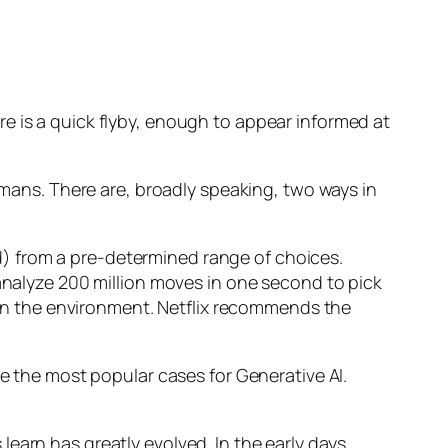
e is a quick flyby, enough to appear informed at
humans. There are, broadly speaking, two ways in
d) from a pre-determined range of choices.
nalyze 200 million moves in one second to pick
 in the environment. Netflix recommends the
 the most popular cases for Generative AI.
n has greatly evolved. In the early days,