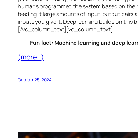
humans programmed the system based on their 
feeding it large amounts of input-output pairs a
inputs you give it. Deep learning builds on this 
[/vc_column_text][vc_column_text]
Fun fact: Machine learning and deep learn
(more…)
October 25, 2024