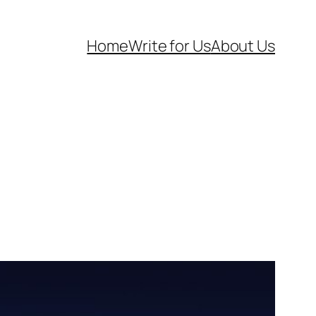
Home
Write for Us
About Us