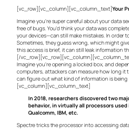
[vc_row][vc_column][vc_column_text]
Your P
Imagine you’re super careful about your data se
free of bugs. You’d think your data was completel
your devices—can still make mistakes. In order to
Sometimes, they guess wrong, which might give 
this access is brief, it can still leak informatio
[/vc_row][vc_row][vc_column][vc_column_tex
Imagine you’re opening a locked box, and depen
computers, attackers can measure how long it tak
can figure out what kind of information is bei
[vc_column][vc_column_text]
In 2018, researchers discovered two majo
behavior, in virtually all processors use
Qualcomm, IBM, etc.
Spectre
tricks the processor into accessing dat