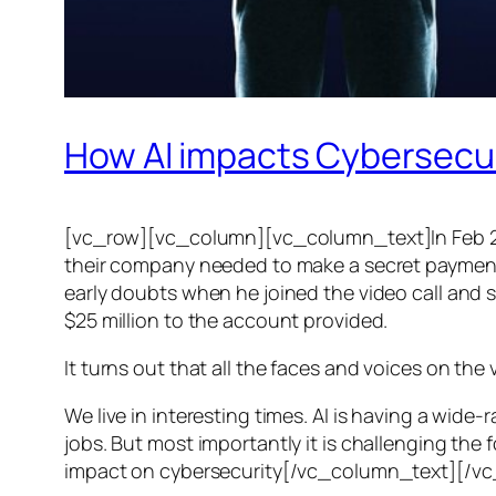
How AI impacts Cybersecu
[vc_row][vc_column][vc_column_text]In Feb 20
their company needed to make a secret payment, an
early doubts when he joined the video call and 
$25 million to the account provided.
It turns out that all the faces and voices on the
We live in interesting times. AI is having a wid
jobs. But most importantly it is challenging the 
impact on cybersecurity[/vc_column_text][/