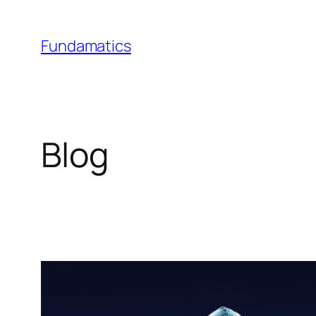
Skip
to
Fundamatics
content
Blog