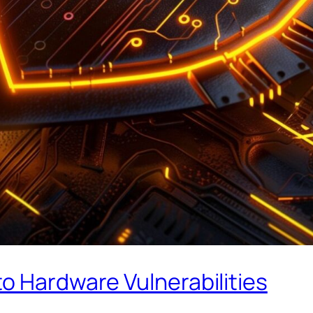
o Hardware Vulnerabilities