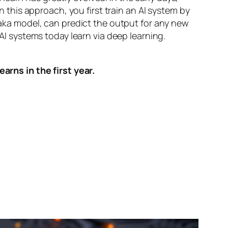
n this approach, you first train an AI system by
, aka model, can predict the output for any new
 AI systems today learn via deep learning.
arns in the first year.