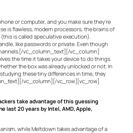
 phone or computer, and you make sure they’re
use is flawless, modern processors, the brains of
(this is called
speculative execution
).
ndle, like passwords or private. Even though
hannels
.[/vc_column_text][/vc_column]
ves the time it takes your device to do things.
ether the box was already unlocked or not. In
tudying these tiny differences in time, they
olumn_text][/vc_column][/vc_row][vc_row]
ttackers take advantage of this guessing
he last 20 years by Intel, AMD, Apple,
hanism, while
Meltdown
takes advantage of a