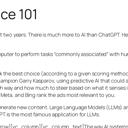
nce 101
t two years. There is much more to AI than ChatGPT. Her
 a computer to perform tasks “commonly associated” with 
ck the best choice (according to a given scoring metho
mpion Garry Kasparov, using predictive AI that could a
ich way and how much to steer based on what it senses
 Meta, and Bing rank the ads most relevant to you.
generate new content. Large Language Models (LLMs) are
T is the most famous application for LLMs.
w][vc_column][vc_column_text]The way AI systems lear