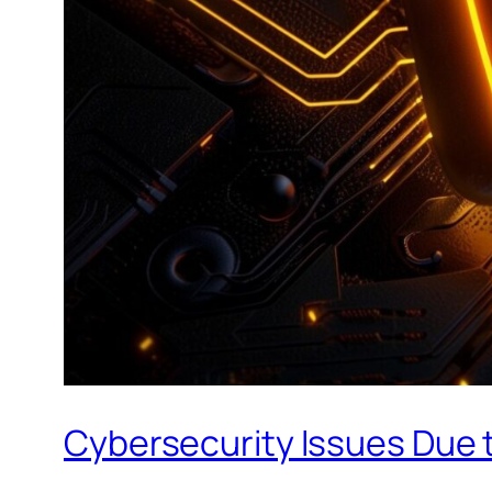
Cybersecurity Issues Due t