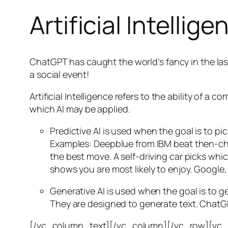
Artificial Intellige
ChatGPT has caught the world’s fancy in the las
a social event!
Artificial Intelligence refers to the ability of
which AI may be applied.
Predictive AI
is used when the goal is to pi
Examples: Deepblue from IBM beat then-cha
the best move. A self-driving car picks wh
shows you are most likely to enjoy. Google,
Generative AI is used when the goal is to 
They are designed to generate text. ChatGP
[/vc_column_text][/vc_column][/vc_row][vc_ro