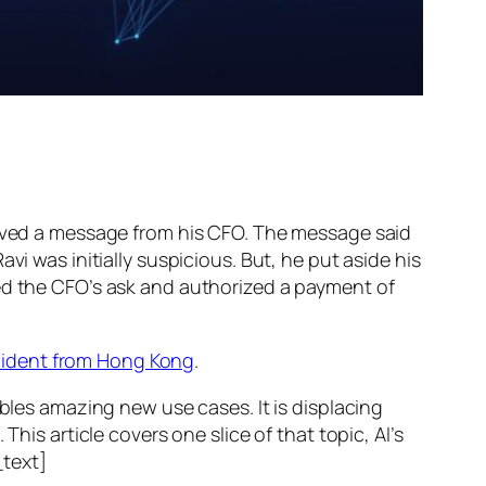
ed a message from his CFO. The message said
vi was initially suspicious. But, he put aside his
wed the CFO’s ask and authorized a payment of
ncident from Hong Kong
.
ables amazing new use cases. It is displacing
his article covers one slice of that topic, AI’s
text]