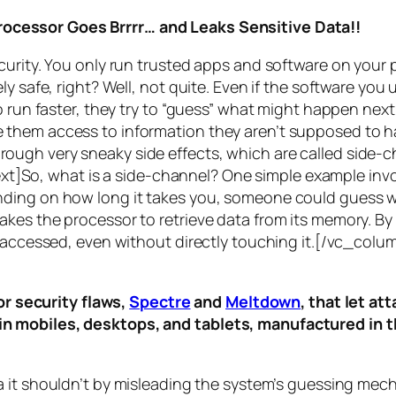
rocessor Goes Brrrr… and Leaks Sensitive Data!!
curity. You only run trusted apps and software on your
y safe, right? Well, not quite. Even if the software you 
 run faster, they try to “guess” what might happen next 
them access to information they aren’t supposed to ha
n through very sneaky side effects, which are called
side-c
t]So, what is a
side-channel
? One simple example invol
ding on how long it takes you, someone could guess wh
es the processor to retrieve data from its memory. By s
ng accessed, even without directly touching it.[/vc_c
r security flaws,
Spectre
and
Meltdown
, that let a
d in mobiles, desktops, and tablets, manufactured in t
a it shouldn’t by misleading the system’s guessing mec