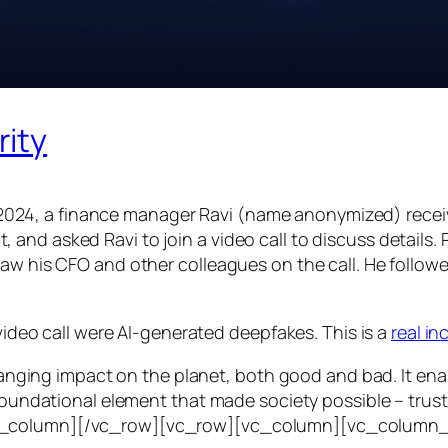
rity
24, a finance manager Ravi (name anonymized) receiv
d asked Ravi to join a video call to discuss details. Ra
saw his CFO and other colleagues on the call. He follo
 video call were AI-generated deepfakes. This is a
real i
e-ranging impact on the planet, both good and bad. It en
foundational element that made society possible – trust. T
vc_column][/vc_row][vc_row][vc_column][vc_column_