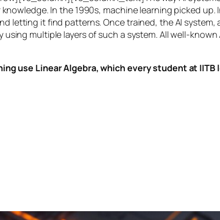
knowledge. In the 1990s,
machine learning
picked up. I
nd letting it find patterns. Once trained, the AI system
by using multiple layers of such a system. All well-known
ing use Linear Algebra, which every student at IITB le