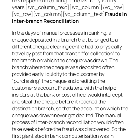
has happened in banking in the last forty to fifty
years.[/vc_column_text][/vc_column][/vc_row]
[vc_row][vc_column][vc_column_text]
Frauds in
Inter-branch Reconciliation
In the days of manual processes in banking, a
cheque deposited in a branch that belonged to a
different cheque clearing centre had to physically
travel by post from that branch “for collection” to
the branch on which the cheque was drawn. The
branch where the cheque was deposited often
provided early liquidity to the customer by
“purchasing” the cheque and crediting the
customer’s account. Fraudsters, with the help of
insiders at the bank or post office, would intercept
and steal the cheque before it reached the
destination branch, so that the account on which the
cheque was drawn never got debited. The manual
process of inter-branch reconciliation would often
take weeks before the fraud was discovered. So the
first giant step in bank computerisation was in