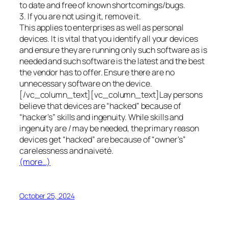
to date and free of known shortcomings/bugs.
3. If you are not using it, remove it.
This applies to enterprises as well as personal
devices. It is vital that you identify all your devices
and ensure they are running only such software as is
needed and such software is the latest and the best
the vendor has to offer. Ensure there are no
unnecessary software on the device.
[/vc_column_text][vc_column_text]Lay persons
believe that devices are “hacked” because of
“hacker’s” skills and ingenuity. While skills and
ingenuity are / may be needed, the primary reason
devices get “hacked” are because of “owner’s”
carelessness and naiveté.
(more…)
October 25, 2024