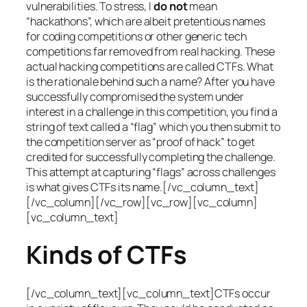
vulnerabilities. To stress, I
do not
mean
“hackathons”, which are albeit pretentious names
for coding competitions or other generic tech
competitions far removed from real hacking. These
actual hacking competitions are called CTFs. What
is the rationale behind such a name? After you have
successfully compromised the system under
interest in a challenge in this competition, you find a
string of text called a “flag” which you then submit to
the competition server as “proof of hack” to get
credited for successfully completing the challenge.
This attempt at capturing “flags” across challenges
is what gives CTFs its name.[/vc_column_text]
[/vc_column][/vc_row][vc_row][vc_column]
[vc_column_text]
Kinds of CTFs
[/vc_column_text][vc_column_text]CTFs occur