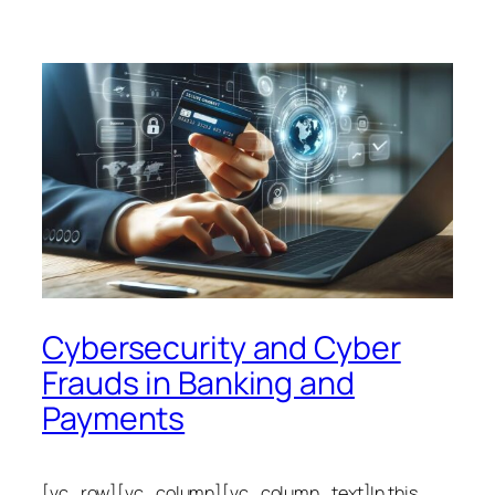
Cybersecurity and Cyber
Frauds in Banking and
Payments
[vc_row][vc_column][vc_column_text]In this