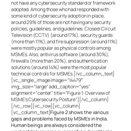
not have any cybersecurity standard or framework
adopted. Among those who had responded with
some kind of cybersecurity adoption in place,
around 29% of those are not having any security
policies, guidelines, and guidelines. Closed-Circuit
Television (CCTV) (around 17%), security guards
(more than 11%), and fire suppression (around 11%)
were mostly popular as physical controls among
MSMEs. Also, antivirus software (around 30%),
firewalls (more than 20%), and authentication
solutions (around 14%) were the most popular
technical controls for MSMEs.[/vc_column_text]
[vc_single_image image=”14479″
img_size=”large” add_caption=”yes”
alignment=”center” title=”Figure 1: Overview of
MSME’s Cybersecurity Posture”][/vc_column]
[/vc_row][vc_row][vc_column]
[vc_column_text]
Figure 2 shows the various
gaps and problems faced by MSMEs in India.
Human beings are always considered the