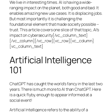
We live in interesting times. AI is having a wide-
ranging impact on the planet, both good and bad. It
enables amazing new use cases. It is displacing jobs.
But most importantly it is challenging the
foundational element that made society possible –
trust. This article covers one slice of that topic, AI’s
impact on cybersecurity[/vc_column_text]
[/vc_column][/vc_row][vc_row][vc_column]
[vc_column_text]
Artificial Intelligence
101
ChatGPT has caught the world’s fancy in the last two
years. There is much more to AI than ChatGPT. Here
is a quick flyby, enough to appear informed at a
social event!
Artificial Intelligence refers to the ability of a