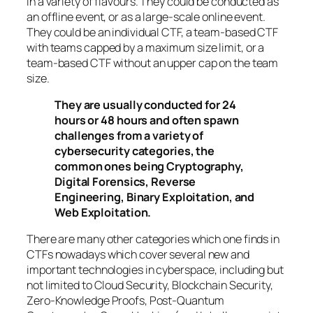
in a variety of flavours. They could be conducted as
an offline event, or as a large-scale online event.
They could be an individual CTF, a team-based CTF
with teams capped by a maximum size limit, or a
team-based CTF without an upper cap on the team
size.
They are usually conducted for 24
hours or 48 hours and often spawn
challenges from a variety of
cybersecurity categories, the
common ones being Cryptography,
Digital Forensics, Reverse
Engineering, Binary Exploitation, and
Web Exploitation.
There are many other categories which one finds in
CTFs nowadays which cover several new and
important technologies in cyberspace, including but
not limited to Cloud Security, Blockchain Security,
Zero-Knowledge Proofs, Post-Quantum