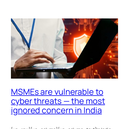
MSMEs are vulnerable to
cyber threats — the most
ignored concern in India