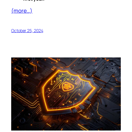
(more…)
October 25, 2024