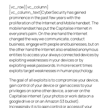
[vc_row][vc_column]
[vc_column_text]CyberSecurity has gained
prominence in the past few years with the
proliferation of the Internet and Mobile handset. The
mobile handset has put the Capitalise internet in
everyone’s palm. On the one hand the Internet
changed the way we communicate, conduct
business, engage with people and businesses, but on
the other hand the Internet also enabled anonymous
entities to access your always connected devices by
exploiting weaknesses in your devices or by
exploiting weak passwords. In more recent times
exploits target weaknesses in human psychology.
The goal of all exploits is to compromise your device,
gain control of your device or gain access to your
privileges on some other device, a server on the
Capitalise internet (your photos or work data on a
google drive or on an Amazon S3 bucket).
Increasingly it is to gain control or access of your