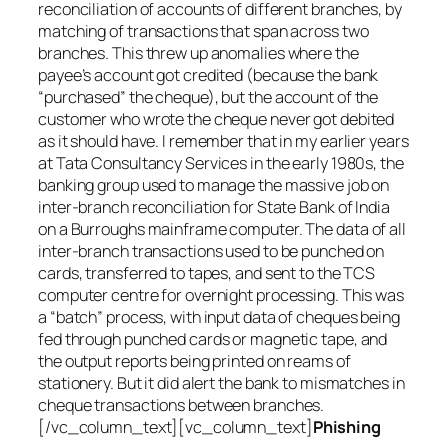
reconciliation of accounts of different branches, by
matching of transactions that span across two
branches. This threw up anomalies where the
payee’s account got credited (because the bank
“purchased” the cheque), but the account of the
customer who wrote the cheque never got debited
as it should have. I remember that in my earlier years
at Tata Consultancy Services in the early 1980s, the
banking group used to manage the massive job on
inter-branch reconciliation for State Bank of India
on a Burroughs mainframe computer. The data of all
inter-branch transactions used to be punched on
cards, transferred to tapes, and sent to the TCS
computer centre for overnight processing. This was
a “batch” process, with input data of cheques being
fed through punched cards or magnetic tape, and
the output reports being printed on reams of
stationery. But it did alert the bank to mismatches in
cheque transactions between branches.
[/vc_column_text][vc_column_text]
Phishing