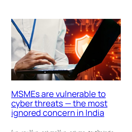
MSMEs are vulnerable to
cyber threats — the most
ignored concern in India