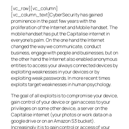
[vc_row][vc_column]
[vc_column_text]CyberSecurity has gained
prominence in the past few years with the
proliferation of the Internet and Mobile handset. The
mobile handset has put the Capitalise internet in
everyone’s palm. On the one hand the Internet
changed the way we communicate, conduct
business, engage with people and businesses, but on
the other hand the Internet also enabled anonymous
entities to access your always connected devices by
exploiting weaknesses in your devices or by
exploiting weak passwords. In more recent times
exploits target weaknesses in human psychology.
The goal of all exploits is to compromise your device,
gain control of your device or gain access to your
privileges on some other device, a server on the
Capitalise internet (your photos or work data on a
google drive or on an Amazon S3 bucket).
Increasingly it is to gain control or access of your