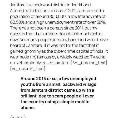
Jamtara is a backward district in Jharkhand.
According to the last census in 2011, Jamtara had a
population of around 800,000, a low literacy rate of
62.58% and a high unemployment rate of over 58%.
There has not been a census since 2011, but my
guess is that the numbers do not look much better
now. Not many people outside Jharkhand would have
heard of Jamtara, if it was not for the fact that it
gained ignominy as the cybercrime capital of India. It
was made (in)famous by a widely watched TV serial
on Netflix simply called Jamtara.[/vc_column_text]
[vc_column_text]
Around 2015 or so, a few unemployed
youths from a small, backward village
from Jamtara district came up with a
brilliant idea to scam people all over
the country using a simple mobile
phone.
(more…)