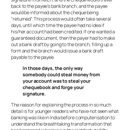
back to the payee’s bank branch, and the payee
would be informed about the cheque being
“returned”. This process would often take several
days, until which time the payee had no idea if
his/her account had been credited. If one wanted a
guaranteed document, then the payer had to make
out a bank draft by going to the branch, filling up a
form and the branch would issue a bank draft
payable to the payee.
In those days, the only way
somebody could steal money from
your account was to steal your
chequebook and forge your
signature.
The reason for explaining the process in so much
detail is for younger readers who have not seen what
banking was like in India before computerisation to
understand the breathtaking transformation that