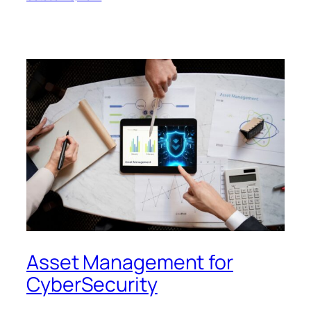
Asset Management for
CyberSecurity