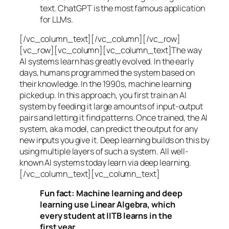
text. ChatGPT is the most famous application
for LLMs.
[/vc_column_text][/vc_column][/vc_row]
[vc_row][vc_column][vc_column_text]The way
AI systems learn has greatly evolved. In the early
days, humans programmed the system based on
their knowledge. In the 1990s,
machine learning
picked up. In this approach, you first train an AI
system by feeding it large amounts of input-output
pairs and letting it find patterns. Once trained, the AI
system, aka model, can predict the output for any
new inputs you give it. Deep learning builds on this by
using multiple layers of such a system. All well-
known AI systems today learn via deep learning.
[/vc_column_text][vc_column_text]
Fun fact: Machine learning and deep
learning use Linear Algebra, which
every student at IITB learns in the
first year.