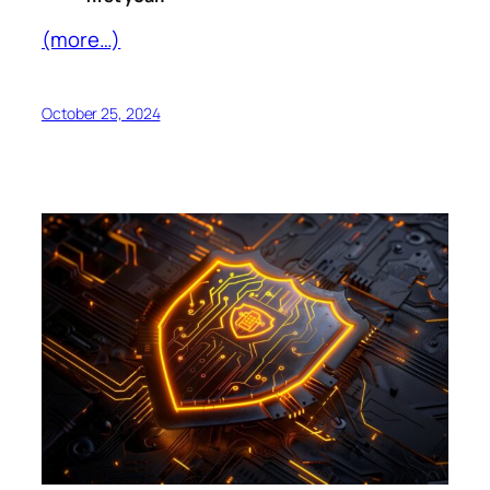
(more…)
October 25, 2024