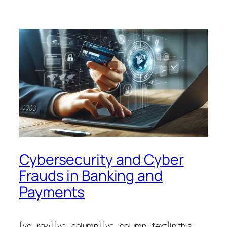
Cybersecurity and Cyber
Frauds in Banking and
Payments
[vc_row][vc_column][vc_column_text]In this