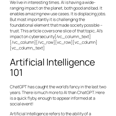
We live in interesting times. AI is having a wide-
ranging impact on the planet, both good and bad. It
enables amazing new use cases. It is displacing jobs.
But most importantly it is challenging the
foundational element that made society possible –
trust. This article covers one slice of that topic, AI’s
impact on cybersecurity[/vc_column_text]
[/vc_column][/vc_row][vc_row][vc_column]
[vc_column_text]
Artificial Intelligence
101
ChatGPT has caught the world’s fancy in the last two
years. There is much more to AI than ChatGPT. Here
is a quick flyby, enough to appear informed at a
social event!
Artificial Intelligence refers to the ability of a