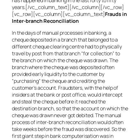
has happened in banking in the last forty to fifty
years.[/vc_column_text][/vc_column][/vc_row]
[vc_row][vc_column][vc_column_text]
Frauds in
Inter-branch Reconciliation
In the days of manual processes in banking, a
cheque deposited in a branch that belonged to a
different cheque clearing centre had to physically
travel by post from that branch “for collection” to
the branch on which the cheque was drawn. The
branch where the cheque was deposited often
provided early liquidity to the customer by
“purchasing” the cheque and crediting the
customer’s account. Fraudsters, with the help of
insiders at the bank or post office, would intercept
and steal the cheque before it reached the
destination branch, so that the account on which the
cheque was drawn never got debited. The manual
process of inter-branch reconciliation would often
take weeks before the fraud was discovered. So the
first giant step in bank computerisation was in