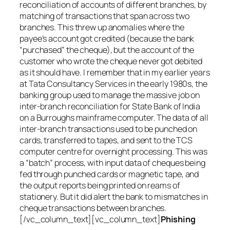
reconciliation of accounts of different branches, by
matching of transactions that span across two
branches. This threw up anomalies where the
payee’s account got credited (because the bank
“purchased” the cheque), but the account of the
customer who wrote the cheque never got debited
as it should have. I remember that in my earlier years
at Tata Consultancy Services in the early 1980s, the
banking group used to manage the massive job on
inter-branch reconciliation for State Bank of India
on a Burroughs mainframe computer. The data of all
inter-branch transactions used to be punched on
cards, transferred to tapes, and sent to the TCS
computer centre for overnight processing. This was
a “batch” process, with input data of cheques being
fed through punched cards or magnetic tape, and
the output reports being printed on reams of
stationery. But it did alert the bank to mismatches in
cheque transactions between branches.
[/vc_column_text][vc_column_text]
Phishing