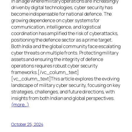
In an age where military operations are increasingly
driven by digital technologies, cyber security has
become indispensable for national defence. The
growing dependence on cyber systems for
communication, intelligence, and logistical
coordination has amplified the risk of cyberattacks,
positioning the defence sector as a prime target.
Both India and the global community face escalating
cyber threats on multiple fronts. Protecting military
assets and ensuring the integrity of defence
operations requires robust cyber security
frameworks.[/vc_column_text]
[vc_column_text]This article explores the evolving
landscape of military cyber security, focusing on key
strategies, challenges, and future directions, with
insights from both Indian and global perspectives.
(more…)
October 25, 2024