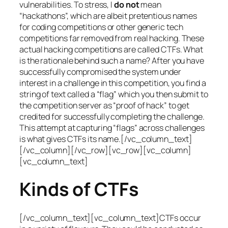
vulnerabilities. To stress, I
do not
mean
“hackathons”, which are albeit pretentious names
for coding competitions or other generic tech
competitions far removed from real hacking. These
actual hacking competitions are called CTFs. What
is the rationale behind such a name? After you have
successfully compromised the system under
interest in a challenge in this competition, you find a
string of text called a “flag” which you then submit to
the competition server as “proof of hack” to get
credited for successfully completing the challenge.
This attempt at capturing “flags” across challenges
is what gives CTFs its name.[/vc_column_text]
[/vc_column][/vc_row][vc_row][vc_column]
[vc_column_text]
Kinds of CTFs
[/vc_column_text][vc_column_text]CTFs occur