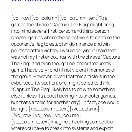
[vc_row][vc_column][vc_column_text]To a
gamer, the phrase “Capture The Flag” might bring
into mind several first-person and third-person
shooter games where the objective is to capture the
opponent’s flag to establish dominance and win
points to attain victory. I would be lying if I said that
was not my first encounter with the phrase “Capture
The Flag”, and even though I no longer frequently
game, I have very fond (if not violent) memories of
the genre. However, given that this article is in the
cybersecurity section, one might be led to think
“Capture The Flag” likely has to do with something
else (unless it’s about hacking into shooter games,
but that’s a topic for another day). In fact, one would
be right![/vc_column_text][/vc_column]
[/vc_row][vc_row][vc_column]
[vc_column_text]Imagine a hacking competition
where you have to break into systems and exploit