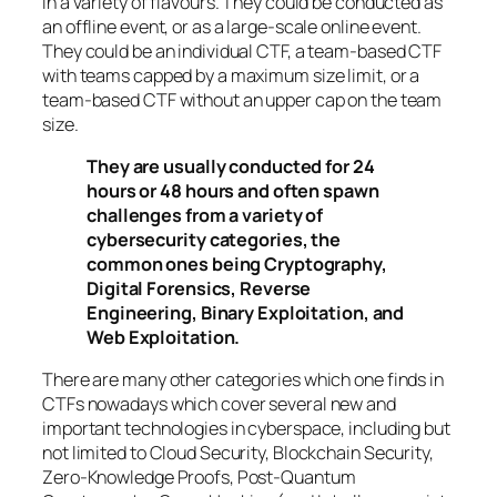
in a variety of flavours. They could be conducted as
an offline event, or as a large-scale online event.
They could be an individual CTF, a team-based CTF
with teams capped by a maximum size limit, or a
team-based CTF without an upper cap on the team
size.
They are usually conducted for 24
hours or 48 hours and often spawn
challenges from a variety of
cybersecurity categories, the
common ones being Cryptography,
Digital Forensics, Reverse
Engineering, Binary Exploitation, and
Web Exploitation.
There are many other categories which one finds in
CTFs nowadays which cover several new and
important technologies in cyberspace, including but
not limited to Cloud Security, Blockchain Security,
Zero-Knowledge Proofs, Post-Quantum