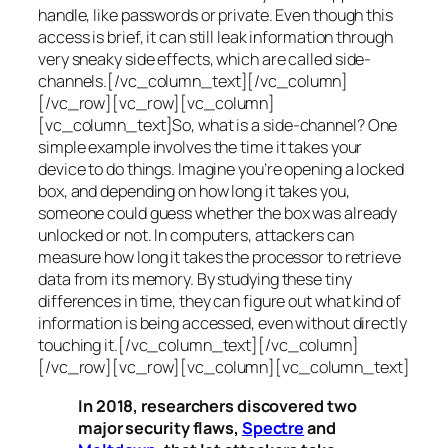
handle, like passwords or private. Even though this
access is brief, it can still leak information through
very sneaky side effects, which are called
side-
channels
.[/vc_column_text][/vc_column]
[/vc_row][vc_row][vc_column]
[vc_column_text]So, what is a
side-channel
? One
simple example involves the time it takes your
device to do things. Imagine you’re opening a locked
box, and depending on how long it takes you,
someone could guess whether the box was already
unlocked or not. In computers, attackers can
measure how long it takes the processor to retrieve
data from its memory. By studying these tiny
differences in time, they can figure out what kind of
information is being accessed, even without directly
touching it.[/vc_column_text][/vc_column]
[/vc_row][vc_row][vc_column][vc_column_text]
In 2018, researchers discovered two
major security flaws,
Spectre
and