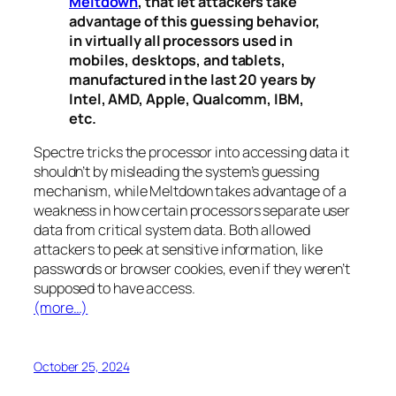
Meltdown
, that let attackers take
advantage of this guessing behavior,
in virtually all processors used in
mobiles, desktops, and tablets,
manufactured in the last 20 years by
Intel, AMD, Apple, Qualcomm, IBM,
etc.
Spectre
tricks the processor into accessing data it
shouldn’t by misleading the system’s guessing
mechanism, while
Meltdown
takes advantage of a
weakness in how certain processors separate user
data from critical system data. Both allowed
attackers to peek at sensitive information, like
passwords or browser cookies, even if they weren’t
supposed to have access.
(more…)
October 25, 2024