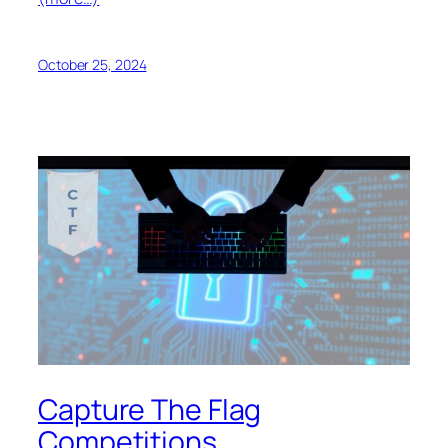
October 25, 2024
Capture The Flag
Competitions