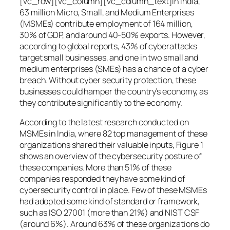
[vc_row][vc_column][vc_column_text]In India,
63 million Micro, Small, and Medium Enterprises
(MSMEs) contribute employment of 164 million,
30% of GDP, and around 40-50% exports. However,
according to global reports, 43% of cyberattacks
target small businesses, and one in two small and
medium enterprises (SMEs) has a chance of a cyber
breach. Without cyber security protection, these
businesses could hamper the country’s economy, as
they contribute significantly to the economy.
According to the latest research conducted on
MSMEs in India, where 82 top management of these
organizations shared their valuable inputs, Figure 1
shows an overview of the cybersecurity posture of
these companies. More than 51% of these
companies responded they have some kind of
cybersecurity control in place. Few of these MSMEs
had adopted some kind of standard or framework,
such as ISO 27001 (more than 21%) and NIST CSF
(around 6%). Around 63% of these organizations do