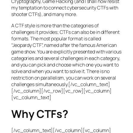
Cryptography, Game Hacking (and I shall now resist
my temptation to connect cybersecurity CTFs with
shooter CTFs), and many more.
A CTF style is more than the categories of
challenges it provides; CTFs can also be in different
formats. The most popular format is called
“Jeopardy CTF”, named after the famous American
game show. You are explicitly presented with various
categories and several challenges in each category,
and you can pick and choose which one you want to
solve and when you want to solve it. There is no
restriction on parallelism, you can work on several
challenges simultaneously.[/vc_column_text]
[/vc_column][/vc_row][vc_row][vc_column]
[vc_column_text]
Why CTFs?
[/vc_column_text][/vc_column][vc_column]