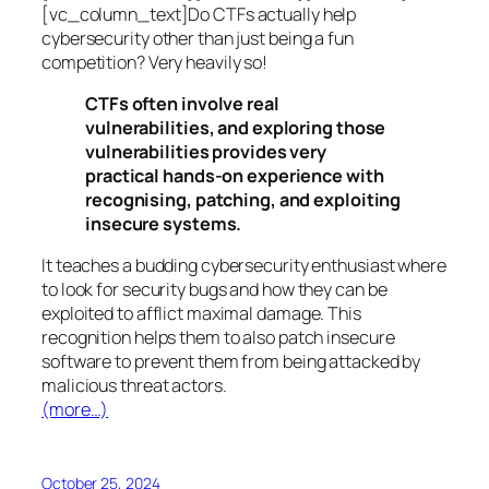
[vc_column_text]Do CTFs actually help
cybersecurity other than just being a fun
competition? Very heavily so!
CTFs often involve real
vulnerabilities, and exploring those
vulnerabilities provides very
practical hands-on experience with
recognising, patching, and exploiting
insecure systems.
It teaches a budding cybersecurity enthusiast where
to look for security bugs and how they can be
exploited to afflict maximal damage. This
recognition helps them to also patch insecure
software to prevent them from being attacked by
malicious threat actors.
(more…)
October 25, 2024