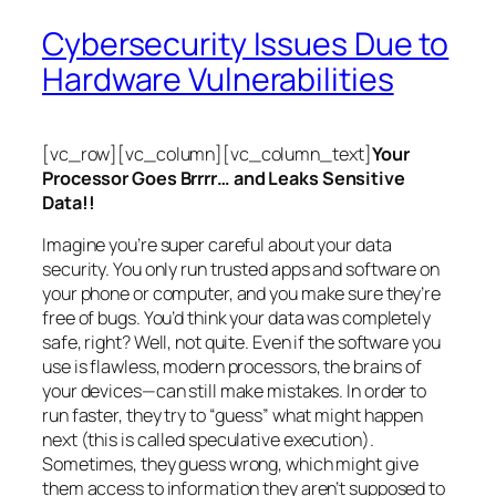
Cybersecurity Issues Due to
Hardware Vulnerabilities
[vc_row][vc_column][vc_column_text]
Your
Processor Goes Brrrr… and Leaks Sensitive
Data!!
Imagine you’re super careful about your data
security. You only run trusted apps and software on
your phone or computer, and you make sure they’re
free of bugs. You’d think your data was completely
safe, right? Well, not quite. Even if the software you
use is flawless, modern processors, the brains of
your devices—can still make mistakes. In order to
run faster, they try to “guess” what might happen
next (this is called
speculative execution
).
Sometimes, they guess wrong, which might give
them access to information they aren’t supposed to