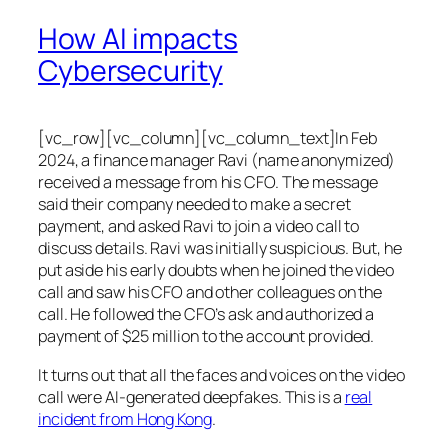
How AI impacts
Cybersecurity
[vc_row][vc_column][vc_column_text]In Feb
2024, a finance manager Ravi (name anonymized)
received a message from his CFO. The message
said their company needed to make a secret
payment, and asked Ravi to join a video call to
discuss details. Ravi was initially suspicious. But, he
put aside his early doubts when he joined the video
call and saw his CFO and other colleagues on the
call. He followed the CFO’s ask and authorized a
payment of $25 million to the account provided.
It turns out that all the faces and voices on the video
call were AI-generated deepfakes. This is a
real
incident from Hong Kong
.