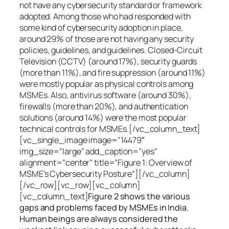
not have any cybersecurity standard or framework
adopted. Among those who had responded with
some kind of cybersecurity adoption in place,
around 29% of those are not having any security
policies, guidelines, and guidelines. Closed-Circuit
Television (CCTV) (around 17%), security guards
(more than 11%), and fire suppression (around 11%)
were mostly popular as physical controls among
MSMEs. Also, antivirus software (around 30%),
firewalls (more than 20%), and authentication
solutions (around 14%) were the most popular
technical controls for MSMEs.[/vc_column_text]
[vc_single_image image=”14479″
img_size=”large” add_caption=”yes”
alignment=”center” title=”Figure 1: Overview of
MSME’s Cybersecurity Posture”][/vc_column]
[/vc_row][vc_row][vc_column]
[vc_column_text]
Figure 2 shows the various
gaps and problems faced by MSMEs in India.
Human beings are always considered the