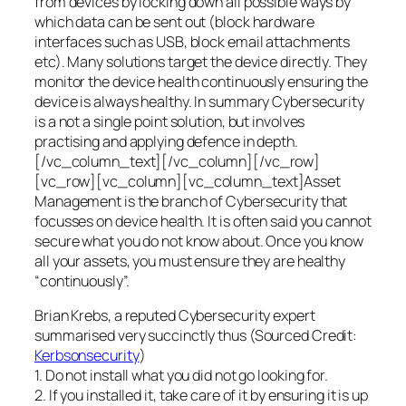
from devices by locking down all possible ways by
which data can be sent out (block hardware
interfaces such as USB, block email attachments
etc). Many solutions target the device directly. They
monitor the device health continuously ensuring the
device is always healthy. In summary Cybersecurity
is a not a single point solution, but involves
practising and applying defence in depth.
[/vc_column_text][/vc_column][/vc_row]
[vc_row][vc_column][vc_column_text]Asset
Management is the branch of Cybersecurity that
focusses on device health. It is often said you cannot
secure what you do not know about. Once you know
all your assets, you must ensure they are healthy
“continuously”.
Brian Krebs, a reputed Cybersecurity expert
summarised very succinctly thus (Sourced Credit:
Kerbsonsecurity
)
1. Do not install what you did not go looking for.
2. If you installed it, take care of it by ensuring it is up