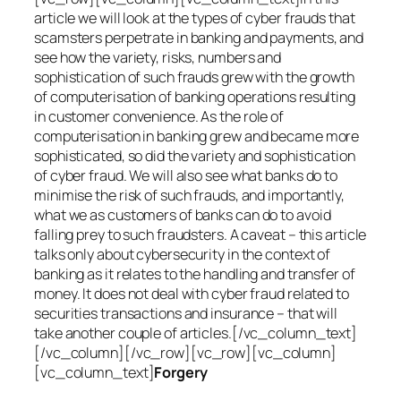
article we will look at the types of cyber frauds that
scamsters perpetrate in banking and payments, and
see how the variety, risks, numbers and
sophistication of such frauds grew with the growth
of computerisation of banking operations resulting
in customer convenience. As the role of
computerisation in banking grew and became more
sophisticated, so did the variety and sophistication
of cyber fraud. We will also see what banks do to
minimise the risk of such frauds, and importantly,
what we as customers of banks can do to avoid
falling prey to such fraudsters. A caveat – this article
talks only about cybersecurity in the context of
banking as it relates to the handling and transfer of
money. It does not deal with cyber fraud related to
securities transactions and insurance – that will
take another couple of articles.[/vc_column_text]
[/vc_column][/vc_row][vc_row][vc_column]
[vc_column_text]
Forgery