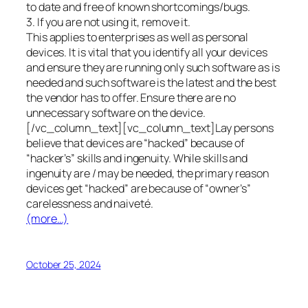
to date and free of known shortcomings/bugs.
3. If you are not using it, remove it.
This applies to enterprises as well as personal
devices. It is vital that you identify all your devices
and ensure they are running only such software as is
needed and such software is the latest and the best
the vendor has to offer. Ensure there are no
unnecessary software on the device.
[/vc_column_text][vc_column_text]Lay persons
believe that devices are “hacked” because of
“hacker’s” skills and ingenuity. While skills and
ingenuity are / may be needed, the primary reason
devices get “hacked” are because of “owner’s”
carelessness and naiveté.
(more…)
October 25, 2024