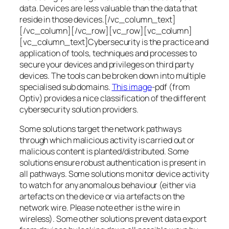
data. Devices are less valuable than the data that
reside in those devices.[/vc_column_text]
[/vc_column][/vc_row][vc_row][vc_column]
[vc_column_text]Cybersecurity is the practice and
application of tools, techniques and processes to
secure your devices and privileges on third party
devices. The tools can be broken down into multiple
specialised sub domains.
This image
-pdf (from
Optiv) provides a nice classification of the different
cybersecurity solution providers.
Some solutions target the network pathways
through which malicious activity is carried out or
malicious content is planted/distributed. Some
solutions ensure robust authentication is present in
all pathways. Some solutions monitor device activity
to watch for any anomalous behaviour (either via
artefacts on the device or via artefacts on the
network wire. Please note ether is the wire in
wireless). Some other solutions prevent data export