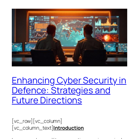
Enhancing Cyber Security in
Defence: Strategies and
Future Directions
[vc_row][vc_column]
[vc_column_text]
Introduction