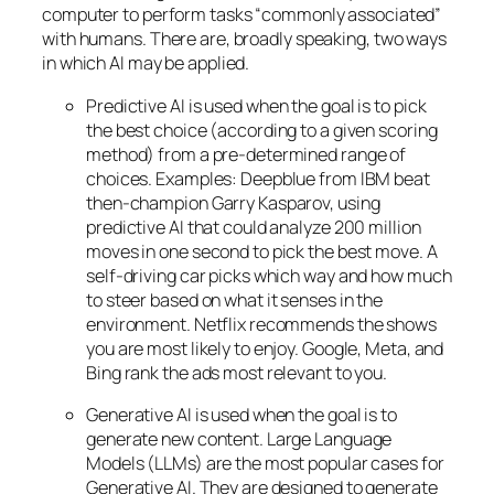
computer to perform tasks “commonly associated”
with humans. There are, broadly speaking, two ways
in which AI may be applied.
Predictive AI
is used when the goal is to pick
the best choice (according to a given scoring
method) from a pre-determined range of
choices. Examples: Deepblue from IBM beat
then-champion Garry Kasparov, using
predictive AI that could analyze 200 million
moves in one second to pick the best move. A
self-driving car picks which way and how much
to steer based on what it senses in the
environment. Netflix recommends the shows
you are most likely to enjoy. Google, Meta, and
Bing rank the ads most relevant to you.
Generative AI is used when the goal is to
generate new content. Large Language
Models (LLMs) are the most popular cases for
Generative AI. They are designed to generate