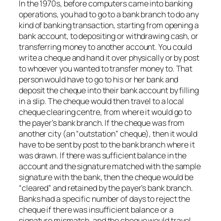
In the 1970s, before computers came into banking
operations, you had to go to a bank branch to do any
kind of banking transaction, starting from opening a
bank account, to depositing or withdrawing cash, or
transferring money to another account. You could
write a cheque and hand it over physically or by post
to whoever you wanted to transfer money to. That
person would have to go to his or her bank and
deposit the cheque into their bank account by filling
in a slip. The cheque would then travel to a local
cheque clearing centre, from where it would go to
the payer’s bank branch. If the cheque was from
another city (an “outstation” cheque), then it would
have to be sent by post to the bank branch where it
was drawn. If there was sufficient balance in the
account and the signature matched with the sample
signature with the bank, then the cheque would be
“cleared” and retained by the payer’s bank branch.
Banks had a specific number of days to reject the
cheque if there was insufficient balance or a
signature mismatch, and the cheque would travel