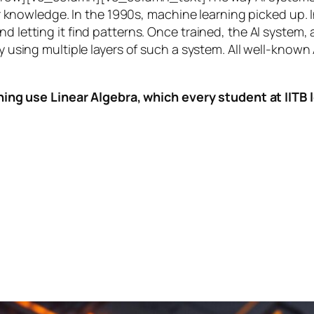
knowledge. In the 1990s,
machine learning
picked up. I
nd letting it find patterns. Once trained, the AI system
by using multiple layers of such a system. All well-known
ing use Linear Algebra, which every student at IITB le