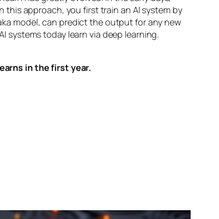
n this approach, you first train an AI system by
, aka model, can predict the output for any new
 AI systems today learn via deep learning.
arns in the first year.