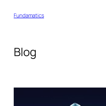
Skip
to
Fundamatics
content
Blog