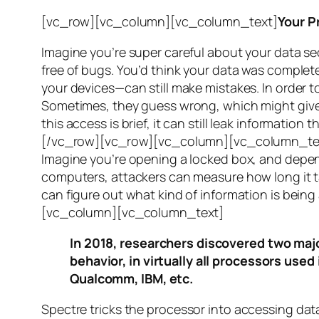
[vc_row][vc_column][vc_column_text]
Your P
Imagine you’re super careful about your data se
free of bugs. You’d think your data was completel
your devices—can still make mistakes. In order to
Sometimes, they guess wrong, which might give 
this access is brief, it can still leak informatio
[/vc_row][vc_row][vc_column][vc_column_tex
Imagine you’re opening a locked box, and depen
computers, attackers can measure how long it tak
can figure out what kind of information is bei
[vc_column][vc_column_text]
In 2018, researchers discovered two majo
behavior, in virtually all processors use
Qualcomm, IBM, etc.
Spectre
tricks the processor into accessing dat