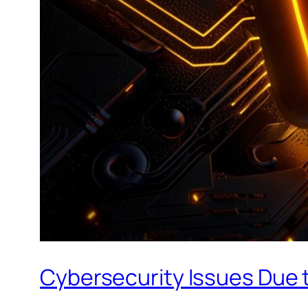
Cybersecurity Issues Due t