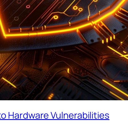
o Hardware Vulnerabilities