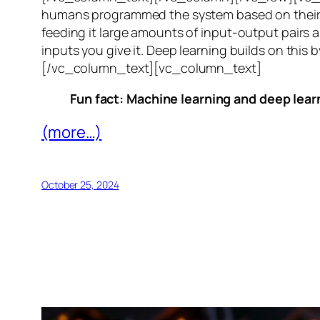
humans programmed the system based on their 
feeding it large amounts of input-output pairs a
inputs you give it. Deep learning builds on this 
[/vc_column_text][vc_column_text]
Fun fact: Machine learning and deep learn
(more…)
October 25, 2024