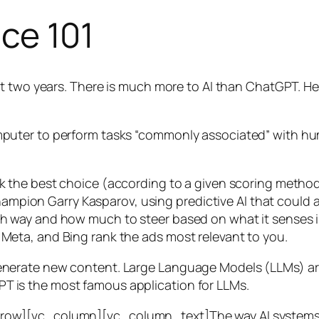
nce 101
t two years. There is much more to AI than ChatGPT. Her
 a computer to perform tasks “commonly associated” with 
ck the best choice (according to a given scoring metho
mpion Garry Kasparov, using predictive AI that could a
ich way and how much to steer based on what it senses
 Meta, and Bing rank the ads most relevant to you.
generate new content. Large Language Models (LLMs) are
T is the most famous application for LLMs.
w][vc_column][vc_column_text]The way AI systems lear