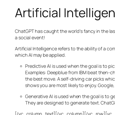
Artificial Intellige
ChatGPT has caught the world’s fancy in the las
a social event!
Artificial Intelligence refers to the ability of
which AI may be applied.
Predictive AI
is used when the goal is to pi
Examples: Deepblue from IBM beat then-cha
the best move. A self-driving car picks wh
shows you are most likely to enjoy. Google,
Generative AI is used when the goal is to 
They are designed to generate text. ChatGP
[/vc_column_text][/vc_column][/vc_row][vc_ro