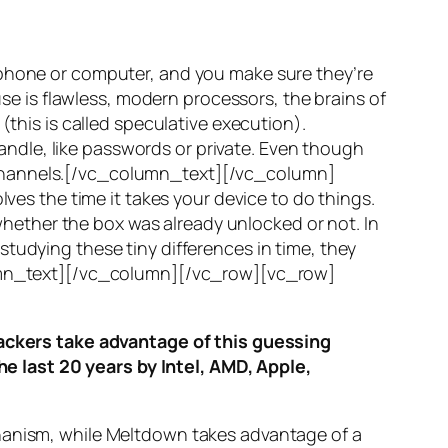
 phone or computer, and you make sure they’re
use is flawless, modern processors, the brains of
(this is called
speculative execution
).
ndle, like passwords or private. Even though
hannels
.[/vc_column_text][/vc_column]
ves the time it takes your device to do things.
ether the box was already unlocked or not. In
tudying these tiny differences in time, they
olumn_text][/vc_column][/vc_row][vc_row]
ttackers take advantage of this guessing
he last 20 years by Intel, AMD, Apple,
hanism, while
Meltdown
takes advantage of a