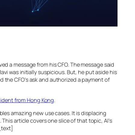
ed a message from his CFO. The message said
vi was initially suspicious. But, he put aside his
wed the CFO’s ask and authorized a payment of
ncident from Hong Kong
.
ables amazing new use cases. It is displacing
his article covers one slice of that topic, AI’s
text]