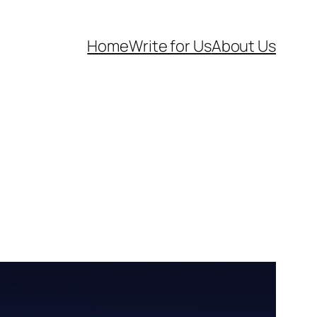
Home
Write for Us
About Us