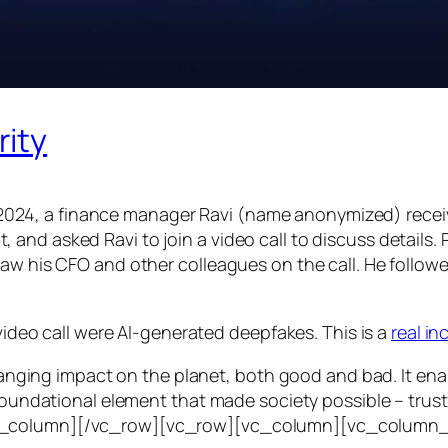
rity
24, a finance manager Ravi (name anonymized) receiv
d asked Ravi to join a video call to discuss details. Ra
saw his CFO and other colleagues on the call. He follo
 video call were AI-generated deepfakes. This is a
real i
e-ranging impact on the planet, both good and bad. It en
foundational element that made society possible – trust. T
vc_column][/vc_row][vc_row][vc_column][vc_column_