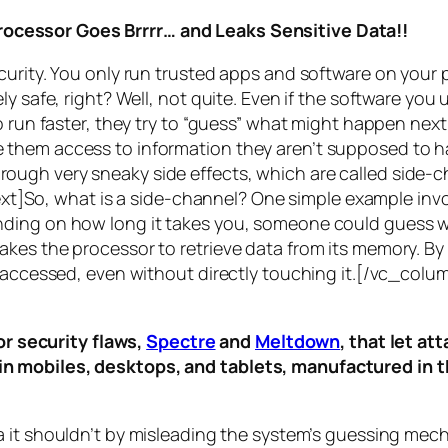
rocessor Goes Brrrr… and Leaks Sensitive Data!!
curity. You only run trusted apps and software on your
y safe, right? Well, not quite. Even if the software you 
 run faster, they try to “guess” what might happen next 
them access to information they aren’t supposed to ha
n through very sneaky side effects, which are called
side-c
t]So, what is a
side-channel
? One simple example invol
ding on how long it takes you, someone could guess wh
es the processor to retrieve data from its memory. By s
ng accessed, even without directly touching it.[/vc_c
r security flaws,
Spectre
and
Meltdown
, that let a
d in mobiles, desktops, and tablets, manufactured in t
a it shouldn’t by misleading the system’s guessing mec