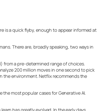
e is a quick flyby, enough to appear informed at
humans. There are, broadly speaking, two ways in
d) from a pre-determined range of choices.
nalyze 200 million moves in one second to pick
 in the environment. Netflix recommends the
 the most popular cases for Generative AI.
n has greatly evolved. In the early days,