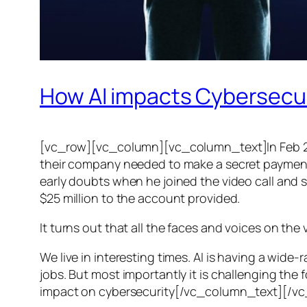
How AI impacts Cybersecu
[vc_row][vc_column][vc_column_text]In Feb 20
their company needed to make a secret payment, an
early doubts when he joined the video call and 
$25 million to the account provided.
It turns out that all the faces and voices on the
We live in interesting times. AI is having a wid
jobs. But most importantly it is challenging the 
impact on cybersecurity[/vc_column_text][/