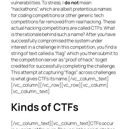
vulnerabilities. To stress, I
do not
mean
“hackathons”, which are albeit pretentious names
for coding competitions or other generic tech
competitions far removed from real hacking. These
actual hacking competitions are called CTFs. What
is the rationale behind such a name? After you have
successfully compromised the system under
interest in a challenge in this competition, you find a
string of text called a “flag” which you then submit to
the competition server as “proof of hack” to get
credited for successfully completing the challenge.
This attempt at capturing “flags” across challenges
is what gives CTFs its name.[/vc_column_text]
[/vc_column][/vc_row][vc_row][vc_column]
[vc_column_text]
Kinds of CTFs
[/vc_column_text][vc_column_text]CTFs occur