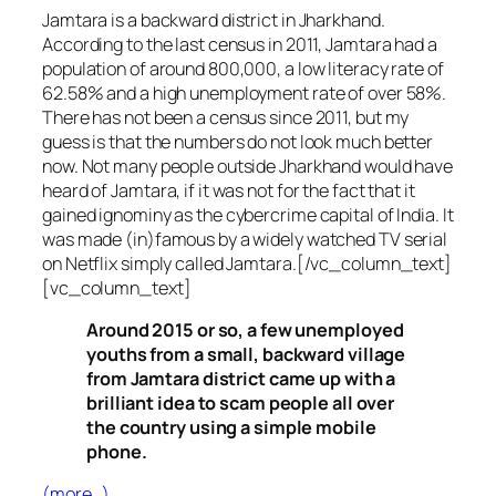
Jamtara is a backward district in Jharkhand.
According to the last census in 2011, Jamtara had a
population of around 800,000, a low literacy rate of
62.58% and a high unemployment rate of over 58%.
There has not been a census since 2011, but my
guess is that the numbers do not look much better
now. Not many people outside Jharkhand would have
heard of Jamtara, if it was not for the fact that it
gained ignominy as the cybercrime capital of India. It
was made (in)famous by a widely watched TV serial
on Netflix simply called Jamtara.[/vc_column_text]
[vc_column_text]
Around 2015 or so, a few unemployed
youths from a small, backward village
from Jamtara district came up with a
brilliant idea to scam people all over
the country using a simple mobile
phone.
(more…)