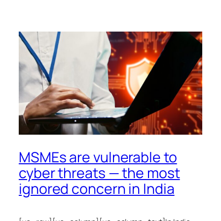
MSMEs are vulnerable to
cyber threats — the most
ignored concern in India