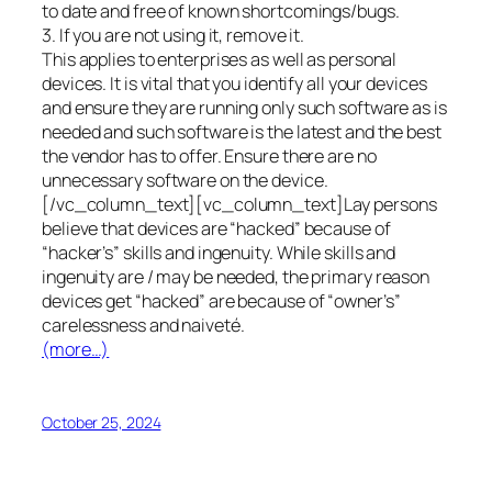
to date and free of known shortcomings/bugs.
3. If you are not using it, remove it.
This applies to enterprises as well as personal
devices. It is vital that you identify all your devices
and ensure they are running only such software as is
needed and such software is the latest and the best
the vendor has to offer. Ensure there are no
unnecessary software on the device.
[/vc_column_text][vc_column_text]Lay persons
believe that devices are “hacked” because of
“hacker’s” skills and ingenuity. While skills and
ingenuity are / may be needed, the primary reason
devices get “hacked” are because of “owner’s”
carelessness and naiveté.
(more…)
October 25, 2024