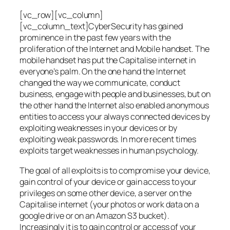
[vc_row][vc_column]
[vc_column_text]CyberSecurity has gained
prominence in the past few years with the
proliferation of the Internet and Mobile handset. The
mobile handset has put the Capitalise internet in
everyone’s palm. On the one hand the Internet
changed the way we communicate, conduct
business, engage with people and businesses, but on
the other hand the Internet also enabled anonymous
entities to access your always connected devices by
exploiting weaknesses in your devices or by
exploiting weak passwords. In more recent times
exploits target weaknesses in human psychology.
The goal of all exploits is to compromise your device,
gain control of your device or gain access to your
privileges on some other device, a server on the
Capitalise internet (your photos or work data on a
google drive or on an Amazon S3 bucket).
Increasingly it is to gain control or access of your