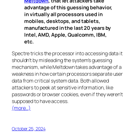
Meltdown
, that let attackers take
advantage of this guessing behavior,
in virtually all processors used in
mobiles, desktops, and tablets,
manufactured in the last 20 years by
Intel, AMD, Apple, Qualcomm, IBM,
etc.
Spectre
tricks the processor into accessing data it
shouldn’t by misleading the system’s guessing
mechanism, while
Meltdown
takes advantage of a
weakness in how certain processors separate user
data from critical system data. Both allowed
attackers to peek at sensitive information, like
passwords or browser cookies, even if they weren’t
supposed to have access.
(more…)
October 25, 2024