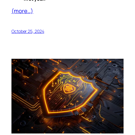
(more…)
October 25, 2024