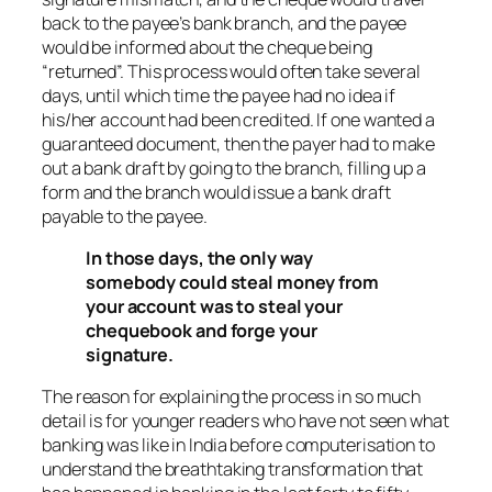
back to the payee’s bank branch, and the payee
would be informed about the cheque being
“returned”. This process would often take several
days, until which time the payee had no idea if
his/her account had been credited. If one wanted a
guaranteed document, then the payer had to make
out a bank draft by going to the branch, filling up a
form and the branch would issue a bank draft
payable to the payee.
In those days, the only way
somebody could steal money from
your account was to steal your
chequebook and forge your
signature.
The reason for explaining the process in so much
detail is for younger readers who have not seen what
banking was like in India before computerisation to
understand the breathtaking transformation that