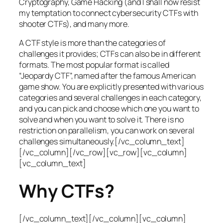
Cryptography, Game Hacking (and I shall now resist
my temptation to connect cybersecurity CTFs with
shooter CTFs), and many more.
A CTF style is more than the categories of
challenges it provides; CTFs can also be in different
formats. The most popular format is called
“Jeopardy CTF”, named after the famous American
game show. You are explicitly presented with various
categories and several challenges in each category,
and you can pick and choose which one you want to
solve and when you want to solve it. There is no
restriction on parallelism, you can work on several
challenges simultaneously.[/vc_column_text]
[/vc_column][/vc_row][vc_row][vc_column]
[vc_column_text]
Why CTFs?
[/vc_column_text][/vc_column][vc_column]