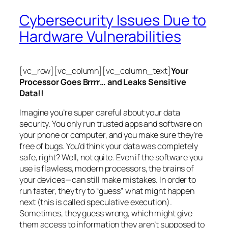
Cybersecurity Issues Due to
Hardware Vulnerabilities
[vc_row][vc_column][vc_column_text]
Your
Processor Goes Brrrr… and Leaks Sensitive
Data!!
Imagine you’re super careful about your data
security. You only run trusted apps and software on
your phone or computer, and you make sure they’re
free of bugs. You’d think your data was completely
safe, right? Well, not quite. Even if the software you
use is flawless, modern processors, the brains of
your devices—can still make mistakes. In order to
run faster, they try to “guess” what might happen
next (this is called
speculative execution
).
Sometimes, they guess wrong, which might give
them access to information they aren’t supposed to