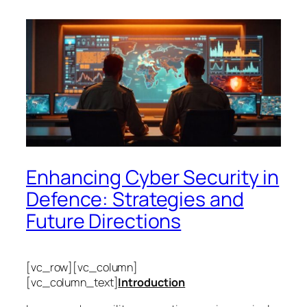
Enhancing Cyber Security in
Defence: Strategies and
Future Directions
[vc_row][vc_column]
[vc_column_text]
Introduction