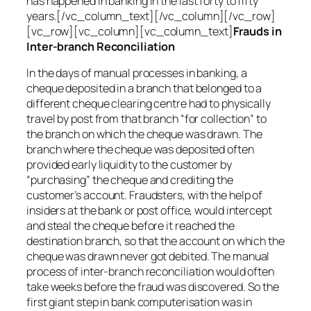
has happened in banking in the last forty to fifty
years.[/vc_column_text][/vc_column][/vc_row]
[vc_row][vc_column][vc_column_text]
Frauds in
Inter-branch Reconciliation
In the days of manual processes in banking, a
cheque deposited in a branch that belonged to a
different cheque clearing centre had to physically
travel by post from that branch “for collection” to
the branch on which the cheque was drawn. The
branch where the cheque was deposited often
provided early liquidity to the customer by
“purchasing” the cheque and crediting the
customer’s account. Fraudsters, with the help of
insiders at the bank or post office, would intercept
and steal the cheque before it reached the
destination branch, so that the account on which the
cheque was drawn never got debited. The manual
process of inter-branch reconciliation would often
take weeks before the fraud was discovered. So the
first giant step in bank computerisation was in