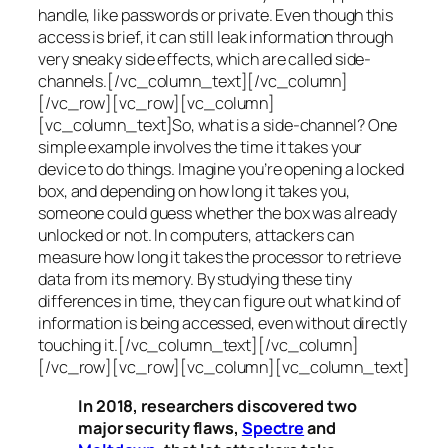
handle, like passwords or private. Even though this
access is brief, it can still leak information through
very sneaky side effects, which are called
side-
channels
.[/vc_column_text][/vc_column]
[/vc_row][vc_row][vc_column]
[vc_column_text]So, what is a
side-channel
? One
simple example involves the time it takes your
device to do things. Imagine you’re opening a locked
box, and depending on how long it takes you,
someone could guess whether the box was already
unlocked or not. In computers, attackers can
measure how long it takes the processor to retrieve
data from its memory. By studying these tiny
differences in time, they can figure out what kind of
information is being accessed, even without directly
touching it.[/vc_column_text][/vc_column]
[/vc_row][vc_row][vc_column][vc_column_text]
In 2018, researchers discovered two
major security flaws,
Spectre
and