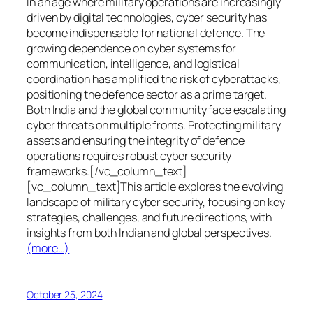
In an age where military operations are increasingly
driven by digital technologies, cyber security has
become indispensable for national defence. The
growing dependence on cyber systems for
communication, intelligence, and logistical
coordination has amplified the risk of cyberattacks,
positioning the defence sector as a prime target.
Both India and the global community face escalating
cyber threats on multiple fronts. Protecting military
assets and ensuring the integrity of defence
operations requires robust cyber security
frameworks.[/vc_column_text]
[vc_column_text]This article explores the evolving
landscape of military cyber security, focusing on key
strategies, challenges, and future directions, with
insights from both Indian and global perspectives.
(more…)
October 25, 2024