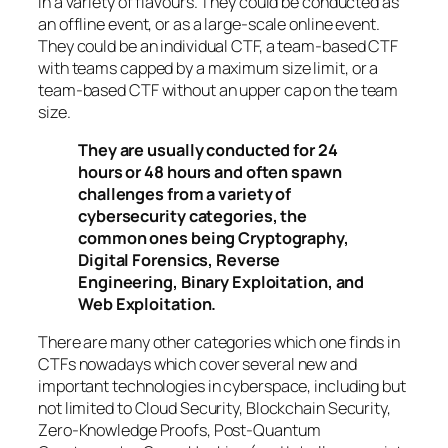
in a variety of flavours. They could be conducted as
an offline event, or as a large-scale online event.
They could be an individual CTF, a team-based CTF
with teams capped by a maximum size limit, or a
team-based CTF without an upper cap on the team
size.
They are usually conducted for 24
hours or 48 hours and often spawn
challenges from a variety of
cybersecurity categories, the
common ones being Cryptography,
Digital Forensics, Reverse
Engineering, Binary Exploitation, and
Web Exploitation.
There are many other categories which one finds in
CTFs nowadays which cover several new and
important technologies in cyberspace, including but
not limited to Cloud Security, Blockchain Security,
Zero-Knowledge Proofs, Post-Quantum