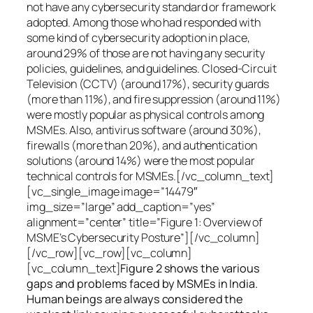
not have any cybersecurity standard or framework
adopted. Among those who had responded with
some kind of cybersecurity adoption in place,
around 29% of those are not having any security
policies, guidelines, and guidelines. Closed-Circuit
Television (CCTV) (around 17%), security guards
(more than 11%), and fire suppression (around 11%)
were mostly popular as physical controls among
MSMEs. Also, antivirus software (around 30%),
firewalls (more than 20%), and authentication
solutions (around 14%) were the most popular
technical controls for MSMEs.[/vc_column_text]
[vc_single_image image=”14479″
img_size=”large” add_caption=”yes”
alignment=”center” title=”Figure 1: Overview of
MSME’s Cybersecurity Posture”][/vc_column]
[/vc_row][vc_row][vc_column]
[vc_column_text]
Figure 2 shows the various
gaps and problems faced by MSMEs in India.
Human beings are always considered the