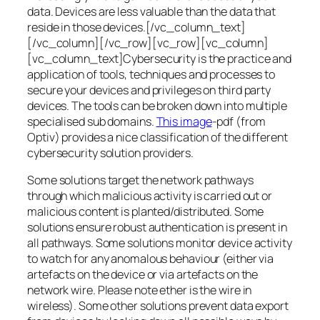
data. Devices are less valuable than the data that
reside in those devices.[/vc_column_text]
[/vc_column][/vc_row][vc_row][vc_column]
[vc_column_text]Cybersecurity is the practice and
application of tools, techniques and processes to
secure your devices and privileges on third party
devices. The tools can be broken down into multiple
specialised sub domains.
This image
-pdf (from
Optiv) provides a nice classification of the different
cybersecurity solution providers.
Some solutions target the network pathways
through which malicious activity is carried out or
malicious content is planted/distributed. Some
solutions ensure robust authentication is present in
all pathways. Some solutions monitor device activity
to watch for any anomalous behaviour (either via
artefacts on the device or via artefacts on the
network wire. Please note ether is the wire in
wireless). Some other solutions prevent data export