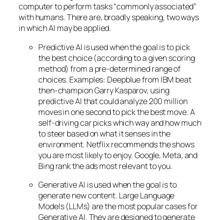
computer to perform tasks “commonly associated”
with humans. There are, broadly speaking, two ways
in which AI may be applied.
Predictive AI
is used when the goal is to pick
the best choice (according to a given scoring
method) from a pre-determined range of
choices. Examples: Deepblue from IBM beat
then-champion Garry Kasparov, using
predictive AI that could analyze 200 million
moves in one second to pick the best move. A
self-driving car picks which way and how much
to steer based on what it senses in the
environment. Netflix recommends the shows
you are most likely to enjoy. Google, Meta, and
Bing rank the ads most relevant to you.
Generative AI is used when the goal is to
generate new content. Large Language
Models (LLMs) are the most popular cases for
Generative AI. They are designed to generate