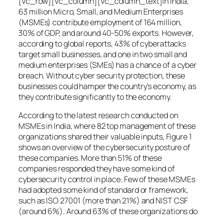
[vc_row][vc_column][vc_column_text]In India,
63 million Micro, Small, and Medium Enterprises
(MSMEs) contribute employment of 164 million,
30% of GDP, and around 40-50% exports. However,
according to global reports, 43% of cyberattacks
target small businesses, and one in two small and
medium enterprises (SMEs) has a chance of a cyber
breach. Without cyber security protection, these
businesses could hamper the country’s economy, as
they contribute significantly to the economy.
According to the latest research conducted on
MSMEs in India, where 82 top management of these
organizations shared their valuable inputs, Figure 1
shows an overview of the cybersecurity posture of
these companies. More than 51% of these
companies responded they have some kind of
cybersecurity control in place. Few of these MSMEs
had adopted some kind of standard or framework,
such as ISO 27001 (more than 21%) and NIST CSF
(around 6%). Around 63% of these organizations do