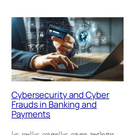
Cybersecurity and Cyber
Frauds in Banking and
Payments
[vc_row][vc_column][vc_column_text]In this