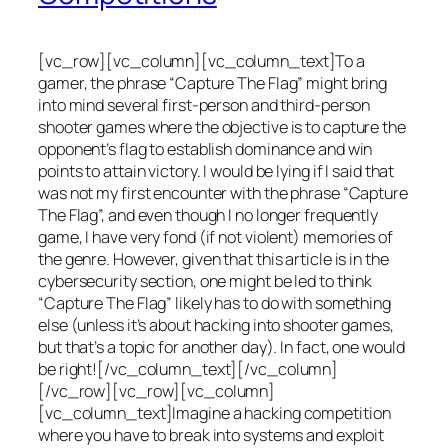
[vc_row][vc_column][vc_column_text]To a
gamer, the phrase “Capture The Flag” might bring
into mind several first-person and third-person
shooter games where the objective is to capture the
opponent’s flag to establish dominance and win
points to attain victory. I would be lying if I said that
was not my first encounter with the phrase “Capture
The Flag”, and even though I no longer frequently
game, I have very fond (if not violent) memories of
the genre. However, given that this article is in the
cybersecurity section, one might be led to think
“Capture The Flag” likely has to do with something
else (unless it’s about hacking into shooter games,
but that’s a topic for another day). In fact, one would
be right![/vc_column_text][/vc_column]
[/vc_row][vc_row][vc_column]
[vc_column_text]Imagine a hacking competition
where you have to break into systems and exploit