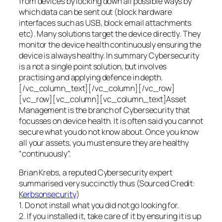
from devices by locking down all possible ways by
which data can be sent out (block hardware
interfaces such as USB, block email attachments
etc). Many solutions target the device directly. They
monitor the device health continuously ensuring the
device is always healthy. In summary Cybersecurity
is a not a single point solution, but involves
practising and applying defence in depth.
[/vc_column_text][/vc_column][/vc_row]
[vc_row][vc_column][vc_column_text]Asset
Management is the branch of Cybersecurity that
focusses on device health. It is often said you cannot
secure what you do not know about. Once you know
all your assets, you must ensure they are healthy
“continuously”.
Brian Krebs, a reputed Cybersecurity expert
summarised very succinctly thus (Sourced Credit:
Kerbsonsecurity
)
1. Do not install what you did not go looking for.
2. If you installed it, take care of it by ensuring it is up