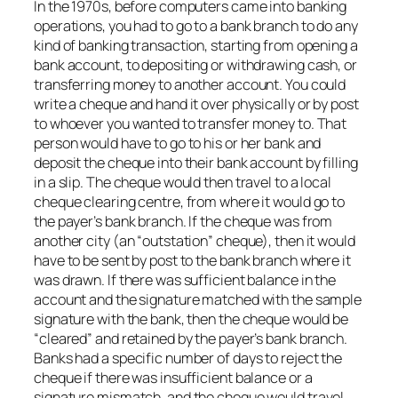
In the 1970s, before computers came into banking
operations, you had to go to a bank branch to do any
kind of banking transaction, starting from opening a
bank account, to depositing or withdrawing cash, or
transferring money to another account. You could
write a cheque and hand it over physically or by post
to whoever you wanted to transfer money to. That
person would have to go to his or her bank and
deposit the cheque into their bank account by filling
in a slip. The cheque would then travel to a local
cheque clearing centre, from where it would go to
the payer’s bank branch. If the cheque was from
another city (an “outstation” cheque), then it would
have to be sent by post to the bank branch where it
was drawn. If there was sufficient balance in the
account and the signature matched with the sample
signature with the bank, then the cheque would be
“cleared” and retained by the payer’s bank branch.
Banks had a specific number of days to reject the
cheque if there was insufficient balance or a
signature mismatch, and the cheque would travel