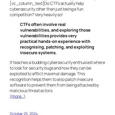
[vc_column_text]Do CTFs actually help
cybersecurity other than just being a fun
competition? Very heavily so!
CTFs often involve real
vulnerabilities, and exploring those
vulnerabilities provides very
practical hands-on experience with
recognising, patching, and exploiting
insecure systems.
It teaches a budding cybersecurity enthusiast where
to look for security bugs and how they can be
exploited to afflict maximal damage. This
recognition helps them to also patch insecure
software to prevent them from being attacked by
malicious threat actors.
(more…)
October 25, 2024