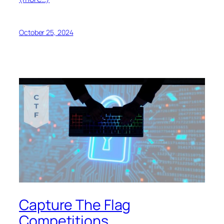
October 25, 2024
Capture The Flag
Competitions