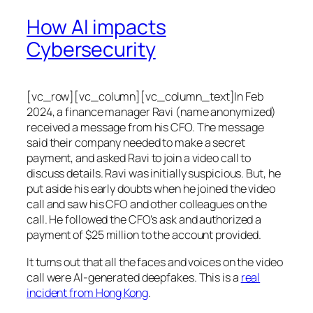
How AI impacts
Cybersecurity
[vc_row][vc_column][vc_column_text]In Feb
2024, a finance manager Ravi (name anonymized)
received a message from his CFO. The message
said their company needed to make a secret
payment, and asked Ravi to join a video call to
discuss details. Ravi was initially suspicious. But, he
put aside his early doubts when he joined the video
call and saw his CFO and other colleagues on the
call. He followed the CFO’s ask and authorized a
payment of $25 million to the account provided.
It turns out that all the faces and voices on the video
call were AI-generated deepfakes. This is a
real
incident from Hong Kong
.