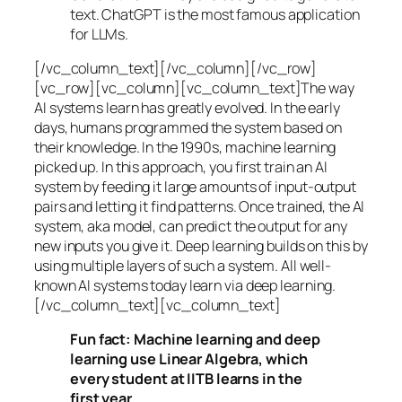
text. ChatGPT is the most famous application
for LLMs.
[/vc_column_text][/vc_column][/vc_row]
[vc_row][vc_column][vc_column_text]The way
AI systems learn has greatly evolved. In the early
days, humans programmed the system based on
their knowledge. In the 1990s,
machine learning
picked up. In this approach, you first train an AI
system by feeding it large amounts of input-output
pairs and letting it find patterns. Once trained, the AI
system, aka model, can predict the output for any
new inputs you give it. Deep learning builds on this by
using multiple layers of such a system. All well-
known AI systems today learn via deep learning.
[/vc_column_text][vc_column_text]
Fun fact: Machine learning and deep
learning use Linear Algebra, which
every student at IITB learns in the
first year.