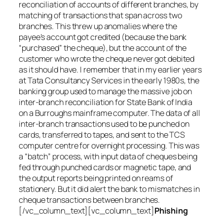
reconciliation of accounts of different branches, by
matching of transactions that span across two
branches. This threw up anomalies where the
payee’s account got credited (because the bank
“purchased” the cheque), but the account of the
customer who wrote the cheque never got debited
as it should have. I remember that in my earlier years
at Tata Consultancy Services in the early 1980s, the
banking group used to manage the massive job on
inter-branch reconciliation for State Bank of India
on a Burroughs mainframe computer. The data of all
inter-branch transactions used to be punched on
cards, transferred to tapes, and sent to the TCS
computer centre for overnight processing. This was
a “batch” process, with input data of cheques being
fed through punched cards or magnetic tape, and
the output reports being printed on reams of
stationery. But it did alert the bank to mismatches in
cheque transactions between branches.
[/vc_column_text][vc_column_text]
Phishing