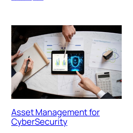
Asset Management for
CyberSecurity