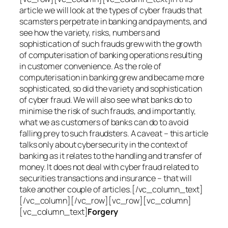
article we will look at the types of cyber frauds that
scamsters perpetrate in banking and payments, and
see how the variety, risks, numbers and
sophistication of such frauds grew with the growth
of computerisation of banking operations resulting
in customer convenience. As the role of
computerisation in banking grew and became more
sophisticated, so did the variety and sophistication
of cyber fraud. We will also see what banks do to
minimise the risk of such frauds, and importantly,
what we as customers of banks can do to avoid
falling prey to such fraudsters. A caveat – this article
talks only about cybersecurity in the context of
banking as it relates to the handling and transfer of
money. It does not deal with cyber fraud related to
securities transactions and insurance – that will
take another couple of articles.[/vc_column_text]
[/vc_column][/vc_row][vc_row][vc_column]
[vc_column_text]
Forgery