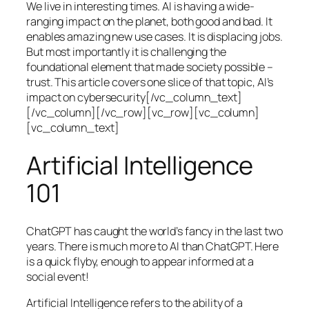
We live in interesting times. AI is having a wide-
ranging impact on the planet, both good and bad. It
enables amazing new use cases. It is displacing jobs.
But most importantly it is challenging the
foundational element that made society possible –
trust. This article covers one slice of that topic, AI’s
impact on cybersecurity[/vc_column_text]
[/vc_column][/vc_row][vc_row][vc_column]
[vc_column_text]
Artificial Intelligence
101
ChatGPT has caught the world’s fancy in the last two
years. There is much more to AI than ChatGPT. Here
is a quick flyby, enough to appear informed at a
social event!
Artificial Intelligence refers to the ability of a