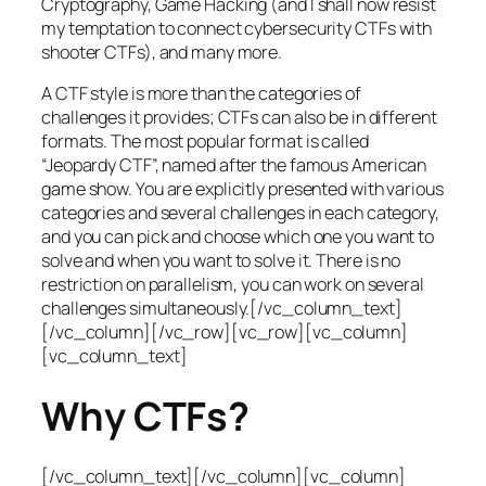
Cryptography, Game Hacking (and I shall now resist
my temptation to connect cybersecurity CTFs with
shooter CTFs), and many more.
A CTF style is more than the categories of
challenges it provides; CTFs can also be in different
formats. The most popular format is called
“Jeopardy CTF”, named after the famous American
game show. You are explicitly presented with various
categories and several challenges in each category,
and you can pick and choose which one you want to
solve and when you want to solve it. There is no
restriction on parallelism, you can work on several
challenges simultaneously.[/vc_column_text]
[/vc_column][/vc_row][vc_row][vc_column]
[vc_column_text]
Why CTFs?
[/vc_column_text][/vc_column][vc_column]