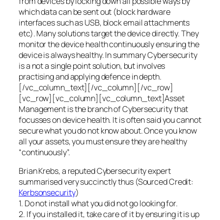
from devices by locking down all possible ways by
which data can be sent out (block hardware
interfaces such as USB, block email attachments
etc). Many solutions target the device directly. They
monitor the device health continuously ensuring the
device is always healthy. In summary Cybersecurity
is a not a single point solution, but involves
practising and applying defence in depth.
[/vc_column_text][/vc_column][/vc_row]
[vc_row][vc_column][vc_column_text]Asset
Management is the branch of Cybersecurity that
focusses on device health. It is often said you cannot
secure what you do not know about. Once you know
all your assets, you must ensure they are healthy
“continuously”.
Brian Krebs, a reputed Cybersecurity expert
summarised very succinctly thus (Sourced Credit:
Kerbsonsecurity
)
1. Do not install what you did not go looking for.
2. If you installed it, take care of it by ensuring it is up