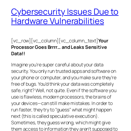
Cybersecurity Issues Due to
Hardware Vulnerabilities
[vc_row][vc_column][vc_column_text]
Your
Processor Goes Brrrr… and Leaks Sensitive
Data!!
Imagine you’re super careful about your data
security. You only run trusted apps and software on
your phone or computer, and you make sure they’re
free of bugs. You’d think your data was completely
safe, right? Well, not quite. Even if the software you
use is flawless, modern processors, the brains of
your devices—can still make mistakes. In order to
run faster, they try to “guess” what might happen
next (this is called
speculative execution
).
Sometimes, they guess wrong, which might give
them access to information they aren’t supposed to