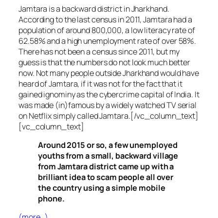
Jamtara is a backward district in Jharkhand.
According to the last census in 2011, Jamtara had a
population of around 800,000, a low literacy rate of
62.58% and a high unemployment rate of over 58%.
There has not been a census since 2011, but my
guess is that the numbers do not look much better
now. Not many people outside Jharkhand would have
heard of Jamtara, if it was not for the fact that it
gained ignominy as the cybercrime capital of India. It
was made (in)famous by a widely watched TV serial
on Netflix simply called Jamtara.[/vc_column_text]
[vc_column_text]
Around 2015 or so, a few unemployed
youths from a small, backward village
from Jamtara district came up with a
brilliant idea to scam people all over
the country using a simple mobile
phone.
(more…)