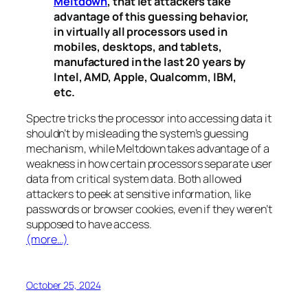
Meltdown
, that let attackers take
advantage of this guessing behavior,
in virtually all processors used in
mobiles, desktops, and tablets,
manufactured in the last 20 years by
Intel, AMD, Apple, Qualcomm, IBM,
etc.
Spectre
tricks the processor into accessing data it
shouldn’t by misleading the system’s guessing
mechanism, while
Meltdown
takes advantage of a
weakness in how certain processors separate user
data from critical system data. Both allowed
attackers to peek at sensitive information, like
passwords or browser cookies, even if they weren’t
supposed to have access.
(more…)
October 25, 2024