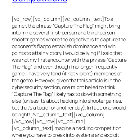
[vc_row][vc_column][vc_column_text]To a
gamer, the phrase “Capture The Flag” might bring
into mind several first-person and third-person
shooter games where the objective is to capture the
opponent’s flag to establish dominance and win
points to attain victory. I would be lying if I said that
was not my first encounter with the phrase “Capture
The Flag”, and even though I no longer frequently
game, I have very fond (if not violent) memories of
the genre. However, given that this article is in the
cybersecurity section, one might be led to think
“Capture The Flag” likely has to do with something
else (unless it’s about hacking into shooter games,
but that’s a topic for another day). In fact, one would
be right![/vc_column_text][/vc_column]
[/vc_row][vc_row][vc_column]
[vc_column_text]Imagine a hacking competition
where you have to break into systems and exploit