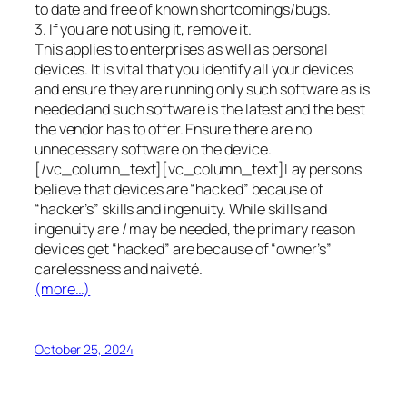
to date and free of known shortcomings/bugs.
3. If you are not using it, remove it.
This applies to enterprises as well as personal
devices. It is vital that you identify all your devices
and ensure they are running only such software as is
needed and such software is the latest and the best
the vendor has to offer. Ensure there are no
unnecessary software on the device.
[/vc_column_text][vc_column_text]Lay persons
believe that devices are “hacked” because of
“hacker’s” skills and ingenuity. While skills and
ingenuity are / may be needed, the primary reason
devices get “hacked” are because of “owner’s”
carelessness and naiveté.
(more…)
October 25, 2024