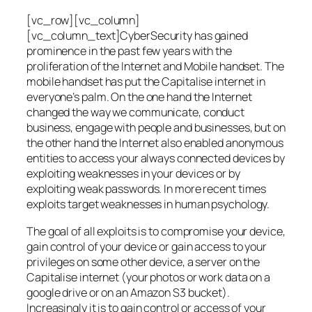
[vc_row][vc_column]
[vc_column_text]CyberSecurity has gained
prominence in the past few years with the
proliferation of the Internet and Mobile handset. The
mobile handset has put the Capitalise internet in
everyone’s palm. On the one hand the Internet
changed the way we communicate, conduct
business, engage with people and businesses, but on
the other hand the Internet also enabled anonymous
entities to access your always connected devices by
exploiting weaknesses in your devices or by
exploiting weak passwords. In more recent times
exploits target weaknesses in human psychology.
The goal of all exploits is to compromise your device,
gain control of your device or gain access to your
privileges on some other device, a server on the
Capitalise internet (your photos or work data on a
google drive or on an Amazon S3 bucket).
Increasingly it is to gain control or access of your