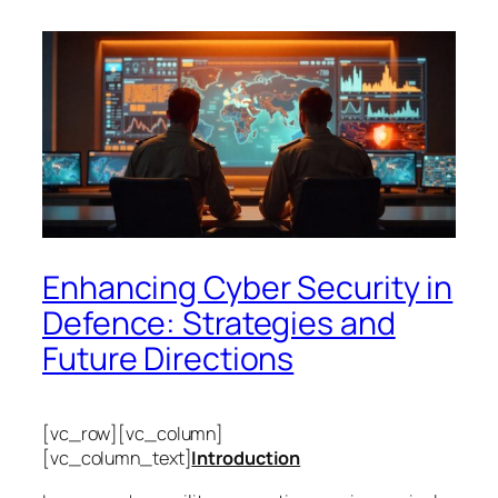
Enhancing Cyber Security in
Defence: Strategies and
Future Directions
[vc_row][vc_column]
[vc_column_text]
Introduction