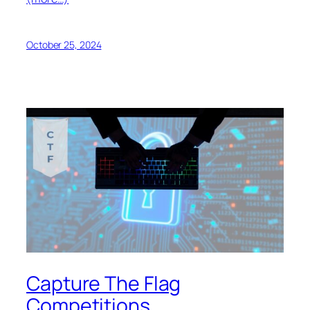
October 25, 2024
Capture The Flag
Competitions