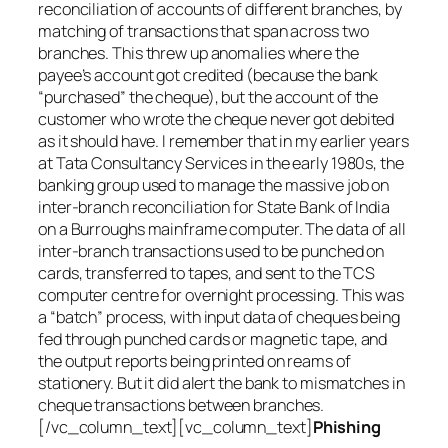
reconciliation of accounts of different branches, by
matching of transactions that span across two
branches. This threw up anomalies where the
payee’s account got credited (because the bank
“purchased” the cheque), but the account of the
customer who wrote the cheque never got debited
as it should have. I remember that in my earlier years
at Tata Consultancy Services in the early 1980s, the
banking group used to manage the massive job on
inter-branch reconciliation for State Bank of India
on a Burroughs mainframe computer. The data of all
inter-branch transactions used to be punched on
cards, transferred to tapes, and sent to the TCS
computer centre for overnight processing. This was
a “batch” process, with input data of cheques being
fed through punched cards or magnetic tape, and
the output reports being printed on reams of
stationery. But it did alert the bank to mismatches in
cheque transactions between branches.
[/vc_column_text][vc_column_text]
Phishing