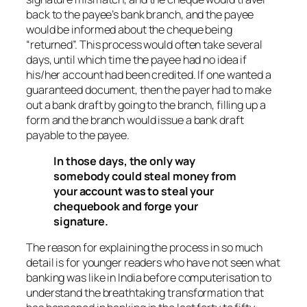
back to the payee’s bank branch, and the payee
would be informed about the cheque being
“returned”. This process would often take several
days, until which time the payee had no idea if
his/her account had been credited. If one wanted a
guaranteed document, then the payer had to make
out a bank draft by going to the branch, filling up a
form and the branch would issue a bank draft
payable to the payee.
In those days, the only way
somebody could steal money from
your account was to steal your
chequebook and forge your
signature.
The reason for explaining the process in so much
detail is for younger readers who have not seen what
banking was like in India before computerisation to
understand the breathtaking transformation that