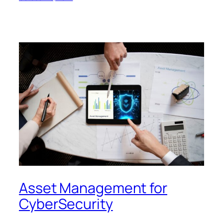
Asset Management for
CyberSecurity