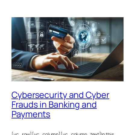
Cybersecurity and Cyber
Frauds in Banking and
Payments
[vc_row][vc_column][vc_column_text]In this