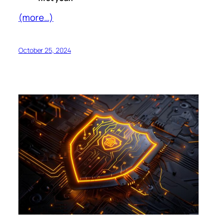
(more…)
October 25, 2024