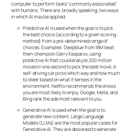
computer to perform tasks “commonly associated”
with humans. There are, broadly speaking, two ways
in which AI may be applied.
Predictive AI
is used when the goal is to pick
the best choice (according to a given scoring
method) from a pre-determined range of
choices. Examples: Deepblue from IBM beat
then-champion Garry Kasparov, using
predictive AI that could analyze 200 million
moves in one second to pick the best move. A
self-driving car picks which way and how much
to steer based on what it senses in the
environment. Netflix recommends the shows
you are most likely to enjoy. Google, Meta, and
Bing rank the ads most relevant to you.
Generative AI is used when the goal is to
generate new content. Large Language
Models (LLMs) are the most popular cases for
Generative AI. They are designed to generate