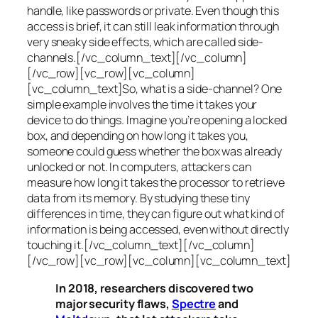
handle, like passwords or private. Even though this
access is brief, it can still leak information through
very sneaky side effects, which are called
side-
channels
.[/vc_column_text][/vc_column]
[/vc_row][vc_row][vc_column]
[vc_column_text]So, what is a
side-channel
? One
simple example involves the time it takes your
device to do things. Imagine you’re opening a locked
box, and depending on how long it takes you,
someone could guess whether the box was already
unlocked or not. In computers, attackers can
measure how long it takes the processor to retrieve
data from its memory. By studying these tiny
differences in time, they can figure out what kind of
information is being accessed, even without directly
touching it.[/vc_column_text][/vc_column]
[/vc_row][vc_row][vc_column][vc_column_text]
In 2018, researchers discovered two
major security flaws,
Spectre
and