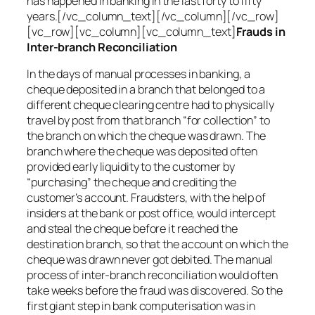
has happened in banking in the last forty to fifty
years.[/vc_column_text][/vc_column][/vc_row]
[vc_row][vc_column][vc_column_text]
Frauds in
Inter-branch Reconciliation
In the days of manual processes in banking, a
cheque deposited in a branch that belonged to a
different cheque clearing centre had to physically
travel by post from that branch “for collection” to
the branch on which the cheque was drawn. The
branch where the cheque was deposited often
provided early liquidity to the customer by
“purchasing” the cheque and crediting the
customer’s account. Fraudsters, with the help of
insiders at the bank or post office, would intercept
and steal the cheque before it reached the
destination branch, so that the account on which the
cheque was drawn never got debited. The manual
process of inter-branch reconciliation would often
take weeks before the fraud was discovered. So the
first giant step in bank computerisation was in