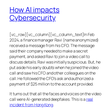
How AI impacts
Cybersecurity
[vc_row][vc_column][vc_column_text]In Feb
2024, a finance manager Ravi (name anonymized)
received a message from his CFO. The message
said their company needed to make a secret
payment, and asked Ravi to join a video call to
discuss details. Ravi was initially suspicious. But, he
put aside his early doubts when he joined the video
call and saw his CFO and other colleagues on the
call. He followed the CFO’s ask and authorized a
payment of $25 million to the account provided.
It turns out that all the faces and voices on the video
call were AI-generated deepfakes. This is a
real
incident from Hong Kong
.