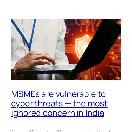
MSMEs are vulnerable to
cyber threats — the most
ignored concern in India