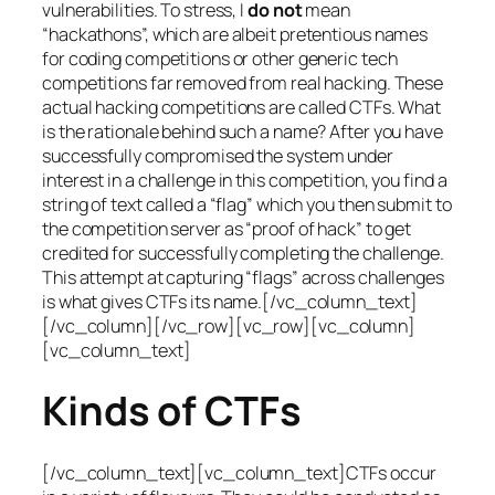
vulnerabilities. To stress, I
do not
mean
“hackathons”, which are albeit pretentious names
for coding competitions or other generic tech
competitions far removed from real hacking. These
actual hacking competitions are called CTFs. What
is the rationale behind such a name? After you have
successfully compromised the system under
interest in a challenge in this competition, you find a
string of text called a “flag” which you then submit to
the competition server as “proof of hack” to get
credited for successfully completing the challenge.
This attempt at capturing “flags” across challenges
is what gives CTFs its name.[/vc_column_text]
[/vc_column][/vc_row][vc_row][vc_column]
[vc_column_text]
Kinds of CTFs
[/vc_column_text][vc_column_text]CTFs occur