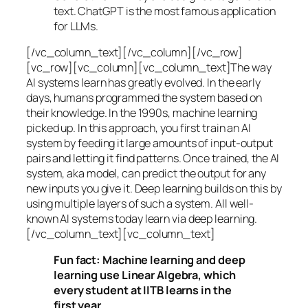
text. ChatGPT is the most famous application
for LLMs.
[/vc_column_text][/vc_column][/vc_row]
[vc_row][vc_column][vc_column_text]The way
AI systems learn has greatly evolved. In the early
days, humans programmed the system based on
their knowledge. In the 1990s,
machine learning
picked up. In this approach, you first train an AI
system by feeding it large amounts of input-output
pairs and letting it find patterns. Once trained, the AI
system, aka model, can predict the output for any
new inputs you give it. Deep learning builds on this by
using multiple layers of such a system. All well-
known AI systems today learn via deep learning.
[/vc_column_text][vc_column_text]
Fun fact: Machine learning and deep
learning use Linear Algebra, which
every student at IITB learns in the
first year.