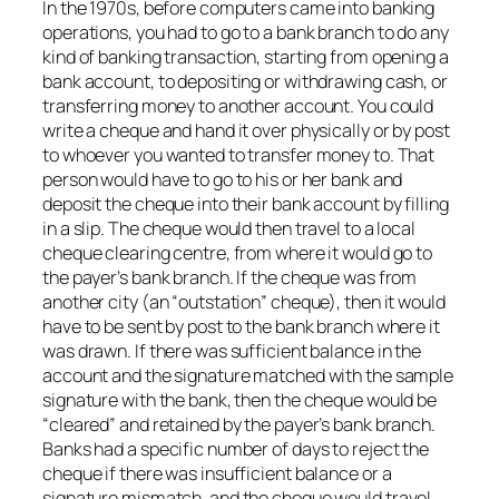
In the 1970s, before computers came into banking
operations, you had to go to a bank branch to do any
kind of banking transaction, starting from opening a
bank account, to depositing or withdrawing cash, or
transferring money to another account. You could
write a cheque and hand it over physically or by post
to whoever you wanted to transfer money to. That
person would have to go to his or her bank and
deposit the cheque into their bank account by filling
in a slip. The cheque would then travel to a local
cheque clearing centre, from where it would go to
the payer’s bank branch. If the cheque was from
another city (an “outstation” cheque), then it would
have to be sent by post to the bank branch where it
was drawn. If there was sufficient balance in the
account and the signature matched with the sample
signature with the bank, then the cheque would be
“cleared” and retained by the payer’s bank branch.
Banks had a specific number of days to reject the
cheque if there was insufficient balance or a
signature mismatch, and the cheque would travel