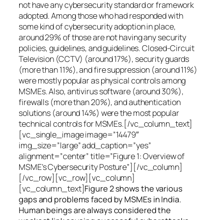
not have any cybersecurity standard or framework
adopted. Among those who had responded with
some kind of cybersecurity adoption in place,
around 29% of those are not having any security
policies, guidelines, and guidelines. Closed-Circuit
Television (CCTV) (around 17%), security guards
(more than 11%), and fire suppression (around 11%)
were mostly popular as physical controls among
MSMEs. Also, antivirus software (around 30%),
firewalls (more than 20%), and authentication
solutions (around 14%) were the most popular
technical controls for MSMEs.[/vc_column_text]
[vc_single_image image=”14479″
img_size=”large” add_caption=”yes”
alignment=”center” title=”Figure 1: Overview of
MSME’s Cybersecurity Posture”][/vc_column]
[/vc_row][vc_row][vc_column]
[vc_column_text]
Figure 2 shows the various
gaps and problems faced by MSMEs in India.
Human beings are always considered the