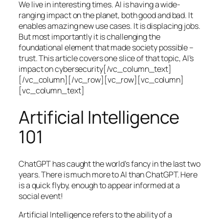
We live in interesting times. AI is having a wide-
ranging impact on the planet, both good and bad. It
enables amazing new use cases. It is displacing jobs.
But most importantly it is challenging the
foundational element that made society possible –
trust. This article covers one slice of that topic, AI’s
impact on cybersecurity[/vc_column_text]
[/vc_column][/vc_row][vc_row][vc_column]
[vc_column_text]
Artificial Intelligence
101
ChatGPT has caught the world’s fancy in the last two
years. There is much more to AI than ChatGPT. Here
is a quick flyby, enough to appear informed at a
social event!
Artificial Intelligence refers to the ability of a