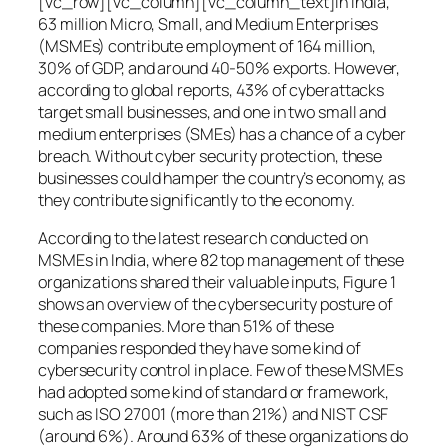
[vc_row][vc_column][vc_column_text]In India,
63 million Micro, Small, and Medium Enterprises
(MSMEs) contribute employment of 164 million,
30% of GDP, and around 40-50% exports. However,
according to global reports, 43% of cyberattacks
target small businesses, and one in two small and
medium enterprises (SMEs) has a chance of a cyber
breach. Without cyber security protection, these
businesses could hamper the country’s economy, as
they contribute significantly to the economy.
According to the latest research conducted on
MSMEs in India, where 82 top management of these
organizations shared their valuable inputs, Figure 1
shows an overview of the cybersecurity posture of
these companies. More than 51% of these
companies responded they have some kind of
cybersecurity control in place. Few of these MSMEs
had adopted some kind of standard or framework,
such as ISO 27001 (more than 21%) and NIST CSF
(around 6%). Around 63% of these organizations do