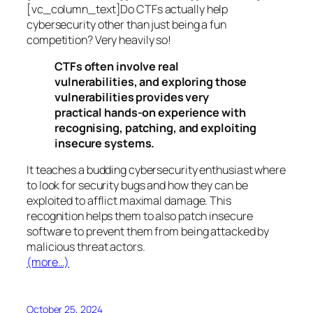
[vc_column_text]Do CTFs actually help
cybersecurity other than just being a fun
competition? Very heavily so!
CTFs often involve real
vulnerabilities, and exploring those
vulnerabilities provides very
practical hands-on experience with
recognising, patching, and exploiting
insecure systems.
It teaches a budding cybersecurity enthusiast where
to look for security bugs and how they can be
exploited to afflict maximal damage. This
recognition helps them to also patch insecure
software to prevent them from being attacked by
malicious threat actors.
(more…)
October 25, 2024