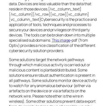
data. Devices are less valuable than the data that
reside in those devices.[/vc_column_text]
[/vc_column][/vc_row][vc_row][vc_column]
[vc_column_text]Cybersecurity is the practice and
application of tools, techniques and processes to
secure your devices and privileges on third party
devices. The tools can be broken down into multiple
specialised sub domains.
This image
-pdf (from
Optiv) provides a nice classification of the different
cybersecurity solution providers.
Some solutions target the network pathways
through which malicious activity is carried out or
malicious content is planted/distributed. Some
solutions ensure robust authentication is present in
all pathways. Some solutions monitor device activity
to watch for any anomalous behaviour (either via
artefacts on the device or via artefacts on the
network wire. Please note ether is the wire in
wireless). Some other solutions prevent data export