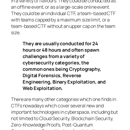
in a variety of flavours. They could be conducted as
an offline event, or as a large-scale online event.
They could be an individual CTF, a team-based CTF
with teams capped by a maximum size limit, or a
team-based CTF without an upper cap on the team
size.
They are usually conducted for 24
hours or 48 hours and often spawn
challenges from a variety of
cybersecurity categories, the
common ones being Cryptography,
Digital Forensics, Reverse
Engineering, Binary Exploitation, and
Web Exploitation.
There are many other categories which one finds in
CTFs nowadays which cover several new and
important technologies in cyberspace, including but
not limited to Cloud Security, Blockchain Security,
Zero-Knowledge Proofs, Post-Quantum