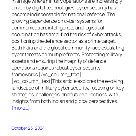
In an age where military operations are increasingly
driven by digital technologies, cyber security has
become indispensable for national defence. The
growing dependence on cyber systems for
communication, intelligence, and logistical
coordination has amplified the risk of cyberattacks,
positioning the defence sector as a prime target.
Both India and the global community face escalating
cyber threats on multiple fronts. Protecting military
assets and ensuring the integrity of defence
operations requires robust cyber security
frameworks.[/vc_column_text]
[vc_column_text]This article explores the evolving
landscape of military cyber security, focusing on key
strategies, challenges, and future directions, with
insights from both Indian and global perspectives.
(more…)
October 25, 2024