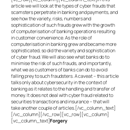
article we will look at the types of cyber frauds that
scamsters perpetrate in banking and payments, and
see how the variety, risks, numbers and
sophistication of such frauds grew with the growth
of computerisation of banking operations resulting
in customer convenience. As the role of
computerisation in banking grew and became more
sophisticated, so did the variety and sophistication
of cyber fraud. We will also see what banks do to
minimise the risk of such frauds, and importantly,
what we as customers of banks can do to avoid
falling prey to such fraudsters. A caveat – this article
talks only about cybersecurity in the context of
banking as it relates to the handling and transfer of
money. It does not deal with cyber fraud related to
securities transactions and insurance – that will
take another couple of articles.[/vc_column_text]
[/vc_column][/vc_row][vc_row][vc_column]
[vc_column_text]
Forgery