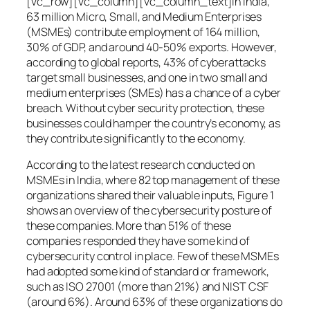
[vc_row][vc_column][vc_column_text]In India,
63 million Micro, Small, and Medium Enterprises
(MSMEs) contribute employment of 164 million,
30% of GDP, and around 40-50% exports. However,
according to global reports, 43% of cyberattacks
target small businesses, and one in two small and
medium enterprises (SMEs) has a chance of a cyber
breach. Without cyber security protection, these
businesses could hamper the country’s economy, as
they contribute significantly to the economy.
According to the latest research conducted on
MSMEs in India, where 82 top management of these
organizations shared their valuable inputs, Figure 1
shows an overview of the cybersecurity posture of
these companies. More than 51% of these
companies responded they have some kind of
cybersecurity control in place. Few of these MSMEs
had adopted some kind of standard or framework,
such as ISO 27001 (more than 21%) and NIST CSF
(around 6%). Around 63% of these organizations do