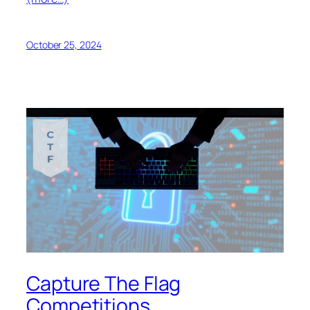
October 25, 2024
Capture The Flag
Competitions