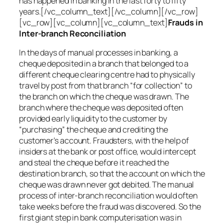
has happened in banking in the last forty to fifty
years.[/vc_column_text][/vc_column][/vc_row]
[vc_row][vc_column][vc_column_text]
Frauds in
Inter-branch Reconciliation
In the days of manual processes in banking, a
cheque deposited in a branch that belonged to a
different cheque clearing centre had to physically
travel by post from that branch “for collection” to
the branch on which the cheque was drawn. The
branch where the cheque was deposited often
provided early liquidity to the customer by
“purchasing” the cheque and crediting the
customer’s account. Fraudsters, with the help of
insiders at the bank or post office, would intercept
and steal the cheque before it reached the
destination branch, so that the account on which the
cheque was drawn never got debited. The manual
process of inter-branch reconciliation would often
take weeks before the fraud was discovered. So the
first giant step in bank computerisation was in