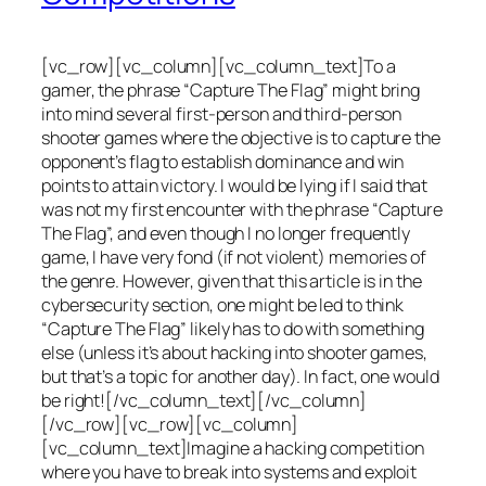
[vc_row][vc_column][vc_column_text]To a
gamer, the phrase “Capture The Flag” might bring
into mind several first-person and third-person
shooter games where the objective is to capture the
opponent’s flag to establish dominance and win
points to attain victory. I would be lying if I said that
was not my first encounter with the phrase “Capture
The Flag”, and even though I no longer frequently
game, I have very fond (if not violent) memories of
the genre. However, given that this article is in the
cybersecurity section, one might be led to think
“Capture The Flag” likely has to do with something
else (unless it’s about hacking into shooter games,
but that’s a topic for another day). In fact, one would
be right![/vc_column_text][/vc_column]
[/vc_row][vc_row][vc_column]
[vc_column_text]Imagine a hacking competition
where you have to break into systems and exploit