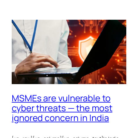
MSMEs are vulnerable to
cyber threats — the most
ignored concern in India