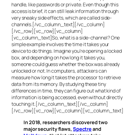
handle, like passwords or private. Even though this
access is brief, it can still leak information through
very sneaky side effects, which are called
side-
channels
.[/vc_column_text][/vc_column]
[/vc_row][vc_row][vc_column]
[vc_column_text]So, what is a
side-channel
? One
simple example involves the time it takes your
device to do things. Imagine you’re opening a locked
box, and depending on how long it takes you,
someone could guess whether the box was already
unlocked or not. In computers, attackers can
measure how long it takes the processor to retrieve
data from its memory. By studying these tiny
differences in time, they can figure out what kind of
information is being accessed, even without directly
touching it.[/vc_column_text][/vc_column]
[/vc_row][vc_row][vc_column][vc_column_text]
In 2018, researchers discovered two
major security flaws,
Spectre
and