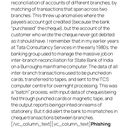
reconciliation of accounts of different branches, by
matching of transactions that span across two
branches. This threw up anomalies where the
payee’s account got credited (because the bank
“purchased” the cheque), but the account of the
customer who wrote the cheque never got debited
as it should have. I remember that in my earlier years
at Tata Consultancy Services in the early 1980s, the
banking group used to manage the massive job on
inter-branch reconciliation for State Bank of India
on a Burroughs mainframe computer. The data of all
inter-branch transactions used to be punched on
cards, transferred to tapes, and sent to the TCS
computer centre for overnight processing. This was
a “batch” process, with input data of cheques being
fed through punched cards or magnetic tape, and
the output reports being printed on reams of
stationery. But it did alert the bank to mismatches in
cheque transactions between branches.
[/vc_column_text][vc_column_text]
Phishing