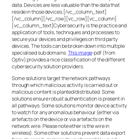
data. Devices are less valuable than the data that
reside in those devices.[/vc_column_text]
[/vc_column][/vc_row][vc_row][vc_column]
[vc_column_text]Cybersecurity is the practice and
application of tools, techniques and processes to
secure your devices and privileges on third party
devices. The tools can be broken down into multiple
specialised sub domains.
This image
-pdf (from
Optiv) provides a nice classification of the different
cybersecurity solution providers.
Some solutions target the network pathways
through which malicious activity is carried out or
malicious content is planted/distributed. Some
solutions ensure robust authentication is present in
all pathways. Some solutions monitor device activity
to watch for any anomalous behaviour (either via
artefacts on the device or via artefacts on the
network wire. Please note ether is the wire in
wireless). Some other solutions prevent data export