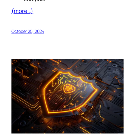
(more…)
October 25, 2024