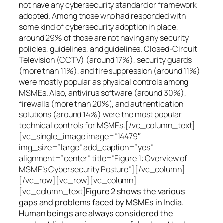
not have any cybersecurity standard or framework
adopted. Among those who had responded with
some kind of cybersecurity adoption in place,
around 29% of those are not having any security
policies, guidelines, and guidelines. Closed-Circuit
Television (CCTV) (around 17%), security guards
(more than 11%), and fire suppression (around 11%)
were mostly popular as physical controls among
MSMEs. Also, antivirus software (around 30%),
firewalls (more than 20%), and authentication
solutions (around 14%) were the most popular
technical controls for MSMEs.[/vc_column_text]
[vc_single_image image=”14479″
img_size=”large” add_caption=”yes”
alignment=”center” title=”Figure 1: Overview of
MSME’s Cybersecurity Posture”][/vc_column]
[/vc_row][vc_row][vc_column]
[vc_column_text]
Figure 2 shows the various
gaps and problems faced by MSMEs in India.
Human beings are always considered the