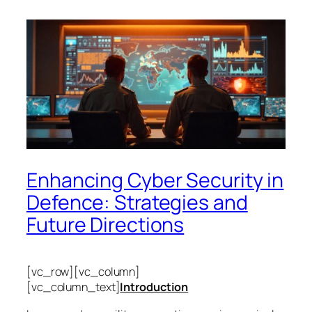
Enhancing Cyber Security in
Defence: Strategies and
Future Directions
[vc_row][vc_column]
[vc_column_text]
Introduction