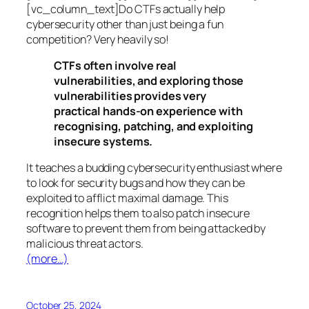
[vc_column_text]Do CTFs actually help
cybersecurity other than just being a fun
competition? Very heavily so!
CTFs often involve real
vulnerabilities, and exploring those
vulnerabilities provides very
practical hands-on experience with
recognising, patching, and exploiting
insecure systems.
It teaches a budding cybersecurity enthusiast where
to look for security bugs and how they can be
exploited to afflict maximal damage. This
recognition helps them to also patch insecure
software to prevent them from being attacked by
malicious threat actors.
(more…)
October 25, 2024