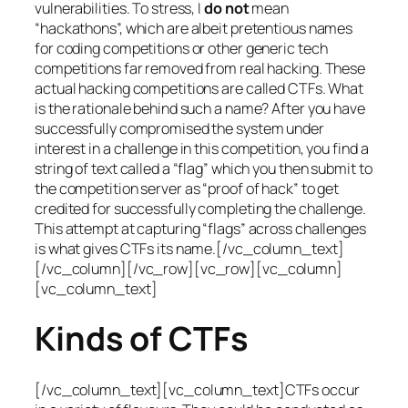
vulnerabilities. To stress, I
do not
mean
“hackathons”, which are albeit pretentious names
for coding competitions or other generic tech
competitions far removed from real hacking. These
actual hacking competitions are called CTFs. What
is the rationale behind such a name? After you have
successfully compromised the system under
interest in a challenge in this competition, you find a
string of text called a “flag” which you then submit to
the competition server as “proof of hack” to get
credited for successfully completing the challenge.
This attempt at capturing “flags” across challenges
is what gives CTFs its name.[/vc_column_text]
[/vc_column][/vc_row][vc_row][vc_column]
[vc_column_text]
Kinds of CTFs
[/vc_column_text][vc_column_text]CTFs occur