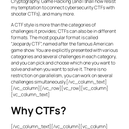
Cryptography, Game Hacking (and I shall now resist
my temptation to connect cybersecurity CTFs with
shooter CTFs), and many more.
A CTF style is more than the categories of
challenges it provides; CTFs can also be in different
formats. The most popular format is called
“Jeopardy CTF”, named after the famous American
game show. You are explicitly presented with various
categories and several challenges in each category,
and you can pick and choose which one you want to
solve and when you want to solve it. There is no
restriction on parallelism, you can work on several
challenges simultaneously.[/vc_column_text]
[/vc_column][/vc_row][vc_row][vc_column]
[vc_column_text]
Why CTFs?
[/vc_column_text][/vc_column][vc_column]