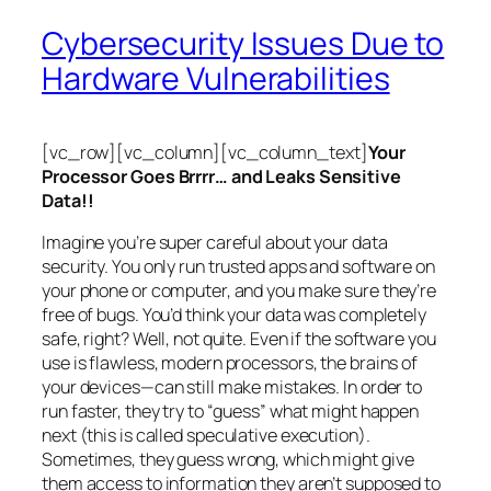
Cybersecurity Issues Due to
Hardware Vulnerabilities
[vc_row][vc_column][vc_column_text]
Your
Processor Goes Brrrr… and Leaks Sensitive
Data!!
Imagine you’re super careful about your data
security. You only run trusted apps and software on
your phone or computer, and you make sure they’re
free of bugs. You’d think your data was completely
safe, right? Well, not quite. Even if the software you
use is flawless, modern processors, the brains of
your devices—can still make mistakes. In order to
run faster, they try to “guess” what might happen
next (this is called
speculative execution
).
Sometimes, they guess wrong, which might give
them access to information they aren’t supposed to