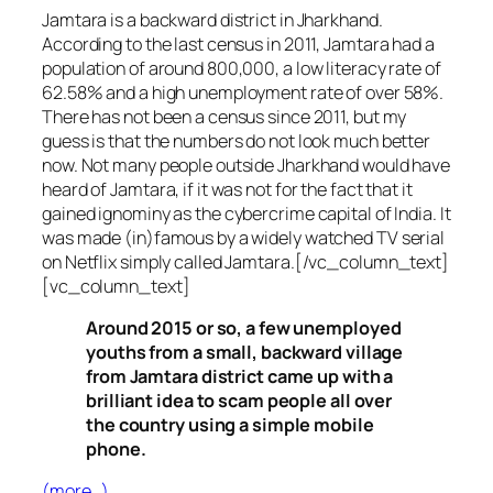
Jamtara is a backward district in Jharkhand.
According to the last census in 2011, Jamtara had a
population of around 800,000, a low literacy rate of
62.58% and a high unemployment rate of over 58%.
There has not been a census since 2011, but my
guess is that the numbers do not look much better
now. Not many people outside Jharkhand would have
heard of Jamtara, if it was not for the fact that it
gained ignominy as the cybercrime capital of India. It
was made (in)famous by a widely watched TV serial
on Netflix simply called Jamtara.[/vc_column_text]
[vc_column_text]
Around 2015 or so, a few unemployed
youths from a small, backward village
from Jamtara district came up with a
brilliant idea to scam people all over
the country using a simple mobile
phone.
(more…)