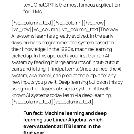
text. ChatGPT is the most famous application
for LLMs.
[/vc_column_text][/vc_column][/vc_row]
[vc_row][vc_column][vc_column_text]The way
AI systems learn has greatly evolved. In the early
days, humans programmed the system based on
their knowledge. In the 1990s,
machine learning
picked up. In this approach, you first train an AI
system by feeding it large amounts of input-output
pairs and letting it find patterns. Once trained, the AI
system, aka model, can predict the output for any
new inputs you give it. Deep learning builds on this by
using multiple layers of such a system. All well-
known AI systems today learn via deep learning.
[/vc_column_text][vc_column_text]
Fun fact: Machine learning and deep
learning use Linear Algebra, which
every student at IITB learns in the
first year.