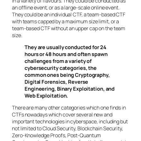
in a variety of flavours. They could be conducted as
an offline event, or as a large-scale online event.
They could be an individual CTF, a team-based CTF
with teams capped by a maximum size limit, or a
team-based CTF without an upper cap on the team
size.
They are usually conducted for 24
hours or 48 hours and often spawn
challenges from a variety of
cybersecurity categories, the
common ones being Cryptography,
Digital Forensics, Reverse
Engineering, Binary Exploitation, and
Web Exploitation.
There are many other categories which one finds in
CTFs nowadays which cover several new and
important technologies in cyberspace, including but
not limited to Cloud Security, Blockchain Security,
Zero-Knowledge Proofs, Post-Quantum