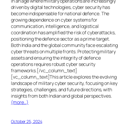
In an age where military operations are increasingly
driven by digital technologies, cyber security has
become indispensable for national defence. The
growing dependence on cyber systems for
communication, intelligence, and logistical
coordination has amplified the risk of cyberattacks,
positioning the defence sector as a prime target.
Both India and the global community face escalating
cyber threats on multiple fronts. Protecting military
assets and ensuring the integrity of defence
operations requires robust cyber security
frameworks.[/vc_column_text]
[vc_column_text]This article explores the evolving
landscape of military cyber security, focusing on key
strategies, challenges, and future directions, with
insights from both Indian and global perspectives.
(more…)
October 25, 2024