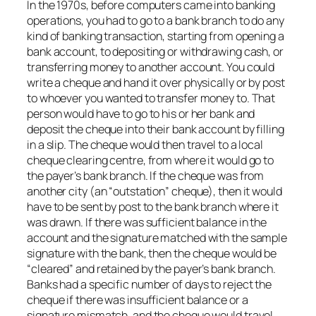
In the 1970s, before computers came into banking
operations, you had to go to a bank branch to do any
kind of banking transaction, starting from opening a
bank account, to depositing or withdrawing cash, or
transferring money to another account. You could
write a cheque and hand it over physically or by post
to whoever you wanted to transfer money to. That
person would have to go to his or her bank and
deposit the cheque into their bank account by filling
in a slip. The cheque would then travel to a local
cheque clearing centre, from where it would go to
the payer’s bank branch. If the cheque was from
another city (an “outstation” cheque), then it would
have to be sent by post to the bank branch where it
was drawn. If there was sufficient balance in the
account and the signature matched with the sample
signature with the bank, then the cheque would be
“cleared” and retained by the payer’s bank branch.
Banks had a specific number of days to reject the
cheque if there was insufficient balance or a
signature mismatch, and the cheque would travel