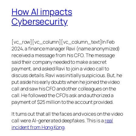
How AI impacts
Cybersecurity
[vc_row][vc_column][vc_column_text]In Feb
2024, a finance manager Ravi (name anonymized)
received a message from his CFO. The message
said their company needed to make a secret
payment, and asked Ravi to join a video call to
discuss details. Ravi was initially suspicious. But, he
put aside his early doubts when he joined the video
call and saw his CFO and other colleagues on the
call. He followed the CFO’s ask and authorized a
payment of $25 million to the account provided.
It turns out that all the faces and voices on the video
call were AI-generated deepfakes. This is a
real
incident from Hong Kong
.