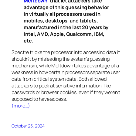
Meltdown
, that let attackers take
advantage of this guessing behavior,
in virtually all processors used in
mobiles, desktops, and tablets,
manufactured in the last 20 years by
Intel, AMD, Apple, Qualcomm, IBM,
etc.
Spectre
tricks the processor into accessing data it
shouldn’t by misleading the system’s guessing
mechanism, while
Meltdown
takes advantage of a
weakness in how certain processors separate user
data from critical system data. Both allowed
attackers to peek at sensitive information, like
passwords or browser cookies, even if they weren’t
supposed to have access.
(more…)
October 25, 2024