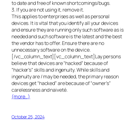
to date and free of known shortcomings/bugs.
3. If you are not using it, remove it.
This applies to enterprises as well as personal
devices. It is vital that you identify all your devices
and ensure they are running only such software as is
needed and such software is the latest and the best
the vendor has to offer. Ensure there are no
unnecessary software on the device.
[/vc_column_text][vc_column_text]Lay persons
believe that devices are “hacked” because of
“hacker’s” skills and ingenuity. While skills and
ingenuity are / may be needed, the primary reason
devices get “hacked” are because of “owner’s”
carelessness and naiveté.
(more…)
October 25, 2024