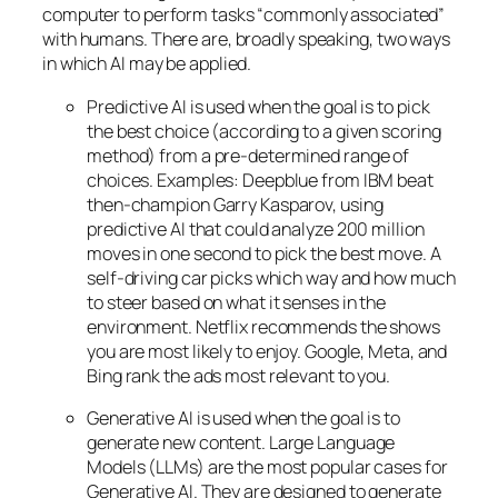
computer to perform tasks “commonly associated”
with humans. There are, broadly speaking, two ways
in which AI may be applied.
Predictive AI
is used when the goal is to pick
the best choice (according to a given scoring
method) from a pre-determined range of
choices. Examples: Deepblue from IBM beat
then-champion Garry Kasparov, using
predictive AI that could analyze 200 million
moves in one second to pick the best move. A
self-driving car picks which way and how much
to steer based on what it senses in the
environment. Netflix recommends the shows
you are most likely to enjoy. Google, Meta, and
Bing rank the ads most relevant to you.
Generative AI is used when the goal is to
generate new content. Large Language
Models (LLMs) are the most popular cases for
Generative AI. They are designed to generate