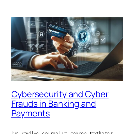
Cybersecurity and Cyber
Frauds in Banking and
Payments
[vc_row][vc_column][vc_column_text]In this