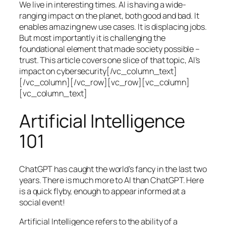
We live in interesting times. AI is having a wide-
ranging impact on the planet, both good and bad. It
enables amazing new use cases. It is displacing jobs.
But most importantly it is challenging the
foundational element that made society possible –
trust. This article covers one slice of that topic, AI’s
impact on cybersecurity[/vc_column_text]
[/vc_column][/vc_row][vc_row][vc_column]
[vc_column_text]
Artificial Intelligence
101
ChatGPT has caught the world’s fancy in the last two
years. There is much more to AI than ChatGPT. Here
is a quick flyby, enough to appear informed at a
social event!
Artificial Intelligence refers to the ability of a