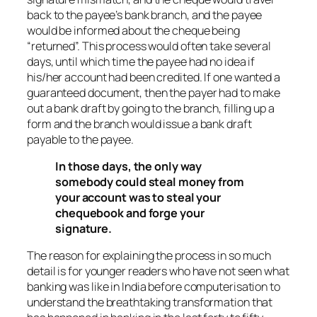
back to the payee’s bank branch, and the payee
would be informed about the cheque being
“returned”. This process would often take several
days, until which time the payee had no idea if
his/her account had been credited. If one wanted a
guaranteed document, then the payer had to make
out a bank draft by going to the branch, filling up a
form and the branch would issue a bank draft
payable to the payee.
In those days, the only way
somebody could steal money from
your account was to steal your
chequebook and forge your
signature.
The reason for explaining the process in so much
detail is for younger readers who have not seen what
banking was like in India before computerisation to
understand the breathtaking transformation that