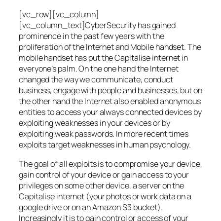
[vc_row][vc_column]
[vc_column_text]CyberSecurity has gained
prominence in the past few years with the
proliferation of the Internet and Mobile handset. The
mobile handset has put the Capitalise internet in
everyone’s palm. On the one hand the Internet
changed the way we communicate, conduct
business, engage with people and businesses, but on
the other hand the Internet also enabled anonymous
entities to access your always connected devices by
exploiting weaknesses in your devices or by
exploiting weak passwords. In more recent times
exploits target weaknesses in human psychology.
The goal of all exploits is to compromise your device,
gain control of your device or gain access to your
privileges on some other device, a server on the
Capitalise internet (your photos or work data on a
google drive or on an Amazon S3 bucket).
Increasingly it is to gain control or access of your