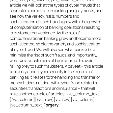
article we will look at the types of cyber frauds that
scamsters perpetrate in banking and payments, and
see how the variety, risks, numbers and
sophistication of such frauds grew with the growth
of computerisation of banking operations resulting
in customer convenience. As the role of
computerisation in banking grew and became more
sophisticated, so did the variety and sophistication
of cyber fraud. We will also see what banks do to
minimise the risk of such frauds, and importantly,
what we as customers of banks can do to avoid
falling prey to such fraudsters. A caveat – this article
talks only about cybersecurity in the context of
banking as it relates to the handling and transfer of
money. It does not deal with cyber fraud related to
securities transactions and insurance – that will
take another couple of articles.[/vc_column_text]
[/vc_column][/vc_row][vc_row][vc_column]
[vc_column_text]
Forgery