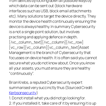
from devices by locking down all possible ways by
which data can be sent out (block hardware
interfaces such as USB, block email attachments
etc). Many solutions target the device directly. They
monitor the device health continuously ensuring the
device is always healthy. In summary Cybersecurity
is a not a single point solution, but involves
practising and applying defence in depth.
[/vc_column_text][/vc_column][/vc_row]
[vc_row][vc_column][vc_column_text]Asset
Management is the branch of Cybersecurity that
focusses on device health. It is often said you cannot
secure what you do not know about. Once you know
all your assets, you must ensure they are healthy
“continuously”.
Brian Krebs, a reputed Cybersecurity expert
summarised very succinctly thus (Sourced Credit:
Kerbsonsecurity
)
1. Do not install what you did not go looking for.
2. If you installed it, take care of it by ensuring it is up