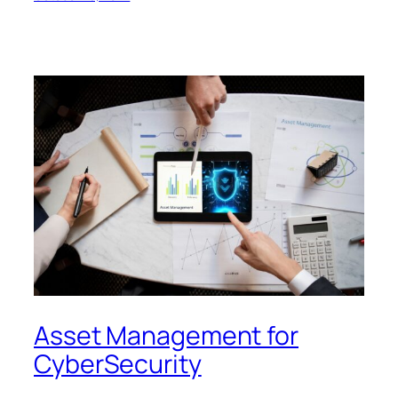
Asset Management for
CyberSecurity