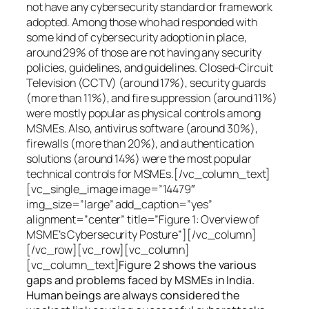
not have any cybersecurity standard or framework
adopted. Among those who had responded with
some kind of cybersecurity adoption in place,
around 29% of those are not having any security
policies, guidelines, and guidelines. Closed-Circuit
Television (CCTV) (around 17%), security guards
(more than 11%), and fire suppression (around 11%)
were mostly popular as physical controls among
MSMEs. Also, antivirus software (around 30%),
firewalls (more than 20%), and authentication
solutions (around 14%) were the most popular
technical controls for MSMEs.[/vc_column_text]
[vc_single_image image=”14479″
img_size=”large” add_caption=”yes”
alignment=”center” title=”Figure 1: Overview of
MSME’s Cybersecurity Posture”][/vc_column]
[/vc_row][vc_row][vc_column]
[vc_column_text]
Figure 2 shows the various
gaps and problems faced by MSMEs in India.
Human beings are always considered the