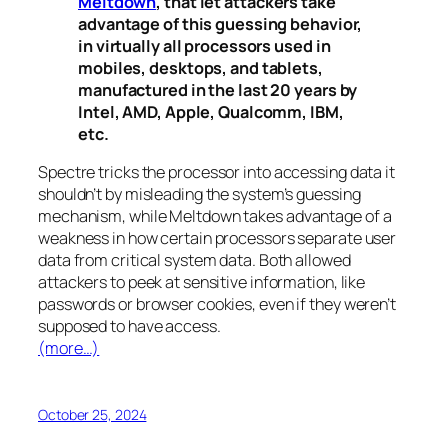
Meltdown
, that let attackers take
advantage of this guessing behavior,
in virtually all processors used in
mobiles, desktops, and tablets,
manufactured in the last 20 years by
Intel, AMD, Apple, Qualcomm, IBM,
etc.
Spectre
tricks the processor into accessing data it
shouldn’t by misleading the system’s guessing
mechanism, while
Meltdown
takes advantage of a
weakness in how certain processors separate user
data from critical system data. Both allowed
attackers to peek at sensitive information, like
passwords or browser cookies, even if they weren’t
supposed to have access.
(more…)
October 25, 2024