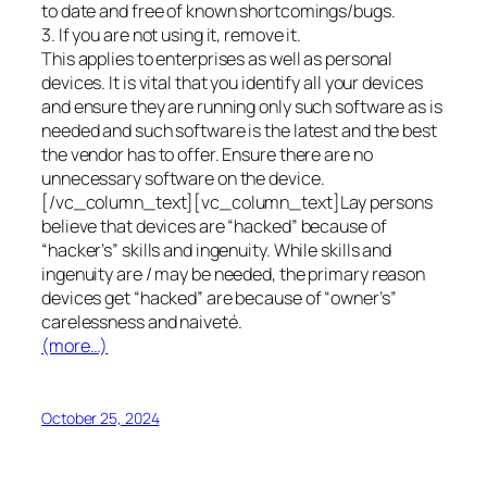
to date and free of known shortcomings/bugs.
3. If you are not using it, remove it.
This applies to enterprises as well as personal
devices. It is vital that you identify all your devices
and ensure they are running only such software as is
needed and such software is the latest and the best
the vendor has to offer. Ensure there are no
unnecessary software on the device.
[/vc_column_text][vc_column_text]Lay persons
believe that devices are “hacked” because of
“hacker’s” skills and ingenuity. While skills and
ingenuity are / may be needed, the primary reason
devices get “hacked” are because of “owner’s”
carelessness and naiveté.
(more…)
October 25, 2024