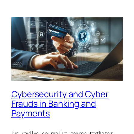
Cybersecurity and Cyber
Frauds in Banking and
Payments
[vc_row][vc_column][vc_column_text]In this