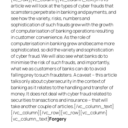
article we will look at the types of cyber frauds that
scamsters perpetrate in banking and payments, and
see how the variety, risks, numbers and
sophistication of such frauds grew with the growth
of computerisation of banking operations resulting
in customer convenience. As the role of
computerisation in banking grew and became more
sophisticated, so did the variety and sophistication
of cyber fraud. We will also see what banks do to
minimise the risk of such frauds, and importantly,
what we as customers of banks can do to avoid
falling prey to such fraudsters. A caveat – this article
talks only about cybersecurity in the context of
banking as it relates to the handling and transfer of
money. It does not deal with cyber fraud related to
securities transactions and insurance – that will
take another couple of articles.[/vc_column_text]
[/vc_column][/vc_row][vc_row][vc_column]
[vc_column_text]
Forgery