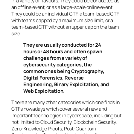
in a variety of flavours. They could be conducted as
an offline event, or as a large-scale online event.
They could be an individual CTF, a team-based CTF
with teams capped by a maximum size limit, or a
team-based CTF without an upper cap on the team
size.
They are usually conducted for 24
hours or 48 hours and often spawn
challenges from a variety of
cybersecurity categories, the
common ones being Cryptography,
Digital Forensics, Reverse
Engineering, Binary Exploitation, and
Web Exploitation.
There are many other categories which one finds in
CTFs nowadays which cover several new and
important technologies in cyberspace, including but
not limited to Cloud Security, Blockchain Security,
Zero-Knowledge Proofs, Post-Quantum