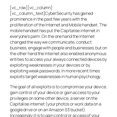
[vc_row][vc_column]
[vc_column_text]CyberSecurity has gained
prominence in the past few years with the
proliferation of the Internet and Mobile handset. The
mobile handset has put the Capitalise internet in
everyone’s palm. On the one hand the Internet
changed the way we communicate, conduct
business, engage with people and businesses, but on
the other hand the Internet also enabled anonymous
entities to access your always connected devices by
exploiting weaknesses in your devices or by
exploiting weak passwords. In more recent times
exploits target weaknesses in human psychology.
The goal of all exploits is to compromise your device,
gain control of your device or gain access to your
privileges on some other device, a server on the
Capitalise internet (your photos or work data on a
google drive or on an Amazon S3 bucket).
Increasingly it is to gain control or access of your