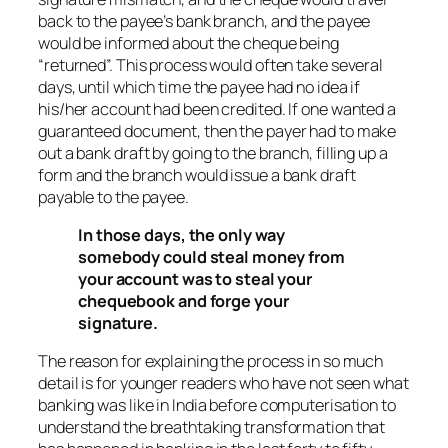
back to the payee’s bank branch, and the payee
would be informed about the cheque being
“returned”. This process would often take several
days, until which time the payee had no idea if
his/her account had been credited. If one wanted a
guaranteed document, then the payer had to make
out a bank draft by going to the branch, filling up a
form and the branch would issue a bank draft
payable to the payee.
In those days, the only way
somebody could steal money from
your account was to steal your
chequebook and forge your
signature.
The reason for explaining the process in so much
detail is for younger readers who have not seen what
banking was like in India before computerisation to
understand the breathtaking transformation that