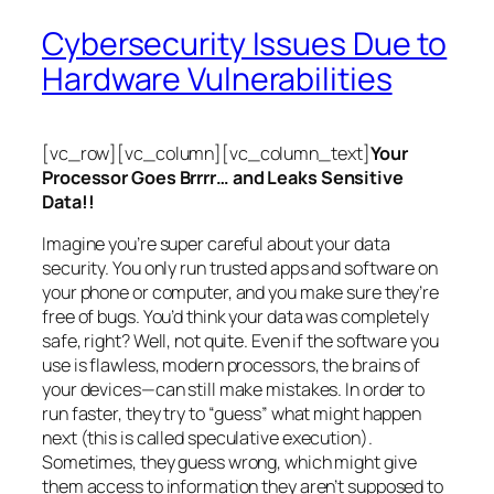
Cybersecurity Issues Due to
Hardware Vulnerabilities
[vc_row][vc_column][vc_column_text]
Your
Processor Goes Brrrr… and Leaks Sensitive
Data!!
Imagine you’re super careful about your data
security. You only run trusted apps and software on
your phone or computer, and you make sure they’re
free of bugs. You’d think your data was completely
safe, right? Well, not quite. Even if the software you
use is flawless, modern processors, the brains of
your devices—can still make mistakes. In order to
run faster, they try to “guess” what might happen
next (this is called
speculative execution
).
Sometimes, they guess wrong, which might give
them access to information they aren’t supposed to