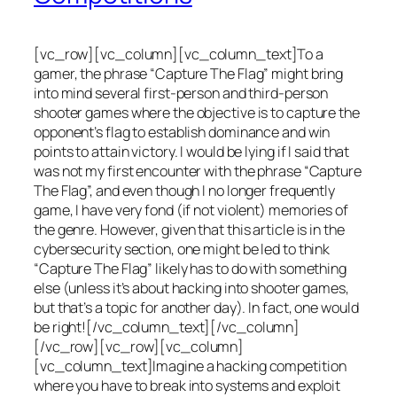
[vc_row][vc_column][vc_column_text]To a
gamer, the phrase “Capture The Flag” might bring
into mind several first-person and third-person
shooter games where the objective is to capture the
opponent’s flag to establish dominance and win
points to attain victory. I would be lying if I said that
was not my first encounter with the phrase “Capture
The Flag”, and even though I no longer frequently
game, I have very fond (if not violent) memories of
the genre. However, given that this article is in the
cybersecurity section, one might be led to think
“Capture The Flag” likely has to do with something
else (unless it’s about hacking into shooter games,
but that’s a topic for another day). In fact, one would
be right![/vc_column_text][/vc_column]
[/vc_row][vc_row][vc_column]
[vc_column_text]Imagine a hacking competition
where you have to break into systems and exploit