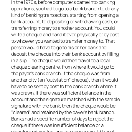
In the 1970s, before computers came into banking
operations, you had to go to a bank branch to do any
kind of banking transaction, starting from opening a
bank account, to depositing or withdrawing cash, or
transferring money to another account. You could
write a cheque and hand it over physically or by post
to whoever you wanted to transfer money to. That
person would have to go to his or her bank and
deposit the cheque into their bank account by filling
in a slip. The cheque would then travel to a local
cheque clearing centre, from where it would go to
the payer’s bank branch. If the cheque was from
another city (an “outstation” cheque), then it would
have to be sent by post to the bank branch where it
was drawn. If there was sufficient balance in the
account and the signature matched with the sample
signature with the bank, then the cheque would be
“cleared” and retained by the payer’s bank branch.
Banks had a specific number of days to reject the
cheque if there was insufficient balance or a
signature mismatch, and the cheque would travel