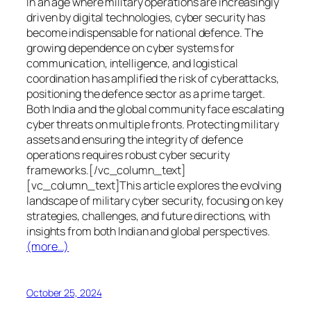
In an age where military operations are increasingly
driven by digital technologies, cyber security has
become indispensable for national defence. The
growing dependence on cyber systems for
communication, intelligence, and logistical
coordination has amplified the risk of cyberattacks,
positioning the defence sector as a prime target.
Both India and the global community face escalating
cyber threats on multiple fronts. Protecting military
assets and ensuring the integrity of defence
operations requires robust cyber security
frameworks.[/vc_column_text]
[vc_column_text]This article explores the evolving
landscape of military cyber security, focusing on key
strategies, challenges, and future directions, with
insights from both Indian and global perspectives.
(more…)
October 25, 2024