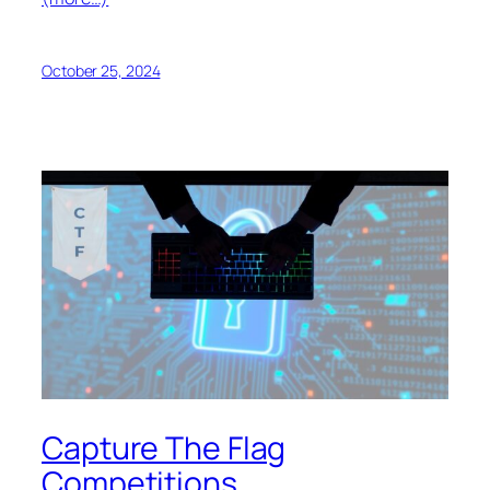
October 25, 2024
Capture The Flag
Competitions