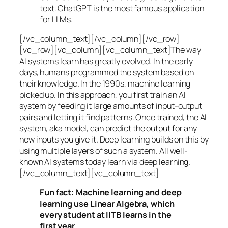
text. ChatGPT is the most famous application
for LLMs.
[/vc_column_text][/vc_column][/vc_row]
[vc_row][vc_column][vc_column_text]The way
AI systems learn has greatly evolved. In the early
days, humans programmed the system based on
their knowledge. In the 1990s,
machine learning
picked up. In this approach, you first train an AI
system by feeding it large amounts of input-output
pairs and letting it find patterns. Once trained, the AI
system, aka model, can predict the output for any
new inputs you give it. Deep learning builds on this by
using multiple layers of such a system. All well-
known AI systems today learn via deep learning.
[/vc_column_text][vc_column_text]
Fun fact: Machine learning and deep
learning use Linear Algebra, which
every student at IITB learns in the
first year.