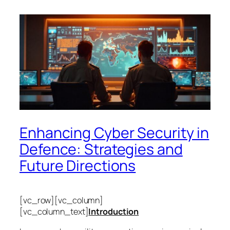
Enhancing Cyber Security in
Defence: Strategies and
Future Directions
[vc_row][vc_column]
[vc_column_text]
Introduction