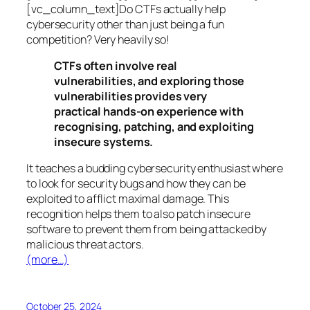
[vc_column_text]Do CTFs actually help
cybersecurity other than just being a fun
competition? Very heavily so!
CTFs often involve real
vulnerabilities, and exploring those
vulnerabilities provides very
practical hands-on experience with
recognising, patching, and exploiting
insecure systems.
It teaches a budding cybersecurity enthusiast where
to look for security bugs and how they can be
exploited to afflict maximal damage. This
recognition helps them to also patch insecure
software to prevent them from being attacked by
malicious threat actors.
(more…)
October 25, 2024