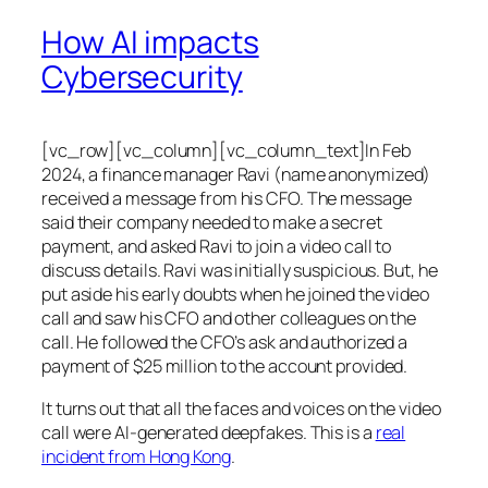
How AI impacts
Cybersecurity
[vc_row][vc_column][vc_column_text]In Feb
2024, a finance manager Ravi (name anonymized)
received a message from his CFO. The message
said their company needed to make a secret
payment, and asked Ravi to join a video call to
discuss details. Ravi was initially suspicious. But, he
put aside his early doubts when he joined the video
call and saw his CFO and other colleagues on the
call. He followed the CFO’s ask and authorized a
payment of $25 million to the account provided.
It turns out that all the faces and voices on the video
call were AI-generated deepfakes. This is a
real
incident from Hong Kong
.