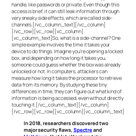
handle, like passwords or private. Even though this
access is brief, it can still leak information through
very sneaky side effects, which are called
side-
channels
.[/vc_column_text][/vc_column]
[/vc_row][vc_row][vc_column]
[vc_column_text]So, what is a
side-channel
? One
simple example involves the time it takes your
device to do things. Imagine you’re opening a locked
box, and depending on how long it takes you,
someone could guess whether the box was already
unlocked or not. In computers, attackers can
measure how long it takes the processor to retrieve
data from its memory. By studying these tiny
differences in time, they can figure out what kind of
information is being accessed, even without directly
touching it.[/vc_column_text][/vc_column]
[/vc_row][vc_row][vc_column][vc_column_text]
In 2018, researchers discovered two
major security flaws,
Spectre
and