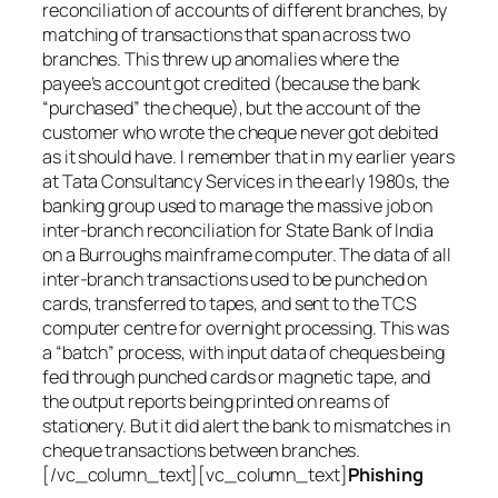
reconciliation of accounts of different branches, by
matching of transactions that span across two
branches. This threw up anomalies where the
payee’s account got credited (because the bank
“purchased” the cheque), but the account of the
customer who wrote the cheque never got debited
as it should have. I remember that in my earlier years
at Tata Consultancy Services in the early 1980s, the
banking group used to manage the massive job on
inter-branch reconciliation for State Bank of India
on a Burroughs mainframe computer. The data of all
inter-branch transactions used to be punched on
cards, transferred to tapes, and sent to the TCS
computer centre for overnight processing. This was
a “batch” process, with input data of cheques being
fed through punched cards or magnetic tape, and
the output reports being printed on reams of
stationery. But it did alert the bank to mismatches in
cheque transactions between branches.
[/vc_column_text][vc_column_text]
Phishing