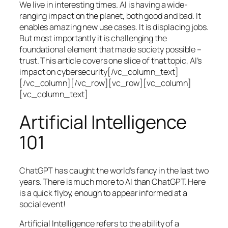
We live in interesting times. AI is having a wide-
ranging impact on the planet, both good and bad. It
enables amazing new use cases. It is displacing jobs.
But most importantly it is challenging the
foundational element that made society possible –
trust. This article covers one slice of that topic, AI’s
impact on cybersecurity[/vc_column_text]
[/vc_column][/vc_row][vc_row][vc_column]
[vc_column_text]
Artificial Intelligence
101
ChatGPT has caught the world’s fancy in the last two
years. There is much more to AI than ChatGPT. Here
is a quick flyby, enough to appear informed at a
social event!
Artificial Intelligence refers to the ability of a