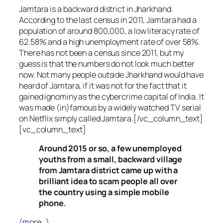
Jamtara is a backward district in Jharkhand.
According to the last census in 2011, Jamtara had a
population of around 800,000, a low literacy rate of
62.58% and a high unemployment rate of over 58%.
There has not been a census since 2011, but my
guess is that the numbers do not look much better
now. Not many people outside Jharkhand would have
heard of Jamtara, if it was not for the fact that it
gained ignominy as the cybercrime capital of India. It
was made (in)famous by a widely watched TV serial
on Netflix simply called Jamtara.[/vc_column_text]
[vc_column_text]
Around 2015 or so, a few unemployed
youths from a small, backward village
from Jamtara district came up with a
brilliant idea to scam people all over
the country using a simple mobile
phone.
(more…)