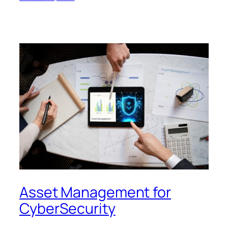
Asset Management for
CyberSecurity