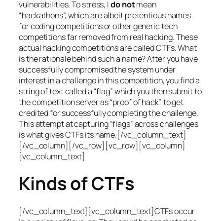
vulnerabilities. To stress, I
do not
mean
“hackathons”, which are albeit pretentious names
for coding competitions or other generic tech
competitions far removed from real hacking. These
actual hacking competitions are called CTFs. What
is the rationale behind such a name? After you have
successfully compromised the system under
interest in a challenge in this competition, you find a
string of text called a “flag” which you then submit to
the competition server as “proof of hack” to get
credited for successfully completing the challenge.
This attempt at capturing “flags” across challenges
is what gives CTFs its name.[/vc_column_text]
[/vc_column][/vc_row][vc_row][vc_column]
[vc_column_text]
Kinds of CTFs
[/vc_column_text][vc_column_text]CTFs occur