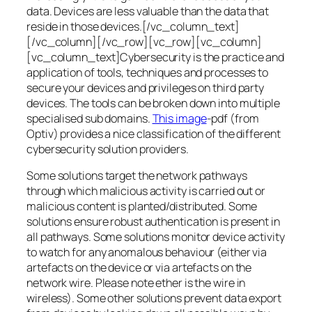
data. Devices are less valuable than the data that
reside in those devices.[/vc_column_text]
[/vc_column][/vc_row][vc_row][vc_column]
[vc_column_text]Cybersecurity is the practice and
application of tools, techniques and processes to
secure your devices and privileges on third party
devices. The tools can be broken down into multiple
specialised sub domains.
This image
-pdf (from
Optiv) provides a nice classification of the different
cybersecurity solution providers.
Some solutions target the network pathways
through which malicious activity is carried out or
malicious content is planted/distributed. Some
solutions ensure robust authentication is present in
all pathways. Some solutions monitor device activity
to watch for any anomalous behaviour (either via
artefacts on the device or via artefacts on the
network wire. Please note ether is the wire in
wireless). Some other solutions prevent data export