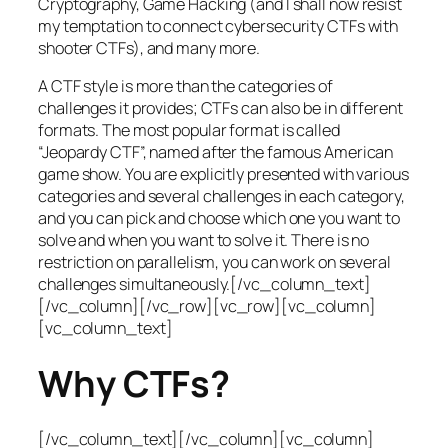
Cryptography, Game Hacking (and I shall now resist
my temptation to connect cybersecurity CTFs with
shooter CTFs), and many more.
A CTF style is more than the categories of
challenges it provides; CTFs can also be in different
formats. The most popular format is called
“Jeopardy CTF”, named after the famous American
game show. You are explicitly presented with various
categories and several challenges in each category,
and you can pick and choose which one you want to
solve and when you want to solve it. There is no
restriction on parallelism, you can work on several
challenges simultaneously.[/vc_column_text]
[/vc_column][/vc_row][vc_row][vc_column]
[vc_column_text]
Why CTFs?
[/vc_column_text][/vc_column][vc_column]