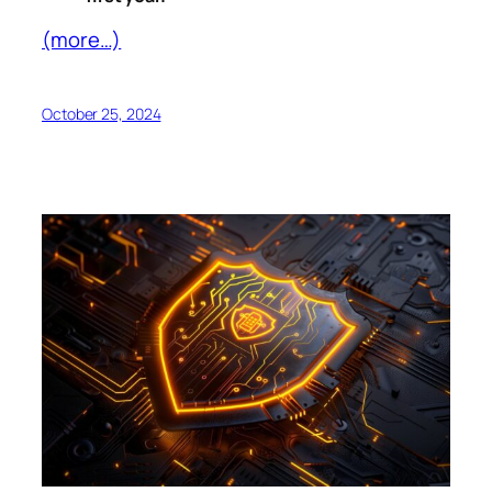
(more…)
October 25, 2024