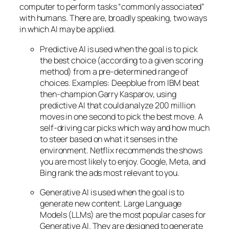
computer to perform tasks “commonly associated”
with humans. There are, broadly speaking, two ways
in which AI may be applied.
Predictive AI
is used when the goal is to pick
the best choice (according to a given scoring
method) from a pre-determined range of
choices. Examples: Deepblue from IBM beat
then-champion Garry Kasparov, using
predictive AI that could analyze 200 million
moves in one second to pick the best move. A
self-driving car picks which way and how much
to steer based on what it senses in the
environment. Netflix recommends the shows
you are most likely to enjoy. Google, Meta, and
Bing rank the ads most relevant to you.
Generative AI is used when the goal is to
generate new content. Large Language
Models (LLMs) are the most popular cases for
Generative AI. They are designed to generate