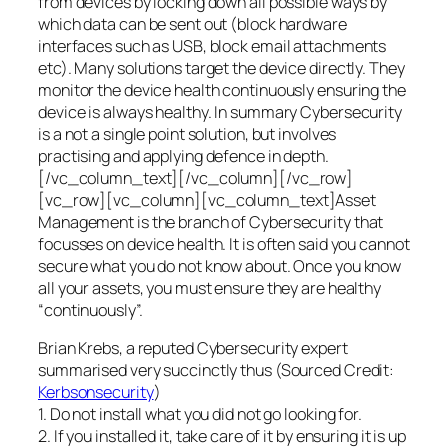
from devices by locking down all possible ways by
which data can be sent out (block hardware
interfaces such as USB, block email attachments
etc). Many solutions target the device directly. They
monitor the device health continuously ensuring the
device is always healthy. In summary Cybersecurity
is a not a single point solution, but involves
practising and applying defence in depth.
[/vc_column_text][/vc_column][/vc_row]
[vc_row][vc_column][vc_column_text]Asset
Management is the branch of Cybersecurity that
focusses on device health. It is often said you cannot
secure what you do not know about. Once you know
all your assets, you must ensure they are healthy
“continuously”.
Brian Krebs, a reputed Cybersecurity expert
summarised very succinctly thus (Sourced Credit:
Kerbsonsecurity
)
1. Do not install what you did not go looking for.
2. If you installed it, take care of it by ensuring it is up