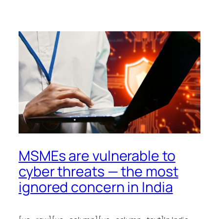
MSMEs are vulnerable to
cyber threats — the most
ignored concern in India