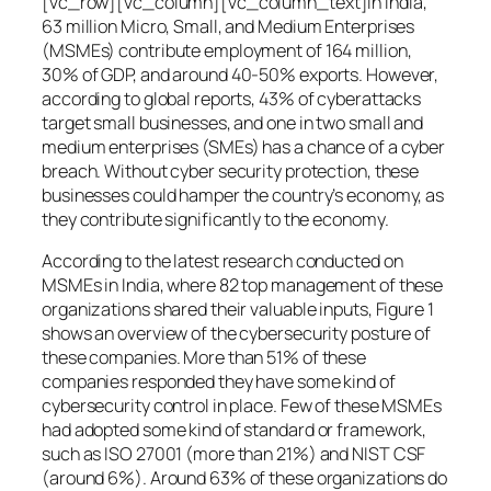
[vc_row][vc_column][vc_column_text]In India,
63 million Micro, Small, and Medium Enterprises
(MSMEs) contribute employment of 164 million,
30% of GDP, and around 40-50% exports. However,
according to global reports, 43% of cyberattacks
target small businesses, and one in two small and
medium enterprises (SMEs) has a chance of a cyber
breach. Without cyber security protection, these
businesses could hamper the country’s economy, as
they contribute significantly to the economy.
According to the latest research conducted on
MSMEs in India, where 82 top management of these
organizations shared their valuable inputs, Figure 1
shows an overview of the cybersecurity posture of
these companies. More than 51% of these
companies responded they have some kind of
cybersecurity control in place. Few of these MSMEs
had adopted some kind of standard or framework,
such as ISO 27001 (more than 21%) and NIST CSF
(around 6%). Around 63% of these organizations do