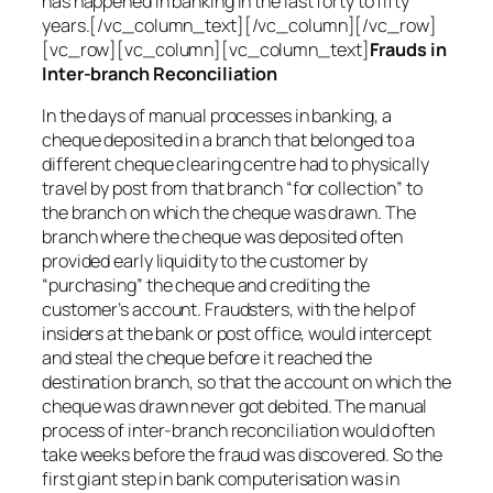
has happened in banking in the last forty to fifty
years.[/vc_column_text][/vc_column][/vc_row]
[vc_row][vc_column][vc_column_text]
Frauds in
Inter-branch Reconciliation
In the days of manual processes in banking, a
cheque deposited in a branch that belonged to a
different cheque clearing centre had to physically
travel by post from that branch “for collection” to
the branch on which the cheque was drawn. The
branch where the cheque was deposited often
provided early liquidity to the customer by
“purchasing” the cheque and crediting the
customer’s account. Fraudsters, with the help of
insiders at the bank or post office, would intercept
and steal the cheque before it reached the
destination branch, so that the account on which the
cheque was drawn never got debited. The manual
process of inter-branch reconciliation would often
take weeks before the fraud was discovered. So the
first giant step in bank computerisation was in