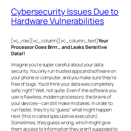
Cybersecurity Issues Due to
Hardware Vulnerabilities
[vc_row][vc_column][vc_column_text]
Your
Processor Goes Brrrr… and Leaks Sensitive
Data!!
Imagine you’re super careful about your data
security. You only run trusted apps and software on
your phone or computer, and you make sure they’re
free of bugs. You’d think your data was completely
safe, right? Well, not quite. Even if the software you
use is flawless, modern processors, the brains of
your devices—can still make mistakes. In order to
run faster, they try to “guess” what might happen
next (this is called
speculative execution
).
Sometimes, they guess wrong, which might give
them access to information they aren’t supposed to