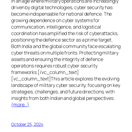
In an age where military operations are increasingly
driven by digital technologies, cyber security has
become indispensable for national defence. The
growing dependence on cyber systems for
communication, intelligence, and logistical
coordination has amplified the risk of cyberattacks,
positioning the defence sector as a prime target.
Both India and the global community face escalating
cyber threats on multiple fronts. Protecting military
assets and ensuring the integrity of defence
operations requires robust cyber security
frameworks.[/vc_column_text]
[vc_column_text]This article explores the evolving
landscape of military cyber security, focusing on key
strategies, challenges, and future directions, with
insights from both Indian and global perspectives.
(more…)
October 25, 2024