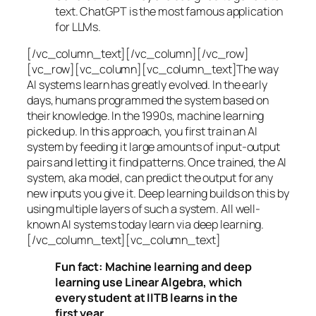
text. ChatGPT is the most famous application
for LLMs.
[/vc_column_text][/vc_column][/vc_row]
[vc_row][vc_column][vc_column_text]The way
AI systems learn has greatly evolved. In the early
days, humans programmed the system based on
their knowledge. In the 1990s,
machine learning
picked up. In this approach, you first train an AI
system by feeding it large amounts of input-output
pairs and letting it find patterns. Once trained, the AI
system, aka model, can predict the output for any
new inputs you give it. Deep learning builds on this by
using multiple layers of such a system. All well-
known AI systems today learn via deep learning.
[/vc_column_text][vc_column_text]
Fun fact: Machine learning and deep
learning use Linear Algebra, which
every student at IITB learns in the
first year.