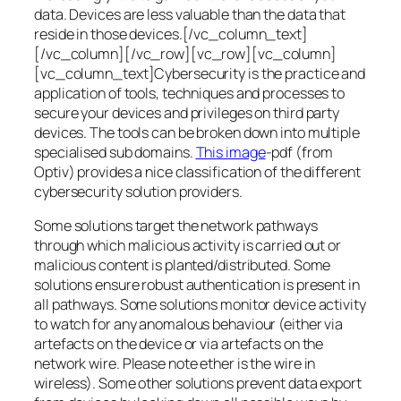
data. Devices are less valuable than the data that
reside in those devices.[/vc_column_text]
[/vc_column][/vc_row][vc_row][vc_column]
[vc_column_text]Cybersecurity is the practice and
application of tools, techniques and processes to
secure your devices and privileges on third party
devices. The tools can be broken down into multiple
specialised sub domains.
This image
-pdf (from
Optiv) provides a nice classification of the different
cybersecurity solution providers.
Some solutions target the network pathways
through which malicious activity is carried out or
malicious content is planted/distributed. Some
solutions ensure robust authentication is present in
all pathways. Some solutions monitor device activity
to watch for any anomalous behaviour (either via
artefacts on the device or via artefacts on the
network wire. Please note ether is the wire in
wireless). Some other solutions prevent data export