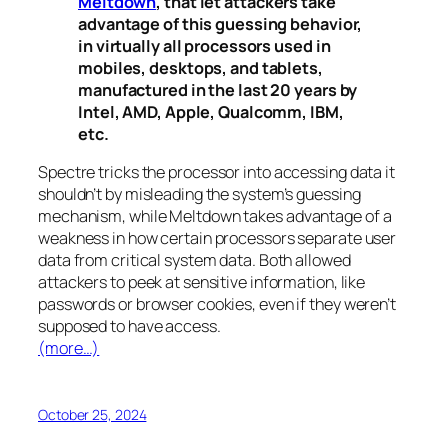
Meltdown
, that let attackers take
advantage of this guessing behavior,
in virtually all processors used in
mobiles, desktops, and tablets,
manufactured in the last 20 years by
Intel, AMD, Apple, Qualcomm, IBM,
etc.
Spectre
tricks the processor into accessing data it
shouldn’t by misleading the system’s guessing
mechanism, while
Meltdown
takes advantage of a
weakness in how certain processors separate user
data from critical system data. Both allowed
attackers to peek at sensitive information, like
passwords or browser cookies, even if they weren’t
supposed to have access.
(more…)
October 25, 2024