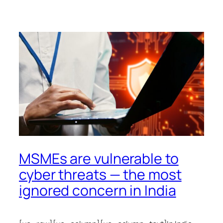
MSMEs are vulnerable to
cyber threats — the most
ignored concern in India