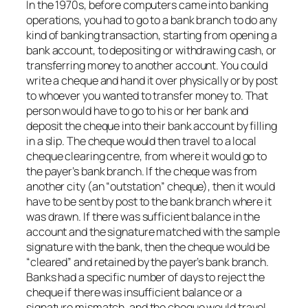
In the 1970s, before computers came into banking
operations, you had to go to a bank branch to do any
kind of banking transaction, starting from opening a
bank account, to depositing or withdrawing cash, or
transferring money to another account. You could
write a cheque and hand it over physically or by post
to whoever you wanted to transfer money to. That
person would have to go to his or her bank and
deposit the cheque into their bank account by filling
in a slip. The cheque would then travel to a local
cheque clearing centre, from where it would go to
the payer’s bank branch. If the cheque was from
another city (an “outstation” cheque), then it would
have to be sent by post to the bank branch where it
was drawn. If there was sufficient balance in the
account and the signature matched with the sample
signature with the bank, then the cheque would be
“cleared” and retained by the payer’s bank branch.
Banks had a specific number of days to reject the
cheque if there was insufficient balance or a
signature mismatch, and the cheque would travel