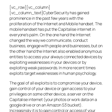
[vc_row][vc_column]
[vc_column_text]CyberSecurity has gained
prominence in the past few years with the
proliferation of the Internet and Mobile handset. The
mobile handset has put the Capitalise internet in
everyone’s palm. On the one hand the Internet
changed the way we communicate, conduct
business, engage with people and businesses, but on
the other hand the Internet also enabled anonymous
entities to access your always connected devices by
exploiting weaknesses in your devices or by
exploiting weak passwords. In more recent times
exploits target weaknesses in human psychology.
The goal of all exploits is to compromise your device,
gain control of your device or gain access to your
privileges on some other device, a server on the
Capitalise internet (your photos or work data on a
google drive or on an Amazon S3 bucket).
Increasingly it is to gain control or access of your