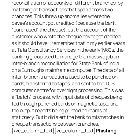
reconciliation of accounts of different branches, by
matching of transactions that span across two
branches. This threw up anomalies where the
payee’s account got credited (because the bank
“purchased” the cheque), but the account of the
customer who wrote the cheque never got debited
as it should have. I remember that in my earlier years
at Tata Consultancy Services in the early 1980s, the
banking group used to manage the massive job on
inter-branch reconciliation for State Bank of India
on a Burroughs mainframe computer. The data of all
inter-branch transactions used to be punched on
cards, transferred to tapes, and sent to the TCS
computer centre for overnight processing. This was
a “batch” process, with input data of cheques being
fed through punched cards or magnetic tape, and
the output reports being printed on reams of
stationery. But it did alert the bank to mismatches in
cheque transactions between branches.
[/vc_column_text][vc_column_text]
Phishing