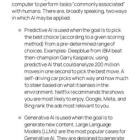
computer to perform tasks “commonly associated”
with humans. There are, broadly speaking, two ways
in which AI may be applied.
Predictive AI
is used when the goal is to pick
the best choice (according to a given scoring
method) from a pre-determined range of
choices. Examples: Deepblue from IBM beat
then-champion Garry Kasparov, using
predictive AI that could analyze 200 million
moves in one second to pick the best move. A
self-driving car picks which way and how much
to steer based on what it senses in the
environment. Netflix recommends the shows
you are most likely to enjoy. Google, Meta, and
Bing rank the ads most relevant to you.
Generative AI is used when the goal is to
generate new content. Large Language
Models (LLMs) are the most popular cases for
Generative AI. They are designed to generate