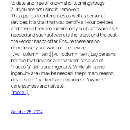
to date and free of known shortcomings/bugs.
3. If you are not using it, remove it.
This applies to enterprises as well as personal
devices. It is vital that you identify all your devices
and ensure they are running only such software as is
needed and such software is the latest and the best
the vendor has to offer. Ensure there are no
unnecessary software on the device.
[/vc_column_text][vc_column_text]Lay persons
believe that devices are “hacked” because of
“hacker’s” skills and ingenuity. While skills and
ingenuity are / may be needed, the primary reason
devices get “hacked” are because of “owner’s”
carelessness and naiveté.
(more…)
October 25, 2024