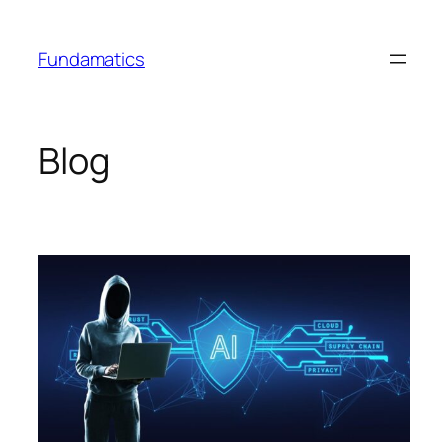
Skip
to
Fundamatics
content
Blog