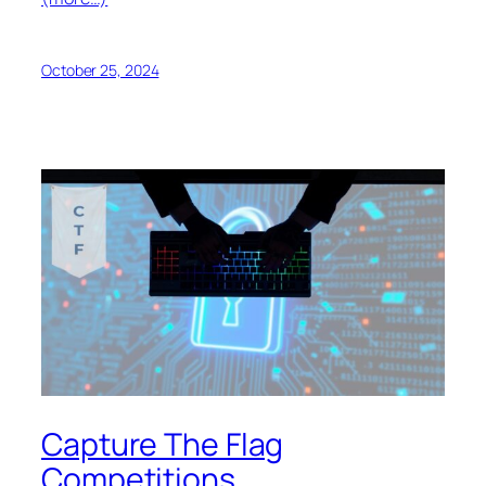
October 25, 2024
Capture The Flag
Competitions