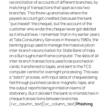
reconciliation of accounts of different branches, by
matching of transactions that span across two
branches. This threw up anomalies where the
payee’s account got credited (because the bank
“purchased” the cheque), but the account of the
customer who wrote the cheque never got debited
as it should have. I remember that in my earlier years
at Tata Consultancy Services in the early 1980s, the
banking group used to manage the massive job on
inter-branch reconciliation for State Bank of India
on a Burroughs mainframe computer. The data of all
inter-branch transactions used to be punched on
cards, transferred to tapes, and sent to the TCS
computer centre for overnight processing. This was
a “batch” process, with input data of cheques being
fed through punched cards or magnetic tape, and
the output reports being printed on reams of
stationery. But it did alert the bank to mismatches in
cheque transactions between branches.
[/vc_column_text][vc_column_text]
Phishing