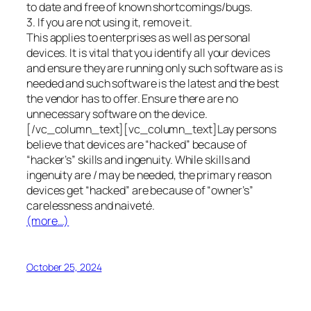
to date and free of known shortcomings/bugs.
3. If you are not using it, remove it.
This applies to enterprises as well as personal
devices. It is vital that you identify all your devices
and ensure they are running only such software as is
needed and such software is the latest and the best
the vendor has to offer. Ensure there are no
unnecessary software on the device.
[/vc_column_text][vc_column_text]Lay persons
believe that devices are “hacked” because of
“hacker’s” skills and ingenuity. While skills and
ingenuity are / may be needed, the primary reason
devices get “hacked” are because of “owner’s”
carelessness and naiveté.
(more…)
October 25, 2024