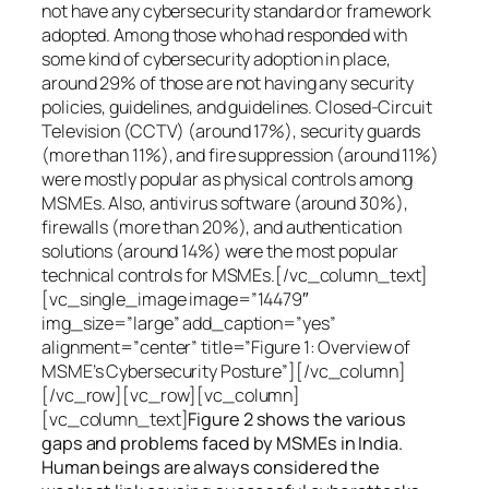
not have any cybersecurity standard or framework
adopted. Among those who had responded with
some kind of cybersecurity adoption in place,
around 29% of those are not having any security
policies, guidelines, and guidelines. Closed-Circuit
Television (CCTV) (around 17%), security guards
(more than 11%), and fire suppression (around 11%)
were mostly popular as physical controls among
MSMEs. Also, antivirus software (around 30%),
firewalls (more than 20%), and authentication
solutions (around 14%) were the most popular
technical controls for MSMEs.[/vc_column_text]
[vc_single_image image=”14479″
img_size=”large” add_caption=”yes”
alignment=”center” title=”Figure 1: Overview of
MSME’s Cybersecurity Posture”][/vc_column]
[/vc_row][vc_row][vc_column]
[vc_column_text]
Figure 2 shows the various
gaps and problems faced by MSMEs in India.
Human beings are always considered the