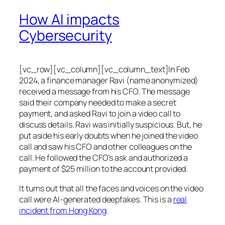
How AI impacts
Cybersecurity
[vc_row][vc_column][vc_column_text]In Feb
2024, a finance manager Ravi (name anonymized)
received a message from his CFO. The message
said their company needed to make a secret
payment, and asked Ravi to join a video call to
discuss details. Ravi was initially suspicious. But, he
put aside his early doubts when he joined the video
call and saw his CFO and other colleagues on the
call. He followed the CFO’s ask and authorized a
payment of $25 million to the account provided.
It turns out that all the faces and voices on the video
call were AI-generated deepfakes. This is a
real
incident from Hong Kong
.