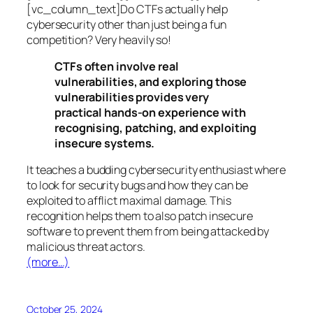
[vc_column_text]Do CTFs actually help
cybersecurity other than just being a fun
competition? Very heavily so!
CTFs often involve real
vulnerabilities, and exploring those
vulnerabilities provides very
practical hands-on experience with
recognising, patching, and exploiting
insecure systems.
It teaches a budding cybersecurity enthusiast where
to look for security bugs and how they can be
exploited to afflict maximal damage. This
recognition helps them to also patch insecure
software to prevent them from being attacked by
malicious threat actors.
(more…)
October 25, 2024