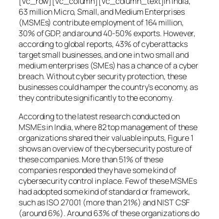
[vc_row][vc_column][vc_column_text]In India,
63 million Micro, Small, and Medium Enterprises
(MSMEs) contribute employment of 164 million,
30% of GDP, and around 40-50% exports. However,
according to global reports, 43% of cyberattacks
target small businesses, and one in two small and
medium enterprises (SMEs) has a chance of a cyber
breach. Without cyber security protection, these
businesses could hamper the country’s economy, as
they contribute significantly to the economy.
According to the latest research conducted on
MSMEs in India, where 82 top management of these
organizations shared their valuable inputs, Figure 1
shows an overview of the cybersecurity posture of
these companies. More than 51% of these
companies responded they have some kind of
cybersecurity control in place. Few of these MSMEs
had adopted some kind of standard or framework,
such as ISO 27001 (more than 21%) and NIST CSF
(around 6%). Around 63% of these organizations do