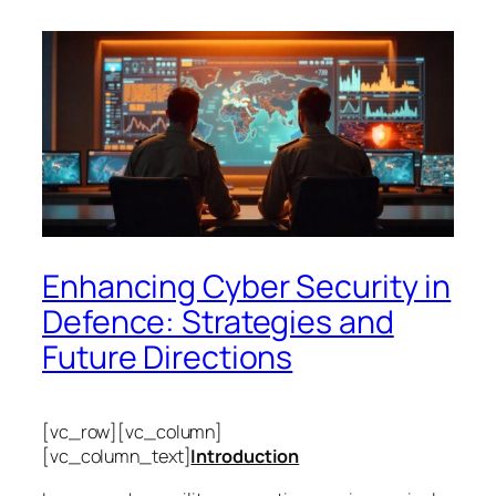
Enhancing Cyber Security in
Defence: Strategies and
Future Directions
[vc_row][vc_column]
[vc_column_text]
Introduction