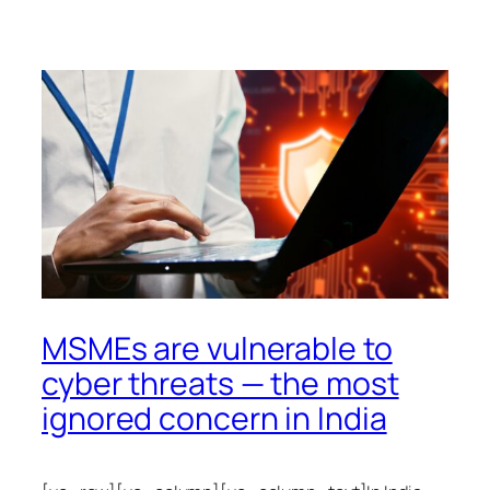
MSMEs are vulnerable to
cyber threats — the most
ignored concern in India