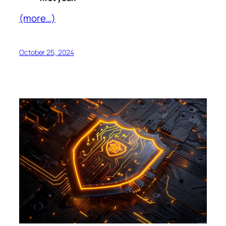
(more…)
October 25, 2024