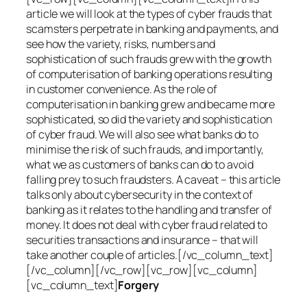
article we will look at the types of cyber frauds that
scamsters perpetrate in banking and payments, and
see how the variety, risks, numbers and
sophistication of such frauds grew with the growth
of computerisation of banking operations resulting
in customer convenience. As the role of
computerisation in banking grew and became more
sophisticated, so did the variety and sophistication
of cyber fraud. We will also see what banks do to
minimise the risk of such frauds, and importantly,
what we as customers of banks can do to avoid
falling prey to such fraudsters. A caveat – this article
talks only about cybersecurity in the context of
banking as it relates to the handling and transfer of
money. It does not deal with cyber fraud related to
securities transactions and insurance – that will
take another couple of articles.[/vc_column_text]
[/vc_column][/vc_row][vc_row][vc_column]
[vc_column_text]
Forgery