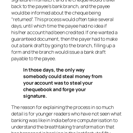
back to the payee’s bank branch, and the payee
would be informed about the cheque being
“returned”. This process would often take several
days, until which time the payee had no idea if
his/her account had been credited. If one wanted a
guaranteed document, then the payer had to make
out a bank draft by going to the branch, filling up a
form and the branch would issue a bank draft
payable to the payee.
In those days, the only way
somebody could steal money from
your account was to steal your
chequebook and forge your
signature.
The reason for explaining the process in so much
detail is for younger readers who have not seen what
banking was like in India before computerisation to
understand the breathtaking transformation that