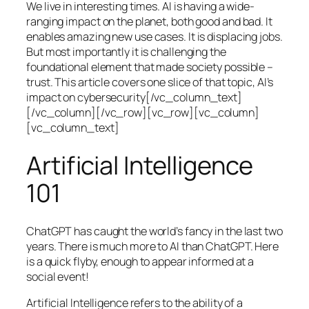
We live in interesting times. AI is having a wide-
ranging impact on the planet, both good and bad. It
enables amazing new use cases. It is displacing jobs.
But most importantly it is challenging the
foundational element that made society possible –
trust. This article covers one slice of that topic, AI’s
impact on cybersecurity[/vc_column_text]
[/vc_column][/vc_row][vc_row][vc_column]
[vc_column_text]
Artificial Intelligence
101
ChatGPT has caught the world’s fancy in the last two
years. There is much more to AI than ChatGPT. Here
is a quick flyby, enough to appear informed at a
social event!
Artificial Intelligence refers to the ability of a