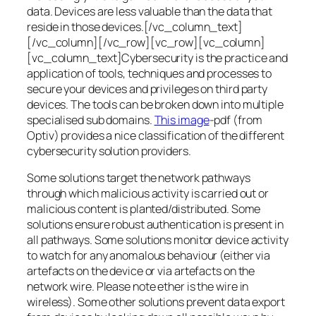
data. Devices are less valuable than the data that
reside in those devices.[/vc_column_text]
[/vc_column][/vc_row][vc_row][vc_column]
[vc_column_text]Cybersecurity is the practice and
application of tools, techniques and processes to
secure your devices and privileges on third party
devices. The tools can be broken down into multiple
specialised sub domains.
This image
-pdf (from
Optiv) provides a nice classification of the different
cybersecurity solution providers.
Some solutions target the network pathways
through which malicious activity is carried out or
malicious content is planted/distributed. Some
solutions ensure robust authentication is present in
all pathways. Some solutions monitor device activity
to watch for any anomalous behaviour (either via
artefacts on the device or via artefacts on the
network wire. Please note ether is the wire in
wireless). Some other solutions prevent data export