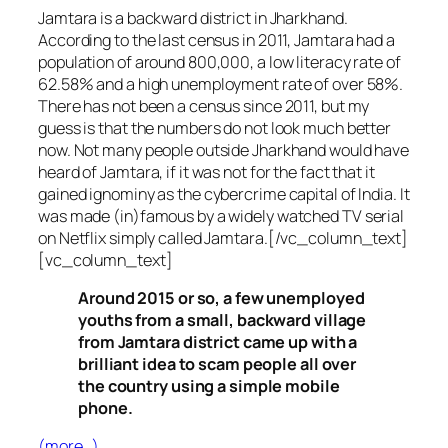
Jamtara is a backward district in Jharkhand.
According to the last census in 2011, Jamtara had a
population of around 800,000, a low literacy rate of
62.58% and a high unemployment rate of over 58%.
There has not been a census since 2011, but my
guess is that the numbers do not look much better
now. Not many people outside Jharkhand would have
heard of Jamtara, if it was not for the fact that it
gained ignominy as the cybercrime capital of India. It
was made (in)famous by a widely watched TV serial
on Netflix simply called Jamtara.[/vc_column_text]
[vc_column_text]
Around 2015 or so, a few unemployed
youths from a small, backward village
from Jamtara district came up with a
brilliant idea to scam people all over
the country using a simple mobile
phone.
(more…)