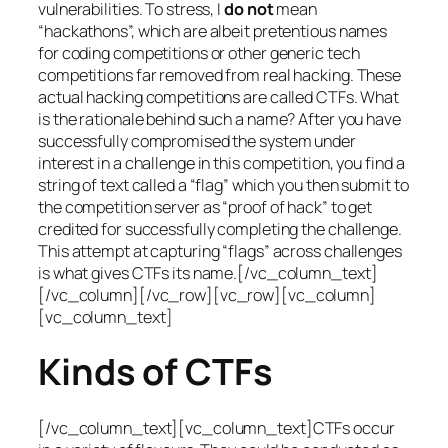
vulnerabilities. To stress, I
do not
mean
“hackathons”, which are albeit pretentious names
for coding competitions or other generic tech
competitions far removed from real hacking. These
actual hacking competitions are called CTFs. What
is the rationale behind such a name? After you have
successfully compromised the system under
interest in a challenge in this competition, you find a
string of text called a “flag” which you then submit to
the competition server as “proof of hack” to get
credited for successfully completing the challenge.
This attempt at capturing “flags” across challenges
is what gives CTFs its name.[/vc_column_text]
[/vc_column][/vc_row][vc_row][vc_column]
[vc_column_text]
Kinds of CTFs
[/vc_column_text][vc_column_text]CTFs occur