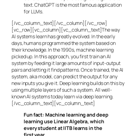
text. ChatGPT is the most famous application
for LLMs.
[/vc_column_text][/vc_column][/vc_row]
[vc_row][vc_column][vc_column_text]The way
AI systems learn has greatly evolved. In the early
days, humans programmed the system based on
their knowledge. In the 1990s,
machine learning
picked up. In this approach, you first train an AI
system by feeding it large amounts of input-output
pairs and letting it find patterns. Once trained, the AI
system, aka model, can predict the output for any
new inputs you give it. Deep learning builds on this by
using multiple layers of such a system. All well-
known AI systems today learn via deep learning.
[/vc_column_text][vc_column_text]
Fun fact: Machine learning and deep
learning use Linear Algebra, which
every student at IITB learns in the
first year.