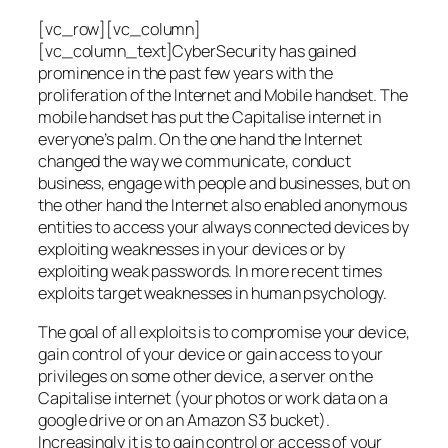
[vc_row][vc_column]
[vc_column_text]CyberSecurity has gained
prominence in the past few years with the
proliferation of the Internet and Mobile handset. The
mobile handset has put the Capitalise internet in
everyone’s palm. On the one hand the Internet
changed the way we communicate, conduct
business, engage with people and businesses, but on
the other hand the Internet also enabled anonymous
entities to access your always connected devices by
exploiting weaknesses in your devices or by
exploiting weak passwords. In more recent times
exploits target weaknesses in human psychology.
The goal of all exploits is to compromise your device,
gain control of your device or gain access to your
privileges on some other device, a server on the
Capitalise internet (your photos or work data on a
google drive or on an Amazon S3 bucket).
Increasingly it is to gain control or access of your