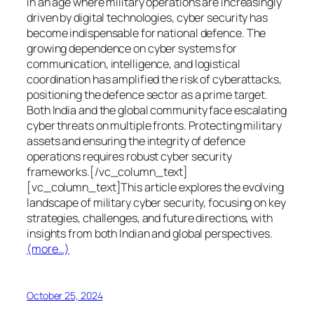
In an age where military operations are increasingly
driven by digital technologies, cyber security has
become indispensable for national defence. The
growing dependence on cyber systems for
communication, intelligence, and logistical
coordination has amplified the risk of cyberattacks,
positioning the defence sector as a prime target.
Both India and the global community face escalating
cyber threats on multiple fronts. Protecting military
assets and ensuring the integrity of defence
operations requires robust cyber security
frameworks.[/vc_column_text]
[vc_column_text]This article explores the evolving
landscape of military cyber security, focusing on key
strategies, challenges, and future directions, with
insights from both Indian and global perspectives.
(more…)
October 25, 2024