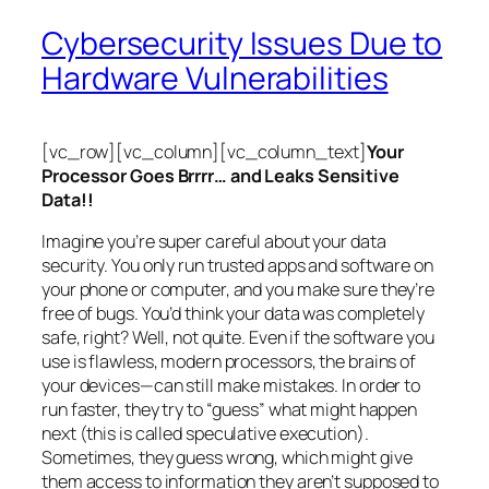
Cybersecurity Issues Due to
Hardware Vulnerabilities
[vc_row][vc_column][vc_column_text]
Your
Processor Goes Brrrr… and Leaks Sensitive
Data!!
Imagine you’re super careful about your data
security. You only run trusted apps and software on
your phone or computer, and you make sure they’re
free of bugs. You’d think your data was completely
safe, right? Well, not quite. Even if the software you
use is flawless, modern processors, the brains of
your devices—can still make mistakes. In order to
run faster, they try to “guess” what might happen
next (this is called
speculative execution
).
Sometimes, they guess wrong, which might give
them access to information they aren’t supposed to