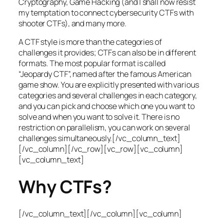
Cryptography, Game Hacking (and I shall now resist
my temptation to connect cybersecurity CTFs with
shooter CTFs), and many more.
A CTF style is more than the categories of
challenges it provides; CTFs can also be in different
formats. The most popular format is called
“Jeopardy CTF”, named after the famous American
game show. You are explicitly presented with various
categories and several challenges in each category,
and you can pick and choose which one you want to
solve and when you want to solve it. There is no
restriction on parallelism, you can work on several
challenges simultaneously.[/vc_column_text]
[/vc_column][/vc_row][vc_row][vc_column]
[vc_column_text]
Why CTFs?
[/vc_column_text][/vc_column][vc_column]