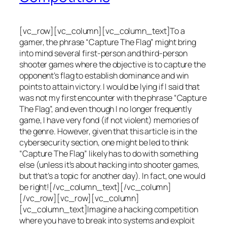
[vc_row][vc_column][vc_column_text]To a
gamer, the phrase “Capture The Flag” might bring
into mind several first-person and third-person
shooter games where the objective is to capture the
opponent’s flag to establish dominance and win
points to attain victory. I would be lying if I said that
was not my first encounter with the phrase “Capture
The Flag”, and even though I no longer frequently
game, I have very fond (if not violent) memories of
the genre. However, given that this article is in the
cybersecurity section, one might be led to think
“Capture The Flag” likely has to do with something
else (unless it’s about hacking into shooter games,
but that’s a topic for another day). In fact, one would
be right![/vc_column_text][/vc_column]
[/vc_row][vc_row][vc_column]
[vc_column_text]Imagine a hacking competition
where you have to break into systems and exploit