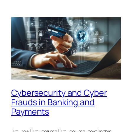
Cybersecurity and Cyber
Frauds in Banking and
Payments
[vc_row][vc_column][vc_column_text]In this