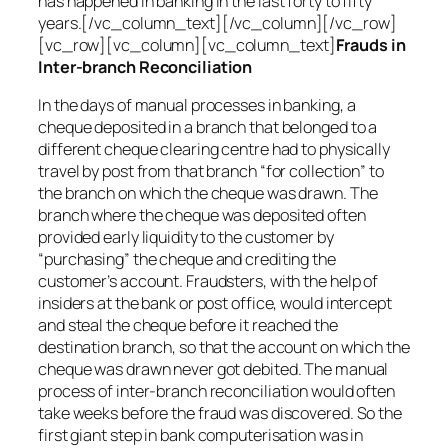
has happened in banking in the last forty to fifty
years.[/vc_column_text][/vc_column][/vc_row]
[vc_row][vc_column][vc_column_text]
Frauds in
Inter-branch Reconciliation
In the days of manual processes in banking, a
cheque deposited in a branch that belonged to a
different cheque clearing centre had to physically
travel by post from that branch “for collection” to
the branch on which the cheque was drawn. The
branch where the cheque was deposited often
provided early liquidity to the customer by
“purchasing” the cheque and crediting the
customer’s account. Fraudsters, with the help of
insiders at the bank or post office, would intercept
and steal the cheque before it reached the
destination branch, so that the account on which the
cheque was drawn never got debited. The manual
process of inter-branch reconciliation would often
take weeks before the fraud was discovered. So the
first giant step in bank computerisation was in