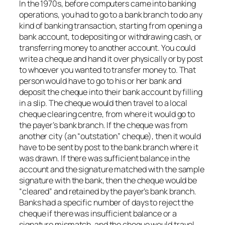
In the 1970s, before computers came into banking
operations, you had to go to a bank branch to do any
kind of banking transaction, starting from opening a
bank account, to depositing or withdrawing cash, or
transferring money to another account. You could
write a cheque and hand it over physically or by post
to whoever you wanted to transfer money to. That
person would have to go to his or her bank and
deposit the cheque into their bank account by filling
in a slip. The cheque would then travel to a local
cheque clearing centre, from where it would go to
the payer’s bank branch. If the cheque was from
another city (an “outstation” cheque), then it would
have to be sent by post to the bank branch where it
was drawn. If there was sufficient balance in the
account and the signature matched with the sample
signature with the bank, then the cheque would be
“cleared” and retained by the payer’s bank branch.
Banks had a specific number of days to reject the
cheque if there was insufficient balance or a
signature mismatch, and the cheque would travel