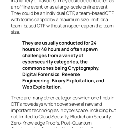
in a variety of flavours. They could be conducted as
an offline event, or as a large-scale online event.
They could be an individual CTF, a team-based CTF
with teams capped by a maximum size limit, or a
team-based CTF without an upper cap on the team
size.
They are usually conducted for 24
hours or 48 hours and often spawn
challenges from a variety of
cybersecurity categories, the
common ones being Cryptography,
Digital Forensics, Reverse
Engineering, Binary Exploitation, and
Web Exploitation.
There are many other categories which one finds in
CTFs nowadays which cover several new and
important technologies in cyberspace, including but
not limited to Cloud Security, Blockchain Security,
Zero-Knowledge Proofs, Post-Quantum