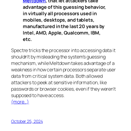
Meltdown
, that let attackers take
advantage of this guessing behavior,
in virtually all processors used in
mobiles, desktops, and tablets,
manufactured in the last 20 years by
Intel, AMD, Apple, Qualcomm, IBM,
etc.
Spectre
tricks the processor into accessing data it
shouldn’t by misleading the system’s guessing
mechanism, while
Meltdown
takes advantage of a
weakness in how certain processors separate user
data from critical system data. Both allowed
attackers to peek at sensitive information, like
passwords or browser cookies, even if they weren’t
supposed to have access.
(more…)
October 25, 2024