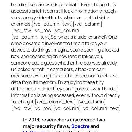
handle, like passwords or private. Even though this
access is brief, it can still leak information through
very sneaky side effects, which are called
side-
channels
.[/vc_column_text][/vc_column]
[/vc_row][vc_row][vc_column]
[vc_column_text]So, what is a
side-channel
? One
simple example involves the time it takes your
device to do things. Imagine you’re opening a locked
box, and depending on how long it takes you,
someone could guess whether the box was already
unlocked or not. In computers, attackers can
measure how long it takes the processor to retrieve
data from its memory. By studying these tiny
differences in time, they can figure out what kind of
information is being accessed, even without directly
touching it.[/vc_column_text][/vc_column]
[/vc_row][vc_row][vc_column][vc_column_text]
In 2018, researchers discovered two
major security flaws,
Spectre
and