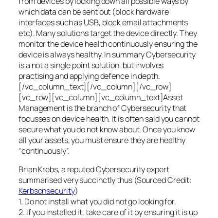
from devices by locking down all possible ways by
which data can be sent out (block hardware
interfaces such as USB, block email attachments
etc). Many solutions target the device directly. They
monitor the device health continuously ensuring the
device is always healthy. In summary Cybersecurity
is a not a single point solution, but involves
practising and applying defence in depth.
[/vc_column_text][/vc_column][/vc_row]
[vc_row][vc_column][vc_column_text]Asset
Management is the branch of Cybersecurity that
focusses on device health. It is often said you cannot
secure what you do not know about. Once you know
all your assets, you must ensure they are healthy
“continuously”.
Brian Krebs, a reputed Cybersecurity expert
summarised very succinctly thus (Sourced Credit:
Kerbsonsecurity
)
1. Do not install what you did not go looking for.
2. If you installed it, take care of it by ensuring it is up