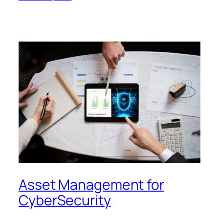
Asset Management for
CyberSecurity