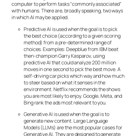
computer to perform tasks “commonly associated”
with humans. There are, broadly speaking, two ways
in which AI may be applied.
Predictive AI
is used when the goal is to pick
the best choice (according to a given scoring
method) from a pre-determined range of
choices. Examples: Deepblue from IBM beat
then-champion Garry Kasparov, using
predictive AI that could analyze 200 million
moves in one second to pick the best move. A
self-driving car picks which way and how much
to steer based on what it senses in the
environment. Netflix recommends the shows
you are most likely to enjoy. Google, Meta, and
Bing rank the ads most relevant to you.
Generative AI is used when the goal is to
generate new content. Large Language
Models (LLMs) are the most popular cases for
Generative AI. They are designed to generate