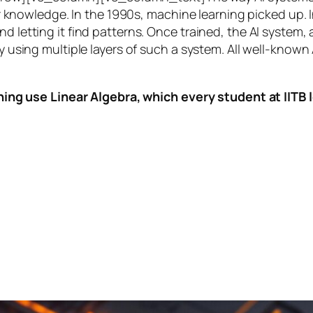
knowledge. In the 1990s,
machine learning
picked up. I
nd letting it find patterns. Once trained, the AI system
by using multiple layers of such a system. All well-known
ing use Linear Algebra, which every student at IITB le