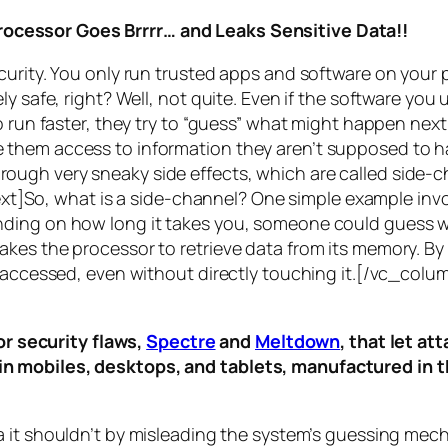
rocessor Goes Brrrr… and Leaks Sensitive Data!!
curity. You only run trusted apps and software on your
y safe, right? Well, not quite. Even if the software you 
 run faster, they try to “guess” what might happen next 
them access to information they aren’t supposed to ha
n through very sneaky side effects, which are called
side-c
t]So, what is a
side-channel
? One simple example invol
ding on how long it takes you, someone could guess wh
es the processor to retrieve data from its memory. By s
ng accessed, even without directly touching it.[/vc_c
r security flaws,
Spectre
and
Meltdown
, that let a
d in mobiles, desktops, and tablets, manufactured in t
a it shouldn’t by misleading the system’s guessing mec