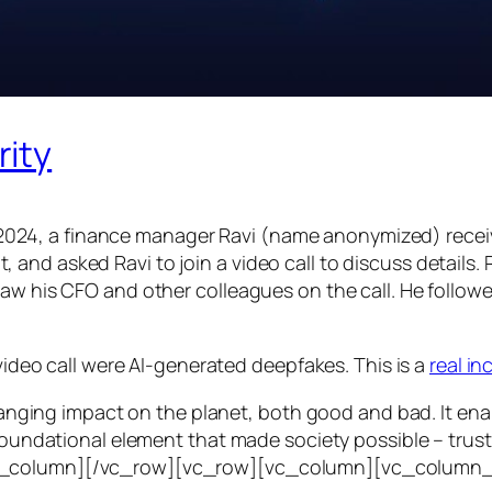
rity
24, a finance manager Ravi (name anonymized) receiv
d asked Ravi to join a video call to discuss details. Ra
saw his CFO and other colleagues on the call. He follo
 video call were AI-generated deepfakes. This is a
real i
e-ranging impact on the planet, both good and bad. It en
foundational element that made society possible – trust. T
vc_column][/vc_row][vc_row][vc_column][vc_column_