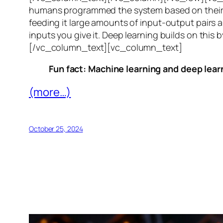
humans programmed the system based on their 
feeding it large amounts of input-output pairs a
inputs you give it. Deep learning builds on this 
[/vc_column_text][vc_column_text]
Fun fact: Machine learning and deep learn
(more…)
October 25, 2024