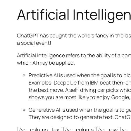
Artificial Intellige
ChatGPT has caught the world’s fancy in the las
a social event!
Artificial Intelligence refers to the ability of
which AI may be applied.
Predictive AI
is used when the goal is to pi
Examples: Deepblue from IBM beat then-cha
the best move. A self-driving car picks wh
shows you are most likely to enjoy. Google,
Generative AI is used when the goal is to 
They are designed to generate text. ChatGP
[/vc_column_text][/vc_column][/vc_row][vc_ro