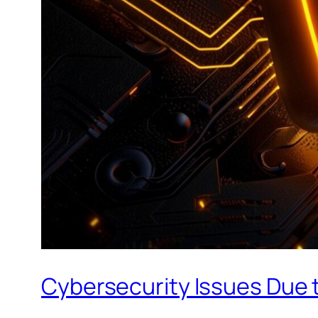
Cybersecurity Issues Due t