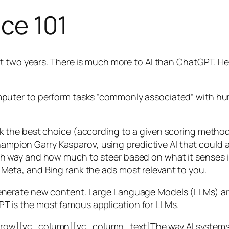
nce 101
t two years. There is much more to AI than ChatGPT. Her
 a computer to perform tasks “commonly associated” with 
ck the best choice (according to a given scoring metho
mpion Garry Kasparov, using predictive AI that could a
ich way and how much to steer based on what it senses
 Meta, and Bing rank the ads most relevant to you.
generate new content. Large Language Models (LLMs) are
T is the most famous application for LLMs.
w][vc_column][vc_column_text]The way AI systems lear