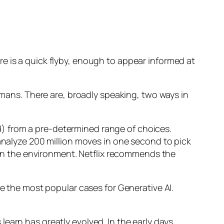
e is a quick flyby, enough to appear informed at
humans. There are, broadly speaking, two ways in
d) from a pre-determined range of choices.
nalyze 200 million moves in one second to pick
 in the environment. Netflix recommends the
 the most popular cases for Generative AI.
n has greatly evolved. In the early days,