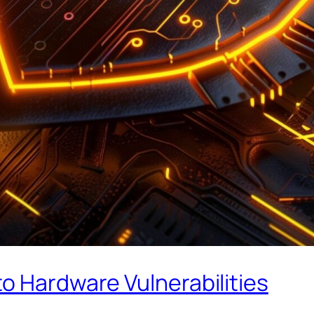
o Hardware Vulnerabilities