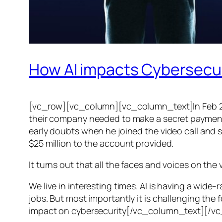
How AI impacts Cybersecu
[vc_row][vc_column][vc_column_text]In Feb 20
their company needed to make a secret payment, an
early doubts when he joined the video call and 
$25 million to the account provided.
It turns out that all the faces and voices on the
We live in interesting times. AI is having a wid
jobs. But most importantly it is challenging the 
impact on cybersecurity[/vc_column_text][/