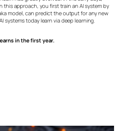
n this approach, you first train an AI system by
, aka model, can predict the output for any new
 AI systems today learn via deep learning.
arns in the first year.