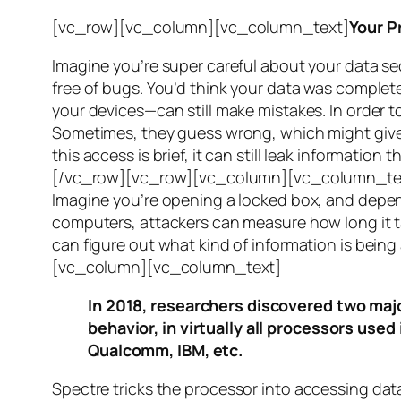
[vc_row][vc_column][vc_column_text]
Your P
Imagine you’re super careful about your data se
free of bugs. You’d think your data was completel
your devices—can still make mistakes. In order to
Sometimes, they guess wrong, which might give 
this access is brief, it can still leak informatio
[/vc_row][vc_row][vc_column][vc_column_tex
Imagine you’re opening a locked box, and depen
computers, attackers can measure how long it tak
can figure out what kind of information is bei
[vc_column][vc_column_text]
In 2018, researchers discovered two majo
behavior, in virtually all processors use
Qualcomm, IBM, etc.
Spectre
tricks the processor into accessing dat