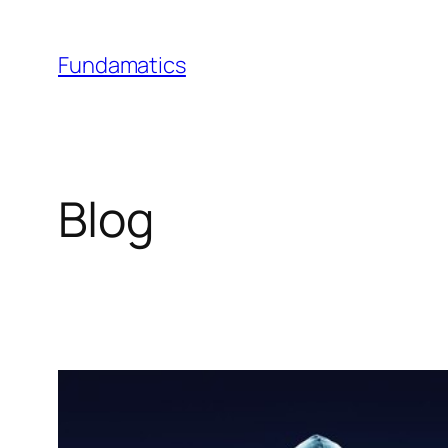
Skip
to
Fundamatics
content
Blog