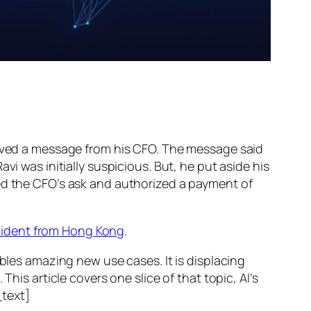
ed a message from his CFO. The message said
vi was initially suspicious. But, he put aside his
wed the CFO’s ask and authorized a payment of
ncident from Hong Kong
.
ables amazing new use cases. It is displacing
his article covers one slice of that topic, AI’s
text]