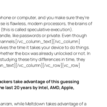
 phone or computer, and you make sure they’re
use is flawless, modern processors, the brains of
(this is called
speculative execution
).
ndle, like passwords or private. Even though
hannels
.[/vc_column_text][/vc_column]
ves the time it takes your device to do things.
ether the box was already unlocked or not. In
tudying these tiny differences in time, they
olumn_text][/vc_column][/vc_row][vc_row]
ttackers take advantage of this guessing
he last 20 years by Intel, AMD, Apple,
hanism, while
Meltdown
takes advantage of a