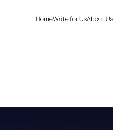
Home
Write for Us
About Us