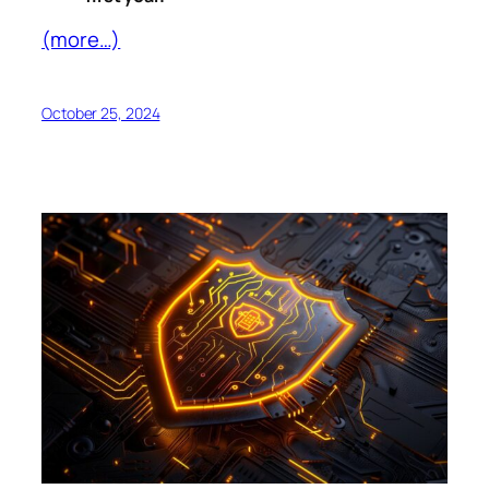
(more…)
October 25, 2024