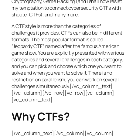
Cryptography, Game Hacking (and I shall now resist
my temptation to connect cybersecurity CTFs with
shooter CTFs), and many more.
A CTF style is more than the categories of
challenges it provides; CTFs can also be in different
formats. The most popular format is called
“Jeopardy CTF”, named after the famous American
game show. You are explicitly presented with various
categories and several challenges in each category,
and you can pick and choose which one you want to
solve and when you want to solve it. There is no
restriction on parallelism, you can work on several
challenges simultaneously.[/vc_column_text]
[/vc_column][/vc_row][vc_row][vc_column]
[vc_column_text]
Why CTFs?
[/vc_column_text][/vc_column][vc_column]