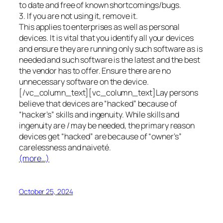
to date and free of known shortcomings/bugs.
3. If you are not using it, remove it.
This applies to enterprises as well as personal
devices. It is vital that you identify all your devices
and ensure they are running only such software as is
needed and such software is the latest and the best
the vendor has to offer. Ensure there are no
unnecessary software on the device.
[/vc_column_text][vc_column_text]Lay persons
believe that devices are “hacked” because of
“hacker’s” skills and ingenuity. While skills and
ingenuity are / may be needed, the primary reason
devices get “hacked” are because of “owner’s”
carelessness and naiveté.
(more…)
October 25, 2024