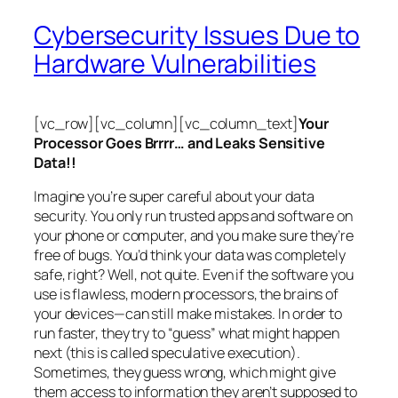
Cybersecurity Issues Due to
Hardware Vulnerabilities
[vc_row][vc_column][vc_column_text]
Your
Processor Goes Brrrr… and Leaks Sensitive
Data!!
Imagine you’re super careful about your data
security. You only run trusted apps and software on
your phone or computer, and you make sure they’re
free of bugs. You’d think your data was completely
safe, right? Well, not quite. Even if the software you
use is flawless, modern processors, the brains of
your devices—can still make mistakes. In order to
run faster, they try to “guess” what might happen
next (this is called
speculative execution
).
Sometimes, they guess wrong, which might give
them access to information they aren’t supposed to