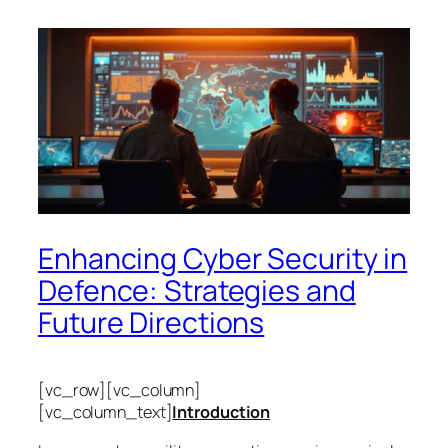
Enhancing Cyber Security in
Defence: Strategies and
Future Directions
[vc_row][vc_column]
[vc_column_text]
Introduction