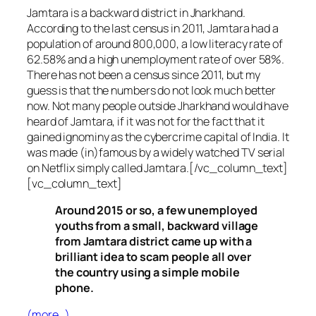
Jamtara is a backward district in Jharkhand.
According to the last census in 2011, Jamtara had a
population of around 800,000, a low literacy rate of
62.58% and a high unemployment rate of over 58%.
There has not been a census since 2011, but my
guess is that the numbers do not look much better
now. Not many people outside Jharkhand would have
heard of Jamtara, if it was not for the fact that it
gained ignominy as the cybercrime capital of India. It
was made (in)famous by a widely watched TV serial
on Netflix simply called Jamtara.[/vc_column_text]
[vc_column_text]
Around 2015 or so, a few unemployed
youths from a small, backward village
from Jamtara district came up with a
brilliant idea to scam people all over
the country using a simple mobile
phone.
(more…)