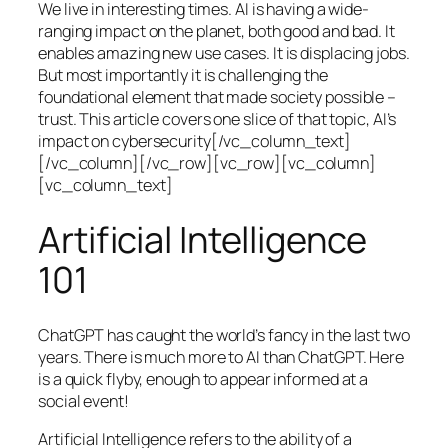
We live in interesting times. AI is having a wide-
ranging impact on the planet, both good and bad. It
enables amazing new use cases. It is displacing jobs.
But most importantly it is challenging the
foundational element that made society possible –
trust. This article covers one slice of that topic, AI’s
impact on cybersecurity[/vc_column_text]
[/vc_column][/vc_row][vc_row][vc_column]
[vc_column_text]
Artificial Intelligence
101
ChatGPT has caught the world’s fancy in the last two
years. There is much more to AI than ChatGPT. Here
is a quick flyby, enough to appear informed at a
social event!
Artificial Intelligence refers to the ability of a