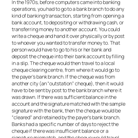
In the 1970s, before computers came into banking
operations, you had to go to a bank branch to do any
kind of banking transaction, starting from opening a
bank account, to depositing or withdrawing cash, or
transferring money to another account. You could
write a cheque and hand it over physically or by post
to whoever you wanted to transfer money to. That
person would have to go to his or her bank and
deposit the cheque into their bank account by filling
in a slip. The cheque would then travel to a local
cheque clearing centre, from where it would go to
the payer’s bank branch. If the cheque was from
another city (an “outstation” cheque), then it would
have to be sent by post to the bank branch where it
was drawn. If there was sufficient balance in the
account and the signature matched with the sample
signature with the bank, then the cheque would be
“cleared” and retained by the payer’s bank branch.
Banks had a specific number of days to reject the
cheque if there was insufficient balance or a
signature mismatch, and the cheque would travel