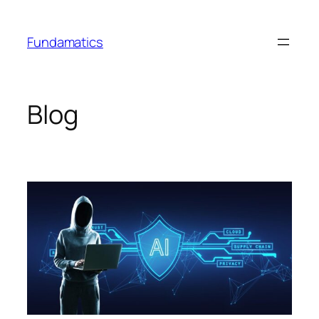
Skip
to
Fundamatics
content
Blog