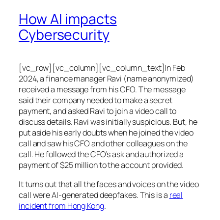
How AI impacts
Cybersecurity
[vc_row][vc_column][vc_column_text]In Feb
2024, a finance manager Ravi (name anonymized)
received a message from his CFO. The message
said their company needed to make a secret
payment, and asked Ravi to join a video call to
discuss details. Ravi was initially suspicious. But, he
put aside his early doubts when he joined the video
call and saw his CFO and other colleagues on the
call. He followed the CFO’s ask and authorized a
payment of $25 million to the account provided.
It turns out that all the faces and voices on the video
call were AI-generated deepfakes. This is a
real
incident from Hong Kong
.