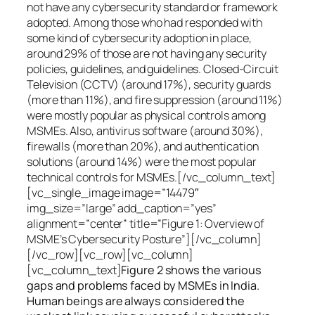
not have any cybersecurity standard or framework
adopted. Among those who had responded with
some kind of cybersecurity adoption in place,
around 29% of those are not having any security
policies, guidelines, and guidelines. Closed-Circuit
Television (CCTV) (around 17%), security guards
(more than 11%), and fire suppression (around 11%)
were mostly popular as physical controls among
MSMEs. Also, antivirus software (around 30%),
firewalls (more than 20%), and authentication
solutions (around 14%) were the most popular
technical controls for MSMEs.[/vc_column_text]
[vc_single_image image=”14479″
img_size=”large” add_caption=”yes”
alignment=”center” title=”Figure 1: Overview of
MSME’s Cybersecurity Posture”][/vc_column]
[/vc_row][vc_row][vc_column]
[vc_column_text]
Figure 2 shows the various
gaps and problems faced by MSMEs in India.
Human beings are always considered the