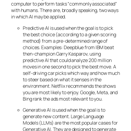
computer to perform tasks “commonly associated”
with humans. There are, broadly speaking, two ways
in which AI may be applied.
Predictive AI
is used when the goal is to pick
the best choice (according to a given scoring
method) from a pre-determined range of
choices. Examples: Deepblue from IBM beat
then-champion Garry Kasparov, using
predictive AI that could analyze 200 million
moves in one second to pick the best move. A
self-driving car picks which way and how much
to steer based on what it senses in the
environment. Netflix recommends the shows
you are most likely to enjoy. Google, Meta, and
Bing rank the ads most relevant to you.
Generative AI is used when the goal is to
generate new content. Large Language
Models (LLMs) are the most popular cases for
Generative AI. They are designed to generate