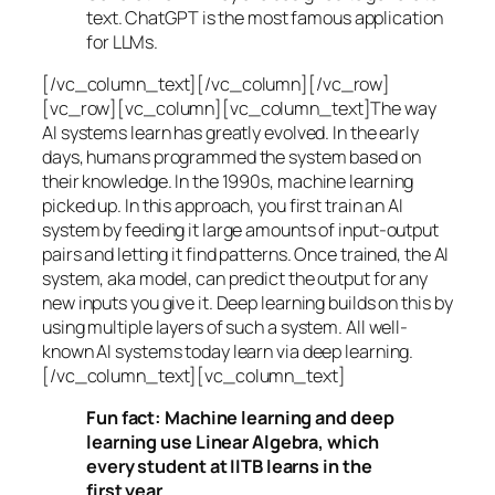
text. ChatGPT is the most famous application
for LLMs.
[/vc_column_text][/vc_column][/vc_row]
[vc_row][vc_column][vc_column_text]The way
AI systems learn has greatly evolved. In the early
days, humans programmed the system based on
their knowledge. In the 1990s,
machine learning
picked up. In this approach, you first train an AI
system by feeding it large amounts of input-output
pairs and letting it find patterns. Once trained, the AI
system, aka model, can predict the output for any
new inputs you give it. Deep learning builds on this by
using multiple layers of such a system. All well-
known AI systems today learn via deep learning.
[/vc_column_text][vc_column_text]
Fun fact: Machine learning and deep
learning use Linear Algebra, which
every student at IITB learns in the
first year.