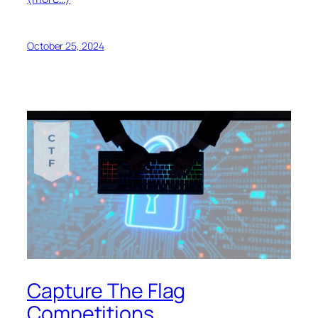
October 25, 2024
Capture The Flag
Competitions