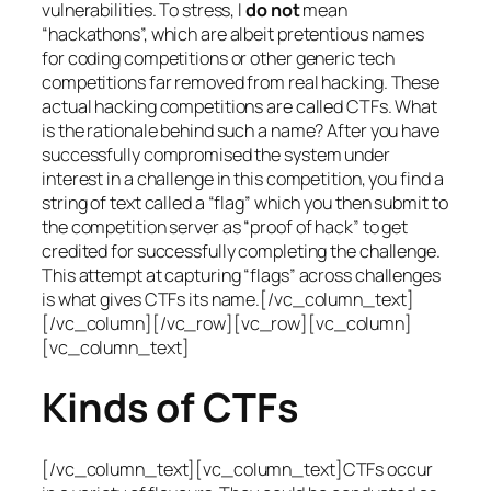
vulnerabilities. To stress, I
do not
mean
“hackathons”, which are albeit pretentious names
for coding competitions or other generic tech
competitions far removed from real hacking. These
actual hacking competitions are called CTFs. What
is the rationale behind such a name? After you have
successfully compromised the system under
interest in a challenge in this competition, you find a
string of text called a “flag” which you then submit to
the competition server as “proof of hack” to get
credited for successfully completing the challenge.
This attempt at capturing “flags” across challenges
is what gives CTFs its name.[/vc_column_text]
[/vc_column][/vc_row][vc_row][vc_column]
[vc_column_text]
Kinds of CTFs
[/vc_column_text][vc_column_text]CTFs occur