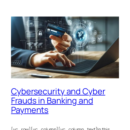
Cybersecurity and Cyber
Frauds in Banking and
Payments
[vc_row][vc_column][vc_column_text]In this