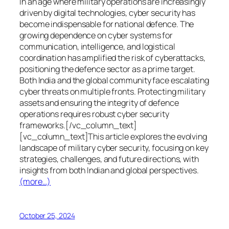
In an age where military operations are increasingly
driven by digital technologies, cyber security has
become indispensable for national defence. The
growing dependence on cyber systems for
communication, intelligence, and logistical
coordination has amplified the risk of cyberattacks,
positioning the defence sector as a prime target.
Both India and the global community face escalating
cyber threats on multiple fronts. Protecting military
assets and ensuring the integrity of defence
operations requires robust cyber security
frameworks.[/vc_column_text]
[vc_column_text]This article explores the evolving
landscape of military cyber security, focusing on key
strategies, challenges, and future directions, with
insights from both Indian and global perspectives.
(more…)
October 25, 2024