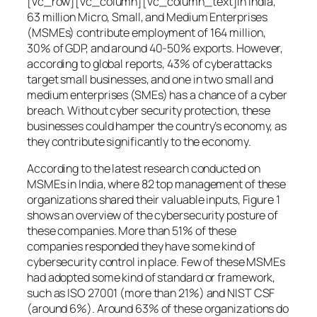
[vc_row][vc_column][vc_column_text]In India,
63 million Micro, Small, and Medium Enterprises
(MSMEs) contribute employment of 164 million,
30% of GDP, and around 40-50% exports. However,
according to global reports, 43% of cyberattacks
target small businesses, and one in two small and
medium enterprises (SMEs) has a chance of a cyber
breach. Without cyber security protection, these
businesses could hamper the country’s economy, as
they contribute significantly to the economy.
According to the latest research conducted on
MSMEs in India, where 82 top management of these
organizations shared their valuable inputs, Figure 1
shows an overview of the cybersecurity posture of
these companies. More than 51% of these
companies responded they have some kind of
cybersecurity control in place. Few of these MSMEs
had adopted some kind of standard or framework,
such as ISO 27001 (more than 21%) and NIST CSF
(around 6%). Around 63% of these organizations do