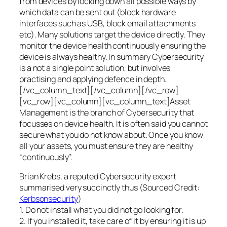
from devices by locking down all possible ways by
which data can be sent out (block hardware
interfaces such as USB, block email attachments
etc). Many solutions target the device directly. They
monitor the device health continuously ensuring the
device is always healthy. In summary Cybersecurity
is a not a single point solution, but involves
practising and applying defence in depth.
[/vc_column_text][/vc_column][/vc_row]
[vc_row][vc_column][vc_column_text]Asset
Management is the branch of Cybersecurity that
focusses on device health. It is often said you cannot
secure what you do not know about. Once you know
all your assets, you must ensure they are healthy
“continuously”.
Brian Krebs, a reputed Cybersecurity expert
summarised very succinctly thus (Sourced Credit:
Kerbsonsecurity
)
1. Do not install what you did not go looking for.
2. If you installed it, take care of it by ensuring it is up