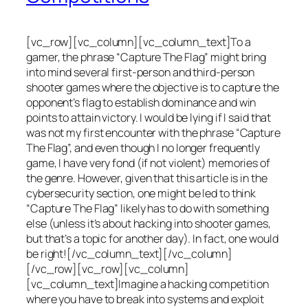
[vc_row][vc_column][vc_column_text]To a
gamer, the phrase “Capture The Flag” might bring
into mind several first-person and third-person
shooter games where the objective is to capture the
opponent’s flag to establish dominance and win
points to attain victory. I would be lying if I said that
was not my first encounter with the phrase “Capture
The Flag”, and even though I no longer frequently
game, I have very fond (if not violent) memories of
the genre. However, given that this article is in the
cybersecurity section, one might be led to think
“Capture The Flag” likely has to do with something
else (unless it’s about hacking into shooter games,
but that’s a topic for another day). In fact, one would
be right![/vc_column_text][/vc_column]
[/vc_row][vc_row][vc_column]
[vc_column_text]Imagine a hacking competition
where you have to break into systems and exploit