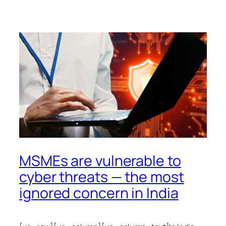
MSMEs are vulnerable to
cyber threats — the most
ignored concern in India