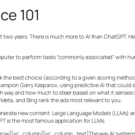
nce 101
t two years. There is much more to AI than ChatGPT. Her
 a computer to perform tasks “commonly associated” with 
ck the best choice (according to a given scoring metho
mpion Garry Kasparov, using predictive AI that could a
ich way and how much to steer based on what it senses
 Meta, and Bing rank the ads most relevant to you.
generate new content. Large Language Models (LLMs) are
T is the most famous application for LLMs.
w][vc_column][vc_column_text]The way AI systems lear