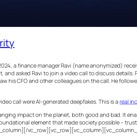
rity
24, a finance manager Ravi (name anonymized) receiv
d asked Ravi to join a video call to discuss details. Ra
saw his CFO and other colleagues on the call. He follo
 video call were AI-generated deepfakes. This is a
real i
e-ranging impact on the planet, both good and bad. It en
foundational element that made society possible – trust. T
vc_column][/vc_row][vc_row][vc_column][vc_column_