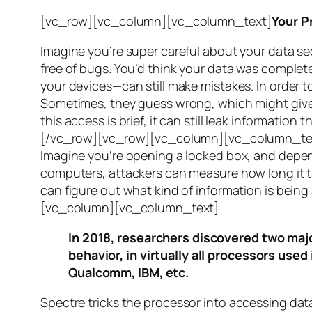
[vc_row][vc_column][vc_column_text]
Your P
Imagine you’re super careful about your data se
free of bugs. You’d think your data was completel
your devices—can still make mistakes. In order to
Sometimes, they guess wrong, which might give 
this access is brief, it can still leak informatio
[/vc_row][vc_row][vc_column][vc_column_tex
Imagine you’re opening a locked box, and depen
computers, attackers can measure how long it tak
can figure out what kind of information is bei
[vc_column][vc_column_text]
In 2018, researchers discovered two majo
behavior, in virtually all processors use
Qualcomm, IBM, etc.
Spectre
tricks the processor into accessing dat