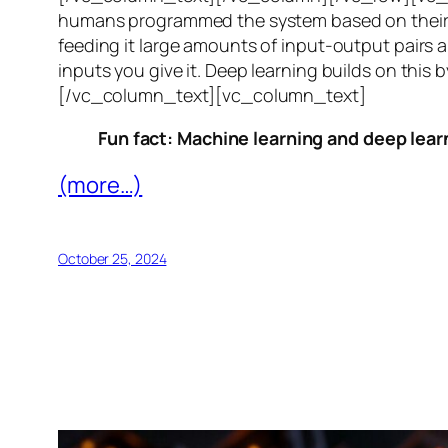
humans programmed the system based on their 
feeding it large amounts of input-output pairs a
inputs you give it. Deep learning builds on this 
[/vc_column_text][vc_column_text]
Fun fact: Machine learning and deep learn
(more…)
October 25, 2024