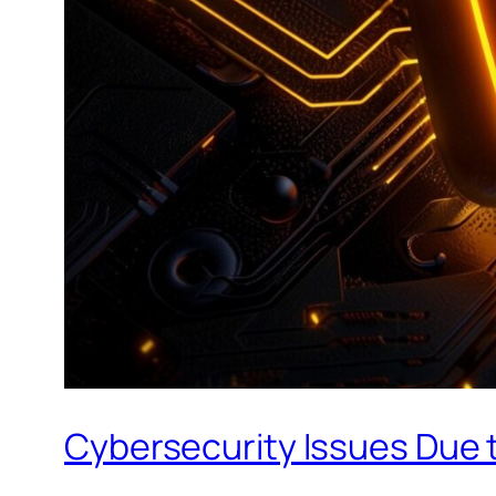
Cybersecurity Issues Due t