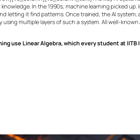
knowledge. In the 1990s,
machine learning
picked up. I
nd letting it find patterns. Once trained, the AI system
by using multiple layers of such a system. All well-known
ing use Linear Algebra, which every student at IITB le