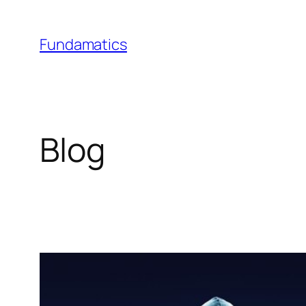
Skip
to
Fundamatics
content
Blog