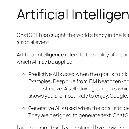
Artificial Intellige
ChatGPT has caught the world’s fancy in the las
a social event!
Artificial Intelligence refers to the ability of
which AI may be applied.
Predictive AI
is used when the goal is to pi
Examples: Deepblue from IBM beat then-cha
the best move. A self-driving car picks wh
shows you are most likely to enjoy. Google,
Generative AI is used when the goal is to 
They are designed to generate text. ChatGP
[/vc_column_text][/vc_column][/vc_row][vc_ro