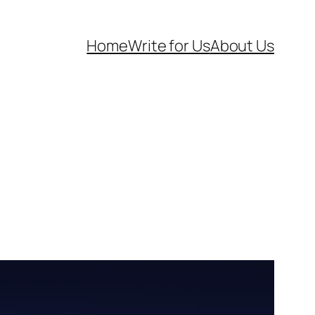
Home
Write for Us
About Us