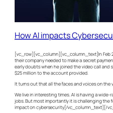
How AI impacts Cybersecu
[vc_row][vc_column][vc_column_text]In Feb 20
their company needed to make a secret payment, an
early doubts when he joined the video call and 
$25 million to the account provided.
It turns out that all the faces and voices on the
We live in interesting times. AI is having a wid
jobs. But most importantly it is challenging the 
impact on cybersecurity[/vc_column_text][/