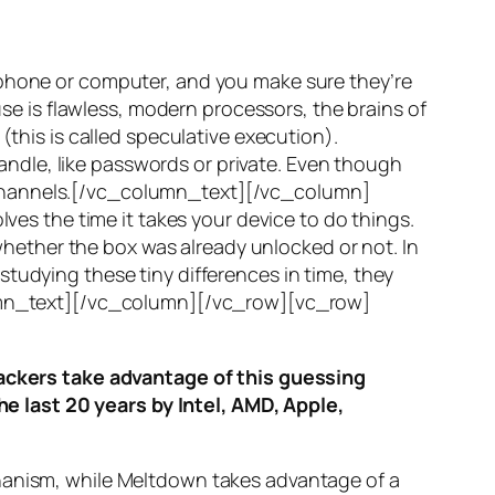
 phone or computer, and you make sure they’re
use is flawless, modern processors, the brains of
(this is called
speculative execution
).
ndle, like passwords or private. Even though
hannels
.[/vc_column_text][/vc_column]
ves the time it takes your device to do things.
ether the box was already unlocked or not. In
tudying these tiny differences in time, they
olumn_text][/vc_column][/vc_row][vc_row]
ttackers take advantage of this guessing
he last 20 years by Intel, AMD, Apple,
hanism, while
Meltdown
takes advantage of a