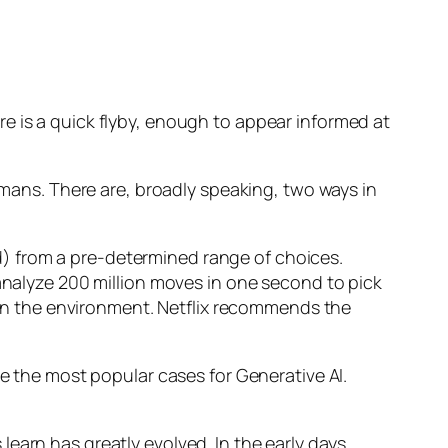
e is a quick flyby, enough to appear informed at
humans. There are, broadly speaking, two ways in
d) from a pre-determined range of choices.
nalyze 200 million moves in one second to pick
 in the environment. Netflix recommends the
 the most popular cases for Generative AI.
n has greatly evolved. In the early days,