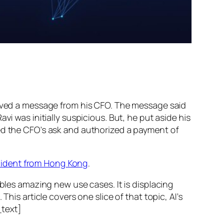
ed a message from his CFO. The message said
vi was initially suspicious. But, he put aside his
wed the CFO’s ask and authorized a payment of
ncident from Hong Kong
.
ables amazing new use cases. It is displacing
his article covers one slice of that topic, AI’s
text]