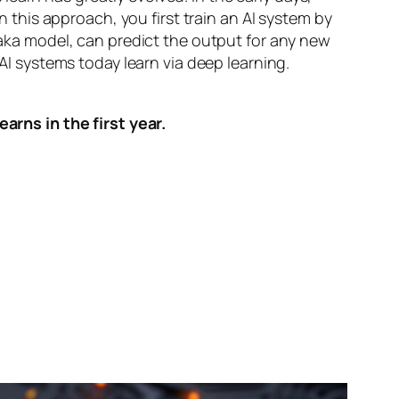
n this approach, you first train an AI system by
, aka model, can predict the output for any new
 AI systems today learn via deep learning.
arns in the first year.