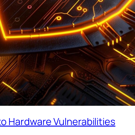
o Hardware Vulnerabilities