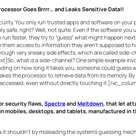
rocessor Goes Brrrr… and Leaks Sensitive Data!!
curity. You only run trusted apps and software on your
y safe, right? Well, not quite. Even if the software you 
 run faster, they try to “guess” what might happen next 
them access to information they aren’t supposed to ha
n through very sneaky side effects, which are called
side-c
t]So, what is a
side-channel
? One simple example invol
ding on how long it takes you, someone could guess wh
es the processor to retrieve data from its memory. By s
ng accessed, even without directly touching it.[/vc_c
r security flaws,
Spectre
and
Meltdown
, that let a
d in mobiles, desktops, and tablets, manufactured in t
a it shouldn’t by misleading the system’s guessing mec