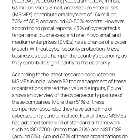
[vc_row][vc_column][vc_column_text]In India,
63 million Micro, Small, and Medium Enterprises
(MSMEs) contribute employment of 164 million,
30% of GDP, and around 40-50% exports. However,
according to global reports, 43% of cyberattacks
target small businesses, and one in two small and
medium enterprises (SMEs) has a chance of a cyber
breach. Without cyber security protection, these
businesses could hamper the country’s economy, as
they contribute significantly to the economy.
According to the latest research conducted on
MSMEs in India, where 82 top management of these
organizations shared their valuable inputs, Figure 1
shows an overview of the cybersecurity posture of
these companies. More than 51% of these
companies responded they have some kind of
cybersecurity control in place. Few of these MSMEs
had adopted some kind of standard or framework,
such as ISO 27001 (more than 21%) and NIST CSF
(around 6%). Around 63% of these organizations do