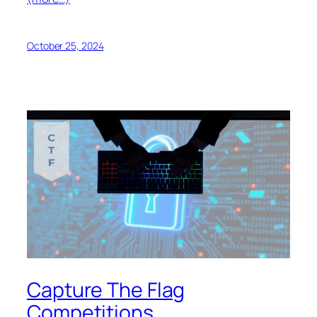
October 25, 2024
Capture The Flag
Competitions