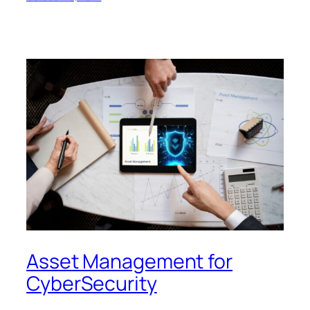
Asset Management for
CyberSecurity