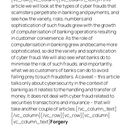
article we will look at the types of cyber frauds that
scamsters perpetrate in banking and payments, and
see how the variety, risks, numbers and
sophistication of such frauds grew with the growth
of computerisation of banking operations resulting
in customer convenience. As the role of
computerisation in banking grew and became more
sophisticated, so did the variety and sophistication
of cyber fraud. We will also see what banks do to
minimise the risk of such frauds, and importantly,
what we as customers of banks can do to avoid
falling prey to such fraudsters. A caveat – this article
talks only about cybersecurity in the context of
banking as it relates to the handling and transfer of
money. It does not deal with cyber fraud related to
securities transactions and insurance – that will
take another couple of articles.[/vc_column_text]
[/vc_column][/vc_row][vc_row][vc_column]
[vc_column_text]
Forgery