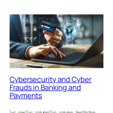
Cybersecurity and Cyber
Frauds in Banking and
Payments
[vc_row][vc_column][vc_column_text]In this