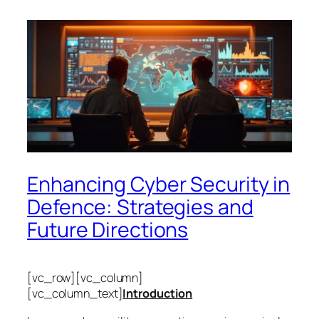
Enhancing Cyber Security in
Defence: Strategies and
Future Directions
[vc_row][vc_column]
[vc_column_text]
Introduction