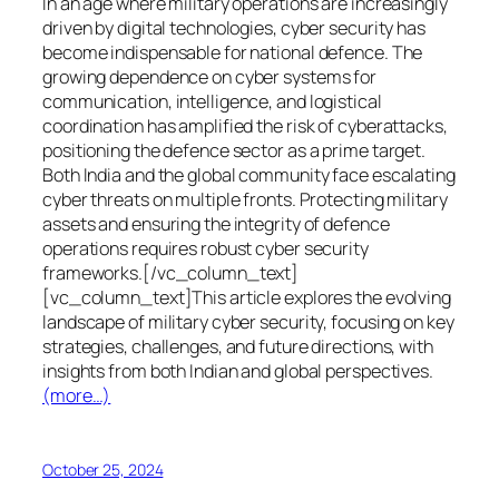
In an age where military operations are increasingly
driven by digital technologies, cyber security has
become indispensable for national defence. The
growing dependence on cyber systems for
communication, intelligence, and logistical
coordination has amplified the risk of cyberattacks,
positioning the defence sector as a prime target.
Both India and the global community face escalating
cyber threats on multiple fronts. Protecting military
assets and ensuring the integrity of defence
operations requires robust cyber security
frameworks.[/vc_column_text]
[vc_column_text]This article explores the evolving
landscape of military cyber security, focusing on key
strategies, challenges, and future directions, with
insights from both Indian and global perspectives.
(more…)
October 25, 2024