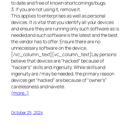
to date and free of known shortcomings/bugs.
3. If you are not using it, remove it.
This applies to enterprises as well as personal
devices. It is vital that you identify all your devices
and ensure they are running only such software as is
needed and such software is the latest and the best
the vendor has to offer. Ensure there are no
unnecessary software on the device.
[/vc_column_text][vc_column_text]Lay persons
believe that devices are “hacked” because of
“hacker’s” skills and ingenuity. While skills and
ingenuity are / may be needed, the primary reason
devices get “hacked” are because of “owner’s”
carelessness and naiveté.
(more…)
October 25, 2024