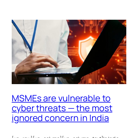
MSMEs are vulnerable to
cyber threats — the most
ignored concern in India