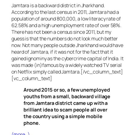
Jamtara is a backward district in Jharkhand.
According to the last census in 2011, Jamtara had a
population of around 800,000, a low literacy rate of
62.58% and a high unemployment rate of over 58%.
There has not been a census since 2011, but my
guess is that the numbers do not look much better
now. Not many people outside Jharkhand would have
heard of Jamtara, if it was not for the fact that it
gained ignominy as the cybercrime capital of India. It
was made (in)famous by a widely watched TV serial
on Netflix simply called Jamtara.[/vc_column_text]
[vc_column_text]
Around 2015 or so, a few unemployed
youths from a small, backward village
from Jamtara district came up with a
brilliant idea to scam people all over
the country using a simple mobile
phone.
(more…)