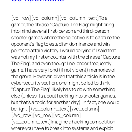
[vc_row][vc_column][vc_column_text]To a
gamer, the phrase “Capture The Flag” might bring
into mind several first-person and third-person
shooter games where the objective is to capture the
opponent’s flag to establish dominance and win
points to attain victory. I would be lying if I said that
was not my first encounter with the phrase “Capture
The Flag”, and even though I no longer frequently
game, I have very fond (if not violent) memories of
the genre. However, given that this article is in the
cybersecurity section, one might be led to think
“Capture The Flag” likely has to do with something
else (unless it’s about hacking into shooter games,
but that’s a topic for another day). In fact, one would
be right![/vc_column_text][/vc_column]
[/vc_row][vc_row][vc_column]
[vc_column_text]Imagine a hacking competition
where you have to break into systems and exploit