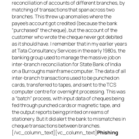
reconciliation of accounts of different branches, by
matching of transactions that span across two
branches. This threw up anomalies where the
payee’s account got credited (because the bank
“purchased” the cheque), but the account of the
customer who wrote the cheque never got debited
as it should have. I remember that in my earlier years
at Tata Consultancy Services in the early 1980s, the
banking group used to manage the massive job on
inter-branch reconciliation for State Bank of India
on a Burroughs mainframe computer. The data of all
inter-branch transactions used to be punched on
cards, transferred to tapes, and sent to the TCS
computer centre for overnight processing. This was
a “batch” process, with input data of cheques being
fed through punched cards or magnetic tape, and
the output reports being printed on reams of
stationery. But it did alert the bank to mismatches in
cheque transactions between branches.
[/vc_column_text][vc_column_text]
Phishing