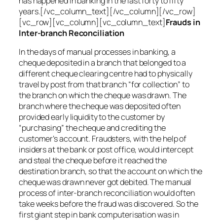
has happened in banking in the last forty to fifty
years.[/vc_column_text][/vc_column][/vc_row]
[vc_row][vc_column][vc_column_text]
Frauds in
Inter-branch Reconciliation
In the days of manual processes in banking, a
cheque deposited in a branch that belonged to a
different cheque clearing centre had to physically
travel by post from that branch “for collection” to
the branch on which the cheque was drawn. The
branch where the cheque was deposited often
provided early liquidity to the customer by
“purchasing” the cheque and crediting the
customer’s account. Fraudsters, with the help of
insiders at the bank or post office, would intercept
and steal the cheque before it reached the
destination branch, so that the account on which the
cheque was drawn never got debited. The manual
process of inter-branch reconciliation would often
take weeks before the fraud was discovered. So the
first giant step in bank computerisation was in