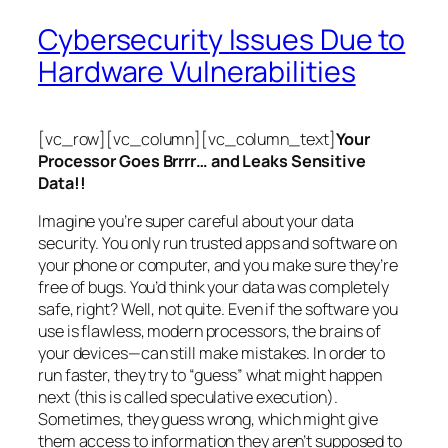
Cybersecurity Issues Due to
Hardware Vulnerabilities
[vc_row][vc_column][vc_column_text]
Your
Processor Goes Brrrr… and Leaks Sensitive
Data!!
Imagine you’re super careful about your data
security. You only run trusted apps and software on
your phone or computer, and you make sure they’re
free of bugs. You’d think your data was completely
safe, right? Well, not quite. Even if the software you
use is flawless, modern processors, the brains of
your devices—can still make mistakes. In order to
run faster, they try to “guess” what might happen
next (this is called
speculative execution
).
Sometimes, they guess wrong, which might give
them access to information they aren’t supposed to