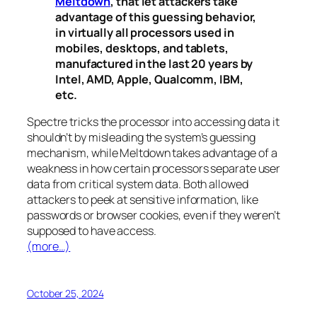
Meltdown
, that let attackers take
advantage of this guessing behavior,
in virtually all processors used in
mobiles, desktops, and tablets,
manufactured in the last 20 years by
Intel, AMD, Apple, Qualcomm, IBM,
etc.
Spectre
tricks the processor into accessing data it
shouldn’t by misleading the system’s guessing
mechanism, while
Meltdown
takes advantage of a
weakness in how certain processors separate user
data from critical system data. Both allowed
attackers to peek at sensitive information, like
passwords or browser cookies, even if they weren’t
supposed to have access.
(more…)
October 25, 2024