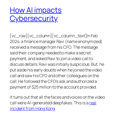
How AI impacts
Cybersecurity
[vc_row][vc_column][vc_column_text]In Feb
2024, a finance manager Ravi (name anonymized)
received a message from his CFO. The message
said their company needed to make a secret
payment, and asked Ravi to join a video call to
discuss details. Ravi was initially suspicious. But, he
put aside his early doubts when he joined the video
call and saw his CFO and other colleagues on the
call. He followed the CFO’s ask and authorized a
payment of $25 million to the account provided.
It turns out that all the faces and voices on the video
call were AI-generated deepfakes. This is a
real
incident from Hong Kong
.