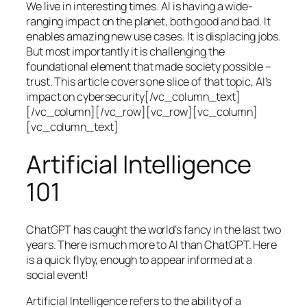
We live in interesting times. AI is having a wide-
ranging impact on the planet, both good and bad. It
enables amazing new use cases. It is displacing jobs.
But most importantly it is challenging the
foundational element that made society possible –
trust. This article covers one slice of that topic, AI’s
impact on cybersecurity[/vc_column_text]
[/vc_column][/vc_row][vc_row][vc_column]
[vc_column_text]
Artificial Intelligence
101
ChatGPT has caught the world’s fancy in the last two
years. There is much more to AI than ChatGPT. Here
is a quick flyby, enough to appear informed at a
social event!
Artificial Intelligence refers to the ability of a