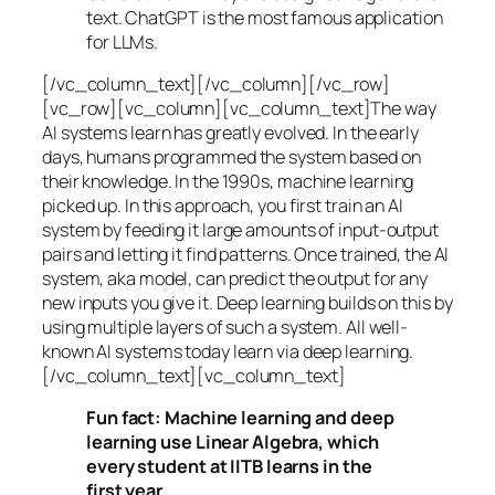
text. ChatGPT is the most famous application
for LLMs.
[/vc_column_text][/vc_column][/vc_row]
[vc_row][vc_column][vc_column_text]The way
AI systems learn has greatly evolved. In the early
days, humans programmed the system based on
their knowledge. In the 1990s,
machine learning
picked up. In this approach, you first train an AI
system by feeding it large amounts of input-output
pairs and letting it find patterns. Once trained, the AI
system, aka model, can predict the output for any
new inputs you give it. Deep learning builds on this by
using multiple layers of such a system. All well-
known AI systems today learn via deep learning.
[/vc_column_text][vc_column_text]
Fun fact: Machine learning and deep
learning use Linear Algebra, which
every student at IITB learns in the
first year.