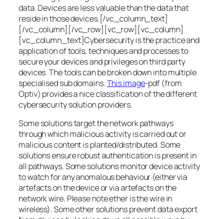
data. Devices are less valuable than the data that
reside in those devices.[/vc_column_text]
[/vc_column][/vc_row][vc_row][vc_column]
[vc_column_text]Cybersecurity is the practice and
application of tools, techniques and processes to
secure your devices and privileges on third party
devices. The tools can be broken down into multiple
specialised sub domains.
This image
-pdf (from
Optiv) provides a nice classification of the different
cybersecurity solution providers.
Some solutions target the network pathways
through which malicious activity is carried out or
malicious content is planted/distributed. Some
solutions ensure robust authentication is present in
all pathways. Some solutions monitor device activity
to watch for any anomalous behaviour (either via
artefacts on the device or via artefacts on the
network wire. Please note ether is the wire in
wireless). Some other solutions prevent data export