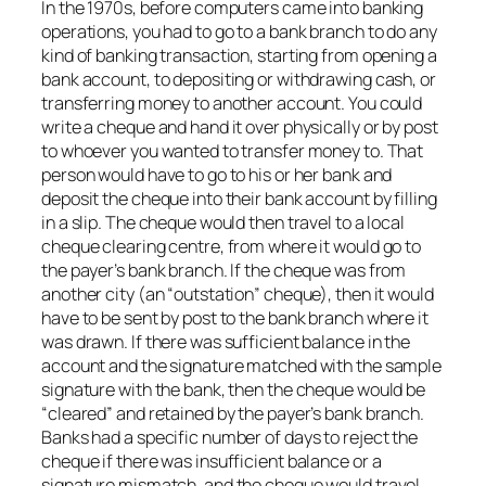
In the 1970s, before computers came into banking
operations, you had to go to a bank branch to do any
kind of banking transaction, starting from opening a
bank account, to depositing or withdrawing cash, or
transferring money to another account. You could
write a cheque and hand it over physically or by post
to whoever you wanted to transfer money to. That
person would have to go to his or her bank and
deposit the cheque into their bank account by filling
in a slip. The cheque would then travel to a local
cheque clearing centre, from where it would go to
the payer’s bank branch. If the cheque was from
another city (an “outstation” cheque), then it would
have to be sent by post to the bank branch where it
was drawn. If there was sufficient balance in the
account and the signature matched with the sample
signature with the bank, then the cheque would be
“cleared” and retained by the payer’s bank branch.
Banks had a specific number of days to reject the
cheque if there was insufficient balance or a
signature mismatch, and the cheque would travel