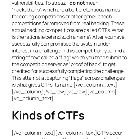
vulnerabilities. To stress, I
do not
mean
“hackathons”, which are albeit pretentious names
for coding competitions or other generic tech
competitions far removed from real hacking. These
actual hacking competitions are called CTFs. What
is the rationale behind such a name? After you have
successfully compromised the system under
interest in a challenge in this competition, you find a
string of text called a “flag” which you then submit to
the competition server as “proof of hack” to get
credited for successfully completing the challenge.
This attempt at capturing “flags” across challenges
is what gives CTFs its name.[/vc_column_text]
[/vc_column][/vc_row][vc_row][vc_column]
[vc_column_text]
Kinds of CTFs
[/vc_column_text][vc_column_text]CTFs occur