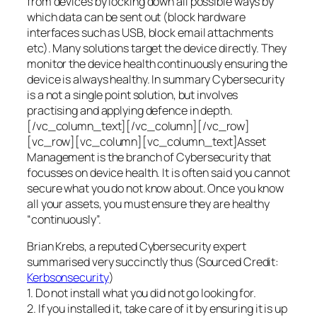
from devices by locking down all possible ways by
which data can be sent out (block hardware
interfaces such as USB, block email attachments
etc). Many solutions target the device directly. They
monitor the device health continuously ensuring the
device is always healthy. In summary Cybersecurity
is a not a single point solution, but involves
practising and applying defence in depth.
[/vc_column_text][/vc_column][/vc_row]
[vc_row][vc_column][vc_column_text]Asset
Management is the branch of Cybersecurity that
focusses on device health. It is often said you cannot
secure what you do not know about. Once you know
all your assets, you must ensure they are healthy
“continuously”.
Brian Krebs, a reputed Cybersecurity expert
summarised very succinctly thus (Sourced Credit:
Kerbsonsecurity
)
1. Do not install what you did not go looking for.
2. If you installed it, take care of it by ensuring it is up