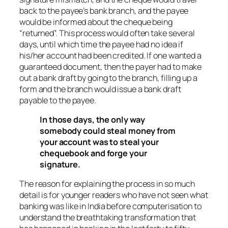
back to the payee’s bank branch, and the payee
would be informed about the cheque being
“returned”. This process would often take several
days, until which time the payee had no idea if
his/her account had been credited. If one wanted a
guaranteed document, then the payer had to make
out a bank draft by going to the branch, filling up a
form and the branch would issue a bank draft
payable to the payee.
In those days, the only way
somebody could steal money from
your account was to steal your
chequebook and forge your
signature.
The reason for explaining the process in so much
detail is for younger readers who have not seen what
banking was like in India before computerisation to
understand the breathtaking transformation that