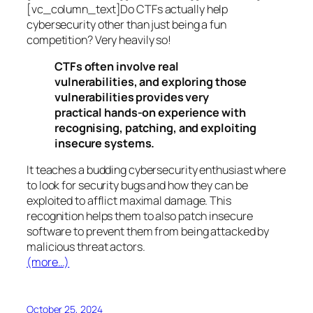
[vc_column_text]Do CTFs actually help
cybersecurity other than just being a fun
competition? Very heavily so!
CTFs often involve real
vulnerabilities, and exploring those
vulnerabilities provides very
practical hands-on experience with
recognising, patching, and exploiting
insecure systems.
It teaches a budding cybersecurity enthusiast where
to look for security bugs and how they can be
exploited to afflict maximal damage. This
recognition helps them to also patch insecure
software to prevent them from being attacked by
malicious threat actors.
(more…)
October 25, 2024