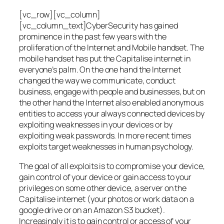
[vc_row][vc_column]
[vc_column_text]CyberSecurity has gained
prominence in the past few years with the
proliferation of the Internet and Mobile handset. The
mobile handset has put the Capitalise internet in
everyone’s palm. On the one hand the Internet
changed the way we communicate, conduct
business, engage with people and businesses, but on
the other hand the Internet also enabled anonymous
entities to access your always connected devices by
exploiting weaknesses in your devices or by
exploiting weak passwords. In more recent times
exploits target weaknesses in human psychology.
The goal of all exploits is to compromise your device,
gain control of your device or gain access to your
privileges on some other device, a server on the
Capitalise internet (your photos or work data on a
google drive or on an Amazon S3 bucket).
Increasingly it is to gain control or access of your