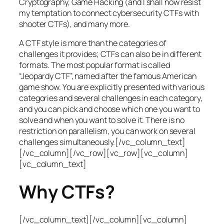
Cryptography, Game Hacking (and I shall now resist
my temptation to connect cybersecurity CTFs with
shooter CTFs), and many more.
A CTF style is more than the categories of
challenges it provides; CTFs can also be in different
formats. The most popular format is called
“Jeopardy CTF”, named after the famous American
game show. You are explicitly presented with various
categories and several challenges in each category,
and you can pick and choose which one you want to
solve and when you want to solve it. There is no
restriction on parallelism, you can work on several
challenges simultaneously.[/vc_column_text]
[/vc_column][/vc_row][vc_row][vc_column]
[vc_column_text]
Why CTFs?
[/vc_column_text][/vc_column][vc_column]