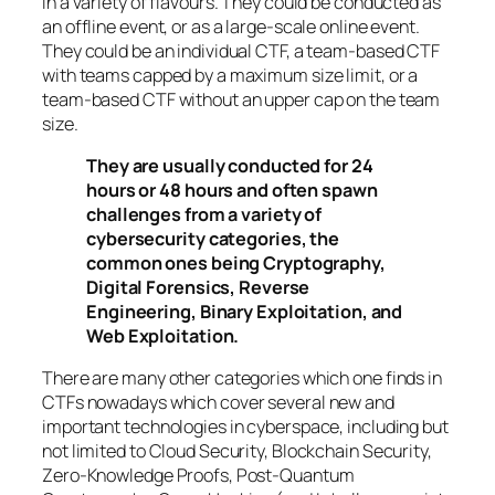
in a variety of flavours. They could be conducted as
an offline event, or as a large-scale online event.
They could be an individual CTF, a team-based CTF
with teams capped by a maximum size limit, or a
team-based CTF without an upper cap on the team
size.
They are usually conducted for 24
hours or 48 hours and often spawn
challenges from a variety of
cybersecurity categories, the
common ones being Cryptography,
Digital Forensics, Reverse
Engineering, Binary Exploitation, and
Web Exploitation.
There are many other categories which one finds in
CTFs nowadays which cover several new and
important technologies in cyberspace, including but
not limited to Cloud Security, Blockchain Security,
Zero-Knowledge Proofs, Post-Quantum