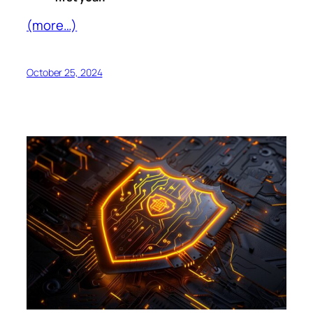
(more…)
October 25, 2024