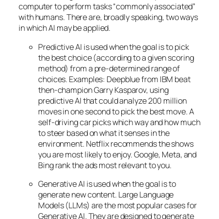
computer to perform tasks “commonly associated”
with humans. There are, broadly speaking, two ways
in which AI may be applied.
Predictive AI
is used when the goal is to pick
the best choice (according to a given scoring
method) from a pre-determined range of
choices. Examples: Deepblue from IBM beat
then-champion Garry Kasparov, using
predictive AI that could analyze 200 million
moves in one second to pick the best move. A
self-driving car picks which way and how much
to steer based on what it senses in the
environment. Netflix recommends the shows
you are most likely to enjoy. Google, Meta, and
Bing rank the ads most relevant to you.
Generative AI is used when the goal is to
generate new content. Large Language
Models (LLMs) are the most popular cases for
Generative AI. They are designed to generate