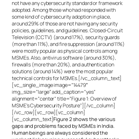
not have any cybersecurity standard or framework
adopted. Among those who had responded with
some kind of cybersecurity adoption in place,
around 29% of those are not having any security
policies, guidelines, and guidelines. Closed-Circuit
Television (CCTV) (around 17%), security guards
(more than 11%), and fire suppression (around 11%)
were mostly popular as physical controls among
MSMEs. Also, antivirus software (around 30%),
firewalls (more than 20%), and authentication
solutions (around 14%) were the most popular
technical controls for MSMEs.[/vc_column_text]
[vc_single_image image=”14479″
img_size=”large” add_caption=”yes”
alignment=”center” title=”Figure 1: Overview of
MSME’s Cybersecurity Posture”][/vc_column]
[/vc_row][vc_row][vc_column]
[vc_column_text]
Figure 2 shows the various
gaps and problems faced by MSMEs in India.
Human beings are always considered the