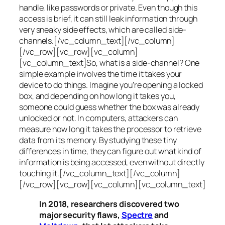
handle, like passwords or private. Even though this
access is brief, it can still leak information through
very sneaky side effects, which are called
side-
channels
.[/vc_column_text][/vc_column]
[/vc_row][vc_row][vc_column]
[vc_column_text]So, what is a
side-channel
? One
simple example involves the time it takes your
device to do things. Imagine you’re opening a locked
box, and depending on how long it takes you,
someone could guess whether the box was already
unlocked or not. In computers, attackers can
measure how long it takes the processor to retrieve
data from its memory. By studying these tiny
differences in time, they can figure out what kind of
information is being accessed, even without directly
touching it.[/vc_column_text][/vc_column]
[/vc_row][vc_row][vc_column][vc_column_text]
In 2018, researchers discovered two
major security flaws,
Spectre
and