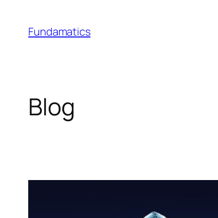
Skip
to
Fundamatics
content
Blog