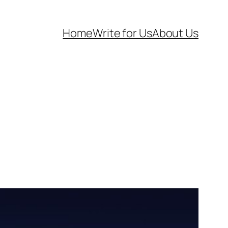
Home
Write for Us
About Us