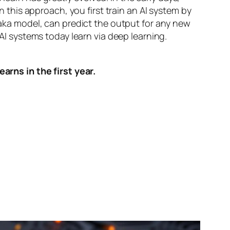
n this approach, you first train an AI system by
, aka model, can predict the output for any new
 AI systems today learn via deep learning.
arns in the first year.