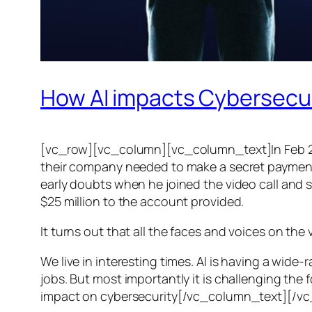
How AI impacts Cybersecu
[vc_row][vc_column][vc_column_text]In Feb 20
their company needed to make a secret payment, an
early doubts when he joined the video call and 
$25 million to the account provided.
It turns out that all the faces and voices on the
We live in interesting times. AI is having a wid
jobs. But most importantly it is challenging the 
impact on cybersecurity[/vc_column_text][/