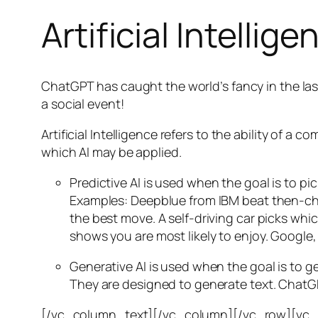
Artificial Intellige
ChatGPT has caught the world’s fancy in the las
a social event!
Artificial Intelligence refers to the ability of
which AI may be applied.
Predictive AI
is used when the goal is to pi
Examples: Deepblue from IBM beat then-cha
the best move. A self-driving car picks wh
shows you are most likely to enjoy. Google,
Generative AI is used when the goal is to 
They are designed to generate text. ChatGP
[/vc_column_text][/vc_column][/vc_row][vc_ro