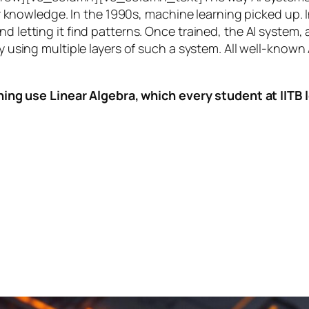
knowledge. In the 1990s,
machine learning
picked up. I
nd letting it find patterns. Once trained, the AI system
by using multiple layers of such a system. All well-known
ing use Linear Algebra, which every student at IITB le