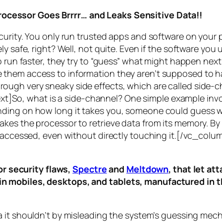
rocessor Goes Brrrr… and Leaks Sensitive Data!!
curity. You only run trusted apps and software on your
y safe, right? Well, not quite. Even if the software you 
 run faster, they try to “guess” what might happen next 
them access to information they aren’t supposed to ha
n through very sneaky side effects, which are called
side-c
t]So, what is a
side-channel
? One simple example invol
ding on how long it takes you, someone could guess wh
es the processor to retrieve data from its memory. By s
ng accessed, even without directly touching it.[/vc_c
r security flaws,
Spectre
and
Meltdown
, that let a
d in mobiles, desktops, and tablets, manufactured in t
a it shouldn’t by misleading the system’s guessing mec