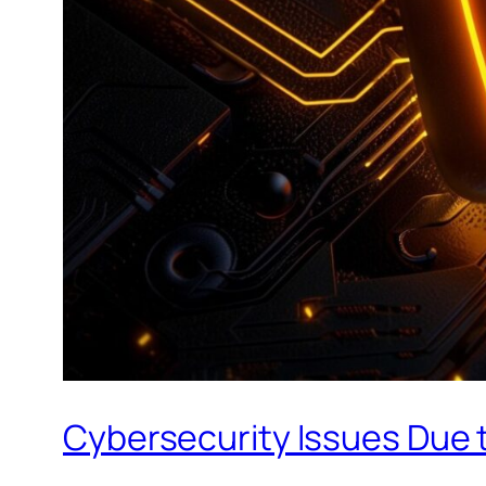
Cybersecurity Issues Due t