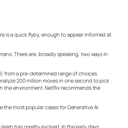
e is a quick flyby, enough to appear informed at
humans. There are, broadly speaking, two ways in
d) from a pre-determined range of choices.
nalyze 200 million moves in one second to pick
 in the environment. Netflix recommends the
 the most popular cases for Generative AI.
n has greatly evolved. In the early days,