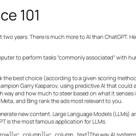
nce 101
t two years. There is much more to AI than ChatGPT. Her
 a computer to perform tasks “commonly associated” with 
ck the best choice (according to a given scoring metho
mpion Garry Kasparov, using predictive AI that could a
ich way and how much to steer based on what it senses
 Meta, and Bing rank the ads most relevant to you.
generate new content. Large Language Models (LLMs) are
T is the most famous application for LLMs.
w][vc_column][vc_column_text]The way AI systems lear