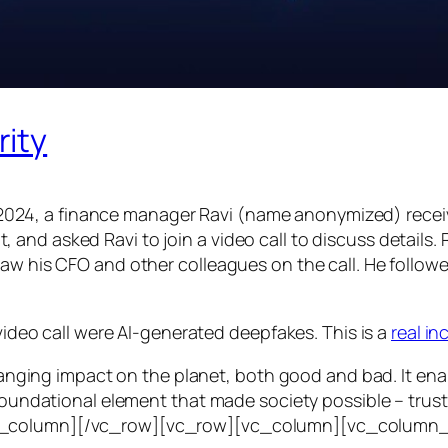
rity
24, a finance manager Ravi (name anonymized) receiv
d asked Ravi to join a video call to discuss details. Ra
saw his CFO and other colleagues on the call. He follo
 video call were AI-generated deepfakes. This is a
real i
e-ranging impact on the planet, both good and bad. It en
foundational element that made society possible – trust. T
vc_column][/vc_row][vc_row][vc_column][vc_column_