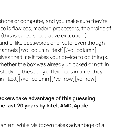
 phone or computer, and you make sure they’re
use is flawless, modern processors, the brains of
(this is called
speculative execution
).
ndle, like passwords or private. Even though
hannels
.[/vc_column_text][/vc_column]
ves the time it takes your device to do things.
ether the box was already unlocked or not. In
tudying these tiny differences in time, they
olumn_text][/vc_column][/vc_row][vc_row]
ttackers take advantage of this guessing
he last 20 years by Intel, AMD, Apple,
hanism, while
Meltdown
takes advantage of a