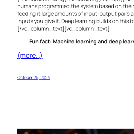
humans programmed the system based on their 
feeding it large amounts of input-output pairs a
inputs you give it. Deep learning builds on this 
[/vc_column_text][vc_column_text]
Fun fact: Machine learning and deep learn
(more…)
October 25, 2024