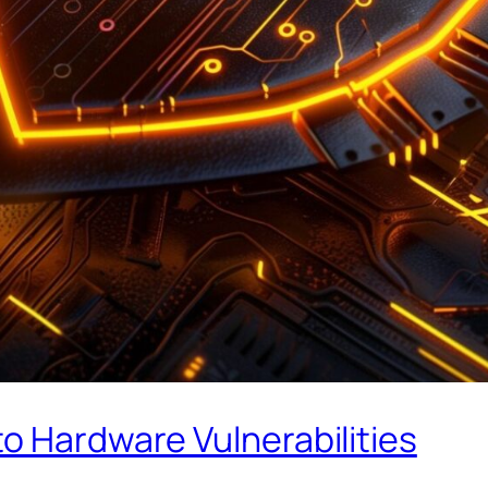
o Hardware Vulnerabilities