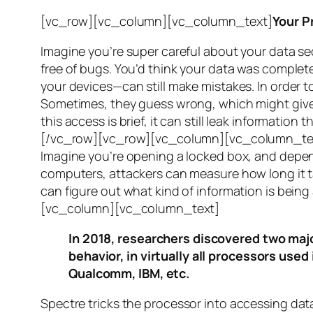
[vc_row][vc_column][vc_column_text]
Your P
Imagine you’re super careful about your data se
free of bugs. You’d think your data was completel
your devices—can still make mistakes. In order to
Sometimes, they guess wrong, which might give 
this access is brief, it can still leak informatio
[/vc_row][vc_row][vc_column][vc_column_tex
Imagine you’re opening a locked box, and depen
computers, attackers can measure how long it tak
can figure out what kind of information is bei
[vc_column][vc_column_text]
In 2018, researchers discovered two majo
behavior, in virtually all processors use
Qualcomm, IBM, etc.
Spectre
tricks the processor into accessing dat