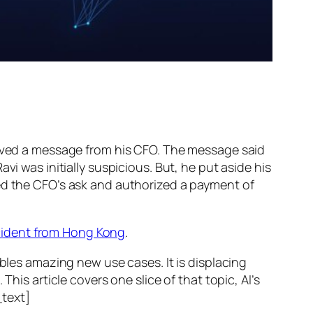
ed a message from his CFO. The message said
vi was initially suspicious. But, he put aside his
wed the CFO’s ask and authorized a payment of
ncident from Hong Kong
.
ables amazing new use cases. It is displacing
his article covers one slice of that topic, AI’s
text]