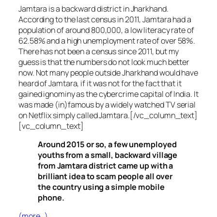
Jamtara is a backward district in Jharkhand.
According to the last census in 2011, Jamtara had a
population of around 800,000, a low literacy rate of
62.58% and a high unemployment rate of over 58%.
There has not been a census since 2011, but my
guess is that the numbers do not look much better
now. Not many people outside Jharkhand would have
heard of Jamtara, if it was not for the fact that it
gained ignominy as the cybercrime capital of India. It
was made (in)famous by a widely watched TV serial
on Netflix simply called Jamtara.[/vc_column_text]
[vc_column_text]
Around 2015 or so, a few unemployed
youths from a small, backward village
from Jamtara district came up with a
brilliant idea to scam people all over
the country using a simple mobile
phone.
(more…)