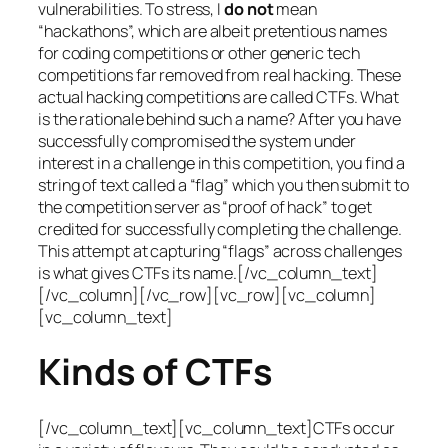
vulnerabilities. To stress, I
do not
mean
“hackathons”, which are albeit pretentious names
for coding competitions or other generic tech
competitions far removed from real hacking. These
actual hacking competitions are called CTFs. What
is the rationale behind such a name? After you have
successfully compromised the system under
interest in a challenge in this competition, you find a
string of text called a “flag” which you then submit to
the competition server as “proof of hack” to get
credited for successfully completing the challenge.
This attempt at capturing “flags” across challenges
is what gives CTFs its name.[/vc_column_text]
[/vc_column][/vc_row][vc_row][vc_column]
[vc_column_text]
Kinds of CTFs
[/vc_column_text][vc_column_text]CTFs occur