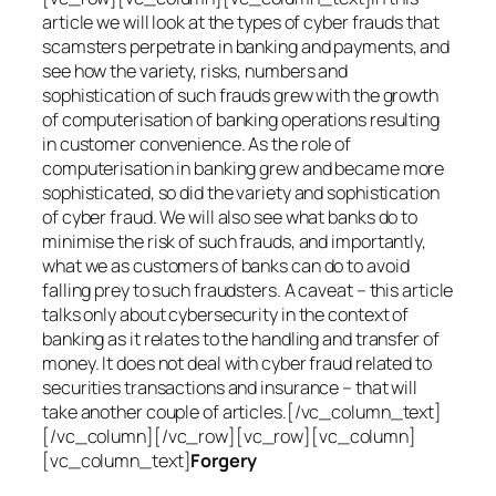
article we will look at the types of cyber frauds that
scamsters perpetrate in banking and payments, and
see how the variety, risks, numbers and
sophistication of such frauds grew with the growth
of computerisation of banking operations resulting
in customer convenience. As the role of
computerisation in banking grew and became more
sophisticated, so did the variety and sophistication
of cyber fraud. We will also see what banks do to
minimise the risk of such frauds, and importantly,
what we as customers of banks can do to avoid
falling prey to such fraudsters. A caveat – this article
talks only about cybersecurity in the context of
banking as it relates to the handling and transfer of
money. It does not deal with cyber fraud related to
securities transactions and insurance – that will
take another couple of articles.[/vc_column_text]
[/vc_column][/vc_row][vc_row][vc_column]
[vc_column_text]
Forgery