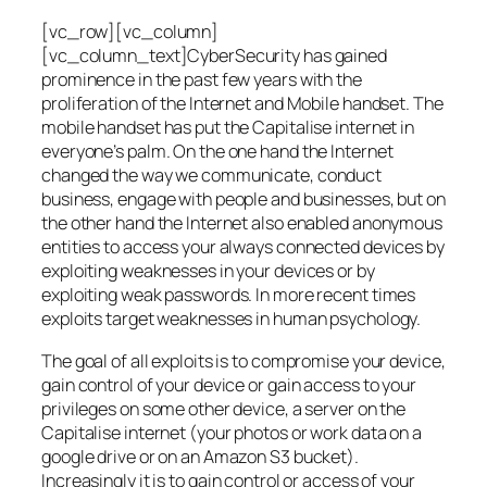
[vc_row][vc_column]
[vc_column_text]CyberSecurity has gained
prominence in the past few years with the
proliferation of the Internet and Mobile handset. The
mobile handset has put the Capitalise internet in
everyone’s palm. On the one hand the Internet
changed the way we communicate, conduct
business, engage with people and businesses, but on
the other hand the Internet also enabled anonymous
entities to access your always connected devices by
exploiting weaknesses in your devices or by
exploiting weak passwords. In more recent times
exploits target weaknesses in human psychology.
The goal of all exploits is to compromise your device,
gain control of your device or gain access to your
privileges on some other device, a server on the
Capitalise internet (your photos or work data on a
google drive or on an Amazon S3 bucket).
Increasingly it is to gain control or access of your