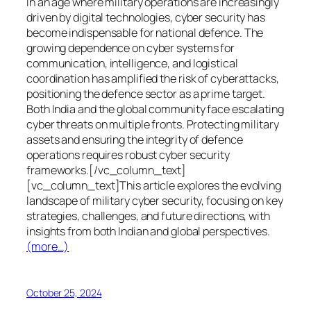
In an age where military operations are increasingly
driven by digital technologies, cyber security has
become indispensable for national defence. The
growing dependence on cyber systems for
communication, intelligence, and logistical
coordination has amplified the risk of cyberattacks,
positioning the defence sector as a prime target.
Both India and the global community face escalating
cyber threats on multiple fronts. Protecting military
assets and ensuring the integrity of defence
operations requires robust cyber security
frameworks.[/vc_column_text]
[vc_column_text]This article explores the evolving
landscape of military cyber security, focusing on key
strategies, challenges, and future directions, with
insights from both Indian and global perspectives.
(more…)
October 25, 2024