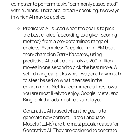
computer to perform tasks “commonly associated”
with humans. There are, broadly speaking, two ways
in which AI may be applied.
Predictive AI
is used when the goal is to pick
the best choice (according to a given scoring
method) from a pre-determined range of
choices. Examples: Deepblue from IBM beat
then-champion Garry Kasparov, using
predictive AI that could analyze 200 million
moves in one second to pick the best move. A
self-driving car picks which way and how much
to steer based on what it senses in the
environment. Netflix recommends the shows
you are most likely to enjoy. Google, Meta, and
Bing rank the ads most relevant to you.
Generative AI is used when the goal is to
generate new content. Large Language
Models (LLMs) are the most popular cases for
Generative AI. They are designed to generate