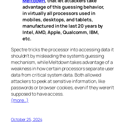
Meltdown
, that let attackers take
advantage of this guessing behavior,
in virtually all processors used in
mobiles, desktops, and tablets,
manufactured in the last 20 years by
Intel, AMD, Apple, Qualcomm, IBM,
etc.
Spectre
tricks the processor into accessing data it
shouldn’t by misleading the system’s guessing
mechanism, while
Meltdown
takes advantage of a
weakness in how certain processors separate user
data from critical system data. Both allowed
attackers to peek at sensitive information, like
passwords or browser cookies, even if they weren’t
supposed to have access.
(more…)
October 25, 2024