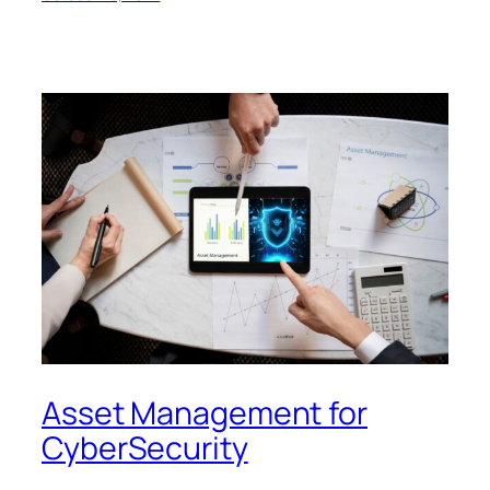
Asset Management for
CyberSecurity