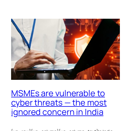
MSMEs are vulnerable to
cyber threats — the most
ignored concern in India