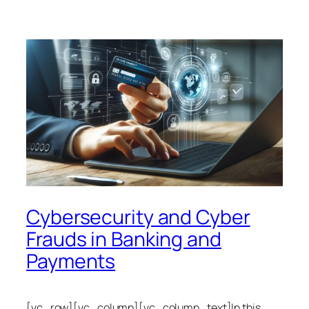
Cybersecurity and Cyber
Frauds in Banking and
Payments
[vc_row][vc_column][vc_column_text]In this