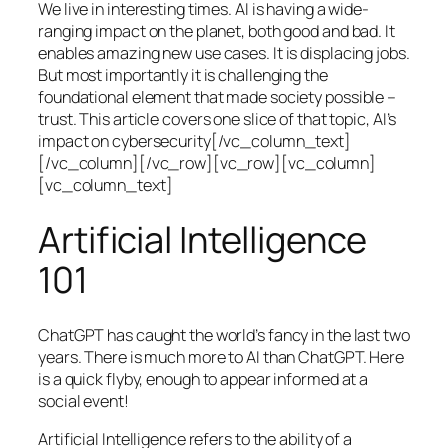
We live in interesting times. AI is having a wide-
ranging impact on the planet, both good and bad. It
enables amazing new use cases. It is displacing jobs.
But most importantly it is challenging the
foundational element that made society possible –
trust. This article covers one slice of that topic, AI’s
impact on cybersecurity[/vc_column_text]
[/vc_column][/vc_row][vc_row][vc_column]
[vc_column_text]
Artificial Intelligence
101
ChatGPT has caught the world’s fancy in the last two
years. There is much more to AI than ChatGPT. Here
is a quick flyby, enough to appear informed at a
social event!
Artificial Intelligence refers to the ability of a