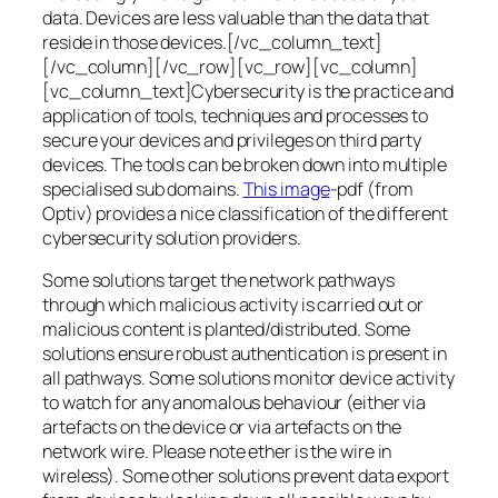
data. Devices are less valuable than the data that
reside in those devices.[/vc_column_text]
[/vc_column][/vc_row][vc_row][vc_column]
[vc_column_text]Cybersecurity is the practice and
application of tools, techniques and processes to
secure your devices and privileges on third party
devices. The tools can be broken down into multiple
specialised sub domains.
This image
-pdf (from
Optiv) provides a nice classification of the different
cybersecurity solution providers.
Some solutions target the network pathways
through which malicious activity is carried out or
malicious content is planted/distributed. Some
solutions ensure robust authentication is present in
all pathways. Some solutions monitor device activity
to watch for any anomalous behaviour (either via
artefacts on the device or via artefacts on the
network wire. Please note ether is the wire in
wireless). Some other solutions prevent data export