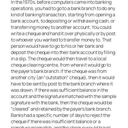
In the 1970s, before computers came into banking
operations, you had to go to a bank branch to do any
kind of banking transaction, starting from opening a
bank account, to depositing or withdrawing cash, or
transferring money to another account. You could
write a cheque and hand it over physically or by post
to whoever you wanted to transfer money to. That
person would have to go to his or her bank and
deposit the cheque into their bank account by filling
in a slip. The cheque would then travel to a local
cheque clearing centre, from where it would go to
the payer’s bank branch. If the cheque was from
another city (an “outstation” cheque), then it would
have to be sent by post to the bank branch where it
was drawn. If there was sufficient balance in the
account and the signature matched with the sample
signature with the bank, then the cheque would be
“cleared” and retained by the payer’s bank branch.
Banks had a specific number of days to reject the
cheque if there was insufficient balance or a
signature mismatch, and the cheque would travel