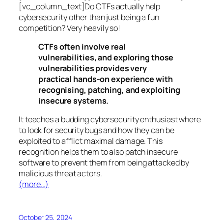
[vc_column_text]Do CTFs actually help
cybersecurity other than just being a fun
competition? Very heavily so!
CTFs often involve real
vulnerabilities, and exploring those
vulnerabilities provides very
practical hands-on experience with
recognising, patching, and exploiting
insecure systems.
It teaches a budding cybersecurity enthusiast where
to look for security bugs and how they can be
exploited to afflict maximal damage. This
recognition helps them to also patch insecure
software to prevent them from being attacked by
malicious threat actors.
(more…)
October 25, 2024