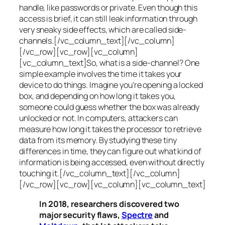
handle, like passwords or private. Even though this
access is brief, it can still leak information through
very sneaky side effects, which are called
side-
channels
.[/vc_column_text][/vc_column]
[/vc_row][vc_row][vc_column]
[vc_column_text]So, what is a
side-channel
? One
simple example involves the time it takes your
device to do things. Imagine you’re opening a locked
box, and depending on how long it takes you,
someone could guess whether the box was already
unlocked or not. In computers, attackers can
measure how long it takes the processor to retrieve
data from its memory. By studying these tiny
differences in time, they can figure out what kind of
information is being accessed, even without directly
touching it.[/vc_column_text][/vc_column]
[/vc_row][vc_row][vc_column][vc_column_text]
In 2018, researchers discovered two
major security flaws,
Spectre
and