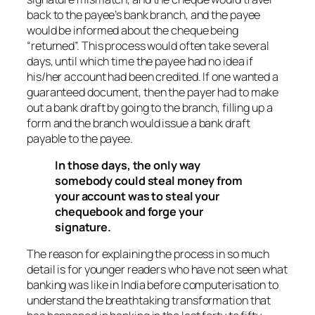
back to the payee’s bank branch, and the payee
would be informed about the cheque being
“returned”. This process would often take several
days, until which time the payee had no idea if
his/her account had been credited. If one wanted a
guaranteed document, then the payer had to make
out a bank draft by going to the branch, filling up a
form and the branch would issue a bank draft
payable to the payee.
In those days, the only way
somebody could steal money from
your account was to steal your
chequebook and forge your
signature.
The reason for explaining the process in so much
detail is for younger readers who have not seen what
banking was like in India before computerisation to
understand the breathtaking transformation that