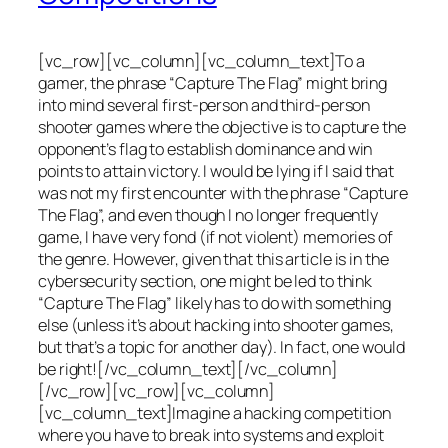
[vc_row][vc_column][vc_column_text]To a
gamer, the phrase “Capture The Flag” might bring
into mind several first-person and third-person
shooter games where the objective is to capture the
opponent’s flag to establish dominance and win
points to attain victory. I would be lying if I said that
was not my first encounter with the phrase “Capture
The Flag”, and even though I no longer frequently
game, I have very fond (if not violent) memories of
the genre. However, given that this article is in the
cybersecurity section, one might be led to think
“Capture The Flag” likely has to do with something
else (unless it’s about hacking into shooter games,
but that’s a topic for another day). In fact, one would
be right![/vc_column_text][/vc_column]
[/vc_row][vc_row][vc_column]
[vc_column_text]Imagine a hacking competition
where you have to break into systems and exploit