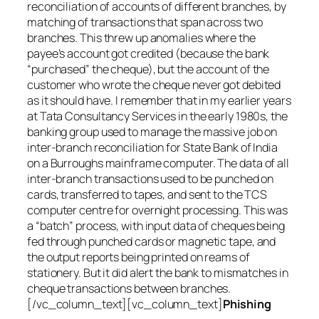
reconciliation of accounts of different branches, by
matching of transactions that span across two
branches. This threw up anomalies where the
payee’s account got credited (because the bank
“purchased” the cheque), but the account of the
customer who wrote the cheque never got debited
as it should have. I remember that in my earlier years
at Tata Consultancy Services in the early 1980s, the
banking group used to manage the massive job on
inter-branch reconciliation for State Bank of India
on a Burroughs mainframe computer. The data of all
inter-branch transactions used to be punched on
cards, transferred to tapes, and sent to the TCS
computer centre for overnight processing. This was
a “batch” process, with input data of cheques being
fed through punched cards or magnetic tape, and
the output reports being printed on reams of
stationery. But it did alert the bank to mismatches in
cheque transactions between branches.
[/vc_column_text][vc_column_text]
Phishing