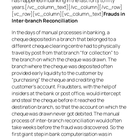
has happened in banking in the last forty to fifty
years.[/vc_column_text][/vc_column][/vc_row]
[vc_row][vc_column][vc_column_text]
Frauds in
Inter-branch Reconciliation
In the days of manual processes in banking, a
cheque deposited in a branch that belonged to a
different cheque clearing centre had to physically
travel by post from that branch “for collection” to
the branch on which the cheque was drawn. The
branch where the cheque was deposited often
provided early liquidity to the customer by
“purchasing” the cheque and crediting the
customer’s account. Fraudsters, with the help of
insiders at the bank or post office, would intercept
and steal the cheque before it reached the
destination branch, so that the account on which the
cheque was drawn never got debited. The manual
process of inter-branch reconciliation would often
take weeks before the fraud was discovered. So the
first giant step in bank computerisation was in