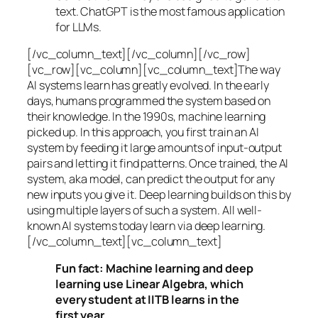
text. ChatGPT is the most famous application
for LLMs.
[/vc_column_text][/vc_column][/vc_row]
[vc_row][vc_column][vc_column_text]The way
AI systems learn has greatly evolved. In the early
days, humans programmed the system based on
their knowledge. In the 1990s,
machine learning
picked up. In this approach, you first train an AI
system by feeding it large amounts of input-output
pairs and letting it find patterns. Once trained, the AI
system, aka model, can predict the output for any
new inputs you give it. Deep learning builds on this by
using multiple layers of such a system. All well-
known AI systems today learn via deep learning.
[/vc_column_text][vc_column_text]
Fun fact: Machine learning and deep
learning use Linear Algebra, which
every student at IITB learns in the
first year.