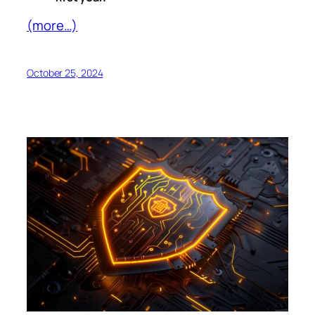
(more…)
October 25, 2024