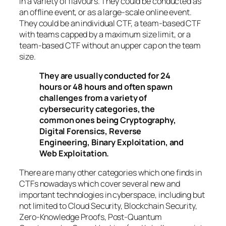
in a variety of flavours. They could be conducted as
an offline event, or as a large-scale online event.
They could be an individual CTF, a team-based CTF
with teams capped by a maximum size limit, or a
team-based CTF without an upper cap on the team
size.
They are usually conducted for 24
hours or 48 hours and often spawn
challenges from a variety of
cybersecurity categories, the
common ones being Cryptography,
Digital Forensics, Reverse
Engineering, Binary Exploitation, and
Web Exploitation.
There are many other categories which one finds in
CTFs nowadays which cover several new and
important technologies in cyberspace, including but
not limited to Cloud Security, Blockchain Security,
Zero-Knowledge Proofs, Post-Quantum