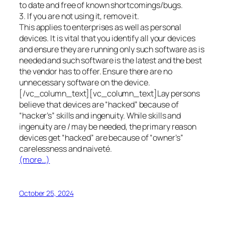
to date and free of known shortcomings/bugs.
3. If you are not using it, remove it.
This applies to enterprises as well as personal
devices. It is vital that you identify all your devices
and ensure they are running only such software as is
needed and such software is the latest and the best
the vendor has to offer. Ensure there are no
unnecessary software on the device.
[/vc_column_text][vc_column_text]Lay persons
believe that devices are “hacked” because of
“hacker’s” skills and ingenuity. While skills and
ingenuity are / may be needed, the primary reason
devices get “hacked” are because of “owner’s”
carelessness and naiveté.
(more…)
October 25, 2024