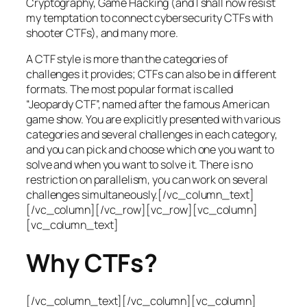
Cryptography, Game Hacking (and I shall now resist
my temptation to connect cybersecurity CTFs with
shooter CTFs), and many more.
A CTF style is more than the categories of
challenges it provides; CTFs can also be in different
formats. The most popular format is called
“Jeopardy CTF”, named after the famous American
game show. You are explicitly presented with various
categories and several challenges in each category,
and you can pick and choose which one you want to
solve and when you want to solve it. There is no
restriction on parallelism, you can work on several
challenges simultaneously.[/vc_column_text]
[/vc_column][/vc_row][vc_row][vc_column]
[vc_column_text]
Why CTFs?
[/vc_column_text][/vc_column][vc_column]