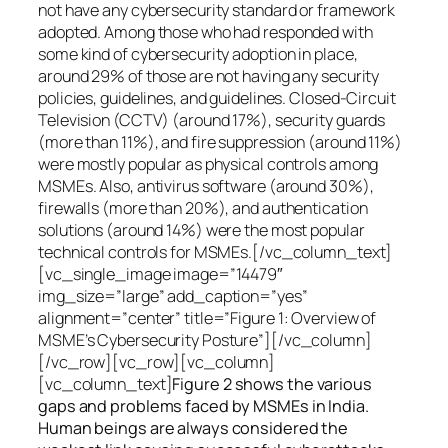
not have any cybersecurity standard or framework
adopted. Among those who had responded with
some kind of cybersecurity adoption in place,
around 29% of those are not having any security
policies, guidelines, and guidelines. Closed-Circuit
Television (CCTV) (around 17%), security guards
(more than 11%), and fire suppression (around 11%)
were mostly popular as physical controls among
MSMEs. Also, antivirus software (around 30%),
firewalls (more than 20%), and authentication
solutions (around 14%) were the most popular
technical controls for MSMEs.[/vc_column_text]
[vc_single_image image=”14479″
img_size=”large” add_caption=”yes”
alignment=”center” title=”Figure 1: Overview of
MSME’s Cybersecurity Posture”][/vc_column]
[/vc_row][vc_row][vc_column]
[vc_column_text]
Figure 2 shows the various
gaps and problems faced by MSMEs in India.
Human beings are always considered the