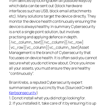
from devices by locking down all possible ways by
which data can be sent out (block hardware
interfaces such as USB, block email attachments
etc). Many solutions target the device directly. They
monitor the device health continuously ensuring the
device is always healthy. In summary Cybersecurity
is a not a single point solution, but involves
practising and applying defence in depth.
[/vc_column_text][/vc_column][/vc_row]
[vc_row][vc_column][vc_column_text]Asset
Management is the branch of Cybersecurity that
focusses on device health. It is often said you cannot
secure what you do not know about. Once you know
all your assets, you must ensure they are healthy
“continuously”.
Brian Krebs, a reputed Cybersecurity expert
summarised very succinctly thus (Sourced Credit:
Kerbsonsecurity
)
1. Do not install what you did not go looking for.
2. If you installed it, take care of it by ensuring it is up