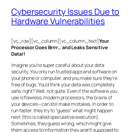
Cybersecurity Issues Due to
Hardware Vulnerabilities
[vc_row][vc_column][vc_column_text]
Your
Processor Goes Brrrr… and Leaks Sensitive
Data!!
Imagine you’re super careful about your data
security. You only run trusted apps and software on
your phone or computer, and you make sure they’re
free of bugs. You’d think your data was completely
safe, right? Well, not quite. Even if the software you
use is flawless, modern processors, the brains of
your devices—can still make mistakes. In order to
run faster, they try to “guess” what might happen
next (this is called
speculative execution
).
Sometimes, they guess wrong, which might give
them access to information they aren’t supposed to