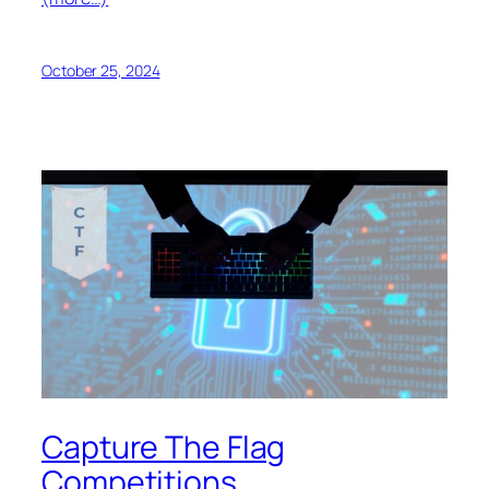
October 25, 2024
Capture The Flag
Competitions