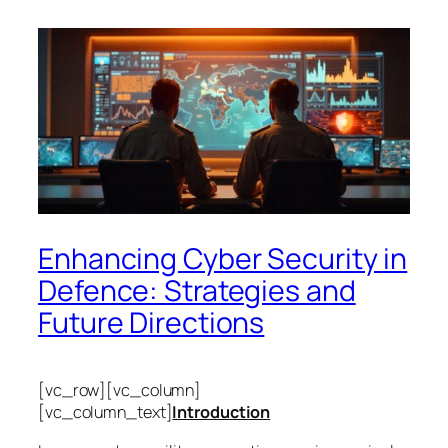
Enhancing Cyber Security in
Defence: Strategies and
Future Directions
[vc_row][vc_column]
[vc_column_text]
Introduction