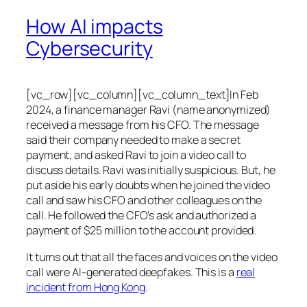
How AI impacts
Cybersecurity
[vc_row][vc_column][vc_column_text]In Feb
2024, a finance manager Ravi (name anonymized)
received a message from his CFO. The message
said their company needed to make a secret
payment, and asked Ravi to join a video call to
discuss details. Ravi was initially suspicious. But, he
put aside his early doubts when he joined the video
call and saw his CFO and other colleagues on the
call. He followed the CFO’s ask and authorized a
payment of $25 million to the account provided.
It turns out that all the faces and voices on the video
call were AI-generated deepfakes. This is a
real
incident from Hong Kong
.