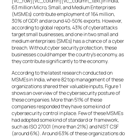
[vc_row][vc_column][vc_column_text]In India,
63 million Micro, Small, and Medium Enterprises
(MSMEs) contribute employment of 164 million,
30% of GDP, and around 40-50% exports. However,
according to global reports, 43% of cyberattacks
target small businesses, and one in two small and
medium enterprises (SMEs) has a chance of a cyber
breach. Without cyber security protection, these
businesses could hamper the country’s economy, as
they contribute significantly to the economy.
According to the latest research conducted on
MSMEs in India, where 82 top management of these
organizations shared their valuable inputs, Figure 1
shows an overview of the cybersecurity posture of
these companies. More than 51% of these
companies responded they have some kind of
cybersecurity control in place. Few of these MSMEs
had adopted some kind of standard or framework,
such as ISO 27001 (more than 21%) and NIST CSF
(around 6%). Around 63% of these organizations do