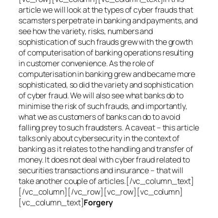
article we will look at the types of cyber frauds that
scamsters perpetrate in banking and payments, and
see how the variety, risks, numbers and
sophistication of such frauds grew with the growth
of computerisation of banking operations resulting
in customer convenience. As the role of
computerisation in banking grew and became more
sophisticated, so did the variety and sophistication
of cyber fraud. We will also see what banks do to
minimise the risk of such frauds, and importantly,
what we as customers of banks can do to avoid
falling prey to such fraudsters. A caveat – this article
talks only about cybersecurity in the context of
banking as it relates to the handling and transfer of
money. It does not deal with cyber fraud related to
securities transactions and insurance – that will
take another couple of articles.[/vc_column_text]
[/vc_column][/vc_row][vc_row][vc_column]
[vc_column_text]
Forgery