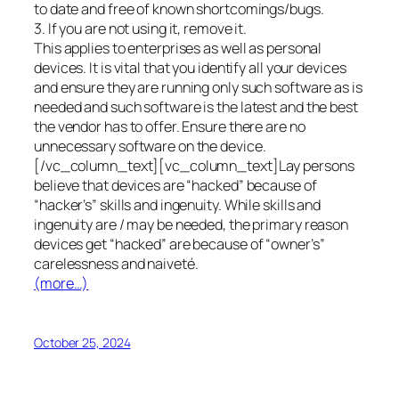
to date and free of known shortcomings/bugs.
3. If you are not using it, remove it.
This applies to enterprises as well as personal
devices. It is vital that you identify all your devices
and ensure they are running only such software as is
needed and such software is the latest and the best
the vendor has to offer. Ensure there are no
unnecessary software on the device.
[/vc_column_text][vc_column_text]Lay persons
believe that devices are “hacked” because of
“hacker’s” skills and ingenuity. While skills and
ingenuity are / may be needed, the primary reason
devices get “hacked” are because of “owner’s”
carelessness and naiveté.
(more…)
October 25, 2024