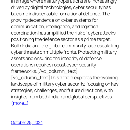
In an age where military operations are increasingly
driven by digital technologies, cyber security has
become indispensable for national defence. The
growing dependence on cyber systems for
communication, intelligence, and logistical
coordination has amplified the risk of cyberattacks,
positioning the defence sector as a prime target.
Both India and the global community face escalating
cyber threats on multiple fronts. Protecting military
assets and ensuring the integrity of defence
operations requires robust cyber security
frameworks.[/vc_column_text]
[vc_column_text]This article explores the evolving
landscape of military cyber security, focusing on key
strategies, challenges, and future directions, with
insights from both Indian and global perspectives.
(more…)
October 25, 2024