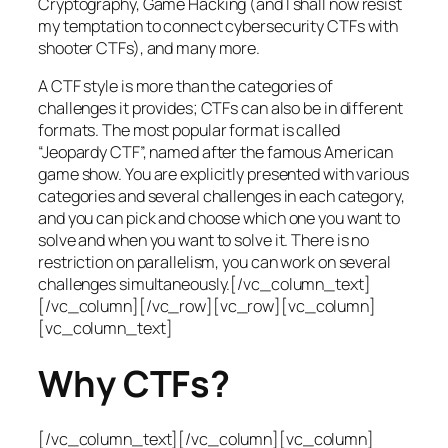
Cryptography, Game Hacking (and I shall now resist
my temptation to connect cybersecurity CTFs with
shooter CTFs), and many more.
A CTF style is more than the categories of
challenges it provides; CTFs can also be in different
formats. The most popular format is called
“Jeopardy CTF”, named after the famous American
game show. You are explicitly presented with various
categories and several challenges in each category,
and you can pick and choose which one you want to
solve and when you want to solve it. There is no
restriction on parallelism, you can work on several
challenges simultaneously.[/vc_column_text]
[/vc_column][/vc_row][vc_row][vc_column]
[vc_column_text]
Why CTFs?
[/vc_column_text][/vc_column][vc_column]