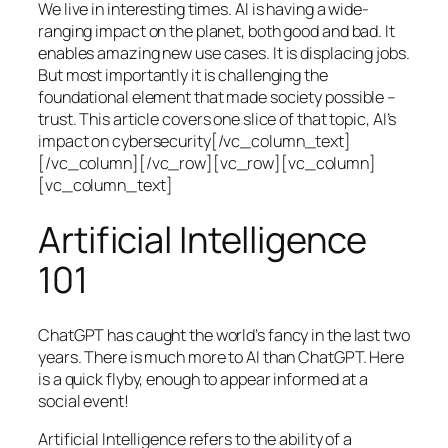
We live in interesting times. AI is having a wide-
ranging impact on the planet, both good and bad. It
enables amazing new use cases. It is displacing jobs.
But most importantly it is challenging the
foundational element that made society possible –
trust. This article covers one slice of that topic, AI’s
impact on cybersecurity[/vc_column_text]
[/vc_column][/vc_row][vc_row][vc_column]
[vc_column_text]
Artificial Intelligence
101
ChatGPT has caught the world’s fancy in the last two
years. There is much more to AI than ChatGPT. Here
is a quick flyby, enough to appear informed at a
social event!
Artificial Intelligence refers to the ability of a