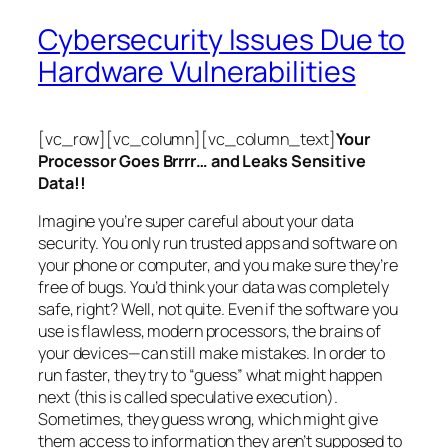
Cybersecurity Issues Due to
Hardware Vulnerabilities
[vc_row][vc_column][vc_column_text]
Your
Processor Goes Brrrr… and Leaks Sensitive
Data!!
Imagine you’re super careful about your data
security. You only run trusted apps and software on
your phone or computer, and you make sure they’re
free of bugs. You’d think your data was completely
safe, right? Well, not quite. Even if the software you
use is flawless, modern processors, the brains of
your devices—can still make mistakes. In order to
run faster, they try to “guess” what might happen
next (this is called
speculative execution
).
Sometimes, they guess wrong, which might give
them access to information they aren’t supposed to