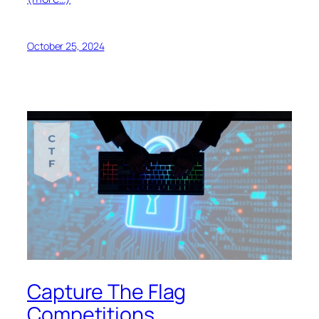
October 25, 2024
Capture The Flag
Competitions