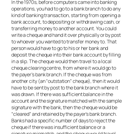
In the 1970s, before computers came into banking
operations, you had to go to a bank branch to do any
kind of banking transaction, starting from opening a
bank account, to depositing or withdrawing cash, or
transferring money to another account. You could
write a cheque and hand it over physically or by post
to whoever you wanted to transfer money to. That
person would have to go to his or her bank and
deposit the cheque into their bank account by filling
in a slip. The cheque would then travel to a local
cheque clearing centre, from where it would go to
the payer’s bank branch. If the cheque was from
another city (an “outstation” cheque), then it would
have to be sent by post to the bank branch where it
was drawn. If there was sufficient balance in the
account and the signature matched with the sample
signature with the bank, then the cheque would be
“cleared” and retained by the payer’s bank branch.
Banks had a specific number of days to reject the
cheque if there was insufficient balance or a
signature mismatch, and the cheque would travel