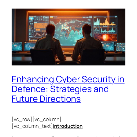
Enhancing Cyber Security in
Defence: Strategies and
Future Directions
[vc_row][vc_column]
[vc_column_text]
Introduction