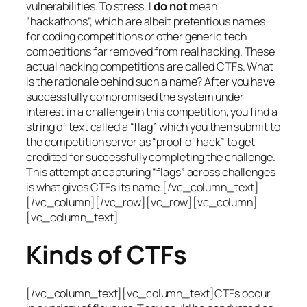
vulnerabilities. To stress, I
do not
mean
“hackathons”, which are albeit pretentious names
for coding competitions or other generic tech
competitions far removed from real hacking. These
actual hacking competitions are called CTFs. What
is the rationale behind such a name? After you have
successfully compromised the system under
interest in a challenge in this competition, you find a
string of text called a “flag” which you then submit to
the competition server as “proof of hack” to get
credited for successfully completing the challenge.
This attempt at capturing “flags” across challenges
is what gives CTFs its name.[/vc_column_text]
[/vc_column][/vc_row][vc_row][vc_column]
[vc_column_text]
Kinds of CTFs
[/vc_column_text][vc_column_text]CTFs occur