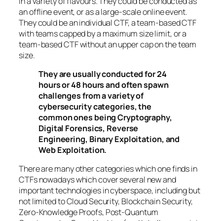
in a variety of flavours. They could be conducted as
an offline event, or as a large-scale online event.
They could be an individual CTF, a team-based CTF
with teams capped by a maximum size limit, or a
team-based CTF without an upper cap on the team
size.
They are usually conducted for 24
hours or 48 hours and often spawn
challenges from a variety of
cybersecurity categories, the
common ones being Cryptography,
Digital Forensics, Reverse
Engineering, Binary Exploitation, and
Web Exploitation.
There are many other categories which one finds in
CTFs nowadays which cover several new and
important technologies in cyberspace, including but
not limited to Cloud Security, Blockchain Security,
Zero-Knowledge Proofs, Post-Quantum