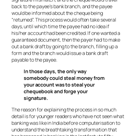
back to the payee’s bank branch, and the payee
would be informed about the cheque being
“returned”. This process would often take several
days, until which time the payee had no idea if
his/her account had been credited. If one wanted a
guaranteed document, then the payer had to make
out a bank draft by going to the branch, filling up a
form and the branch would issue a bank draft
payable to the payee.
In those days, the only way
somebody could steal money from
your account was to steal your
chequebook and forge your
signature.
The reason for explaining the process in so much
detail is for younger readers who have not seen what
banking was like in India before computerisation to
understand the breathtaking transformation that