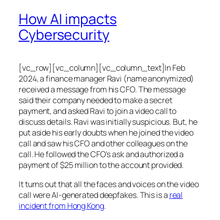
How AI impacts
Cybersecurity
[vc_row][vc_column][vc_column_text]In Feb
2024, a finance manager Ravi (name anonymized)
received a message from his CFO. The message
said their company needed to make a secret
payment, and asked Ravi to join a video call to
discuss details. Ravi was initially suspicious. But, he
put aside his early doubts when he joined the video
call and saw his CFO and other colleagues on the
call. He followed the CFO’s ask and authorized a
payment of $25 million to the account provided.
It turns out that all the faces and voices on the video
call were AI-generated deepfakes. This is a
real
incident from Hong Kong
.