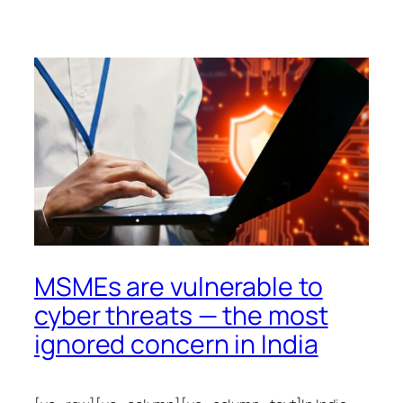
MSMEs are vulnerable to
cyber threats — the most
ignored concern in India