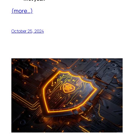
(more…)
October 25, 2024