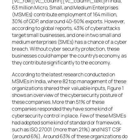
[vc_row][vc_column][vc_column_text]In India,
63 million Micro, Small, and Medium Enterprises
(MSMEs) contribute employment of 164 million,
30% of GDP, and around 40-50% exports. However,
according to global reports, 43% of cyberattacks
target small businesses, and one in two small and
medium enterprises (SMEs) has a chance of a cyber
breach. Without cyber security protection, these
businesses could hamper the country’s economy, as
they contribute significantly to the economy.
According to the latest research conducted on
MSMEs in India, where 82 top management of these
organizations shared their valuable inputs, Figure 1
shows an overview of the cybersecurity posture of
these companies. More than 51% of these
companies responded they have some kind of
cybersecurity control in place. Few of these MSMEs
had adopted some kind of standard or framework,
such as ISO 27001 (more than 21%) and NIST CSF
(around 6%). Around 63% of these organizations do