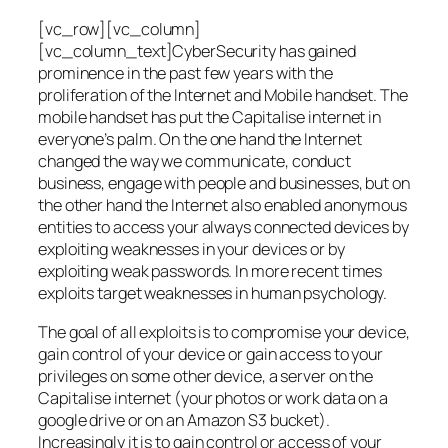
[vc_row][vc_column]
[vc_column_text]CyberSecurity has gained
prominence in the past few years with the
proliferation of the Internet and Mobile handset. The
mobile handset has put the Capitalise internet in
everyone’s palm. On the one hand the Internet
changed the way we communicate, conduct
business, engage with people and businesses, but on
the other hand the Internet also enabled anonymous
entities to access your always connected devices by
exploiting weaknesses in your devices or by
exploiting weak passwords. In more recent times
exploits target weaknesses in human psychology.
The goal of all exploits is to compromise your device,
gain control of your device or gain access to your
privileges on some other device, a server on the
Capitalise internet (your photos or work data on a
google drive or on an Amazon S3 bucket).
Increasingly it is to gain control or access of your