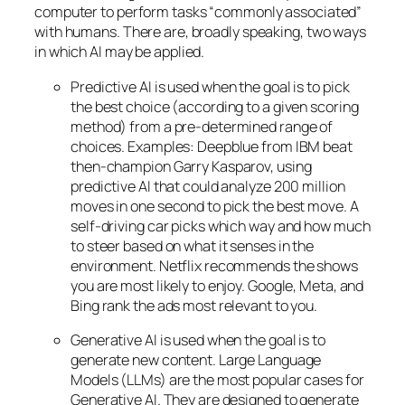
computer to perform tasks “commonly associated”
with humans. There are, broadly speaking, two ways
in which AI may be applied.
Predictive AI
is used when the goal is to pick
the best choice (according to a given scoring
method) from a pre-determined range of
choices. Examples: Deepblue from IBM beat
then-champion Garry Kasparov, using
predictive AI that could analyze 200 million
moves in one second to pick the best move. A
self-driving car picks which way and how much
to steer based on what it senses in the
environment. Netflix recommends the shows
you are most likely to enjoy. Google, Meta, and
Bing rank the ads most relevant to you.
Generative AI is used when the goal is to
generate new content. Large Language
Models (LLMs) are the most popular cases for
Generative AI. They are designed to generate