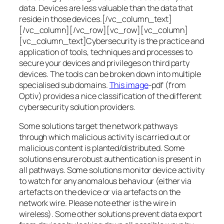
data. Devices are less valuable than the data that
reside in those devices.[/vc_column_text]
[/vc_column][/vc_row][vc_row][vc_column]
[vc_column_text]Cybersecurity is the practice and
application of tools, techniques and processes to
secure your devices and privileges on third party
devices. The tools can be broken down into multiple
specialised sub domains.
This image
-pdf (from
Optiv) provides a nice classification of the different
cybersecurity solution providers.
Some solutions target the network pathways
through which malicious activity is carried out or
malicious content is planted/distributed. Some
solutions ensure robust authentication is present in
all pathways. Some solutions monitor device activity
to watch for any anomalous behaviour (either via
artefacts on the device or via artefacts on the
network wire. Please note ether is the wire in
wireless). Some other solutions prevent data export