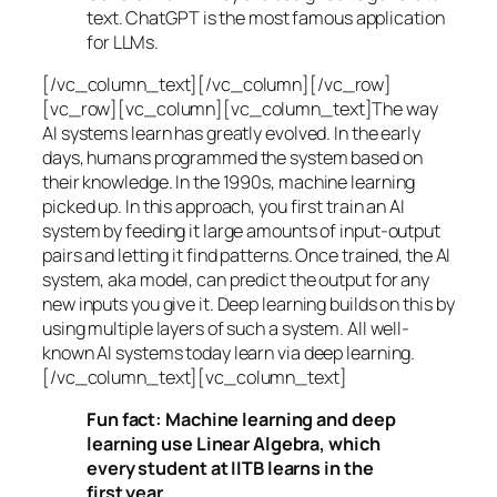
text. ChatGPT is the most famous application
for LLMs.
[/vc_column_text][/vc_column][/vc_row]
[vc_row][vc_column][vc_column_text]The way
AI systems learn has greatly evolved. In the early
days, humans programmed the system based on
their knowledge. In the 1990s,
machine learning
picked up. In this approach, you first train an AI
system by feeding it large amounts of input-output
pairs and letting it find patterns. Once trained, the AI
system, aka model, can predict the output for any
new inputs you give it. Deep learning builds on this by
using multiple layers of such a system. All well-
known AI systems today learn via deep learning.
[/vc_column_text][vc_column_text]
Fun fact: Machine learning and deep
learning use Linear Algebra, which
every student at IITB learns in the
first year.