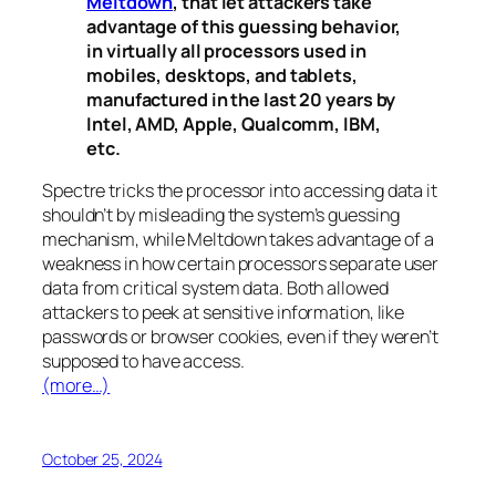
Meltdown
, that let attackers take
advantage of this guessing behavior,
in virtually all processors used in
mobiles, desktops, and tablets,
manufactured in the last 20 years by
Intel, AMD, Apple, Qualcomm, IBM,
etc.
Spectre
tricks the processor into accessing data it
shouldn’t by misleading the system’s guessing
mechanism, while
Meltdown
takes advantage of a
weakness in how certain processors separate user
data from critical system data. Both allowed
attackers to peek at sensitive information, like
passwords or browser cookies, even if they weren’t
supposed to have access.
(more…)
October 25, 2024