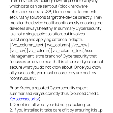
from devices by locking down all possible ways by
which data can be sent out (block hardware
interfaces such as USB, block email attachments
etc). Many solutions target the device directly. They
monitor the device health continuously ensuring the
device is always healthy. In summary Cybersecurity
is a not a single point solution, but involves
practising and applying defence in depth.
[/vc_column_text][/vc_column][/vc_row]
[vc_row][vc_column][vc_column_text]Asset
Management is the branch of Cybersecurity that
focusses on device health. It is often said you cannot
secure what you do not know about. Once you know
all your assets, you must ensure they are healthy
“continuously”.
Brian Krebs, a reputed Cybersecurity expert
summarised very succinctly thus (Sourced Credit:
Kerbsonsecurity
)
1. Do not install what you did not go looking for.
2. If you installed it, take care of it by ensuring it is up