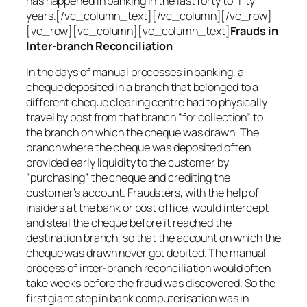
has happened in banking in the last forty to fifty
years.[/vc_column_text][/vc_column][/vc_row]
[vc_row][vc_column][vc_column_text]
Frauds in
Inter-branch Reconciliation
In the days of manual processes in banking, a
cheque deposited in a branch that belonged to a
different cheque clearing centre had to physically
travel by post from that branch “for collection” to
the branch on which the cheque was drawn. The
branch where the cheque was deposited often
provided early liquidity to the customer by
“purchasing” the cheque and crediting the
customer’s account. Fraudsters, with the help of
insiders at the bank or post office, would intercept
and steal the cheque before it reached the
destination branch, so that the account on which the
cheque was drawn never got debited. The manual
process of inter-branch reconciliation would often
take weeks before the fraud was discovered. So the
first giant step in bank computerisation was in