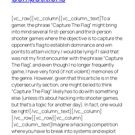
[vc_row][vc_column][vc_column_text]To a
gamer, the phrase “Capture The Flag” might bring
into mind several first-person and third-person
shooter games where the objective is to capture the
opponent’s flag to establish dominance and win
points to attain victory. I would be lying if I said that
was not my first encounter with the phrase “Capture
The Flag”, and even though I no longer frequently
game, I have very fond (if not violent) memories of
the genre. However, given that this article is in the
cybersecurity section, one might be led to think
“Capture The Flag” likely has to do with something
else (unless it’s about hacking into shooter games,
but that’s a topic for another day). In fact, one would
be right![/vc_column_text][/vc_column]
[/vc_row][vc_row][vc_column]
[vc_column_text]Imagine a hacking competition
where you have to break into systems and exploit