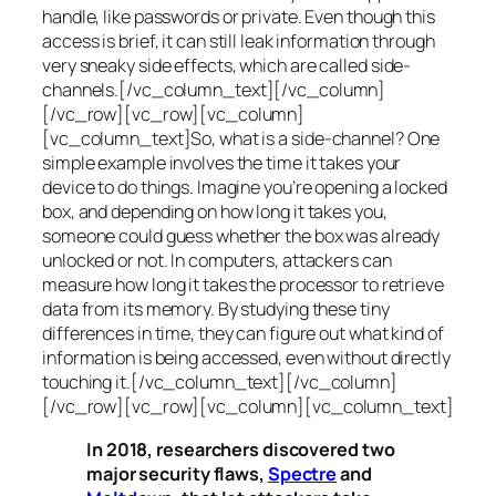
handle, like passwords or private. Even though this
access is brief, it can still leak information through
very sneaky side effects, which are called
side-
channels
.[/vc_column_text][/vc_column]
[/vc_row][vc_row][vc_column]
[vc_column_text]So, what is a
side-channel
? One
simple example involves the time it takes your
device to do things. Imagine you’re opening a locked
box, and depending on how long it takes you,
someone could guess whether the box was already
unlocked or not. In computers, attackers can
measure how long it takes the processor to retrieve
data from its memory. By studying these tiny
differences in time, they can figure out what kind of
information is being accessed, even without directly
touching it.[/vc_column_text][/vc_column]
[/vc_row][vc_row][vc_column][vc_column_text]
In 2018, researchers discovered two
major security flaws,
Spectre
and