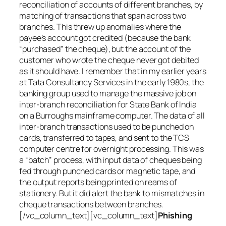
reconciliation of accounts of different branches, by
matching of transactions that span across two
branches. This threw up anomalies where the
payee’s account got credited (because the bank
“purchased” the cheque), but the account of the
customer who wrote the cheque never got debited
as it should have. I remember that in my earlier years
at Tata Consultancy Services in the early 1980s, the
banking group used to manage the massive job on
inter-branch reconciliation for State Bank of India
on a Burroughs mainframe computer. The data of all
inter-branch transactions used to be punched on
cards, transferred to tapes, and sent to the TCS
computer centre for overnight processing. This was
a “batch” process, with input data of cheques being
fed through punched cards or magnetic tape, and
the output reports being printed on reams of
stationery. But it did alert the bank to mismatches in
cheque transactions between branches.
[/vc_column_text][vc_column_text]
Phishing