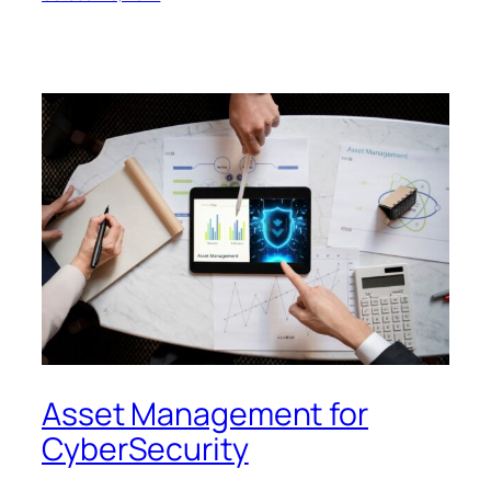
Asset Management for
CyberSecurity