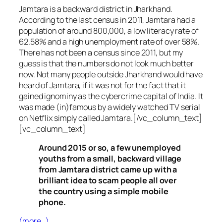
Jamtara is a backward district in Jharkhand.
According to the last census in 2011, Jamtara had a
population of around 800,000, a low literacy rate of
62.58% and a high unemployment rate of over 58%.
There has not been a census since 2011, but my
guess is that the numbers do not look much better
now. Not many people outside Jharkhand would have
heard of Jamtara, if it was not for the fact that it
gained ignominy as the cybercrime capital of India. It
was made (in)famous by a widely watched TV serial
on Netflix simply called Jamtara.[/vc_column_text]
[vc_column_text]
Around 2015 or so, a few unemployed
youths from a small, backward village
from Jamtara district came up with a
brilliant idea to scam people all over
the country using a simple mobile
phone.
(more…)