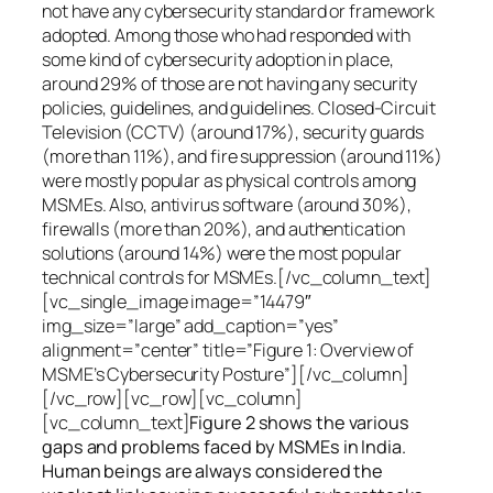
not have any cybersecurity standard or framework
adopted. Among those who had responded with
some kind of cybersecurity adoption in place,
around 29% of those are not having any security
policies, guidelines, and guidelines. Closed-Circuit
Television (CCTV) (around 17%), security guards
(more than 11%), and fire suppression (around 11%)
were mostly popular as physical controls among
MSMEs. Also, antivirus software (around 30%),
firewalls (more than 20%), and authentication
solutions (around 14%) were the most popular
technical controls for MSMEs.[/vc_column_text]
[vc_single_image image=”14479″
img_size=”large” add_caption=”yes”
alignment=”center” title=”Figure 1: Overview of
MSME’s Cybersecurity Posture”][/vc_column]
[/vc_row][vc_row][vc_column]
[vc_column_text]
Figure 2 shows the various
gaps and problems faced by MSMEs in India.
Human beings are always considered the