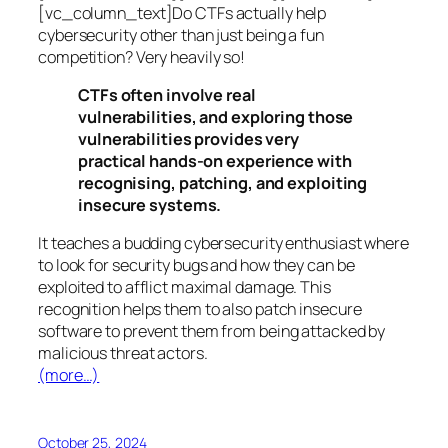
[vc_column_text]Do CTFs actually help
cybersecurity other than just being a fun
competition? Very heavily so!
CTFs often involve real
vulnerabilities, and exploring those
vulnerabilities provides very
practical hands-on experience with
recognising, patching, and exploiting
insecure systems.
It teaches a budding cybersecurity enthusiast where
to look for security bugs and how they can be
exploited to afflict maximal damage. This
recognition helps them to also patch insecure
software to prevent them from being attacked by
malicious threat actors.
(more…)
October 25, 2024