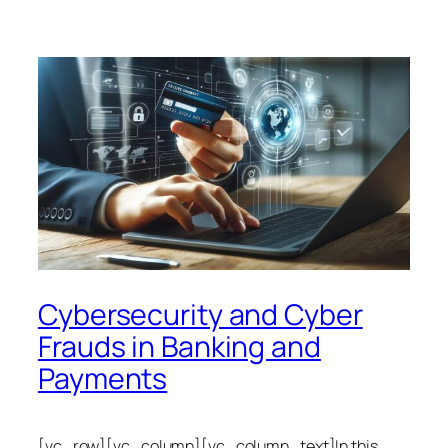
Cybersecurity and Cyber
Frauds in Banking and
Payments
[vc_row][vc_column][vc_column_text]In this