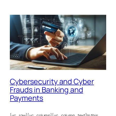
Cybersecurity and Cyber
Frauds in Banking and
Payments
[vc_row][vc_column][vc_column_text]In this