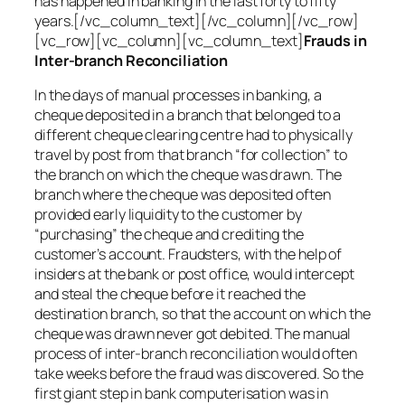
has happened in banking in the last forty to fifty
years.[/vc_column_text][/vc_column][/vc_row]
[vc_row][vc_column][vc_column_text]
Frauds in
Inter-branch Reconciliation
In the days of manual processes in banking, a
cheque deposited in a branch that belonged to a
different cheque clearing centre had to physically
travel by post from that branch “for collection” to
the branch on which the cheque was drawn. The
branch where the cheque was deposited often
provided early liquidity to the customer by
“purchasing” the cheque and crediting the
customer’s account. Fraudsters, with the help of
insiders at the bank or post office, would intercept
and steal the cheque before it reached the
destination branch, so that the account on which the
cheque was drawn never got debited. The manual
process of inter-branch reconciliation would often
take weeks before the fraud was discovered. So the
first giant step in bank computerisation was in