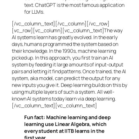
text. ChatGPT is the most famous application
for LLMs.
[/vc_column_text][/vc_column][/vc_row]
[vc_row][vc_column][vc_column_text]The way
AI systems learn has greatly evolved. In the early
days, humans programmed the system based on
their knowledge. In the 1990s,
machine learning
picked up. In this approach, you first train an AI
system by feeding it large amounts of input-output
pairs and letting it find patterns. Once trained, the AI
system, aka model, can predict the output for any
new inputs you give it. Deep learning builds on this by
using multiple layers of such a system. All well-
known AI systems today learn via deep learning.
[/vc_column_text][vc_column_text]
Fun fact: Machine learning and deep
learning use Linear Algebra, which
every student at IITB learns in the
first year.