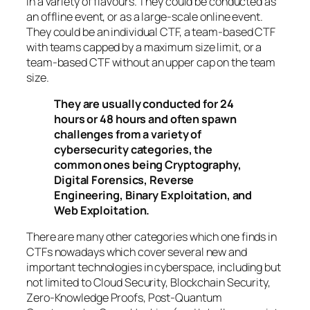
in a variety of flavours. They could be conducted as
an offline event, or as a large-scale online event.
They could be an individual CTF, a team-based CTF
with teams capped by a maximum size limit, or a
team-based CTF without an upper cap on the team
size.
They are usually conducted for 24
hours or 48 hours and often spawn
challenges from a variety of
cybersecurity categories, the
common ones being Cryptography,
Digital Forensics, Reverse
Engineering, Binary Exploitation, and
Web Exploitation.
There are many other categories which one finds in
CTFs nowadays which cover several new and
important technologies in cyberspace, including but
not limited to Cloud Security, Blockchain Security,
Zero-Knowledge Proofs, Post-Quantum