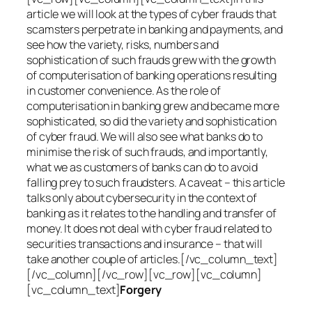
article we will look at the types of cyber frauds that
scamsters perpetrate in banking and payments, and
see how the variety, risks, numbers and
sophistication of such frauds grew with the growth
of computerisation of banking operations resulting
in customer convenience. As the role of
computerisation in banking grew and became more
sophisticated, so did the variety and sophistication
of cyber fraud. We will also see what banks do to
minimise the risk of such frauds, and importantly,
what we as customers of banks can do to avoid
falling prey to such fraudsters. A caveat – this article
talks only about cybersecurity in the context of
banking as it relates to the handling and transfer of
money. It does not deal with cyber fraud related to
securities transactions and insurance – that will
take another couple of articles.[/vc_column_text]
[/vc_column][/vc_row][vc_row][vc_column]
[vc_column_text]
Forgery