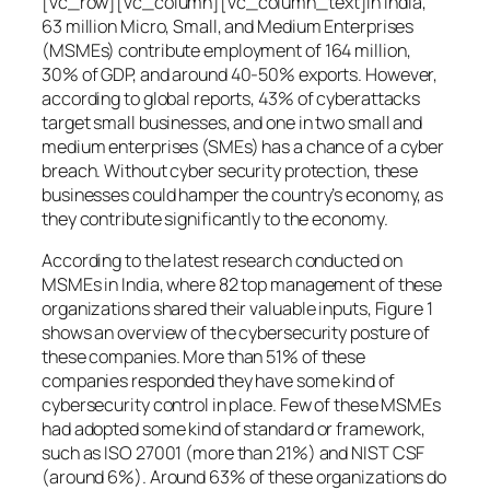
[vc_row][vc_column][vc_column_text]In India,
63 million Micro, Small, and Medium Enterprises
(MSMEs) contribute employment of 164 million,
30% of GDP, and around 40-50% exports. However,
according to global reports, 43% of cyberattacks
target small businesses, and one in two small and
medium enterprises (SMEs) has a chance of a cyber
breach. Without cyber security protection, these
businesses could hamper the country’s economy, as
they contribute significantly to the economy.
According to the latest research conducted on
MSMEs in India, where 82 top management of these
organizations shared their valuable inputs, Figure 1
shows an overview of the cybersecurity posture of
these companies. More than 51% of these
companies responded they have some kind of
cybersecurity control in place. Few of these MSMEs
had adopted some kind of standard or framework,
such as ISO 27001 (more than 21%) and NIST CSF
(around 6%). Around 63% of these organizations do