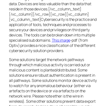
data. Devices are less valuable than the data that
reside in those devices.[/vc_column_text]
[/vc_column][/vc_row][vc_row][vc_column]
[vc_column_text]Cybersecurity is the practice and
application of tools, techniques and processes to
secure your devices and privileges on third party
devices. The tools can be broken down into multiple
specialised sub domains.
This image
-pdf (from
Optiv) provides a nice classification of the different
cybersecurity solution providers.
Some solutions target the network pathways
through which malicious activity is carried out or
malicious content is planted/distributed. Some
solutions ensure robust authentication is present in
all pathways. Some solutions monitor device activity
to watch for any anomalous behaviour (either via
artefacts on the device or via artefacts on the
network wire. Please note ether is the wire in
wireless). Some other solutions prevent data export