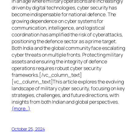
In an age where military operations are increasingly
driven by digital technologies, cyber security has
become indispensable for national defence. The
growing dependence on cyber systems for
communication, intelligence, and logistical
coordination has amplified the risk of cyberattacks,
positioning the defence sector as a prime target.
Both India and the global community face escalating
cyber threats on multiple fronts. Protecting military
assets and ensuring the integrity of defence
operations requires robust cyber security
frameworks.[/vc_column_text]
[vc_column_text]This article explores the evolving
landscape of military cyber security, focusing on key
strategies, challenges, and future directions, with
insights from both Indian and global perspectives.
(more…)
October 25, 2024