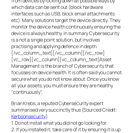
from devices by locking down all possible ways by
which data can be sent out (block hardware
interfaces such as USB, block email attachments
etc). Many solutions target the device directly. They
monitor the device health continuously ensuring the
device is always healthy. In summary Cybersecurity
is a not a single point solution, but involves
practising and applying defence in depth.
[/vc_column_text][/vc_column][/vc_row]
[vc_row][vc_column][vc_column_text]Asset
Management is the branch of Cybersecurity that
focusses on device health. It is often said you cannot
secure what you do not know about. Once you know
all your assets, you must ensure they are healthy
“continuously”.
Brian Krebs, a reputed Cybersecurity expert
summarised very succinctly thus (Sourced Credit:
Kerbsonsecurity
)
1. Do not install what you did not go looking for.
2. If you installed it, take care of it by ensuring it is up