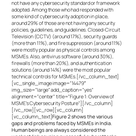
not have any cybersecurity standard or framework
adopted. Among those who had responded with
some kind of cybersecurity adoption in place,
around 29% of those are not having any security
policies, guidelines, and guidelines. Closed-Circuit
Television (CCTV) (around 17%), security guards
(more than 11%), and fire suppression (around 11%)
were mostly popular as physical controls among
MSMEs. Also, antivirus software (around 30%),
firewalls (more than 20%), and authentication
solutions (around 14%) were the most popular
technical controls for MSMEs.[/vc_column_text]
[vc_single_image image=”14479″
img_size=”large” add_caption=”yes”
alignment=”center” title=”Figure 1: Overview of
MSME’s Cybersecurity Posture”][/vc_column]
[/vc_row][vc_row][vc_column]
[vc_column_text]
Figure 2 shows the various
gaps and problems faced by MSMEs in India.
Human beings are always considered the