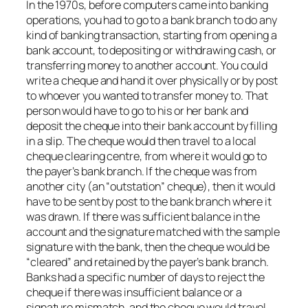
In the 1970s, before computers came into banking
operations, you had to go to a bank branch to do any
kind of banking transaction, starting from opening a
bank account, to depositing or withdrawing cash, or
transferring money to another account. You could
write a cheque and hand it over physically or by post
to whoever you wanted to transfer money to. That
person would have to go to his or her bank and
deposit the cheque into their bank account by filling
in a slip. The cheque would then travel to a local
cheque clearing centre, from where it would go to
the payer’s bank branch. If the cheque was from
another city (an “outstation” cheque), then it would
have to be sent by post to the bank branch where it
was drawn. If there was sufficient balance in the
account and the signature matched with the sample
signature with the bank, then the cheque would be
“cleared” and retained by the payer’s bank branch.
Banks had a specific number of days to reject the
cheque if there was insufficient balance or a
signature mismatch, and the cheque would travel