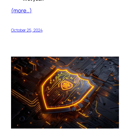
(more…)
October 25, 2024