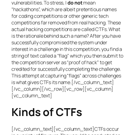
vulnerabilities. To stress, I
do not
mean
“hackathons”, which are albeit pretentious names
for coding competitions or other generic tech
competitions far removed from real hacking. These
actual hacking competitions are called CTFs. What
is the rationale behind such a name? After you have
successfully compromised the system under
interest in a challenge in this competition, you find a
string of text called a “flag” which you then submit to
the competition server as “proof of hack” to get
credited for successfully completing the challenge.
This attempt at capturing “flags” across challenges
is what gives CTFs its name.[/vc_column_text]
[/vc_column][/vc_row][vc_row][vc_column]
[vc_column_text]
Kinds of CTFs
[/vc_column_text][vc_column_text]CTFs occur