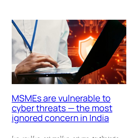
MSMEs are vulnerable to
cyber threats — the most
ignored concern in India