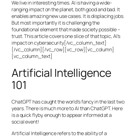
We live in interesting times. AI is having a wide-
ranging impact on the planet, both good and bad. It
enables amazing new use cases. It is displacing jobs.
But most importantly it is challenging the
foundational element that made society possible –
trust. This article covers one slice of that topic, AI’s
impact on cybersecurity[/vc_column_text]
[/vc_column][/vc_row][vc_row][vc_column]
[vc_column_text]
Artificial Intelligence
101
ChatGPT has caught the world’s fancy in the last two
years. There is much more to AI than ChatGPT. Here
is a quick flyby, enough to appear informed at a
social event!
Artificial Intelligence refers to the ability of a