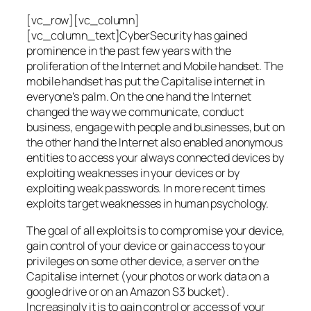
[vc_row][vc_column]
[vc_column_text]CyberSecurity has gained
prominence in the past few years with the
proliferation of the Internet and Mobile handset. The
mobile handset has put the Capitalise internet in
everyone’s palm. On the one hand the Internet
changed the way we communicate, conduct
business, engage with people and businesses, but on
the other hand the Internet also enabled anonymous
entities to access your always connected devices by
exploiting weaknesses in your devices or by
exploiting weak passwords. In more recent times
exploits target weaknesses in human psychology.
The goal of all exploits is to compromise your device,
gain control of your device or gain access to your
privileges on some other device, a server on the
Capitalise internet (your photos or work data on a
google drive or on an Amazon S3 bucket).
Increasingly it is to gain control or access of your