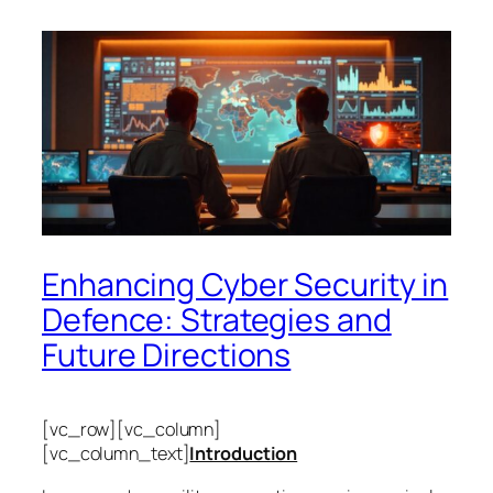
Enhancing Cyber Security in
Defence: Strategies and
Future Directions
[vc_row][vc_column]
[vc_column_text]
Introduction