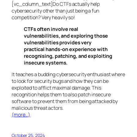
[vc_column_text]Do CTFs actually help
cybersecurity other than just being a fun
competition? Very heavily so!
CTFs often involve real
vulnerabilities, and exploring those
vulnerabilities provides very
practical hands-on experience with
recognising, patching, and exploiting
insecure systems.
It teaches a budding cybersecurity enthusiast where
to look for security bugs and how they can be
exploited to afflict maximal damage. This
recognition helps them to also patch insecure
software to prevent them from being attacked by
malicious threat actors.
(more…)
October 25, 2024