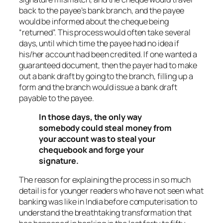
back to the payee’s bank branch, and the payee
would be informed about the cheque being
“returned”. This process would often take several
days, until which time the payee had no idea if
his/her account had been credited. If one wanted a
guaranteed document, then the payer had to make
out a bank draft by going to the branch, filling up a
form and the branch would issue a bank draft
payable to the payee.
In those days, the only way
somebody could steal money from
your account was to steal your
chequebook and forge your
signature.
The reason for explaining the process in so much
detail is for younger readers who have not seen what
banking was like in India before computerisation to
understand the breathtaking transformation that