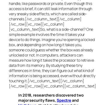
handle, like passwords or private. Even though this
access is brief, it can still leak information through
very sneaky side effects, which are called
side-
channels
.[/vc_column_text][/vc_column]
[/vc_row][vc_row][vc_column]
[vc_column_text]So, what is a
side-channel
? One
simple example involves the time it takes your
device to do things. Imagine you’re opening a locked
box, and depending on how long it takes you,
someone could guess whether the box was already
unlocked or not. In computers, attackers can
measure how long it takes the processor to retrieve
data from its memory. By studying these tiny
differences in time, they can figure out what kind of
information is being accessed, even without directly
touching it.[/vc_column_text][/vc_column]
[/vc_row][vc_row][vc_column][vc_column_text]
In 2018, researchers discovered two
major security flaws,
Spectre
and