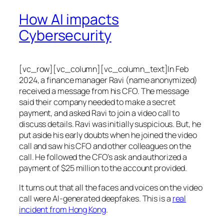
How AI impacts
Cybersecurity
[vc_row][vc_column][vc_column_text]In Feb
2024, a finance manager Ravi (name anonymized)
received a message from his CFO. The message
said their company needed to make a secret
payment, and asked Ravi to join a video call to
discuss details. Ravi was initially suspicious. But, he
put aside his early doubts when he joined the video
call and saw his CFO and other colleagues on the
call. He followed the CFO’s ask and authorized a
payment of $25 million to the account provided.
It turns out that all the faces and voices on the video
call were AI-generated deepfakes. This is a
real
incident from Hong Kong
.