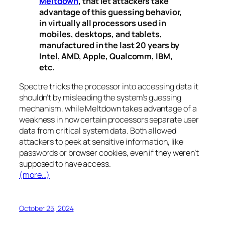
Meltdown
, that let attackers take
advantage of this guessing behavior,
in virtually all processors used in
mobiles, desktops, and tablets,
manufactured in the last 20 years by
Intel, AMD, Apple, Qualcomm, IBM,
etc.
Spectre
tricks the processor into accessing data it
shouldn’t by misleading the system’s guessing
mechanism, while
Meltdown
takes advantage of a
weakness in how certain processors separate user
data from critical system data. Both allowed
attackers to peek at sensitive information, like
passwords or browser cookies, even if they weren’t
supposed to have access.
(more…)
October 25, 2024