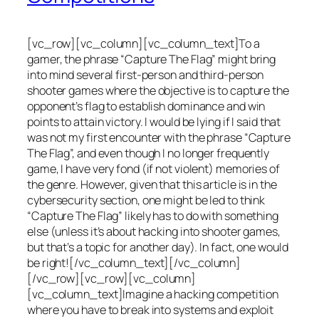
[vc_row][vc_column][vc_column_text]To a
gamer, the phrase “Capture The Flag” might bring
into mind several first-person and third-person
shooter games where the objective is to capture the
opponent’s flag to establish dominance and win
points to attain victory. I would be lying if I said that
was not my first encounter with the phrase “Capture
The Flag”, and even though I no longer frequently
game, I have very fond (if not violent) memories of
the genre. However, given that this article is in the
cybersecurity section, one might be led to think
“Capture The Flag” likely has to do with something
else (unless it’s about hacking into shooter games,
but that’s a topic for another day). In fact, one would
be right![/vc_column_text][/vc_column]
[/vc_row][vc_row][vc_column]
[vc_column_text]Imagine a hacking competition
where you have to break into systems and exploit