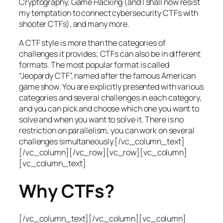
Cryptography, Game Hacking (and I shall now resist
my temptation to connect cybersecurity CTFs with
shooter CTFs), and many more.
A CTF style is more than the categories of
challenges it provides; CTFs can also be in different
formats. The most popular format is called
“Jeopardy CTF”, named after the famous American
game show. You are explicitly presented with various
categories and several challenges in each category,
and you can pick and choose which one you want to
solve and when you want to solve it. There is no
restriction on parallelism, you can work on several
challenges simultaneously.[/vc_column_text]
[/vc_column][/vc_row][vc_row][vc_column]
[vc_column_text]
Why CTFs?
[/vc_column_text][/vc_column][vc_column]