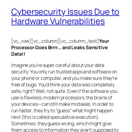
Cybersecurity Issues Due to
Hardware Vulnerabilities
[vc_row][vc_column][vc_column_text]
Your
Processor Goes Brrrr… and Leaks Sensitive
Data!!
Imagine you’re super careful about your data
security. You only run trusted apps and software on
your phone or computer, and you make sure they’re
free of bugs. You’d think your data was completely
safe, right? Well, not quite. Even if the software you
use is flawless, modern processors, the brains of
your devices—can still make mistakes. In order to
run faster, they try to “guess” what might happen
next (this is called
speculative execution
).
Sometimes, they guess wrong, which might give
them access to information they aren’t supposed to