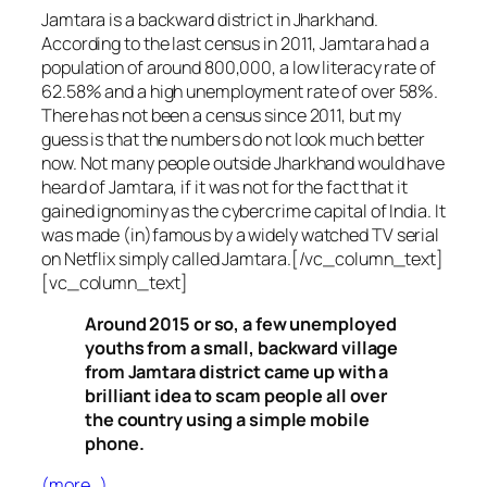
Jamtara is a backward district in Jharkhand.
According to the last census in 2011, Jamtara had a
population of around 800,000, a low literacy rate of
62.58% and a high unemployment rate of over 58%.
There has not been a census since 2011, but my
guess is that the numbers do not look much better
now. Not many people outside Jharkhand would have
heard of Jamtara, if it was not for the fact that it
gained ignominy as the cybercrime capital of India. It
was made (in)famous by a widely watched TV serial
on Netflix simply called Jamtara.[/vc_column_text]
[vc_column_text]
Around 2015 or so, a few unemployed
youths from a small, backward village
from Jamtara district came up with a
brilliant idea to scam people all over
the country using a simple mobile
phone.
(more…)