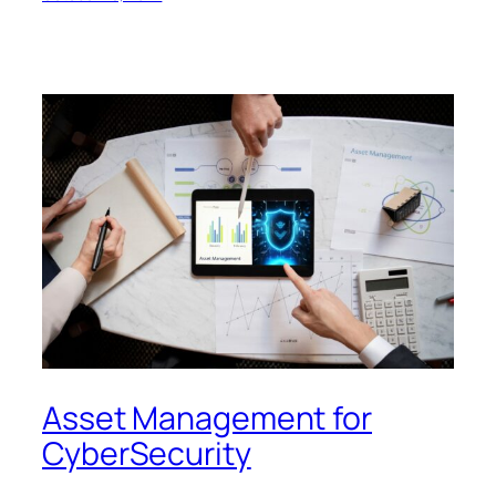
Asset Management for
CyberSecurity