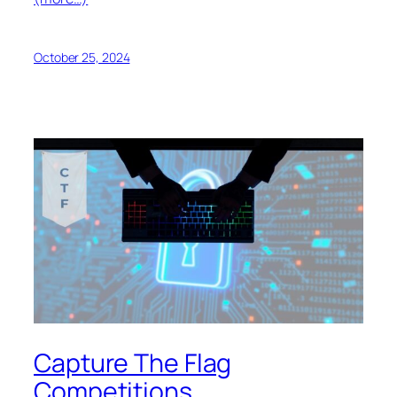
October 25, 2024
Capture The Flag
Competitions