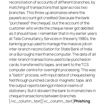
reconciliation of accounts of different branches, by
matching of transactions that span across two
branches. This threw up anomalies where the
payee’s account got credited (because the bank
“purchased” the cheque), but the account of the
customer who wrote the cheque never got debited
as it should have. I remember that in my earlier years
at Tata Consultancy Services in the early 1980s, the
banking group used to manage the massive job on
inter-branch reconciliation for State Bank of India
on a Burroughs mainframe computer. The data of all
inter-branch transactions used to be punched on
cards, transferred to tapes, and sent to the TCS
computer centre for overnight processing. This was
a “batch” process, with input data of cheques being
fed through punched cards or magnetic tape, and
the output reports being printed on reams of
stationery. But it did alert the bank to mismatches in
cheque transactions between branches.
[/vc_column_text][vc_column_text]
Phishing