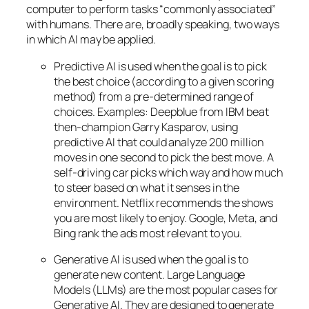
computer to perform tasks “commonly associated”
with humans. There are, broadly speaking, two ways
in which AI may be applied.
Predictive AI
is used when the goal is to pick
the best choice (according to a given scoring
method) from a pre-determined range of
choices. Examples: Deepblue from IBM beat
then-champion Garry Kasparov, using
predictive AI that could analyze 200 million
moves in one second to pick the best move. A
self-driving car picks which way and how much
to steer based on what it senses in the
environment. Netflix recommends the shows
you are most likely to enjoy. Google, Meta, and
Bing rank the ads most relevant to you.
Generative AI is used when the goal is to
generate new content. Large Language
Models (LLMs) are the most popular cases for
Generative AI. They are designed to generate