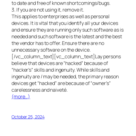
to date and free of known shortcomings/bugs.
3. If you are not using it, remove it.
This applies to enterprises as well as personal
devices. It is vital that you identify all your devices
and ensure they are running only such software as is
needed and such software is the latest and the best
the vendor has to offer. Ensure there are no
unnecessary software on the device.
[/vc_column_text][vc_column_text]Lay persons
believe that devices are “hacked” because of
“hacker’s” skills and ingenuity. While skills and
ingenuity are / may be needed, the primary reason
devices get “hacked” are because of “owner’s”
carelessness and naiveté.
(more…)
October 25, 2024