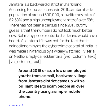
Jamtara is a backward district in Jharkhand.
According to the last census in 2011, Jamtara had a
population of around 800,000, a low literacy rate of
62.58% and a high unemployment rate of over 58%.
There has not been a census since 2011, but my
guess is that the numbers do not look much better
now. Not many people outside Jharkhand would have
heard of Jamtara, if it was not for the fact that it
gained ignominy as the cybercrime capital of India. It
was made (in)famous by a widely watched TV serial
on Netflix simply called Jamtara.[/vc_column_text]
[vc_column_text]
Around 2015 or so, a few unemployed
youths from a small, backward village
from Jamtara district came up with a
brilliant idea to scam people all over
the country using a simple mobile
phone.
(more…)