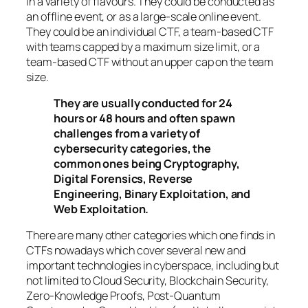
in a variety of flavours. They could be conducted as
an offline event, or as a large-scale online event.
They could be an individual CTF, a team-based CTF
with teams capped by a maximum size limit, or a
team-based CTF without an upper cap on the team
size.
They are usually conducted for 24
hours or 48 hours and often spawn
challenges from a variety of
cybersecurity categories, the
common ones being Cryptography,
Digital Forensics, Reverse
Engineering, Binary Exploitation, and
Web Exploitation.
There are many other categories which one finds in
CTFs nowadays which cover several new and
important technologies in cyberspace, including but
not limited to Cloud Security, Blockchain Security,
Zero-Knowledge Proofs, Post-Quantum