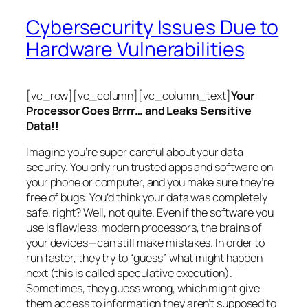
Cybersecurity Issues Due to
Hardware Vulnerabilities
[vc_row][vc_column][vc_column_text]
Your
Processor Goes Brrrr… and Leaks Sensitive
Data!!
Imagine you’re super careful about your data
security. You only run trusted apps and software on
your phone or computer, and you make sure they’re
free of bugs. You’d think your data was completely
safe, right? Well, not quite. Even if the software you
use is flawless, modern processors, the brains of
your devices—can still make mistakes. In order to
run faster, they try to “guess” what might happen
next (this is called
speculative execution
).
Sometimes, they guess wrong, which might give
them access to information they aren’t supposed to