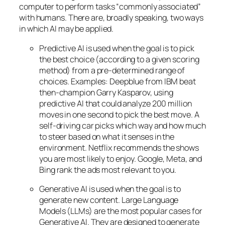
computer to perform tasks “commonly associated”
with humans. There are, broadly speaking, two ways
in which AI may be applied.
Predictive AI
is used when the goal is to pick
the best choice (according to a given scoring
method) from a pre-determined range of
choices. Examples: Deepblue from IBM beat
then-champion Garry Kasparov, using
predictive AI that could analyze 200 million
moves in one second to pick the best move. A
self-driving car picks which way and how much
to steer based on what it senses in the
environment. Netflix recommends the shows
you are most likely to enjoy. Google, Meta, and
Bing rank the ads most relevant to you.
Generative AI is used when the goal is to
generate new content. Large Language
Models (LLMs) are the most popular cases for
Generative AI. They are designed to generate