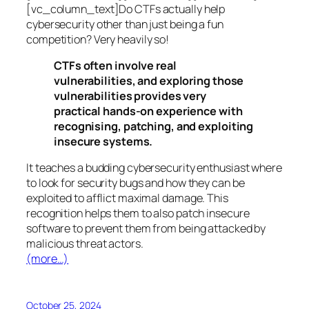
[vc_column_text]Do CTFs actually help
cybersecurity other than just being a fun
competition? Very heavily so!
CTFs often involve real
vulnerabilities, and exploring those
vulnerabilities provides very
practical hands-on experience with
recognising, patching, and exploiting
insecure systems.
It teaches a budding cybersecurity enthusiast where
to look for security bugs and how they can be
exploited to afflict maximal damage. This
recognition helps them to also patch insecure
software to prevent them from being attacked by
malicious threat actors.
(more…)
October 25, 2024