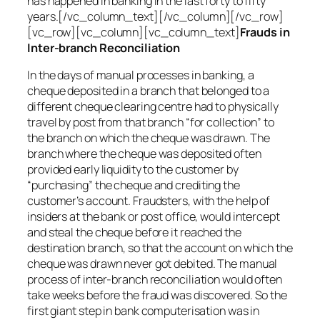
has happened in banking in the last forty to fifty
years.[/vc_column_text][/vc_column][/vc_row]
[vc_row][vc_column][vc_column_text]
Frauds in
Inter-branch Reconciliation
In the days of manual processes in banking, a
cheque deposited in a branch that belonged to a
different cheque clearing centre had to physically
travel by post from that branch “for collection” to
the branch on which the cheque was drawn. The
branch where the cheque was deposited often
provided early liquidity to the customer by
“purchasing” the cheque and crediting the
customer’s account. Fraudsters, with the help of
insiders at the bank or post office, would intercept
and steal the cheque before it reached the
destination branch, so that the account on which the
cheque was drawn never got debited. The manual
process of inter-branch reconciliation would often
take weeks before the fraud was discovered. So the
first giant step in bank computerisation was in