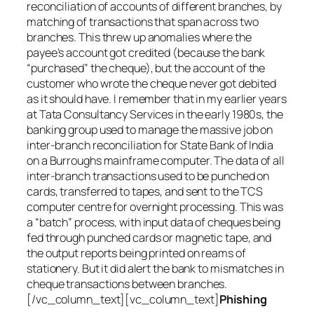
reconciliation of accounts of different branches, by
matching of transactions that span across two
branches. This threw up anomalies where the
payee’s account got credited (because the bank
“purchased” the cheque), but the account of the
customer who wrote the cheque never got debited
as it should have. I remember that in my earlier years
at Tata Consultancy Services in the early 1980s, the
banking group used to manage the massive job on
inter-branch reconciliation for State Bank of India
on a Burroughs mainframe computer. The data of all
inter-branch transactions used to be punched on
cards, transferred to tapes, and sent to the TCS
computer centre for overnight processing. This was
a “batch” process, with input data of cheques being
fed through punched cards or magnetic tape, and
the output reports being printed on reams of
stationery. But it did alert the bank to mismatches in
cheque transactions between branches.
[/vc_column_text][vc_column_text]
Phishing