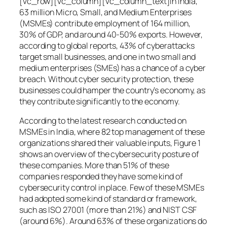
[vc_row][vc_column][vc_column_text]In India,
63 million Micro, Small, and Medium Enterprises
(MSMEs) contribute employment of 164 million,
30% of GDP, and around 40-50% exports. However,
according to global reports, 43% of cyberattacks
target small businesses, and one in two small and
medium enterprises (SMEs) has a chance of a cyber
breach. Without cyber security protection, these
businesses could hamper the country’s economy, as
they contribute significantly to the economy.
According to the latest research conducted on
MSMEs in India, where 82 top management of these
organizations shared their valuable inputs, Figure 1
shows an overview of the cybersecurity posture of
these companies. More than 51% of these
companies responded they have some kind of
cybersecurity control in place. Few of these MSMEs
had adopted some kind of standard or framework,
such as ISO 27001 (more than 21%) and NIST CSF
(around 6%). Around 63% of these organizations do