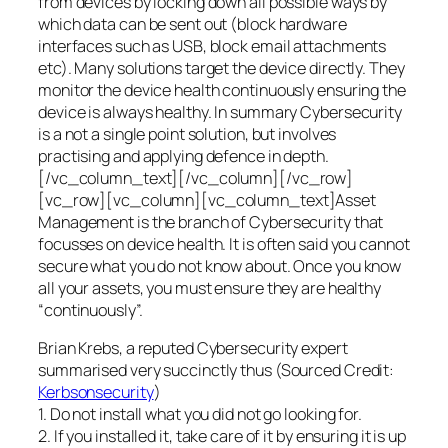
from devices by locking down all possible ways by
which data can be sent out (block hardware
interfaces such as USB, block email attachments
etc). Many solutions target the device directly. They
monitor the device health continuously ensuring the
device is always healthy. In summary Cybersecurity
is a not a single point solution, but involves
practising and applying defence in depth.
[/vc_column_text][/vc_column][/vc_row]
[vc_row][vc_column][vc_column_text]Asset
Management is the branch of Cybersecurity that
focusses on device health. It is often said you cannot
secure what you do not know about. Once you know
all your assets, you must ensure they are healthy
“continuously”.
Brian Krebs, a reputed Cybersecurity expert
summarised very succinctly thus (Sourced Credit:
Kerbsonsecurity
)
1. Do not install what you did not go looking for.
2. If you installed it, take care of it by ensuring it is up