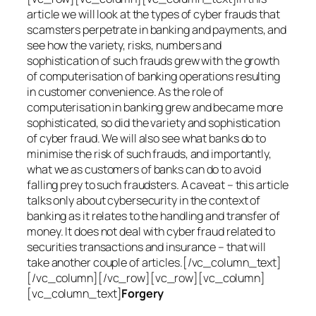
article we will look at the types of cyber frauds that
scamsters perpetrate in banking and payments, and
see how the variety, risks, numbers and
sophistication of such frauds grew with the growth
of computerisation of banking operations resulting
in customer convenience. As the role of
computerisation in banking grew and became more
sophisticated, so did the variety and sophistication
of cyber fraud. We will also see what banks do to
minimise the risk of such frauds, and importantly,
what we as customers of banks can do to avoid
falling prey to such fraudsters. A caveat – this article
talks only about cybersecurity in the context of
banking as it relates to the handling and transfer of
money. It does not deal with cyber fraud related to
securities transactions and insurance – that will
take another couple of articles.[/vc_column_text]
[/vc_column][/vc_row][vc_row][vc_column]
[vc_column_text]
Forgery