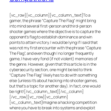
[vc_row][vc_column][vc_column_text]To a
gamer, the phrase “Capture The Flag” might bring
into mind several first-person and third-person
shooter games where the objective is to capture the
opponent’s flag to establish dominance and win
points to attain victory. I would be lying if I said that
was not my first encounter with the phrase “Capture
The Flag”, and even though I no longer frequently
game, I have very fond (if not violent) memories of
the genre. However, given that this article is in the
cybersecurity section, one might be led to think
“Capture The Flag” likely has to do with something
else (unless it’s about hacking into shooter games,
but that’s a topic for another day). In fact, one would
be right![/vc_column_text][/vc_column]
[/vc_row][vc_row][vc_column]
[vc_column_text]Imagine a hacking competition
where you have to break into systems and exploit