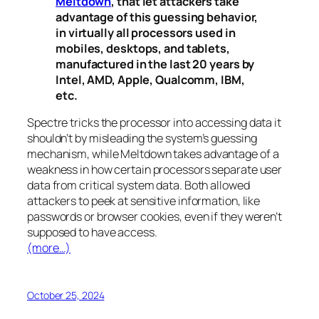
Meltdown
, that let attackers take
advantage of this guessing behavior,
in virtually all processors used in
mobiles, desktops, and tablets,
manufactured in the last 20 years by
Intel, AMD, Apple, Qualcomm, IBM,
etc.
Spectre
tricks the processor into accessing data it
shouldn’t by misleading the system’s guessing
mechanism, while
Meltdown
takes advantage of a
weakness in how certain processors separate user
data from critical system data. Both allowed
attackers to peek at sensitive information, like
passwords or browser cookies, even if they weren’t
supposed to have access.
(more…)
October 25, 2024