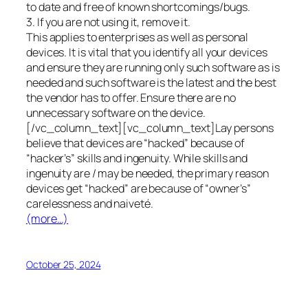
to date and free of known shortcomings/bugs.
3. If you are not using it, remove it.
This applies to enterprises as well as personal
devices. It is vital that you identify all your devices
and ensure they are running only such software as is
needed and such software is the latest and the best
the vendor has to offer. Ensure there are no
unnecessary software on the device.
[/vc_column_text][vc_column_text]Lay persons
believe that devices are “hacked” because of
“hacker’s” skills and ingenuity. While skills and
ingenuity are / may be needed, the primary reason
devices get “hacked” are because of “owner’s”
carelessness and naiveté.
(more…)
October 25, 2024