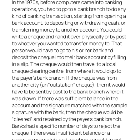
In the 1970s, before computers came into banking
operations, you had to go to a bank branch to do any
kind of banking transaction, starting from opening a
bank account, to depositing or withdrawing cash, or
transferring money to another account. You could
write a cheque and hand it over physically or by post
to whoever you wanted to transfer money to. That
person would have to go to his or her bank and
deposit the cheque into their bank account by filling
in a slip. The cheque would then travel to a local
cheque clearing centre, from where it would go to
the payer’s bank branch. If the cheque was from
another city (an “outstation” cheque), then it would
have to be sent by post to the bank branch where it
was drawn. If there was sufficient balance in the
account and the signature matched with the sample
signature with the bank, then the cheque would be
“cleared” and retained by the payer’s bank branch.
Banks had a specific number of days to reject the
cheque if there was insufficient balance or a
signature mismatch, and the cheque would travel