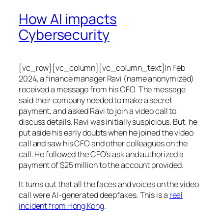
How AI impacts
Cybersecurity
[vc_row][vc_column][vc_column_text]In Feb
2024, a finance manager Ravi (name anonymized)
received a message from his CFO. The message
said their company needed to make a secret
payment, and asked Ravi to join a video call to
discuss details. Ravi was initially suspicious. But, he
put aside his early doubts when he joined the video
call and saw his CFO and other colleagues on the
call. He followed the CFO’s ask and authorized a
payment of $25 million to the account provided.
It turns out that all the faces and voices on the video
call were AI-generated deepfakes. This is a
real
incident from Hong Kong
.