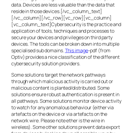
data. Devices are less valuable than the data that
reside in those devices.[/vc_column_text]
[/vc_column][/vc_row][vc_row][vc_column]
[vc_column_text]Cybersecurity is the practice and
application of tools, techniques and processes to
secure your devices and privileges on third party
devices. The tools can be broken down into multiple
specialised sub domains.
This image
-pdf (from
Optiv) provides a nice classification of the different
cybersecurity solution providers.
Some solutions target the network pathways
through which malicious activity is carried out or
malicious content is planted/distributed. Some
solutions ensure robust authentication is present in
all pathways. Some solutions monitor device activity
to watch for any anomalous behaviour (either via
artefacts on the device or via artefacts on the
network wire. Please note ether is the wire in
wireless). Some other solutions prevent data export