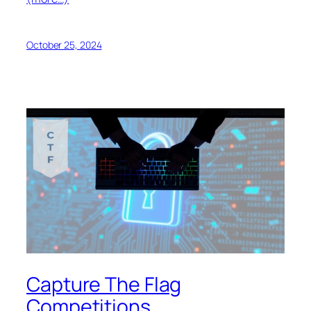
October 25, 2024
Capture The Flag
Competitions