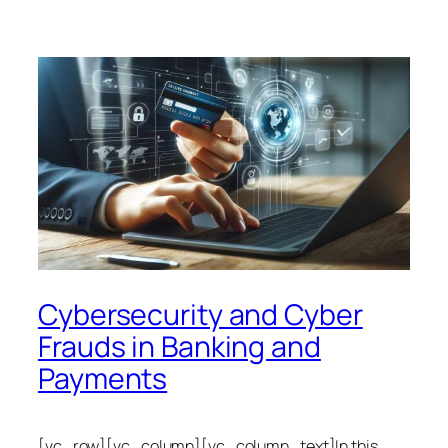
Cybersecurity and Cyber
Frauds in Banking and
Payments
[vc_row][vc_column][vc_column_text]In this