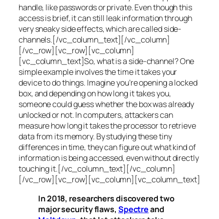
handle, like passwords or private. Even though this
access is brief, it can still leak information through
very sneaky side effects, which are called
side-
channels
.[/vc_column_text][/vc_column]
[/vc_row][vc_row][vc_column]
[vc_column_text]So, what is a
side-channel
? One
simple example involves the time it takes your
device to do things. Imagine you’re opening a locked
box, and depending on how long it takes you,
someone could guess whether the box was already
unlocked or not. In computers, attackers can
measure how long it takes the processor to retrieve
data from its memory. By studying these tiny
differences in time, they can figure out what kind of
information is being accessed, even without directly
touching it.[/vc_column_text][/vc_column]
[/vc_row][vc_row][vc_column][vc_column_text]
In 2018, researchers discovered two
major security flaws,
Spectre
and