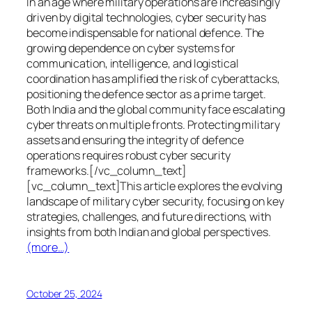
In an age where military operations are increasingly
driven by digital technologies, cyber security has
become indispensable for national defence. The
growing dependence on cyber systems for
communication, intelligence, and logistical
coordination has amplified the risk of cyberattacks,
positioning the defence sector as a prime target.
Both India and the global community face escalating
cyber threats on multiple fronts. Protecting military
assets and ensuring the integrity of defence
operations requires robust cyber security
frameworks.[/vc_column_text]
[vc_column_text]This article explores the evolving
landscape of military cyber security, focusing on key
strategies, challenges, and future directions, with
insights from both Indian and global perspectives.
(more…)
October 25, 2024