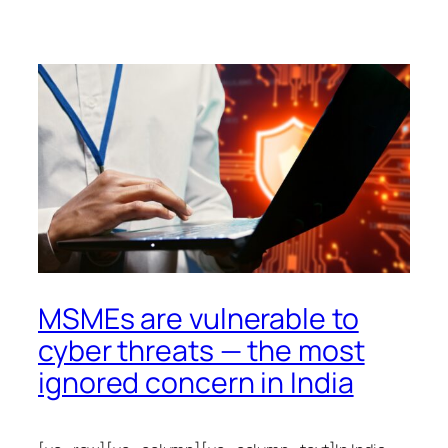
MSMEs are vulnerable to
cyber threats — the most
ignored concern in India