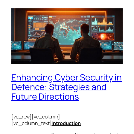
Enhancing Cyber Security in
Defence: Strategies and
Future Directions
[vc_row][vc_column]
[vc_column_text]
Introduction