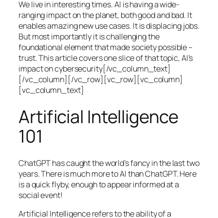
We live in interesting times. AI is having a wide-
ranging impact on the planet, both good and bad. It
enables amazing new use cases. It is displacing jobs.
But most importantly it is challenging the
foundational element that made society possible –
trust. This article covers one slice of that topic, AI’s
impact on cybersecurity[/vc_column_text]
[/vc_column][/vc_row][vc_row][vc_column]
[vc_column_text]
Artificial Intelligence
101
ChatGPT has caught the world’s fancy in the last two
years. There is much more to AI than ChatGPT. Here
is a quick flyby, enough to appear informed at a
social event!
Artificial Intelligence refers to the ability of a