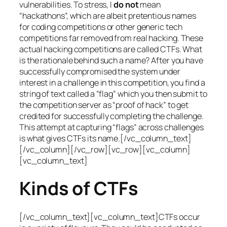
vulnerabilities. To stress, I
do not
mean
“hackathons”, which are albeit pretentious names
for coding competitions or other generic tech
competitions far removed from real hacking. These
actual hacking competitions are called CTFs. What
is the rationale behind such a name? After you have
successfully compromised the system under
interest in a challenge in this competition, you find a
string of text called a “flag” which you then submit to
the competition server as “proof of hack” to get
credited for successfully completing the challenge.
This attempt at capturing “flags” across challenges
is what gives CTFs its name.[/vc_column_text]
[/vc_column][/vc_row][vc_row][vc_column]
[vc_column_text]
Kinds of CTFs
[/vc_column_text][vc_column_text]CTFs occur