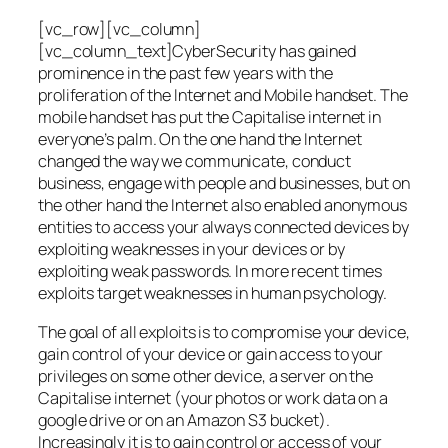
[vc_row][vc_column]
[vc_column_text]CyberSecurity has gained
prominence in the past few years with the
proliferation of the Internet and Mobile handset. The
mobile handset has put the Capitalise internet in
everyone’s palm. On the one hand the Internet
changed the way we communicate, conduct
business, engage with people and businesses, but on
the other hand the Internet also enabled anonymous
entities to access your always connected devices by
exploiting weaknesses in your devices or by
exploiting weak passwords. In more recent times
exploits target weaknesses in human psychology.
The goal of all exploits is to compromise your device,
gain control of your device or gain access to your
privileges on some other device, a server on the
Capitalise internet (your photos or work data on a
google drive or on an Amazon S3 bucket).
Increasingly it is to gain control or access of your