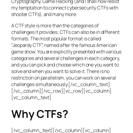
Cryptography, Game Hacking (and I shall now resist
my temptation to connect cybersecurity CTFs with
shooter CTFs), and many more.
A CTF style is more than the categories of
challenges it provides; CTFs can also be in different
formats. The most popular format is called
“Jeopardy CTF”, named after the famous American
game show. You are explicitly presented with various
categories and several challenges in each category,
and you can pick and choose which one you want to
solve and when you want to solve it. There is no
restriction on parallelism, you can work on several
challenges simultaneously.[/vc_column_text]
[/vc_column][/vc_row][vc_row][vc_column]
[vc_column_text]
Why CTFs?
[/vc_column_text][/vc_column][vc_column]