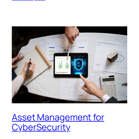
Asset Management for
CyberSecurity