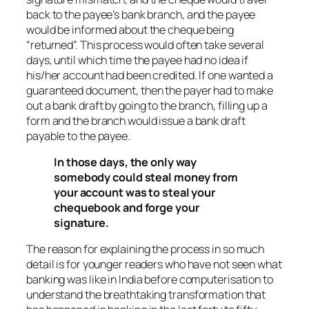
back to the payee’s bank branch, and the payee
would be informed about the cheque being
“returned”. This process would often take several
days, until which time the payee had no idea if
his/her account had been credited. If one wanted a
guaranteed document, then the payer had to make
out a bank draft by going to the branch, filling up a
form and the branch would issue a bank draft
payable to the payee.
In those days, the only way
somebody could steal money from
your account was to steal your
chequebook and forge your
signature.
The reason for explaining the process in so much
detail is for younger readers who have not seen what
banking was like in India before computerisation to
understand the breathtaking transformation that