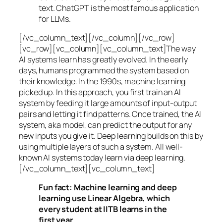
text. ChatGPT is the most famous application
for LLMs.
[/vc_column_text][/vc_column][/vc_row]
[vc_row][vc_column][vc_column_text]The way
AI systems learn has greatly evolved. In the early
days, humans programmed the system based on
their knowledge. In the 1990s,
machine learning
picked up. In this approach, you first train an AI
system by feeding it large amounts of input-output
pairs and letting it find patterns. Once trained, the AI
system, aka model, can predict the output for any
new inputs you give it. Deep learning builds on this by
using multiple layers of such a system. All well-
known AI systems today learn via deep learning.
[/vc_column_text][vc_column_text]
Fun fact: Machine learning and deep
learning use Linear Algebra, which
every student at IITB learns in the
first year.