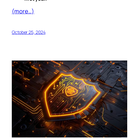
(more…)
October 25, 2024