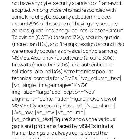
not have any cybersecurity standard or framework
adopted. Among those who had responded with
some kind of cybersecurity adoption in place,
around 29% of those are not having any security
policies, guidelines, and guidelines. Closed-Circuit
Television (CCTV) (around 17%), security guards
(more than 11%), and fire suppression (around 11%)
were mostly popular as physical controls among
MSMEs. Also, antivirus software (around 30%),
firewalls (more than 20%), and authentication
solutions (around 14%) were the most popular
technical controls for MSMEs.[/vc_column_text]
[vc_single_image image=”14479″
img_size=”large” add_caption=”yes”
alignment=”center” title=”Figure 1: Overview of
MSME’s Cybersecurity Posture”][/vc_column]
[/vc_row][vc_row][vc_column]
[vc_column_text]
Figure 2 shows the various
gaps and problems faced by MSMEs in India.
Human beings are always considered the