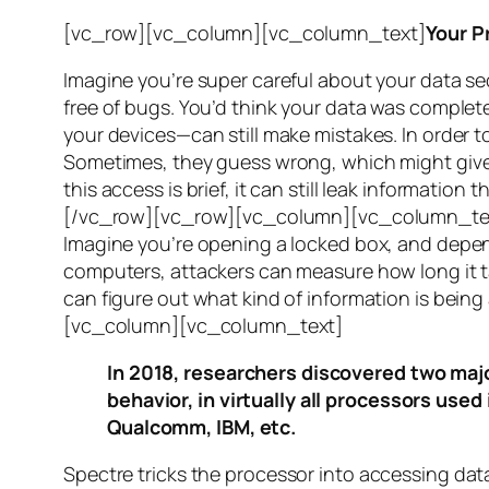
[vc_row][vc_column][vc_column_text]
Your P
Imagine you’re super careful about your data se
free of bugs. You’d think your data was completel
your devices—can still make mistakes. In order to
Sometimes, they guess wrong, which might give 
this access is brief, it can still leak informatio
[/vc_row][vc_row][vc_column][vc_column_tex
Imagine you’re opening a locked box, and depen
computers, attackers can measure how long it tak
can figure out what kind of information is bei
[vc_column][vc_column_text]
In 2018, researchers discovered two majo
behavior, in virtually all processors use
Qualcomm, IBM, etc.
Spectre
tricks the processor into accessing dat