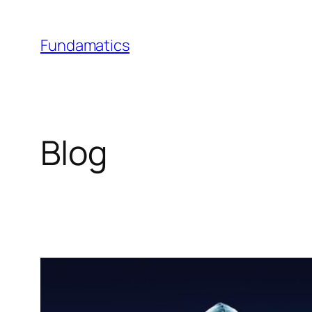
Skip
to
Fundamatics
content
Blog