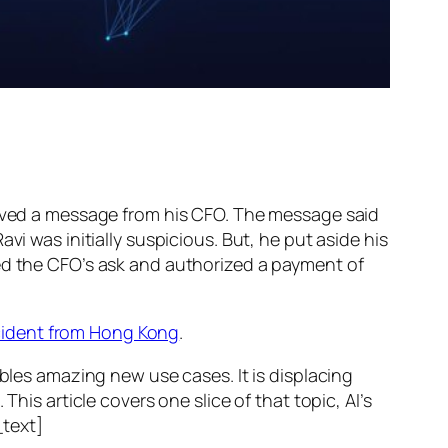
ed a message from his CFO. The message said
vi was initially suspicious. But, he put aside his
wed the CFO’s ask and authorized a payment of
ncident from Hong Kong
.
ables amazing new use cases. It is displacing
his article covers one slice of that topic, AI’s
text]