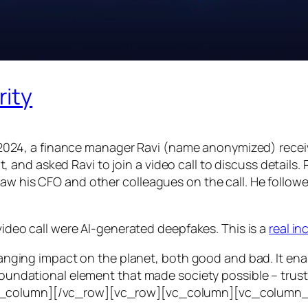
rity
24, a finance manager Ravi (name anonymized) receiv
d asked Ravi to join a video call to discuss details. Ra
saw his CFO and other colleagues on the call. He follo
 video call were AI-generated deepfakes. This is a
real i
e-ranging impact on the planet, both good and bad. It en
foundational element that made society possible – trust. T
vc_column][/vc_row][vc_row][vc_column][vc_column_