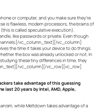
 phone or computer, and you make sure they’re
use is flawless, modern processors, the brains of
(this is called
speculative execution
).
ndle, like passwords or private. Even though
hannels
.[/vc_column_text][/vc_column]
ves the time it takes your device to do things.
ether the box was already unlocked or not. In
tudying these tiny differences in time, they
olumn_text][/vc_column][/vc_row][vc_row]
ttackers take advantage of this guessing
he last 20 years by Intel, AMD, Apple,
hanism, while
Meltdown
takes advantage of a