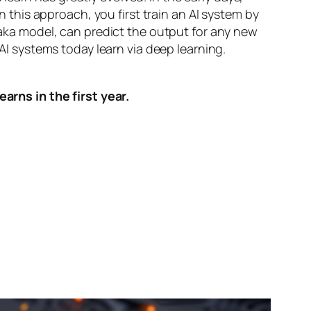
n this approach, you first train an AI system by
, aka model, can predict the output for any new
 AI systems today learn via deep learning.
arns in the first year.