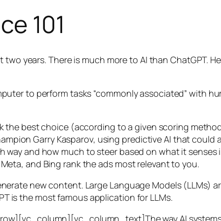
nce 101
t two years. There is much more to AI than ChatGPT. Her
 a computer to perform tasks “commonly associated” with 
ck the best choice (according to a given scoring metho
mpion Garry Kasparov, using predictive AI that could a
ich way and how much to steer based on what it senses
 Meta, and Bing rank the ads most relevant to you.
generate new content. Large Language Models (LLMs) are
T is the most famous application for LLMs.
w][vc_column][vc_column_text]The way AI systems lear