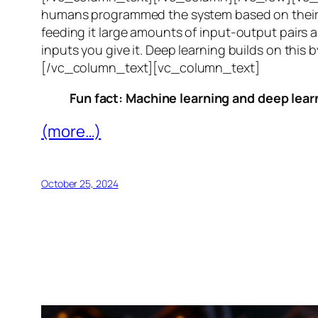
humans programmed the system based on their 
feeding it large amounts of input-output pairs a
inputs you give it. Deep learning builds on this 
[/vc_column_text][vc_column_text]
Fun fact: Machine learning and deep learn
(more…)
October 25, 2024