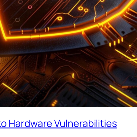
o Hardware Vulnerabilities