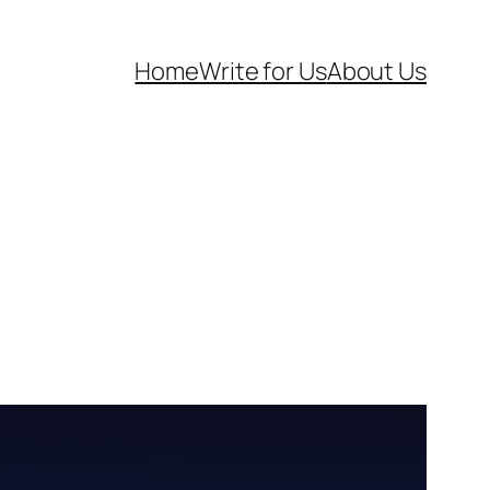
Home
Write for Us
About Us