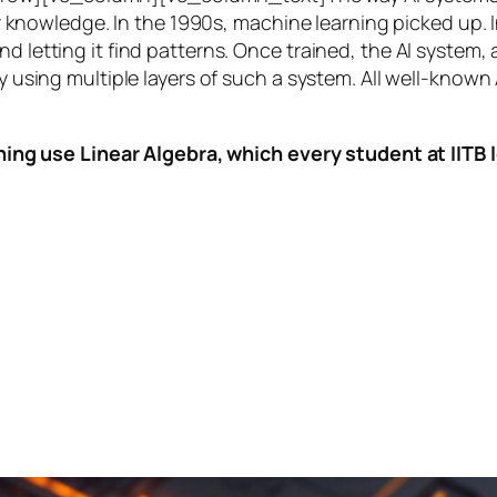
knowledge. In the 1990s,
machine learning
picked up. I
nd letting it find patterns. Once trained, the AI system
by using multiple layers of such a system. All well-known
ing use Linear Algebra, which every student at IITB le