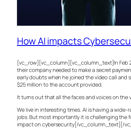
How AI impacts Cybersecu
[vc_row][vc_column][vc_column_text]In Feb 20
their company needed to make a secret payment, an
early doubts when he joined the video call and 
$25 million to the account provided.
It turns out that all the faces and voices on the
We live in interesting times. AI is having a wid
jobs. But most importantly it is challenging the 
impact on cybersecurity[/vc_column_text][/