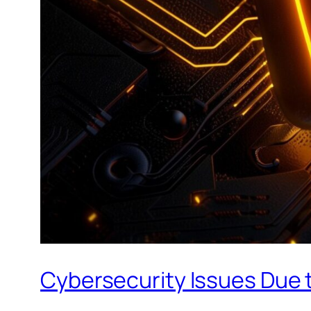
Cybersecurity Issues Due t