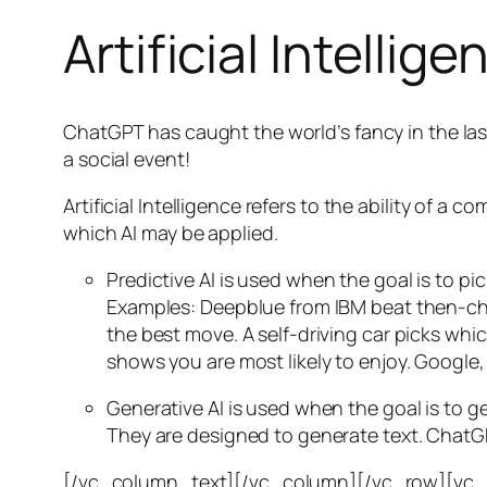
Artificial Intellige
ChatGPT has caught the world’s fancy in the las
a social event!
Artificial Intelligence refers to the ability of
which AI may be applied.
Predictive AI
is used when the goal is to pi
Examples: Deepblue from IBM beat then-cha
the best move. A self-driving car picks wh
shows you are most likely to enjoy. Google,
Generative AI is used when the goal is to 
They are designed to generate text. ChatGP
[/vc_column_text][/vc_column][/vc_row][vc_ro