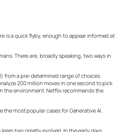
e is a quick flyby, enough to appear informed at
humans. There are, broadly speaking, two ways in
d) from a pre-determined range of choices.
nalyze 200 million moves in one second to pick
 in the environment. Netflix recommends the
 the most popular cases for Generative AI.
n has greatly evolved. In the early days,