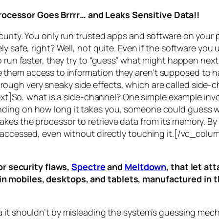
rocessor Goes Brrrr… and Leaks Sensitive Data!!
curity. You only run trusted apps and software on your
y safe, right? Well, not quite. Even if the software you 
 run faster, they try to “guess” what might happen next 
them access to information they aren’t supposed to ha
n through very sneaky side effects, which are called
side-c
t]So, what is a
side-channel
? One simple example invol
ding on how long it takes you, someone could guess wh
es the processor to retrieve data from its memory. By s
ng accessed, even without directly touching it.[/vc_c
r security flaws,
Spectre
and
Meltdown
, that let a
d in mobiles, desktops, and tablets, manufactured in t
a it shouldn’t by misleading the system’s guessing mec