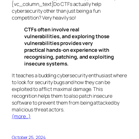
[vc_column_text]Do CTFs actually help
cybersecurity other than just being a fun
competition? Very heavily so!
CTFs often involve real
vulnerabilities, and exploring those
vulnerabilities provides very
practical hands-on experience with
recognising, patching, and exploiting
insecure systems.
It teaches a budding cybersecurity enthusiast where
to look for security bugs and how they can be
exploited to afflict maximal damage. This
recognition helps them to also patch insecure
software to prevent them from being attacked by
malicious threat actors.
(more…)
October 25, 2024