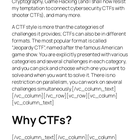
Cryptography, Game Hacking (and I shall now resist
my temptation to connect cybersecurity CTFs with
shooter CTFs), and many more.
A CTF style is more than the categories of
challenges it provides; CTFs can also be in different
formats. The most popular format is called
“Jeopardy CTF”, named after the famous American
game show. You are explicitly presented with various
categories and several challenges in each category,
and you can pick and choose which one you want to
solve and when you want to solve it. There is no
restriction on parallelism, you can work on several
challenges simultaneously.[/vc_column_text]
[/vc_column][/vc_row][vc_row][vc_column]
[vc_column_text]
Why CTFs?
[/vc_column_text][/vc_column][vc_column]