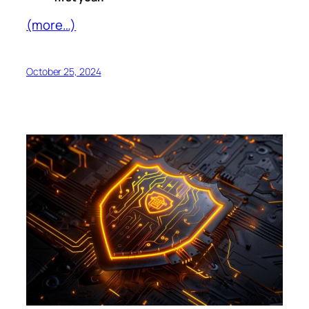
(more…)
October 25, 2024