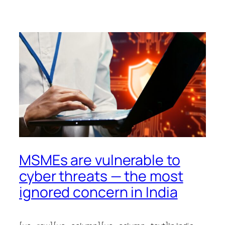
MSMEs are vulnerable to
cyber threats — the most
ignored concern in India