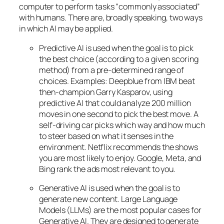
computer to perform tasks “commonly associated”
with humans. There are, broadly speaking, two ways
in which AI may be applied.
Predictive AI
is used when the goal is to pick
the best choice (according to a given scoring
method) from a pre-determined range of
choices. Examples: Deepblue from IBM beat
then-champion Garry Kasparov, using
predictive AI that could analyze 200 million
moves in one second to pick the best move. A
self-driving car picks which way and how much
to steer based on what it senses in the
environment. Netflix recommends the shows
you are most likely to enjoy. Google, Meta, and
Bing rank the ads most relevant to you.
Generative AI is used when the goal is to
generate new content. Large Language
Models (LLMs) are the most popular cases for
Generative AI. They are designed to generate