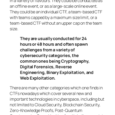
in a variety of flavours. They could be conducted as
an offline event, or as a large-scale online event.
They could be an individual CTF, a team-based CTF
with teams capped by a maximum size limit, or a
team-based CTF without an upper cap on the team
size.
They are usually conducted for 24
hours or 48 hours and often spawn
challenges from a variety of
cybersecurity categories, the
common ones being Cryptography,
Digital Forensics, Reverse
Engineering, Binary Exploitation, and
Web Exploitation.
There are many other categories which one finds in
CTFs nowadays which cover several new and
important technologies in cyberspace, including but
not limited to Cloud Security, Blockchain Security,
Zero-Knowledge Proofs, Post-Quantum