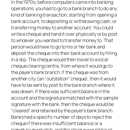
In the 1970s, before computers came into banking
operations, you had to go to a bank branch to do any
kind of banking transaction, starting from opening a
bank account, to depositing or withdrawing cash, or
transferring money to another account. You could
write a cheque and hand it over physically or by post
to whoever you wanted to transfer money to. That
person would have to go to his or her bank and
deposit the cheque into their bank account by filling
in a slip. The cheque would then travel to a local
cheque clearing centre, from where it would go to
the payer’s bank branch. If the cheque was from
another city (an “outstation” cheque), then it would
have to be sent by post to the bank branch where it
was drawn. If there was sufficient balance in the
account and the signature matched with the sample
signature with the bank, then the cheque would be
“cleared” and retained by the payer’s bank branch.
Banks had a specific number of days to reject the
cheque if there was insufficient balance or a
signature mismatch, and the cheque would travel