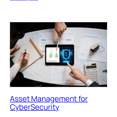
Asset Management for
CyberSecurity