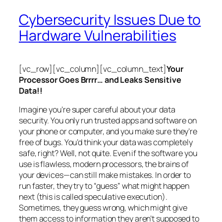
Cybersecurity Issues Due to
Hardware Vulnerabilities
[vc_row][vc_column][vc_column_text]
Your
Processor Goes Brrrr… and Leaks Sensitive
Data!!
Imagine you’re super careful about your data
security. You only run trusted apps and software on
your phone or computer, and you make sure they’re
free of bugs. You’d think your data was completely
safe, right? Well, not quite. Even if the software you
use is flawless, modern processors, the brains of
your devices—can still make mistakes. In order to
run faster, they try to “guess” what might happen
next (this is called
speculative execution
).
Sometimes, they guess wrong, which might give
them access to information they aren’t supposed to