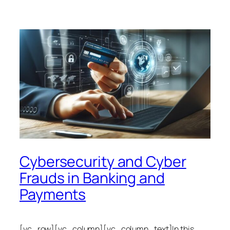
Cybersecurity and Cyber
Frauds in Banking and
Payments
[vc_row][vc_column][vc_column_text]In this