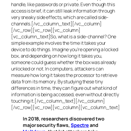
handle, like passwords or private. Even though this
access is brief, it can still leak information through
very sneaky side effects, which are called
side-
channels
.[/vc_column_text][/vc_column]
[/vc_row][vc_row][vc_column]
[vc_column_text]So, what is a
side-channel
? One
simple example involves the time it takes your
device to do things. Imagine you’re opening a locked
box, and depending on how long it takes you,
someone could guess whether the box was already
unlocked or not. In computers, attackers can
measure how long it takes the processor to retrieve
data from its memory. By studying these tiny
differences in time, they can figure out what kind of
information is being accessed, even without directly
touching it.[/vc_column_text][/vc_column]
[/vc_row][vc_row][vc_column][vc_column_text]
In 2018, researchers discovered two
major security flaws,
Spectre
and