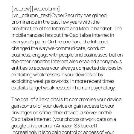
[vc_row][vc_column]
[vc_column_text]CyberSecurity has gained
prominence in the past few years with the
proliferation of the Internet and Mobile handset. The
mobile handset has put the Capitalise internet in
everyone’s palm. On the one hand the Internet
changed the way we communicate, conduct
business, engage with people and businesses, but on
the other hand the Internet also enabled anonymous
entities to access your always connected devices by
exploiting weaknesses in your devices or by
exploiting weak passwords. In more recent times
exploits target weaknesses in human psychology.
The goal of all exploits is to compromise your device,
gain control of your device or gain access to your
privileges on some other device, a server on the
Capitalise internet (your photos or work data on a
google drive or on an Amazon S3 bucket).
Increasingly it is to gain control or access of your