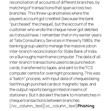
reconciliation of accounts of different branches, by
matching of transactions that span across two
branches. This threw up anomalies where the
payee’s account got credited (because the bank
“purchased” the cheque), but the account of the
customer who wrote the cheque never got debited
as it should have. I remember that in my earlier years
at Tata Consultancy Services in the early 1980s, the
banking group used to manage the massive job on
inter-branch reconciliation for State Bank of India
on a Burroughs mainframe computer. The data of all
inter-branch transactions used to be punched on
cards, transferred to tapes, and sent to the TCS
computer centre for overnight processing. This was
a “batch” process, with input data of cheques being
fed through punched cards or magnetic tape, and
the output reports being printed on reams of
stationery. But it did alert the bank to mismatches in
cheque transactions between branches.
[/vc_column_text][vc_column_text]
Phishing