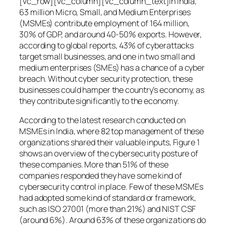
[vc_row][vc_column][vc_column_text]In India,
63 million Micro, Small, and Medium Enterprises
(MSMEs) contribute employment of 164 million,
30% of GDP, and around 40-50% exports. However,
according to global reports, 43% of cyberattacks
target small businesses, and one in two small and
medium enterprises (SMEs) has a chance of a cyber
breach. Without cyber security protection, these
businesses could hamper the country’s economy, as
they contribute significantly to the economy.
According to the latest research conducted on
MSMEs in India, where 82 top management of these
organizations shared their valuable inputs, Figure 1
shows an overview of the cybersecurity posture of
these companies. More than 51% of these
companies responded they have some kind of
cybersecurity control in place. Few of these MSMEs
had adopted some kind of standard or framework,
such as ISO 27001 (more than 21%) and NIST CSF
(around 6%). Around 63% of these organizations do