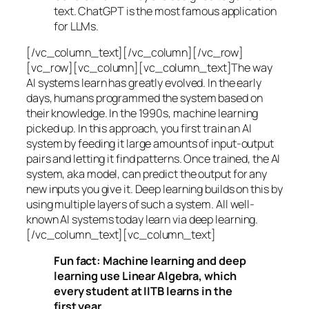
text. ChatGPT is the most famous application
for LLMs.
[/vc_column_text][/vc_column][/vc_row]
[vc_row][vc_column][vc_column_text]The way
AI systems learn has greatly evolved. In the early
days, humans programmed the system based on
their knowledge. In the 1990s,
machine learning
picked up. In this approach, you first train an AI
system by feeding it large amounts of input-output
pairs and letting it find patterns. Once trained, the AI
system, aka model, can predict the output for any
new inputs you give it. Deep learning builds on this by
using multiple layers of such a system. All well-
known AI systems today learn via deep learning.
[/vc_column_text][vc_column_text]
Fun fact: Machine learning and deep
learning use Linear Algebra, which
every student at IITB learns in the
first year.