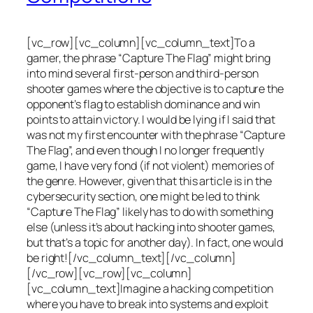
[vc_row][vc_column][vc_column_text]To a
gamer, the phrase “Capture The Flag” might bring
into mind several first-person and third-person
shooter games where the objective is to capture the
opponent’s flag to establish dominance and win
points to attain victory. I would be lying if I said that
was not my first encounter with the phrase “Capture
The Flag”, and even though I no longer frequently
game, I have very fond (if not violent) memories of
the genre. However, given that this article is in the
cybersecurity section, one might be led to think
“Capture The Flag” likely has to do with something
else (unless it’s about hacking into shooter games,
but that’s a topic for another day). In fact, one would
be right![/vc_column_text][/vc_column]
[/vc_row][vc_row][vc_column]
[vc_column_text]Imagine a hacking competition
where you have to break into systems and exploit