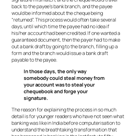
back to the payee’s bank branch, and the payee
would be informed about the cheque being
“returned”. This process would often take several
days, until which time the payee had no idea if
his/her account had been credited. If one wanted a
guaranteed document, then the payer had to make
out a bank draft by going to the branch, filling up a
form and the branch would issue a bank draft
payable to the payee.
In those days, the only way
somebody could steal money from
your account was to steal your
chequebook and forge your
signature.
The reason for explaining the process in so much
detail is for younger readers who have not seen what
banking was like in India before computerisation to
understand the breathtaking transformation that