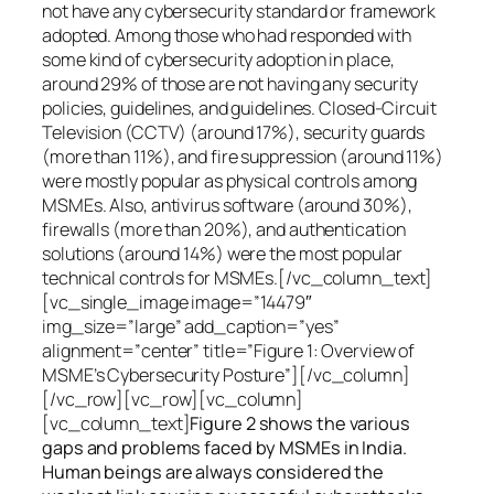
not have any cybersecurity standard or framework
adopted. Among those who had responded with
some kind of cybersecurity adoption in place,
around 29% of those are not having any security
policies, guidelines, and guidelines. Closed-Circuit
Television (CCTV) (around 17%), security guards
(more than 11%), and fire suppression (around 11%)
were mostly popular as physical controls among
MSMEs. Also, antivirus software (around 30%),
firewalls (more than 20%), and authentication
solutions (around 14%) were the most popular
technical controls for MSMEs.[/vc_column_text]
[vc_single_image image=”14479″
img_size=”large” add_caption=”yes”
alignment=”center” title=”Figure 1: Overview of
MSME’s Cybersecurity Posture”][/vc_column]
[/vc_row][vc_row][vc_column]
[vc_column_text]
Figure 2 shows the various
gaps and problems faced by MSMEs in India.
Human beings are always considered the