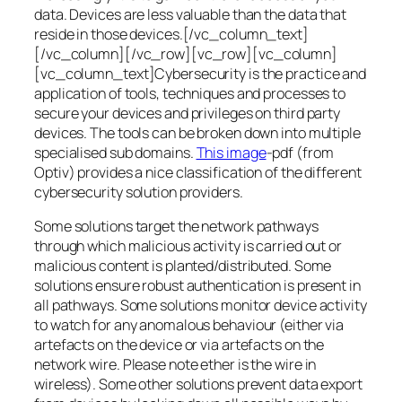
data. Devices are less valuable than the data that
reside in those devices.[/vc_column_text]
[/vc_column][/vc_row][vc_row][vc_column]
[vc_column_text]Cybersecurity is the practice and
application of tools, techniques and processes to
secure your devices and privileges on third party
devices. The tools can be broken down into multiple
specialised sub domains.
This image
-pdf (from
Optiv) provides a nice classification of the different
cybersecurity solution providers.
Some solutions target the network pathways
through which malicious activity is carried out or
malicious content is planted/distributed. Some
solutions ensure robust authentication is present in
all pathways. Some solutions monitor device activity
to watch for any anomalous behaviour (either via
artefacts on the device or via artefacts on the
network wire. Please note ether is the wire in
wireless). Some other solutions prevent data export