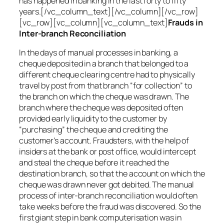
has happened in banking in the last forty to fifty
years.[/vc_column_text][/vc_column][/vc_row]
[vc_row][vc_column][vc_column_text]
Frauds in
Inter-branch Reconciliation
In the days of manual processes in banking, a
cheque deposited in a branch that belonged to a
different cheque clearing centre had to physically
travel by post from that branch “for collection” to
the branch on which the cheque was drawn. The
branch where the cheque was deposited often
provided early liquidity to the customer by
“purchasing” the cheque and crediting the
customer’s account. Fraudsters, with the help of
insiders at the bank or post office, would intercept
and steal the cheque before it reached the
destination branch, so that the account on which the
cheque was drawn never got debited. The manual
process of inter-branch reconciliation would often
take weeks before the fraud was discovered. So the
first giant step in bank computerisation was in