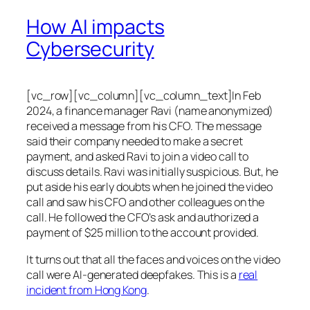
How AI impacts
Cybersecurity
[vc_row][vc_column][vc_column_text]In Feb
2024, a finance manager Ravi (name anonymized)
received a message from his CFO. The message
said their company needed to make a secret
payment, and asked Ravi to join a video call to
discuss details. Ravi was initially suspicious. But, he
put aside his early doubts when he joined the video
call and saw his CFO and other colleagues on the
call. He followed the CFO’s ask and authorized a
payment of $25 million to the account provided.
It turns out that all the faces and voices on the video
call were AI-generated deepfakes. This is a
real
incident from Hong Kong
.