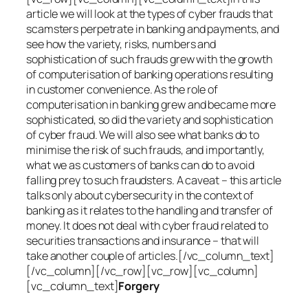
article we will look at the types of cyber frauds that
scamsters perpetrate in banking and payments, and
see how the variety, risks, numbers and
sophistication of such frauds grew with the growth
of computerisation of banking operations resulting
in customer convenience. As the role of
computerisation in banking grew and became more
sophisticated, so did the variety and sophistication
of cyber fraud. We will also see what banks do to
minimise the risk of such frauds, and importantly,
what we as customers of banks can do to avoid
falling prey to such fraudsters. A caveat – this article
talks only about cybersecurity in the context of
banking as it relates to the handling and transfer of
money. It does not deal with cyber fraud related to
securities transactions and insurance – that will
take another couple of articles.[/vc_column_text]
[/vc_column][/vc_row][vc_row][vc_column]
[vc_column_text]
Forgery