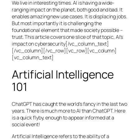
We live in interesting times. AI is having a wide-
ranging impact on the planet, both good and bad. It
enables amazing new use cases. It is displacing jobs.
But most importantly it is challenging the
foundational element that made society possible –
trust. This article covers one slice of that topic, AI’s
impact on cybersecurity[/vc_column_text]
[/vc_column][/vc_row][vc_row][vc_column]
[vc_column_text]
Artificial Intelligence
101
ChatGPT has caught the world’s fancy in the last two
years. There is much more to AI than ChatGPT. Here
is a quick flyby, enough to appear informed at a
social event!
Artificial Intelligence refers to the ability of a