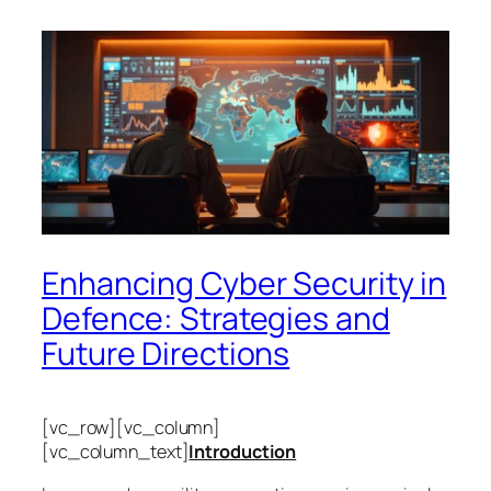
Enhancing Cyber Security in
Defence: Strategies and
Future Directions
[vc_row][vc_column]
[vc_column_text]
Introduction