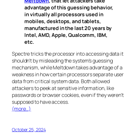
Meltdown
, that let attackers take
advantage of this guessing behavior,
in virtually all processors used in
mobiles, desktops, and tablets,
manufactured in the last 20 years by
Intel, AMD, Apple, Qualcomm, IBM,
etc.
Spectre
tricks the processor into accessing data it
shouldn’t by misleading the system’s guessing
mechanism, while
Meltdown
takes advantage of a
weakness in how certain processors separate user
data from critical system data. Both allowed
attackers to peek at sensitive information, like
passwords or browser cookies, even if they weren’t
supposed to have access.
(more…)
October 25, 2024