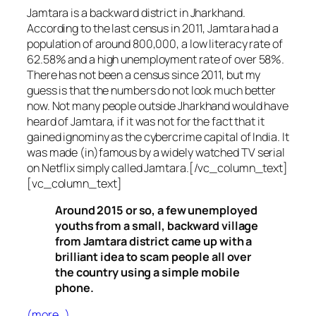
Jamtara is a backward district in Jharkhand.
According to the last census in 2011, Jamtara had a
population of around 800,000, a low literacy rate of
62.58% and a high unemployment rate of over 58%.
There has not been a census since 2011, but my
guess is that the numbers do not look much better
now. Not many people outside Jharkhand would have
heard of Jamtara, if it was not for the fact that it
gained ignominy as the cybercrime capital of India. It
was made (in)famous by a widely watched TV serial
on Netflix simply called Jamtara.[/vc_column_text]
[vc_column_text]
Around 2015 or so, a few unemployed
youths from a small, backward village
from Jamtara district came up with a
brilliant idea to scam people all over
the country using a simple mobile
phone.
(more…)