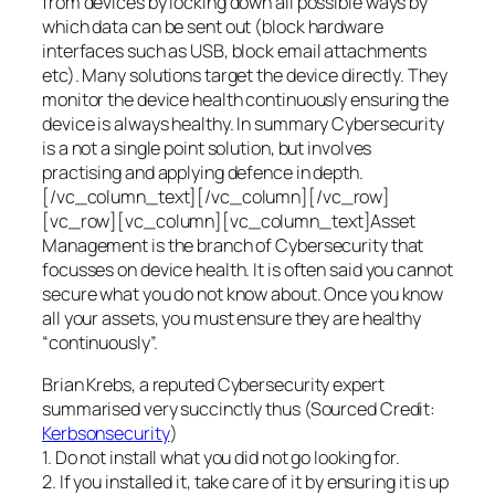
from devices by locking down all possible ways by
which data can be sent out (block hardware
interfaces such as USB, block email attachments
etc). Many solutions target the device directly. They
monitor the device health continuously ensuring the
device is always healthy. In summary Cybersecurity
is a not a single point solution, but involves
practising and applying defence in depth.
[/vc_column_text][/vc_column][/vc_row]
[vc_row][vc_column][vc_column_text]Asset
Management is the branch of Cybersecurity that
focusses on device health. It is often said you cannot
secure what you do not know about. Once you know
all your assets, you must ensure they are healthy
“continuously”.
Brian Krebs, a reputed Cybersecurity expert
summarised very succinctly thus (Sourced Credit:
Kerbsonsecurity
)
1. Do not install what you did not go looking for.
2. If you installed it, take care of it by ensuring it is up