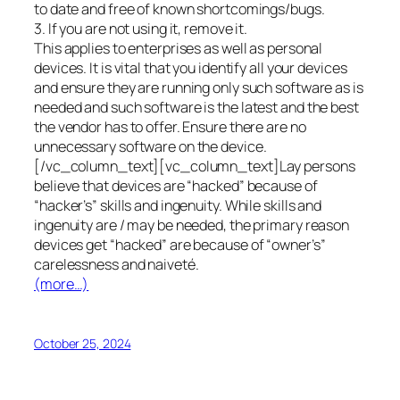
to date and free of known shortcomings/bugs.
3. If you are not using it, remove it.
This applies to enterprises as well as personal
devices. It is vital that you identify all your devices
and ensure they are running only such software as is
needed and such software is the latest and the best
the vendor has to offer. Ensure there are no
unnecessary software on the device.
[/vc_column_text][vc_column_text]Lay persons
believe that devices are “hacked” because of
“hacker’s” skills and ingenuity. While skills and
ingenuity are / may be needed, the primary reason
devices get “hacked” are because of “owner’s”
carelessness and naiveté.
(more…)
October 25, 2024