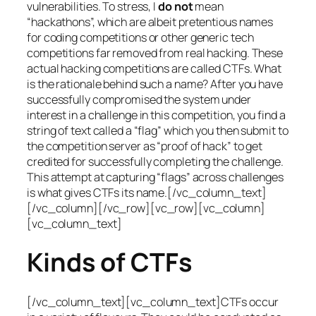
vulnerabilities. To stress, I
do not
mean
“hackathons”, which are albeit pretentious names
for coding competitions or other generic tech
competitions far removed from real hacking. These
actual hacking competitions are called CTFs. What
is the rationale behind such a name? After you have
successfully compromised the system under
interest in a challenge in this competition, you find a
string of text called a “flag” which you then submit to
the competition server as “proof of hack” to get
credited for successfully completing the challenge.
This attempt at capturing “flags” across challenges
is what gives CTFs its name.[/vc_column_text]
[/vc_column][/vc_row][vc_row][vc_column]
[vc_column_text]
Kinds of CTFs
[/vc_column_text][vc_column_text]CTFs occur