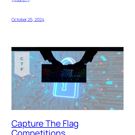
October 25, 2024
Capture The Flag
Competitions