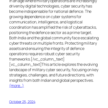
In an age where military operations are increasingly
driven by digital technologies, cyber security has
become indispensable for national defence. The
growing dependence on cyber systems for
communication, intelligence, and logistical
coordination has amplified the risk of cyberattacks,
positioning the defence sector as a prime target.
Both India and the global community face escalating
cyber threats on multiple fronts. Protecting military
assets and ensuring the integrity of defence
operations requires robust cyber security
frameworks.[/vc_column_text]
[vc_column_text]This article explores the evolving
landscape of military cyber security, focusing on key
strategies, challenges, and future directions, with
insights from both Indian and global perspectives.
(more…)
October 25, 2024