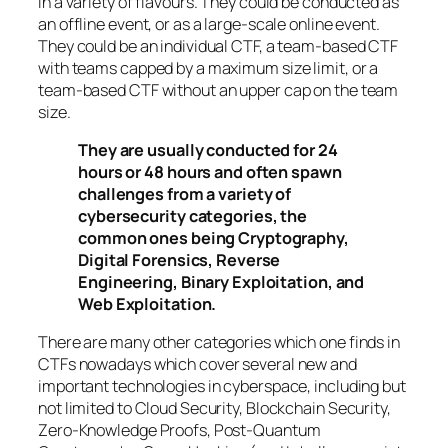
in a variety of flavours. They could be conducted as
an offline event, or as a large-scale online event.
They could be an individual CTF, a team-based CTF
with teams capped by a maximum size limit, or a
team-based CTF without an upper cap on the team
size.
They are usually conducted for 24
hours or 48 hours and often spawn
challenges from a variety of
cybersecurity categories, the
common ones being Cryptography,
Digital Forensics, Reverse
Engineering, Binary Exploitation, and
Web Exploitation.
There are many other categories which one finds in
CTFs nowadays which cover several new and
important technologies in cyberspace, including but
not limited to Cloud Security, Blockchain Security,
Zero-Knowledge Proofs, Post-Quantum