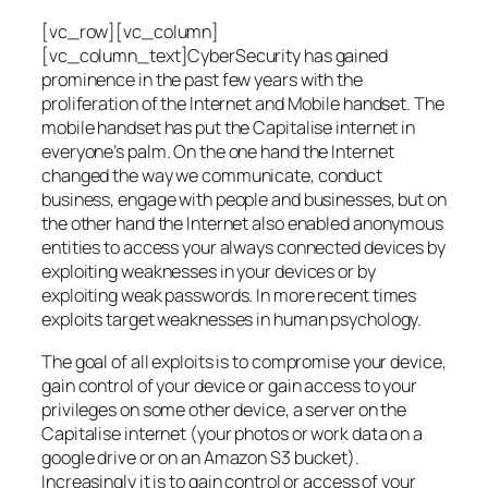
[vc_row][vc_column]
[vc_column_text]CyberSecurity has gained
prominence in the past few years with the
proliferation of the Internet and Mobile handset. The
mobile handset has put the Capitalise internet in
everyone’s palm. On the one hand the Internet
changed the way we communicate, conduct
business, engage with people and businesses, but on
the other hand the Internet also enabled anonymous
entities to access your always connected devices by
exploiting weaknesses in your devices or by
exploiting weak passwords. In more recent times
exploits target weaknesses in human psychology.
The goal of all exploits is to compromise your device,
gain control of your device or gain access to your
privileges on some other device, a server on the
Capitalise internet (your photos or work data on a
google drive or on an Amazon S3 bucket).
Increasingly it is to gain control or access of your