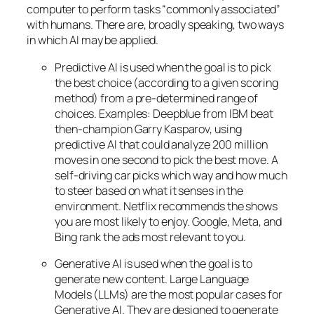
computer to perform tasks “commonly associated”
with humans. There are, broadly speaking, two ways
in which AI may be applied.
Predictive AI
is used when the goal is to pick
the best choice (according to a given scoring
method) from a pre-determined range of
choices. Examples: Deepblue from IBM beat
then-champion Garry Kasparov, using
predictive AI that could analyze 200 million
moves in one second to pick the best move. A
self-driving car picks which way and how much
to steer based on what it senses in the
environment. Netflix recommends the shows
you are most likely to enjoy. Google, Meta, and
Bing rank the ads most relevant to you.
Generative AI is used when the goal is to
generate new content. Large Language
Models (LLMs) are the most popular cases for
Generative AI. They are designed to generate