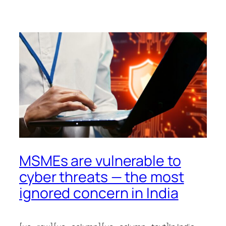
MSMEs are vulnerable to
cyber threats — the most
ignored concern in India