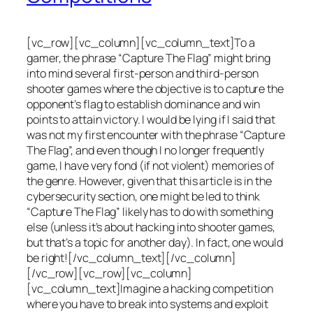
[vc_row][vc_column][vc_column_text]To a
gamer, the phrase “Capture The Flag” might bring
into mind several first-person and third-person
shooter games where the objective is to capture the
opponent’s flag to establish dominance and win
points to attain victory. I would be lying if I said that
was not my first encounter with the phrase “Capture
The Flag”, and even though I no longer frequently
game, I have very fond (if not violent) memories of
the genre. However, given that this article is in the
cybersecurity section, one might be led to think
“Capture The Flag” likely has to do with something
else (unless it’s about hacking into shooter games,
but that’s a topic for another day). In fact, one would
be right![/vc_column_text][/vc_column]
[/vc_row][vc_row][vc_column]
[vc_column_text]Imagine a hacking competition
where you have to break into systems and exploit