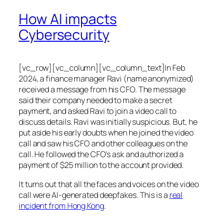
How AI impacts
Cybersecurity
[vc_row][vc_column][vc_column_text]In Feb
2024, a finance manager Ravi (name anonymized)
received a message from his CFO. The message
said their company needed to make a secret
payment, and asked Ravi to join a video call to
discuss details. Ravi was initially suspicious. But, he
put aside his early doubts when he joined the video
call and saw his CFO and other colleagues on the
call. He followed the CFO’s ask and authorized a
payment of $25 million to the account provided.
It turns out that all the faces and voices on the video
call were AI-generated deepfakes. This is a
real
incident from Hong Kong
.