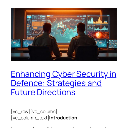
Enhancing Cyber Security in
Defence: Strategies and
Future Directions
[vc_row][vc_column]
[vc_column_text]
Introduction