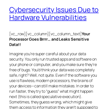
Cybersecurity Issues Due to
Hardware Vulnerabilities
[vc_row][vc_column][vc_column_text]
Your
Processor Goes Brrrr… and Leaks Sensitive
Data!!
Imagine you’re super careful about your data
security. You only run trusted apps and software on
your phone or computer, and you make sure they’re
free of bugs. You’d think your data was completely
safe, right? Well, not quite. Even if the software you
use is flawless, modern processors, the brains of
your devices—can still make mistakes. In order to
run faster, they try to “guess” what might happen
next (this is called
speculative execution
).
Sometimes, they guess wrong, which might give
them access to information they aren’t supposed to