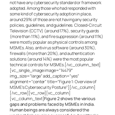
not have any cybersecurity standard or framework
adopted. Among those who had responded with
some kind of cybersecurity adoption in place,
around 29% of those are not having any security
policies, guidelines, and guidelines. Closed-Circuit
Television (CCTV) (around 17%), security guards
(more than 11%), and fire suppression (around 11%)
were mostly popular as physical controls among
MSMEs. Also, antivirus software (around 30%),
firewalls (more than 20%), and authentication
solutions (around 14%) were the most popular
technical controls for MSMEs.[/vc_column_text]
[vc_single_image image=”14479″
img_size=”large” add_caption=”yes”
alignment=”center” title=”Figure 1: Overview of
MSME’s Cybersecurity Posture”][/vc_column]
[/vc_row][vc_row][vc_column]
[vc_column_text]
Figure 2 shows the various
gaps and problems faced by MSMEs in India.
Human beings are always considered the