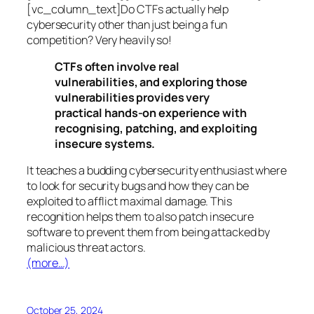
[vc_column_text]Do CTFs actually help
cybersecurity other than just being a fun
competition? Very heavily so!
CTFs often involve real
vulnerabilities, and exploring those
vulnerabilities provides very
practical hands-on experience with
recognising, patching, and exploiting
insecure systems.
It teaches a budding cybersecurity enthusiast where
to look for security bugs and how they can be
exploited to afflict maximal damage. This
recognition helps them to also patch insecure
software to prevent them from being attacked by
malicious threat actors.
(more…)
October 25, 2024