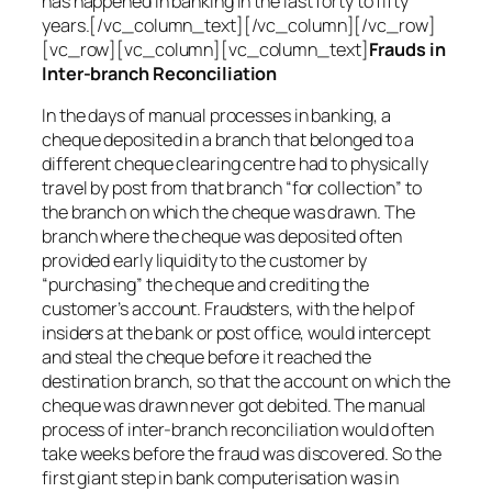
has happened in banking in the last forty to fifty
years.[/vc_column_text][/vc_column][/vc_row]
[vc_row][vc_column][vc_column_text]
Frauds in
Inter-branch Reconciliation
In the days of manual processes in banking, a
cheque deposited in a branch that belonged to a
different cheque clearing centre had to physically
travel by post from that branch “for collection” to
the branch on which the cheque was drawn. The
branch where the cheque was deposited often
provided early liquidity to the customer by
“purchasing” the cheque and crediting the
customer’s account. Fraudsters, with the help of
insiders at the bank or post office, would intercept
and steal the cheque before it reached the
destination branch, so that the account on which the
cheque was drawn never got debited. The manual
process of inter-branch reconciliation would often
take weeks before the fraud was discovered. So the
first giant step in bank computerisation was in