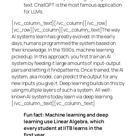
text. ChatGPT is the most famous application
for LLMs.
[/vc_column_text][/vc_column][/vc_row]
[vc_row][vc_column][vc_column_text]The way
AI systems learn has greatly evolved. In the early
days, humans programmed the system based on
their knowledge. In the 1990s,
machine learning
picked up. In this approach, you first train an AI
system by feeding it large amounts of input-output
pairs and letting it find patterns. Once trained, the AI
system, aka model, can predict the output for any
new inputs you give it. Deep learning builds on this by
using multiple layers of such a system. All well-
known AI systems today learn via deep learning.
[/vc_column_text][vc_column_text]
Fun fact: Machine learning and deep
learning use Linear Algebra, which
every student at IITB learns in the
first year.