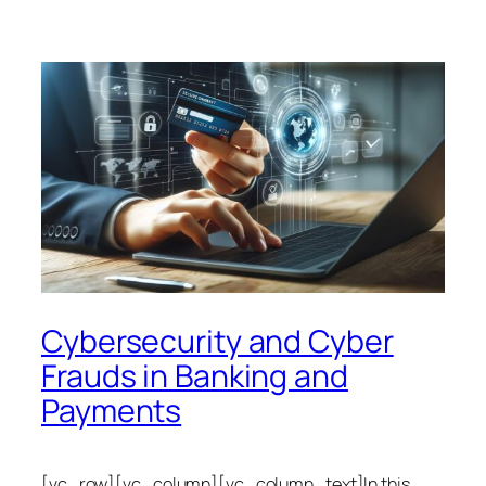
Cybersecurity and Cyber
Frauds in Banking and
Payments
[vc_row][vc_column][vc_column_text]In this