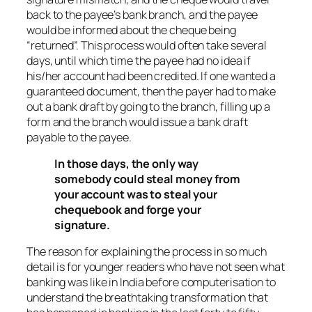
back to the payee’s bank branch, and the payee
would be informed about the cheque being
“returned”. This process would often take several
days, until which time the payee had no idea if
his/her account had been credited. If one wanted a
guaranteed document, then the payer had to make
out a bank draft by going to the branch, filling up a
form and the branch would issue a bank draft
payable to the payee.
In those days, the only way
somebody could steal money from
your account was to steal your
chequebook and forge your
signature.
The reason for explaining the process in so much
detail is for younger readers who have not seen what
banking was like in India before computerisation to
understand the breathtaking transformation that