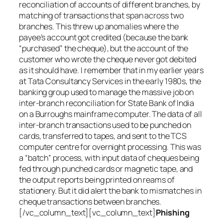
reconciliation of accounts of different branches, by
matching of transactions that span across two
branches. This threw up anomalies where the
payee’s account got credited (because the bank
“purchased” the cheque), but the account of the
customer who wrote the cheque never got debited
as it should have. I remember that in my earlier years
at Tata Consultancy Services in the early 1980s, the
banking group used to manage the massive job on
inter-branch reconciliation for State Bank of India
on a Burroughs mainframe computer. The data of all
inter-branch transactions used to be punched on
cards, transferred to tapes, and sent to the TCS
computer centre for overnight processing. This was
a “batch” process, with input data of cheques being
fed through punched cards or magnetic tape, and
the output reports being printed on reams of
stationery. But it did alert the bank to mismatches in
cheque transactions between branches.
[/vc_column_text][vc_column_text]
Phishing