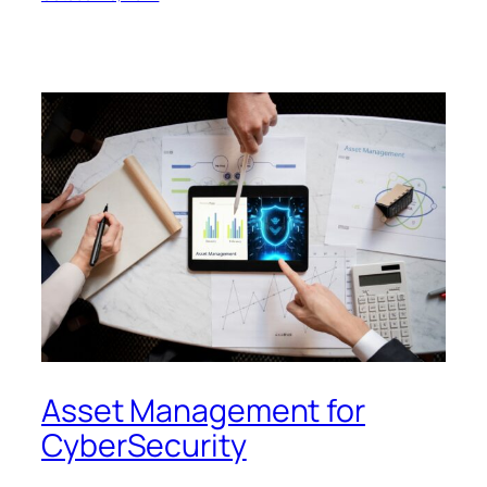
Asset Management for
CyberSecurity