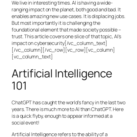
We live in interesting times. AI is having a wide-
ranging impact on the planet, both good and bad. It
enables amazing new use cases. It is displacing jobs.
But most importantly it is challenging the
foundational element that made society possible –
trust. This article covers one slice of that topic, AI’s
impact on cybersecurity[/vc_column_text]
[/vc_column][/vc_row][vc_row][vc_column]
[vc_column_text]
Artificial Intelligence
101
ChatGPT has caught the world’s fancy in the last two
years. There is much more to AI than ChatGPT. Here
is a quick flyby, enough to appear informed at a
social event!
Artificial Intelligence refers to the ability of a