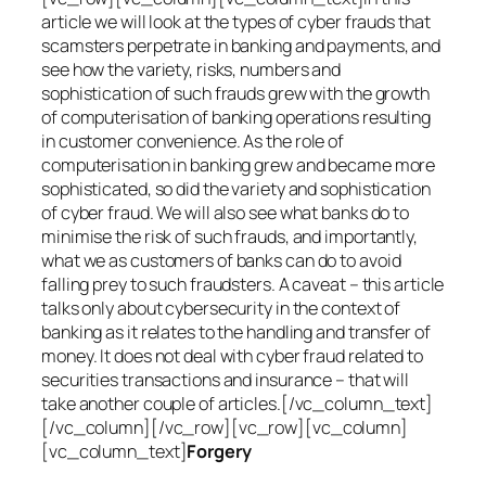
article we will look at the types of cyber frauds that
scamsters perpetrate in banking and payments, and
see how the variety, risks, numbers and
sophistication of such frauds grew with the growth
of computerisation of banking operations resulting
in customer convenience. As the role of
computerisation in banking grew and became more
sophisticated, so did the variety and sophistication
of cyber fraud. We will also see what banks do to
minimise the risk of such frauds, and importantly,
what we as customers of banks can do to avoid
falling prey to such fraudsters. A caveat – this article
talks only about cybersecurity in the context of
banking as it relates to the handling and transfer of
money. It does not deal with cyber fraud related to
securities transactions and insurance – that will
take another couple of articles.[/vc_column_text]
[/vc_column][/vc_row][vc_row][vc_column]
[vc_column_text]
Forgery