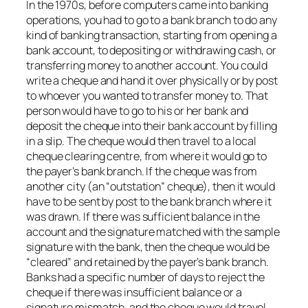
In the 1970s, before computers came into banking
operations, you had to go to a bank branch to do any
kind of banking transaction, starting from opening a
bank account, to depositing or withdrawing cash, or
transferring money to another account. You could
write a cheque and hand it over physically or by post
to whoever you wanted to transfer money to. That
person would have to go to his or her bank and
deposit the cheque into their bank account by filling
in a slip. The cheque would then travel to a local
cheque clearing centre, from where it would go to
the payer’s bank branch. If the cheque was from
another city (an “outstation” cheque), then it would
have to be sent by post to the bank branch where it
was drawn. If there was sufficient balance in the
account and the signature matched with the sample
signature with the bank, then the cheque would be
“cleared” and retained by the payer’s bank branch.
Banks had a specific number of days to reject the
cheque if there was insufficient balance or a
signature mismatch, and the cheque would travel