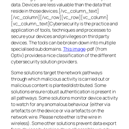
data. Devices are less valuable than the data that
reside in those devices.[/vc_column_text]
[/vc_column][/vc_row][vc_row][vc_column]
[vc_column_text]Cybersecurity is the practice and
application of tools, techniques and processes to
secure your devices and privileges on third party
devices. The tools can be broken down into multiple
specialised sub domains.
This image
-pdf (from
Optiv) provides a nice classification of the different
cybersecurity solution providers.
Some solutions target the network pathways
through which malicious activity is carried out or
malicious content is planted/distributed. Some
solutions ensure robust authentication is present in
all pathways. Some solutions monitor device activity
to watch for any anomalous behaviour (either via
artefacts on the device or via artefacts on the
network wire. Please note ether is the wire in
wireless). Some other solutions prevent data export