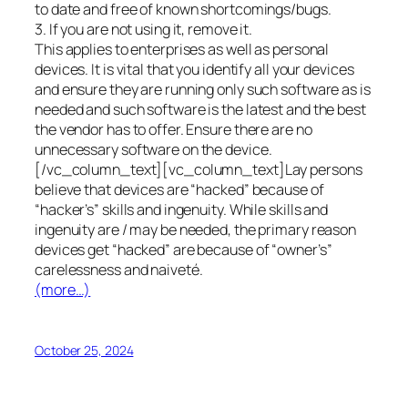
to date and free of known shortcomings/bugs.
3. If you are not using it, remove it.
This applies to enterprises as well as personal
devices. It is vital that you identify all your devices
and ensure they are running only such software as is
needed and such software is the latest and the best
the vendor has to offer. Ensure there are no
unnecessary software on the device.
[/vc_column_text][vc_column_text]Lay persons
believe that devices are “hacked” because of
“hacker’s” skills and ingenuity. While skills and
ingenuity are / may be needed, the primary reason
devices get “hacked” are because of “owner’s”
carelessness and naiveté.
(more…)
October 25, 2024