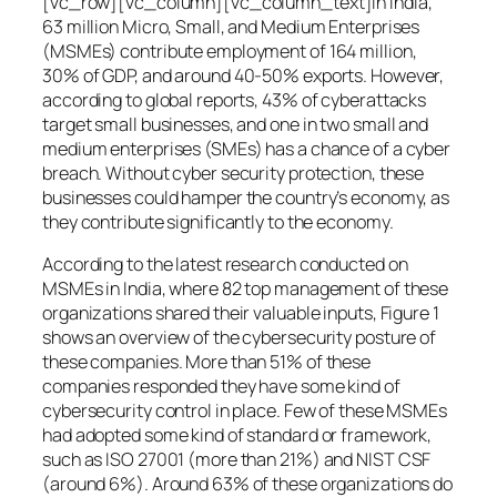
[vc_row][vc_column][vc_column_text]In India,
63 million Micro, Small, and Medium Enterprises
(MSMEs) contribute employment of 164 million,
30% of GDP, and around 40-50% exports. However,
according to global reports, 43% of cyberattacks
target small businesses, and one in two small and
medium enterprises (SMEs) has a chance of a cyber
breach. Without cyber security protection, these
businesses could hamper the country’s economy, as
they contribute significantly to the economy.
According to the latest research conducted on
MSMEs in India, where 82 top management of these
organizations shared their valuable inputs, Figure 1
shows an overview of the cybersecurity posture of
these companies. More than 51% of these
companies responded they have some kind of
cybersecurity control in place. Few of these MSMEs
had adopted some kind of standard or framework,
such as ISO 27001 (more than 21%) and NIST CSF
(around 6%). Around 63% of these organizations do