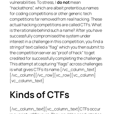
vulnerabilities. To stress, I
do not
mean
“hackathons”, which are albeit pretentious names
for coding competitions or other generic tech
competitions far removed from real hacking. These
actual hacking competitions are called CTFs. What
is the rationale behind such a name? After you have
successfully compromised the system under
interest in a challenge in this competition, you find a
string of text called a “flag” which you then submit to
the competition server as “proof of hack” to get
credited for successfully completing the challenge.
This attempt at capturing “flags” across challenges
is what gives CTFs its name.[/vc_column_text]
[/vc_column][/vc_row][vc_row][vc_column]
[vc_column_text]
Kinds of CTFs
[/vc_column_text][vc_column_text]CTFs occur