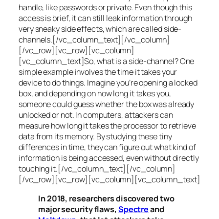
handle, like passwords or private. Even though this
access is brief, it can still leak information through
very sneaky side effects, which are called
side-
channels
.[/vc_column_text][/vc_column]
[/vc_row][vc_row][vc_column]
[vc_column_text]So, what is a
side-channel
? One
simple example involves the time it takes your
device to do things. Imagine you’re opening a locked
box, and depending on how long it takes you,
someone could guess whether the box was already
unlocked or not. In computers, attackers can
measure how long it takes the processor to retrieve
data from its memory. By studying these tiny
differences in time, they can figure out what kind of
information is being accessed, even without directly
touching it.[/vc_column_text][/vc_column]
[/vc_row][vc_row][vc_column][vc_column_text]
In 2018, researchers discovered two
major security flaws,
Spectre
and