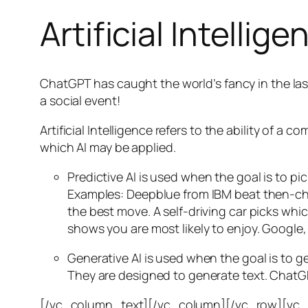
Artificial Intellige
ChatGPT has caught the world’s fancy in the las
a social event!
Artificial Intelligence refers to the ability of
which AI may be applied.
Predictive AI
is used when the goal is to pi
Examples: Deepblue from IBM beat then-cha
the best move. A self-driving car picks wh
shows you are most likely to enjoy. Google,
Generative AI is used when the goal is to 
They are designed to generate text. ChatGP
[/vc_column_text][/vc_column][/vc_row][vc_ro