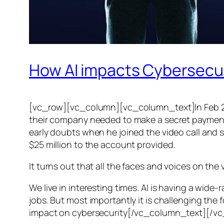
How AI impacts Cybersecu
[vc_row][vc_column][vc_column_text]In Feb 20
their company needed to make a secret payment, an
early doubts when he joined the video call and 
$25 million to the account provided.
It turns out that all the faces and voices on the
We live in interesting times. AI is having a wid
jobs. But most importantly it is challenging the 
impact on cybersecurity[/vc_column_text][/