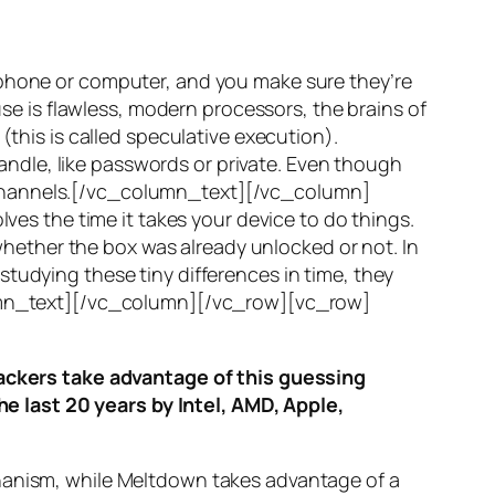
 phone or computer, and you make sure they’re
use is flawless, modern processors, the brains of
(this is called
speculative execution
).
ndle, like passwords or private. Even though
hannels
.[/vc_column_text][/vc_column]
ves the time it takes your device to do things.
ether the box was already unlocked or not. In
tudying these tiny differences in time, they
olumn_text][/vc_column][/vc_row][vc_row]
ttackers take advantage of this guessing
he last 20 years by Intel, AMD, Apple,
hanism, while
Meltdown
takes advantage of a