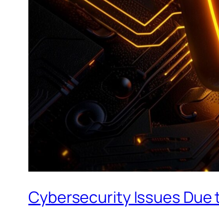
Cybersecurity Issues Due t