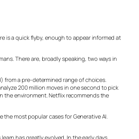
e is a quick flyby, enough to appear informed at
humans. There are, broadly speaking, two ways in
d) from a pre-determined range of choices.
nalyze 200 million moves in one second to pick
 in the environment. Netflix recommends the
 the most popular cases for Generative AI.
n has greatly evolved. In the early days,