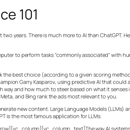
nce 101
t two years. There is much more to AI than ChatGPT. Her
 a computer to perform tasks “commonly associated” with 
ck the best choice (according to a given scoring metho
mpion Garry Kasparov, using predictive AI that could a
ich way and how much to steer based on what it senses
 Meta, and Bing rank the ads most relevant to you.
generate new content. Large Language Models (LLMs) are
T is the most famous application for LLMs.
w][vc_column][vc_column_text]The way AI systems lear