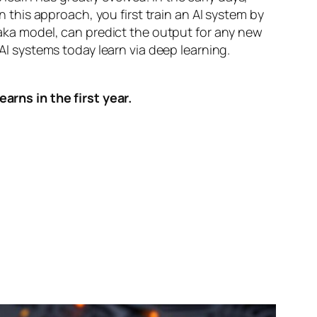
n this approach, you first train an AI system by
, aka model, can predict the output for any new
 AI systems today learn via deep learning.
arns in the first year.