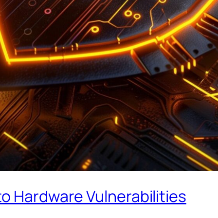
o Hardware Vulnerabilities