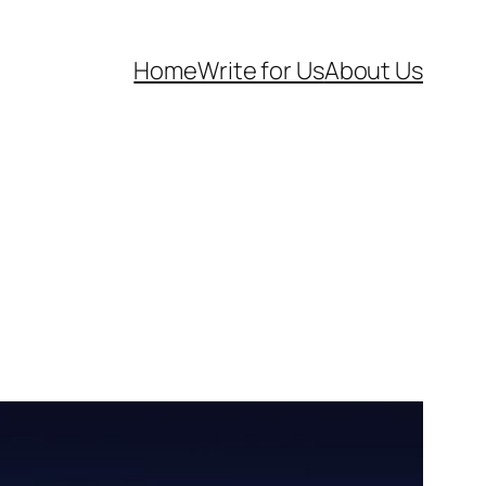
Home
Write for Us
About Us