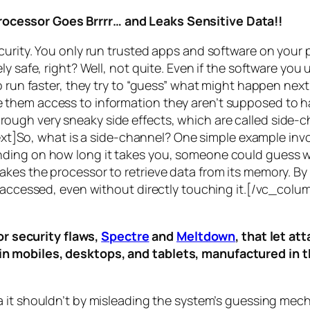
rocessor Goes Brrrr… and Leaks Sensitive Data!!
curity. You only run trusted apps and software on your
y safe, right? Well, not quite. Even if the software you 
 run faster, they try to “guess” what might happen next 
them access to information they aren’t supposed to ha
n through very sneaky side effects, which are called
side-c
t]So, what is a
side-channel
? One simple example invol
ding on how long it takes you, someone could guess wh
es the processor to retrieve data from its memory. By s
ng accessed, even without directly touching it.[/vc_c
r security flaws,
Spectre
and
Meltdown
, that let a
d in mobiles, desktops, and tablets, manufactured in t
a it shouldn’t by misleading the system’s guessing mec