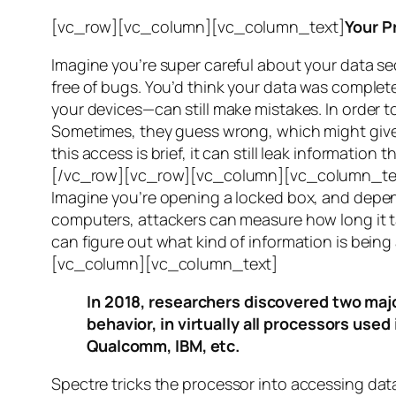
[vc_row][vc_column][vc_column_text]
Your P
Imagine you’re super careful about your data se
free of bugs. You’d think your data was completel
your devices—can still make mistakes. In order to
Sometimes, they guess wrong, which might give 
this access is brief, it can still leak informatio
[/vc_row][vc_row][vc_column][vc_column_tex
Imagine you’re opening a locked box, and depen
computers, attackers can measure how long it tak
can figure out what kind of information is bei
[vc_column][vc_column_text]
In 2018, researchers discovered two majo
behavior, in virtually all processors use
Qualcomm, IBM, etc.
Spectre
tricks the processor into accessing dat