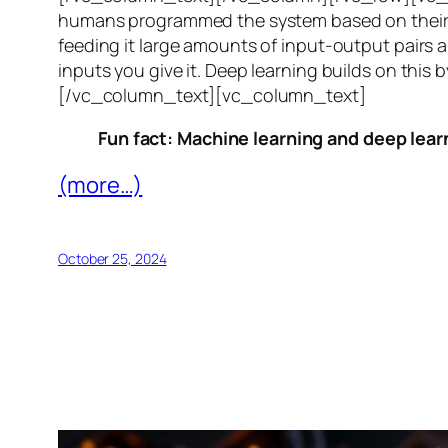
humans programmed the system based on their 
feeding it large amounts of input-output pairs a
inputs you give it. Deep learning builds on this 
[/vc_column_text][vc_column_text]
Fun fact: Machine learning and deep learn
(more…)
October 25, 2024