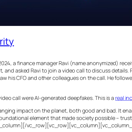
rity
24, a finance manager Ravi (name anonymized) receiv
d asked Ravi to join a video call to discuss details. Ra
saw his CFO and other colleagues on the call. He follo
 video call were AI-generated deepfakes. This is a
real i
e-ranging impact on the planet, both good and bad. It en
foundational element that made society possible – trust. T
vc_column][/vc_row][vc_row][vc_column][vc_column_