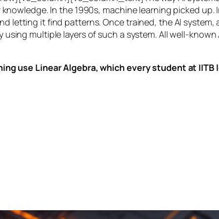
knowledge. In the 1990s,
machine learning
picked up. I
nd letting it find patterns. Once trained, the AI system
by using multiple layers of such a system. All well-known
ing use Linear Algebra, which every student at IITB le