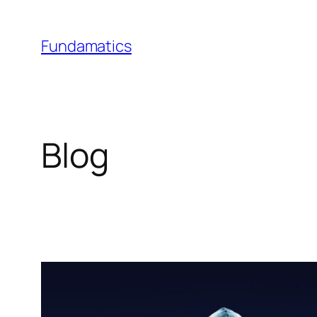
Skip
to
Fundamatics
content
Blog