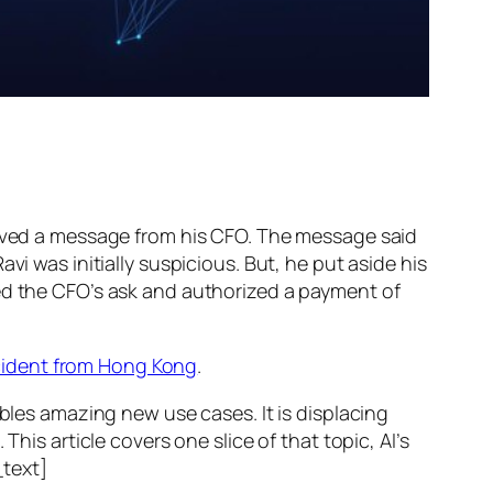
ed a message from his CFO. The message said
vi was initially suspicious. But, he put aside his
wed the CFO’s ask and authorized a payment of
ncident from Hong Kong
.
ables amazing new use cases. It is displacing
his article covers one slice of that topic, AI’s
text]