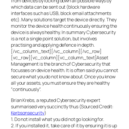
from devices by locking down all possible ways by
which data can be sent out (block hardware
interfaces such as USB, block email attachments
etc). Many solutions target the device directly. They
monitor the device health continuously ensuring the
device is always healthy. In summary Cybersecurity
is a not a single point solution, but involves
practising and applying defence in depth.
[/vc_column_text][/vc_column][/vc_row]
[vc_row][vc_column][vc_column_text]Asset
Management is the branch of Cybersecurity that
focusses on device health. It is often said you cannot
secure what you do not know about. Once you know
all your assets, you must ensure they are healthy
“continuously”.
Brian Krebs, a reputed Cybersecurity expert
summarised very succinctly thus (Sourced Credit:
Kerbsonsecurity
)
1. Do not install what you did not go looking for.
2. If you installed it, take care of it by ensuring it is up