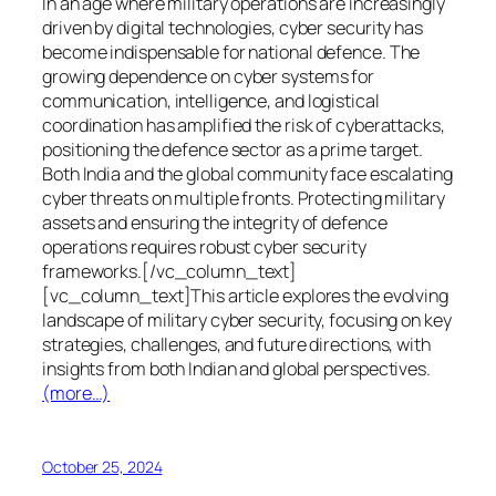
In an age where military operations are increasingly
driven by digital technologies, cyber security has
become indispensable for national defence. The
growing dependence on cyber systems for
communication, intelligence, and logistical
coordination has amplified the risk of cyberattacks,
positioning the defence sector as a prime target.
Both India and the global community face escalating
cyber threats on multiple fronts. Protecting military
assets and ensuring the integrity of defence
operations requires robust cyber security
frameworks.[/vc_column_text]
[vc_column_text]This article explores the evolving
landscape of military cyber security, focusing on key
strategies, challenges, and future directions, with
insights from both Indian and global perspectives.
(more…)
October 25, 2024