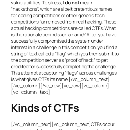
vulnerabilities. To stress, I
do not
mean
“hackathons”, which are albeit pretentious names
for coding competitions or other generic tech
competitions far removed from real hacking. These
actual hacking competitions are called CTFs. What
is the rationale behind such a name? After you have
successfully compromised the system under
interest in a challenge in this competition, you find a
string of text called a “flag” which you then submit to
the competition server as “proof of hack” to get
credited for successfully completing the challenge.
This attempt at capturing “flags” across challenges
is what gives CTFs its name.[/vc_column_text]
[/vc_column][/vc_row][vc_row][vc_column]
[vc_column_text]
Kinds of CTFs
[/vc_column_text][vc_column_text]CTFs occur