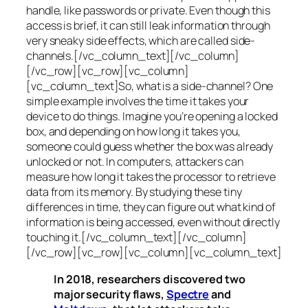
handle, like passwords or private. Even though this
access is brief, it can still leak information through
very sneaky side effects, which are called
side-
channels
.[/vc_column_text][/vc_column]
[/vc_row][vc_row][vc_column]
[vc_column_text]So, what is a
side-channel
? One
simple example involves the time it takes your
device to do things. Imagine you’re opening a locked
box, and depending on how long it takes you,
someone could guess whether the box was already
unlocked or not. In computers, attackers can
measure how long it takes the processor to retrieve
data from its memory. By studying these tiny
differences in time, they can figure out what kind of
information is being accessed, even without directly
touching it.[/vc_column_text][/vc_column]
[/vc_row][vc_row][vc_column][vc_column_text]
In 2018, researchers discovered two
major security flaws,
Spectre
and