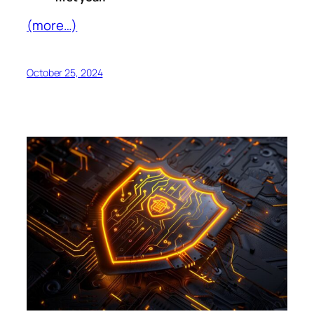
(more…)
October 25, 2024