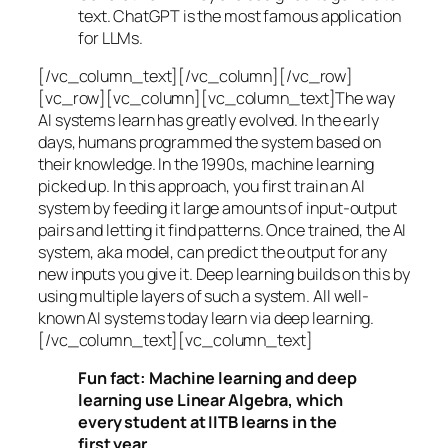
text. ChatGPT is the most famous application
for LLMs.
[/vc_column_text][/vc_column][/vc_row]
[vc_row][vc_column][vc_column_text]The way
AI systems learn has greatly evolved. In the early
days, humans programmed the system based on
their knowledge. In the 1990s,
machine learning
picked up. In this approach, you first train an AI
system by feeding it large amounts of input-output
pairs and letting it find patterns. Once trained, the AI
system, aka model, can predict the output for any
new inputs you give it. Deep learning builds on this by
using multiple layers of such a system. All well-
known AI systems today learn via deep learning.
[/vc_column_text][vc_column_text]
Fun fact: Machine learning and deep
learning use Linear Algebra, which
every student at IITB learns in the
first year.