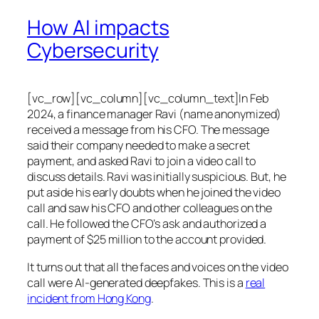
How AI impacts
Cybersecurity
[vc_row][vc_column][vc_column_text]In Feb
2024, a finance manager Ravi (name anonymized)
received a message from his CFO. The message
said their company needed to make a secret
payment, and asked Ravi to join a video call to
discuss details. Ravi was initially suspicious. But, he
put aside his early doubts when he joined the video
call and saw his CFO and other colleagues on the
call. He followed the CFO’s ask and authorized a
payment of $25 million to the account provided.
It turns out that all the faces and voices on the video
call were AI-generated deepfakes. This is a
real
incident from Hong Kong
.