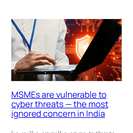
MSMEs are vulnerable to
cyber threats — the most
ignored concern in India