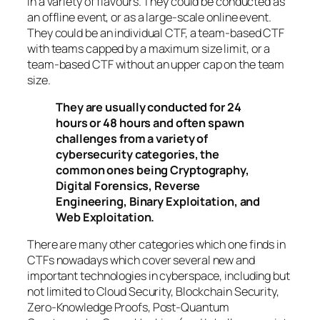
in a variety of flavours. They could be conducted as
an offline event, or as a large-scale online event.
They could be an individual CTF, a team-based CTF
with teams capped by a maximum size limit, or a
team-based CTF without an upper cap on the team
size.
They are usually conducted for 24
hours or 48 hours and often spawn
challenges from a variety of
cybersecurity categories, the
common ones being Cryptography,
Digital Forensics, Reverse
Engineering, Binary Exploitation, and
Web Exploitation.
There are many other categories which one finds in
CTFs nowadays which cover several new and
important technologies in cyberspace, including but
not limited to Cloud Security, Blockchain Security,
Zero-Knowledge Proofs, Post-Quantum