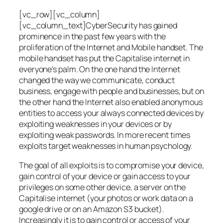
[vc_row][vc_column]
[vc_column_text]CyberSecurity has gained
prominence in the past few years with the
proliferation of the Internet and Mobile handset. The
mobile handset has put the Capitalise internet in
everyone’s palm. On the one hand the Internet
changed the way we communicate, conduct
business, engage with people and businesses, but on
the other hand the Internet also enabled anonymous
entities to access your always connected devices by
exploiting weaknesses in your devices or by
exploiting weak passwords. In more recent times
exploits target weaknesses in human psychology.
The goal of all exploits is to compromise your device,
gain control of your device or gain access to your
privileges on some other device, a server on the
Capitalise internet (your photos or work data on a
google drive or on an Amazon S3 bucket).
Increasingly it is to gain control or access of your