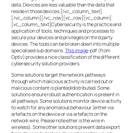
data. Devices are less valuable than the data that
reside in those devices.[/vc_column_text]
[/vc_column][/vc_row][vc_row][vc_column]
[vc_column_text]Cybersecurity is the practice and
application of tools, techniques and processes to
secure your devices and privileges on third party
devices. The tools can be broken down into multiple
specialised sub domains.
This image
-pdf (from
Optiv) provides a nice classification of the different
cybersecurity solution providers.
Some solutions target the network pathways
through which malicious activity is carried out or
malicious content is planted/distributed. Some
solutions ensure robust authentication is present in
all pathways. Some solutions monitor device activity
to watch for any anomalous behaviour (either via
artefacts on the device or via artefacts on the
network wire. Please note ether is the wire in
wireless). Some other solutions prevent data export