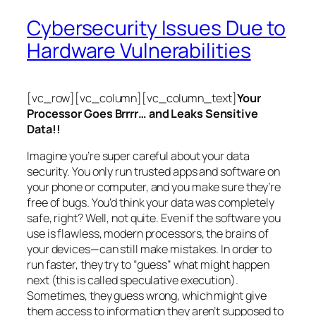
Cybersecurity Issues Due to
Hardware Vulnerabilities
[vc_row][vc_column][vc_column_text]
Your
Processor Goes Brrrr… and Leaks Sensitive
Data!!
Imagine you’re super careful about your data
security. You only run trusted apps and software on
your phone or computer, and you make sure they’re
free of bugs. You’d think your data was completely
safe, right? Well, not quite. Even if the software you
use is flawless, modern processors, the brains of
your devices—can still make mistakes. In order to
run faster, they try to “guess” what might happen
next (this is called
speculative execution
).
Sometimes, they guess wrong, which might give
them access to information they aren’t supposed to