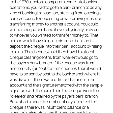
In the 1970s, before computers came into banking
operations, you had to go to a bank branch to do any
kind of banking transaction, starting from opening a
bank account, to depositing or withdrawing cash, or
transferring money to another account. You could
write a cheque and hand it over physically or by post
to whoever you wanted to transfer money to. That
person would have to go to his or her bank and
deposit the cheque into their bank account by filling
in a slip. The cheque would then travel to a local
cheque clearing centre, from where it would go to
the payer’s bank branch. If the cheque was from
another city (an “outstation” cheque), then it would
have to be sent by post to the bank branch where it
was drawn. If there was sufficient balance in the
account and the signature matched with the sample
signature with the bank, then the cheque would be
“cleared” and retained by the payer’s bank branch.
Banks had a specific number of days to reject the
cheque if there was insufficient balance or a
signature mismatch, and the cheque would travel