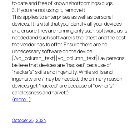
to date and free of known shortcomings/bugs.
3. If you are not using it, remove it.
This applies to enterprises as well as personal
devices. It is vital that you identify all your devices
and ensure they are running only such software as is
needed and such software is the latest and the best
the vendor has to offer. Ensure there are no
unnecessary software on the device.
[/vc_column_text][vc_column_text]Lay persons
believe that devices are “hacked” because of
“hacker’s” skills and ingenuity. While skills and
ingenuity are / may be needed, the primary reason
devices get “hacked” are because of “owner’s”
carelessness and naiveté.
(more…)
October 25, 2024