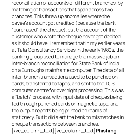
reconciliation of accounts of different branches, by
matching of transactions that span across two
branches. This threw up anomalies where the
payee’s account got credited (because the bank
“purchased” the cheque), but the account of the
customer who wrote the cheque never got debited
as it should have. I remember that in my earlier years
at Tata Consultancy Services in the early 1980s, the
banking group used to manage the massive job on
inter-branch reconciliation for State Bank of India
on a Burroughs mainframe computer. The data of all
inter-branch transactions used to be punched on
cards, transferred to tapes, and sent to the TCS
computer centre for overnight processing. This was
a “batch” process, with input data of cheques being
fed through punched cards or magnetic tape, and
the output reports being printed on reams of
stationery. But it did alert the bank to mismatches in
cheque transactions between branches.
[/vc_column_text][vc_column_text]
Phishing