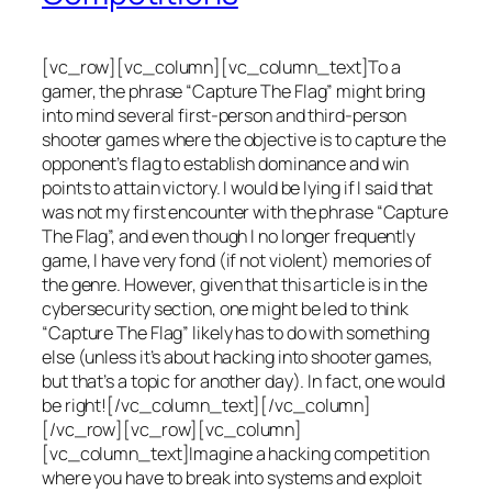
[vc_row][vc_column][vc_column_text]To a
gamer, the phrase “Capture The Flag” might bring
into mind several first-person and third-person
shooter games where the objective is to capture the
opponent’s flag to establish dominance and win
points to attain victory. I would be lying if I said that
was not my first encounter with the phrase “Capture
The Flag”, and even though I no longer frequently
game, I have very fond (if not violent) memories of
the genre. However, given that this article is in the
cybersecurity section, one might be led to think
“Capture The Flag” likely has to do with something
else (unless it’s about hacking into shooter games,
but that’s a topic for another day). In fact, one would
be right![/vc_column_text][/vc_column]
[/vc_row][vc_row][vc_column]
[vc_column_text]Imagine a hacking competition
where you have to break into systems and exploit