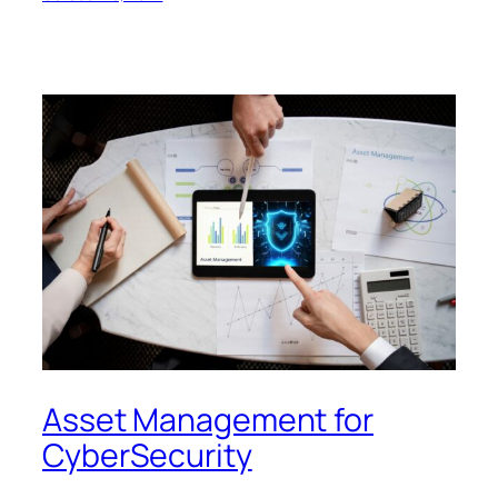
Asset Management for
CyberSecurity