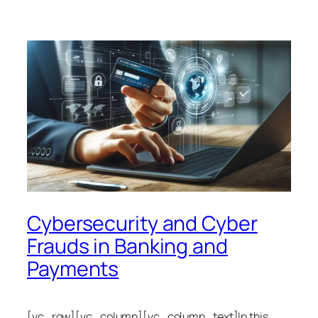
Cybersecurity and Cyber
Frauds in Banking and
Payments
[vc_row][vc_column][vc_column_text]In this