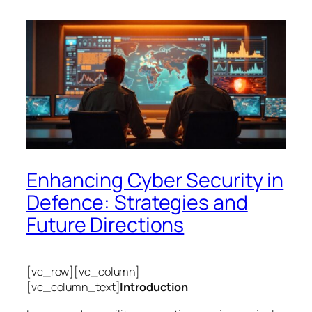
Enhancing Cyber Security in
Defence: Strategies and
Future Directions
[vc_row][vc_column]
[vc_column_text]
Introduction