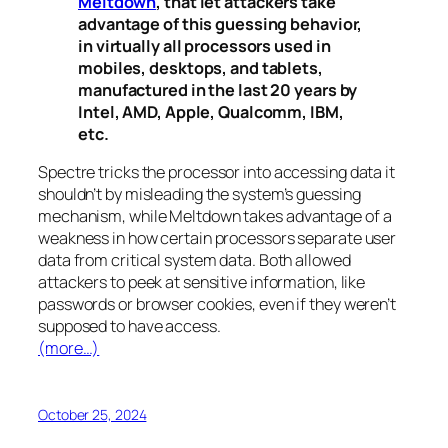
Meltdown
, that let attackers take
advantage of this guessing behavior,
in virtually all processors used in
mobiles, desktops, and tablets,
manufactured in the last 20 years by
Intel, AMD, Apple, Qualcomm, IBM,
etc.
Spectre
tricks the processor into accessing data it
shouldn’t by misleading the system’s guessing
mechanism, while
Meltdown
takes advantage of a
weakness in how certain processors separate user
data from critical system data. Both allowed
attackers to peek at sensitive information, like
passwords or browser cookies, even if they weren’t
supposed to have access.
(more…)
October 25, 2024