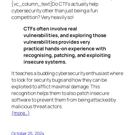
[vc_column_text]Do CTFs actually help
cybersecurity other than just being a fun
competition? Very heavily so!
CTFs often involve real
vulnerabilities, and exploring those
vulnerabilities provides very
practical hands-on experience with
recognising, patching, and exploiting
insecure systems.
It teaches a budding cybersecurity enthusiast where
to look for security bugs and how they can be
exploited to afflict maximal damage. This
recognition helps them to also patch insecure
software to prevent them from being attacked by
malicious threat actors.
(more…)
October 25, 2024