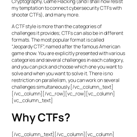
Cryptography, Game Hacking (and I shall now resist
my temptation to connect cybersecurity CTFs with
shooter CTFs), and many more.
A CTF style is more than the categories of
challenges it provides; CTFs can also be in different
formats. The most popular format is called
“Jeopardy CTF”, named after the famous American
game show. You are explicitly presented with various
categories and several challenges in each category,
and you can pick and choose which one you want to
solve and when you want to solve it. There is no
restriction on parallelism, you can work on several
challenges simultaneously.[/vc_column_text]
[/vc_column][/vc_row][vc_row][vc_column]
[vc_column_text]
Why CTFs?
[/vc_column_text][/vc_column][vc_column]