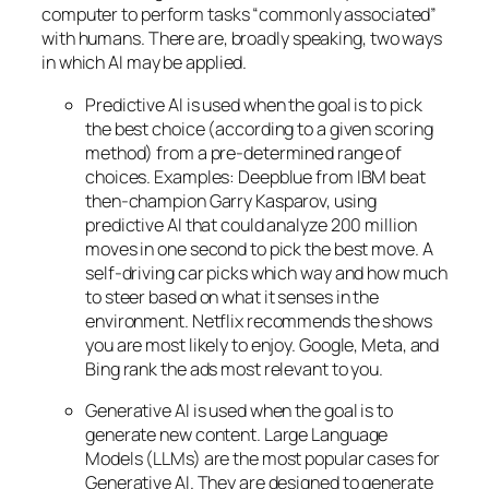
computer to perform tasks “commonly associated”
with humans. There are, broadly speaking, two ways
in which AI may be applied.
Predictive AI
is used when the goal is to pick
the best choice (according to a given scoring
method) from a pre-determined range of
choices. Examples: Deepblue from IBM beat
then-champion Garry Kasparov, using
predictive AI that could analyze 200 million
moves in one second to pick the best move. A
self-driving car picks which way and how much
to steer based on what it senses in the
environment. Netflix recommends the shows
you are most likely to enjoy. Google, Meta, and
Bing rank the ads most relevant to you.
Generative AI is used when the goal is to
generate new content. Large Language
Models (LLMs) are the most popular cases for
Generative AI. They are designed to generate