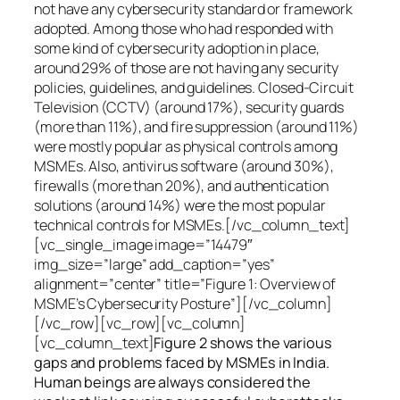
not have any cybersecurity standard or framework
adopted. Among those who had responded with
some kind of cybersecurity adoption in place,
around 29% of those are not having any security
policies, guidelines, and guidelines. Closed-Circuit
Television (CCTV) (around 17%), security guards
(more than 11%), and fire suppression (around 11%)
were mostly popular as physical controls among
MSMEs. Also, antivirus software (around 30%),
firewalls (more than 20%), and authentication
solutions (around 14%) were the most popular
technical controls for MSMEs.[/vc_column_text]
[vc_single_image image=”14479″
img_size=”large” add_caption=”yes”
alignment=”center” title=”Figure 1: Overview of
MSME’s Cybersecurity Posture”][/vc_column]
[/vc_row][vc_row][vc_column]
[vc_column_text]
Figure 2 shows the various
gaps and problems faced by MSMEs in India.
Human beings are always considered the