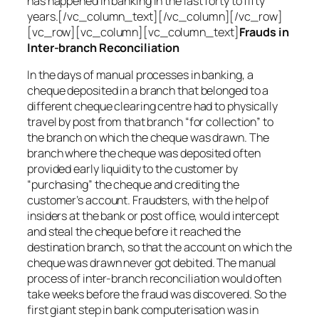
has happened in banking in the last forty to fifty
years.[/vc_column_text][/vc_column][/vc_row]
[vc_row][vc_column][vc_column_text]
Frauds in
Inter-branch Reconciliation
In the days of manual processes in banking, a
cheque deposited in a branch that belonged to a
different cheque clearing centre had to physically
travel by post from that branch “for collection” to
the branch on which the cheque was drawn. The
branch where the cheque was deposited often
provided early liquidity to the customer by
“purchasing” the cheque and crediting the
customer’s account. Fraudsters, with the help of
insiders at the bank or post office, would intercept
and steal the cheque before it reached the
destination branch, so that the account on which the
cheque was drawn never got debited. The manual
process of inter-branch reconciliation would often
take weeks before the fraud was discovered. So the
first giant step in bank computerisation was in