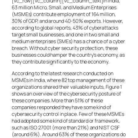
[vc_row][vc_column][vc_column_text]In India,
63 million Micro, Small, and Medium Enterprises
(MSMEs) contribute employment of 164 million,
30% of GDP, and around 40-50% exports. However,
according to global reports, 43% of cyberattacks
target small businesses, and one in two small and
medium enterprises (SMEs) has a chance of a cyber
breach. Without cyber security protection, these
businesses could hamper the country’s economy, as
they contribute significantly to the economy.
According to the latest research conducted on
MSMEs in India, where 82 top management of these
organizations shared their valuable inputs, Figure 1
shows an overview of the cybersecurity posture of
these companies. More than 51% of these
companies responded they have some kind of
cybersecurity control in place. Few of these MSMEs
had adopted some kind of standard or framework,
such as ISO 27001 (more than 21%) and NIST CSF
(around 6%). Around 63% of these organizations do