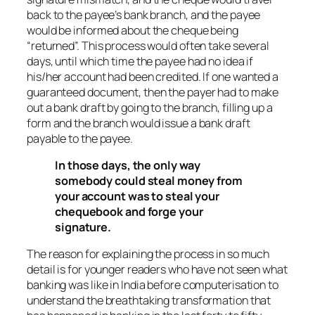
back to the payee’s bank branch, and the payee
would be informed about the cheque being
“returned”. This process would often take several
days, until which time the payee had no idea if
his/her account had been credited. If one wanted a
guaranteed document, then the payer had to make
out a bank draft by going to the branch, filling up a
form and the branch would issue a bank draft
payable to the payee.
In those days, the only way
somebody could steal money from
your account was to steal your
chequebook and forge your
signature.
The reason for explaining the process in so much
detail is for younger readers who have not seen what
banking was like in India before computerisation to
understand the breathtaking transformation that