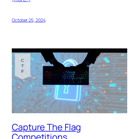
October 25, 2024
Capture The Flag
Competitions