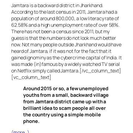
Jamtara is a backward district in Jharkhand.
According to the last census in 2011, Jamtara had a
population of around 800,000, a low literacy rate of
62.58% and a high unemployment rate of over 58%.
There has not been a census since 2011, but my
guess is that the numbers do not look much better
now. Not many people outside Jharkhand would have
heard of Jamtara, if it was not for the fact that it
gained ignominy as the cybercrime capital of India. It
was made (in)famous by a widely watched TV serial
on Netflix simply called Jamtara.[/vc_column_text]
[vc_column_text]
Around 2015 or so, a few unemployed
youths from a small, backward village
from Jamtara district came up with a
brilliant idea to scam people all over
the country using a simple mobile
phone.
(more…)