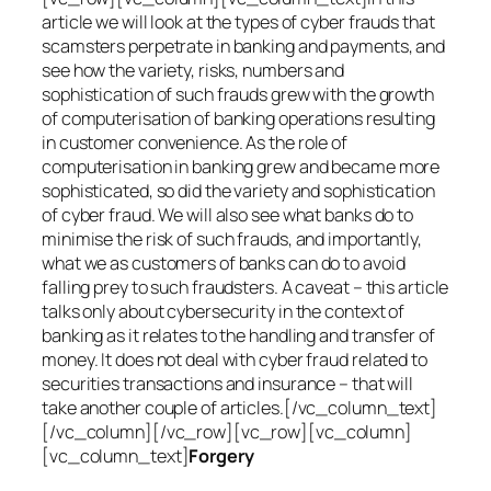
article we will look at the types of cyber frauds that
scamsters perpetrate in banking and payments, and
see how the variety, risks, numbers and
sophistication of such frauds grew with the growth
of computerisation of banking operations resulting
in customer convenience. As the role of
computerisation in banking grew and became more
sophisticated, so did the variety and sophistication
of cyber fraud. We will also see what banks do to
minimise the risk of such frauds, and importantly,
what we as customers of banks can do to avoid
falling prey to such fraudsters. A caveat – this article
talks only about cybersecurity in the context of
banking as it relates to the handling and transfer of
money. It does not deal with cyber fraud related to
securities transactions and insurance – that will
take another couple of articles.[/vc_column_text]
[/vc_column][/vc_row][vc_row][vc_column]
[vc_column_text]
Forgery