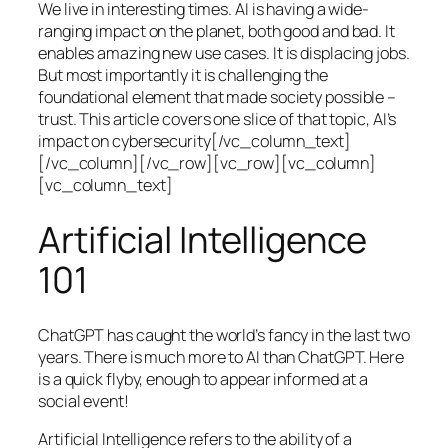
We live in interesting times. AI is having a wide-
ranging impact on the planet, both good and bad. It
enables amazing new use cases. It is displacing jobs.
But most importantly it is challenging the
foundational element that made society possible –
trust. This article covers one slice of that topic, AI’s
impact on cybersecurity[/vc_column_text]
[/vc_column][/vc_row][vc_row][vc_column]
[vc_column_text]
Artificial Intelligence
101
ChatGPT has caught the world’s fancy in the last two
years. There is much more to AI than ChatGPT. Here
is a quick flyby, enough to appear informed at a
social event!
Artificial Intelligence refers to the ability of a