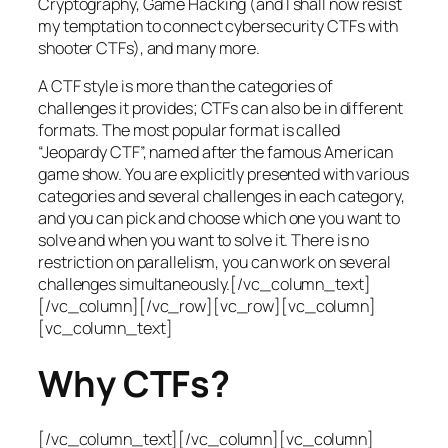
Cryptography, Game Hacking (and I shall now resist
my temptation to connect cybersecurity CTFs with
shooter CTFs), and many more.
A CTF style is more than the categories of
challenges it provides; CTFs can also be in different
formats. The most popular format is called
“Jeopardy CTF”, named after the famous American
game show. You are explicitly presented with various
categories and several challenges in each category,
and you can pick and choose which one you want to
solve and when you want to solve it. There is no
restriction on parallelism, you can work on several
challenges simultaneously.[/vc_column_text]
[/vc_column][/vc_row][vc_row][vc_column]
[vc_column_text]
Why CTFs?
[/vc_column_text][/vc_column][vc_column]