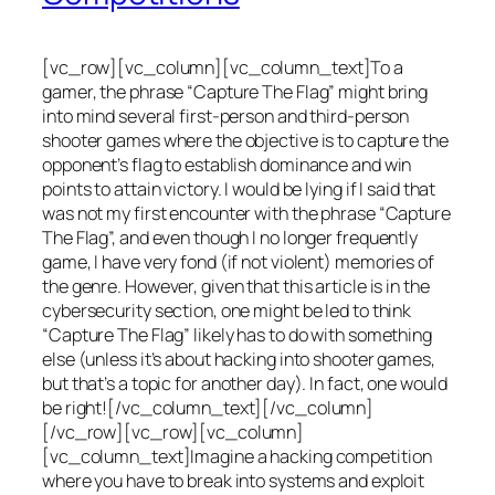
[vc_row][vc_column][vc_column_text]To a
gamer, the phrase “Capture The Flag” might bring
into mind several first-person and third-person
shooter games where the objective is to capture the
opponent’s flag to establish dominance and win
points to attain victory. I would be lying if I said that
was not my first encounter with the phrase “Capture
The Flag”, and even though I no longer frequently
game, I have very fond (if not violent) memories of
the genre. However, given that this article is in the
cybersecurity section, one might be led to think
“Capture The Flag” likely has to do with something
else (unless it’s about hacking into shooter games,
but that’s a topic for another day). In fact, one would
be right![/vc_column_text][/vc_column]
[/vc_row][vc_row][vc_column]
[vc_column_text]Imagine a hacking competition
where you have to break into systems and exploit