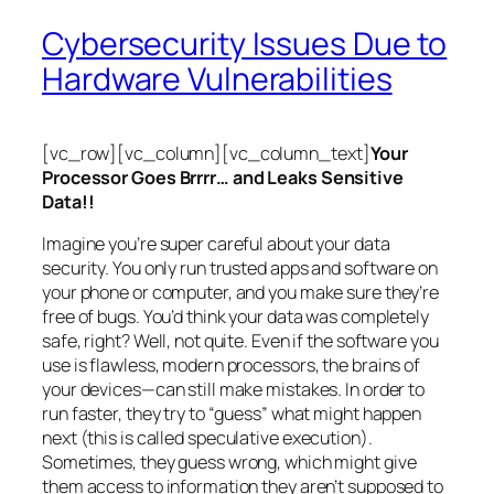
Cybersecurity Issues Due to
Hardware Vulnerabilities
[vc_row][vc_column][vc_column_text]
Your
Processor Goes Brrrr… and Leaks Sensitive
Data!!
Imagine you’re super careful about your data
security. You only run trusted apps and software on
your phone or computer, and you make sure they’re
free of bugs. You’d think your data was completely
safe, right? Well, not quite. Even if the software you
use is flawless, modern processors, the brains of
your devices—can still make mistakes. In order to
run faster, they try to “guess” what might happen
next (this is called
speculative execution
).
Sometimes, they guess wrong, which might give
them access to information they aren’t supposed to