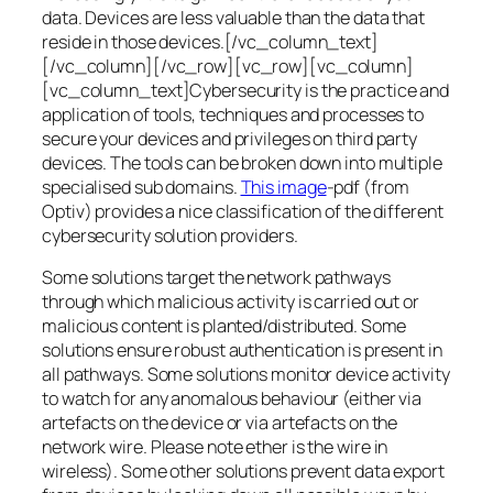
data. Devices are less valuable than the data that
reside in those devices.[/vc_column_text]
[/vc_column][/vc_row][vc_row][vc_column]
[vc_column_text]Cybersecurity is the practice and
application of tools, techniques and processes to
secure your devices and privileges on third party
devices. The tools can be broken down into multiple
specialised sub domains.
This image
-pdf (from
Optiv) provides a nice classification of the different
cybersecurity solution providers.
Some solutions target the network pathways
through which malicious activity is carried out or
malicious content is planted/distributed. Some
solutions ensure robust authentication is present in
all pathways. Some solutions monitor device activity
to watch for any anomalous behaviour (either via
artefacts on the device or via artefacts on the
network wire. Please note ether is the wire in
wireless). Some other solutions prevent data export