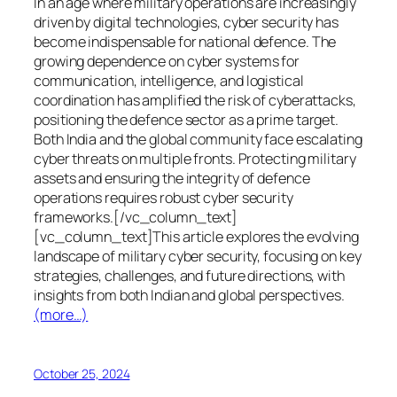
In an age where military operations are increasingly
driven by digital technologies, cyber security has
become indispensable for national defence. The
growing dependence on cyber systems for
communication, intelligence, and logistical
coordination has amplified the risk of cyberattacks,
positioning the defence sector as a prime target.
Both India and the global community face escalating
cyber threats on multiple fronts. Protecting military
assets and ensuring the integrity of defence
operations requires robust cyber security
frameworks.[/vc_column_text]
[vc_column_text]This article explores the evolving
landscape of military cyber security, focusing on key
strategies, challenges, and future directions, with
insights from both Indian and global perspectives.
(more…)
October 25, 2024