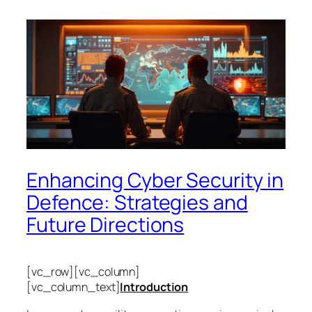
Enhancing Cyber Security in
Defence: Strategies and
Future Directions
[vc_row][vc_column]
[vc_column_text]
Introduction