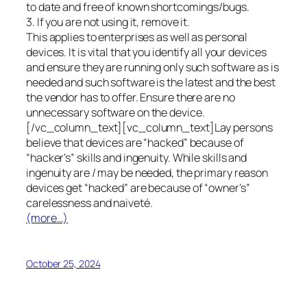
to date and free of known shortcomings/bugs.
3. If you are not using it, remove it.
This applies to enterprises as well as personal
devices. It is vital that you identify all your devices
and ensure they are running only such software as is
needed and such software is the latest and the best
the vendor has to offer. Ensure there are no
unnecessary software on the device.
[/vc_column_text][vc_column_text]Lay persons
believe that devices are “hacked” because of
“hacker’s” skills and ingenuity. While skills and
ingenuity are / may be needed, the primary reason
devices get “hacked” are because of “owner’s”
carelessness and naiveté.
(more…)
October 25, 2024