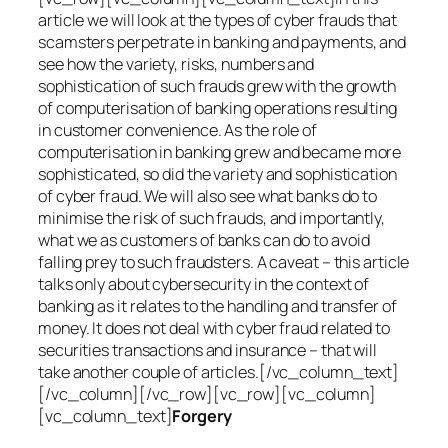
article we will look at the types of cyber frauds that
scamsters perpetrate in banking and payments, and
see how the variety, risks, numbers and
sophistication of such frauds grew with the growth
of computerisation of banking operations resulting
in customer convenience. As the role of
computerisation in banking grew and became more
sophisticated, so did the variety and sophistication
of cyber fraud. We will also see what banks do to
minimise the risk of such frauds, and importantly,
what we as customers of banks can do to avoid
falling prey to such fraudsters. A caveat – this article
talks only about cybersecurity in the context of
banking as it relates to the handling and transfer of
money. It does not deal with cyber fraud related to
securities transactions and insurance – that will
take another couple of articles.[/vc_column_text]
[/vc_column][/vc_row][vc_row][vc_column]
[vc_column_text]
Forgery