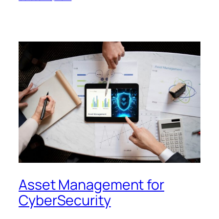
Asset Management for
CyberSecurity