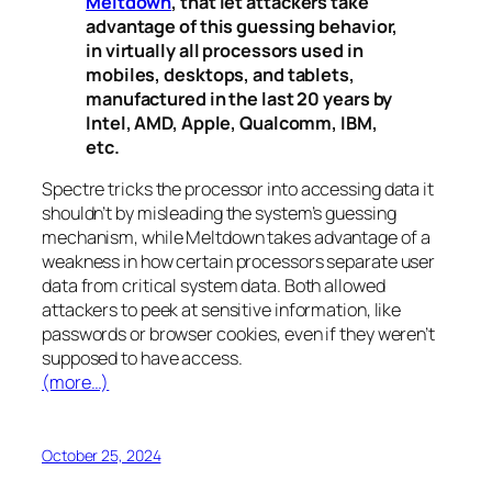
Meltdown
, that let attackers take
advantage of this guessing behavior,
in virtually all processors used in
mobiles, desktops, and tablets,
manufactured in the last 20 years by
Intel, AMD, Apple, Qualcomm, IBM,
etc.
Spectre
tricks the processor into accessing data it
shouldn’t by misleading the system’s guessing
mechanism, while
Meltdown
takes advantage of a
weakness in how certain processors separate user
data from critical system data. Both allowed
attackers to peek at sensitive information, like
passwords or browser cookies, even if they weren’t
supposed to have access.
(more…)
October 25, 2024