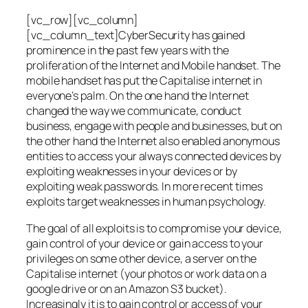
[vc_row][vc_column]
[vc_column_text]CyberSecurity has gained
prominence in the past few years with the
proliferation of the Internet and Mobile handset. The
mobile handset has put the Capitalise internet in
everyone’s palm. On the one hand the Internet
changed the way we communicate, conduct
business, engage with people and businesses, but on
the other hand the Internet also enabled anonymous
entities to access your always connected devices by
exploiting weaknesses in your devices or by
exploiting weak passwords. In more recent times
exploits target weaknesses in human psychology.
The goal of all exploits is to compromise your device,
gain control of your device or gain access to your
privileges on some other device, a server on the
Capitalise internet (your photos or work data on a
google drive or on an Amazon S3 bucket).
Increasingly it is to gain control or access of your