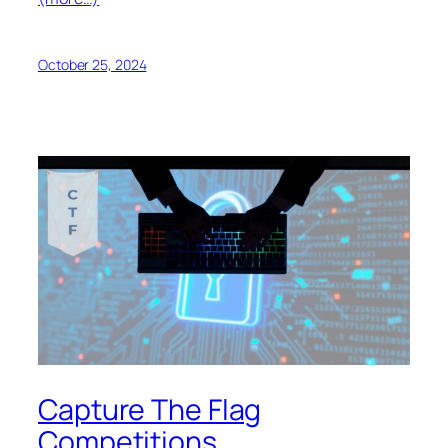
October 25, 2024
Capture The Flag
Competitions