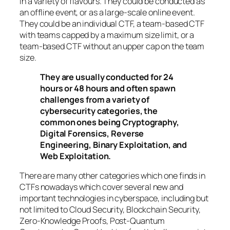
in a variety of flavours. They could be conducted as
an offline event, or as a large-scale online event.
They could be an individual CTF, a team-based CTF
with teams capped by a maximum size limit, or a
team-based CTF without an upper cap on the team
size.
They are usually conducted for 24
hours or 48 hours and often spawn
challenges from a variety of
cybersecurity categories, the
common ones being Cryptography,
Digital Forensics, Reverse
Engineering, Binary Exploitation, and
Web Exploitation.
There are many other categories which one finds in
CTFs nowadays which cover several new and
important technologies in cyberspace, including but
not limited to Cloud Security, Blockchain Security,
Zero-Knowledge Proofs, Post-Quantum