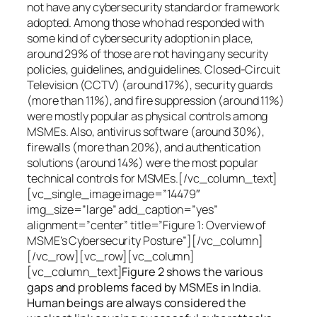
not have any cybersecurity standard or framework
adopted. Among those who had responded with
some kind of cybersecurity adoption in place,
around 29% of those are not having any security
policies, guidelines, and guidelines. Closed-Circuit
Television (CCTV) (around 17%), security guards
(more than 11%), and fire suppression (around 11%)
were mostly popular as physical controls among
MSMEs. Also, antivirus software (around 30%),
firewalls (more than 20%), and authentication
solutions (around 14%) were the most popular
technical controls for MSMEs.[/vc_column_text]
[vc_single_image image=”14479″
img_size=”large” add_caption=”yes”
alignment=”center” title=”Figure 1: Overview of
MSME’s Cybersecurity Posture”][/vc_column]
[/vc_row][vc_row][vc_column]
[vc_column_text]
Figure 2 shows the various
gaps and problems faced by MSMEs in India.
Human beings are always considered the