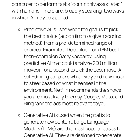
computer to perform tasks “commonly associated”
with humans. There are, broadly speaking, two ways
in which AI may be applied.
Predictive AI
is used when the goal is to pick
the best choice (according to a given scoring
method) from a pre-determined range of
choices. Examples: Deepblue from IBM beat
then-champion Garry Kasparov, using
predictive AI that could analyze 200 million
moves in one second to pick the best move. A
self-driving car picks which way and how much
to steer based on what it senses in the
environment. Netflix recommends the shows
you are most likely to enjoy. Google, Meta, and
Bing rank the ads most relevant to you.
Generative AI is used when the goal is to
generate new content. Large Language
Models (LLMs) are the most popular cases for
Generative AI. They are designed to generate