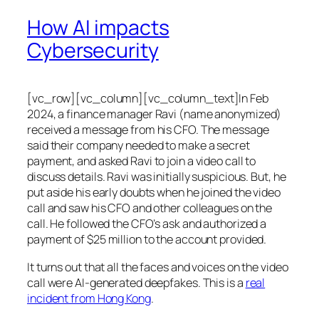
How AI impacts
Cybersecurity
[vc_row][vc_column][vc_column_text]In Feb
2024, a finance manager Ravi (name anonymized)
received a message from his CFO. The message
said their company needed to make a secret
payment, and asked Ravi to join a video call to
discuss details. Ravi was initially suspicious. But, he
put aside his early doubts when he joined the video
call and saw his CFO and other colleagues on the
call. He followed the CFO’s ask and authorized a
payment of $25 million to the account provided.
It turns out that all the faces and voices on the video
call were AI-generated deepfakes. This is a
real
incident from Hong Kong
.