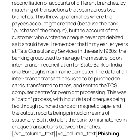
reconciliation of accounts of different branches, by
matching of transactions that span across two
branches. This threw up anomalies where the
payee’s account got credited (because the bank
“purchased” the cheque), but the account of the
customer who wrote the cheque never got debited
as it should have. I remember that in my earlier years
at Tata Consultancy Services in the early 1980s, the
banking group used to manage the massive job on
inter-branch reconciliation for State Bank of India
on a Burroughs mainframe computer. The data of all
inter-branch transactions used to be punched on
cards, transferred to tapes, and sent to the TCS
computer centre for overnight processing. This was
a “batch” process, with input data of cheques being
fed through punched cards or magnetic tape, and
the output reports being printed on reams of
stationery. But it did alert the bank to mismatches in
cheque transactions between branches.
[/vc_column_text][vc_column_text]
Phishing