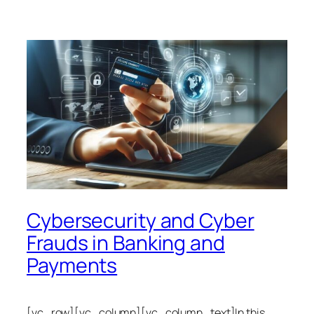
Cybersecurity and Cyber
Frauds in Banking and
Payments
[vc_row][vc_column][vc_column_text]In this