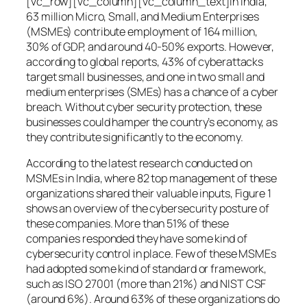
[vc_row][vc_column][vc_column_text]In India,
63 million Micro, Small, and Medium Enterprises
(MSMEs) contribute employment of 164 million,
30% of GDP, and around 40-50% exports. However,
according to global reports, 43% of cyberattacks
target small businesses, and one in two small and
medium enterprises (SMEs) has a chance of a cyber
breach. Without cyber security protection, these
businesses could hamper the country’s economy, as
they contribute significantly to the economy.
According to the latest research conducted on
MSMEs in India, where 82 top management of these
organizations shared their valuable inputs, Figure 1
shows an overview of the cybersecurity posture of
these companies. More than 51% of these
companies responded they have some kind of
cybersecurity control in place. Few of these MSMEs
had adopted some kind of standard or framework,
such as ISO 27001 (more than 21%) and NIST CSF
(around 6%). Around 63% of these organizations do