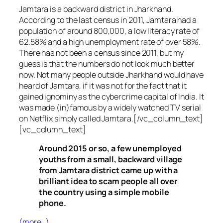
Jamtara is a backward district in Jharkhand.
According to the last census in 2011, Jamtara had a
population of around 800,000, a low literacy rate of
62.58% and a high unemployment rate of over 58%.
There has not been a census since 2011, but my
guess is that the numbers do not look much better
now. Not many people outside Jharkhand would have
heard of Jamtara, if it was not for the fact that it
gained ignominy as the cybercrime capital of India. It
was made (in)famous by a widely watched TV serial
on Netflix simply called Jamtara.[/vc_column_text]
[vc_column_text]
Around 2015 or so, a few unemployed
youths from a small, backward village
from Jamtara district came up with a
brilliant idea to scam people all over
the country using a simple mobile
phone.
(more…)