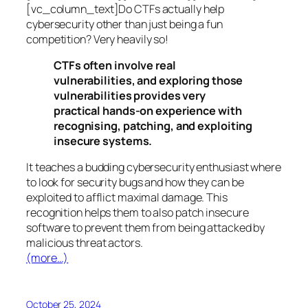
[vc_column_text]Do CTFs actually help
cybersecurity other than just being a fun
competition? Very heavily so!
CTFs often involve real
vulnerabilities, and exploring those
vulnerabilities provides very
practical hands-on experience with
recognising, patching, and exploiting
insecure systems.
It teaches a budding cybersecurity enthusiast where
to look for security bugs and how they can be
exploited to afflict maximal damage. This
recognition helps them to also patch insecure
software to prevent them from being attacked by
malicious threat actors.
(more…)
October 25, 2024