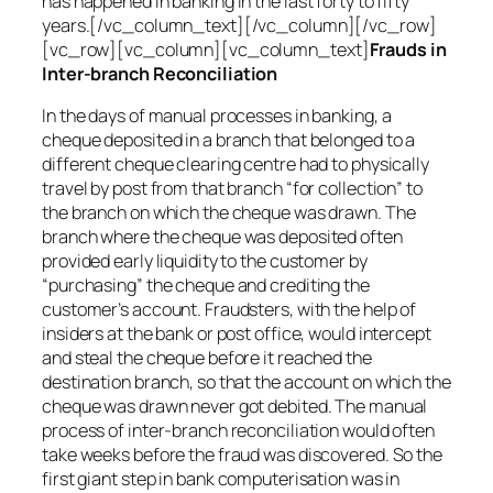
has happened in banking in the last forty to fifty
years.[/vc_column_text][/vc_column][/vc_row]
[vc_row][vc_column][vc_column_text]
Frauds in
Inter-branch Reconciliation
In the days of manual processes in banking, a
cheque deposited in a branch that belonged to a
different cheque clearing centre had to physically
travel by post from that branch “for collection” to
the branch on which the cheque was drawn. The
branch where the cheque was deposited often
provided early liquidity to the customer by
“purchasing” the cheque and crediting the
customer’s account. Fraudsters, with the help of
insiders at the bank or post office, would intercept
and steal the cheque before it reached the
destination branch, so that the account on which the
cheque was drawn never got debited. The manual
process of inter-branch reconciliation would often
take weeks before the fraud was discovered. So the
first giant step in bank computerisation was in