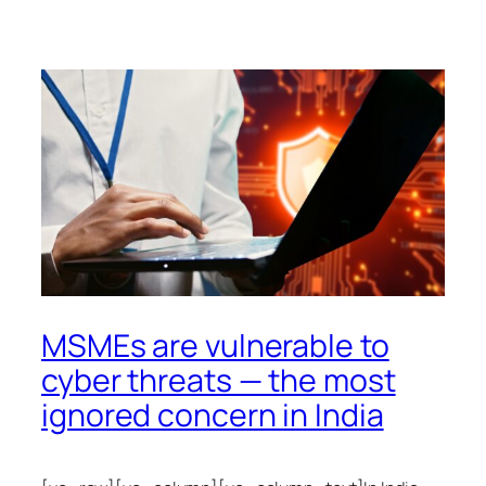
MSMEs are vulnerable to
cyber threats — the most
ignored concern in India