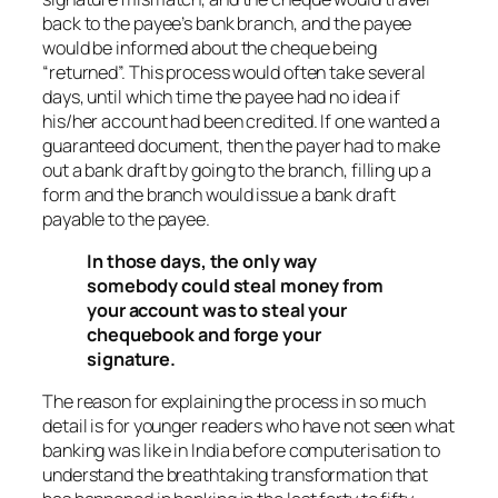
back to the payee’s bank branch, and the payee
would be informed about the cheque being
“returned”. This process would often take several
days, until which time the payee had no idea if
his/her account had been credited. If one wanted a
guaranteed document, then the payer had to make
out a bank draft by going to the branch, filling up a
form and the branch would issue a bank draft
payable to the payee.
In those days, the only way
somebody could steal money from
your account was to steal your
chequebook and forge your
signature.
The reason for explaining the process in so much
detail is for younger readers who have not seen what
banking was like in India before computerisation to
understand the breathtaking transformation that