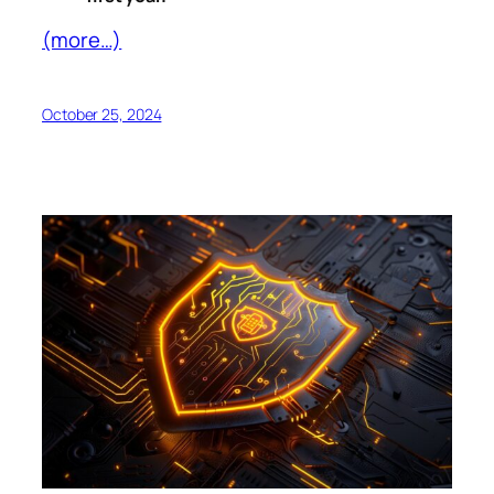
(more…)
October 25, 2024