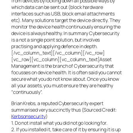
from devices by locking down all possible ways by
which data can be sent out (block hardware
interfaces such as USB, block email attachments
etc). Many solutions target the device directly. They
monitor the device health continuously ensuring the
device is always healthy. In summary Cybersecurity
is a not a single point solution, but involves
practising and applying defence in depth.
[/vc_column_text][/vc_column][/vc_row]
[vc_row][vc_column][vc_column_text]Asset
Management is the branch of Cybersecurity that
focusses on device health. It is often said you cannot
secure what you do not know about. Once you know
all your assets, you must ensure they are healthy
“continuously”.
Brian Krebs, a reputed Cybersecurity expert
summarised very succinctly thus (Sourced Credit:
Kerbsonsecurity
)
1. Do not install what you did not go looking for.
2. If you installed it, take care of it by ensuring it is up