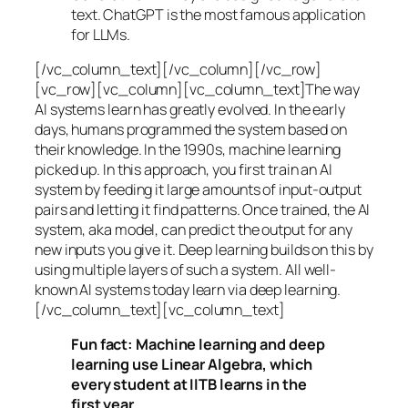
text. ChatGPT is the most famous application
for LLMs.
[/vc_column_text][/vc_column][/vc_row]
[vc_row][vc_column][vc_column_text]The way
AI systems learn has greatly evolved. In the early
days, humans programmed the system based on
their knowledge. In the 1990s,
machine learning
picked up. In this approach, you first train an AI
system by feeding it large amounts of input-output
pairs and letting it find patterns. Once trained, the AI
system, aka model, can predict the output for any
new inputs you give it. Deep learning builds on this by
using multiple layers of such a system. All well-
known AI systems today learn via deep learning.
[/vc_column_text][vc_column_text]
Fun fact: Machine learning and deep
learning use Linear Algebra, which
every student at IITB learns in the
first year.