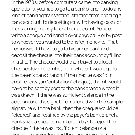
In the 1970s, before computers came into banking
operations, you had to go to a bank branch to do any
kind of banking transaction, starting from opening a
bank account, to depositing or withdrawing cash, or
transferring money to another account. You could
write a cheque and hand it over physically or by post
to whoever you wanted to transfer money to. That
person would have to go to his or her bank and
deposit the cheque into their bank account by filling
in a slip. The cheque would then travel to a local
cheque clearing centre, from where it would go to
the payer’s bank branch. If the cheque was from
another city (an “outstation” cheque), then it would
have to be sent by post to the bank branch where it
was drawn. If there was sufficient balance in the
account and the signature matched with the sample
signature with the bank, then the cheque would be
“cleared” and retained by the payer’s bank branch.
Banks had a specific number of days to reject the
cheque if there was insufficient balance or a
signature mismatch, and the cheque would travel