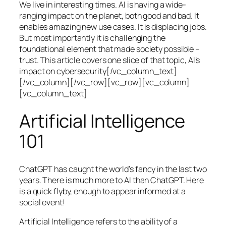
We live in interesting times. AI is having a wide-
ranging impact on the planet, both good and bad. It
enables amazing new use cases. It is displacing jobs.
But most importantly it is challenging the
foundational element that made society possible –
trust. This article covers one slice of that topic, AI’s
impact on cybersecurity[/vc_column_text]
[/vc_column][/vc_row][vc_row][vc_column]
[vc_column_text]
Artificial Intelligence
101
ChatGPT has caught the world’s fancy in the last two
years. There is much more to AI than ChatGPT. Here
is a quick flyby, enough to appear informed at a
social event!
Artificial Intelligence refers to the ability of a