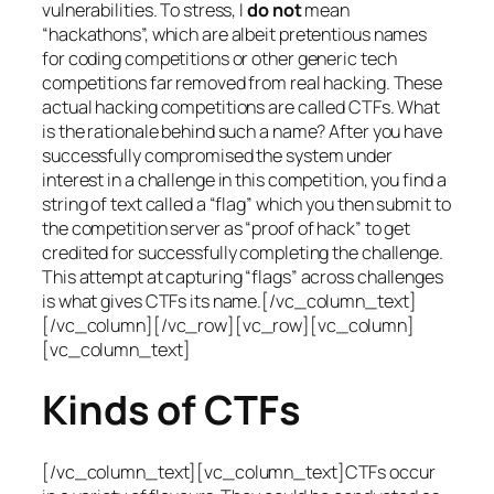
vulnerabilities. To stress, I
do not
mean
“hackathons”, which are albeit pretentious names
for coding competitions or other generic tech
competitions far removed from real hacking. These
actual hacking competitions are called CTFs. What
is the rationale behind such a name? After you have
successfully compromised the system under
interest in a challenge in this competition, you find a
string of text called a “flag” which you then submit to
the competition server as “proof of hack” to get
credited for successfully completing the challenge.
This attempt at capturing “flags” across challenges
is what gives CTFs its name.[/vc_column_text]
[/vc_column][/vc_row][vc_row][vc_column]
[vc_column_text]
Kinds of CTFs
[/vc_column_text][vc_column_text]CTFs occur