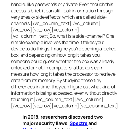
handle, like passwords or private. Even though this
access is brief, it can still leak information through
very sneaky side effects, which are called
side-
channels
.[/vc_column_text][/vc_column]
[/vc_row][vc_row][vc_column]
[vc_column_text]So, what is a
side-channel
? One
simple example involves the time it takes your
device to do things. Imagine you’re opening a locked
box, and depending on how long it takes you,
someone could guess whether the box was already
unlocked or not. In computers, attackers can
measure how long it takes the processor to retrieve
data from its memory. By studying these tiny
differences in time, they can figure out what kind of
information is being accessed, even without directly
touching it.[/vc_column_text][/vc_column]
[/vc_row][vc_row][vc_column][vc_column_text]
In 2018, researchers discovered two
major security flaws,
Spectre
and