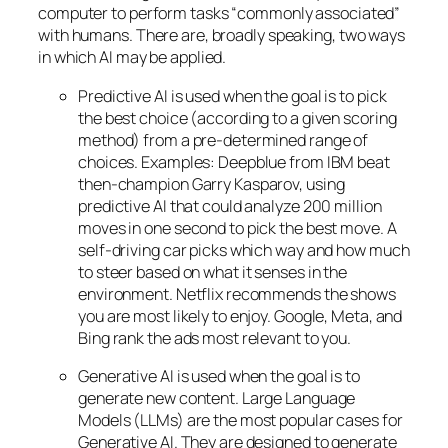
computer to perform tasks “commonly associated”
with humans. There are, broadly speaking, two ways
in which AI may be applied.
Predictive AI
is used when the goal is to pick
the best choice (according to a given scoring
method) from a pre-determined range of
choices. Examples: Deepblue from IBM beat
then-champion Garry Kasparov, using
predictive AI that could analyze 200 million
moves in one second to pick the best move. A
self-driving car picks which way and how much
to steer based on what it senses in the
environment. Netflix recommends the shows
you are most likely to enjoy. Google, Meta, and
Bing rank the ads most relevant to you.
Generative AI is used when the goal is to
generate new content. Large Language
Models (LLMs) are the most popular cases for
Generative AI. They are designed to generate