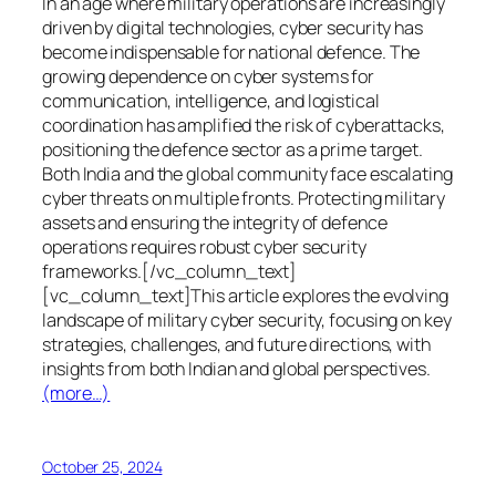
In an age where military operations are increasingly
driven by digital technologies, cyber security has
become indispensable for national defence. The
growing dependence on cyber systems for
communication, intelligence, and logistical
coordination has amplified the risk of cyberattacks,
positioning the defence sector as a prime target.
Both India and the global community face escalating
cyber threats on multiple fronts. Protecting military
assets and ensuring the integrity of defence
operations requires robust cyber security
frameworks.[/vc_column_text]
[vc_column_text]This article explores the evolving
landscape of military cyber security, focusing on key
strategies, challenges, and future directions, with
insights from both Indian and global perspectives.
(more…)
October 25, 2024