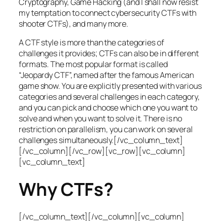
Cryptography, Game Hacking (and I shall now resist
my temptation to connect cybersecurity CTFs with
shooter CTFs), and many more.
A CTF style is more than the categories of
challenges it provides; CTFs can also be in different
formats. The most popular format is called
“Jeopardy CTF”, named after the famous American
game show. You are explicitly presented with various
categories and several challenges in each category,
and you can pick and choose which one you want to
solve and when you want to solve it. There is no
restriction on parallelism, you can work on several
challenges simultaneously.[/vc_column_text]
[/vc_column][/vc_row][vc_row][vc_column]
[vc_column_text]
Why CTFs?
[/vc_column_text][/vc_column][vc_column]