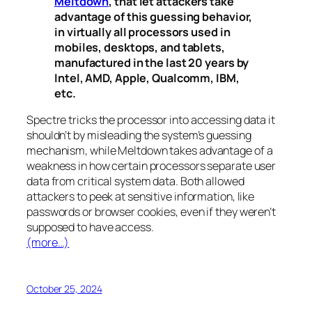
Meltdown
, that let attackers take
advantage of this guessing behavior,
in virtually all processors used in
mobiles, desktops, and tablets,
manufactured in the last 20 years by
Intel, AMD, Apple, Qualcomm, IBM,
etc.
Spectre
tricks the processor into accessing data it
shouldn’t by misleading the system’s guessing
mechanism, while
Meltdown
takes advantage of a
weakness in how certain processors separate user
data from critical system data. Both allowed
attackers to peek at sensitive information, like
passwords or browser cookies, even if they weren’t
supposed to have access.
(more…)
October 25, 2024