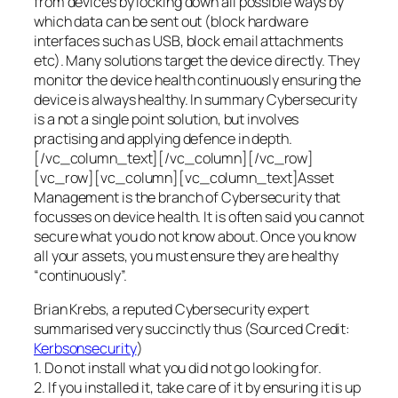
from devices by locking down all possible ways by
which data can be sent out (block hardware
interfaces such as USB, block email attachments
etc). Many solutions target the device directly. They
monitor the device health continuously ensuring the
device is always healthy. In summary Cybersecurity
is a not a single point solution, but involves
practising and applying defence in depth.
[/vc_column_text][/vc_column][/vc_row]
[vc_row][vc_column][vc_column_text]Asset
Management is the branch of Cybersecurity that
focusses on device health. It is often said you cannot
secure what you do not know about. Once you know
all your assets, you must ensure they are healthy
“continuously”.
Brian Krebs, a reputed Cybersecurity expert
summarised very succinctly thus (Sourced Credit:
Kerbsonsecurity
)
1. Do not install what you did not go looking for.
2. If you installed it, take care of it by ensuring it is up