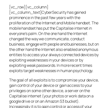
[vc_row][vc_column]
[vc_column_text]CyberSecurity has gained
prominence in the past few years with the
proliferation of the Internet and Mobile handset. The
mobile handset has put the Capitalise internet in
everyone’s palm. On the one hand the Internet
changed the way we communicate, conduct
business, engage with people and businesses, but on
the other hand the Internet also enabled anonymous
entities to access your always connected devices by
exploiting weaknesses in your devices or by
exploiting weak passwords. In more recent times
exploits target weaknesses in human psychology.
The goal of all exploits is to compromise your device,
gain control of your device or gain access to your
privileges on some other device, a server on the
Capitalise internet (your photos or work data on a
google drive or on an Amazon S3 bucket).
Increasingly it is to gain control or access of your