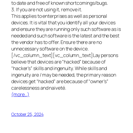
to date and free of known shortcomings/bugs.
3. If you are not using it, remove it.
This applies to enterprises as well as personal
devices. It is vital that you identify all your devices
and ensure they are running only such software as is
needed and such software is the latest and the best
the vendor has to offer. Ensure there are no
unnecessary software on the device.
[/vc_column_text][vc_column_text]Lay persons
believe that devices are “hacked” because of
“hacker’s” skills and ingenuity. While skills and
ingenuity are / may be needed, the primary reason
devices get “hacked” are because of “owner’s”
carelessness and naiveté.
(more…)
October 25, 2024