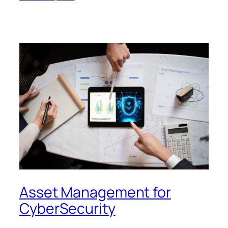
Asset Management for
CyberSecurity