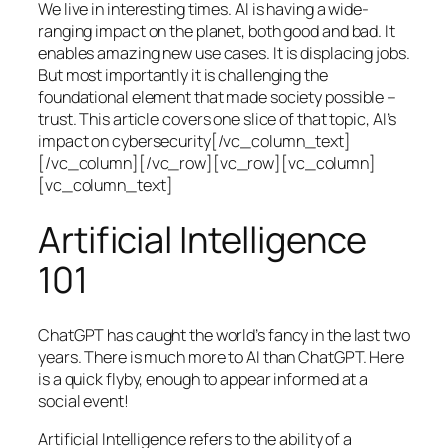
We live in interesting times. AI is having a wide-
ranging impact on the planet, both good and bad. It
enables amazing new use cases. It is displacing jobs.
But most importantly it is challenging the
foundational element that made society possible –
trust. This article covers one slice of that topic, AI’s
impact on cybersecurity[/vc_column_text]
[/vc_column][/vc_row][vc_row][vc_column]
[vc_column_text]
Artificial Intelligence
101
ChatGPT has caught the world’s fancy in the last two
years. There is much more to AI than ChatGPT. Here
is a quick flyby, enough to appear informed at a
social event!
Artificial Intelligence refers to the ability of a