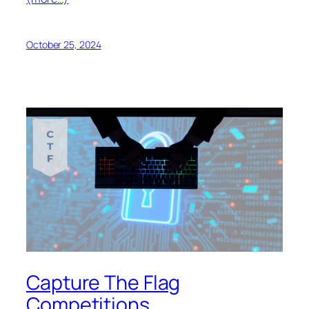
October 25, 2024
Capture The Flag
Competitions