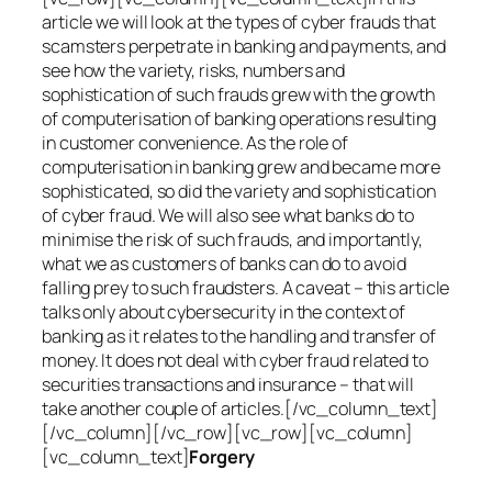
article we will look at the types of cyber frauds that
scamsters perpetrate in banking and payments, and
see how the variety, risks, numbers and
sophistication of such frauds grew with the growth
of computerisation of banking operations resulting
in customer convenience. As the role of
computerisation in banking grew and became more
sophisticated, so did the variety and sophistication
of cyber fraud. We will also see what banks do to
minimise the risk of such frauds, and importantly,
what we as customers of banks can do to avoid
falling prey to such fraudsters. A caveat – this article
talks only about cybersecurity in the context of
banking as it relates to the handling and transfer of
money. It does not deal with cyber fraud related to
securities transactions and insurance – that will
take another couple of articles.[/vc_column_text]
[/vc_column][/vc_row][vc_row][vc_column]
[vc_column_text]
Forgery