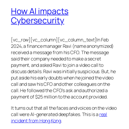
How AI impacts
Cybersecurity
[vc_row][vc_column][vc_column_text]In Feb
2024, a finance manager Ravi (name anonymized)
received a message from his CFO. The message
said their company needed to make a secret
payment, and asked Ravi to join a video call to
discuss details. Ravi was initially suspicious. But, he
put aside his early doubts when he joined the video
call and saw his CFO and other colleagues on the
call. He followed the CFO’s ask and authorized a
payment of $25 million to the account provided.
It turns out that all the faces and voices on the video
call were AI-generated deepfakes. This is a
real
incident from Hong Kong
.