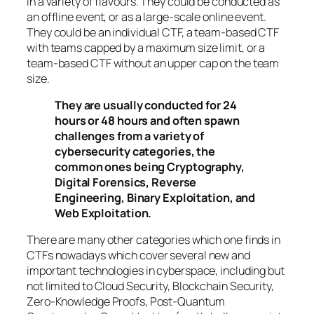
in a variety of flavours. They could be conducted as
an offline event, or as a large-scale online event.
They could be an individual CTF, a team-based CTF
with teams capped by a maximum size limit, or a
team-based CTF without an upper cap on the team
size.
They are usually conducted for 24
hours or 48 hours and often spawn
challenges from a variety of
cybersecurity categories, the
common ones being Cryptography,
Digital Forensics, Reverse
Engineering, Binary Exploitation, and
Web Exploitation.
There are many other categories which one finds in
CTFs nowadays which cover several new and
important technologies in cyberspace, including but
not limited to Cloud Security, Blockchain Security,
Zero-Knowledge Proofs, Post-Quantum