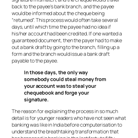
back to the payee’s bank branch, and the payee
would be informed about the cheque being
“returned”. This process would often take several
days, until which time the payee had no idea if
his/her account had been credited. If one wanted a
guaranteed document, then the payer had to make
out a bank draft by going to the branch, filling up a
form and the branch would issue a bank draft
payable to the payee.
In those days, the only way
somebody could steal money from
your account was to steal your
chequebook and forge your
signature.
The reason for explaining the process in so much
detail is for younger readers who have not seen what
banking was like in India before computerisation to
understand the breathtaking transformation that