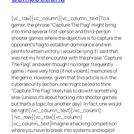
[vc_row][vc_column][vc_column_text]To a
gamer, the phrase “Capture The Flag” might bring
into mind several first-person and third-person
shooter games where the objective is to capture the
opponent’s flag to establish dominance and win
points to attain victory. I would be lying if I said that
was not my first encounter with the phrase “Capture
The Flag”, and even though I no longer frequently
game, I have very fond (if not violent) memories of
the genre. However, given that this article is in the
cybersecurity section, one might be led to think
“Capture The Flag” likely has to do with something
else (unless it’s about hacking into shooter games,
but that’s a topic for another day). In fact, one would
be right![/vc_column_text][/vc_column]
[/vc_row][vc_row][vc_column]
[vc_column_text]Imagine a hacking competition
where you have to break into systems and exploit