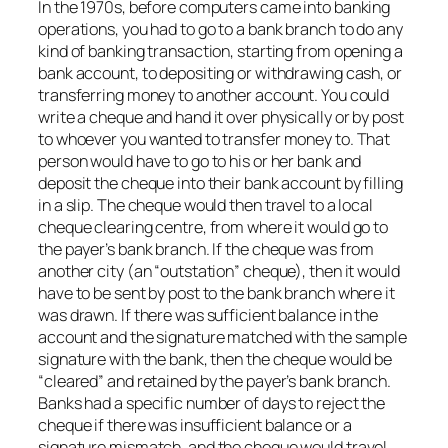
In the 1970s, before computers came into banking
operations, you had to go to a bank branch to do any
kind of banking transaction, starting from opening a
bank account, to depositing or withdrawing cash, or
transferring money to another account. You could
write a cheque and hand it over physically or by post
to whoever you wanted to transfer money to. That
person would have to go to his or her bank and
deposit the cheque into their bank account by filling
in a slip. The cheque would then travel to a local
cheque clearing centre, from where it would go to
the payer’s bank branch. If the cheque was from
another city (an “outstation” cheque), then it would
have to be sent by post to the bank branch where it
was drawn. If there was sufficient balance in the
account and the signature matched with the sample
signature with the bank, then the cheque would be
“cleared” and retained by the payer’s bank branch.
Banks had a specific number of days to reject the
cheque if there was insufficient balance or a
signature mismatch, and the cheque would travel