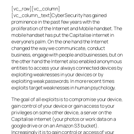
[vc_row][vc_column]
[vc_column_text]CyberSecurity has gained
prominence in the past few years with the
proliferation of the Internet and Mobile handset. The
mobile handset has put the Capitalise internet in
everyone’s palm. On the one hand the Internet
changed the way we communicate, conduct
business, engage with people and businesses, but on
the other hand the Internet also enabled anonymous
entities to access your always connected devices by
exploiting weaknesses in your devices or by
exploiting weak passwords. In more recent times
exploits target weaknesses in human psychology.
The goal of all exploits is to compromise your device,
gain control of your device or gain access to your
privileges on some other device, a server on the
Capitalise internet (your photos or work data on a
google drive or on an Amazon S3 bucket).
Increasingly it is to gain control or access of your