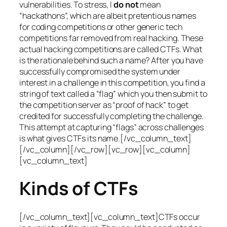
vulnerabilities. To stress, I
do not
mean
“hackathons”, which are albeit pretentious names
for coding competitions or other generic tech
competitions far removed from real hacking. These
actual hacking competitions are called CTFs. What
is the rationale behind such a name? After you have
successfully compromised the system under
interest in a challenge in this competition, you find a
string of text called a “flag” which you then submit to
the competition server as “proof of hack” to get
credited for successfully completing the challenge.
This attempt at capturing “flags” across challenges
is what gives CTFs its name.[/vc_column_text]
[/vc_column][/vc_row][vc_row][vc_column]
[vc_column_text]
Kinds of CTFs
[/vc_column_text][vc_column_text]CTFs occur