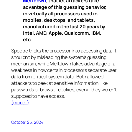
Meltdown
, that let attackers take
advantage of this guessing behavior,
in virtually all processors used in
mobiles, desktops, and tablets,
manufactured in the last 20 years by
Intel, AMD, Apple, Qualcomm, IBM,
etc.
Spectre
tricks the processor into accessing data it
shouldn’t by misleading the system’s guessing
mechanism, while
Meltdown
takes advantage of a
weakness in how certain processors separate user
data from critical system data. Both allowed
attackers to peek at sensitive information, like
passwords or browser cookies, even if they weren’t
supposed to have access.
(more…)
October 25, 2024