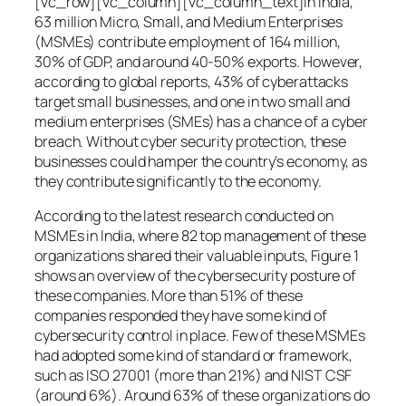
[vc_row][vc_column][vc_column_text]In India,
63 million Micro, Small, and Medium Enterprises
(MSMEs) contribute employment of 164 million,
30% of GDP, and around 40-50% exports. However,
according to global reports, 43% of cyberattacks
target small businesses, and one in two small and
medium enterprises (SMEs) has a chance of a cyber
breach. Without cyber security protection, these
businesses could hamper the country’s economy, as
they contribute significantly to the economy.
According to the latest research conducted on
MSMEs in India, where 82 top management of these
organizations shared their valuable inputs, Figure 1
shows an overview of the cybersecurity posture of
these companies. More than 51% of these
companies responded they have some kind of
cybersecurity control in place. Few of these MSMEs
had adopted some kind of standard or framework,
such as ISO 27001 (more than 21%) and NIST CSF
(around 6%). Around 63% of these organizations do