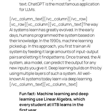
text. ChatGPT is the most famous application
for LLMs.
[/vc_column_text][/vc_column][/vc_row]
[vc_row][vc_column][vc_column_text]The way
AI systems learn has greatly evolved. In the early
days, humans programmed the system based on
their knowledge. In the 1990s,
machine learning
picked up. In this approach, you first train an AI
system by feeding it large amounts of input-output
pairs and letting it find patterns. Once trained, the AI
system, aka model, can predict the output for any
new inputs you give it. Deep learning builds on this by
using multiple layers of such a system. All well-
known AI systems today learn via deep learning.
[/vc_column_text][vc_column_text]
Fun fact: Machine learning and deep
learning use Linear Algebra, which
every student at IITB learns in the
first year.