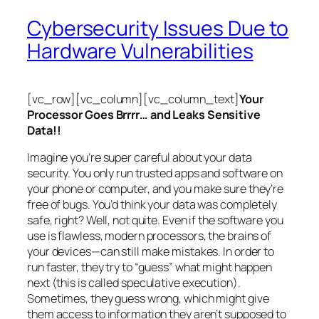
Cybersecurity Issues Due to
Hardware Vulnerabilities
[vc_row][vc_column][vc_column_text]
Your
Processor Goes Brrrr… and Leaks Sensitive
Data!!
Imagine you’re super careful about your data
security. You only run trusted apps and software on
your phone or computer, and you make sure they’re
free of bugs. You’d think your data was completely
safe, right? Well, not quite. Even if the software you
use is flawless, modern processors, the brains of
your devices—can still make mistakes. In order to
run faster, they try to “guess” what might happen
next (this is called
speculative execution
).
Sometimes, they guess wrong, which might give
them access to information they aren’t supposed to