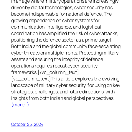
In an age where military operations are increasingly
driven by digital technologies, cyber security has
become indispensable for national defence. The
growing dependence on cyber systems for
communication, intelligence, and logistical
coordination has amplified the risk of cyberattacks,
positioning the defence sector as a prime target.
Both India and the global community face escalating
cyber threats on multiple fronts. Protecting military
assets and ensuring the integrity of defence
operations requires robust cyber security
frameworks.[/vc_column_text]
[vc_column_text]This article explores the evolving
landscape of military cyber security, focusing on key
strategies, challenges, and future directions, with
insights from both Indian and global perspectives.
(more…)
October 25, 2024