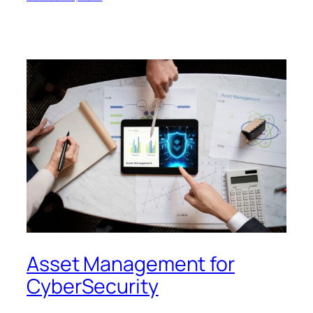
Asset Management for
CyberSecurity