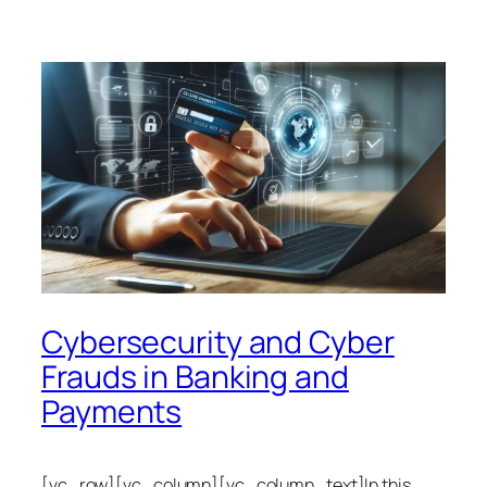
Cybersecurity and Cyber
Frauds in Banking and
Payments
[vc_row][vc_column][vc_column_text]In this