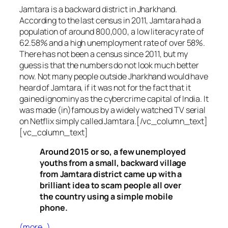
Jamtara is a backward district in Jharkhand.
According to the last census in 2011, Jamtara had a
population of around 800,000, a low literacy rate of
62.58% and a high unemployment rate of over 58%.
There has not been a census since 2011, but my
guess is that the numbers do not look much better
now. Not many people outside Jharkhand would have
heard of Jamtara, if it was not for the fact that it
gained ignominy as the cybercrime capital of India. It
was made (in)famous by a widely watched TV serial
on Netflix simply called Jamtara.[/vc_column_text]
[vc_column_text]
Around 2015 or so, a few unemployed
youths from a small, backward village
from Jamtara district came up with a
brilliant idea to scam people all over
the country using a simple mobile
phone.
(more…)