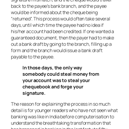
back to the payee’s bank branch, and the payee
would be informed about the cheque being
“returned”. This process would often take several
days, until which time the payee had no idea if
his/her account had been credited. If one wanted a
guaranteed document, then the payer had to make
out a bank draft by going to the branch, filling up a
form and the branch would issue a bank draft
payable to the payee.
In those days, the only way
somebody could steal money from
your account was to steal your
chequebook and forge your
signature.
The reason for explaining the process in so much
detail is for younger readers who have not seen what
banking was like in India before computerisation to
understand the breathtaking transformation that