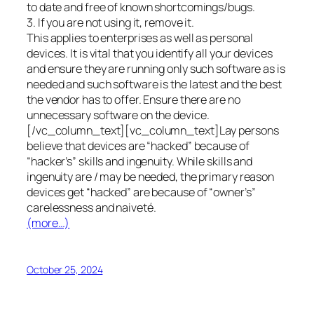
to date and free of known shortcomings/bugs.
3. If you are not using it, remove it.
This applies to enterprises as well as personal
devices. It is vital that you identify all your devices
and ensure they are running only such software as is
needed and such software is the latest and the best
the vendor has to offer. Ensure there are no
unnecessary software on the device.
[/vc_column_text][vc_column_text]Lay persons
believe that devices are “hacked” because of
“hacker’s” skills and ingenuity. While skills and
ingenuity are / may be needed, the primary reason
devices get “hacked” are because of “owner’s”
carelessness and naiveté.
(more…)
October 25, 2024