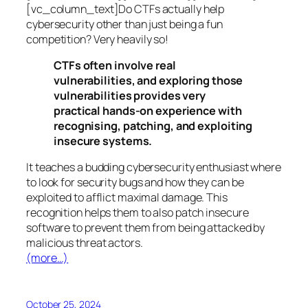
[vc_column_text]Do CTFs actually help
cybersecurity other than just being a fun
competition? Very heavily so!
CTFs often involve real
vulnerabilities, and exploring those
vulnerabilities provides very
practical hands-on experience with
recognising, patching, and exploiting
insecure systems.
It teaches a budding cybersecurity enthusiast where
to look for security bugs and how they can be
exploited to afflict maximal damage. This
recognition helps them to also patch insecure
software to prevent them from being attacked by
malicious threat actors.
(more…)
October 25, 2024