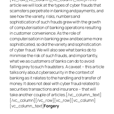
article we will look at the types of cyber frauds that
scamsters perpetrate in banking and payments, and
see how the variety, risks, numbers and
sophistication of such frauds grew with the growth
of computerisation of banking operations resulting
in customer convenience. As the role of
computerisation in banking grew and became more
sophisticated, so did the variety and sophistication
of cyber fraud. We will also see what banks do to
minimise the risk of such frauds, and importantly,
what we as customers of banks can do to avoid
falling prey to such fraudsters. A caveat – this article
talks only about cybersecurity in the context of
banking as it relates to the handling and transfer of
money. It does not deal with cyber fraud related to
securities transactions and insurance – that will
take another couple of articles.[/vc_column_text]
[/vc_column][/vc_row][vc_row][vc_column]
[vc_column_text]
Forgery