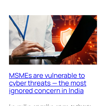
MSMEs are vulnerable to
cyber threats — the most
ignored concern in India