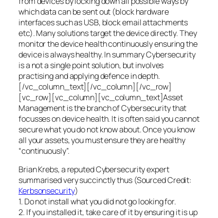
from devices by locking down all possible ways by
which data can be sent out (block hardware
interfaces such as USB, block email attachments
etc). Many solutions target the device directly. They
monitor the device health continuously ensuring the
device is always healthy. In summary Cybersecurity
is a not a single point solution, but involves
practising and applying defence in depth.
[/vc_column_text][/vc_column][/vc_row]
[vc_row][vc_column][vc_column_text]Asset
Management is the branch of Cybersecurity that
focusses on device health. It is often said you cannot
secure what you do not know about. Once you know
all your assets, you must ensure they are healthy
“continuously”.
Brian Krebs, a reputed Cybersecurity expert
summarised very succinctly thus (Sourced Credit:
Kerbsonsecurity
)
1. Do not install what you did not go looking for.
2. If you installed it, take care of it by ensuring it is up