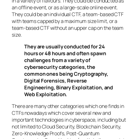
in a variety of flavours. They could be conducted as
an offline event, or as a large-scale online event.
They could be an individual CTF, a team-based CTF
with teams capped by a maximum size limit, or a
team-based CTF without an upper cap on the team
size.
They are usually conducted for 24
hours or 48 hours and often spawn
challenges from a variety of
cybersecurity categories, the
common ones being Cryptography,
Digital Forensics, Reverse
Engineering, Binary Exploitation, and
Web Exploitation.
There are many other categories which one finds in
CTFs nowadays which cover several new and
important technologies in cyberspace, including but
not limited to Cloud Security, Blockchain Security,
Zero-Knowledge Proofs, Post-Quantum