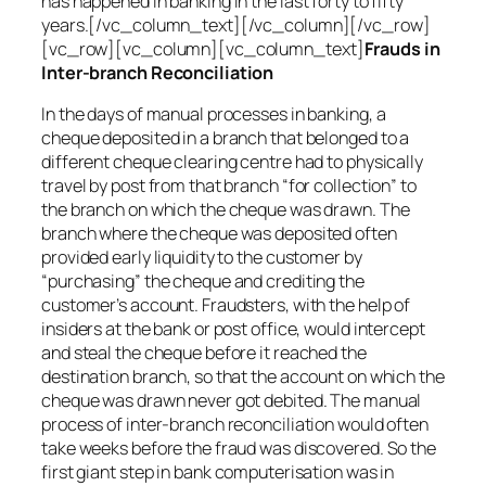
has happened in banking in the last forty to fifty
years.[/vc_column_text][/vc_column][/vc_row]
[vc_row][vc_column][vc_column_text]
Frauds in
Inter-branch Reconciliation
In the days of manual processes in banking, a
cheque deposited in a branch that belonged to a
different cheque clearing centre had to physically
travel by post from that branch “for collection” to
the branch on which the cheque was drawn. The
branch where the cheque was deposited often
provided early liquidity to the customer by
“purchasing” the cheque and crediting the
customer’s account. Fraudsters, with the help of
insiders at the bank or post office, would intercept
and steal the cheque before it reached the
destination branch, so that the account on which the
cheque was drawn never got debited. The manual
process of inter-branch reconciliation would often
take weeks before the fraud was discovered. So the
first giant step in bank computerisation was in