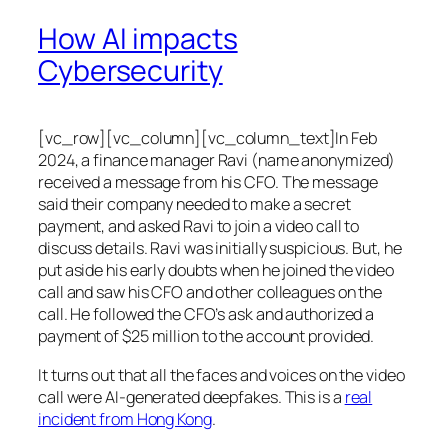
How AI impacts
Cybersecurity
[vc_row][vc_column][vc_column_text]In Feb
2024, a finance manager Ravi (name anonymized)
received a message from his CFO. The message
said their company needed to make a secret
payment, and asked Ravi to join a video call to
discuss details. Ravi was initially suspicious. But, he
put aside his early doubts when he joined the video
call and saw his CFO and other colleagues on the
call. He followed the CFO’s ask and authorized a
payment of $25 million to the account provided.
It turns out that all the faces and voices on the video
call were AI-generated deepfakes. This is a
real
incident from Hong Kong
.