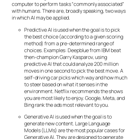
computer to perform tasks “commonly associated”
with humans. There are, broadly speaking, two ways
in which AI may be applied.
Predictive AI
is used when the goal is to pick
the best choice (according to a given scoring
method) from a pre-determined range of
choices. Examples: Deepblue from IBM beat
then-champion Garry Kasparov, using
predictive AI that could analyze 200 million
moves in one second to pick the best move. A
self-driving car picks which way and how much
to steer based on what it senses in the
environment. Netflix recommends the shows
you are most likely to enjoy. Google, Meta, and
Bing rank the ads most relevant to you.
Generative AI is used when the goal is to
generate new content. Large Language
Models (LLMs) are the most popular cases for
Generative AI. They are designed to generate