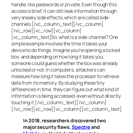
handle, like passwords or private. Even though this
access is brief, it can still leak information through
very sneaky side effects, which are called
side-
channels
.[/vc_column_text][/vc_column]
[/vc_row][vc_row][vc_column]
[vc_column_text]So, what is a
side-channel
? One
simple example involves the time it takes your
device to do things. Imagine you’re opening a locked
box, and depending on how long it takes you,
someone could guess whether the box was already
unlocked or not. In computers, attackers can
measure how long it takes the processor to retrieve
data from its memory. By studying these tiny
differences in time, they can figure out what kind of
information is being accessed, even without directly
touching it.[/vc_column_text][/vc_column]
[/vc_row][vc_row][vc_column][vc_column_text]
In 2018, researchers discovered two
major security flaws,
Spectre
and