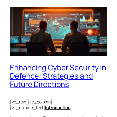
Enhancing Cyber Security in
Defence: Strategies and
Future Directions
[vc_row][vc_column]
[vc_column_text]
Introduction