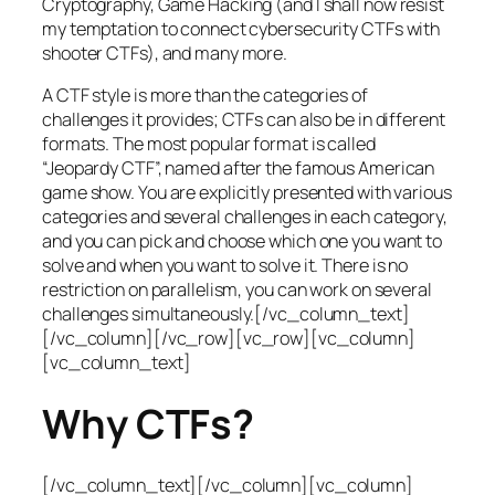
Cryptography, Game Hacking (and I shall now resist
my temptation to connect cybersecurity CTFs with
shooter CTFs), and many more.
A CTF style is more than the categories of
challenges it provides; CTFs can also be in different
formats. The most popular format is called
“Jeopardy CTF”, named after the famous American
game show. You are explicitly presented with various
categories and several challenges in each category,
and you can pick and choose which one you want to
solve and when you want to solve it. There is no
restriction on parallelism, you can work on several
challenges simultaneously.[/vc_column_text]
[/vc_column][/vc_row][vc_row][vc_column]
[vc_column_text]
Why CTFs?
[/vc_column_text][/vc_column][vc_column]