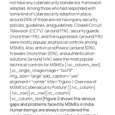
not have any cybersecurity standard or framework
adopted. Among those who had responded with
some kind of cybersecurity adoption in place,
around 29% of those are not having any security
policies, guidelines, and guidelines. Closed-Circuit
Television (CCTV) (around 17%), security guards
(more than 11%), and fire suppression (around 11%)
were mostly popular as physical controls among
MSMEs. Also, antivirus software (around 30%),
firewalls (more than 20%), and authentication
solutions (around 14%) were the most popular
technical controls for MSMEs.[/vc_column_text]
[vc_single_image image=”14479″
img_size=”large” add_caption=”yes”
alignment=”center” title=”Figure 1: Overview of
MSME’s Cybersecurity Posture”][/vc_column]
[/vc_row][vc_row][vc_column]
[vc_column_text]
Figure 2 shows the various
gaps and problems faced by MSMEs in India.
Human beings are always considered the