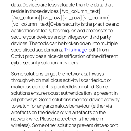
data. Devices are less valuable than the data that
reside in those devices.[/vc_column_text]
[/vc_column][/vc_row][vc_row][vc_column]
[vc_column_text]Cybersecurity is the practice and
application of tools, techniques and processes to
secure your devices and privileges on third party
devices. The tools can be broken down into multiple
specialised sub domains.
This image
-pdf (from
Optiv) provides a nice classification of the different
cybersecurity solution providers.
Some solutions target the network pathways
through which malicious activity is carried out or
malicious content is planted/distributed. Some
solutions ensure robust authentication is present in
all pathways. Some solutions monitor device activity
to watch for any anomalous behaviour (either via
artefacts on the device or via artefacts on the
network wire. Please note ether is the wire in
wireless). Some other solutions prevent data export