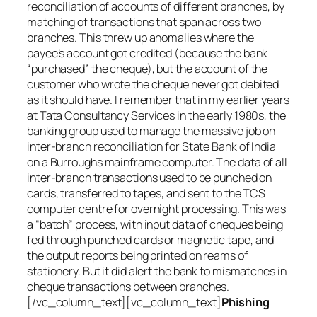
reconciliation of accounts of different branches, by
matching of transactions that span across two
branches. This threw up anomalies where the
payee’s account got credited (because the bank
“purchased” the cheque), but the account of the
customer who wrote the cheque never got debited
as it should have. I remember that in my earlier years
at Tata Consultancy Services in the early 1980s, the
banking group used to manage the massive job on
inter-branch reconciliation for State Bank of India
on a Burroughs mainframe computer. The data of all
inter-branch transactions used to be punched on
cards, transferred to tapes, and sent to the TCS
computer centre for overnight processing. This was
a “batch” process, with input data of cheques being
fed through punched cards or magnetic tape, and
the output reports being printed on reams of
stationery. But it did alert the bank to mismatches in
cheque transactions between branches.
[/vc_column_text][vc_column_text]
Phishing