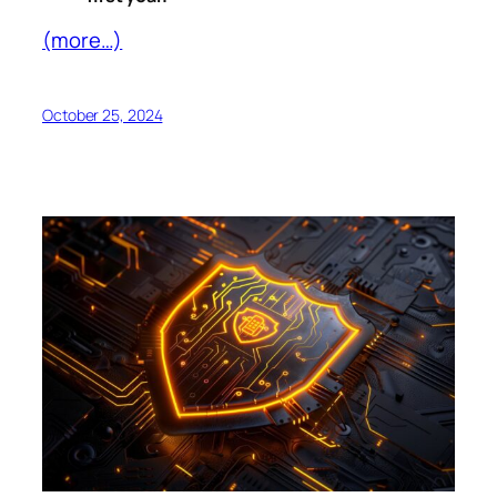
(more…)
October 25, 2024