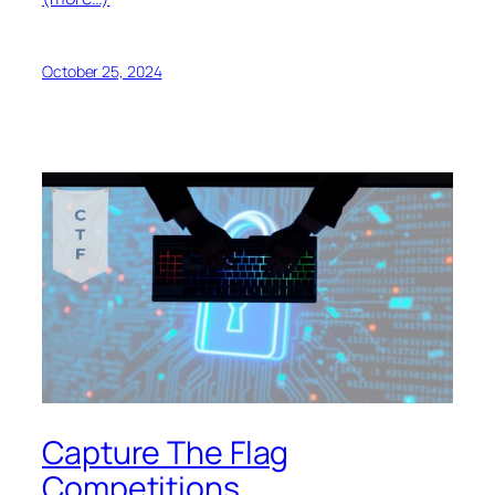
October 25, 2024
Capture The Flag
Competitions