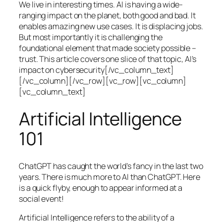
We live in interesting times. AI is having a wide-
ranging impact on the planet, both good and bad. It
enables amazing new use cases. It is displacing jobs.
But most importantly it is challenging the
foundational element that made society possible –
trust. This article covers one slice of that topic, AI’s
impact on cybersecurity[/vc_column_text]
[/vc_column][/vc_row][vc_row][vc_column]
[vc_column_text]
Artificial Intelligence
101
ChatGPT has caught the world’s fancy in the last two
years. There is much more to AI than ChatGPT. Here
is a quick flyby, enough to appear informed at a
social event!
Artificial Intelligence refers to the ability of a