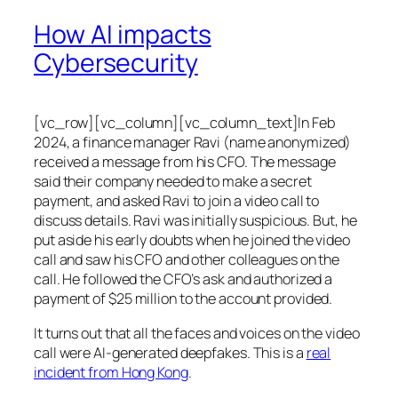
How AI impacts
Cybersecurity
[vc_row][vc_column][vc_column_text]In Feb
2024, a finance manager Ravi (name anonymized)
received a message from his CFO. The message
said their company needed to make a secret
payment, and asked Ravi to join a video call to
discuss details. Ravi was initially suspicious. But, he
put aside his early doubts when he joined the video
call and saw his CFO and other colleagues on the
call. He followed the CFO’s ask and authorized a
payment of $25 million to the account provided.
It turns out that all the faces and voices on the video
call were AI-generated deepfakes. This is a
real
incident from Hong Kong
.