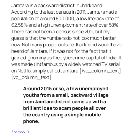
Jamtara is a backward district in Jharkhand.
According to the last census in 2011, Jamtara had a
population of around 800,000, a low literacy rate of
62.58% and a high unemployment rate of over 58%.
There has not been a census since 2011, but my
guess is that the numbers do not look much better
now. Not many people outside Jharkhand would have
heard of Jamtara, if it was not for the fact that it
gained ignominy as the cybercrime capital of India. It
was made (in)famous by a widely watched TV serial
on Netflix simply called Jamtara.[/vc_column_text]
[vc_column_text]
Around 2015 or so, a few unemployed
youths from a small, backward village
from Jamtara district came up with a
brilliant idea to scam people all over
the country using a simple mobile
phone.
(more…)