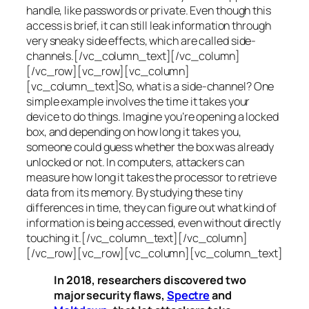
handle, like passwords or private. Even though this
access is brief, it can still leak information through
very sneaky side effects, which are called
side-
channels
.[/vc_column_text][/vc_column]
[/vc_row][vc_row][vc_column]
[vc_column_text]So, what is a
side-channel
? One
simple example involves the time it takes your
device to do things. Imagine you’re opening a locked
box, and depending on how long it takes you,
someone could guess whether the box was already
unlocked or not. In computers, attackers can
measure how long it takes the processor to retrieve
data from its memory. By studying these tiny
differences in time, they can figure out what kind of
information is being accessed, even without directly
touching it.[/vc_column_text][/vc_column]
[/vc_row][vc_row][vc_column][vc_column_text]
In 2018, researchers discovered two
major security flaws,
Spectre
and