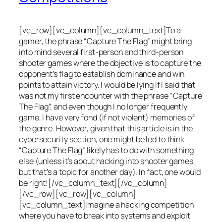
[vc_row][vc_column][vc_column_text]To a
gamer, the phrase “Capture The Flag” might bring
into mind several first-person and third-person
shooter games where the objective is to capture the
opponent’s flag to establish dominance and win
points to attain victory. I would be lying if I said that
was not my first encounter with the phrase “Capture
The Flag”, and even though I no longer frequently
game, I have very fond (if not violent) memories of
the genre. However, given that this article is in the
cybersecurity section, one might be led to think
“Capture The Flag” likely has to do with something
else (unless it’s about hacking into shooter games,
but that’s a topic for another day). In fact, one would
be right![/vc_column_text][/vc_column]
[/vc_row][vc_row][vc_column]
[vc_column_text]Imagine a hacking competition
where you have to break into systems and exploit