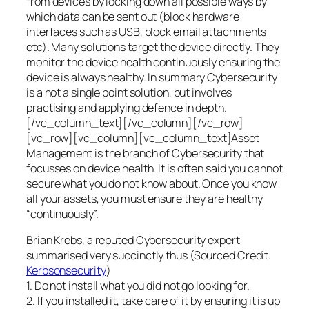
from devices by locking down all possible ways by
which data can be sent out (block hardware
interfaces such as USB, block email attachments
etc). Many solutions target the device directly. They
monitor the device health continuously ensuring the
device is always healthy. In summary Cybersecurity
is a not a single point solution, but involves
practising and applying defence in depth.
[/vc_column_text][/vc_column][/vc_row]
[vc_row][vc_column][vc_column_text]Asset
Management is the branch of Cybersecurity that
focusses on device health. It is often said you cannot
secure what you do not know about. Once you know
all your assets, you must ensure they are healthy
“continuously”.
Brian Krebs, a reputed Cybersecurity expert
summarised very succinctly thus (Sourced Credit:
Kerbsonsecurity
)
1. Do not install what you did not go looking for.
2. If you installed it, take care of it by ensuring it is up