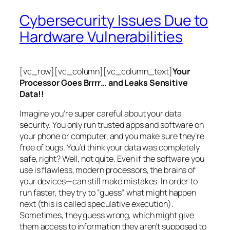
Cybersecurity Issues Due to
Hardware Vulnerabilities
[vc_row][vc_column][vc_column_text]
Your
Processor Goes Brrrr… and Leaks Sensitive
Data!!
Imagine you’re super careful about your data
security. You only run trusted apps and software on
your phone or computer, and you make sure they’re
free of bugs. You’d think your data was completely
safe, right? Well, not quite. Even if the software you
use is flawless, modern processors, the brains of
your devices—can still make mistakes. In order to
run faster, they try to “guess” what might happen
next (this is called
speculative execution
).
Sometimes, they guess wrong, which might give
them access to information they aren’t supposed to