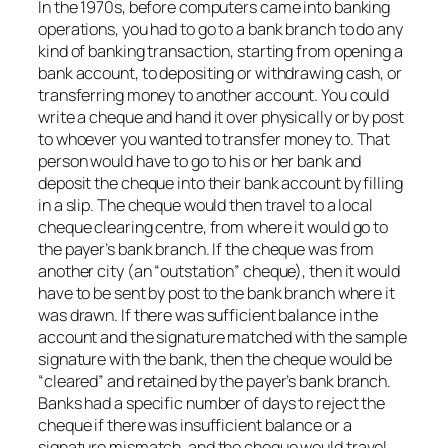
In the 1970s, before computers came into banking
operations, you had to go to a bank branch to do any
kind of banking transaction, starting from opening a
bank account, to depositing or withdrawing cash, or
transferring money to another account. You could
write a cheque and hand it over physically or by post
to whoever you wanted to transfer money to. That
person would have to go to his or her bank and
deposit the cheque into their bank account by filling
in a slip. The cheque would then travel to a local
cheque clearing centre, from where it would go to
the payer’s bank branch. If the cheque was from
another city (an “outstation” cheque), then it would
have to be sent by post to the bank branch where it
was drawn. If there was sufficient balance in the
account and the signature matched with the sample
signature with the bank, then the cheque would be
“cleared” and retained by the payer’s bank branch.
Banks had a specific number of days to reject the
cheque if there was insufficient balance or a
signature mismatch, and the cheque would travel