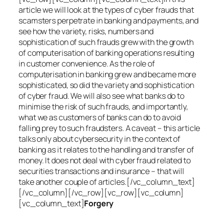
article we will look at the types of cyber frauds that
scamsters perpetrate in banking and payments, and
see how the variety, risks, numbers and
sophistication of such frauds grew with the growth
of computerisation of banking operations resulting
in customer convenience. As the role of
computerisation in banking grew and became more
sophisticated, so did the variety and sophistication
of cyber fraud. We will also see what banks do to
minimise the risk of such frauds, and importantly,
what we as customers of banks can do to avoid
falling prey to such fraudsters. A caveat – this article
talks only about cybersecurity in the context of
banking as it relates to the handling and transfer of
money. It does not deal with cyber fraud related to
securities transactions and insurance – that will
take another couple of articles.[/vc_column_text]
[/vc_column][/vc_row][vc_row][vc_column]
[vc_column_text]
Forgery