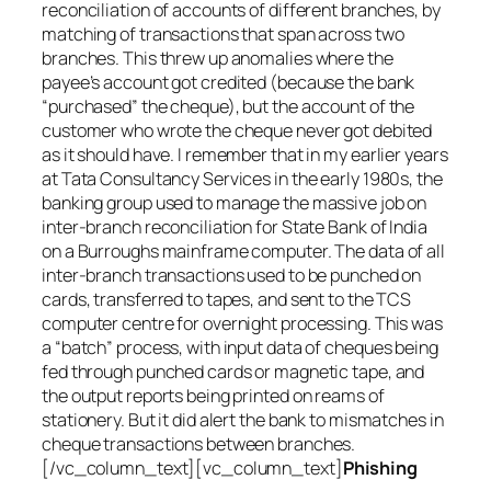
reconciliation of accounts of different branches, by
matching of transactions that span across two
branches. This threw up anomalies where the
payee’s account got credited (because the bank
“purchased” the cheque), but the account of the
customer who wrote the cheque never got debited
as it should have. I remember that in my earlier years
at Tata Consultancy Services in the early 1980s, the
banking group used to manage the massive job on
inter-branch reconciliation for State Bank of India
on a Burroughs mainframe computer. The data of all
inter-branch transactions used to be punched on
cards, transferred to tapes, and sent to the TCS
computer centre for overnight processing. This was
a “batch” process, with input data of cheques being
fed through punched cards or magnetic tape, and
the output reports being printed on reams of
stationery. But it did alert the bank to mismatches in
cheque transactions between branches.
[/vc_column_text][vc_column_text]
Phishing