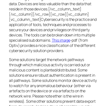
data. Devices are less valuable than the data that
reside in those devices.[/vc_column_text]
[/vc_column][/vc_row][vc_row][vc_column]
[vc_column_text]Cybersecurity is the practice and
application of tools, techniques and processes to
secure your devices and privileges on third party
devices. The tools can be broken down into multiple
specialised sub domains.
This image
-pdf (from
Optiv) provides a nice classification of the different
cybersecurity solution providers.
Some solutions target the network pathways
through which malicious activity is carried out or
malicious content is planted/distributed. Some
solutions ensure robust authentication is present in
all pathways. Some solutions monitor device activity
to watch for any anomalous behaviour (either via
artefacts on the device or via artefacts on the
network wire. Please note ether is the wire in
wireless). Some other solutions prevent data export