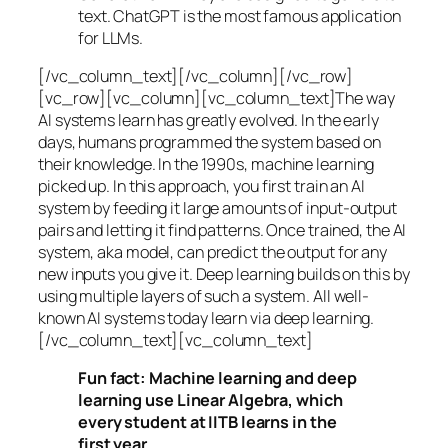
text. ChatGPT is the most famous application
for LLMs.
[/vc_column_text][/vc_column][/vc_row]
[vc_row][vc_column][vc_column_text]The way
AI systems learn has greatly evolved. In the early
days, humans programmed the system based on
their knowledge. In the 1990s,
machine learning
picked up. In this approach, you first train an AI
system by feeding it large amounts of input-output
pairs and letting it find patterns. Once trained, the AI
system, aka model, can predict the output for any
new inputs you give it. Deep learning builds on this by
using multiple layers of such a system. All well-
known AI systems today learn via deep learning.
[/vc_column_text][vc_column_text]
Fun fact: Machine learning and deep
learning use Linear Algebra, which
every student at IITB learns in the
first year.