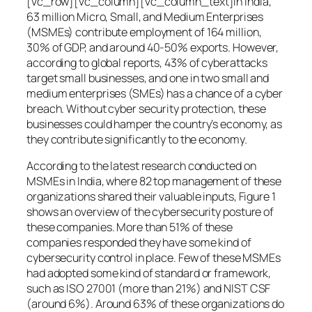
[vc_row][vc_column][vc_column_text]In India,
63 million Micro, Small, and Medium Enterprises
(MSMEs) contribute employment of 164 million,
30% of GDP, and around 40-50% exports. However,
according to global reports, 43% of cyberattacks
target small businesses, and one in two small and
medium enterprises (SMEs) has a chance of a cyber
breach. Without cyber security protection, these
businesses could hamper the country’s economy, as
they contribute significantly to the economy.
According to the latest research conducted on
MSMEs in India, where 82 top management of these
organizations shared their valuable inputs, Figure 1
shows an overview of the cybersecurity posture of
these companies. More than 51% of these
companies responded they have some kind of
cybersecurity control in place. Few of these MSMEs
had adopted some kind of standard or framework,
such as ISO 27001 (more than 21%) and NIST CSF
(around 6%). Around 63% of these organizations do