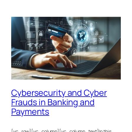
Cybersecurity and Cyber
Frauds in Banking and
Payments
[vc_row][vc_column][vc_column_text]In this