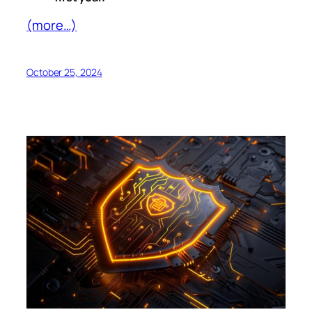
(more…)
October 25, 2024