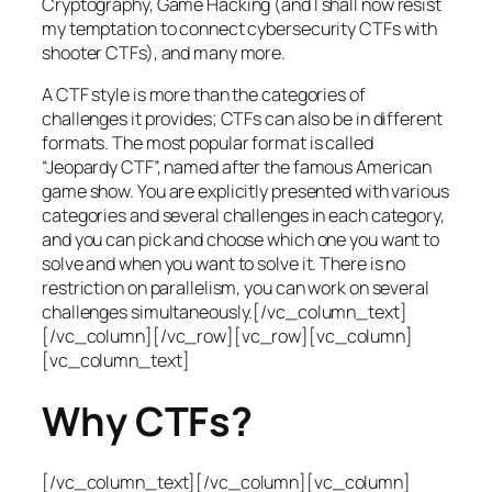
Cryptography, Game Hacking (and I shall now resist
my temptation to connect cybersecurity CTFs with
shooter CTFs), and many more.
A CTF style is more than the categories of
challenges it provides; CTFs can also be in different
formats. The most popular format is called
“Jeopardy CTF”, named after the famous American
game show. You are explicitly presented with various
categories and several challenges in each category,
and you can pick and choose which one you want to
solve and when you want to solve it. There is no
restriction on parallelism, you can work on several
challenges simultaneously.[/vc_column_text]
[/vc_column][/vc_row][vc_row][vc_column]
[vc_column_text]
Why CTFs?
[/vc_column_text][/vc_column][vc_column]