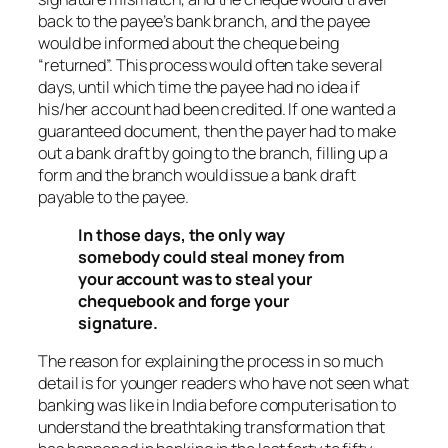
back to the payee’s bank branch, and the payee
would be informed about the cheque being
“returned”. This process would often take several
days, until which time the payee had no idea if
his/her account had been credited. If one wanted a
guaranteed document, then the payer had to make
out a bank draft by going to the branch, filling up a
form and the branch would issue a bank draft
payable to the payee.
In those days, the only way
somebody could steal money from
your account was to steal your
chequebook and forge your
signature.
The reason for explaining the process in so much
detail is for younger readers who have not seen what
banking was like in India before computerisation to
understand the breathtaking transformation that