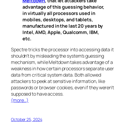
Meltdown
, that let attackers take
advantage of this guessing behavior,
in virtually all processors used in
mobiles, desktops, and tablets,
manufactured in the last 20 years by
Intel, AMD, Apple, Qualcomm, IBM,
etc.
Spectre
tricks the processor into accessing data it
shouldn’t by misleading the system’s guessing
mechanism, while
Meltdown
takes advantage of a
weakness in how certain processors separate user
data from critical system data. Both allowed
attackers to peek at sensitive information, like
passwords or browser cookies, even if they weren’t
supposed to have access.
(more…)
October 25, 2024