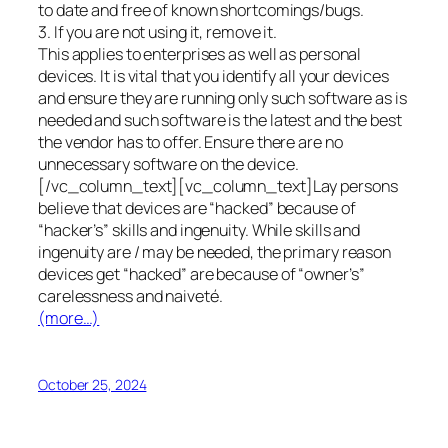
to date and free of known shortcomings/bugs.
3. If you are not using it, remove it.
This applies to enterprises as well as personal
devices. It is vital that you identify all your devices
and ensure they are running only such software as is
needed and such software is the latest and the best
the vendor has to offer. Ensure there are no
unnecessary software on the device.
[/vc_column_text][vc_column_text]Lay persons
believe that devices are “hacked” because of
“hacker’s” skills and ingenuity. While skills and
ingenuity are / may be needed, the primary reason
devices get “hacked” are because of “owner’s”
carelessness and naiveté.
(more…)
October 25, 2024