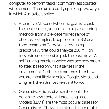
computer to perform tasks “commonly associated”
with humans. There are, broadly speaking, two ways
in which AI may be applied.
Predictive AI
is used when the goal is to pick
the best choice (according to a given scoring
method) from a pre-determined range of
choices. Examples: Deepblue from IBM beat
then-champion Garry Kasparov, using
predictive AI that could analyze 200 million
moves in one second to pick the best move. A
self-driving car picks which way and how much
to steer based on what it senses in the
environment. Netflix recommends the shows
you are most likely to enjoy. Google, Meta, and
Bing rank the ads most relevant to you.
Generative AI is used when the goal is to
generate new content. Large Language
Models (LLMs) are the most popular cases for
Generative AI. They are designed to generate