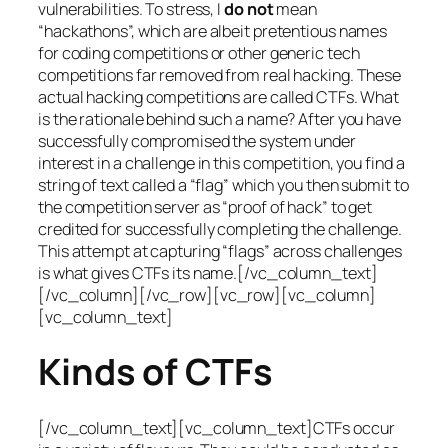
vulnerabilities. To stress, I
do not
mean
“hackathons”, which are albeit pretentious names
for coding competitions or other generic tech
competitions far removed from real hacking. These
actual hacking competitions are called CTFs. What
is the rationale behind such a name? After you have
successfully compromised the system under
interest in a challenge in this competition, you find a
string of text called a “flag” which you then submit to
the competition server as “proof of hack” to get
credited for successfully completing the challenge.
This attempt at capturing “flags” across challenges
is what gives CTFs its name.[/vc_column_text]
[/vc_column][/vc_row][vc_row][vc_column]
[vc_column_text]
Kinds of CTFs
[/vc_column_text][vc_column_text]CTFs occur