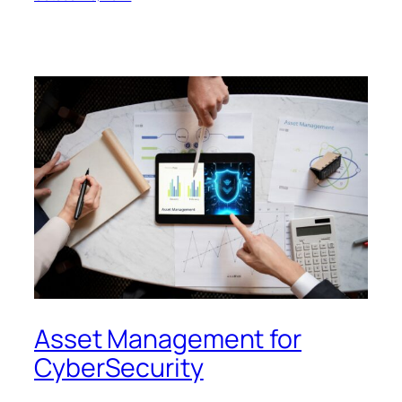
Asset Management for
CyberSecurity