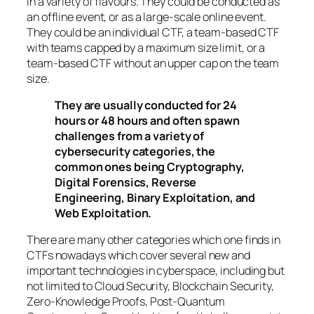
in a variety of flavours. They could be conducted as
an offline event, or as a large-scale online event.
They could be an individual CTF, a team-based CTF
with teams capped by a maximum size limit, or a
team-based CTF without an upper cap on the team
size.
They are usually conducted for 24
hours or 48 hours and often spawn
challenges from a variety of
cybersecurity categories, the
common ones being Cryptography,
Digital Forensics, Reverse
Engineering, Binary Exploitation, and
Web Exploitation.
There are many other categories which one finds in
CTFs nowadays which cover several new and
important technologies in cyberspace, including but
not limited to Cloud Security, Blockchain Security,
Zero-Knowledge Proofs, Post-Quantum