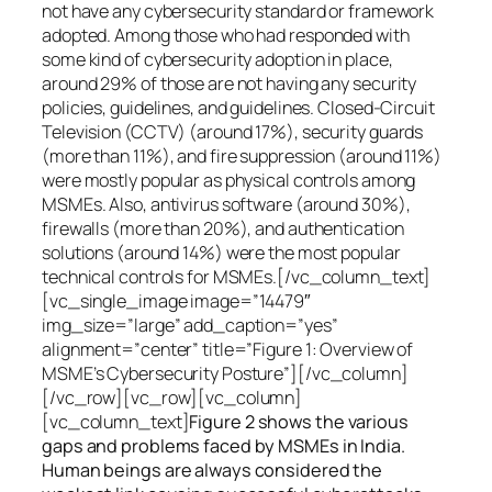
not have any cybersecurity standard or framework
adopted. Among those who had responded with
some kind of cybersecurity adoption in place,
around 29% of those are not having any security
policies, guidelines, and guidelines. Closed-Circuit
Television (CCTV) (around 17%), security guards
(more than 11%), and fire suppression (around 11%)
were mostly popular as physical controls among
MSMEs. Also, antivirus software (around 30%),
firewalls (more than 20%), and authentication
solutions (around 14%) were the most popular
technical controls for MSMEs.[/vc_column_text]
[vc_single_image image=”14479″
img_size=”large” add_caption=”yes”
alignment=”center” title=”Figure 1: Overview of
MSME’s Cybersecurity Posture”][/vc_column]
[/vc_row][vc_row][vc_column]
[vc_column_text]
Figure 2 shows the various
gaps and problems faced by MSMEs in India.
Human beings are always considered the