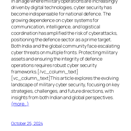
In an age where military operations are increasingly
driven by digital technologies, cyber security has
become indispensable for national defence. The
growing dependence on cyber systems for
communication, intelligence, and logistical
coordination has amplified the risk of cyberattacks,
positioning the defence sector as a prime target.
Both India and the global community face escalating
cyber threats on multiple fronts. Protecting military
assets and ensuring the integrity of defence
operations requires robust cyber security
frameworks.[/vc_column_text]
[vc_column_text]This article explores the evolving
landscape of military cyber security, focusing on key
strategies, challenges, and future directions, with
insights from both Indian and global perspectives.
(more…)
October 25, 2024