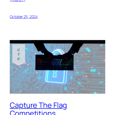
October 25, 2024
Capture The Flag
Competitions