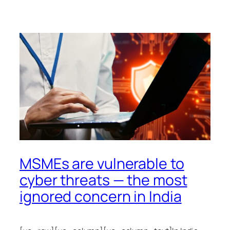
MSMEs are vulnerable to
cyber threats — the most
ignored concern in India