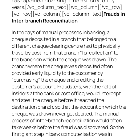
has happened in banking in the last forty to fifty
years.[/vc_column_text][/vc_column][/vc_row]
[vc_row][vc_column][vc_column_text]
Frauds in
Inter-branch Reconciliation
In the days of manual processes in banking, a
cheque deposited in a branch that belonged to a
different cheque clearing centre had to physically
travel by post from that branch “for collection” to
the branch on which the cheque was drawn. The
branch where the cheque was deposited often
provided early liquidity to the customer by
“purchasing” the cheque and crediting the
customer’s account. Fraudsters, with the help of
insiders at the bank or post office, would intercept
and steal the cheque before it reached the
destination branch, so that the account on which the
cheque was drawn never got debited. The manual
process of inter-branch reconciliation would often
take weeks before the fraud was discovered. So the
first giant step in bank computerisation was in