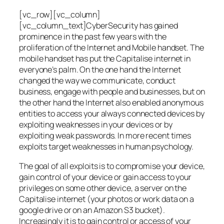
[vc_row][vc_column]
[vc_column_text]CyberSecurity has gained
prominence in the past few years with the
proliferation of the Internet and Mobile handset. The
mobile handset has put the Capitalise internet in
everyone’s palm. On the one hand the Internet
changed the way we communicate, conduct
business, engage with people and businesses, but on
the other hand the Internet also enabled anonymous
entities to access your always connected devices by
exploiting weaknesses in your devices or by
exploiting weak passwords. In more recent times
exploits target weaknesses in human psychology.
The goal of all exploits is to compromise your device,
gain control of your device or gain access to your
privileges on some other device, a server on the
Capitalise internet (your photos or work data on a
google drive or on an Amazon S3 bucket).
Increasingly it is to gain control or access of your