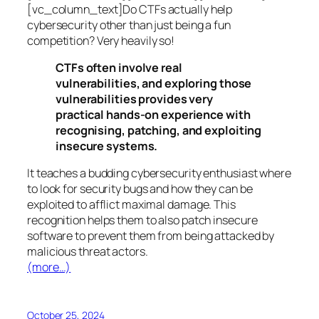
[vc_column_text]Do CTFs actually help
cybersecurity other than just being a fun
competition? Very heavily so!
CTFs often involve real
vulnerabilities, and exploring those
vulnerabilities provides very
practical hands-on experience with
recognising, patching, and exploiting
insecure systems.
It teaches a budding cybersecurity enthusiast where
to look for security bugs and how they can be
exploited to afflict maximal damage. This
recognition helps them to also patch insecure
software to prevent them from being attacked by
malicious threat actors.
(more…)
October 25, 2024