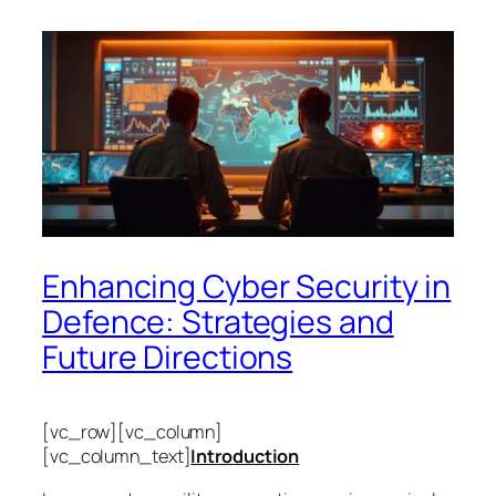
Enhancing Cyber Security in
Defence: Strategies and
Future Directions
[vc_row][vc_column]
[vc_column_text]
Introduction