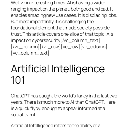
We live in interesting times. AI is having a wide-
ranging impact on the planet, both good and bad. It
enables amazing new use cases. It is displacing jobs.
But most importantly it is challenging the
foundational element that made society possible –
trust. This article covers one slice of that topic, AI’s
impact on cybersecurity[/vc_column_text]
[/vc_column][/vc_row][vc_row][vc_column]
[vc_column_text]
Artificial Intelligence
101
ChatGPT has caught the world’s fancy in the last two
years. There is much more to AI than ChatGPT. Here
is a quick flyby, enough to appear informed at a
social event!
Artificial Intelligence refers to the ability of a