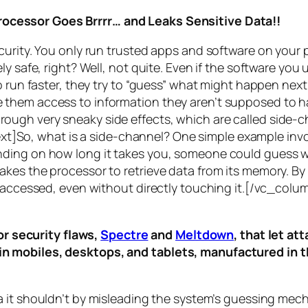
rocessor Goes Brrrr… and Leaks Sensitive Data!!
curity. You only run trusted apps and software on your
y safe, right? Well, not quite. Even if the software you 
 run faster, they try to “guess” what might happen next 
them access to information they aren’t supposed to ha
n through very sneaky side effects, which are called
side-c
t]So, what is a
side-channel
? One simple example invol
ding on how long it takes you, someone could guess wh
es the processor to retrieve data from its memory. By s
ng accessed, even without directly touching it.[/vc_c
r security flaws,
Spectre
and
Meltdown
, that let a
d in mobiles, desktops, and tablets, manufactured in t
a it shouldn’t by misleading the system’s guessing mec