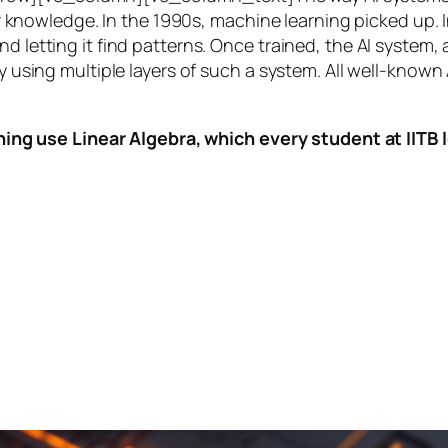
knowledge. In the 1990s,
machine learning
picked up. I
nd letting it find patterns. Once trained, the AI system
by using multiple layers of such a system. All well-known
ing use Linear Algebra, which every student at IITB le