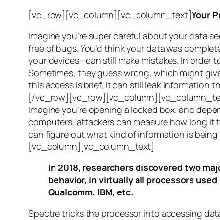
[vc_row][vc_column][vc_column_text]
Your P
Imagine you’re super careful about your data se
free of bugs. You’d think your data was completel
your devices—can still make mistakes. In order to
Sometimes, they guess wrong, which might give 
this access is brief, it can still leak informatio
[/vc_row][vc_row][vc_column][vc_column_tex
Imagine you’re opening a locked box, and depen
computers, attackers can measure how long it tak
can figure out what kind of information is bei
[vc_column][vc_column_text]
In 2018, researchers discovered two majo
behavior, in virtually all processors use
Qualcomm, IBM, etc.
Spectre
tricks the processor into accessing dat