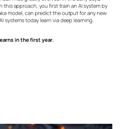
n this approach, you first train an AI system by
, aka model, can predict the output for any new
 AI systems today learn via deep learning.
arns in the first year.