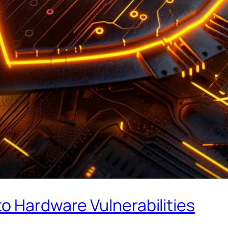
o Hardware Vulnerabilities