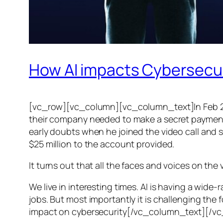
How AI impacts Cybersecu
[vc_row][vc_column][vc_column_text]In Feb 20
their company needed to make a secret payment, an
early doubts when he joined the video call and 
$25 million to the account provided.
It turns out that all the faces and voices on the
We live in interesting times. AI is having a wid
jobs. But most importantly it is challenging the 
impact on cybersecurity[/vc_column_text][/