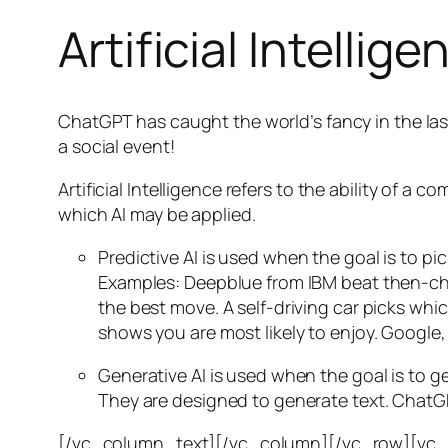
Artificial Intellige
ChatGPT has caught the world’s fancy in the las
a social event!
Artificial Intelligence refers to the ability of
which AI may be applied.
Predictive AI
is used when the goal is to pi
Examples: Deepblue from IBM beat then-cha
the best move. A self-driving car picks wh
shows you are most likely to enjoy. Google,
Generative AI is used when the goal is to 
They are designed to generate text. ChatGP
[/vc_column_text][/vc_column][/vc_row][vc_ro