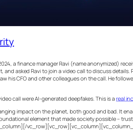
rity
24, a finance manager Ravi (name anonymized) receiv
d asked Ravi to join a video call to discuss details. Ra
saw his CFO and other colleagues on the call. He follo
 video call were AI-generated deepfakes. This is a
real i
e-ranging impact on the planet, both good and bad. It en
foundational element that made society possible – trust. T
vc_column][/vc_row][vc_row][vc_column][vc_column_