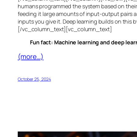
humans programmed the system based on their 
feeding it large amounts of input-output pairs a
inputs you give it. Deep learning builds on this 
[/vc_column_text][vc_column_text]
Fun fact: Machine learning and deep learn
(more…)
October 25, 2024