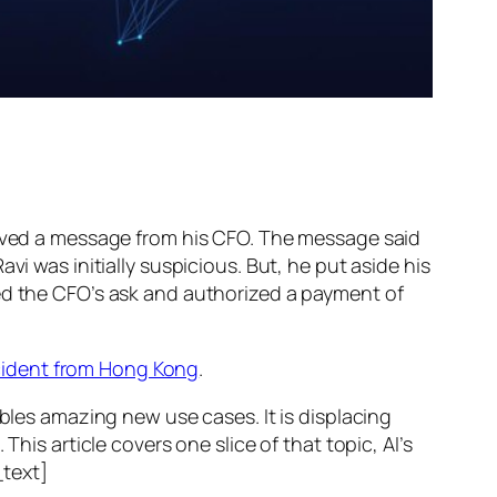
ed a message from his CFO. The message said
vi was initially suspicious. But, he put aside his
wed the CFO’s ask and authorized a payment of
ncident from Hong Kong
.
ables amazing new use cases. It is displacing
his article covers one slice of that topic, AI’s
text]