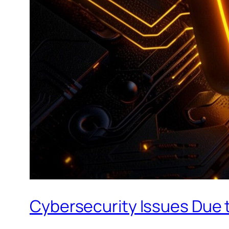
Cybersecurity Issues Due t