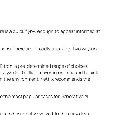
e is a quick flyby, enough to appear informed at
humans. There are, broadly speaking, two ways in
d) from a pre-determined range of choices.
nalyze 200 million moves in one second to pick
 in the environment. Netflix recommends the
 the most popular cases for Generative AI.
n has greatly evolved. In the early days,