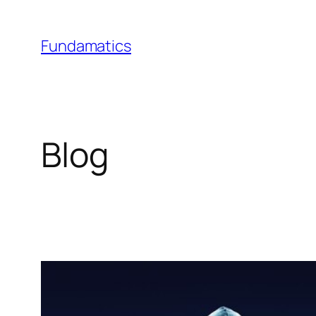
Skip
to
Fundamatics
content
Blog