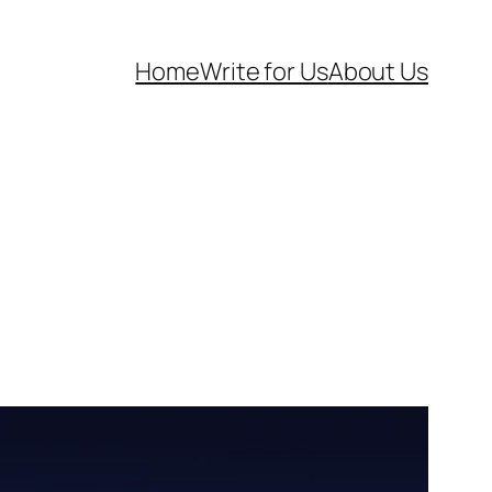
Home
Write for Us
About Us