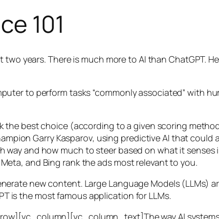
nce 101
t two years. There is much more to AI than ChatGPT. Her
 a computer to perform tasks “commonly associated” with 
ck the best choice (according to a given scoring metho
mpion Garry Kasparov, using predictive AI that could a
ich way and how much to steer based on what it senses
 Meta, and Bing rank the ads most relevant to you.
generate new content. Large Language Models (LLMs) are
T is the most famous application for LLMs.
w][vc_column][vc_column_text]The way AI systems lear