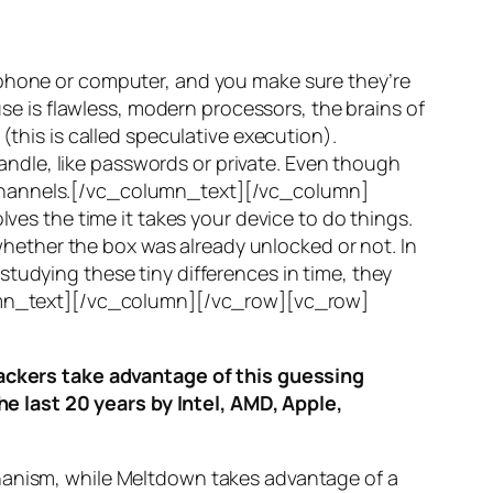
 phone or computer, and you make sure they’re
use is flawless, modern processors, the brains of
(this is called
speculative execution
).
ndle, like passwords or private. Even though
hannels
.[/vc_column_text][/vc_column]
ves the time it takes your device to do things.
ether the box was already unlocked or not. In
tudying these tiny differences in time, they
olumn_text][/vc_column][/vc_row][vc_row]
ttackers take advantage of this guessing
he last 20 years by Intel, AMD, Apple,
hanism, while
Meltdown
takes advantage of a