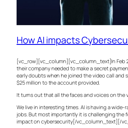
How AI impacts Cybersecu
[vc_row][vc_column][vc_column_text]In Feb 20
their company needed to make a secret payment, an
early doubts when he joined the video call and 
$25 million to the account provided.
It turns out that all the faces and voices on the
We live in interesting times. AI is having a wid
jobs. But most importantly it is challenging the 
impact on cybersecurity[/vc_column_text][/