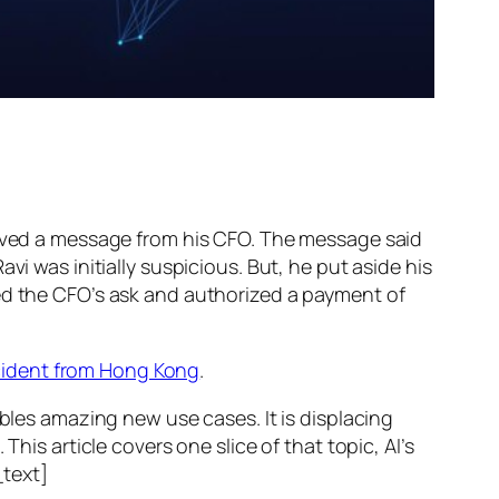
ed a message from his CFO. The message said
vi was initially suspicious. But, he put aside his
wed the CFO’s ask and authorized a payment of
ncident from Hong Kong
.
ables amazing new use cases. It is displacing
his article covers one slice of that topic, AI’s
text]