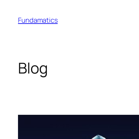
Skip
to
Fundamatics
content
Blog