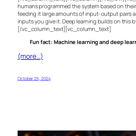
humans programmed the system based on their 
feeding it large amounts of input-output pairs a
inputs you give it. Deep learning builds on this 
[/vc_column_text][vc_column_text]
Fun fact: Machine learning and deep learn
(more…)
October 25, 2024