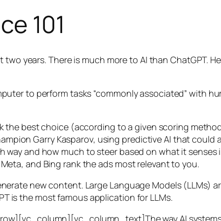
nce 101
t two years. There is much more to AI than ChatGPT. Her
 a computer to perform tasks “commonly associated” with 
ck the best choice (according to a given scoring metho
mpion Garry Kasparov, using predictive AI that could a
ich way and how much to steer based on what it senses
 Meta, and Bing rank the ads most relevant to you.
generate new content. Large Language Models (LLMs) are
T is the most famous application for LLMs.
w][vc_column][vc_column_text]The way AI systems lear