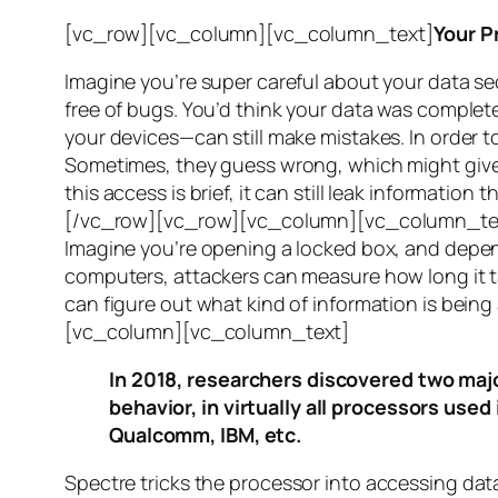
[vc_row][vc_column][vc_column_text]
Your P
Imagine you’re super careful about your data se
free of bugs. You’d think your data was completel
your devices—can still make mistakes. In order to
Sometimes, they guess wrong, which might give 
this access is brief, it can still leak informatio
[/vc_row][vc_row][vc_column][vc_column_tex
Imagine you’re opening a locked box, and depen
computers, attackers can measure how long it tak
can figure out what kind of information is bei
[vc_column][vc_column_text]
In 2018, researchers discovered two majo
behavior, in virtually all processors use
Qualcomm, IBM, etc.
Spectre
tricks the processor into accessing dat