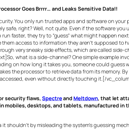
rocessor Goes Brrrr… and Leaks Sensitive Data!!
curity. You only run trusted apps and software on your
y safe, right? Well, not quite. Even if the software you 
 run faster, they try to “guess” what might happen next 
them access to information they aren’t supposed to ha
n through very sneaky side effects, which are called
side-c
t]So, what is a
side-channel
? One simple example invol
ding on how long it takes you, someone could guess wh
es the processor to retrieve data from its memory. By s
ng accessed, even without directly touching it.[/vc_c
r security flaws,
Spectre
and
Meltdown
, that let a
d in mobiles, desktops, and tablets, manufactured in t
a it shouldn’t by misleading the system’s guessing mec