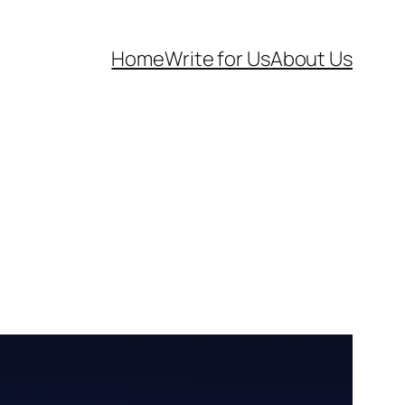
Home
Write for Us
About Us