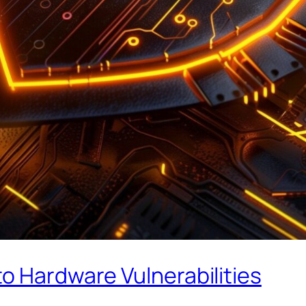
o Hardware Vulnerabilities