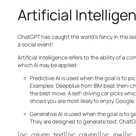
Artificial Intellige
ChatGPT has caught the world’s fancy in the las
a social event!
Artificial Intelligence refers to the ability of
which AI may be applied.
Predictive AI
is used when the goal is to pi
Examples: Deepblue from IBM beat then-cha
the best move. A self-driving car picks wh
shows you are most likely to enjoy. Google,
Generative AI is used when the goal is to 
They are designed to generate text. ChatGP
[/vc_column_text][/vc_column][/vc_row][vc_ro