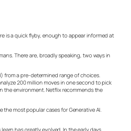
e is a quick flyby, enough to appear informed at
humans. There are, broadly speaking, two ways in
d) from a pre-determined range of choices.
nalyze 200 million moves in one second to pick
 in the environment. Netflix recommends the
 the most popular cases for Generative AI.
n has greatly evolved. In the early days,