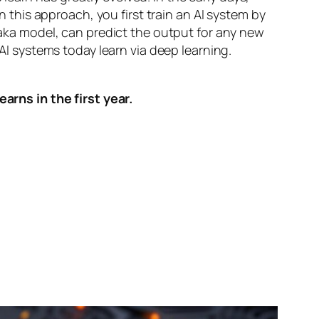
n this approach, you first train an AI system by
, aka model, can predict the output for any new
 AI systems today learn via deep learning.
arns in the first year.