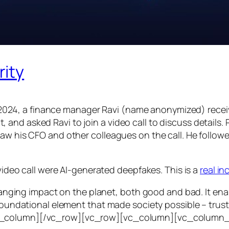
rity
24, a finance manager Ravi (name anonymized) receiv
d asked Ravi to join a video call to discuss details. Ra
saw his CFO and other colleagues on the call. He follo
 video call were AI-generated deepfakes. This is a
real i
e-ranging impact on the planet, both good and bad. It en
foundational element that made society possible – trust. T
vc_column][/vc_row][vc_row][vc_column][vc_column_