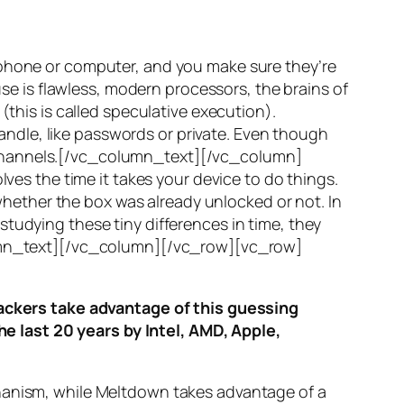
 phone or computer, and you make sure they’re
use is flawless, modern processors, the brains of
(this is called
speculative execution
).
ndle, like passwords or private. Even though
hannels
.[/vc_column_text][/vc_column]
ves the time it takes your device to do things.
ether the box was already unlocked or not. In
tudying these tiny differences in time, they
olumn_text][/vc_column][/vc_row][vc_row]
ttackers take advantage of this guessing
he last 20 years by Intel, AMD, Apple,
hanism, while
Meltdown
takes advantage of a