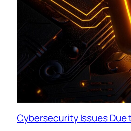
Cybersecurity Issues Due t