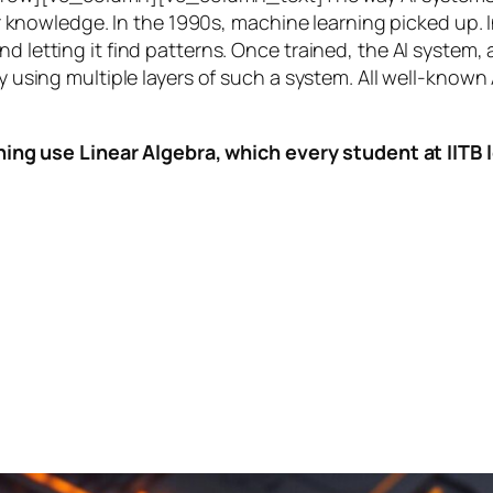
knowledge. In the 1990s,
machine learning
picked up. I
nd letting it find patterns. Once trained, the AI system
by using multiple layers of such a system. All well-known
ing use Linear Algebra, which every student at IITB le