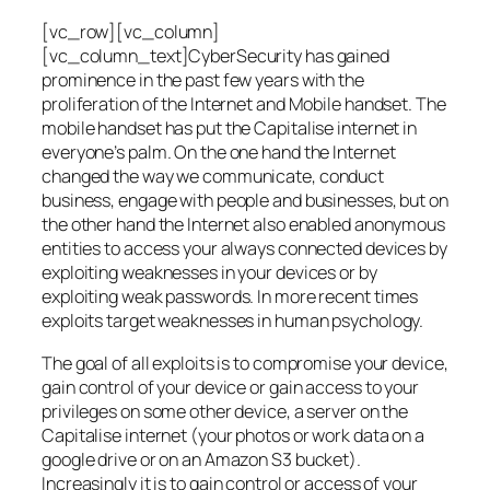
[vc_row][vc_column]
[vc_column_text]CyberSecurity has gained
prominence in the past few years with the
proliferation of the Internet and Mobile handset. The
mobile handset has put the Capitalise internet in
everyone’s palm. On the one hand the Internet
changed the way we communicate, conduct
business, engage with people and businesses, but on
the other hand the Internet also enabled anonymous
entities to access your always connected devices by
exploiting weaknesses in your devices or by
exploiting weak passwords. In more recent times
exploits target weaknesses in human psychology.
The goal of all exploits is to compromise your device,
gain control of your device or gain access to your
privileges on some other device, a server on the
Capitalise internet (your photos or work data on a
google drive or on an Amazon S3 bucket).
Increasingly it is to gain control or access of your