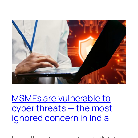
MSMEs are vulnerable to
cyber threats — the most
ignored concern in India