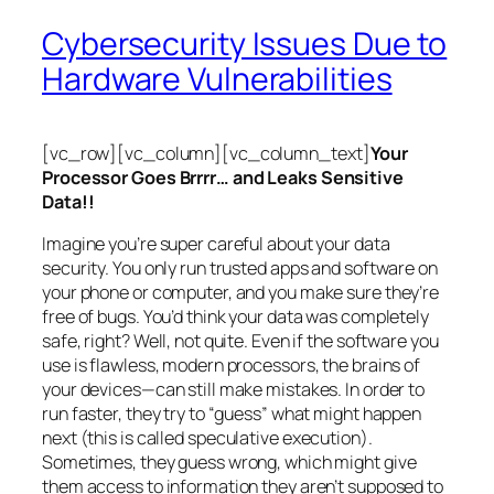
Cybersecurity Issues Due to
Hardware Vulnerabilities
[vc_row][vc_column][vc_column_text]
Your
Processor Goes Brrrr… and Leaks Sensitive
Data!!
Imagine you’re super careful about your data
security. You only run trusted apps and software on
your phone or computer, and you make sure they’re
free of bugs. You’d think your data was completely
safe, right? Well, not quite. Even if the software you
use is flawless, modern processors, the brains of
your devices—can still make mistakes. In order to
run faster, they try to “guess” what might happen
next (this is called
speculative execution
).
Sometimes, they guess wrong, which might give
them access to information they aren’t supposed to