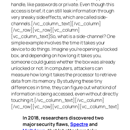
handle, like passwords or private. Even though this
access is brief, it can still leak information through
very sneaky side effects, which are called
side-
channels
.[/vc_column_text][/vc_column]
[/vc_row][vc_row][vc_column]
[vc_column_text]So, what is a
side-channel
? One
simple example involves the time it takes your
device to do things. Imagine you’re opening a locked
box, and depending on how long it takes you,
someone could guess whether the box was already
unlocked or not. In computers, attackers can
measure how long it takes the processor to retrieve
data from its memory. By studying these tiny
differences in time, they can figure out what kind of
information is being accessed, even without directly
touching it.[/vc_column_text][/vc_column]
[/vc_row][vc_row][vc_column][vc_column_text]
In 2018, researchers discovered two
major security flaws,
Spectre
and