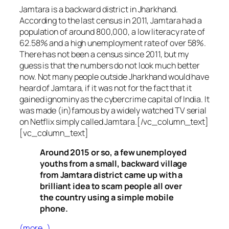
Jamtara is a backward district in Jharkhand.
According to the last census in 2011, Jamtara had a
population of around 800,000, a low literacy rate of
62.58% and a high unemployment rate of over 58%.
There has not been a census since 2011, but my
guess is that the numbers do not look much better
now. Not many people outside Jharkhand would have
heard of Jamtara, if it was not for the fact that it
gained ignominy as the cybercrime capital of India. It
was made (in)famous by a widely watched TV serial
on Netflix simply called Jamtara.[/vc_column_text]
[vc_column_text]
Around 2015 or so, a few unemployed
youths from a small, backward village
from Jamtara district came up with a
brilliant idea to scam people all over
the country using a simple mobile
phone.
(more…)