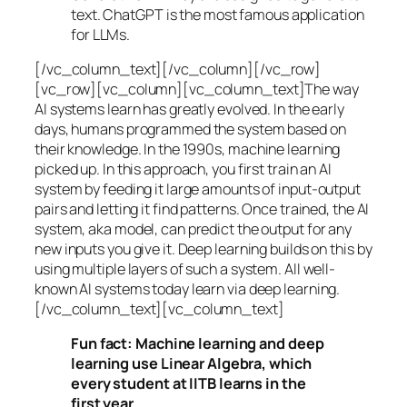
text. ChatGPT is the most famous application
for LLMs.
[/vc_column_text][/vc_column][/vc_row]
[vc_row][vc_column][vc_column_text]The way
AI systems learn has greatly evolved. In the early
days, humans programmed the system based on
their knowledge. In the 1990s,
machine learning
picked up. In this approach, you first train an AI
system by feeding it large amounts of input-output
pairs and letting it find patterns. Once trained, the AI
system, aka model, can predict the output for any
new inputs you give it. Deep learning builds on this by
using multiple layers of such a system. All well-
known AI systems today learn via deep learning.
[/vc_column_text][vc_column_text]
Fun fact: Machine learning and deep
learning use Linear Algebra, which
every student at IITB learns in the
first year.