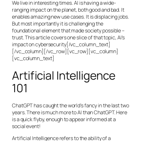
We live in interesting times. AI is having a wide-
ranging impact on the planet, both good and bad. It
enables amazing new use cases. It is displacing jobs.
But most importantly it is challenging the
foundational element that made society possible –
trust. This article covers one slice of that topic, AI’s
impact on cybersecurity[/vc_column_text]
[/vc_column][/vc_row][vc_row][vc_column]
[vc_column_text]
Artificial Intelligence
101
ChatGPT has caught the world’s fancy in the last two
years. There is much more to AI than ChatGPT. Here
is a quick flyby, enough to appear informed at a
social event!
Artificial Intelligence refers to the ability of a