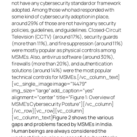
not have any cybersecurity standard or framework
adopted. Among those who had responded with
some kind of cybersecurity adoption in place,
around 29% of those are not having any security
policies, guidelines, and guidelines. Closed-Circuit
Television (CCTV) (around 17%), security guards
(more than 11%), and fire suppression (around 11%)
were mostly popular as physical controls among
MSMEs. Also, antivirus software (around 30%),
firewalls (more than 20%), and authentication
solutions (around 14%) were the most popular
technical controls for MSMEs.[/vc_column_text]
[vc_single_image image=”14479″
img_size=”large” add_caption=”yes”
alignment=”center” title=”Figure 1: Overview of
MSME’s Cybersecurity Posture”][/vc_column]
[/vc_row][vc_row][vc_column]
[vc_column_text]
Figure 2 shows the various
gaps and problems faced by MSMEs in India.
Human beings are always considered the