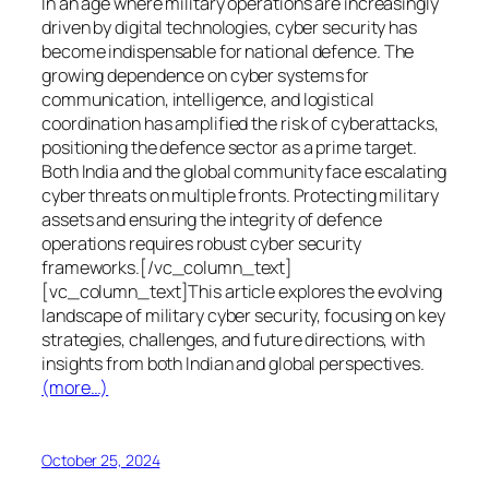
In an age where military operations are increasingly
driven by digital technologies, cyber security has
become indispensable for national defence. The
growing dependence on cyber systems for
communication, intelligence, and logistical
coordination has amplified the risk of cyberattacks,
positioning the defence sector as a prime target.
Both India and the global community face escalating
cyber threats on multiple fronts. Protecting military
assets and ensuring the integrity of defence
operations requires robust cyber security
frameworks.[/vc_column_text]
[vc_column_text]This article explores the evolving
landscape of military cyber security, focusing on key
strategies, challenges, and future directions, with
insights from both Indian and global perspectives.
(more…)
October 25, 2024