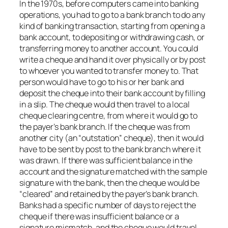
In the 1970s, before computers came into banking
operations, you had to go to a bank branch to do any
kind of banking transaction, starting from opening a
bank account, to depositing or withdrawing cash, or
transferring money to another account. You could
write a cheque and hand it over physically or by post
to whoever you wanted to transfer money to. That
person would have to go to his or her bank and
deposit the cheque into their bank account by filling
in a slip. The cheque would then travel to a local
cheque clearing centre, from where it would go to
the payer’s bank branch. If the cheque was from
another city (an “outstation” cheque), then it would
have to be sent by post to the bank branch where it
was drawn. If there was sufficient balance in the
account and the signature matched with the sample
signature with the bank, then the cheque would be
“cleared” and retained by the payer’s bank branch.
Banks had a specific number of days to reject the
cheque if there was insufficient balance or a
signature mismatch, and the cheque would travel