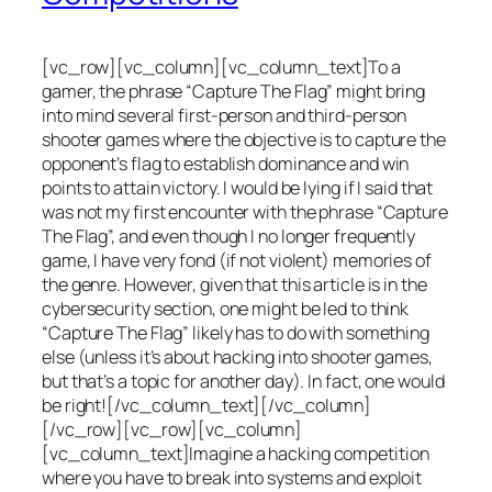
[vc_row][vc_column][vc_column_text]To a
gamer, the phrase “Capture The Flag” might bring
into mind several first-person and third-person
shooter games where the objective is to capture the
opponent’s flag to establish dominance and win
points to attain victory. I would be lying if I said that
was not my first encounter with the phrase “Capture
The Flag”, and even though I no longer frequently
game, I have very fond (if not violent) memories of
the genre. However, given that this article is in the
cybersecurity section, one might be led to think
“Capture The Flag” likely has to do with something
else (unless it’s about hacking into shooter games,
but that’s a topic for another day). In fact, one would
be right![/vc_column_text][/vc_column]
[/vc_row][vc_row][vc_column]
[vc_column_text]Imagine a hacking competition
where you have to break into systems and exploit