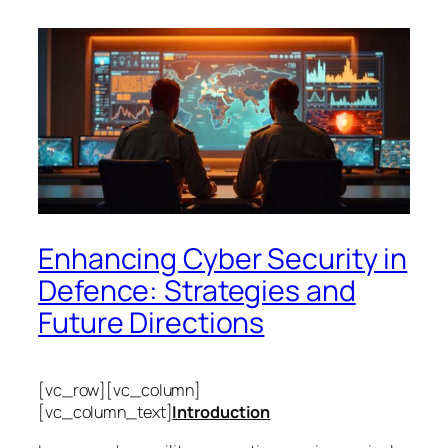
Enhancing Cyber Security in
Defence: Strategies and
Future Directions
[vc_row][vc_column]
[vc_column_text]
Introduction