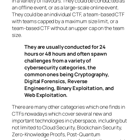
in a variety of flavours. They could be conducted as
an offline event, or as a large-scale online event.
They could be an individual CTF, a team-based CTF
with teams capped by a maximum size limit, or a
team-based CTF without an upper cap on the team
size.
They are usually conducted for 24
hours or 48 hours and often spawn
challenges from a variety of
cybersecurity categories, the
common ones being Cryptography,
Digital Forensics, Reverse
Engineering, Binary Exploitation, and
Web Exploitation.
There are many other categories which one finds in
CTFs nowadays which cover several new and
important technologies in cyberspace, including but
not limited to Cloud Security, Blockchain Security,
Zero-Knowledge Proofs, Post-Quantum