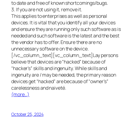
to date and free of known shortcomings/bugs.
3. If you are not using it, remove it.
This applies to enterprises as well as personal
devices. It is vital that you identify all your devices
and ensure they are running only such software as is
needed and such software is the latest and the best
the vendor has to offer. Ensure there are no
unnecessary software on the device.
[/vc_column_text][vc_column_text]Lay persons
believe that devices are “hacked” because of
“hacker’s” skills and ingenuity. While skills and
ingenuity are / may be needed, the primary reason
devices get “hacked” are because of “owner’s”
carelessness and naiveté.
(more…)
October 25, 2024