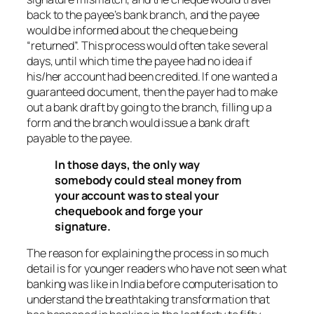
back to the payee’s bank branch, and the payee
would be informed about the cheque being
“returned”. This process would often take several
days, until which time the payee had no idea if
his/her account had been credited. If one wanted a
guaranteed document, then the payer had to make
out a bank draft by going to the branch, filling up a
form and the branch would issue a bank draft
payable to the payee.
In those days, the only way
somebody could steal money from
your account was to steal your
chequebook and forge your
signature.
The reason for explaining the process in so much
detail is for younger readers who have not seen what
banking was like in India before computerisation to
understand the breathtaking transformation that