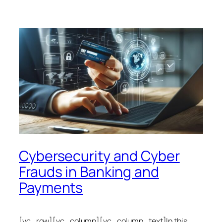
Cybersecurity and Cyber
Frauds in Banking and
Payments
[vc_row][vc_column][vc_column_text]In this