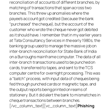
reconciliation of accounts of different branches, by
matching of transactions that span across two
branches. This threw up anomalies where the
payee’s account got credited (because the bank
“purchased” the cheque), but the account of the
customer who wrote the cheque never got debited
as it should have. I remember that in my earlier years
at Tata Consultancy Services in the early 1980s, the
banking group used to manage the massive job on
inter-branch reconciliation for State Bank of India
on a Burroughs mainframe computer. The data of all
inter-branch transactions used to be punched on
cards, transferred to tapes, and sent to the TCS
computer centre for overnight processing. This was
a “batch” process, with input data of cheques being
fed through punched cards or magnetic tape, and
the output reports being printed on reams of
stationery. But it did alert the bank to mismatches in
cheque transactions between branches.
[/vc_column_text][vc_column_text]
Phishing