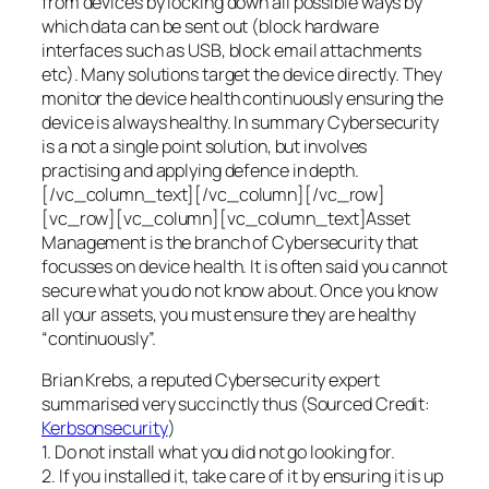
from devices by locking down all possible ways by
which data can be sent out (block hardware
interfaces such as USB, block email attachments
etc). Many solutions target the device directly. They
monitor the device health continuously ensuring the
device is always healthy. In summary Cybersecurity
is a not a single point solution, but involves
practising and applying defence in depth.
[/vc_column_text][/vc_column][/vc_row]
[vc_row][vc_column][vc_column_text]Asset
Management is the branch of Cybersecurity that
focusses on device health. It is often said you cannot
secure what you do not know about. Once you know
all your assets, you must ensure they are healthy
“continuously”.
Brian Krebs, a reputed Cybersecurity expert
summarised very succinctly thus (Sourced Credit:
Kerbsonsecurity
)
1. Do not install what you did not go looking for.
2. If you installed it, take care of it by ensuring it is up