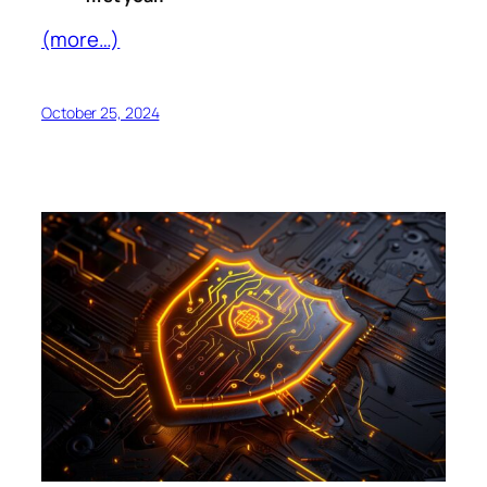
(more…)
October 25, 2024