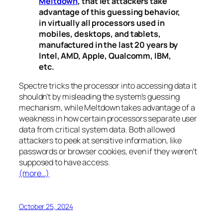
Meltdown
, that let attackers take
advantage of this guessing behavior,
in virtually all processors used in
mobiles, desktops, and tablets,
manufactured in the last 20 years by
Intel, AMD, Apple, Qualcomm, IBM,
etc.
Spectre
tricks the processor into accessing data it
shouldn’t by misleading the system’s guessing
mechanism, while
Meltdown
takes advantage of a
weakness in how certain processors separate user
data from critical system data. Both allowed
attackers to peek at sensitive information, like
passwords or browser cookies, even if they weren’t
supposed to have access.
(more…)
October 25, 2024