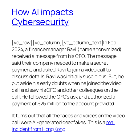
How AI impacts
Cybersecurity
[vc_row][vc_column][vc_column_text]In Feb
2024, a finance manager Ravi (name anonymized)
received a message from his CFO. The message
said their company needed to make a secret
payment, and asked Ravi to join a video call to
discuss details. Ravi was initially suspicious. But, he
put aside his early doubts when he joined the video
call and saw his CFO and other colleagues on the
call. He followed the CFO’s ask and authorized a
payment of $25 million to the account provided.
It turns out that all the faces and voices on the video
call were AI-generated deepfakes. This is a
real
incident from Hong Kong
.