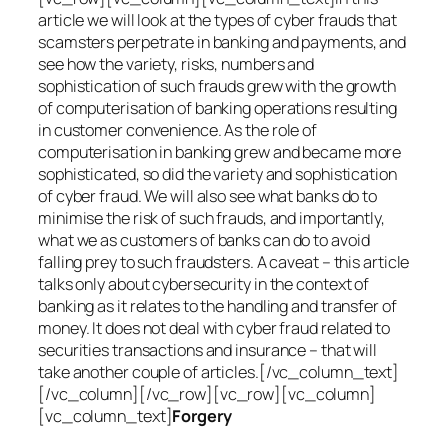
article we will look at the types of cyber frauds that
scamsters perpetrate in banking and payments, and
see how the variety, risks, numbers and
sophistication of such frauds grew with the growth
of computerisation of banking operations resulting
in customer convenience. As the role of
computerisation in banking grew and became more
sophisticated, so did the variety and sophistication
of cyber fraud. We will also see what banks do to
minimise the risk of such frauds, and importantly,
what we as customers of banks can do to avoid
falling prey to such fraudsters. A caveat – this article
talks only about cybersecurity in the context of
banking as it relates to the handling and transfer of
money. It does not deal with cyber fraud related to
securities transactions and insurance – that will
take another couple of articles.[/vc_column_text]
[/vc_column][/vc_row][vc_row][vc_column]
[vc_column_text]
Forgery