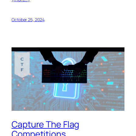
October 25, 2024
Capture The Flag
Competitions