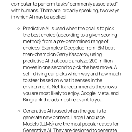
computer to perform tasks “commonly associated”
with humans. There are, broadly speaking, two ways
in which AI may be applied.
Predictive AI
is used when the goal is to pick
the best choice (according to a given scoring
method) from a pre-determined range of
choices. Examples: Deepblue from IBM beat
then-champion Garry Kasparov, using
predictive AI that could analyze 200 million
moves in one second to pick the best move. A
self-driving car picks which way and how much
to steer based on what it senses in the
environment. Netflix recommends the shows
you are most likely to enjoy. Google, Meta, and
Bing rank the ads most relevant to you.
Generative AI is used when the goal is to
generate new content. Large Language
Models (LLMs) are the most popular cases for
Generative AI. They are designed to generate