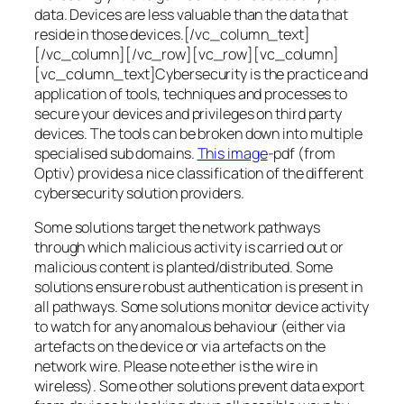
data. Devices are less valuable than the data that
reside in those devices.[/vc_column_text]
[/vc_column][/vc_row][vc_row][vc_column]
[vc_column_text]Cybersecurity is the practice and
application of tools, techniques and processes to
secure your devices and privileges on third party
devices. The tools can be broken down into multiple
specialised sub domains.
This image
-pdf (from
Optiv) provides a nice classification of the different
cybersecurity solution providers.
Some solutions target the network pathways
through which malicious activity is carried out or
malicious content is planted/distributed. Some
solutions ensure robust authentication is present in
all pathways. Some solutions monitor device activity
to watch for any anomalous behaviour (either via
artefacts on the device or via artefacts on the
network wire. Please note ether is the wire in
wireless). Some other solutions prevent data export