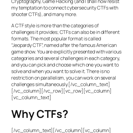
Cryptography, Game Hacking (and I shall now resist
my temptation to connect cybersecurity CTFs with
shooter CTFs), and many more.
A CTF style is more than the categories of
challenges it provides; CTFs can also be in different
formats. The most popular format is called
“Jeopardy CTF”, named after the famous American
game show. You are explicitly presented with various
categories and several challenges in each category,
and you can pick and choose which one you want to
solve and when you want to solve it. There is no
restriction on parallelism, you can work on several
challenges simultaneously.[/vc_column_text]
[/vc_column][/vc_row][vc_row][vc_column]
[vc_column_text]
Why CTFs?
[/vc_column_text][/vc_column][vc_column]