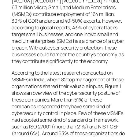
[vc_row][vc_column][vc_column_text]In India,
63 million Micro, Small, and Medium Enterprises
(MSMEs) contribute employment of 164 million,
30% of GDP, and around 40-50% exports. However,
according to global reports, 43% of cyberattacks
target small businesses, and one in two small and
medium enterprises (SMEs) has a chance of a cyber
breach. Without cyber security protection, these
businesses could hamper the country’s economy, as
they contribute significantly to the economy.
According to the latest research conducted on
MSMEs in India, where 82 top management of these
organizations shared their valuable inputs, Figure 1
shows an overview of the cybersecurity posture of
these companies. More than 51% of these
companies responded they have some kind of
cybersecurity control in place. Few of these MSMEs
had adopted some kind of standard or framework,
such as ISO 27001 (more than 21%) and NIST CSF
(around 6%). Around 63% of these organizations do