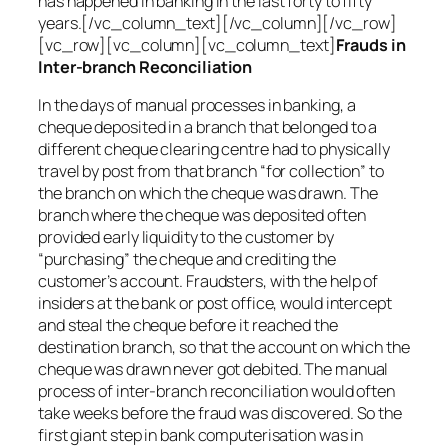
has happened in banking in the last forty to fifty
years.[/vc_column_text][/vc_column][/vc_row]
[vc_row][vc_column][vc_column_text]
Frauds in
Inter-branch Reconciliation
In the days of manual processes in banking, a
cheque deposited in a branch that belonged to a
different cheque clearing centre had to physically
travel by post from that branch “for collection” to
the branch on which the cheque was drawn. The
branch where the cheque was deposited often
provided early liquidity to the customer by
“purchasing” the cheque and crediting the
customer’s account. Fraudsters, with the help of
insiders at the bank or post office, would intercept
and steal the cheque before it reached the
destination branch, so that the account on which the
cheque was drawn never got debited. The manual
process of inter-branch reconciliation would often
take weeks before the fraud was discovered. So the
first giant step in bank computerisation was in