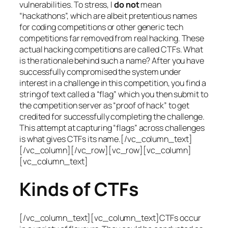
vulnerabilities. To stress, I
do not
mean
“hackathons”, which are albeit pretentious names
for coding competitions or other generic tech
competitions far removed from real hacking. These
actual hacking competitions are called CTFs. What
is the rationale behind such a name? After you have
successfully compromised the system under
interest in a challenge in this competition, you find a
string of text called a “flag” which you then submit to
the competition server as “proof of hack” to get
credited for successfully completing the challenge.
This attempt at capturing “flags” across challenges
is what gives CTFs its name.[/vc_column_text]
[/vc_column][/vc_row][vc_row][vc_column]
[vc_column_text]
Kinds of CTFs
[/vc_column_text][vc_column_text]CTFs occur