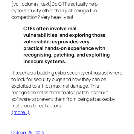
[vc_column_text]Do CTFs actually help
cybersecurity other than just being a fun
competition? Very heavily so!
CTFs often involve real
vulnerabilities, and exploring those
vulnerabilities provides very
practical hands-on experience with
recognising, patching, and exploiting
insecure systems.
It teaches a budding cybersecurity enthusiast where
to look for security bugs and how they can be
exploited to afflict maximal damage. This
recognition helps them to also patch insecure
software to prevent them from being attacked by
malicious threat actors.
(more…)
October 25, 2024