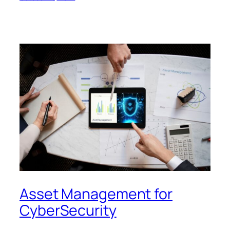
Asset Management for
CyberSecurity