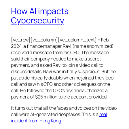
How AI impacts
Cybersecurity
[vc_row][vc_column][vc_column_text]In Feb
2024, a finance manager Ravi (name anonymized)
received a message from his CFO. The message
said their company needed to make a secret
payment, and asked Ravi to join a video call to
discuss details. Ravi was initially suspicious. But, he
put aside his early doubts when he joined the video
call and saw his CFO and other colleagues on the
call. He followed the CFO’s ask and authorized a
payment of $25 million to the account provided.
It turns out that all the faces and voices on the video
call were AI-generated deepfakes. This is a
real
incident from Hong Kong
.