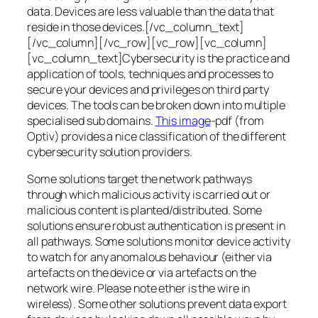
data. Devices are less valuable than the data that
reside in those devices.[/vc_column_text]
[/vc_column][/vc_row][vc_row][vc_column]
[vc_column_text]Cybersecurity is the practice and
application of tools, techniques and processes to
secure your devices and privileges on third party
devices. The tools can be broken down into multiple
specialised sub domains.
This image
-pdf (from
Optiv) provides a nice classification of the different
cybersecurity solution providers.
Some solutions target the network pathways
through which malicious activity is carried out or
malicious content is planted/distributed. Some
solutions ensure robust authentication is present in
all pathways. Some solutions monitor device activity
to watch for any anomalous behaviour (either via
artefacts on the device or via artefacts on the
network wire. Please note ether is the wire in
wireless). Some other solutions prevent data export