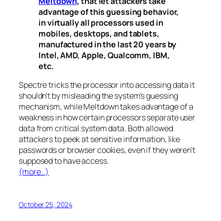
Meltdown
, that let attackers take
advantage of this guessing behavior,
in virtually all processors used in
mobiles, desktops, and tablets,
manufactured in the last 20 years by
Intel, AMD, Apple, Qualcomm, IBM,
etc.
Spectre
tricks the processor into accessing data it
shouldn’t by misleading the system’s guessing
mechanism, while
Meltdown
takes advantage of a
weakness in how certain processors separate user
data from critical system data. Both allowed
attackers to peek at sensitive information, like
passwords or browser cookies, even if they weren’t
supposed to have access.
(more…)
October 25, 2024