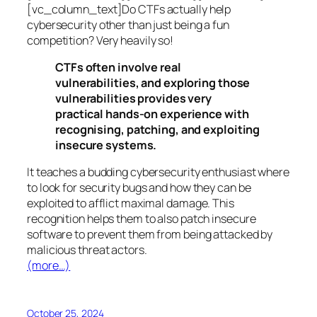
[vc_column_text]Do CTFs actually help
cybersecurity other than just being a fun
competition? Very heavily so!
CTFs often involve real
vulnerabilities, and exploring those
vulnerabilities provides very
practical hands-on experience with
recognising, patching, and exploiting
insecure systems.
It teaches a budding cybersecurity enthusiast where
to look for security bugs and how they can be
exploited to afflict maximal damage. This
recognition helps them to also patch insecure
software to prevent them from being attacked by
malicious threat actors.
(more…)
October 25, 2024