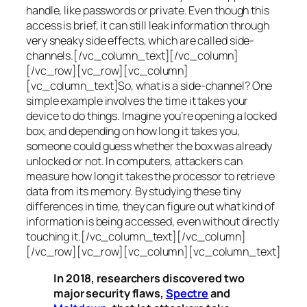
handle, like passwords or private. Even though this
access is brief, it can still leak information through
very sneaky side effects, which are called
side-
channels
.[/vc_column_text][/vc_column]
[/vc_row][vc_row][vc_column]
[vc_column_text]So, what is a
side-channel
? One
simple example involves the time it takes your
device to do things. Imagine you’re opening a locked
box, and depending on how long it takes you,
someone could guess whether the box was already
unlocked or not. In computers, attackers can
measure how long it takes the processor to retrieve
data from its memory. By studying these tiny
differences in time, they can figure out what kind of
information is being accessed, even without directly
touching it.[/vc_column_text][/vc_column]
[/vc_row][vc_row][vc_column][vc_column_text]
In 2018, researchers discovered two
major security flaws,
Spectre
and