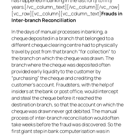
has happened in banking in the last forty to fifty
years.[/vc_column_text][/vc_column][/vc_row]
[vc_row][vc_column][vc_column_text]
Frauds in
Inter-branch Reconciliation
In the days of manual processes in banking, a
cheque deposited in a branch that belonged to a
different cheque clearing centre had to physically
travel by post from that branch “for collection” to
the branch on which the cheque was drawn. The
branch where the cheque was deposited often
provided early liquidity to the customer by
“purchasing” the cheque and crediting the
customer’s account. Fraudsters, with the help of
insiders at the bank or post office, would intercept
and steal the cheque before it reached the
destination branch, so that the account on which the
cheque was drawn never got debited. The manual
process of inter-branch reconciliation would often
take weeks before the fraud was discovered. So the
first giant step in bank computerisation was in