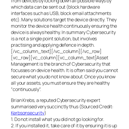
from devices by locking down all possible ways by
which data can be sent out (block hardware
interfaces such as USB, block email attachments
etc). Many solutions target the device directly. They
monitor the device health continuously ensuring the
device is always healthy. In summary Cybersecurity
is a not a single point solution, but involves
practising and applying defence in depth.
[/vc_column_text][/vc_column][/vc_row]
[vc_row][vc_column][vc_column_text]Asset
Management is the branch of Cybersecurity that
focusses on device health. It is often said you cannot
secure what you do not know about. Once you know
all your assets, you must ensure they are healthy
“continuously”.
Brian Krebs, a reputed Cybersecurity expert
summarised very succinctly thus (Sourced Credit:
Kerbsonsecurity
)
1. Do not install what you did not go looking for.
2. If you installed it, take care of it by ensuring it is up