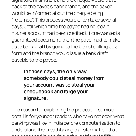
back to the payee’s bank branch, and the payee
would be informed about the cheque being
“returned”. This process would often take several
days, until which time the payee had no idea if
his/her account had been credited. If one wanted a
guaranteed document, then the payer had to make
out a bank draft by going to the branch, filling up a
form and the branch would issue a bank draft
payable to the payee.
In those days, the only way
somebody could steal money from
your account was to steal your
chequebook and forge your
signature.
The reason for explaining the process in so much
detail is for younger readers who have not seen what
banking was like in India before computerisation to
understand the breathtaking transformation that