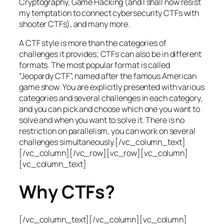
Cryptography, Game Hacking (and I shall now resist
my temptation to connect cybersecurity CTFs with
shooter CTFs), and many more.
A CTF style is more than the categories of
challenges it provides; CTFs can also be in different
formats. The most popular format is called
“Jeopardy CTF”, named after the famous American
game show. You are explicitly presented with various
categories and several challenges in each category,
and you can pick and choose which one you want to
solve and when you want to solve it. There is no
restriction on parallelism, you can work on several
challenges simultaneously.[/vc_column_text]
[/vc_column][/vc_row][vc_row][vc_column]
[vc_column_text]
Why CTFs?
[/vc_column_text][/vc_column][vc_column]