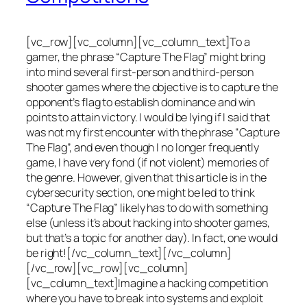
[vc_row][vc_column][vc_column_text]To a
gamer, the phrase “Capture The Flag” might bring
into mind several first-person and third-person
shooter games where the objective is to capture the
opponent’s flag to establish dominance and win
points to attain victory. I would be lying if I said that
was not my first encounter with the phrase “Capture
The Flag”, and even though I no longer frequently
game, I have very fond (if not violent) memories of
the genre. However, given that this article is in the
cybersecurity section, one might be led to think
“Capture The Flag” likely has to do with something
else (unless it’s about hacking into shooter games,
but that’s a topic for another day). In fact, one would
be right![/vc_column_text][/vc_column]
[/vc_row][vc_row][vc_column]
[vc_column_text]Imagine a hacking competition
where you have to break into systems and exploit