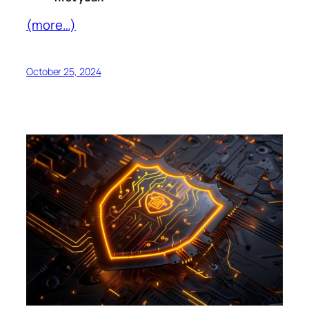
(more…)
October 25, 2024