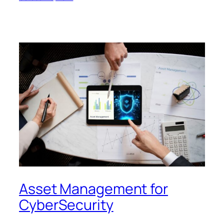
Asset Management for
CyberSecurity