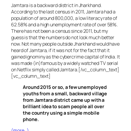
Jamtara is a backward district in Jharkhand.
According to the last census in 2011, Jamtara had a
population of around 800,000, a low literacy rate of
62.58% and a high unemployment rate of over 58%.
There has not been a census since 2011, but my
guess is that the numbers do not look much better
now. Not many people outside Jharkhand would have
heard of Jamtara, if it was not for the fact that it
gained ignominy as the cybercrime capital of India. It
was made (in)famous by a widely watched TV serial
on Netflix simply called Jamtara.[/vc_column_text]
[vc_column_text]
Around 2015 or so, a few unemployed
youths from a small, backward village
from Jamtara district came up with a
brilliant idea to scam people all over
the country using a simple mobile
phone.
(more…)