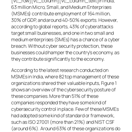
[vc_row][vc_column][vc_column_text]In India,
63 million Micro, Small, and Medium Enterprises
(MSMEs) contribute employment of 164 million,
30% of GDP, and around 40-50% exports. However,
according to global reports, 43% of cyberattacks
target small businesses, and one in two small and
medium enterprises (SMEs) has a chance of a cyber
breach. Without cyber security protection, these
businesses could hamper the country’s economy, as
they contribute significantly to the economy.
According to the latest research conducted on
MSMEs in India, where 82 top management of these
organizations shared their valuable inputs, Figure 1
shows an overview of the cybersecurity posture of
these companies. More than 51% of these
companies responded they have some kind of
cybersecurity control in place. Few of these MSMEs
had adopted some kind of standard or framework,
such as ISO 27001 (more than 21%) and NIST CSF
(around 6%). Around 63% of these organizations do