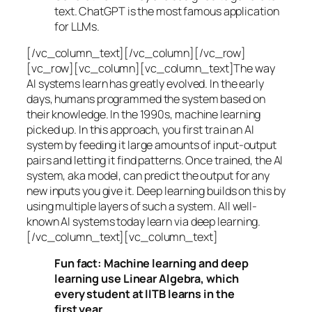
text. ChatGPT is the most famous application
for LLMs.
[/vc_column_text][/vc_column][/vc_row]
[vc_row][vc_column][vc_column_text]The way
AI systems learn has greatly evolved. In the early
days, humans programmed the system based on
their knowledge. In the 1990s,
machine learning
picked up. In this approach, you first train an AI
system by feeding it large amounts of input-output
pairs and letting it find patterns. Once trained, the AI
system, aka model, can predict the output for any
new inputs you give it. Deep learning builds on this by
using multiple layers of such a system. All well-
known AI systems today learn via deep learning.
[/vc_column_text][vc_column_text]
Fun fact: Machine learning and deep
learning use Linear Algebra, which
every student at IITB learns in the
first year.