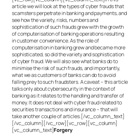
article we will look at the types of cyber frauds that
scamsters perpetrate in banking and payments, and
see how the variety, risks, numbers and
sophistication of such frauds grew with the growth
of computerisation of banking operations resulting
in customer convenience. As the role of
computerisation in banking grew and became more
sophisticated, so did the variety and sophistication
of cyber fraud. We will also see what banks do to
minimise the risk of such frauds, and importantly,
what we as customers of banks can do to avoid
falling prey to such fraudsters. A caveat – this article
talks only about cybersecurity in the context of
banking as it relates to the handling and transfer of
money. It does not deal with cyber fraud related to
securities transactions and insurance – that will
take another couple of articles.[/vc_column_text]
[/vc_column][/vc_row][vc_row][vc_column]
[vc_column_text]
Forgery