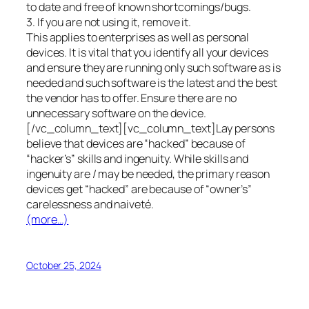
to date and free of known shortcomings/bugs.
3. If you are not using it, remove it.
This applies to enterprises as well as personal
devices. It is vital that you identify all your devices
and ensure they are running only such software as is
needed and such software is the latest and the best
the vendor has to offer. Ensure there are no
unnecessary software on the device.
[/vc_column_text][vc_column_text]Lay persons
believe that devices are “hacked” because of
“hacker’s” skills and ingenuity. While skills and
ingenuity are / may be needed, the primary reason
devices get “hacked” are because of “owner’s”
carelessness and naiveté.
(more…)
October 25, 2024