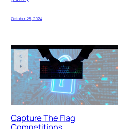
October 25, 2024
Capture The Flag
Competitions