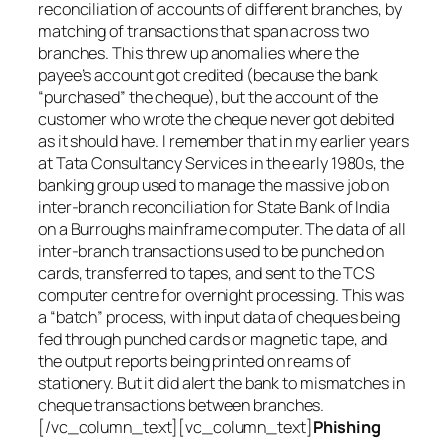
reconciliation of accounts of different branches, by
matching of transactions that span across two
branches. This threw up anomalies where the
payee’s account got credited (because the bank
“purchased” the cheque), but the account of the
customer who wrote the cheque never got debited
as it should have. I remember that in my earlier years
at Tata Consultancy Services in the early 1980s, the
banking group used to manage the massive job on
inter-branch reconciliation for State Bank of India
on a Burroughs mainframe computer. The data of all
inter-branch transactions used to be punched on
cards, transferred to tapes, and sent to the TCS
computer centre for overnight processing. This was
a “batch” process, with input data of cheques being
fed through punched cards or magnetic tape, and
the output reports being printed on reams of
stationery. But it did alert the bank to mismatches in
cheque transactions between branches.
[/vc_column_text][vc_column_text]
Phishing