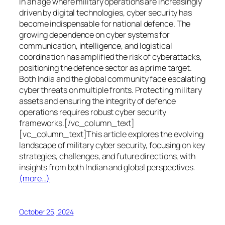
In an age where military operations are increasingly
driven by digital technologies, cyber security has
become indispensable for national defence. The
growing dependence on cyber systems for
communication, intelligence, and logistical
coordination has amplified the risk of cyberattacks,
positioning the defence sector as a prime target.
Both India and the global community face escalating
cyber threats on multiple fronts. Protecting military
assets and ensuring the integrity of defence
operations requires robust cyber security
frameworks.[/vc_column_text]
[vc_column_text]This article explores the evolving
landscape of military cyber security, focusing on key
strategies, challenges, and future directions, with
insights from both Indian and global perspectives.
(more…)
October 25, 2024