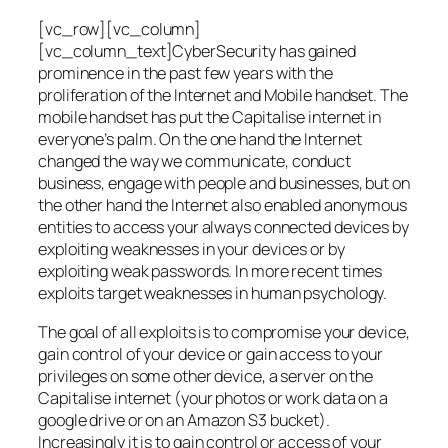
[vc_row][vc_column]
[vc_column_text]CyberSecurity has gained
prominence in the past few years with the
proliferation of the Internet and Mobile handset. The
mobile handset has put the Capitalise internet in
everyone’s palm. On the one hand the Internet
changed the way we communicate, conduct
business, engage with people and businesses, but on
the other hand the Internet also enabled anonymous
entities to access your always connected devices by
exploiting weaknesses in your devices or by
exploiting weak passwords. In more recent times
exploits target weaknesses in human psychology.
The goal of all exploits is to compromise your device,
gain control of your device or gain access to your
privileges on some other device, a server on the
Capitalise internet (your photos or work data on a
google drive or on an Amazon S3 bucket).
Increasingly it is to gain control or access of your