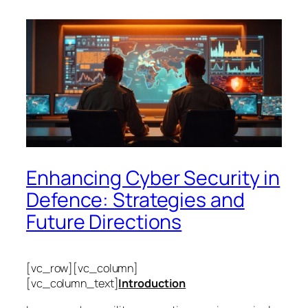
Enhancing Cyber Security in
Defence: Strategies and
Future Directions
[vc_row][vc_column]
[vc_column_text]
Introduction