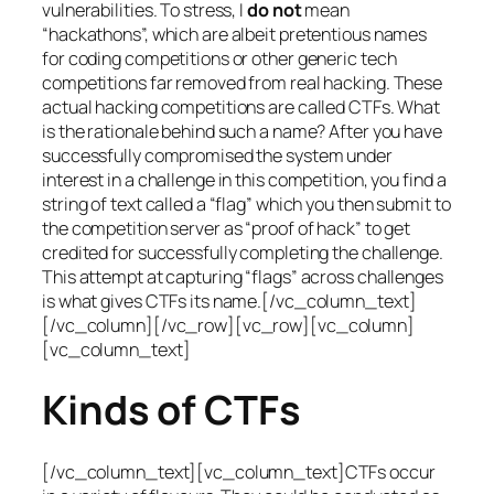
vulnerabilities. To stress, I
do not
mean
“hackathons”, which are albeit pretentious names
for coding competitions or other generic tech
competitions far removed from real hacking. These
actual hacking competitions are called CTFs. What
is the rationale behind such a name? After you have
successfully compromised the system under
interest in a challenge in this competition, you find a
string of text called a “flag” which you then submit to
the competition server as “proof of hack” to get
credited for successfully completing the challenge.
This attempt at capturing “flags” across challenges
is what gives CTFs its name.[/vc_column_text]
[/vc_column][/vc_row][vc_row][vc_column]
[vc_column_text]
Kinds of CTFs
[/vc_column_text][vc_column_text]CTFs occur