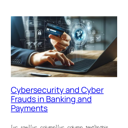
Cybersecurity and Cyber
Frauds in Banking and
Payments
[vc_row][vc_column][vc_column_text]In this