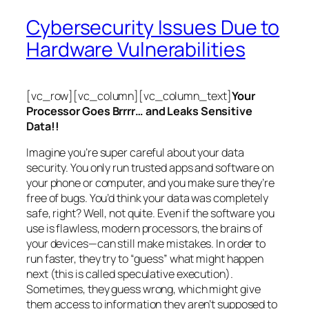
Cybersecurity Issues Due to
Hardware Vulnerabilities
[vc_row][vc_column][vc_column_text]
Your
Processor Goes Brrrr… and Leaks Sensitive
Data!!
Imagine you’re super careful about your data
security. You only run trusted apps and software on
your phone or computer, and you make sure they’re
free of bugs. You’d think your data was completely
safe, right? Well, not quite. Even if the software you
use is flawless, modern processors, the brains of
your devices—can still make mistakes. In order to
run faster, they try to “guess” what might happen
next (this is called
speculative execution
).
Sometimes, they guess wrong, which might give
them access to information they aren’t supposed to