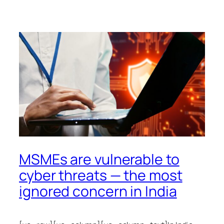
MSMEs are vulnerable to
cyber threats — the most
ignored concern in India