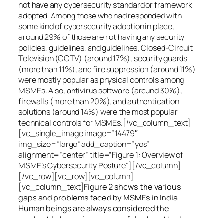
not have any cybersecurity standard or framework
adopted. Among those who had responded with
some kind of cybersecurity adoption in place,
around 29% of those are not having any security
policies, guidelines, and guidelines. Closed-Circuit
Television (CCTV) (around 17%), security guards
(more than 11%), and fire suppression (around 11%)
were mostly popular as physical controls among
MSMEs. Also, antivirus software (around 30%),
firewalls (more than 20%), and authentication
solutions (around 14%) were the most popular
technical controls for MSMEs.[/vc_column_text]
[vc_single_image image=”14479″
img_size=”large” add_caption=”yes”
alignment=”center” title=”Figure 1: Overview of
MSME’s Cybersecurity Posture”][/vc_column]
[/vc_row][vc_row][vc_column]
[vc_column_text]
Figure 2 shows the various
gaps and problems faced by MSMEs in India.
Human beings are always considered the