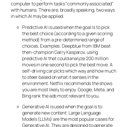
computer to perform tasks “commonly associated”
with humans. There are, broadly speaking, two ways
in which AI may be applied.
Predictive AI
is used when the goal is to pick
the best choice (according to a given scoring
method) from a pre-determined range of
choices. Examples: Deepblue from IBM beat
then-champion Garry Kasparov, using
predictive AI that could analyze 200 million
moves in one second to pick the best move. A
self-driving car picks which way and how much
to steer based on what it senses in the
environment. Netflix recommends the shows
you are most likely to enjoy. Google, Meta, and
Bing rank the ads most relevant to you.
Generative AI is used when the goal is to
generate new content. Large Language
Models (LLMs) are the most popular cases for
Generative AI. They are designed to generate