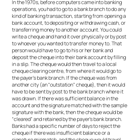
In the 1970s, before computers came into banking
operations, you had to go to a bank branch to do any
kind of banking transaction, starting from opening a
bank account, to depositing or withdrawing cash, or
transferring money to another account. You could
write a cheque and hand it over physically or by post
to whoever you wanted to transfer money to. That
person would have to go to his or her bank and
deposit the cheque into their bank account by filling
in a slip. The cheque would then travel to a local
cheque clearing centre, from where it would go to
the payer’s bank branch. If the cheque was from
another city (an “outstation” cheque), then it would
have to be sent by post to the bank branch where it
was drawn. If there was sufficient balance in the
account and the signature matched with the sample
signature with the bank, then the cheque would be
“cleared” and retained by the payer’s bank branch.
Banks had a specific number of days to reject the
cheque if there was insufficient balance or a
signature mismatch, and the cheque would travel