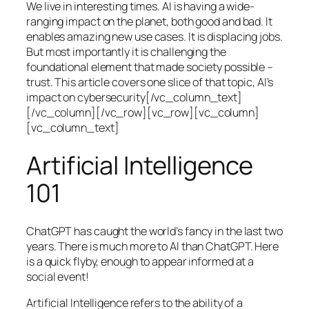
We live in interesting times. AI is having a wide-
ranging impact on the planet, both good and bad. It
enables amazing new use cases. It is displacing jobs.
But most importantly it is challenging the
foundational element that made society possible –
trust. This article covers one slice of that topic, AI’s
impact on cybersecurity[/vc_column_text]
[/vc_column][/vc_row][vc_row][vc_column]
[vc_column_text]
Artificial Intelligence
101
ChatGPT has caught the world’s fancy in the last two
years. There is much more to AI than ChatGPT. Here
is a quick flyby, enough to appear informed at a
social event!
Artificial Intelligence refers to the ability of a