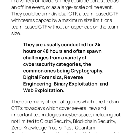
in a variety of flavours. They could be conducted as
an offline event, or as a large-scale online event.
They could be an individual CTF, a team-based CTF
with teams capped by a maximum size limit, or a
team-based CTF without an upper cap on the team
size.
They are usually conducted for 24
hours or 48 hours and often spawn
challenges from a variety of
cybersecurity categories, the
common ones being Cryptography,
Digital Forensics, Reverse
Engineering, Binary Exploitation, and
Web Exploitation.
There are many other categories which one finds in
CTFs nowadays which cover several new and
important technologies in cyberspace, including but
not limited to Cloud Security, Blockchain Security,
Zero-Knowledge Proofs, Post-Quantum