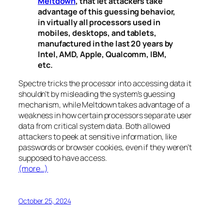
Meltdown
, that let attackers take
advantage of this guessing behavior,
in virtually all processors used in
mobiles, desktops, and tablets,
manufactured in the last 20 years by
Intel, AMD, Apple, Qualcomm, IBM,
etc.
Spectre
tricks the processor into accessing data it
shouldn’t by misleading the system’s guessing
mechanism, while
Meltdown
takes advantage of a
weakness in how certain processors separate user
data from critical system data. Both allowed
attackers to peek at sensitive information, like
passwords or browser cookies, even if they weren’t
supposed to have access.
(more…)
October 25, 2024