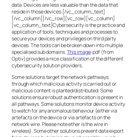
data. Devices are less valuable than the data that
reside in those devices.[/vc_column_text]
[/vc_column][/vc_row][vc_row][vc_column]
[vc_column_text]Cybersecurity is the practice and
application of tools, techniques and processes to
secure your devices and privileges on third party
devices. The tools can be broken down into multiple
specialised sub domains.
This image
-pdf (from
Optiv) provides a nice classification of the different
cybersecurity solution providers.
Some solutions target the network pathways
through which malicious activity is carried out or
malicious content is planted/distributed. Some
solutions ensure robust authentication is present in
all pathways. Some solutions monitor device activity
to watch for any anomalous behaviour (either via
artefacts on the device or via artefacts on the
network wire. Please note ether is the wire in
wireless). Some other solutions prevent data export