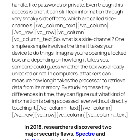
handle, like passwords or private. Even though this
access is brief, it can still leak information through
very sneaky side effects, which are called
side-
channels
.[/vc_column_text][/vc_column]
[/vc_row][vc_row][vc_column]
[vc_column_text]So, what is a
side-channel
? One
simple example involves the time it takes your
device to do things. Imagine you’re opening a locked
box, and depending on how long it takes you,
someone could guess whether the box was already
unlocked or not. In computers, attackers can
measure how long it takes the processor to retrieve
data from its memory. By studying these tiny
differences in time, they can figure out what kind of
information is being accessed, even without directly
touching it.[/vc_column_text][/vc_column]
[/vc_row][vc_row][vc_column][vc_column_text]
In 2018, researchers discovered two
major security flaws,
Spectre
and