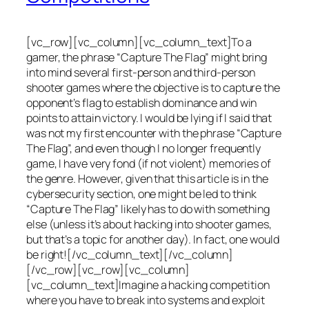
[vc_row][vc_column][vc_column_text]To a
gamer, the phrase “Capture The Flag” might bring
into mind several first-person and third-person
shooter games where the objective is to capture the
opponent’s flag to establish dominance and win
points to attain victory. I would be lying if I said that
was not my first encounter with the phrase “Capture
The Flag”, and even though I no longer frequently
game, I have very fond (if not violent) memories of
the genre. However, given that this article is in the
cybersecurity section, one might be led to think
“Capture The Flag” likely has to do with something
else (unless it’s about hacking into shooter games,
but that’s a topic for another day). In fact, one would
be right![/vc_column_text][/vc_column]
[/vc_row][vc_row][vc_column]
[vc_column_text]Imagine a hacking competition
where you have to break into systems and exploit