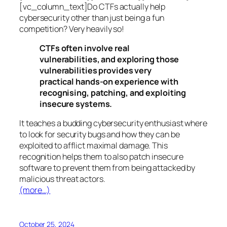
[vc_column_text]Do CTFs actually help
cybersecurity other than just being a fun
competition? Very heavily so!
CTFs often involve real
vulnerabilities, and exploring those
vulnerabilities provides very
practical hands-on experience with
recognising, patching, and exploiting
insecure systems.
It teaches a budding cybersecurity enthusiast where
to look for security bugs and how they can be
exploited to afflict maximal damage. This
recognition helps them to also patch insecure
software to prevent them from being attacked by
malicious threat actors.
(more…)
October 25, 2024