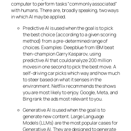
computer to perform tasks “commonly associated”
with humans. There are, broadly speaking, two ways
in which AI may be applied.
Predictive AI
is used when the goal is to pick
the best choice (according to a given scoring
method) from a pre-determined range of
choices. Examples: Deepblue from IBM beat
then-champion Garry Kasparov, using
predictive AI that could analyze 200 million
moves in one second to pick the best move. A
self-driving car picks which way and how much
to steer based on what it senses in the
environment. Netflix recommends the shows
you are most likely to enjoy. Google, Meta, and
Bing rank the ads most relevant to you.
Generative AI is used when the goal is to
generate new content. Large Language
Models (LLMs) are the most popular cases for
Generative AI. They are designed to generate