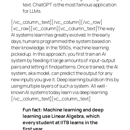
text. ChatGPT is the most famous application
for LLMs.
[/vc_column_text][/vc_column][/vc_row]
[vc_row][vc_column][vc_column_text]The way
AI systems learn has greatly evolved. In the early
days, humans programmed the system based on
their knowledge. In the 1990s,
machine learning
picked up. In this approach, you first train an AI
system by feeding it large amounts of input-output
pairs and letting it find patterns. Once trained, the AI
system, aka model, can predict the output for any
new inputs you give it. Deep learning builds on this by
using multiple layers of such a system. All well-
known AI systems today learn via deep learning.
[/vc_column_text][vc_column_text]
Fun fact: Machine learning and deep
learning use Linear Algebra, which
every student at IITB learns in the
first year.