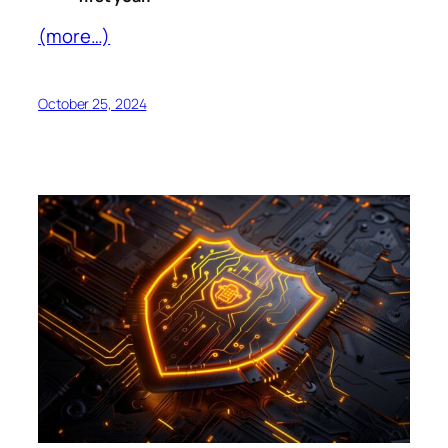
(more…)
October 25, 2024