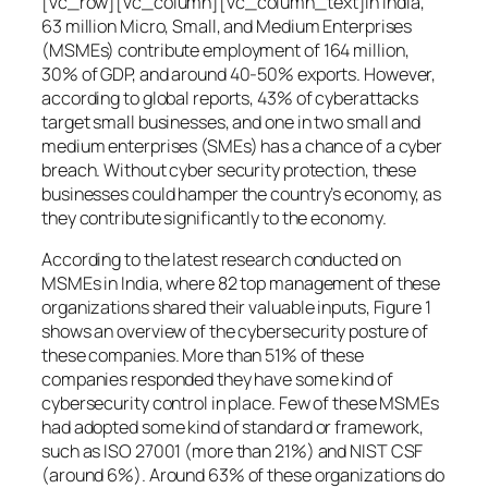
[vc_row][vc_column][vc_column_text]In India,
63 million Micro, Small, and Medium Enterprises
(MSMEs) contribute employment of 164 million,
30% of GDP, and around 40-50% exports. However,
according to global reports, 43% of cyberattacks
target small businesses, and one in two small and
medium enterprises (SMEs) has a chance of a cyber
breach. Without cyber security protection, these
businesses could hamper the country’s economy, as
they contribute significantly to the economy.
According to the latest research conducted on
MSMEs in India, where 82 top management of these
organizations shared their valuable inputs, Figure 1
shows an overview of the cybersecurity posture of
these companies. More than 51% of these
companies responded they have some kind of
cybersecurity control in place. Few of these MSMEs
had adopted some kind of standard or framework,
such as ISO 27001 (more than 21%) and NIST CSF
(around 6%). Around 63% of these organizations do