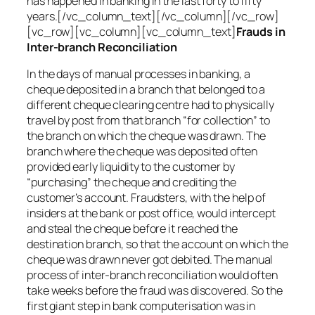
has happened in banking in the last forty to fifty
years.[/vc_column_text][/vc_column][/vc_row]
[vc_row][vc_column][vc_column_text]
Frauds in
Inter-branch Reconciliation
In the days of manual processes in banking, a
cheque deposited in a branch that belonged to a
different cheque clearing centre had to physically
travel by post from that branch “for collection” to
the branch on which the cheque was drawn. The
branch where the cheque was deposited often
provided early liquidity to the customer by
“purchasing” the cheque and crediting the
customer’s account. Fraudsters, with the help of
insiders at the bank or post office, would intercept
and steal the cheque before it reached the
destination branch, so that the account on which the
cheque was drawn never got debited. The manual
process of inter-branch reconciliation would often
take weeks before the fraud was discovered. So the
first giant step in bank computerisation was in