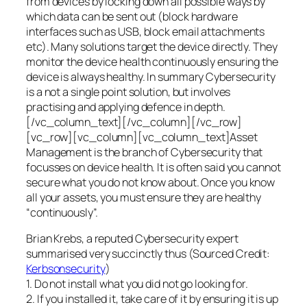
from devices by locking down all possible ways by
which data can be sent out (block hardware
interfaces such as USB, block email attachments
etc). Many solutions target the device directly. They
monitor the device health continuously ensuring the
device is always healthy. In summary Cybersecurity
is a not a single point solution, but involves
practising and applying defence in depth.
[/vc_column_text][/vc_column][/vc_row]
[vc_row][vc_column][vc_column_text]Asset
Management is the branch of Cybersecurity that
focusses on device health. It is often said you cannot
secure what you do not know about. Once you know
all your assets, you must ensure they are healthy
“continuously”.
Brian Krebs, a reputed Cybersecurity expert
summarised very succinctly thus (Sourced Credit:
Kerbsonsecurity
)
1. Do not install what you did not go looking for.
2. If you installed it, take care of it by ensuring it is up