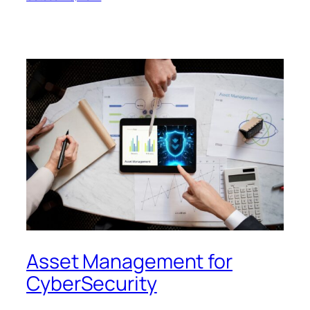
Asset Management for
CyberSecurity