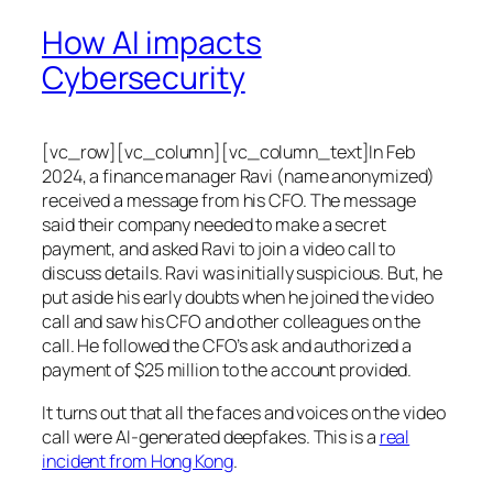
How AI impacts
Cybersecurity
[vc_row][vc_column][vc_column_text]In Feb
2024, a finance manager Ravi (name anonymized)
received a message from his CFO. The message
said their company needed to make a secret
payment, and asked Ravi to join a video call to
discuss details. Ravi was initially suspicious. But, he
put aside his early doubts when he joined the video
call and saw his CFO and other colleagues on the
call. He followed the CFO’s ask and authorized a
payment of $25 million to the account provided.
It turns out that all the faces and voices on the video
call were AI-generated deepfakes. This is a
real
incident from Hong Kong
.