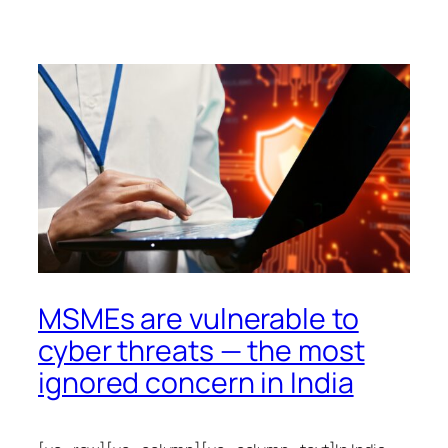
MSMEs are vulnerable to
cyber threats — the most
ignored concern in India