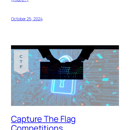
October 25, 2024
Capture The Flag
Competitions