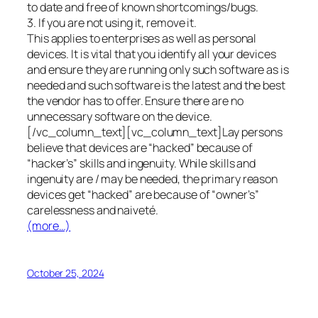
to date and free of known shortcomings/bugs.
3. If you are not using it, remove it.
This applies to enterprises as well as personal
devices. It is vital that you identify all your devices
and ensure they are running only such software as is
needed and such software is the latest and the best
the vendor has to offer. Ensure there are no
unnecessary software on the device.
[/vc_column_text][vc_column_text]Lay persons
believe that devices are “hacked” because of
“hacker’s” skills and ingenuity. While skills and
ingenuity are / may be needed, the primary reason
devices get “hacked” are because of “owner’s”
carelessness and naiveté.
(more…)
October 25, 2024