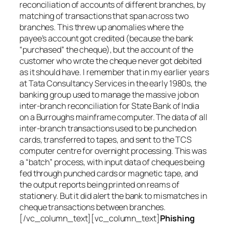
reconciliation of accounts of different branches, by
matching of transactions that span across two
branches. This threw up anomalies where the
payee’s account got credited (because the bank
“purchased” the cheque), but the account of the
customer who wrote the cheque never got debited
as it should have. I remember that in my earlier years
at Tata Consultancy Services in the early 1980s, the
banking group used to manage the massive job on
inter-branch reconciliation for State Bank of India
on a Burroughs mainframe computer. The data of all
inter-branch transactions used to be punched on
cards, transferred to tapes, and sent to the TCS
computer centre for overnight processing. This was
a “batch” process, with input data of cheques being
fed through punched cards or magnetic tape, and
the output reports being printed on reams of
stationery. But it did alert the bank to mismatches in
cheque transactions between branches.
[/vc_column_text][vc_column_text]
Phishing