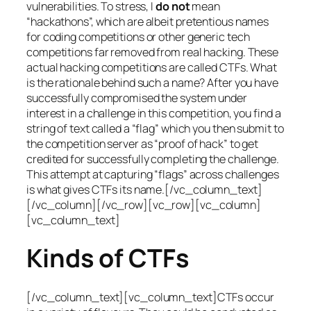
vulnerabilities. To stress, I
do not
mean
“hackathons”, which are albeit pretentious names
for coding competitions or other generic tech
competitions far removed from real hacking. These
actual hacking competitions are called CTFs. What
is the rationale behind such a name? After you have
successfully compromised the system under
interest in a challenge in this competition, you find a
string of text called a “flag” which you then submit to
the competition server as “proof of hack” to get
credited for successfully completing the challenge.
This attempt at capturing “flags” across challenges
is what gives CTFs its name.[/vc_column_text]
[/vc_column][/vc_row][vc_row][vc_column]
[vc_column_text]
Kinds of CTFs
[/vc_column_text][vc_column_text]CTFs occur