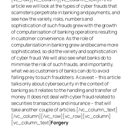
article we will look at the types of cyber frauds that
scamsters perpetrate in banking and payments, and
see how the variety, risks, numbers and
sophistication of such frauds grew with the growth
of computerisation of banking operations resulting
in customer convenience. As the role of
computerisation in banking grew and became more
sophisticated, so did the variety and sophistication
of cyber fraud. We will also see what banks do to
minimise the risk of such frauds, and importantly,
what we as customers of banks can do to avoid
falling prey to such fraudsters. A caveat – this article
talks only about cybersecurity in the context of
banking as it relates to the handling and transfer of
money. It does not deal with cyber fraud related to
securities transactions and insurance – that will
take another couple of articles.[/vc_column_text]
[/vc_column][/vc_row][vc_row][vc_column]
[vc_column_text]
Forgery