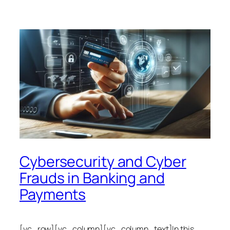
Cybersecurity and Cyber
Frauds in Banking and
Payments
[vc_row][vc_column][vc_column_text]In this