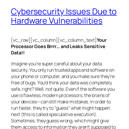
Cybersecurity Issues Due to
Hardware Vulnerabilities
[vc_row][vc_column][vc_column_text]
Your
Processor Goes Brrrr… and Leaks Sensitive
Data!!
Imagine you’re super careful about your data
security. You only run trusted apps and software on
your phone or computer, and you make sure they’re
free of bugs. You’d think your data was completely
safe, right? Well, not quite. Even if the software you
use is flawless, modern processors, the brains of
your devices—can still make mistakes. In order to
run faster, they try to “guess” what might happen
next (this is called
speculative execution
).
Sometimes, they guess wrong, which might give
them access to information they aren’t supposed to