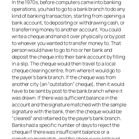
In the 1970s, before computers came into banking
operations, you had to go to a bank branch to do any
kind of banking transaction, starting from opening a
bank account, to depositing or withdrawing cash, or
transferring money to another account. You could
write a cheque and hand it over physically or by post
to whoever you wanted to transfer money to. That
person would have to go to his or her bank and
deposit the cheque into their bank account by filling
in a slip. The cheque would then travel to a local
cheque clearing centre, from where it would go to
the payer’s bank branch. If the cheque was from
another city (an “outstation” cheque), then it would
have to be sent by post to the bank branch where it
was drawn. If there was sufficient balance in the
account and the signature matched with the sample
signature with the bank, then the cheque would be
“cleared” and retained by the payer’s bank branch.
Banks had a specific number of days to reject the
cheque if there was insufficient balance or a
signature mismatch, and the cheque would travel