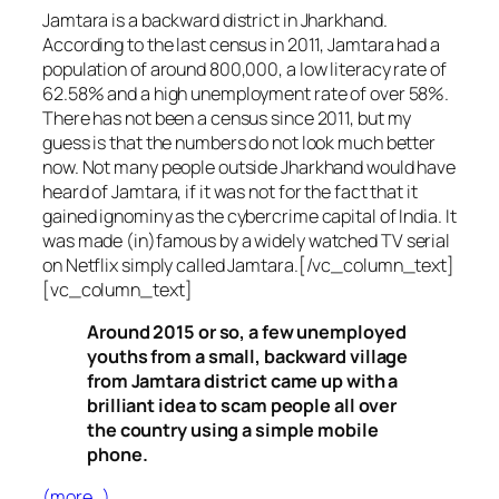
Jamtara is a backward district in Jharkhand.
According to the last census in 2011, Jamtara had a
population of around 800,000, a low literacy rate of
62.58% and a high unemployment rate of over 58%.
There has not been a census since 2011, but my
guess is that the numbers do not look much better
now. Not many people outside Jharkhand would have
heard of Jamtara, if it was not for the fact that it
gained ignominy as the cybercrime capital of India. It
was made (in)famous by a widely watched TV serial
on Netflix simply called Jamtara.[/vc_column_text]
[vc_column_text]
Around 2015 or so, a few unemployed
youths from a small, backward village
from Jamtara district came up with a
brilliant idea to scam people all over
the country using a simple mobile
phone.
(more…)