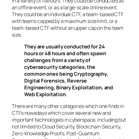
in a variety of flavours. They could be conducted as
an offline event, or as a large-scale online event.
They could be an individual CTF, a team-based CTF
with teams capped by a maximum size limit, or a
team-based CTF without an upper cap on the team
size.
They are usually conducted for 24
hours or 48 hours and often spawn
challenges from a variety of
cybersecurity categories, the
common ones being Cryptography,
Digital Forensics, Reverse
Engineering, Binary Exploitation, and
Web Exploitation.
There are many other categories which one finds in
CTFs nowadays which cover several new and
important technologies in cyberspace, including but
not limited to Cloud Security, Blockchain Security,
Zero-Knowledge Proofs, Post-Quantum