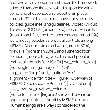
not have any cybersecurity standard or framework
adopted. Among those who had responded with
some kind of cybersecurity adoption in place,
around 29% of those are not having any security
policies, guidelines, and guidelines. Closed-Circuit
Television (CCTV) (around 17%), security guards
(more than 11%), and fire suppression (around 11%)
were mostly popular as physical controls among
MSMEs. Also, antivirus software (around 30%),
firewalls (more than 20%), and authentication
solutions (around 14%) were the most popular
technical controls for MSMEs.[/vc_column_text]
[vc_single_image image=”14479″
img_size=”large” add_caption=”yes”
alignment=”center” title=”Figure 1: Overview of
MSME’s Cybersecurity Posture”][/vc_column]
[/vc_row][vc_row][vc_column]
[vc_column_text]
Figure 2 shows the various
gaps and problems faced by MSMEs in India.
Human beings are always considered the