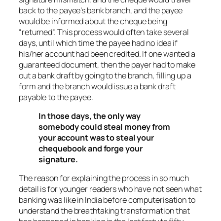
back to the payee’s bank branch, and the payee
would be informed about the cheque being
“returned”. This process would often take several
days, until which time the payee had no idea if
his/her account had been credited. If one wanted a
guaranteed document, then the payer had to make
out a bank draft by going to the branch, filling up a
form and the branch would issue a bank draft
payable to the payee.
In those days, the only way
somebody could steal money from
your account was to steal your
chequebook and forge your
signature.
The reason for explaining the process in so much
detail is for younger readers who have not seen what
banking was like in India before computerisation to
understand the breathtaking transformation that