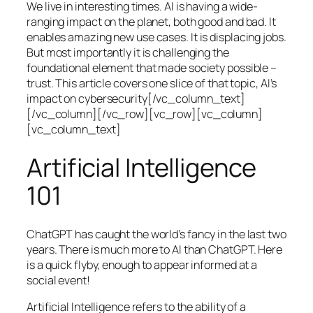
We live in interesting times. AI is having a wide-
ranging impact on the planet, both good and bad. It
enables amazing new use cases. It is displacing jobs.
But most importantly it is challenging the
foundational element that made society possible –
trust. This article covers one slice of that topic, AI’s
impact on cybersecurity[/vc_column_text]
[/vc_column][/vc_row][vc_row][vc_column]
[vc_column_text]
Artificial Intelligence
101
ChatGPT has caught the world’s fancy in the last two
years. There is much more to AI than ChatGPT. Here
is a quick flyby, enough to appear informed at a
social event!
Artificial Intelligence refers to the ability of a