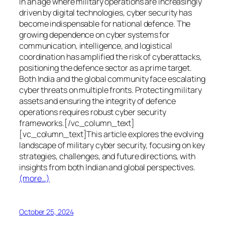
In an age where military operations are increasingly
driven by digital technologies, cyber security has
become indispensable for national defence. The
growing dependence on cyber systems for
communication, intelligence, and logistical
coordination has amplified the risk of cyberattacks,
positioning the defence sector as a prime target.
Both India and the global community face escalating
cyber threats on multiple fronts. Protecting military
assets and ensuring the integrity of defence
operations requires robust cyber security
frameworks.[/vc_column_text]
[vc_column_text]This article explores the evolving
landscape of military cyber security, focusing on key
strategies, challenges, and future directions, with
insights from both Indian and global perspectives.
(more…)
October 25, 2024