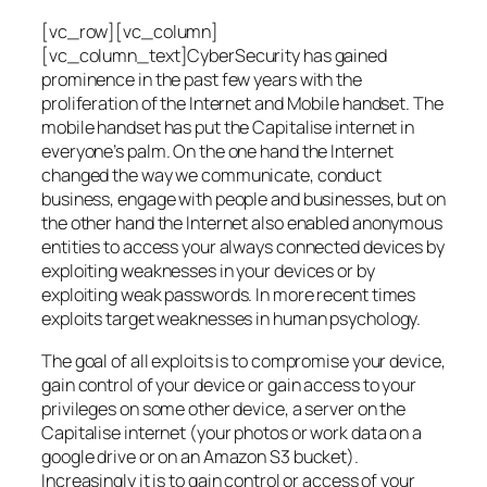
[vc_row][vc_column]
[vc_column_text]CyberSecurity has gained
prominence in the past few years with the
proliferation of the Internet and Mobile handset. The
mobile handset has put the Capitalise internet in
everyone’s palm. On the one hand the Internet
changed the way we communicate, conduct
business, engage with people and businesses, but on
the other hand the Internet also enabled anonymous
entities to access your always connected devices by
exploiting weaknesses in your devices or by
exploiting weak passwords. In more recent times
exploits target weaknesses in human psychology.
The goal of all exploits is to compromise your device,
gain control of your device or gain access to your
privileges on some other device, a server on the
Capitalise internet (your photos or work data on a
google drive or on an Amazon S3 bucket).
Increasingly it is to gain control or access of your