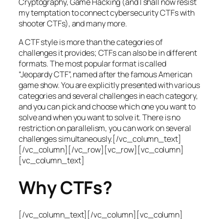
Cryptography, Game Hacking (and I shall now resist
my temptation to connect cybersecurity CTFs with
shooter CTFs), and many more.
A CTF style is more than the categories of
challenges it provides; CTFs can also be in different
formats. The most popular format is called
“Jeopardy CTF”, named after the famous American
game show. You are explicitly presented with various
categories and several challenges in each category,
and you can pick and choose which one you want to
solve and when you want to solve it. There is no
restriction on parallelism, you can work on several
challenges simultaneously.[/vc_column_text]
[/vc_column][/vc_row][vc_row][vc_column]
[vc_column_text]
Why CTFs?
[/vc_column_text][/vc_column][vc_column]