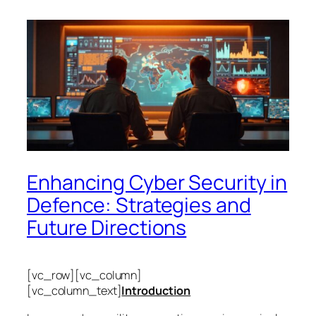
Enhancing Cyber Security in
Defence: Strategies and
Future Directions
[vc_row][vc_column]
[vc_column_text]
Introduction