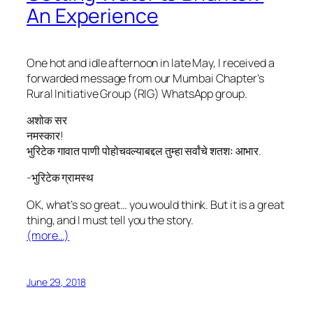
An Experience
One hot and idle afternoon in late May, I received a
forwarded message from our Mumbai Chapter’s
Rural Initiative Group (RIG) WhatsApp group.
अशोक सर
नमस्कार!
भुरिटेक गावात पाणी पोहोचवल्याबद्दल तुम्हा सर्वांचे शतशः आभार.
-भुरिटेक ग्रामस्थ
OK, what’s so great… you would think. But it
is
a great
thing, and I must tell you the story.
(more…)
June 29, 2018