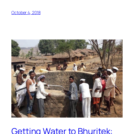
October 4, 2018
Getting Water to Bhuritek: