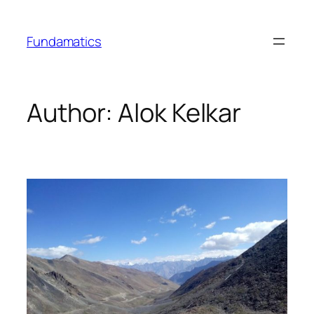
Skip
to
Fundamatics
content
Author:
Alok Kelkar