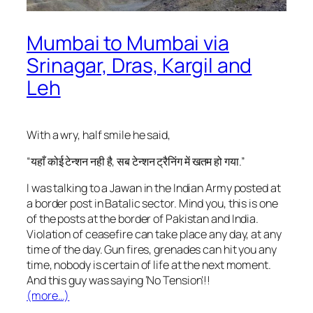
Mumbai to Mumbai via
Srinagar, Dras, Kargil and
Leh
With a wry, half smile he said,
“यहाँ कोई टेन्शन नही है, सब टेन्शन ट्रैनिंग में खतम हो गया.”
I was talking to a Jawan in the Indian Army posted at
a border post in Batalic sector. Mind you, this is one
of the posts at the border of Pakistan and India.
Violation of ceasefire can take place any day, at any
time of the day. Gun fires, grenades can hit you any
time, nobody is certain of life at the next moment.
And this guy was saying ‘No Tension’!!
(more…)