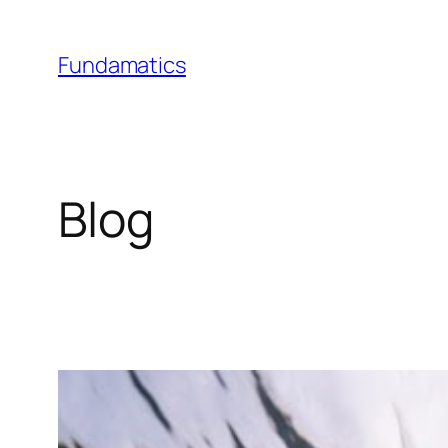
Skip
to
Fundamatics
content
Blog