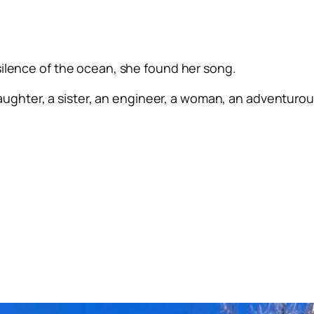
silence of the ocean, she found her song.
ughter, a sister, an engineer, a woman, an adventurous 