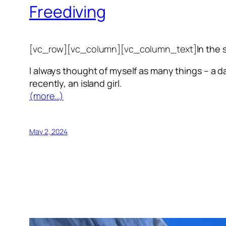
Freediving
[vc_row][vc_column][vc_column_text]
In the 
I always thought of myself as many things – a da
recently, an island girl.
(more…)
May 2, 2024