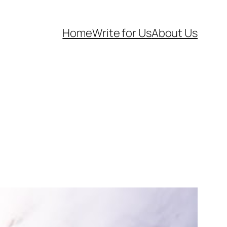
Home
Write for Us
About Us