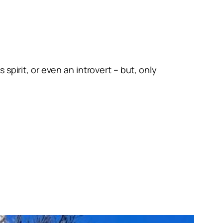
spirit, or even an introvert – but, only