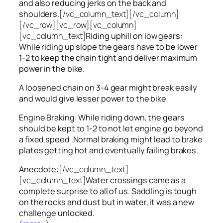
and also reducing jerks on the back and
shoulders.
[/vc_column_text][/vc_column]
[/vc_row][vc_row][vc_column]
[vc_column_text]
Riding uphill on low gears:
While riding up slope the gears have to be lower
1-2 to keep the chain tight and deliver maximum
power in the bike.
A loosened chain on 3-4 gear might break easily
and would give lesser power to the bike
Engine Braking: While riding down, the gears
should be kept to 1-2 to not let engine go beyond
a fixed speed .Normal braking might lead to brake
plates getting hot and eventually failing brakes.
Anecdote:
[/vc_column_text]
[vc_column_text]
Water crossings came as a
complete surprise to all of us. Saddling is tough
on the rocks and dust but in water, it was a new
challenge unlocked.