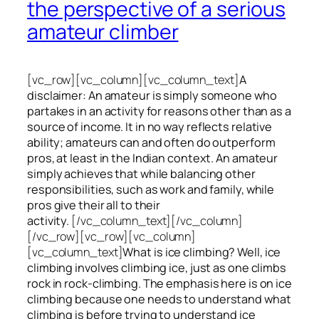
the perspective of a serious
amateur climber
[vc_row][vc_column][vc_column_text]
A
disclaimer: An amateur is simply someone who
partakes in an activity for reasons other than as a
source of income. It in no way reflects relative
ability; amateurs can and often do outperform
pros, at least in the Indian context. An amateur
simply achieves that while balancing other
responsibilities, such as work and family, while
pros give their all to their
activity.
[/vc_column_text][/vc_column]
[/vc_row][vc_row][vc_column]
[vc_column_text]
What is ice climbing? Well, ice
climbing involves climbing ice, just as one climbs
rock in rock-climbing. The emphasis here is on ice
climbing
because one needs to understand what
climbing is before trying to understand ice