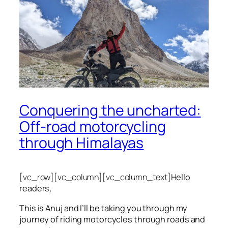
Conquering the uncharted:
Off-road motorcycling
through Himalayas
[vc_row][vc_column][vc_column_text]
Hello
readers,
This is Anuj and I’ll be taking you through my
journey of riding motorcycles through roads and