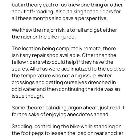
but in theory each of us knew one thing or other
about off-roading. Also, talking to the riders for
all these months also gave a perspective.
We knew the major risk is to fall and get either
the rider or the bike injured.
The location being completely remote, there
isn’t any repair shop available. Other than the
fellow riders who could help if they have the
spares. All of us were acclimatized to the cold, so
the temperature was not a big issue. Water
crossings and getting ourselves drenched in
cold water and then continuing the ride was an
issue though.
Some theoretical riding jargon ahead, just read it
for the sake of enjoying anecdotes ahead :
Saddling: controlling the bike while standing on
the foot pegs to lessen the load on rear shocker