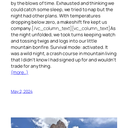
by the blows of time. Exhausted and thinking we
could catch some sleep, we tried to nap but the
night had other plans. With temperatures
dropping below zero, a makeshift fire kept us
company.
[/vc_column_text][vc_column_text]
As
the night unfolded, we took turns keeping watch
and tossing twigs and logs into our little
mountain bonfire. Survival mode: activated. It
was a wild night, a crash course in mountain living
that I didn’t know I had signed up for and wouldn’t
trade for anything.
(more…)
May 2, 2024