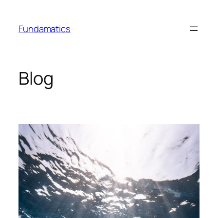
Skip
to
Fundamatics
content
Blog