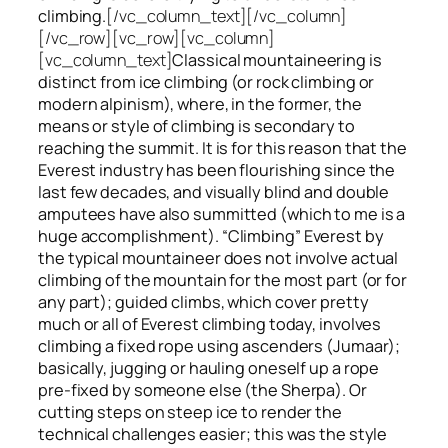
climbing.
[/vc_column_text][/vc_column]
[/vc_row][vc_row][vc_column]
[vc_column_text]
Classical mountaineering is
distinct from ice climbing
(or rock climbing or
modern alpinism), where, in the former, the
means or style of climbing is secondary to
reaching the summit. It is for this reason that the
Everest industry has been flourishing since the
last few decades, and visually blind and double
amputees have also summitted (which to me is a
huge accomplishment). “Climbing” Everest by
the typical mountaineer does not involve actual
climbing of the mountain for the most part (or for
any part); guided climbs, which cover pretty
much or all of Everest climbing today, involves
climbing a fixed rope using ascenders (Jumaar);
basically, jugging or hauling oneself up a rope
pre-fixed by someone else (the Sherpa). Or
cutting steps on steep ice to render the
technical challenges easier; this was the style