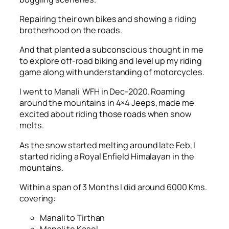
Repairing their own bikes and showing a riding
brotherhood on the roads.
And that planted a subconscious thought in me
to explore off-road biking and level up my riding
game along with understanding of motorcycles.
I went to Manali WFH in Dec-2020. Roaming
around the mountains in 4×4 Jeeps, made me
excited about riding those roads when snow
melts.
As the snow started melting around late Feb, I
started riding a Royal Enfield Himalayan in the
mountains.
Within a span of 3 Months I did around 6000 Kms.
covering:
Manali to Tirthan