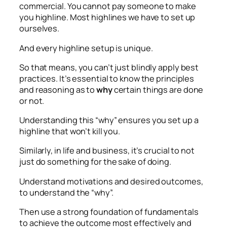
commercial. You cannot pay someone to make
you highline. Most highlines we have to set up
ourselves.
And every highline setup is unique.
So that means, you can’t just blindly apply best
practices. It’s essential to know the principles
and reasoning as to
why
certain things are done
or not.
Understanding this “why” ensures you set up a
highline that won’t kill you.
Similarly, in life and business, it’s crucial to not
just do something for the sake of doing.
Understand motivations and desired outcomes,
to understand the “why”.
Then use a strong foundation of fundamentals
to achieve the outcome most effectively and