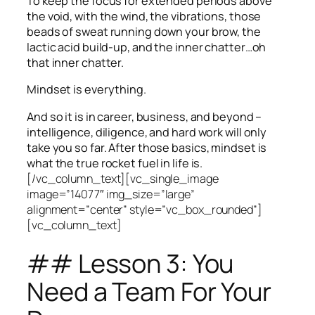
To keep the focus for extended periods above
the void, with the wind, the vibrations, those
beads of sweat running down your brow, the
lactic acid build-up, and the inner chatter…oh
that inner chatter.
Mindset is everything.
And so it is in career, business, and beyond –
intelligence, diligence, and hard work will only
take you so far.
After those basics, mindset is
what the true rocket fuel in life is.
[/vc_column_text][vc_single_image
image=”14077″ img_size=”large”
alignment=”center” style=”vc_box_rounded”]
[vc_column_text]
## Lesson 3: You
Need a Team For Your