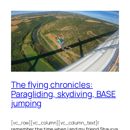
The flying chronicles:
Paragliding, skydiving, BASE
jumping
[vc_row][vc_column][vc_column_text]
I
remember the time when I and my friend Shaurya