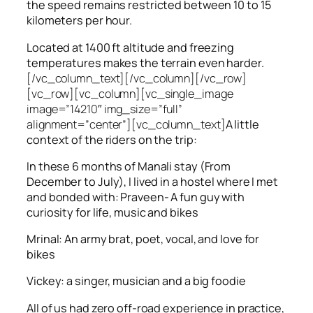
the speed remains restricted between 10 to 15
kilometers per hour.
Located at 1400 ft altitude and freezing
temperatures makes the terrain even harder.
[/vc_column_text][/vc_column][/vc_row]
[vc_row][vc_column][vc_single_image
image=”14210″ img_size=”full”
alignment=”center”][vc_column_text]
A little
context of the riders on the trip:
In these 6 months of Manali stay (From
December to July), I lived in a hostel where I met
and bonded with: Praveen- A fun guy with
curiosity for life, music and bikes
Mrinal: An army brat, poet, vocal, and love for
bikes
Vickey: a singer, musician and a big foodie
All of us had zero off-road experience in practice,