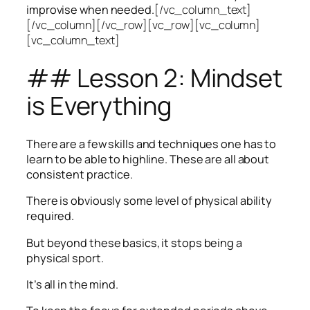
improvise when needed.
[/vc_column_text]
[/vc_column][/vc_row][vc_row][vc_column]
[vc_column_text]
## Lesson 2: Mindset
is Everything
There are a few skills and techniques one has to
learn to be able to highline. These are all about
consistent practice.
There is obviously some level of physical ability
required.
But beyond these basics, it stops being a
physical sport.
It’s all in the mind.