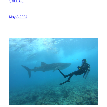
(more…)
May 2, 2024