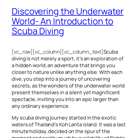
Discovering the Underwater
World- An Introduction to
Scuba Diving
[vc_row][vc_column][vc_column_text]
Scuba
diving is not merely a sport, it’s an exploration of
a hidden world, an adventure that brings you
closer to nature unlike anything else. With each
dive, you step into a journey of uncovering
secrets, as the wonders of the underwater world
present themselves in a silent yet magnificent
spectacle, inviting you into an epic larger than
any ordinary experience.
My scuba diving journey started in the exotic
waters of Thailand’s Koh Lanta island. It was a last
minute holiday, decided on the spur of the
moment and pretty much by availability of flights