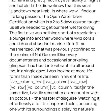
and hotels. Little did we know that this small
island town near Krabi, is where we will find our
life long passion. The Open Water Diver
Certification which is a 2 to 3 days course taught
us all we needed to get our feet wet for diving.
The first dive was nothing short of a revelation –
a plunge into another world where vivid corals
and rich and abundant marine life left me
mesmerized. What was previously confined to
the realms of Nat Geo and Discovery
documentaries and occasional snorkeling
glimpses, had burst into vibrant life all around
me. In a single gaze, I was looking at more life
forms than I had ever seen in my entire life.
[/vc_column_text][/vc_column][/vc_row]
[vc_row][vc_column][vc_column_text]
In the
same dive, I vividly remember an encounter with
an octopus – the master of disguise. Watching it
effortlessly alter its shape and color, becoming
one with its surroundings displaying nature’s