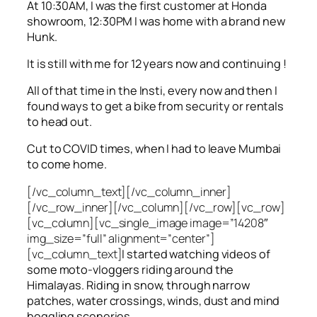
At 10:30AM, I was the first customer at Honda
showroom, 12:30PM I was home with a brand new
Hunk.
It is still with me for 12 years now and continuing !
All of that time in the Insti, every now and then I
found ways to get a bike from security or rentals
to head out.
Cut to COVID times, when I had to leave Mumbai
to come home.
[/vc_column_text][/vc_column_inner]
[/vc_row_inner][/vc_column][/vc_row][vc_row]
[vc_column][vc_single_image image=”14208″
img_size=”full” alignment=”center”]
[vc_column_text]
I started watching videos of
some moto-vloggers riding around the
Himalayas. Riding in snow, through narrow
patches, water crossings, winds, dust and mind
boggling sceneries.