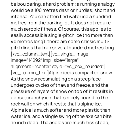
be bouldering, a hard problem; a running analogy
would be a 100 metres dash or hurdles; short and
intense. You can often find water ice a hundred
metres
from
the parking lot. It does not require
much aerobic fitness. Of course, this applies to
easily accessible single-pitch ice (no more than
40 metres long); there are some classic multi-
pitch lines that run several hundred metres long.
[/vc_column_text][vc_single_image
image=”14292″ img_size=”large”
alignment=”center” style=”vc_box_rounded”]
[vc_column_text]
Alpine ice is compacted snow.
As the snow accumulating on a steep face
undergoes cycles of thaw and freeze, and the
pressure of layers of snow on top
of
it results in
dense, crunchy ice that is nicely bound to the
rock wall on which it rests; that’s alpine ice.
Alpine ice is much softer and more plastic than
water ice, and a single swing of the axe can bite
an inch deep. The angles are much less steep,