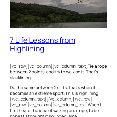
7 Life Lessons from
Highlining
[vc_row][vc_column][vc_column_text]
Tie a rope
between 2 points, and try to walk on it. That’s
slacklining.
Do the same between 2 cliffs, that’s when it
becomes an extreme sport. This is highlining.
[/vc_column_text][/vc_column][/vc_row]
[vc_row][vc_column][vc_column_text]
When I
first heard the idea of walking on a rope, to be
honest, I thought it sounded lame.