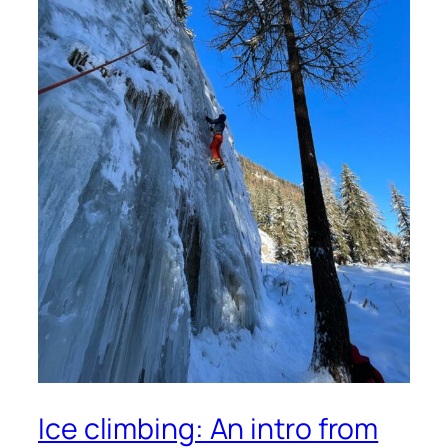
Ice climbing: An intro from