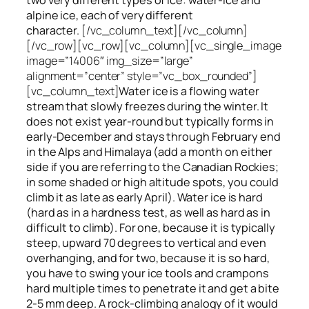
alpine ice, each of very different
character.
[/vc_column_text][/vc_column]
[/vc_row][vc_row][vc_column][vc_single_image
image=”14006″ img_size=”large”
alignment=”center” style=”vc_box_rounded”]
[vc_column_text]
Water ice
is a flowing
water
stream that slowly
freezes
during the winter. It
does not exist year-round but typically forms in
early-December and stays through February end
in the Alps and Himalaya (add a month on either
side if you are referring to the Canadian Rockies;
in some shaded or high altitude spots, you could
climb it as late as early April). Water ice is hard
(hard as in a hardness test, as well as hard as in
difficult to climb). For one, because it is typically
steep, upward 70 degrees to vertical and even
overhanging, and for two, because it is so hard,
you have to swing your ice tools and crampons
hard multiple times to penetrate it and get a bite
2-5 mm deep. A rock-climbing analogy of it would