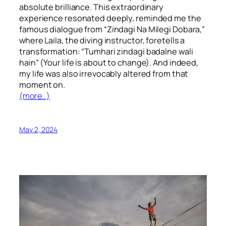
absolute brilliance. This extraordinary
experience resonated deeply, reminded me the
famous dialogue from “Zindagi Na Milegi Dobara,”
where Laila, the diving instructor, foretells a
transformation: “Tumhari zindagi badalne wali
hain” (Your life is about to change). And indeed,
my life was also irrevocably altered from that
moment on.
(more…)
May 2, 2024