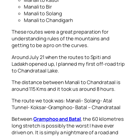
Manali to Kasol
Manali to Bir
Manali to Solang
Manali to Chandigarh
These routes were a great preparation for
understanding rules of the mountains and
getting to be a pro on the curves.
Around July 21 when the routes to Spiti and
Ladakh opened up, I planned my first off-road trip
to Chandrataal Lake.
The distance between Manali to Chandrataal is
around 115 Kms and it took us around 8 hours.
The route we took was: Manali- Solang- Atal
Tunnel- Koksar-Gramphoo- Batal – Chandrataal
Between
Gramphoo and Batal
, the 60 kilometres
long stretch is possibly the worst I have ever
driven on. It is simply a nightmare of a road and