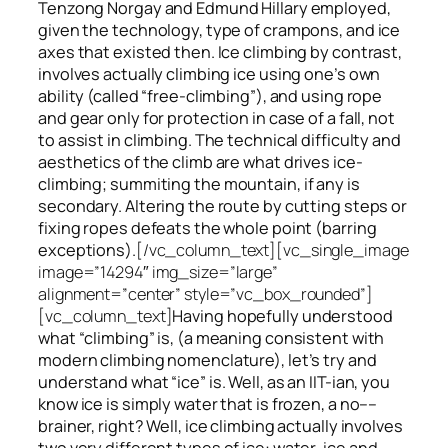
Tenzong Norgay and Edmund Hillary employed,
given the technology, type of crampons, and ice
axes that existed then. Ice climbing by contrast,
involves actually climbing ice using one’s own
ability (called “free-climbing”), and using rope
and gear only for protection in case of a fall, not
to assist in climbing. The technical difficulty and
aesthetics of the climb are what drives ice-
climbing;
summiting
the
mountain, if any
is
secondary. Altering the route by cutting steps or
fixing ropes defeats the whole point (barring
exceptions).
[/vc_column_text][vc_single_image
image=”14294″ img_size=”large”
alignment=”center” style=”vc_box_rounded”]
[vc_column_text]
Having hopefully understood
what “climbing” is, (a meaning consistent with
modern climbing nomenclature), let’s try and
understand what “ice” is. Well, as an IIT-ian, you
know ice is simply water that is frozen, a no––
brainer, right? Well, ice climbing actually involves
two very different
types of ice
: water-ice and