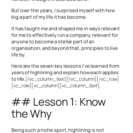
But over the years, I surprised myself with how
big a part of my life it has become.
It has taught me and shaped me in ways relevant
for me to effectively run a company, relevant for
anyone to become a stellar part of an
organisation, and beyond that, principles to live
life by.
Here are the seven key lessons I’ve learned from
years of highlining and explain how each applies
to life.
[/vc_column_text][/vc_column][/vc_row]
[vc_row][vc_column][vc_column_text]
## Lesson 1: Know
the Why
Being such a niche sport, highlining is not