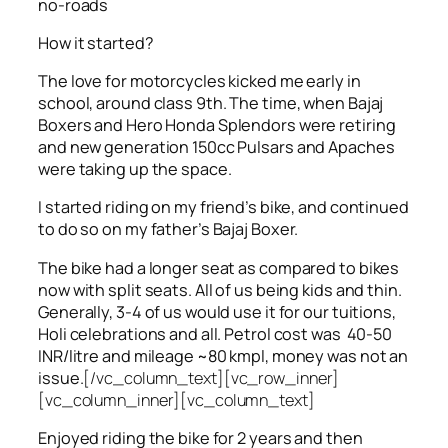
no-roads
How it started?
The love for motorcycles kicked me early in
school, around class 9th. The time, when Bajaj
Boxers and Hero Honda Splendors were retiring
and new generation 150cc Pulsars and Apaches
were taking up the space.
I started riding on my friend’s bike, and continued
to do so on my father’s Bajaj Boxer.
The bike had a longer seat as compared to bikes
now with split seats. All of us being kids and thin.
Generally, 3-4 of us would use it for our tuitions,
Holi celebrations and all. Petrol cost was 40-50
INR/litre and mileage ~80 kmpl, money was not an
issue.
[/vc_column_text][vc_row_inner]
[vc_column_inner][vc_column_text]
Enjoyed riding the bike for 2 years and then