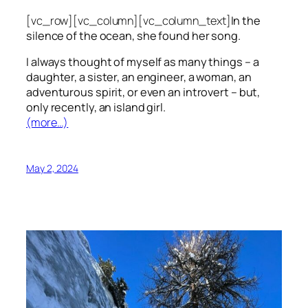
[vc_row][vc_column][vc_column_text]
In the
silence of the ocean, she found her song.
I always thought of myself as many things – a
daughter, a sister, an engineer, a woman, an
adventurous spirit, or even an introvert – but,
only recently, an island girl.
(more…)
May 2, 2024