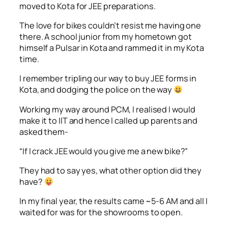
moved to Kota for JEE preparations.
The love for bikes couldn’t resist me having one
there. A school junior from my hometown got
himself a Pulsar in Kota and rammed it in my Kota
time.
I remember tripling our way to buy JEE forms in
Kota, and dodging the police on the way
Working my way around PCM, I realised I would
make it to IIT and hence I called up parents and
asked them-
“If I crack JEE would you give me a new bike?”
They had to say yes, what other option did they
have?
In my final year, the results came ~5-6 AM and all I
waited for was for the showrooms to open.