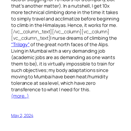
that’s another matter). In a nutshell, I get 10x
more technical climbing done in the time it takes
to simply travel and acclimatize before beginning
to climb in the Himalayas. Hence, it works for me.
[/vc_column_text][/vc_column][vc_column]
[vc_column_text]
I nurse dreams of climbing the
“Trilogy”
of the great north faces of the Alps.
Living in Mumbai with a very demanding job
(academic jobs are as demanding as one wants
them to be), it is virtually impossible to train for
such objectives;
my body adaptations since
moving to Mumbai have been heat/humidity
tolerance at sea level, which have zero
transference to what I need for this.
(more…)
May 2, 2024