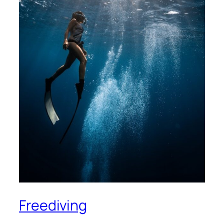
Freediving