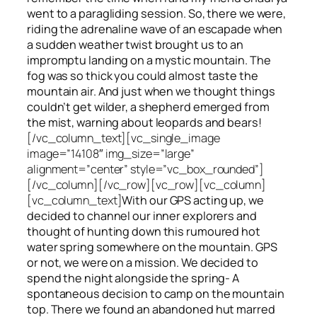
went to a paragliding session. So, there we were,
riding the adrenaline wave of an escapade when
a sudden weather twist brought us to an
impromptu landing on a mystic mountain. The
fog was so thick you could almost taste the
mountain air. And just when we thought things
couldn’t get wilder, a shepherd emerged from
the mist, warning about leopards and bears!
[/vc_column_text][vc_single_image
image=”14108″ img_size=”large”
alignment=”center” style=”vc_box_rounded”]
[/vc_column][/vc_row][vc_row][vc_column]
[vc_column_text]
With our GPS acting up, we
decided to channel our inner explorers and
thought of hunting down this rumoured hot
water spring somewhere on the mountain. GPS
or not, we were on a mission. We decided to
spend the night alongside the spring- A
spontaneous decision to camp on the mountain
top. There we found an abandoned hut marred