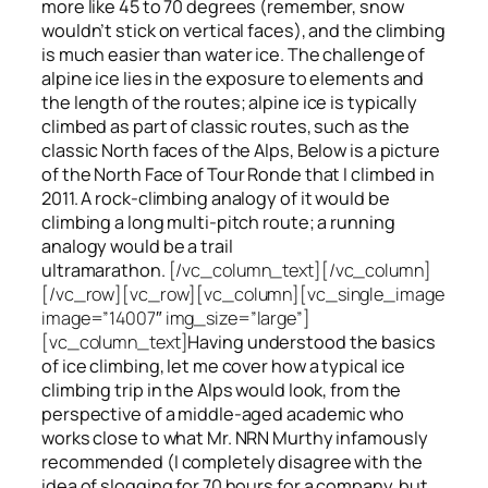
more like 45 to 70 degrees (remember, snow
wouldn’t stick on vertical faces), and the climbing
is much easier than water ice. The challenge of
alpine ice lies in the exposure to elements and
the length of the routes; alpine ice is typically
climbed as part of classic routes, such as the
classic North faces of the Alps, Below is a picture
of the North Face of Tour Ronde that I climbed in
2011. A rock-climbing analogy of it would be
climbing a long multi-pitch route; a running
analogy would be a trail
ultramarathon.
[/vc_column_text][/vc_column]
[/vc_row][vc_row][vc_column][vc_single_image
image=”14007″ img_size=”large”]
[vc_column_text]
Having understood the basics
of ice climbing, let me cover how a typical ice
climbing trip in the Alps would look, from the
perspective of a middle-aged academic who
works close to what Mr. NRN Murthy infamously
recommended (I completely disagree with the
idea of slogging for 70 hours for a company, but