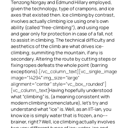
Tenzong Norgay and Edmund Hillary employed,
given the technology, type of crampons, and ice
axes that existed then. Ice climbing by contrast,
involves actually climbing ice using one’s own
ability (called “free-climbing”), and using rope
and gear only for protection in case of a fall, not
to assist in climbing. The technical difficulty and
aesthetics of the climb are what drives ice-
climbing;
summiting
the
mountain, if any
is
secondary. Altering the route by cutting steps or
fixing ropes defeats the whole point (barring
exceptions).
[/vc_column_text][vc_single_image
image=”14294″ img_size=”large”
alignment=”center” style=”vc_box_rounded”]
[vc_column_text]
Having hopefully understood
what “climbing” is, (a meaning consistent with
modern climbing nomenclature), let’s try and
understand what “ice” is. Well, as an IIT-ian, you
know ice is simply water that is frozen, a no––
brainer, right? Well, ice climbing actually involves
two very different
types of ice
: water-ice and