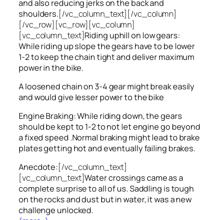
and also reducing jerks on the back and
shoulders.
[/vc_column_text][/vc_column]
[/vc_row][vc_row][vc_column]
[vc_column_text]
Riding uphill on low gears:
While riding up slope the gears have to be lower
1-2 to keep the chain tight and deliver maximum
power in the bike.
A loosened chain on 3-4 gear might break easily
and would give lesser power to the bike
Engine Braking: While riding down, the gears
should be kept to 1-2 to not let engine go beyond
a fixed speed .Normal braking might lead to brake
plates getting hot and eventually failing brakes.
Anecdote:
[/vc_column_text]
[vc_column_text]
Water crossings came as a
complete surprise to all of us. Saddling is tough
on the rocks and dust but in water, it was a new
challenge unlocked.