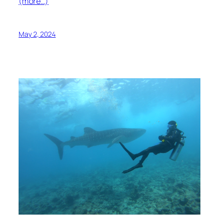
(more…)
May 2, 2024