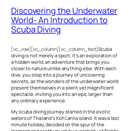
Discovering the Underwater
World- An Introduction to
Scuba Diving
[vc_row][vc_column][vc_column_text]
Scuba
diving is not merely a sport, it’s an exploration of
a hidden world, an adventure that brings you
closer to nature unlike anything else. With each
dive, you step into a journey of uncovering
secrets, as the wonders of the underwater world
present themselves in a silent yet magnificent
spectacle, inviting you into an epic larger than
any ordinary experience.
My scuba diving journey started in the exotic
waters of Thailand’s Koh Lanta island. It was a last
minute holiday, decided on the spur of the
moment and pretty much by availability of flights