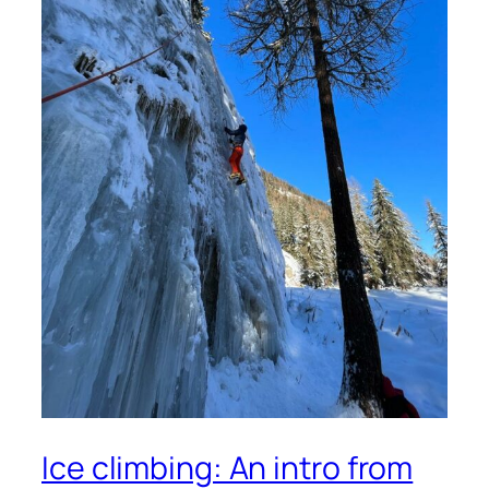
Ice climbing: An intro from