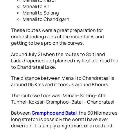
Manali to Kasol
Manali to Bir
Manali to Solang
Manali to Chandigarh
These routes were a great preparation for
understanding rules of the mountains and
getting to be a pro on the curves.
Around July 21 when the routes to Spiti and
Ladakh opened up, I planned my first off-road trip
to Chandrataal Lake.
The distance between Manali to Chandrataal is
around 115 Kms and it took us around 8 hours.
The route we took was: Manali- Solang- Atal
Tunnel- Koksar-Gramphoo- Batal – Chandrataal
Between
Gramphoo and Batal
, the 60 kilometres
long stretch is possibly the worst I have ever
driven on. It is simply a nightmare of a road and