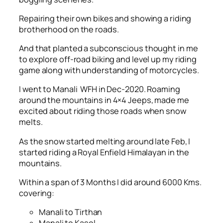
Repairing their own bikes and showing a riding
brotherhood on the roads.
And that planted a subconscious thought in me
to explore off-road biking and level up my riding
game along with understanding of motorcycles.
I went to Manali WFH in Dec-2020. Roaming
around the mountains in 4×4 Jeeps, made me
excited about riding those roads when snow
melts.
As the snow started melting around late Feb, I
started riding a Royal Enfield Himalayan in the
mountains.
Within a span of 3 Months I did around 6000 Kms.
covering:
Manali to Tirthan