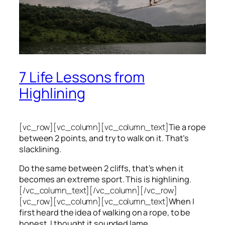
7 Life Lessons from
Highlining
[vc_row][vc_column][vc_column_text]
Tie a rope
between 2 points, and try to walk on it. That’s
slacklining.
Do the same between 2 cliffs, that’s when it
becomes an extreme sport. This is highlining.
[/vc_column_text][/vc_column][/vc_row]
[vc_row][vc_column][vc_column_text]
When I
first heard the idea of walking on a rope, to be
honest, I thought it sounded lame.