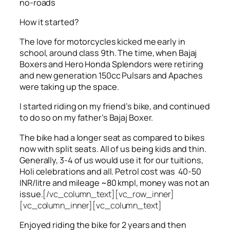
no-roads
How it started?
The love for motorcycles kicked me early in
school, around class 9th. The time, when Bajaj
Boxers and Hero Honda Splendors were retiring
and new generation 150cc Pulsars and Apaches
were taking up the space.
I started riding on my friend’s bike, and continued
to do so on my father’s Bajaj Boxer.
The bike had a longer seat as compared to bikes
now with split seats. All of us being kids and thin.
Generally, 3-4 of us would use it for our tuitions,
Holi celebrations and all. Petrol cost was 40-50
INR/litre and mileage ~80 kmpl, money was not an
issue.
[/vc_column_text][vc_row_inner]
[vc_column_inner][vc_column_text]
Enjoyed riding the bike for 2 years and then