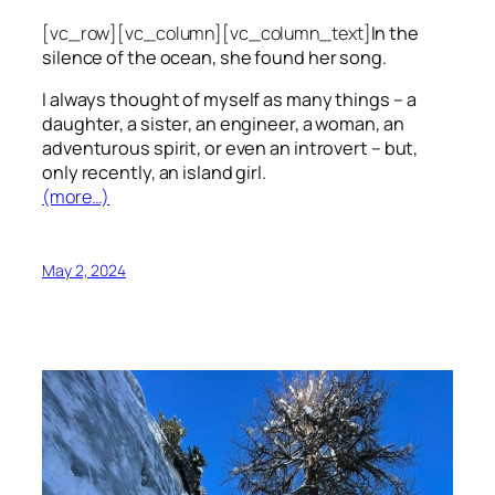
[vc_row][vc_column][vc_column_text]
In the
silence of the ocean, she found her song.
I always thought of myself as many things – a
daughter, a sister, an engineer, a woman, an
adventurous spirit, or even an introvert – but,
only recently, an island girl.
(more…)
May 2, 2024