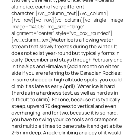
alpine ice, each of very different
character.
[/vc_column_text][/vc_column]
[/vc_row][vc_row][vc_column][vc_single_image
image=”14006″ img_size=”large”
alignment=”center” style=”vc_box_rounded”]
[vc_column_text]
Water ice
is a flowing
water
stream that slowly
freezes
during the winter. It
does not exist year-round but typically forms in
early-December and stays through February end
in the Alps and Himalaya (add a month on either
side if you are referring to the Canadian Rockies;
in some shaded or high altitude spots, you could
climb it as late as early April). Water ice is hard
(hard as in a hardness test, as well as hard as in
difficult to climb). For one, because it is typically
steep, upward 70 degrees to vertical and even
overhanging, and for two, because it is so hard,
you have to swing your ice tools and crampons
hard multiple times to penetrate it and get a bite
2-5 mm deep. A rock-climbing analogy of it would