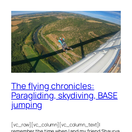
The flying chronicles:
Paragliding, skydiving, BASE
jumping
[vc_row][vc_column][vc_column_text]
I
remember the time when I and my friend Shaurya