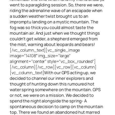
went to a paragliding session. So, there we were,
riding the adrenaline wave of an escapade when
a sudden weather twist brought us to an
impromptu landing on a mystic mountain. The
fog was so thick you could almost taste the
mountain air. And just when we thought things
couldn’t get wilder, a shepherd emerged from
the mist, warning about leopards and bears!
[/vc_column_text][vc_single_image
image=”14108″ img_size=”large”
alignment=”center” style=”vc_box_rounded”]
[/vc_column][/vc_row][vc_row][vc_column]
[vc_column_text]
With our GPS acting up, we
decided to channel our inner explorers and
thought of hunting down this rumoured hot
water spring somewhere on the mountain. GPS
or not, we were on a mission. We decided to
spend the night alongside the spring- A
spontaneous decision to camp on the mountain
top. There we found an abandoned hut marred