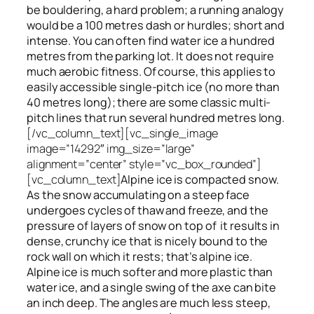
be bouldering, a hard problem; a running analogy
would be a 100 metres dash or hurdles; short and
intense. You can often find water ice a hundred
metres
from
the parking lot. It does not require
much aerobic fitness. Of course, this applies to
easily accessible single-pitch ice (no more than
40 metres long); there are some classic multi-
pitch lines that run several hundred metres long.
[/vc_column_text][vc_single_image
image=”14292″ img_size=”large”
alignment=”center” style=”vc_box_rounded”]
[vc_column_text]
Alpine ice is compacted snow.
As the snow accumulating on a steep face
undergoes cycles of thaw and freeze, and the
pressure of layers of snow on top
of
it results in
dense, crunchy ice that is nicely bound to the
rock wall on which it rests; that’s alpine ice.
Alpine ice is much softer and more plastic than
water ice, and a single swing of the axe can bite
an inch deep. The angles are much less steep,