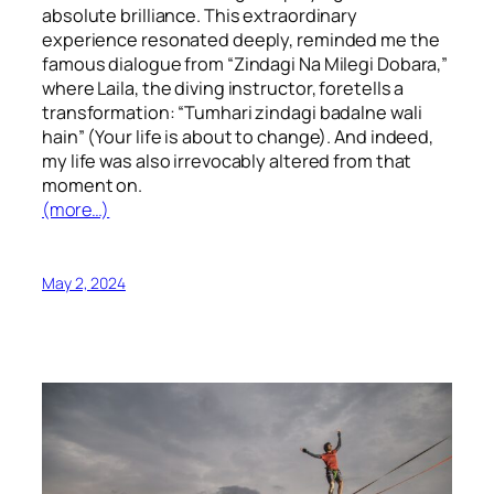
absolute brilliance. This extraordinary
experience resonated deeply, reminded me the
famous dialogue from “Zindagi Na Milegi Dobara,”
where Laila, the diving instructor, foretells a
transformation: “Tumhari zindagi badalne wali
hain” (Your life is about to change). And indeed,
my life was also irrevocably altered from that
moment on.
(more…)
May 2, 2024