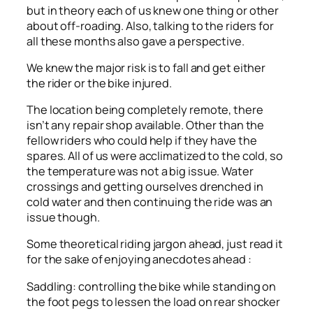
but in theory each of us knew one thing or other
about off-roading. Also, talking to the riders for
all these months also gave a perspective.
We knew the major risk is to fall and get either
the rider or the bike injured.
The location being completely remote, there
isn’t any repair shop available. Other than the
fellow riders who could help if they have the
spares. All of us were acclimatized to the cold, so
the temperature was not a big issue. Water
crossings and getting ourselves drenched in
cold water and then continuing the ride was an
issue though.
Some theoretical riding jargon ahead, just read it
for the sake of enjoying anecdotes ahead :
Saddling: controlling the bike while standing on
the foot pegs to lessen the load on rear shocker