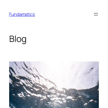
Skip
to
Fundamatics
content
Blog