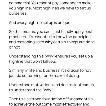
commercial. You cannot pay someone to make
you highline. Most highlines we have to set up
ourselves.
And every highline setup is unique.
So that means, you can’t just blindly apply best
practices. It’s essential to know the principles
and reasoning as to
why
certain things are done
or not.
Understanding this “why” ensures you set up a
highline that won’t kill you.
Similarly, in life and business, it’s crucial to not
just do something for the sake of doing.
Understand motivations and desired outcomes,
to understand the “why”.
Then use a strong foundation of fundamentals
to achieve the outcome most effectively and