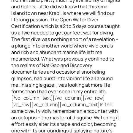
and hotels. Little did we know that this small
island town near Krabi, is where we will find our
life long passion. The Open Water Diver
Certification which is a 2 to 3 days course taught
us all we needed to get our feet wet for diving.
The first dive was nothing short of a revelation –
a plunge into another world where vivid corals
and rich and abundant marine life left me
mesmerized. What was previously confined to
the realms of Nat Geo and Discovery
documentaries and occasional snorkeling
glimpses, had burst into vibrant life all around
me. In a single gaze, I was looking at more life
forms than I had ever seen in my entire life.
[/vc_column_text][/vc_column][/vc_row]
[vc_row][vc_column][vc_column_text]
In the
same dive, I vividly remember an encounter with
an octopus – the master of disguise. Watching it
effortlessly alter its shape and color, becoming
one with its surroundings displaying nature’s