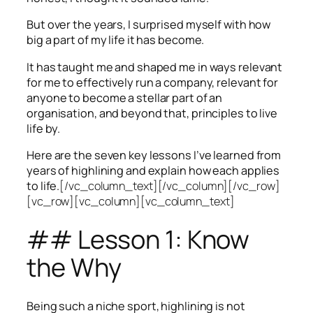
But over the years, I surprised myself with how
big a part of my life it has become.
It has taught me and shaped me in ways relevant
for me to effectively run a company, relevant for
anyone to become a stellar part of an
organisation, and beyond that, principles to live
life by.
Here are the seven key lessons I’ve learned from
years of highlining and explain how each applies
to life.
[/vc_column_text][/vc_column][/vc_row]
[vc_row][vc_column][vc_column_text]
## Lesson 1: Know
the Why
Being such a niche sport, highlining is not