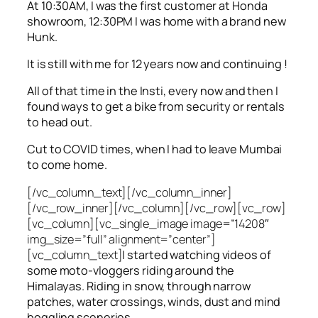
At 10:30AM, I was the first customer at Honda
showroom, 12:30PM I was home with a brand new
Hunk.
It is still with me for 12 years now and continuing !
All of that time in the Insti, every now and then I
found ways to get a bike from security or rentals
to head out.
Cut to COVID times, when I had to leave Mumbai
to come home.
[/vc_column_text][/vc_column_inner]
[/vc_row_inner][/vc_column][/vc_row][vc_row]
[vc_column][vc_single_image image=”14208″
img_size=”full” alignment=”center”]
[vc_column_text]
I started watching videos of
some moto-vloggers riding around the
Himalayas. Riding in snow, through narrow
patches, water crossings, winds, dust and mind
boggling sceneries.