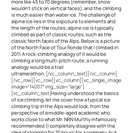
more like 45 to 70 degrees (remember, snow
wouldn’t stick on vertical faces), and the climbing
is much easier than water ice. The challenge of
alpine ice lies in the exposure to elements and
the length of the routes; alpine ice is typically
climbed as part of classic routes, such as the
classic North faces of the Alps, Below is a picture
of the North Face of Tour Ronde that I climbed in
2011. A rock-climbing analogy of it would be
climbing a long multi-pitch route; a running
analogy would be a trail
ultramarathon.
[/vc_column_text][/vc_column]
[/vc_row][vc_row][vc_column][vc_single_image
image=”14007″ img_size=”large”]
[vc_column_text]
Having understood the basics
of ice climbing, let me cover how a typical ice
climbing trip in the Alps would look, from the
perspective of a middle-aged academic who
works close to what Mr. NRN Murthy infamously
recommended (I completely disagree with the
idea of slogging for 70 hours for a company, but