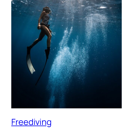
Freediving