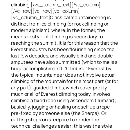
climbing.
[/vc_column_text][/vc_column]
[/vc_row][vc_row][vc_column]
[vc_column_text]
Classical mountaineering is
distinct from ice climbing
(or rock climbing or
modern alpinism), where, in the former, the
means or style of climbing is secondary to
reaching the summit. It is for this reason that the
Everest industry has been flourishing since the
last few decades, and visually blind and double
amputees have also summitted (which to me is a
huge accomplishment). “Climbing” Everest by
the typical mountaineer does not involve actual
climbing of the mountain for the most part (or for
any part); guided climbs, which cover pretty
much or all of Everest climbing today, involves
climbing a fixed rope using ascenders (Jumaar);
basically, jugging or hauling oneself up a rope
pre-fixed by someone else (the Sherpa). Or
cutting steps on steep ice to render the
technical challenges easier; this was the style