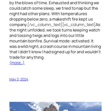
by the blows of time. Exhausted and thinking we
could catch some sleep, we tried to nap but the
night had other plans. With temperatures
dropping below zero, a makeshift fire kept us
company.
[/vc_column_text][vc_column_text]
As
the night unfolded, we took turns keeping watch
and tossing twigs and logs into our little
mountain bonfire. Survival mode: activated. It
was a wild night, a crash course in mountain living
that I didn’t know I had signed up for and wouldn’t
trade for anything.
(more…)
May 2, 2024