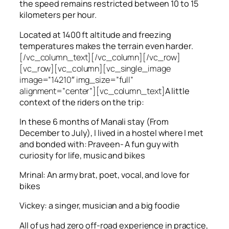
the speed remains restricted between 10 to 15
kilometers per hour.
Located at 1400 ft altitude and freezing
temperatures makes the terrain even harder.
[/vc_column_text][/vc_column][/vc_row]
[vc_row][vc_column][vc_single_image
image=”14210″ img_size=”full”
alignment=”center”][vc_column_text]
A little
context of the riders on the trip:
In these 6 months of Manali stay (From
December to July), I lived in a hostel where I met
and bonded with: Praveen- A fun guy with
curiosity for life, music and bikes
Mrinal: An army brat, poet, vocal, and love for
bikes
Vickey: a singer, musician and a big foodie
All of us had zero off-road experience in practice,