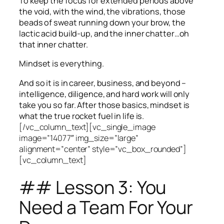
To keep the focus for extended periods above
the void, with the wind, the vibrations, those
beads of sweat running down your brow, the
lactic acid build-up, and the inner chatter…oh
that inner chatter.
Mindset is everything.
And so it is in career, business, and beyond –
intelligence, diligence, and hard work will only
take you so far.
After those basics, mindset is
what the true rocket fuel in life is.
[/vc_column_text][vc_single_image
image=”14077″ img_size=”large”
alignment=”center” style=”vc_box_rounded”]
[vc_column_text]
## Lesson 3: You
Need a Team For Your