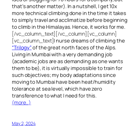
that’s another matter). In a nutshell, I get 10x
more technical climbing done in the time it takes
to simply travel and acclimatize before beginning
to climb in the Himalayas. Hence, it works for me.
[/vc_column_text][/vc_column][vc_column]
[vc_column_text]
I nurse dreams of climbing the
“Trilogy”
of the great north faces of the Alps.
Living in Mumbai with a very demanding job
(academic jobs are as demanding as one wants
them to be), it is virtually impossible to train for
such objectives;
my body adaptations since
moving to Mumbai have been heat/humidity
tolerance at sea level, which have zero
transference to what I need for this.
(more…)
May 2, 2024