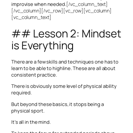
improvise when needed.
[/vc_column_text]
[/vc_column][/vc_row][vc_row][vc_column]
[vc_column_text]
## Lesson 2: Mindset
is Everything
There are a few skills and techniques one has to
learn to be able to highline. These are all about
consistent practice.
There is obviously some level of physical ability
required.
But beyond these basics, it stops being a
physical sport.
It’s all in the mind.