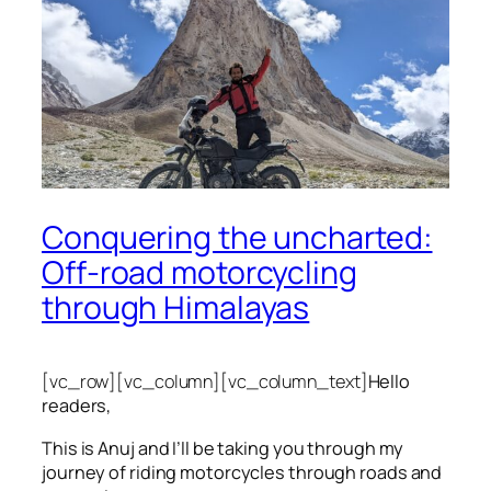
Conquering the uncharted:
Off-road motorcycling
through Himalayas
[vc_row][vc_column][vc_column_text]
Hello
readers,
This is Anuj and I’ll be taking you through my
journey of riding motorcycles through roads and