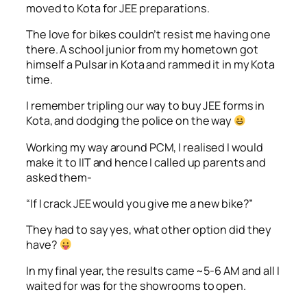
moved to Kota for JEE preparations.
The love for bikes couldn’t resist me having one
there. A school junior from my hometown got
himself a Pulsar in Kota and rammed it in my Kota
time.
I remember tripling our way to buy JEE forms in
Kota, and dodging the police on the way
Working my way around PCM, I realised I would
make it to IIT and hence I called up parents and
asked them-
“If I crack JEE would you give me a new bike?”
They had to say yes, what other option did they
have?
In my final year, the results came ~5-6 AM and all I
waited for was for the showrooms to open.