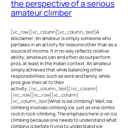
the perspective of a serious
amateur climber
[vc_row][vc_column][vc_column_text]
A
disclaimer: An amateur is simply someone who
partakes in an activity for reasons other than as a
source of income. It in no way reflects relative
ability; amateurs can and often do outperform
pros, at least in the Indian context. An amateur
simply achieves that while balancing other
responsibilities, such as work and family, while
pros give their all to their
activity.
[/vc_column_text][/vc_column]
[/vc_row][vc_row][vc_column]
[vc_column_text]
What is ice climbing? Well, ice
climbing involves climbing ice, just as one climbs
rock in rock-climbing. The emphasis here is on ice
climbing
because one needs to understand what
climbing is before trying to understand ice