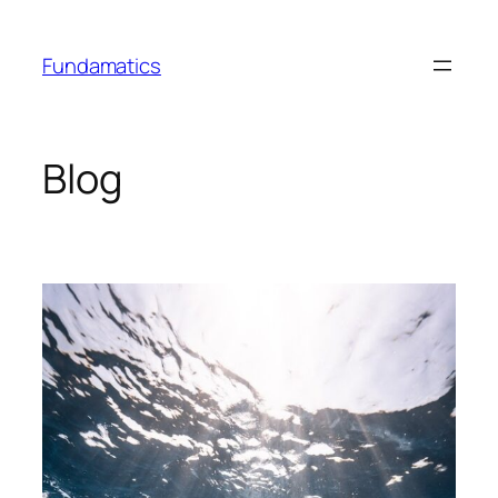
Skip
to
Fundamatics
content
Blog