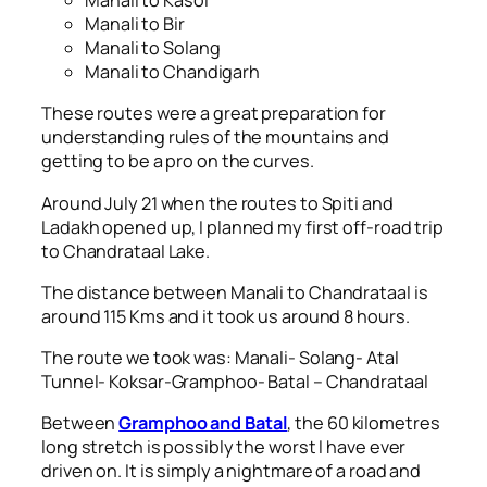
Manali to Kasol
Manali to Bir
Manali to Solang
Manali to Chandigarh
These routes were a great preparation for
understanding rules of the mountains and
getting to be a pro on the curves.
Around July 21 when the routes to Spiti and
Ladakh opened up, I planned my first off-road trip
to Chandrataal Lake.
The distance between Manali to Chandrataal is
around 115 Kms and it took us around 8 hours.
The route we took was: Manali- Solang- Atal
Tunnel- Koksar-Gramphoo- Batal – Chandrataal
Between
Gramphoo and Batal
, the 60 kilometres
long stretch is possibly the worst I have ever
driven on. It is simply a nightmare of a road and