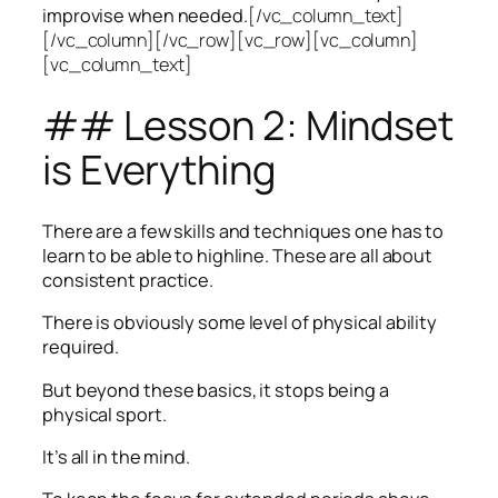
improvise when needed.
[/vc_column_text]
[/vc_column][/vc_row][vc_row][vc_column]
[vc_column_text]
## Lesson 2: Mindset
is Everything
There are a few skills and techniques one has to
learn to be able to highline. These are all about
consistent practice.
There is obviously some level of physical ability
required.
But beyond these basics, it stops being a
physical sport.
It’s all in the mind.