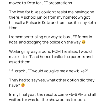
moved to Kota for JEE preparations.
The love for bikes couldn’t resist me having one
there. A school junior from my hometown got
himself a Pulsar in Kota and rammed it in my Kota
time.
I remember tripling our way to buy JEE forms in
Kota, and dodging the police on the way
Working my way around PCM, I realised I would
make it to IIT and hence I called up parents and
asked them-
“If I crack JEE would you give me a new bike?”
They had to say yes, what other option did they
have?
In my final year, the results came ~5-6 AM and all I
waited for was for the showrooms to open.