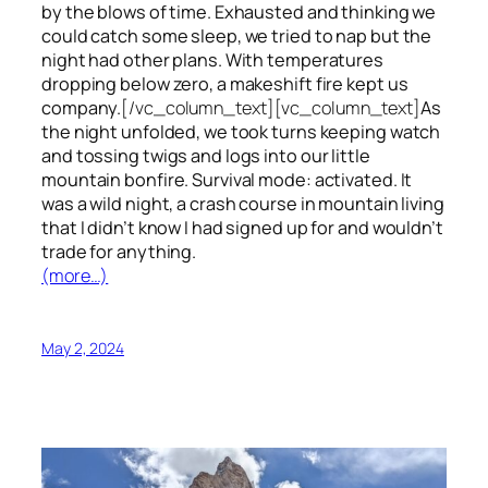
by the blows of time. Exhausted and thinking we
could catch some sleep, we tried to nap but the
night had other plans. With temperatures
dropping below zero, a makeshift fire kept us
company.
[/vc_column_text][vc_column_text]
As
the night unfolded, we took turns keeping watch
and tossing twigs and logs into our little
mountain bonfire. Survival mode: activated. It
was a wild night, a crash course in mountain living
that I didn’t know I had signed up for and wouldn’t
trade for anything.
(more…)
May 2, 2024