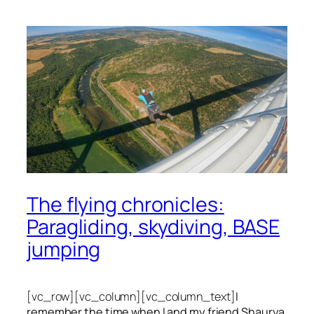
The flying chronicles:
Paragliding, skydiving, BASE
jumping
[vc_row][vc_column][vc_column_text]
I
remember the time when I and my friend Shaurya