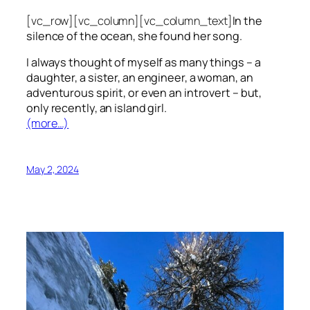
[vc_row][vc_column][vc_column_text]
In the
silence of the ocean, she found her song.
I always thought of myself as many things – a
daughter, a sister, an engineer, a woman, an
adventurous spirit, or even an introvert – but,
only recently, an island girl.
(more…)
May 2, 2024