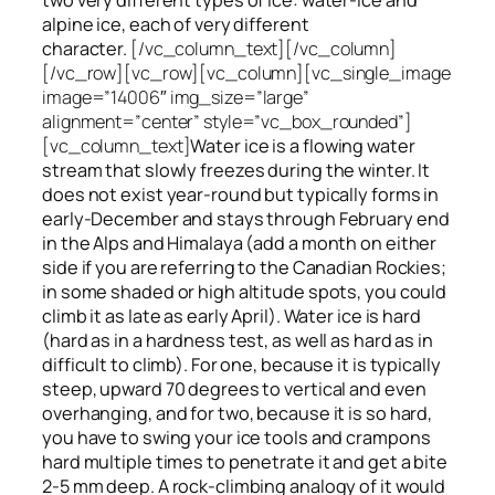
alpine ice, each of very different
character.
[/vc_column_text][/vc_column]
[/vc_row][vc_row][vc_column][vc_single_image
image=”14006″ img_size=”large”
alignment=”center” style=”vc_box_rounded”]
[vc_column_text]
Water ice
is a flowing
water
stream that slowly
freezes
during the winter. It
does not exist year-round but typically forms in
early-December and stays through February end
in the Alps and Himalaya (add a month on either
side if you are referring to the Canadian Rockies;
in some shaded or high altitude spots, you could
climb it as late as early April). Water ice is hard
(hard as in a hardness test, as well as hard as in
difficult to climb). For one, because it is typically
steep, upward 70 degrees to vertical and even
overhanging, and for two, because it is so hard,
you have to swing your ice tools and crampons
hard multiple times to penetrate it and get a bite
2-5 mm deep. A rock-climbing analogy of it would