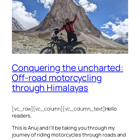
Conquering the uncharted:
Off-road motorcycling
through Himalayas
[vc_row][vc_column][vc_column_text]
Hello
readers,
This is Anuj and I’ll be taking you through my
journey of riding motorcycles through roads and