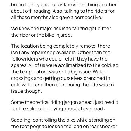
but in theory each of us knew one thing or other
about off-roading. Also, talking to the riders for
all these months also gave a perspective.
We knew the major risk is to fall and get either
the rider or the bike injured.
The location being completely remote, there
isn’t any repair shop available. Other than the
fellow riders who could help if they have the
spares. All of us were acclimatized to the cold, so
the temperature was not a big issue. Water
crossings and getting ourselves drenched in
cold water and then continuing the ride was an
issue though.
Some theoretical riding jargon ahead, just read it
for the sake of enjoying anecdotes ahead :
Saddling: controlling the bike while standing on
the foot pegs to lessen the load on rear shocker