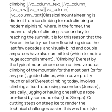
climbing.
[/vc_column_text][/vc_column]
[/vc_row][vc_row][vc_column]
[vc_column_text]
Classical mountaineering is
distinct from ice climbing
(or rock climbing or
modern alpinism), where, in the former, the
means or style of climbing is secondary to
reaching the summit. It is for this reason that the
Everest industry has been flourishing since the
last few decades, and visually blind and double
amputees have also summitted (which to me is a
huge accomplishment). “Climbing” Everest by
the typical mountaineer does not involve actual
climbing of the mountain for the most part (or for
any part); guided climbs, which cover pretty
much or all of Everest climbing today, involves
climbing a fixed rope using ascenders (Jumaar);
basically, jugging or hauling oneself up a rope
pre-fixed by someone else (the Sherpa). Or
cutting steps on steep ice to render the
technical challenges easier; this was the style