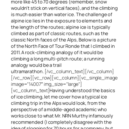
more like 45 to 70 degrees (remember, snow
wouldn’t stick on vertical faces), and the climbing
is much easier than water ice. The challenge of
alpine ice lies in the exposure to elements and
the length of the routes; alpine ice is typically
climbed as part of classic routes, such as the
classic North faces of the Alps, Below is a picture
of the North Face of Tour Ronde that I climbed in
2011. A rock-climbing analogy of it would be
climbing a long multi-pitch route; a running
analogy would be a trail
ultramarathon.
[/vc_column_text][/vc_column]
[/vc_row][vc_row][vc_column][vc_single_image
image=”14007″ img_size=”large”]
[vc_column_text]
Having understood the basics
of ice climbing, let me cover how a typical ice
climbing trip in the Alps would look, from the
perspective of a middle-aged academic who
works close to what Mr. NRN Murthy infamously
recommended (I completely disagree with the
idea of slogging for 70 hours for a company, but