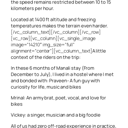
the speed remains restricted between 10 to 15
kilometers per hour.
Located at 1400 ft altitude and freezing
temperatures makes the terrain even harder.
[/vc_column_text][/vc_column][/vc_row]
[vc_row][vc_column][vc_single_image
image=”14210″ img_size=”full”
alignment=”center”][vc_column_text]
A little
context of the riders on the trip:
In these 6 months of Manali stay (From
December to July), I lived in a hostel where I met
and bonded with: Praveen- A fun guy with
curiosity for life, music and bikes
Mrinal: An army brat, poet, vocal, and love for
bikes
Vickey: a singer, musician and a big foodie
All of us had zero off-road experience in practice,