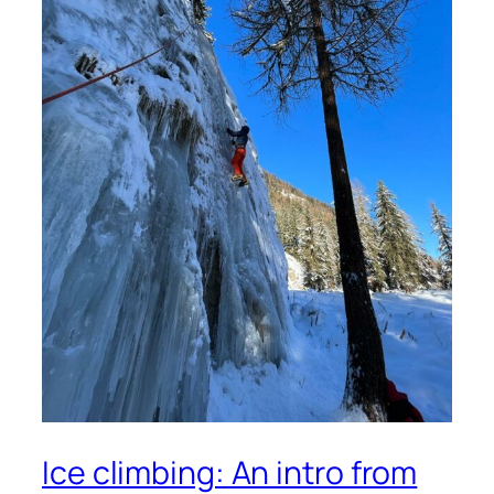
Ice climbing: An intro from