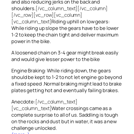
and also reducing jerks on the back and
shoulders.
[/vc_column_text][/vc_column]
[/vc_row][vc_row][vc_column]
[vc_column_text]
Riding uphill on low gears:
While riding up slope the gears have to be lower
1-2 to keep the chain tight and deliver maximum
power in the bike.
A loosened chain on 3-4 gear might break easily
and would give lesser power to the bike
Engine Braking: While riding down, the gears
should be kept to 1-2 to not let engine go beyond
a fixed speed .Normal braking might lead to brake
plates getting hot and eventually failing brakes.
Anecdote:
[/vc_column_text]
[vc_column_text]
Water crossings came as a
complete surprise to all of us. Saddling is tough
on the rocks and dust but in water, it was a new
challenge unlocked.