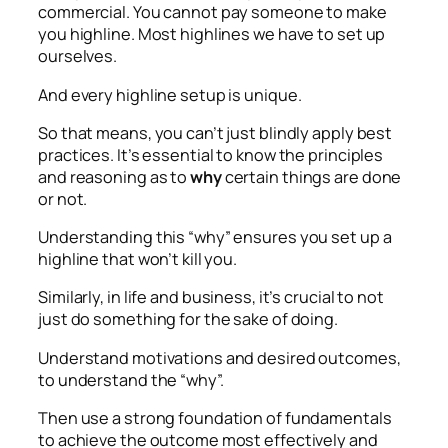
commercial. You cannot pay someone to make
you highline. Most highlines we have to set up
ourselves.
And every highline setup is unique.
So that means, you can’t just blindly apply best
practices. It’s essential to know the principles
and reasoning as to
why
certain things are done
or not.
Understanding this “why” ensures you set up a
highline that won’t kill you.
Similarly, in life and business, it’s crucial to not
just do something for the sake of doing.
Understand motivations and desired outcomes,
to understand the “why”.
Then use a strong foundation of fundamentals
to achieve the outcome most effectively and