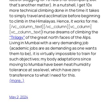
that’s another matter). In a nutshell, I get 10x
more technical climbing done in the time it takes
to simply travel and acclimatize before beginning
to climb in the Himalayas. Hence, it works for me.
[/vc_column_text][/vc_column][vc_column]
[vc_column_text]
I nurse dreams of climbing the
“Trilogy”
of the great north faces of the Alps.
Living in Mumbai with a very demanding job
(academic jobs are as demanding as one wants
them to be), it is virtually impossible to train for
such objectives;
my body adaptations since
moving to Mumbai have been heat/humidity
tolerance at sea level, which have zero
transference to what I need for this.
(more…)
May 2, 2024