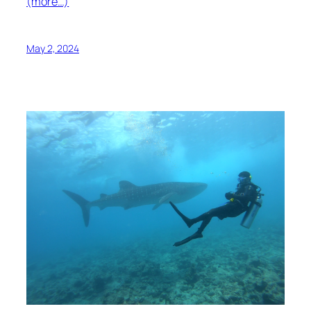
(more…)
May 2, 2024