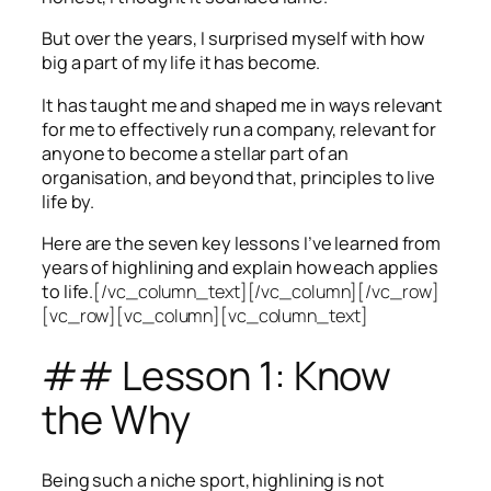
But over the years, I surprised myself with how
big a part of my life it has become.
It has taught me and shaped me in ways relevant
for me to effectively run a company, relevant for
anyone to become a stellar part of an
organisation, and beyond that, principles to live
life by.
Here are the seven key lessons I’ve learned from
years of highlining and explain how each applies
to life.
[/vc_column_text][/vc_column][/vc_row]
[vc_row][vc_column][vc_column_text]
## Lesson 1: Know
the Why
Being such a niche sport, highlining is not