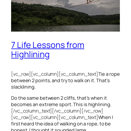
7 Life Lessons from
Highlining
[vc_row][vc_column][vc_column_text]
Tie a rope
between 2 points, and try to walk on it. That’s
slacklining.
Do the same between 2 cliffs, that’s when it
becomes an extreme sport. This is highlining.
[/vc_column_text][/vc_column][/vc_row]
[vc_row][vc_column][vc_column_text]
When I
first heard the idea of walking on a rope, to be
honest, I thought it sounded lame.