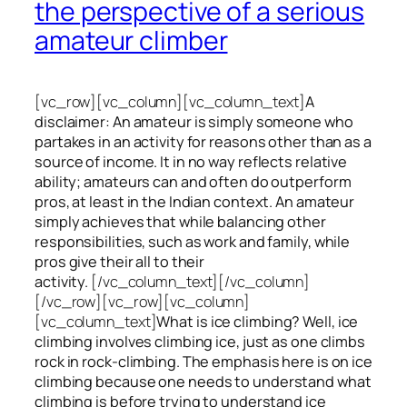
the perspective of a serious
amateur climber
[vc_row][vc_column][vc_column_text]
A
disclaimer: An amateur is simply someone who
partakes in an activity for reasons other than as a
source of income. It in no way reflects relative
ability; amateurs can and often do outperform
pros, at least in the Indian context. An amateur
simply achieves that while balancing other
responsibilities, such as work and family, while
pros give their all to their
activity.
[/vc_column_text][/vc_column]
[/vc_row][vc_row][vc_column]
[vc_column_text]
What is ice climbing? Well, ice
climbing involves climbing ice, just as one climbs
rock in rock-climbing. The emphasis here is on ice
climbing
because one needs to understand what
climbing is before trying to understand ice