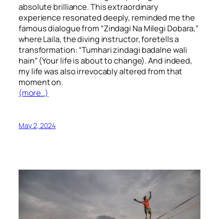
absolute brilliance. This extraordinary
experience resonated deeply, reminded me the
famous dialogue from “Zindagi Na Milegi Dobara,”
where Laila, the diving instructor, foretells a
transformation: “Tumhari zindagi badalne wali
hain” (Your life is about to change). And indeed,
my life was also irrevocably altered from that
moment on.
(more…)
May 2, 2024