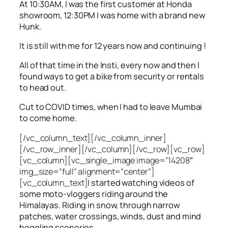
At 10:30AM, I was the first customer at Honda
showroom, 12:30PM I was home with a brand new
Hunk.
It is still with me for 12 years now and continuing !
All of that time in the Insti, every now and then I
found ways to get a bike from security or rentals
to head out.
Cut to COVID times, when I had to leave Mumbai
to come home.
[/vc_column_text][/vc_column_inner]
[/vc_row_inner][/vc_column][/vc_row][vc_row]
[vc_column][vc_single_image image=”14208″
img_size=”full” alignment=”center”]
[vc_column_text]
I started watching videos of
some moto-vloggers riding around the
Himalayas. Riding in snow, through narrow
patches, water crossings, winds, dust and mind
boggling sceneries.