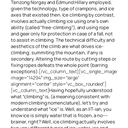
Tenzong Norgay and Edmund Hillary employed,
given the technology, type of crampons, and ice
axes that existed then. Ice climbing by contrast,
involves actually climbing ice using one’s own
ability (called “free-climbing”), and using rope
and gear only for protection in case of a fall, not
to assist in climbing. The technical difficulty and
aesthetics of the climb are what drives ice-
climbing;
summiting
the
mountain, if any
is
secondary. Altering the route by cutting steps or
fixing ropes defeats the whole point (barring
exceptions).
[/vc_column_text][vc_single_image
image=”14294″ img_size=”large”
alignment=”center” style=”vc_box_rounded”]
[vc_column_text]
Having hopefully understood
what “climbing” is, (a meaning consistent with
modern climbing nomenclature), let’s try and
understand what “ice” is. Well, as an IIT-ian, you
know ice is simply water that is frozen, a no––
brainer, right? Well, ice climbing actually involves
two very different
types of ice
: water-ice and