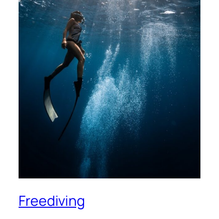
Freediving