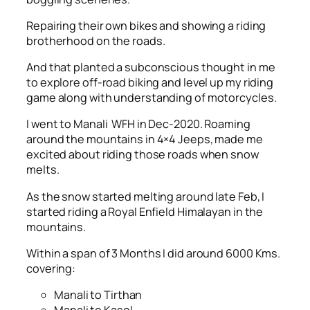
Repairing their own bikes and showing a riding
brotherhood on the roads.
And that planted a subconscious thought in me
to explore off-road biking and level up my riding
game along with understanding of motorcycles.
I went to Manali WFH in Dec-2020. Roaming
around the mountains in 4×4 Jeeps, made me
excited about riding those roads when snow
melts.
As the snow started melting around late Feb, I
started riding a Royal Enfield Himalayan in the
mountains.
Within a span of 3 Months I did around 6000 Kms.
covering:
Manali to Tirthan