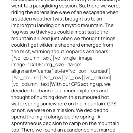
went to a paragliding session. So, there we were,
riding the adrenaline wave of an escapade when
a sudden weather twist brought us to an
impromptu landing on a mystic mountain. The
fog was so thick you could almost taste the
mountain air. And just when we thought things
couldn’t get wilder, a shepherd emerged from
the mist, warning about leopards and bears!
[/vc_column_text][vc_single_image
image=”14108″ img_size=”large”
alignment=”center” style=”vc_box_rounded”]
[/vc_column][/vc_row][vc_row][vc_column]
[vc_column_text]
With our GPS acting up, we
decided to channel our inner explorers and
thought of hunting down this rumoured hot
water spring somewhere on the mountain. GPS
or not, we were on a mission. We decided to
spend the night alongside the spring- A
spontaneous decision to camp on the mountain
top. There we found an abandoned hut marred