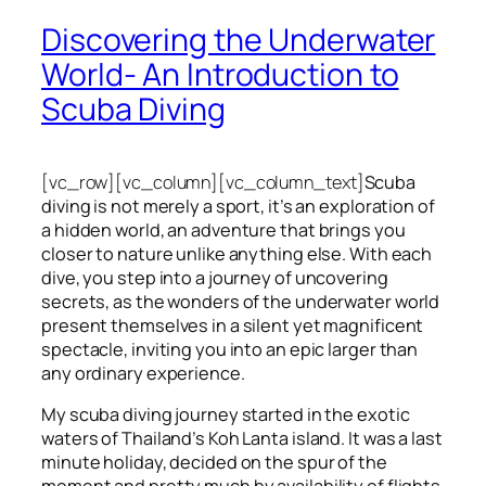
Discovering the Underwater
World- An Introduction to
Scuba Diving
[vc_row][vc_column][vc_column_text]
Scuba
diving is not merely a sport, it’s an exploration of
a hidden world, an adventure that brings you
closer to nature unlike anything else. With each
dive, you step into a journey of uncovering
secrets, as the wonders of the underwater world
present themselves in a silent yet magnificent
spectacle, inviting you into an epic larger than
any ordinary experience.
My scuba diving journey started in the exotic
waters of Thailand’s Koh Lanta island. It was a last
minute holiday, decided on the spur of the
moment and pretty much by availability of flights