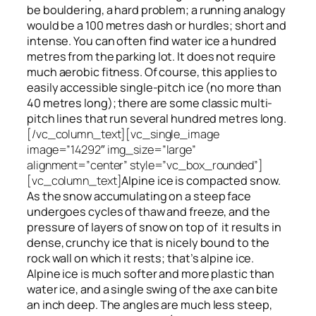
be bouldering, a hard problem; a running analogy
would be a 100 metres dash or hurdles; short and
intense. You can often find water ice a hundred
metres
from
the parking lot. It does not require
much aerobic fitness. Of course, this applies to
easily accessible single-pitch ice (no more than
40 metres long); there are some classic multi-
pitch lines that run several hundred metres long.
[/vc_column_text][vc_single_image
image=”14292″ img_size=”large”
alignment=”center” style=”vc_box_rounded”]
[vc_column_text]
Alpine ice is compacted snow.
As the snow accumulating on a steep face
undergoes cycles of thaw and freeze, and the
pressure of layers of snow on top
of
it results in
dense, crunchy ice that is nicely bound to the
rock wall on which it rests; that’s alpine ice.
Alpine ice is much softer and more plastic than
water ice, and a single swing of the axe can bite
an inch deep. The angles are much less steep,