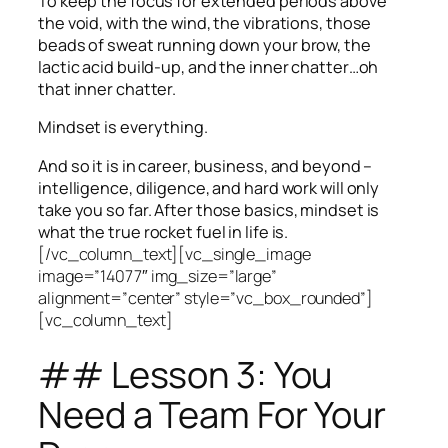
To keep the focus for extended periods above
the void, with the wind, the vibrations, those
beads of sweat running down your brow, the
lactic acid build-up, and the inner chatter…oh
that inner chatter.
Mindset is everything.
And so it is in career, business, and beyond –
intelligence, diligence, and hard work will only
take you so far.
After those basics, mindset is
what the true rocket fuel in life is.
[/vc_column_text][vc_single_image
image=”14077″ img_size=”large”
alignment=”center” style=”vc_box_rounded”]
[vc_column_text]
## Lesson 3: You
Need a Team For Your