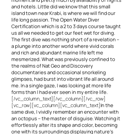
and hotels. Little did we know that this small
island town near Krabi, is where we will find our
life long passion. The Open Water Diver
Certification which is a 2 to 3 days course taught
us all we needed to get our feet wet for diving.
The first dive was nothing short of a revelation –
a plunge into another world where vivid corals
and rich and abundant marine life left me
mesmerized. What was previously confined to
the realms of Nat Geo and Discovery
documentaries and occasional snorkeling
glimpses, had burst into vibrant life all around
me. In a single gaze, I was looking at more life
forms than I had ever seen in my entire life.
[/vc_column_text][/vc_column][/vc_row]
[vc_row][vc_column][vc_column_text]
In the
same dive, I vividly remember an encounter with
an octopus – the master of disguise. Watching it
effortlessly alter its shape and color, becoming
one with its surroundings displaying nature’s