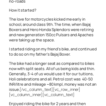
no-roads
How it started?
The love for motorcycles kicked me early in
school, around class 9th. The time, when Bajaj
Boxers and Hero Honda Splendors were retiring
and new generation 150cc Pulsars and Apaches
were taking up the space.
I started riding on my friend’s bike, and continued
to do so on my father’s Bajaj Boxer.
The bike had a longer seat as compared to bikes
now with split seats. All of us being kids and thin.
Generally, 3-4 of us would use it for our tuitions,
Holi celebrations and all. Petrol cost was 40-50
INR/litre and mileage ~80 kmpl, money was not an
issue.
[/vc_column_text][vc_row_inner]
[vc_column_inner][vc_column_text]
Enjoyed riding the bike for 2 years and then