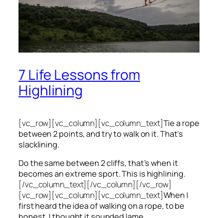
7 Life Lessons from
Highlining
[vc_row][vc_column][vc_column_text]
Tie a rope
between 2 points, and try to walk on it. That’s
slacklining.
Do the same between 2 cliffs, that’s when it
becomes an extreme sport. This is highlining.
[/vc_column_text][/vc_column][/vc_row]
[vc_row][vc_column][vc_column_text]
When I
first heard the idea of walking on a rope, to be
honest, I thought it sounded lame.