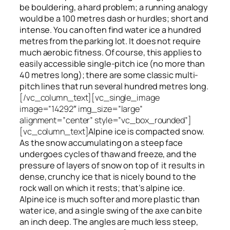
be bouldering, a hard problem; a running analogy
would be a 100 metres dash or hurdles; short and
intense. You can often find water ice a hundred
metres
from
the parking lot. It does not require
much aerobic fitness. Of course, this applies to
easily accessible single-pitch ice (no more than
40 metres long); there are some classic multi-
pitch lines that run several hundred metres long.
[/vc_column_text][vc_single_image
image=”14292″ img_size=”large”
alignment=”center” style=”vc_box_rounded”]
[vc_column_text]
Alpine ice is compacted snow.
As the snow accumulating on a steep face
undergoes cycles of thaw and freeze, and the
pressure of layers of snow on top
of
it results in
dense, crunchy ice that is nicely bound to the
rock wall on which it rests; that’s alpine ice.
Alpine ice is much softer and more plastic than
water ice, and a single swing of the axe can bite
an inch deep. The angles are much less steep,