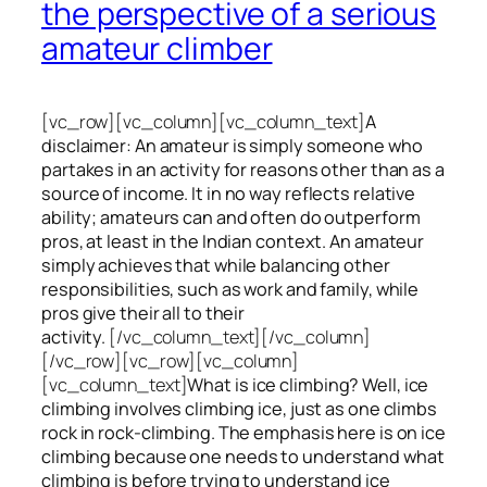
the perspective of a serious
amateur climber
[vc_row][vc_column][vc_column_text]
A
disclaimer: An amateur is simply someone who
partakes in an activity for reasons other than as a
source of income. It in no way reflects relative
ability; amateurs can and often do outperform
pros, at least in the Indian context. An amateur
simply achieves that while balancing other
responsibilities, such as work and family, while
pros give their all to their
activity.
[/vc_column_text][/vc_column]
[/vc_row][vc_row][vc_column]
[vc_column_text]
What is ice climbing? Well, ice
climbing involves climbing ice, just as one climbs
rock in rock-climbing. The emphasis here is on ice
climbing
because one needs to understand what
climbing is before trying to understand ice