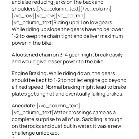
and also reducing jerks on the back and
shoulders.
[/vc_column_text][/vc_column]
[/vc_row][vc_row][vc_column]
[vc_column_text]
Riding uphill on low gears:
While riding up slope the gears have to be lower
1-2 to keep the chain tight and deliver maximum
power in the bike.
A loosened chain on 3-4 gear might break easily
and would give lesser power to the bike
Engine Braking: While riding down, the gears
should be kept to 1-2 to not let engine go beyond
a fixed speed .Normal braking might lead to brake
plates getting hot and eventually failing brakes.
Anecdote:
[/vc_column_text]
[vc_column_text]
Water crossings came as a
complete surprise to all of us. Saddling is tough
on the rocks and dust but in water, it was a new
challenge unlocked.