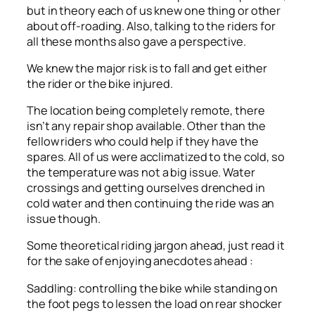
but in theory each of us knew one thing or other
about off-roading. Also, talking to the riders for
all these months also gave a perspective.
We knew the major risk is to fall and get either
the rider or the bike injured.
The location being completely remote, there
isn’t any repair shop available. Other than the
fellow riders who could help if they have the
spares. All of us were acclimatized to the cold, so
the temperature was not a big issue. Water
crossings and getting ourselves drenched in
cold water and then continuing the ride was an
issue though.
Some theoretical riding jargon ahead, just read it
for the sake of enjoying anecdotes ahead :
Saddling: controlling the bike while standing on
the foot pegs to lessen the load on rear shocker