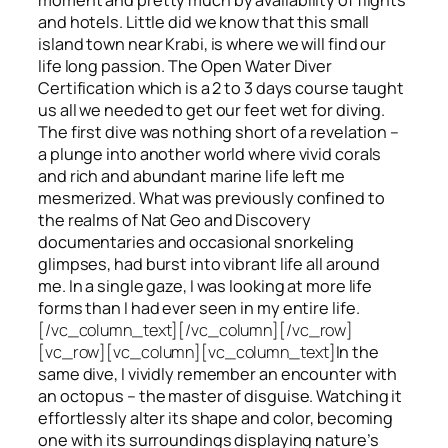
and hotels. Little did we know that this small
island town near Krabi, is where we will find our
life long passion. The Open Water Diver
Certification which is a 2 to 3 days course taught
us all we needed to get our feet wet for diving.
The first dive was nothing short of a revelation –
a plunge into another world where vivid corals
and rich and abundant marine life left me
mesmerized. What was previously confined to
the realms of Nat Geo and Discovery
documentaries and occasional snorkeling
glimpses, had burst into vibrant life all around
me. In a single gaze, I was looking at more life
forms than I had ever seen in my entire life.
[/vc_column_text][/vc_column][/vc_row]
[vc_row][vc_column][vc_column_text]
In the
same dive, I vividly remember an encounter with
an octopus – the master of disguise. Watching it
effortlessly alter its shape and color, becoming
one with its surroundings displaying nature’s