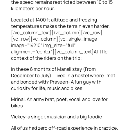
the speed remains restricted between 10 to 15
kilometers per hour.
Located at 1400 ft altitude and freezing
temperatures makes the terrain even harder.
[/vc_column_text][/vc_column][/vc_row]
[vc_row][vc_column][vc_single_image
image=”14210″ img_size=”full”
alignment=”center”][vc_column_text]
A little
context of the riders on the trip:
In these 6 months of Manali stay (From
December to July), I lived in a hostel where I met
and bonded with: Praveen- A fun guy with
curiosity for life, music and bikes
Mrinal: An army brat, poet, vocal, and love for
bikes
Vickey: a singer, musician and a big foodie
All of us had zero off-road experience in practice,