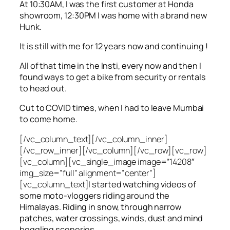
At 10:30AM, I was the first customer at Honda
showroom, 12:30PM I was home with a brand new
Hunk.
It is still with me for 12 years now and continuing !
All of that time in the Insti, every now and then I
found ways to get a bike from security or rentals
to head out.
Cut to COVID times, when I had to leave Mumbai
to come home.
[/vc_column_text][/vc_column_inner]
[/vc_row_inner][/vc_column][/vc_row][vc_row]
[vc_column][vc_single_image image=”14208″
img_size=”full” alignment=”center”]
[vc_column_text]
I started watching videos of
some moto-vloggers riding around the
Himalayas. Riding in snow, through narrow
patches, water crossings, winds, dust and mind
boggling sceneries.