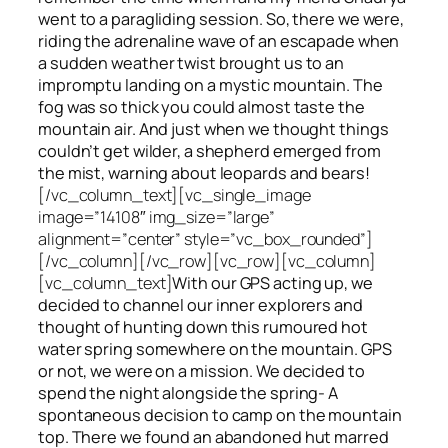
went to a paragliding session. So, there we were,
riding the adrenaline wave of an escapade when
a sudden weather twist brought us to an
impromptu landing on a mystic mountain. The
fog was so thick you could almost taste the
mountain air. And just when we thought things
couldn’t get wilder, a shepherd emerged from
the mist, warning about leopards and bears!
[/vc_column_text][vc_single_image
image=”14108″ img_size=”large”
alignment=”center” style=”vc_box_rounded”]
[/vc_column][/vc_row][vc_row][vc_column]
[vc_column_text]
With our GPS acting up, we
decided to channel our inner explorers and
thought of hunting down this rumoured hot
water spring somewhere on the mountain. GPS
or not, we were on a mission. We decided to
spend the night alongside the spring- A
spontaneous decision to camp on the mountain
top. There we found an abandoned hut marred