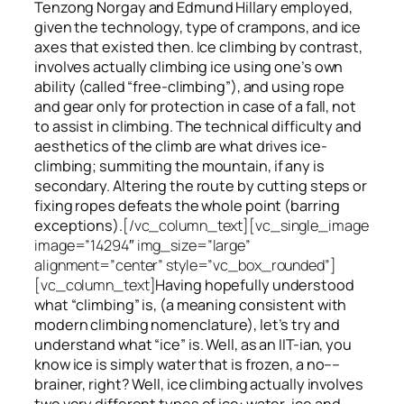
Tenzong Norgay and Edmund Hillary employed,
given the technology, type of crampons, and ice
axes that existed then. Ice climbing by contrast,
involves actually climbing ice using one’s own
ability (called “free-climbing”), and using rope
and gear only for protection in case of a fall, not
to assist in climbing. The technical difficulty and
aesthetics of the climb are what drives ice-
climbing;
summiting
the
mountain, if any
is
secondary. Altering the route by cutting steps or
fixing ropes defeats the whole point (barring
exceptions).
[/vc_column_text][vc_single_image
image=”14294″ img_size=”large”
alignment=”center” style=”vc_box_rounded”]
[vc_column_text]
Having hopefully understood
what “climbing” is, (a meaning consistent with
modern climbing nomenclature), let’s try and
understand what “ice” is. Well, as an IIT-ian, you
know ice is simply water that is frozen, a no––
brainer, right? Well, ice climbing actually involves
two very different
types of ice
: water-ice and