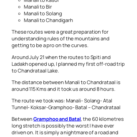
Manali to Kasol
Manali to Bir
Manali to Solang
Manali to Chandigarh
These routes were a great preparation for
understanding rules of the mountains and
getting to be a pro on the curves.
Around July 21 when the routes to Spiti and
Ladakh opened up, I planned my first off-road trip
to Chandrataal Lake.
The distance between Manali to Chandrataal is
around 115 Kms and it took us around 8 hours.
The route we took was: Manali- Solang- Atal
Tunnel- Koksar-Gramphoo- Batal – Chandrataal
Between
Gramphoo and Batal
, the 60 kilometres
long stretch is possibly the worst I have ever
driven on. It is simply a nightmare of a road and