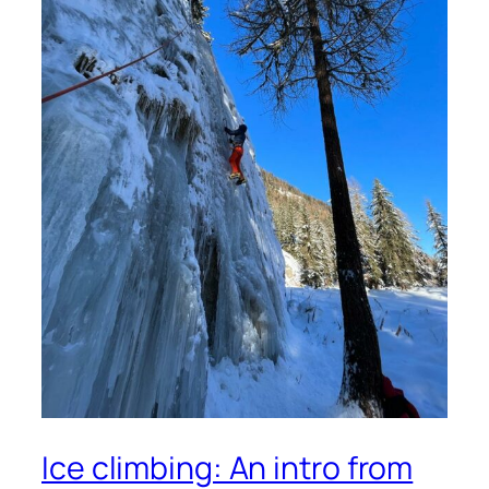
Ice climbing: An intro from