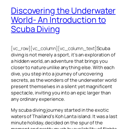
Discovering the Underwater
World- An Introduction to
Scuba Diving
[vc_row][vc_column][vc_column_text]
Scuba
diving is not merely a sport, it’s an exploration of
a hidden world, an adventure that brings you
closer to nature unlike anything else. With each
dive, you step into a journey of uncovering
secrets, as the wonders of the underwater world
present themselves in a silent yet magnificent
spectacle, inviting you into an epic larger than
any ordinary experience.
My scuba diving journey started in the exotic
waters of Thailand’s Koh Lanta island. It was a last
minute holiday, decided on the spur of the
moment and pretty much by availability of flights