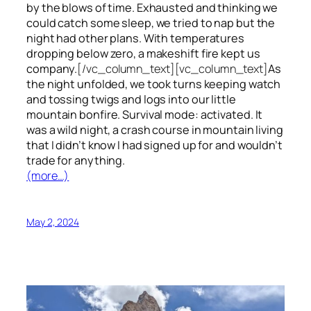
by the blows of time. Exhausted and thinking we
could catch some sleep, we tried to nap but the
night had other plans. With temperatures
dropping below zero, a makeshift fire kept us
company.
[/vc_column_text][vc_column_text]
As
the night unfolded, we took turns keeping watch
and tossing twigs and logs into our little
mountain bonfire. Survival mode: activated. It
was a wild night, a crash course in mountain living
that I didn’t know I had signed up for and wouldn’t
trade for anything.
(more…)
May 2, 2024