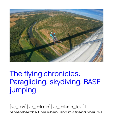
The flying chronicles:
Paragliding, skydiving, BASE
jumping
[vc_row][vc_column][vc_column_text]
I
remember the time when I and my friend Shaurya