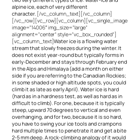
alpine ice, each of very different
character.
[/vc_column_text][/vc_column]
[/vc_row][vc_row][vc_column][vc_single_image
image=”14006″ img_size=”large”
alignment=”center” style=”vc_box_rounded”]
[vc_column_text]
Water ice
is a flowing
water
stream that slowly
freezes
during the winter. It
does not exist year-round but typically forms in
early-December and stays through February end
in the Alps and Himalaya (add a month on either
side if you are referring to the Canadian Rockies;
in some shaded or high altitude spots, you could
climb it as late as early April). Water ice is hard
(hard as in a hardness test, as well as hard as in
difficult to climb). For one, because it is typically
steep, upward 70 degrees to vertical and even
overhanging, and for two, because it is so hard,
you have to swing your ice tools and crampons
hard multiple times to penetrate it and get a bite
2-5 mm deep. A rock-climbing analogy of it would