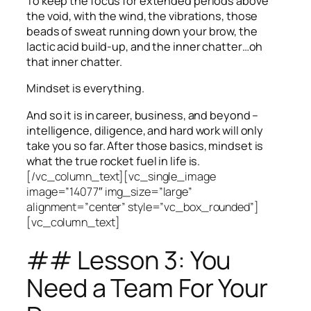
To keep the focus for extended periods above
the void, with the wind, the vibrations, those
beads of sweat running down your brow, the
lactic acid build-up, and the inner chatter…oh
that inner chatter.
Mindset is everything.
And so it is in career, business, and beyond –
intelligence, diligence, and hard work will only
take you so far.
After those basics, mindset is
what the true rocket fuel in life is.
[/vc_column_text][vc_single_image
image=”14077″ img_size=”large”
alignment=”center” style=”vc_box_rounded”]
[vc_column_text]
## Lesson 3: You
Need a Team For Your