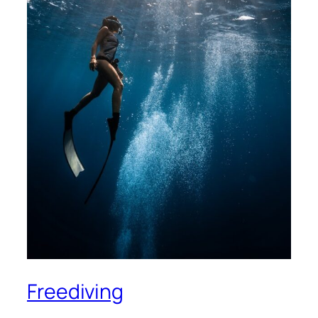
Freediving