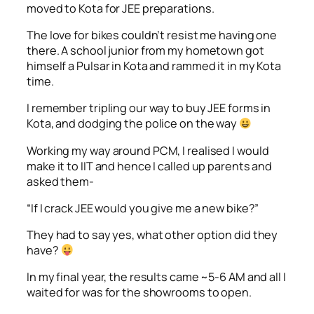
moved to Kota for JEE preparations.
The love for bikes couldn’t resist me having one
there. A school junior from my hometown got
himself a Pulsar in Kota and rammed it in my Kota
time.
I remember tripling our way to buy JEE forms in
Kota, and dodging the police on the way
Working my way around PCM, I realised I would
make it to IIT and hence I called up parents and
asked them-
“If I crack JEE would you give me a new bike?”
They had to say yes, what other option did they
have?
In my final year, the results came ~5-6 AM and all I
waited for was for the showrooms to open.