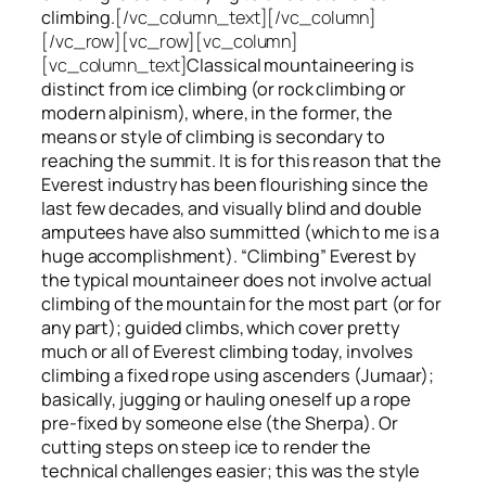
climbing.
[/vc_column_text][/vc_column]
[/vc_row][vc_row][vc_column]
[vc_column_text]
Classical mountaineering is
distinct from ice climbing
(or rock climbing or
modern alpinism), where, in the former, the
means or style of climbing is secondary to
reaching the summit. It is for this reason that the
Everest industry has been flourishing since the
last few decades, and visually blind and double
amputees have also summitted (which to me is a
huge accomplishment). “Climbing” Everest by
the typical mountaineer does not involve actual
climbing of the mountain for the most part (or for
any part); guided climbs, which cover pretty
much or all of Everest climbing today, involves
climbing a fixed rope using ascenders (Jumaar);
basically, jugging or hauling oneself up a rope
pre-fixed by someone else (the Sherpa). Or
cutting steps on steep ice to render the
technical challenges easier; this was the style