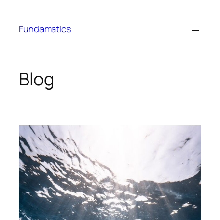
Skip
to
Fundamatics
content
Blog