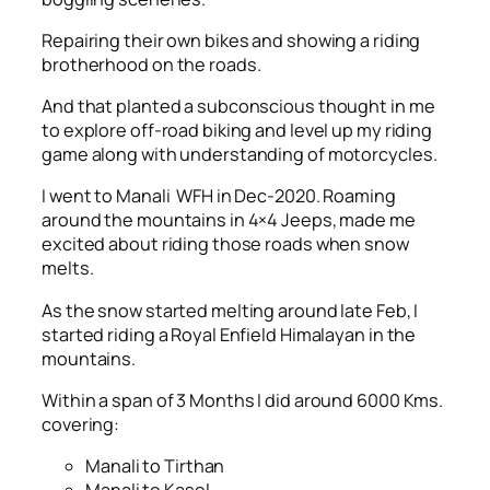
Repairing their own bikes and showing a riding
brotherhood on the roads.
And that planted a subconscious thought in me
to explore off-road biking and level up my riding
game along with understanding of motorcycles.
I went to Manali WFH in Dec-2020. Roaming
around the mountains in 4×4 Jeeps, made me
excited about riding those roads when snow
melts.
As the snow started melting around late Feb, I
started riding a Royal Enfield Himalayan in the
mountains.
Within a span of 3 Months I did around 6000 Kms.
covering:
Manali to Tirthan