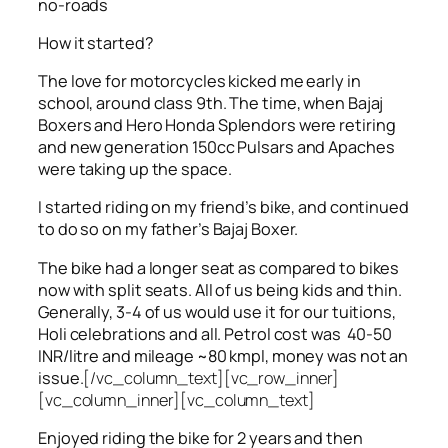
no-roads
How it started?
The love for motorcycles kicked me early in
school, around class 9th. The time, when Bajaj
Boxers and Hero Honda Splendors were retiring
and new generation 150cc Pulsars and Apaches
were taking up the space.
I started riding on my friend’s bike, and continued
to do so on my father’s Bajaj Boxer.
The bike had a longer seat as compared to bikes
now with split seats. All of us being kids and thin.
Generally, 3-4 of us would use it for our tuitions,
Holi celebrations and all. Petrol cost was 40-50
INR/litre and mileage ~80 kmpl, money was not an
issue.
[/vc_column_text][vc_row_inner]
[vc_column_inner][vc_column_text]
Enjoyed riding the bike for 2 years and then