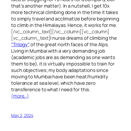
that’s another matter). In a nutshell, I get 10x
more technical climbing done in the time it takes
to simply travel and acclimatize before beginning
to climb in the Himalayas. Hence, it works for me.
[/vc_column_text][/vc_column][vc_column]
[vc_column_text]
I nurse dreams of climbing the
“Trilogy”
of the great north faces of the Alps.
Living in Mumbai with a very demanding job
(academic jobs are as demanding as one wants
them to be), it is virtually impossible to train for
such objectives;
my body adaptations since
moving to Mumbai have been heat/humidity
tolerance at sea level, which have zero
transference to what I need for this.
(more…)
May 2, 2024