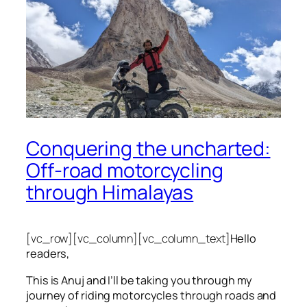
Conquering the uncharted:
Off-road motorcycling
through Himalayas
[vc_row][vc_column][vc_column_text]
Hello
readers,
This is Anuj and I’ll be taking you through my
journey of riding motorcycles through roads and