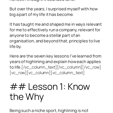
But over the years, I surprised myself with how
big a part of my life it has become.
It has taught me and shaped me in ways relevant
for me to effectively run a company, relevant for
anyone to become a stellar part of an
organisation, and beyond that, principles to live
life by.
Here are the seven key lessons I’ve learned from
years of highlining and explain how each applies
to life.
[/vc_column_text][/vc_column][/vc_row]
[vc_row][vc_column][vc_column_text]
## Lesson 1: Know
the Why
Being such a niche sport, highlining is not