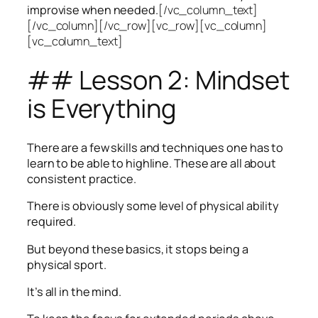
improvise when needed.
[/vc_column_text]
[/vc_column][/vc_row][vc_row][vc_column]
[vc_column_text]
## Lesson 2: Mindset
is Everything
There are a few skills and techniques one has to
learn to be able to highline. These are all about
consistent practice.
There is obviously some level of physical ability
required.
But beyond these basics, it stops being a
physical sport.
It’s all in the mind.