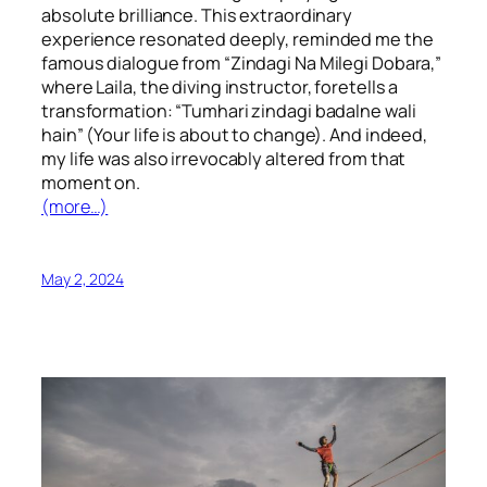
absolute brilliance. This extraordinary
experience resonated deeply, reminded me the
famous dialogue from “Zindagi Na Milegi Dobara,”
where Laila, the diving instructor, foretells a
transformation: “Tumhari zindagi badalne wali
hain” (Your life is about to change). And indeed,
my life was also irrevocably altered from that
moment on.
(more…)
May 2, 2024