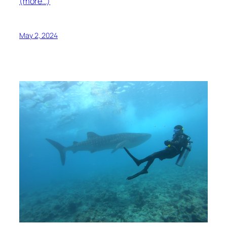
(more…)
May 2, 2024