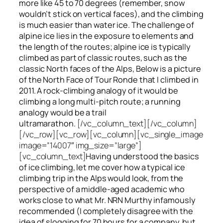
more like 45 to 70 degrees (remember, snow
wouldn’t stick on vertical faces), and the climbing
is much easier than water ice. The challenge of
alpine ice lies in the exposure to elements and
the length of the routes; alpine ice is typically
climbed as part of classic routes, such as the
classic North faces of the Alps, Below is a picture
of the North Face of Tour Ronde that I climbed in
2011. A rock-climbing analogy of it would be
climbing a long multi-pitch route; a running
analogy would be a trail
ultramarathon.
[/vc_column_text][/vc_column]
[/vc_row][vc_row][vc_column][vc_single_image
image=”14007″ img_size=”large”]
[vc_column_text]
Having understood the basics
of ice climbing, let me cover how a typical ice
climbing trip in the Alps would look, from the
perspective of a middle-aged academic who
works close to what Mr. NRN Murthy infamously
recommended (I completely disagree with the
idea of slogging for 70 hours for a company, but