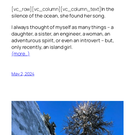
[vc_row][vc_column][vc_column_text]
In the
silence of the ocean, she found her song.
I always thought of myself as many things – a
daughter, a sister, an engineer, a woman, an
adventurous spirit, or even an introvert – but,
only recently, an island girl.
(more…)
May 2, 2024