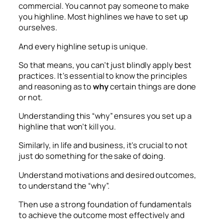
commercial. You cannot pay someone to make
you highline. Most highlines we have to set up
ourselves.
And every highline setup is unique.
So that means, you can’t just blindly apply best
practices. It’s essential to know the principles
and reasoning as to
why
certain things are done
or not.
Understanding this “why” ensures you set up a
highline that won’t kill you.
Similarly, in life and business, it’s crucial to not
just do something for the sake of doing.
Understand motivations and desired outcomes,
to understand the “why”.
Then use a strong foundation of fundamentals
to achieve the outcome most effectively and