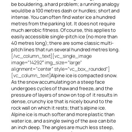
be bouldering, a hard problem; a running analogy
would be a 100 metres dash or hurdles; short and
intense. You can often find water ice a hundred
metres
from
the parking lot. It does not require
much aerobic fitness. Of course, this applies to
easily accessible single-pitch ice (no more than
40 metres long); there are some classic multi-
pitch lines that run several hundred metres long.
[/vc_column_text][vc_single_image
image=”14292″ img_size=”large”
alignment=”center” style=”vc_box_rounded”]
[vc_column_text]
Alpine ice is compacted snow.
As the snow accumulating on a steep face
undergoes cycles of thaw and freeze, and the
pressure of layers of snow on top
of
it results in
dense, crunchy ice that is nicely bound to the
rock wall on which it rests; that’s alpine ice.
Alpine ice is much softer and more plastic than
water ice, and a single swing of the axe can bite
an inch deep. The angles are much less steep,