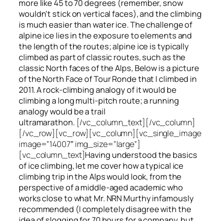
more like 45 to 70 degrees (remember, snow
wouldn’t stick on vertical faces), and the climbing
is much easier than water ice. The challenge of
alpine ice lies in the exposure to elements and
the length of the routes; alpine ice is typically
climbed as part of classic routes, such as the
classic North faces of the Alps, Below is a picture
of the North Face of Tour Ronde that I climbed in
2011. A rock-climbing analogy of it would be
climbing a long multi-pitch route; a running
analogy would be a trail
ultramarathon.
[/vc_column_text][/vc_column]
[/vc_row][vc_row][vc_column][vc_single_image
image=”14007″ img_size=”large”]
[vc_column_text]
Having understood the basics
of ice climbing, let me cover how a typical ice
climbing trip in the Alps would look, from the
perspective of a middle-aged academic who
works close to what Mr. NRN Murthy infamously
recommended (I completely disagree with the
idea of slogging for 70 hours for a company, but