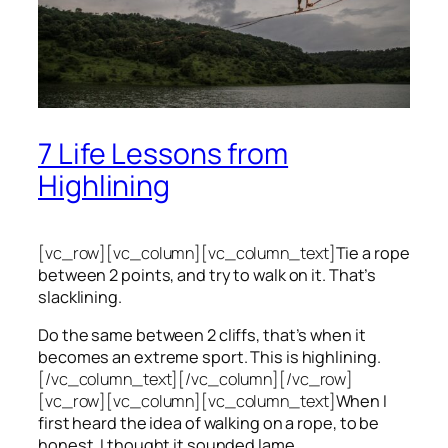
7 Life Lessons from
Highlining
[vc_row][vc_column][vc_column_text]
Tie a rope
between 2 points, and try to walk on it. That’s
slacklining.
Do the same between 2 cliffs, that’s when it
becomes an extreme sport. This is highlining.
[/vc_column_text][/vc_column][/vc_row]
[vc_row][vc_column][vc_column_text]
When I
first heard the idea of walking on a rope, to be
honest, I thought it sounded lame.