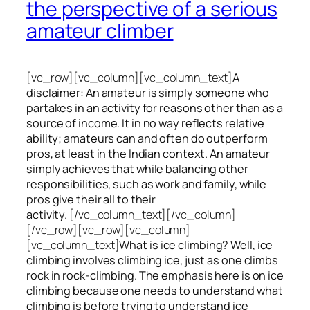
the perspective of a serious
amateur climber
[vc_row][vc_column][vc_column_text]
A
disclaimer: An amateur is simply someone who
partakes in an activity for reasons other than as a
source of income. It in no way reflects relative
ability; amateurs can and often do outperform
pros, at least in the Indian context. An amateur
simply achieves that while balancing other
responsibilities, such as work and family, while
pros give their all to their
activity.
[/vc_column_text][/vc_column]
[/vc_row][vc_row][vc_column]
[vc_column_text]
What is ice climbing? Well, ice
climbing involves climbing ice, just as one climbs
rock in rock-climbing. The emphasis here is on ice
climbing
because one needs to understand what
climbing is before trying to understand ice