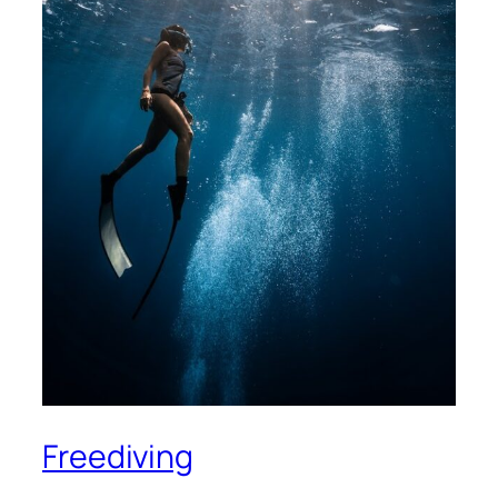
Freediving