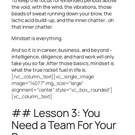
To keep the focus for extended periods above
the void, with the wind, the vibrations, those
beads of sweat running down your brow, the
lactic acid build-up, and the inner chatter…oh
that inner chatter.
Mindset is everything.
And so it is in career, business, and beyond –
intelligence, diligence, and hard work will only
take you so far.
After those basics, mindset is
what the true rocket fuel in life is.
[/vc_column_text][vc_single_image
image=”14077″ img_size=”large”
alignment=”center” style=”vc_box_rounded”]
[vc_column_text]
## Lesson 3: You
Need a Team For Your