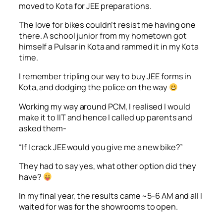
moved to Kota for JEE preparations.
The love for bikes couldn’t resist me having one
there. A school junior from my hometown got
himself a Pulsar in Kota and rammed it in my Kota
time.
I remember tripling our way to buy JEE forms in
Kota, and dodging the police on the way
Working my way around PCM, I realised I would
make it to IIT and hence I called up parents and
asked them-
“If I crack JEE would you give me a new bike?”
They had to say yes, what other option did they
have?
In my final year, the results came ~5-6 AM and all I
waited for was for the showrooms to open.