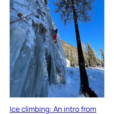
Ice climbing: An intro from