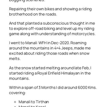
Repairing their own bikes and showing a riding
brotherhood on the roads.
And that planted a subconscious thought in me
to explore off-road biking and level up my riding
game along with understanding of motorcycles.
I went to Manali WFH in Dec-2020. Roaming
around the mountains in 4×4 Jeeps, made me
excited about riding those roads when snow
melts.
As the snow started melting around late Feb, I
started riding a Royal Enfield Himalayan in the
mountains.
Within a span of 3 Months I did around 6000 Kms.
covering:
Manali to Tirthan