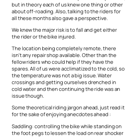
but in theory each of us knew one thing or other
about off-roading. Also, talking to the riders for
all these months also gave a perspective.
We knew the major risk is to fall and get either
the rider or the bike injured.
The location being completely remote, there
isn’t any repair shop available. Other than the
fellow riders who could help if they have the
spares. All of us were acclimatized to the cold, so
the temperature was not a big issue. Water
crossings and getting ourselves drenched in
cold water and then continuing the ride was an
issue though.
Some theoretical riding jargon ahead, just read it
for the sake of enjoying anecdotes ahead :
Saddling: controlling the bike while standing on
the foot pegs to lessen the load on rear shocker