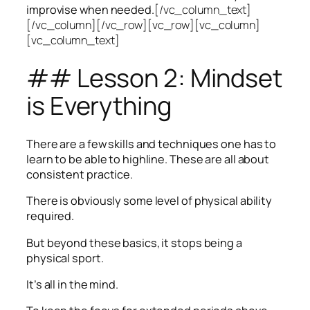
improvise when needed.
[/vc_column_text]
[/vc_column][/vc_row][vc_row][vc_column]
[vc_column_text]
## Lesson 2: Mindset
is Everything
There are a few skills and techniques one has to
learn to be able to highline. These are all about
consistent practice.
There is obviously some level of physical ability
required.
But beyond these basics, it stops being a
physical sport.
It’s all in the mind.