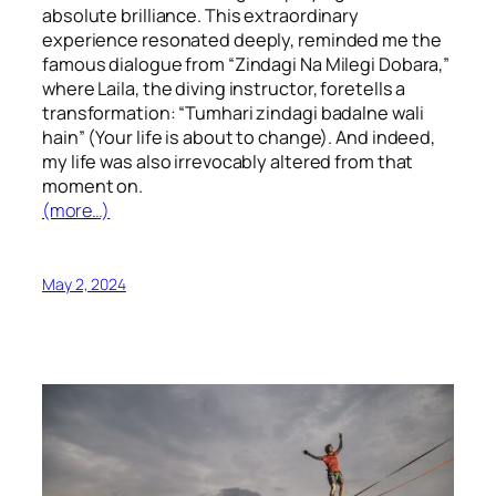
absolute brilliance. This extraordinary
experience resonated deeply, reminded me the
famous dialogue from “Zindagi Na Milegi Dobara,”
where Laila, the diving instructor, foretells a
transformation: “Tumhari zindagi badalne wali
hain” (Your life is about to change). And indeed,
my life was also irrevocably altered from that
moment on.
(more…)
May 2, 2024