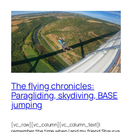
The flying chronicles:
Paragliding, skydiving, BASE
jumping
[vc_row][vc_column][vc_column_text]
I
remember the time when I and my friend Shaurya