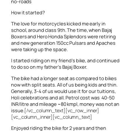
no-roads
How it started?
The love for motorcycles kicked me early in
school, around class 9th. The time, when Bajaj
Boxers and Hero Honda Splendors were retiring
and new generation 150cc Pulsars and Apaches
were taking up the space.
I started riding on my friend’s bike, and continued
to do so on my father’s Bajaj Boxer.
The bike had a longer seat as compared to bikes
now with split seats. All of us being kids and thin.
Generally, 3-4 of us would use it for our tuitions,
Holi celebrations and all. Petrol cost was 40-50
INR/litre and mileage ~80 kmpl, money was not an
issue.
[/vc_column_text][vc_row_inner]
[vc_column_inner][vc_column_text]
Enjoyed riding the bike for 2 years and then