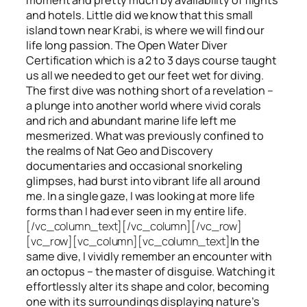
and hotels. Little did we know that this small
island town near Krabi, is where we will find our
life long passion. The Open Water Diver
Certification which is a 2 to 3 days course taught
us all we needed to get our feet wet for diving.
The first dive was nothing short of a revelation –
a plunge into another world where vivid corals
and rich and abundant marine life left me
mesmerized. What was previously confined to
the realms of Nat Geo and Discovery
documentaries and occasional snorkeling
glimpses, had burst into vibrant life all around
me. In a single gaze, I was looking at more life
forms than I had ever seen in my entire life.
[/vc_column_text][/vc_column][/vc_row]
[vc_row][vc_column][vc_column_text]
In the
same dive, I vividly remember an encounter with
an octopus – the master of disguise. Watching it
effortlessly alter its shape and color, becoming
one with its surroundings displaying nature’s