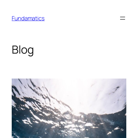
Skip
to
Fundamatics
content
Blog