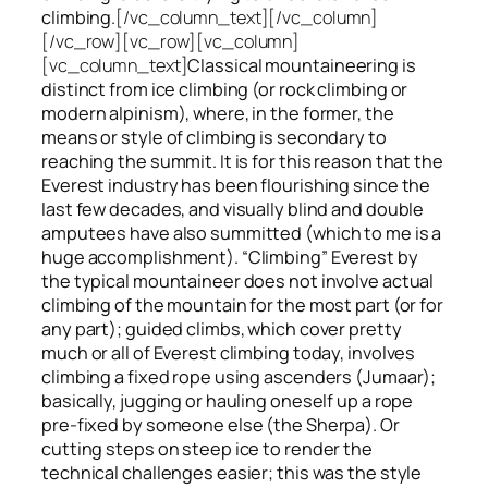
climbing.
[/vc_column_text][/vc_column]
[/vc_row][vc_row][vc_column]
[vc_column_text]
Classical mountaineering is
distinct from ice climbing
(or rock climbing or
modern alpinism), where, in the former, the
means or style of climbing is secondary to
reaching the summit. It is for this reason that the
Everest industry has been flourishing since the
last few decades, and visually blind and double
amputees have also summitted (which to me is a
huge accomplishment). “Climbing” Everest by
the typical mountaineer does not involve actual
climbing of the mountain for the most part (or for
any part); guided climbs, which cover pretty
much or all of Everest climbing today, involves
climbing a fixed rope using ascenders (Jumaar);
basically, jugging or hauling oneself up a rope
pre-fixed by someone else (the Sherpa). Or
cutting steps on steep ice to render the
technical challenges easier; this was the style