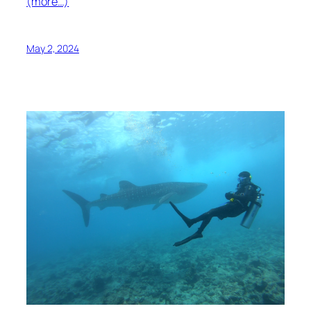
(more…)
May 2, 2024