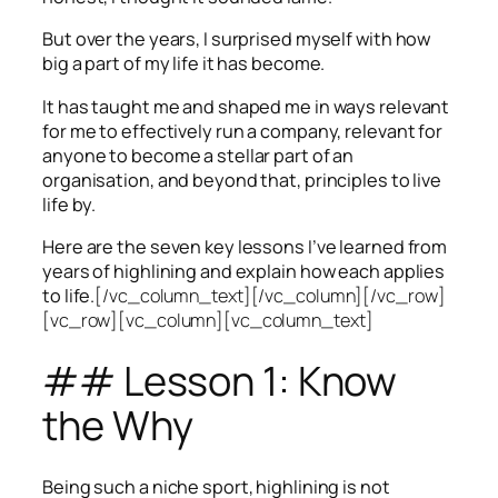
But over the years, I surprised myself with how
big a part of my life it has become.
It has taught me and shaped me in ways relevant
for me to effectively run a company, relevant for
anyone to become a stellar part of an
organisation, and beyond that, principles to live
life by.
Here are the seven key lessons I’ve learned from
years of highlining and explain how each applies
to life.
[/vc_column_text][/vc_column][/vc_row]
[vc_row][vc_column][vc_column_text]
## Lesson 1: Know
the Why
Being such a niche sport, highlining is not