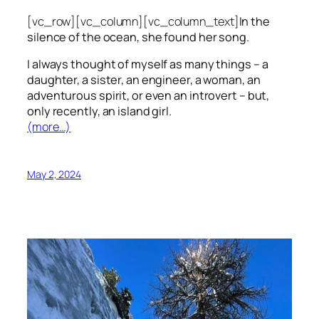
[vc_row][vc_column][vc_column_text]
In the
silence of the ocean, she found her song.
I always thought of myself as many things – a
daughter, a sister, an engineer, a woman, an
adventurous spirit, or even an introvert – but,
only recently, an island girl.
(more…)
May 2, 2024