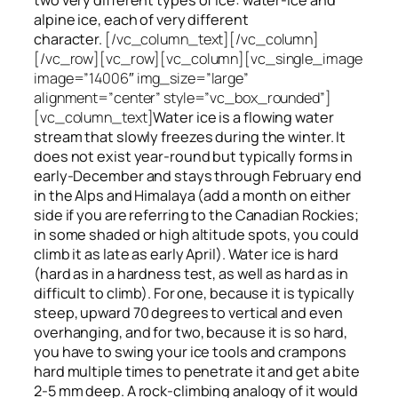
alpine ice, each of very different
character.
[/vc_column_text][/vc_column]
[/vc_row][vc_row][vc_column][vc_single_image
image=”14006″ img_size=”large”
alignment=”center” style=”vc_box_rounded”]
[vc_column_text]
Water ice
is a flowing
water
stream that slowly
freezes
during the winter. It
does not exist year-round but typically forms in
early-December and stays through February end
in the Alps and Himalaya (add a month on either
side if you are referring to the Canadian Rockies;
in some shaded or high altitude spots, you could
climb it as late as early April). Water ice is hard
(hard as in a hardness test, as well as hard as in
difficult to climb). For one, because it is typically
steep, upward 70 degrees to vertical and even
overhanging, and for two, because it is so hard,
you have to swing your ice tools and crampons
hard multiple times to penetrate it and get a bite
2-5 mm deep. A rock-climbing analogy of it would