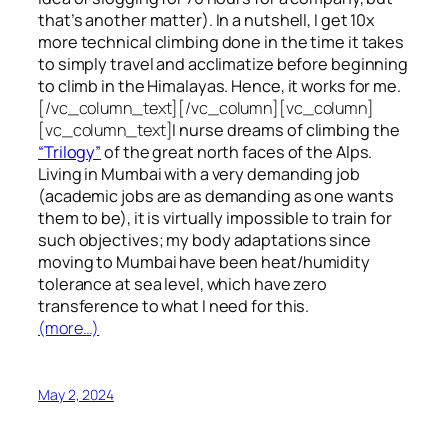
that’s another matter). In a nutshell, I get 10x
more technical climbing done in the time it takes
to simply travel and acclimatize before beginning
to climb in the Himalayas. Hence, it works for me.
[/vc_column_text][/vc_column][vc_column]
[vc_column_text]
I nurse dreams of climbing the
“Trilogy”
of the great north faces of the Alps.
Living in Mumbai with a very demanding job
(academic jobs are as demanding as one wants
them to be), it is virtually impossible to train for
such objectives;
my body adaptations since
moving to Mumbai have been heat/humidity
tolerance at sea level, which have zero
transference to what I need for this.
(more…)
May 2, 2024