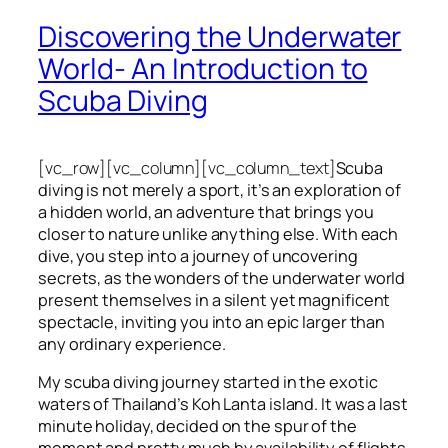
Discovering the Underwater
World- An Introduction to
Scuba Diving
[vc_row][vc_column][vc_column_text]
Scuba
diving is not merely a sport, it’s an exploration of
a hidden world, an adventure that brings you
closer to nature unlike anything else. With each
dive, you step into a journey of uncovering
secrets, as the wonders of the underwater world
present themselves in a silent yet magnificent
spectacle, inviting you into an epic larger than
any ordinary experience.
My scuba diving journey started in the exotic
waters of Thailand’s Koh Lanta island. It was a last
minute holiday, decided on the spur of the
moment and pretty much by availability of flights