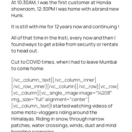
At 10:30AM, I was the first customer at Honda
showroom, 12:30PM I was home with a brand new
Hunk.
It is still with me for 12 years now and continuing !
All of that time in the Insti, every now and then I
found ways to get a bike from security or rentals
to head out.
Cut to COVID times, when I had to leave Mumbai
to come home.
[/vc_column_text][/vc_column_inner]
[/vc_row_inner][/vc_column][/vc_row][vc_row]
[vc_column][vc_single_image image=”14208″
img_size=”full” alignment=”center”]
[vc_column_text]
I started watching videos of
some moto-vloggers riding around the
Himalayas. Riding in snow, through narrow
patches, water crossings, winds, dust and mind
boggling sceneries.