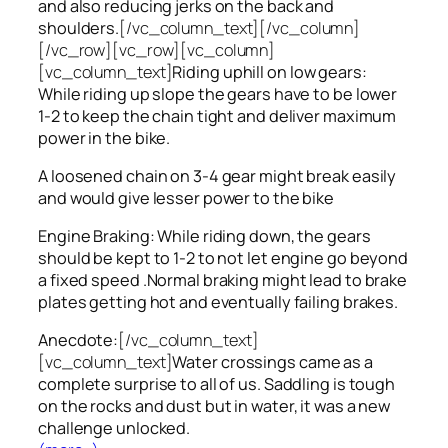
and also reducing jerks on the back and
shoulders.
[/vc_column_text][/vc_column]
[/vc_row][vc_row][vc_column]
[vc_column_text]
Riding uphill on low gears:
While riding up slope the gears have to be lower
1-2 to keep the chain tight and deliver maximum
power in the bike.
A loosened chain on 3-4 gear might break easily
and would give lesser power to the bike
Engine Braking: While riding down, the gears
should be kept to 1-2 to not let engine go beyond
a fixed speed .Normal braking might lead to brake
plates getting hot and eventually failing brakes.
Anecdote:
[/vc_column_text]
[vc_column_text]
Water crossings came as a
complete surprise to all of us. Saddling is tough
on the rocks and dust but in water, it was a new
challenge unlocked.