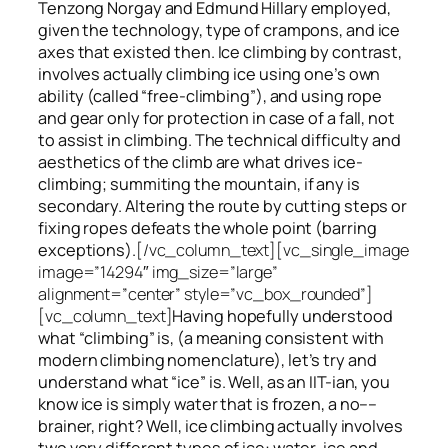
Tenzong Norgay and Edmund Hillary employed,
given the technology, type of crampons, and ice
axes that existed then. Ice climbing by contrast,
involves actually climbing ice using one’s own
ability (called “free-climbing”), and using rope
and gear only for protection in case of a fall, not
to assist in climbing. The technical difficulty and
aesthetics of the climb are what drives ice-
climbing;
summiting
the
mountain, if any
is
secondary. Altering the route by cutting steps or
fixing ropes defeats the whole point (barring
exceptions).
[/vc_column_text][vc_single_image
image=”14294″ img_size=”large”
alignment=”center” style=”vc_box_rounded”]
[vc_column_text]
Having hopefully understood
what “climbing” is, (a meaning consistent with
modern climbing nomenclature), let’s try and
understand what “ice” is. Well, as an IIT-ian, you
know ice is simply water that is frozen, a no––
brainer, right? Well, ice climbing actually involves
two very different
types of ice
: water-ice and