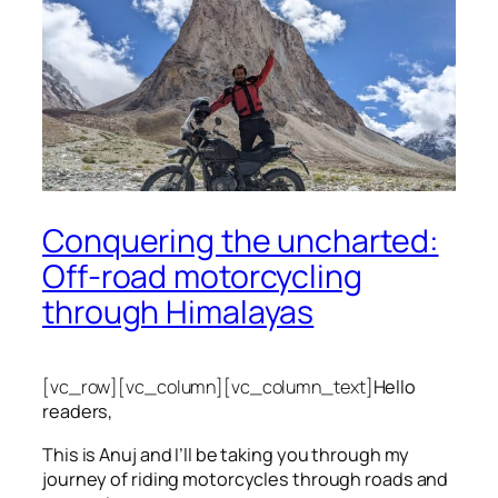
Conquering the uncharted:
Off-road motorcycling
through Himalayas
[vc_row][vc_column][vc_column_text]
Hello
readers,
This is Anuj and I’ll be taking you through my
journey of riding motorcycles through roads and