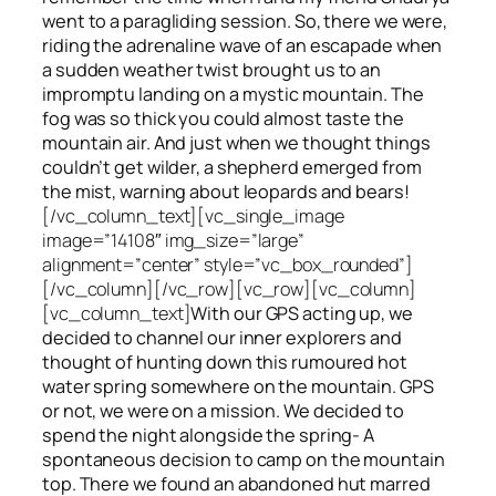
went to a paragliding session. So, there we were,
riding the adrenaline wave of an escapade when
a sudden weather twist brought us to an
impromptu landing on a mystic mountain. The
fog was so thick you could almost taste the
mountain air. And just when we thought things
couldn’t get wilder, a shepherd emerged from
the mist, warning about leopards and bears!
[/vc_column_text][vc_single_image
image=”14108″ img_size=”large”
alignment=”center” style=”vc_box_rounded”]
[/vc_column][/vc_row][vc_row][vc_column]
[vc_column_text]
With our GPS acting up, we
decided to channel our inner explorers and
thought of hunting down this rumoured hot
water spring somewhere on the mountain. GPS
or not, we were on a mission. We decided to
spend the night alongside the spring- A
spontaneous decision to camp on the mountain
top. There we found an abandoned hut marred