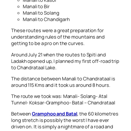
Manali to Kasol
Manali to Bir
Manali to Solang
Manali to Chandigarh
These routes were a great preparation for
understanding rules of the mountains and
getting to be a pro on the curves.
Around July 21 when the routes to Spiti and
Ladakh opened up, I planned my first off-road trip
to Chandrataal Lake.
The distance between Manali to Chandrataal is
around 115 Kms and it took us around 8 hours.
The route we took was: Manali- Solang- Atal
Tunnel- Koksar-Gramphoo- Batal – Chandrataal
Between
Gramphoo and Batal
, the 60 kilometres
long stretch is possibly the worst I have ever
driven on. It is simply a nightmare of a road and