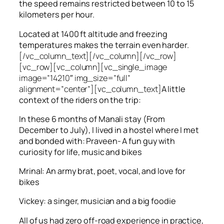
the speed remains restricted between 10 to 15
kilometers per hour.
Located at 1400 ft altitude and freezing
temperatures makes the terrain even harder.
[/vc_column_text][/vc_column][/vc_row]
[vc_row][vc_column][vc_single_image
image=”14210″ img_size=”full”
alignment=”center”][vc_column_text]
A little
context of the riders on the trip:
In these 6 months of Manali stay (From
December to July), I lived in a hostel where I met
and bonded with: Praveen- A fun guy with
curiosity for life, music and bikes
Mrinal: An army brat, poet, vocal, and love for
bikes
Vickey: a singer, musician and a big foodie
All of us had zero off-road experience in practice,