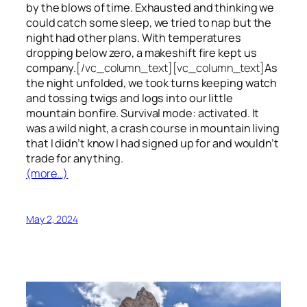
by the blows of time. Exhausted and thinking we
could catch some sleep, we tried to nap but the
night had other plans. With temperatures
dropping below zero, a makeshift fire kept us
company.
[/vc_column_text][vc_column_text]
As
the night unfolded, we took turns keeping watch
and tossing twigs and logs into our little
mountain bonfire. Survival mode: activated. It
was a wild night, a crash course in mountain living
that I didn’t know I had signed up for and wouldn’t
trade for anything.
(more…)
May 2, 2024