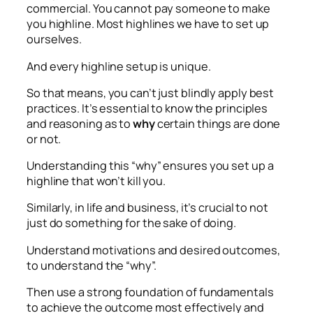
commercial. You cannot pay someone to make
you highline. Most highlines we have to set up
ourselves.
And every highline setup is unique.
So that means, you can’t just blindly apply best
practices. It’s essential to know the principles
and reasoning as to
why
certain things are done
or not.
Understanding this “why” ensures you set up a
highline that won’t kill you.
Similarly, in life and business, it’s crucial to not
just do something for the sake of doing.
Understand motivations and desired outcomes,
to understand the “why”.
Then use a strong foundation of fundamentals
to achieve the outcome most effectively and