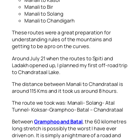
Manali to Kasol
Manali to Bir
Manali to Solang
Manali to Chandigarh
These routes were a great preparation for
understanding rules of the mountains and
getting to be a pro on the curves.
Around July 21 when the routes to Spiti and
Ladakh opened up, I planned my first off-road trip
to Chandrataal Lake.
The distance between Manali to Chandrataal is
around 115 Kms and it took us around 8 hours.
The route we took was: Manali- Solang- Atal
Tunnel- Koksar-Gramphoo- Batal – Chandrataal
Between
Gramphoo and Batal
, the 60 kilometres
long stretch is possibly the worst I have ever
driven on. It is simply a nightmare of a road and