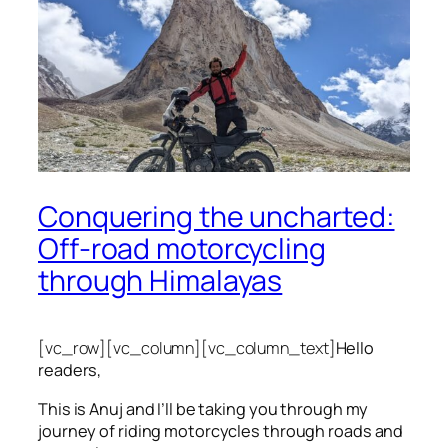
Conquering the uncharted:
Off-road motorcycling
through Himalayas
[vc_row][vc_column][vc_column_text]
Hello
readers,
This is Anuj and I’ll be taking you through my
journey of riding motorcycles through roads and