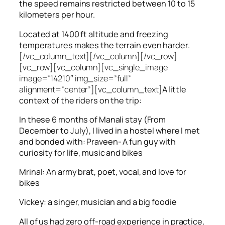
the speed remains restricted between 10 to 15
kilometers per hour.
Located at 1400 ft altitude and freezing
temperatures makes the terrain even harder.
[/vc_column_text][/vc_column][/vc_row]
[vc_row][vc_column][vc_single_image
image=”14210″ img_size=”full”
alignment=”center”][vc_column_text]
A little
context of the riders on the trip:
In these 6 months of Manali stay (From
December to July), I lived in a hostel where I met
and bonded with: Praveen- A fun guy with
curiosity for life, music and bikes
Mrinal: An army brat, poet, vocal, and love for
bikes
Vickey: a singer, musician and a big foodie
All of us had zero off-road experience in practice,