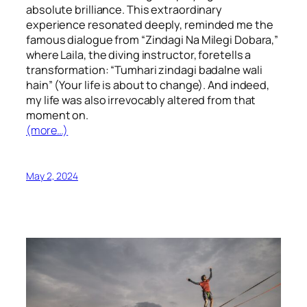
absolute brilliance. This extraordinary
experience resonated deeply, reminded me the
famous dialogue from “Zindagi Na Milegi Dobara,”
where Laila, the diving instructor, foretells a
transformation: “Tumhari zindagi badalne wali
hain” (Your life is about to change). And indeed,
my life was also irrevocably altered from that
moment on.
(more…)
May 2, 2024