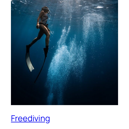
Freediving