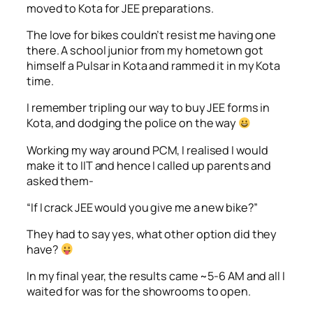
moved to Kota for JEE preparations.
The love for bikes couldn’t resist me having one
there. A school junior from my hometown got
himself a Pulsar in Kota and rammed it in my Kota
time.
I remember tripling our way to buy JEE forms in
Kota, and dodging the police on the way
Working my way around PCM, I realised I would
make it to IIT and hence I called up parents and
asked them-
“If I crack JEE would you give me a new bike?”
They had to say yes, what other option did they
have?
In my final year, the results came ~5-6 AM and all I
waited for was for the showrooms to open.