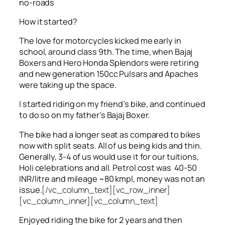
no-roads
How it started?
The love for motorcycles kicked me early in
school, around class 9th. The time, when Bajaj
Boxers and Hero Honda Splendors were retiring
and new generation 150cc Pulsars and Apaches
were taking up the space.
I started riding on my friend’s bike, and continued
to do so on my father’s Bajaj Boxer.
The bike had a longer seat as compared to bikes
now with split seats. All of us being kids and thin.
Generally, 3-4 of us would use it for our tuitions,
Holi celebrations and all. Petrol cost was 40-50
INR/litre and mileage ~80 kmpl, money was not an
issue.
[/vc_column_text][vc_row_inner]
[vc_column_inner][vc_column_text]
Enjoyed riding the bike for 2 years and then