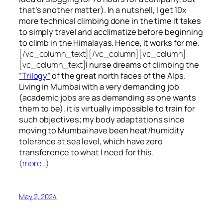
that’s another matter). In a nutshell, I get 10x
more technical climbing done in the time it takes
to simply travel and acclimatize before beginning
to climb in the Himalayas. Hence, it works for me.
[/vc_column_text][/vc_column][vc_column]
[vc_column_text]
I nurse dreams of climbing the
“Trilogy”
of the great north faces of the Alps.
Living in Mumbai with a very demanding job
(academic jobs are as demanding as one wants
them to be), it is virtually impossible to train for
such objectives;
my body adaptations since
moving to Mumbai have been heat/humidity
tolerance at sea level, which have zero
transference to what I need for this.
(more…)
May 2, 2024