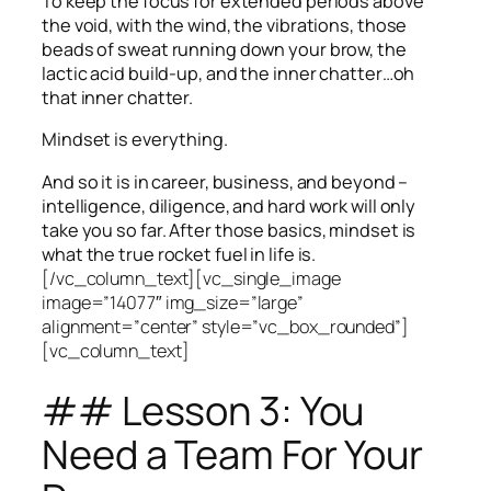
To keep the focus for extended periods above
the void, with the wind, the vibrations, those
beads of sweat running down your brow, the
lactic acid build-up, and the inner chatter…oh
that inner chatter.
Mindset is everything.
And so it is in career, business, and beyond –
intelligence, diligence, and hard work will only
take you so far.
After those basics, mindset is
what the true rocket fuel in life is.
[/vc_column_text][vc_single_image
image=”14077″ img_size=”large”
alignment=”center” style=”vc_box_rounded”]
[vc_column_text]
## Lesson 3: You
Need a Team For Your