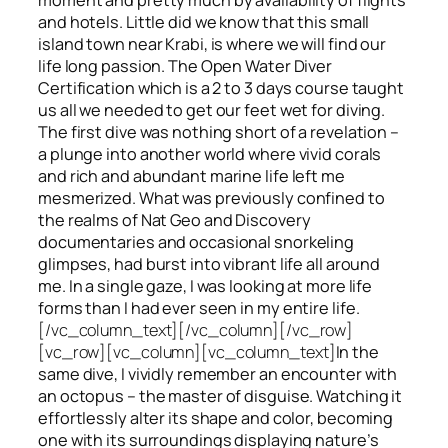
and hotels. Little did we know that this small
island town near Krabi, is where we will find our
life long passion. The Open Water Diver
Certification which is a 2 to 3 days course taught
us all we needed to get our feet wet for diving.
The first dive was nothing short of a revelation –
a plunge into another world where vivid corals
and rich and abundant marine life left me
mesmerized. What was previously confined to
the realms of Nat Geo and Discovery
documentaries and occasional snorkeling
glimpses, had burst into vibrant life all around
me. In a single gaze, I was looking at more life
forms than I had ever seen in my entire life.
[/vc_column_text][/vc_column][/vc_row]
[vc_row][vc_column][vc_column_text]
In the
same dive, I vividly remember an encounter with
an octopus – the master of disguise. Watching it
effortlessly alter its shape and color, becoming
one with its surroundings displaying nature’s