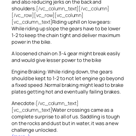
and also reducing jerks on the back and
shoulders.
[/vc_column_text][/vc_column]
[/vc_row][vc_row][vc_column]
[vc_column_text]
Riding uphill on low gears:
While riding up slope the gears have to be lower
1-2 to keep the chain tight and deliver maximum
power in the bike.
A loosened chain on 3-4 gear might break easily
and would give lesser power to the bike
Engine Braking: While riding down, the gears
should be kept to 1-2 to not let engine go beyond
a fixed speed .Normal braking might lead to brake
plates getting hot and eventually failing brakes.
Anecdote:
[/vc_column_text]
[vc_column_text]
Water crossings came as a
complete surprise to all of us. Saddling is tough
on the rocks and dust but in water, it was a new
challenge unlocked.