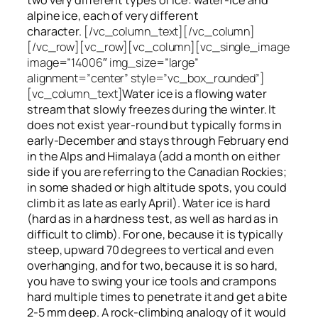
alpine ice, each of very different
character.
[/vc_column_text][/vc_column]
[/vc_row][vc_row][vc_column][vc_single_image
image=”14006″ img_size=”large”
alignment=”center” style=”vc_box_rounded”]
[vc_column_text]
Water ice
is a flowing
water
stream that slowly
freezes
during the winter. It
does not exist year-round but typically forms in
early-December and stays through February end
in the Alps and Himalaya (add a month on either
side if you are referring to the Canadian Rockies;
in some shaded or high altitude spots, you could
climb it as late as early April). Water ice is hard
(hard as in a hardness test, as well as hard as in
difficult to climb). For one, because it is typically
steep, upward 70 degrees to vertical and even
overhanging, and for two, because it is so hard,
you have to swing your ice tools and crampons
hard multiple times to penetrate it and get a bite
2-5 mm deep. A rock-climbing analogy of it would