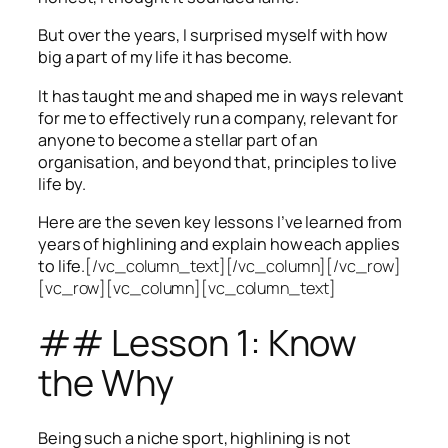
But over the years, I surprised myself with how
big a part of my life it has become.
It has taught me and shaped me in ways relevant
for me to effectively run a company, relevant for
anyone to become a stellar part of an
organisation, and beyond that, principles to live
life by.
Here are the seven key lessons I’ve learned from
years of highlining and explain how each applies
to life.
[/vc_column_text][/vc_column][/vc_row]
[vc_row][vc_column][vc_column_text]
## Lesson 1: Know
the Why
Being such a niche sport, highlining is not