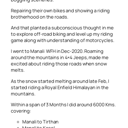
Repairing their own bikes and showing a riding
brotherhood on the roads.
And that planted a subconscious thought in me
to explore off-road biking and level up my riding
game along with understanding of motorcycles.
I went to Manali WFH in Dec-2020. Roaming
around the mountains in 4×4 Jeeps, made me
excited about riding those roads when snow
melts.
As the snow started melting around late Feb, I
started riding a Royal Enfield Himalayan in the
mountains.
Within a span of 3 Months I did around 6000 Kms.
covering:
Manali to Tirthan