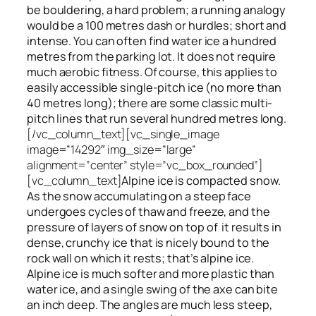
be bouldering, a hard problem; a running analogy
would be a 100 metres dash or hurdles; short and
intense. You can often find water ice a hundred
metres
from
the parking lot. It does not require
much aerobic fitness. Of course, this applies to
easily accessible single-pitch ice (no more than
40 metres long); there are some classic multi-
pitch lines that run several hundred metres long.
[/vc_column_text][vc_single_image
image=”14292″ img_size=”large”
alignment=”center” style=”vc_box_rounded”]
[vc_column_text]
Alpine ice is compacted snow.
As the snow accumulating on a steep face
undergoes cycles of thaw and freeze, and the
pressure of layers of snow on top
of
it results in
dense, crunchy ice that is nicely bound to the
rock wall on which it rests; that’s alpine ice.
Alpine ice is much softer and more plastic than
water ice, and a single swing of the axe can bite
an inch deep. The angles are much less steep,