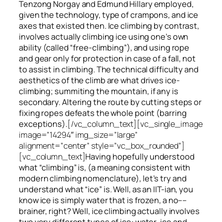
Tenzong Norgay and Edmund Hillary employed,
given the technology, type of crampons, and ice
axes that existed then. Ice climbing by contrast,
involves actually climbing ice using one’s own
ability (called “free-climbing”), and using rope
and gear only for protection in case of a fall, not
to assist in climbing. The technical difficulty and
aesthetics of the climb are what drives ice-
climbing;
summiting
the
mountain, if any
is
secondary. Altering the route by cutting steps or
fixing ropes defeats the whole point (barring
exceptions).
[/vc_column_text][vc_single_image
image=”14294″ img_size=”large”
alignment=”center” style=”vc_box_rounded”]
[vc_column_text]
Having hopefully understood
what “climbing” is, (a meaning consistent with
modern climbing nomenclature), let’s try and
understand what “ice” is. Well, as an IIT-ian, you
know ice is simply water that is frozen, a no––
brainer, right? Well, ice climbing actually involves
two very different
types of ice
: water-ice and