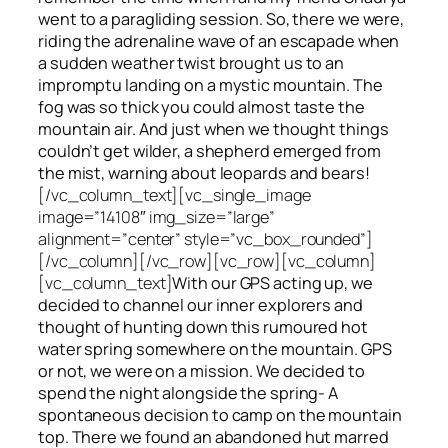
went to a paragliding session. So, there we were,
riding the adrenaline wave of an escapade when
a sudden weather twist brought us to an
impromptu landing on a mystic mountain. The
fog was so thick you could almost taste the
mountain air. And just when we thought things
couldn’t get wilder, a shepherd emerged from
the mist, warning about leopards and bears!
[/vc_column_text][vc_single_image
image=”14108″ img_size=”large”
alignment=”center” style=”vc_box_rounded”]
[/vc_column][/vc_row][vc_row][vc_column]
[vc_column_text]
With our GPS acting up, we
decided to channel our inner explorers and
thought of hunting down this rumoured hot
water spring somewhere on the mountain. GPS
or not, we were on a mission. We decided to
spend the night alongside the spring- A
spontaneous decision to camp on the mountain
top. There we found an abandoned hut marred