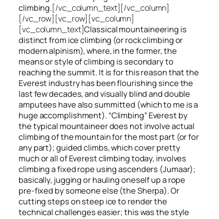
climbing.
[/vc_column_text][/vc_column]
[/vc_row][vc_row][vc_column]
[vc_column_text]
Classical mountaineering is
distinct from ice climbing
(or rock climbing or
modern alpinism), where, in the former, the
means or style of climbing is secondary to
reaching the summit. It is for this reason that the
Everest industry has been flourishing since the
last few decades, and visually blind and double
amputees have also summitted (which to me is a
huge accomplishment). “Climbing” Everest by
the typical mountaineer does not involve actual
climbing of the mountain for the most part (or for
any part); guided climbs, which cover pretty
much or all of Everest climbing today, involves
climbing a fixed rope using ascenders (Jumaar);
basically, jugging or hauling oneself up a rope
pre-fixed by someone else (the Sherpa). Or
cutting steps on steep ice to render the
technical challenges easier; this was the style