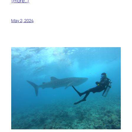
(more…)
May 2, 2024