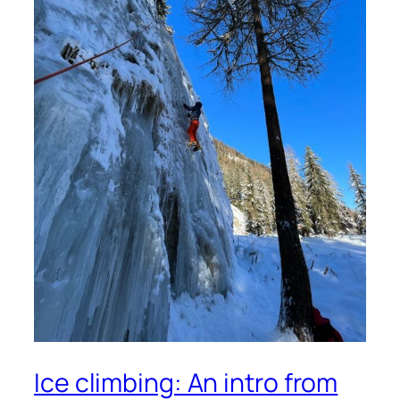
Ice climbing: An intro from