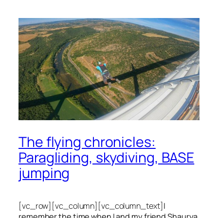
The flying chronicles:
Paragliding, skydiving, BASE
jumping
[vc_row][vc_column][vc_column_text]
I
remember the time when I and my friend Shaurya