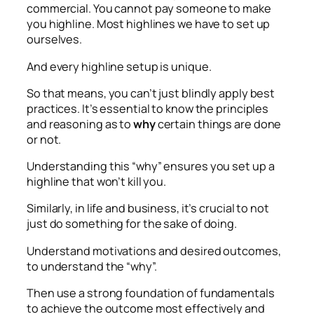
commercial. You cannot pay someone to make
you highline. Most highlines we have to set up
ourselves.
And every highline setup is unique.
So that means, you can’t just blindly apply best
practices. It’s essential to know the principles
and reasoning as to
why
certain things are done
or not.
Understanding this “why” ensures you set up a
highline that won’t kill you.
Similarly, in life and business, it’s crucial to not
just do something for the sake of doing.
Understand motivations and desired outcomes,
to understand the “why”.
Then use a strong foundation of fundamentals
to achieve the outcome most effectively and