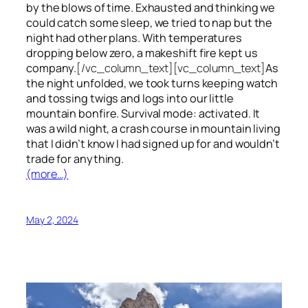
by the blows of time. Exhausted and thinking we
could catch some sleep, we tried to nap but the
night had other plans. With temperatures
dropping below zero, a makeshift fire kept us
company.
[/vc_column_text][vc_column_text]
As
the night unfolded, we took turns keeping watch
and tossing twigs and logs into our little
mountain bonfire. Survival mode: activated. It
was a wild night, a crash course in mountain living
that I didn’t know I had signed up for and wouldn’t
trade for anything.
(more…)
May 2, 2024