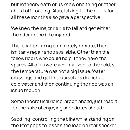
but in theory each of us knew one thing or other
about off-roading. Also, talking to the riders for
all these months also gave a perspective.
We knew the major risk is to fall and get either
the rider or the bike injured.
The location being completely remote, there
isn’t any repair shop available. Other than the
fellow riders who could help if they have the
spares. All of us were acclimatized to the cold, so
the temperature was not a big issue. Water
crossings and getting ourselves drenched in
cold water and then continuing the ride was an
issue though.
Some theoretical riding jargon ahead, just read it
for the sake of enjoying anecdotes ahead :
Saddling: controlling the bike while standing on
the foot pegs to lessen the load on rear shocker