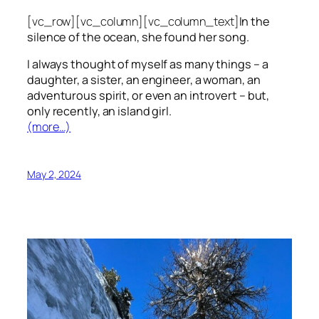
[vc_row][vc_column][vc_column_text]
In the
silence of the ocean, she found her song.
I always thought of myself as many things – a
daughter, a sister, an engineer, a woman, an
adventurous spirit, or even an introvert – but,
only recently, an island girl.
(more…)
May 2, 2024