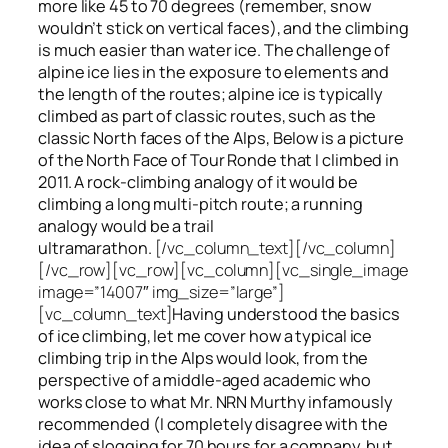
more like 45 to 70 degrees (remember, snow
wouldn’t stick on vertical faces), and the climbing
is much easier than water ice. The challenge of
alpine ice lies in the exposure to elements and
the length of the routes; alpine ice is typically
climbed as part of classic routes, such as the
classic North faces of the Alps, Below is a picture
of the North Face of Tour Ronde that I climbed in
2011. A rock-climbing analogy of it would be
climbing a long multi-pitch route; a running
analogy would be a trail
ultramarathon.
[/vc_column_text][/vc_column]
[/vc_row][vc_row][vc_column][vc_single_image
image=”14007″ img_size=”large”]
[vc_column_text]
Having understood the basics
of ice climbing, let me cover how a typical ice
climbing trip in the Alps would look, from the
perspective of a middle-aged academic who
works close to what Mr. NRN Murthy infamously
recommended (I completely disagree with the
idea of slogging for 70 hours for a company, but