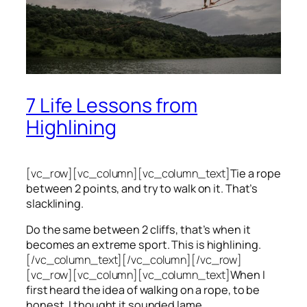
7 Life Lessons from
Highlining
[vc_row][vc_column][vc_column_text]
Tie a rope
between 2 points, and try to walk on it. That’s
slacklining.
Do the same between 2 cliffs, that’s when it
becomes an extreme sport. This is highlining.
[/vc_column_text][/vc_column][/vc_row]
[vc_row][vc_column][vc_column_text]
When I
first heard the idea of walking on a rope, to be
honest, I thought it sounded lame.