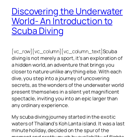
Discovering the Underwater
World- An Introduction to
Scuba Diving
[vc_row][vc_column][vc_column_text]
Scuba
diving is not merely a sport, it’s an exploration of
a hidden world, an adventure that brings you
closer to nature unlike anything else. With each
dive, you step into a journey of uncovering
secrets, as the wonders of the underwater world
present themselves in a silent yet magnificent
spectacle, inviting you into an epic larger than
any ordinary experience.
My scuba diving journey started in the exotic
waters of Thailand’s Koh Lanta island. It was a last
minute holiday, decided on the spur of the
moment and pretty much by availability of flights