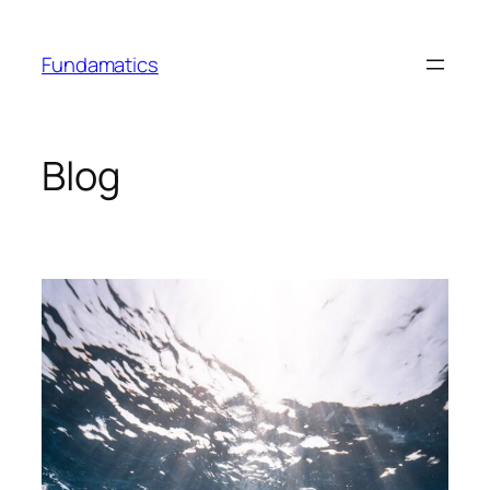
Skip
to
Fundamatics
content
Blog