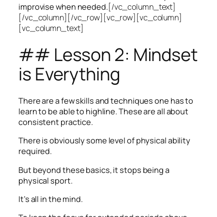
improvise when needed.
[/vc_column_text]
[/vc_column][/vc_row][vc_row][vc_column]
[vc_column_text]
## Lesson 2: Mindset
is Everything
There are a few skills and techniques one has to
learn to be able to highline. These are all about
consistent practice.
There is obviously some level of physical ability
required.
But beyond these basics, it stops being a
physical sport.
It’s all in the mind.