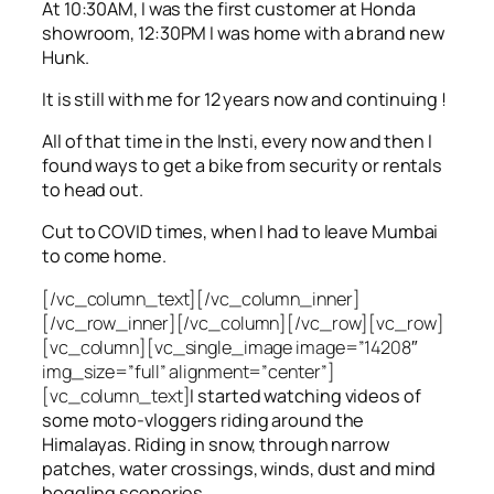
At 10:30AM, I was the first customer at Honda
showroom, 12:30PM I was home with a brand new
Hunk.
It is still with me for 12 years now and continuing !
All of that time in the Insti, every now and then I
found ways to get a bike from security or rentals
to head out.
Cut to COVID times, when I had to leave Mumbai
to come home.
[/vc_column_text][/vc_column_inner]
[/vc_row_inner][/vc_column][/vc_row][vc_row]
[vc_column][vc_single_image image=”14208″
img_size=”full” alignment=”center”]
[vc_column_text]
I started watching videos of
some moto-vloggers riding around the
Himalayas. Riding in snow, through narrow
patches, water crossings, winds, dust and mind
boggling sceneries.