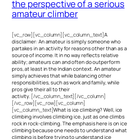
the perspective of a serious
amateur climber
[vc_row][vc_column][vc_column_text]
A
disclaimer: An amateur is simply someone who
partakes in an activity for reasons other than as a
source of income. It in no way reflects relative
ability; amateurs can and often do outperform
pros, at least in the Indian context. An amateur
simply achieves that while balancing other
responsibilities, such as work and family, while
pros give their all to their
activity.
[/vc_column_text][/vc_column]
[/vc_row][vc_row][vc_column]
[vc_column_text]
What is ice climbing? Well, ice
climbing involves climbing ice, just as one climbs
rock in rock-climbing. The emphasis here is on ice
climbing
because one needs to understand what
climbing is before trying to understand ice