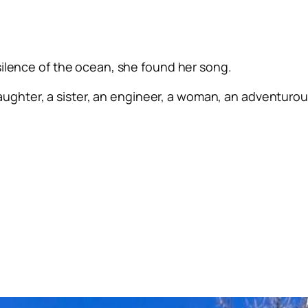
silence of the ocean, she found her song.
ughter, a sister, an engineer, a woman, an adventurous 