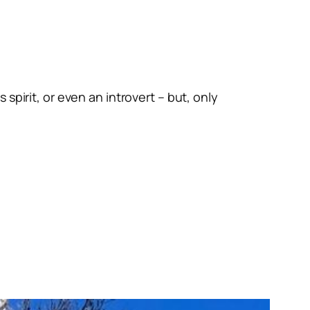
spirit, or even an introvert – but, only