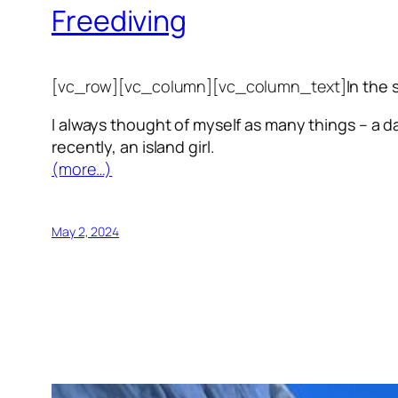
Freediving
[vc_row][vc_column][vc_column_text]
In the 
I always thought of myself as many things – a da
recently, an island girl.
(more…)
May 2, 2024