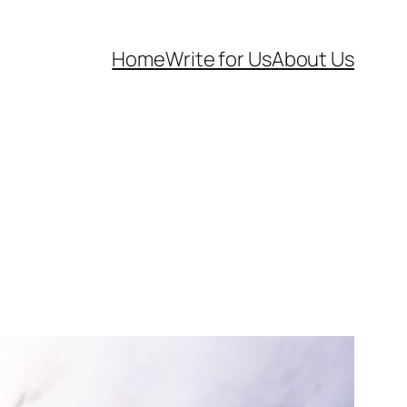
Home
Write for Us
About Us