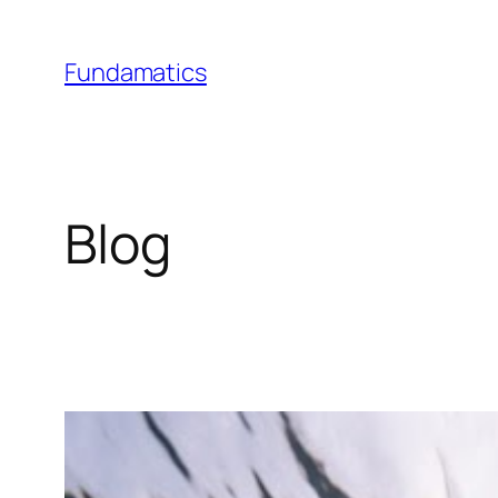
Skip
to
Fundamatics
content
Blog