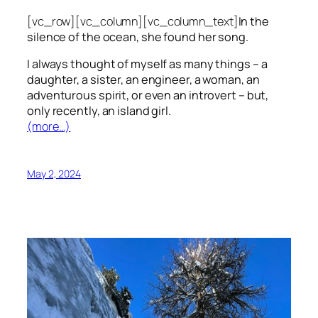
[vc_row][vc_column][vc_column_text]
In the
silence of the ocean, she found her song.
I always thought of myself as many things – a
daughter, a sister, an engineer, a woman, an
adventurous spirit, or even an introvert – but,
only recently, an island girl.
(more…)
May 2, 2024