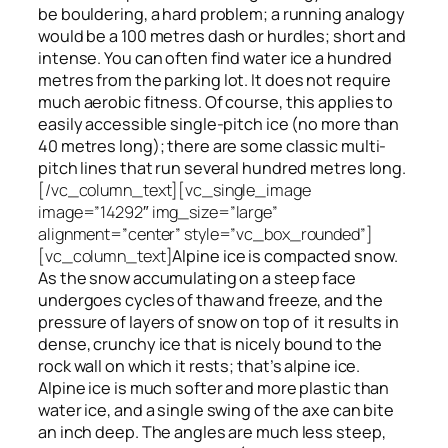
be bouldering, a hard problem; a running analogy
would be a 100 metres dash or hurdles; short and
intense. You can often find water ice a hundred
metres
from
the parking lot. It does not require
much aerobic fitness. Of course, this applies to
easily accessible single-pitch ice (no more than
40 metres long); there are some classic multi-
pitch lines that run several hundred metres long.
[/vc_column_text][vc_single_image
image=”14292″ img_size=”large”
alignment=”center” style=”vc_box_rounded”]
[vc_column_text]
Alpine ice is compacted snow.
As the snow accumulating on a steep face
undergoes cycles of thaw and freeze, and the
pressure of layers of snow on top
of
it results in
dense, crunchy ice that is nicely bound to the
rock wall on which it rests; that’s alpine ice.
Alpine ice is much softer and more plastic than
water ice, and a single swing of the axe can bite
an inch deep. The angles are much less steep,