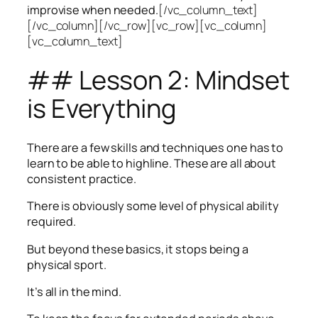
improvise when needed.
[/vc_column_text]
[/vc_column][/vc_row][vc_row][vc_column]
[vc_column_text]
## Lesson 2: Mindset
is Everything
There are a few skills and techniques one has to
learn to be able to highline. These are all about
consistent practice.
There is obviously some level of physical ability
required.
But beyond these basics, it stops being a
physical sport.
It’s all in the mind.