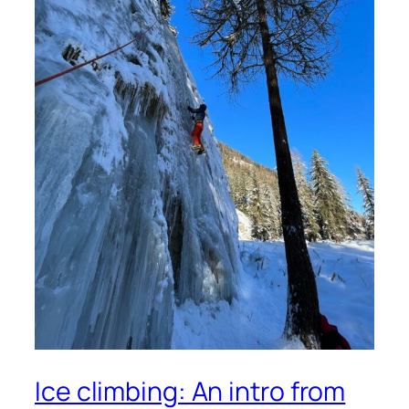
Ice climbing: An intro from