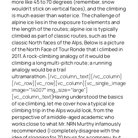
more like 45 to 70 degrees (remember, snow
wouldn’t stick on vertical faces), and the climbing
is much easier than water ice. The challenge of
alpine ice lies in the exposure to elements and
the length of the routes; alpine ice is typically
climbed as part of classic routes, such as the
classic North faces of the Alps, Below is a picture
of the North Face of Tour Ronde that I climbed in
2011. A rock-climbing analogy of it would be
climbing a long multi-pitch route; a running
analogy would be a trail
ultramarathon.
[/vc_column_text][/vc_column]
[/vc_row][vc_row][vc_column][vc_single_image
image=”14007″ img_size=”large”]
[vc_column_text]
Having understood the basics
of ice climbing, let me cover how a typical ice
climbing trip in the Alps would look, from the
perspective of a middle-aged academic who
works close to what Mr. NRN Murthy infamously
recommended (I completely disagree with the
idea of slogging for 70 hours for a company, but