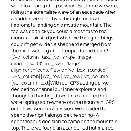
went to a paragliding session. So, there we were,
riding the adrenaline wave of an escapade when
a sudden weather twist brought us to an
impromptu landing on a mystic mountain. The
fog was so thick you could almost taste the
mountain air. And just when we thought things
couldn’t get wilder, a shepherd emerged from
the mist, warning about leopards and bears!
[/vc_column_text][vc_single_image
image=”14108″ img_size=”large”
alignment=”center” style=”vc_box_rounded”]
[/vc_column][/vc_row][vc_row][vc_column]
[vc_column_text]
With our GPS acting up, we
decided to channel our inner explorers and
thought of hunting down this rumoured hot
water spring somewhere on the mountain. GPS
or not, we were on a mission. We decided to
spend the night alongside the spring- A
spontaneous decision to camp on the mountain
top. There we found an abandoned hut marred