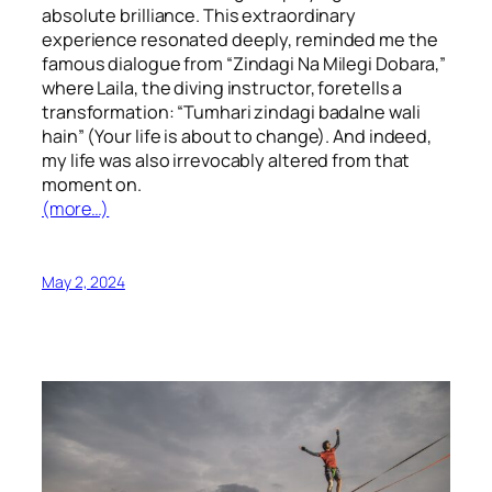
absolute brilliance. This extraordinary
experience resonated deeply, reminded me the
famous dialogue from “Zindagi Na Milegi Dobara,”
where Laila, the diving instructor, foretells a
transformation: “Tumhari zindagi badalne wali
hain” (Your life is about to change). And indeed,
my life was also irrevocably altered from that
moment on.
(more…)
May 2, 2024