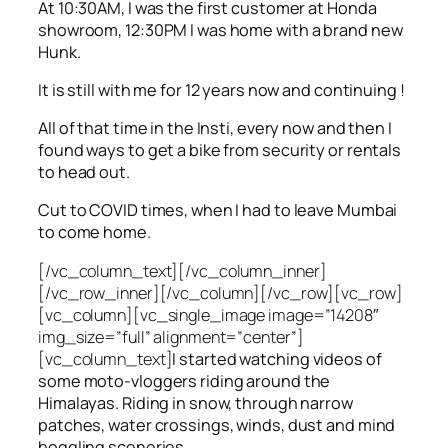
At 10:30AM, I was the first customer at Honda
showroom, 12:30PM I was home with a brand new
Hunk.
It is still with me for 12 years now and continuing !
All of that time in the Insti, every now and then I
found ways to get a bike from security or rentals
to head out.
Cut to COVID times, when I had to leave Mumbai
to come home.
[/vc_column_text][/vc_column_inner]
[/vc_row_inner][/vc_column][/vc_row][vc_row]
[vc_column][vc_single_image image=”14208″
img_size=”full” alignment=”center”]
[vc_column_text]
I started watching videos of
some moto-vloggers riding around the
Himalayas. Riding in snow, through narrow
patches, water crossings, winds, dust and mind
boggling sceneries.