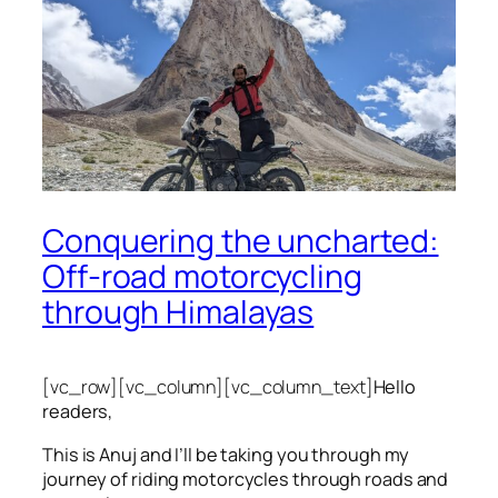
Conquering the uncharted:
Off-road motorcycling
through Himalayas
[vc_row][vc_column][vc_column_text]
Hello
readers,
This is Anuj and I’ll be taking you through my
journey of riding motorcycles through roads and