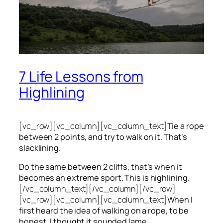
7 Life Lessons from
Highlining
[vc_row][vc_column][vc_column_text]
Tie a rope
between 2 points, and try to walk on it. That’s
slacklining.
Do the same between 2 cliffs, that’s when it
becomes an extreme sport. This is highlining.
[/vc_column_text][/vc_column][/vc_row]
[vc_row][vc_column][vc_column_text]
When I
first heard the idea of walking on a rope, to be
honest, I thought it sounded lame.