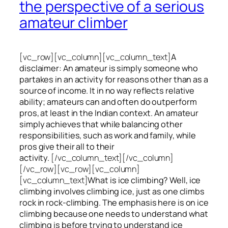
the perspective of a serious
amateur climber
[vc_row][vc_column][vc_column_text]
A
disclaimer: An amateur is simply someone who
partakes in an activity for reasons other than as a
source of income. It in no way reflects relative
ability; amateurs can and often do outperform
pros, at least in the Indian context. An amateur
simply achieves that while balancing other
responsibilities, such as work and family, while
pros give their all to their
activity.
[/vc_column_text][/vc_column]
[/vc_row][vc_row][vc_column]
[vc_column_text]
What is ice climbing? Well, ice
climbing involves climbing ice, just as one climbs
rock in rock-climbing. The emphasis here is on ice
climbing
because one needs to understand what
climbing is before trying to understand ice