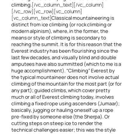
climbing.
[/vc_column_text][/vc_column]
[/vc_row][vc_row][vc_column]
[vc_column_text]
Classical mountaineering is
distinct from ice climbing
(or rock climbing or
modern alpinism), where, in the former, the
means or style of climbing is secondary to
reaching the summit. It is for this reason that the
Everest industry has been flourishing since the
last few decades, and visually blind and double
amputees have also summitted (which to me is a
huge accomplishment). “Climbing” Everest by
the typical mountaineer does not involve actual
climbing of the mountain for the most part (or for
any part); guided climbs, which cover pretty
much or all of Everest climbing today, involves
climbing a fixed rope using ascenders (Jumaar);
basically, jugging or hauling oneself up a rope
pre-fixed by someone else (the Sherpa). Or
cutting steps on steep ice to render the
technical challenges easier; this was the style