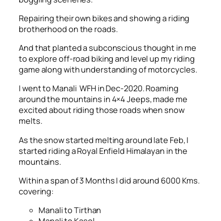
Repairing their own bikes and showing a riding
brotherhood on the roads.
And that planted a subconscious thought in me
to explore off-road biking and level up my riding
game along with understanding of motorcycles.
I went to Manali WFH in Dec-2020. Roaming
around the mountains in 4×4 Jeeps, made me
excited about riding those roads when snow
melts.
As the snow started melting around late Feb, I
started riding a Royal Enfield Himalayan in the
mountains.
Within a span of 3 Months I did around 6000 Kms.
covering:
Manali to Tirthan