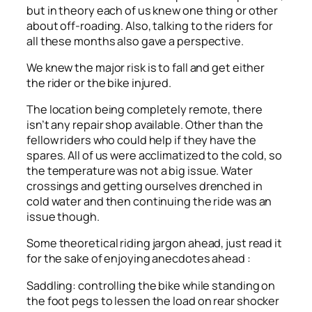
but in theory each of us knew one thing or other
about off-roading. Also, talking to the riders for
all these months also gave a perspective.
We knew the major risk is to fall and get either
the rider or the bike injured.
The location being completely remote, there
isn’t any repair shop available. Other than the
fellow riders who could help if they have the
spares. All of us were acclimatized to the cold, so
the temperature was not a big issue. Water
crossings and getting ourselves drenched in
cold water and then continuing the ride was an
issue though.
Some theoretical riding jargon ahead, just read it
for the sake of enjoying anecdotes ahead :
Saddling: controlling the bike while standing on
the foot pegs to lessen the load on rear shocker