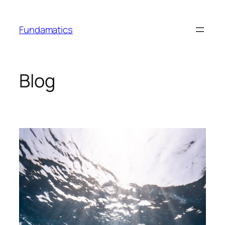
Skip
to
Fundamatics
content
Blog