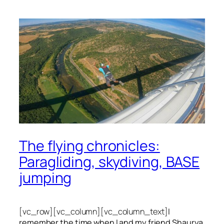
The flying chronicles:
Paragliding, skydiving, BASE
jumping
[vc_row][vc_column][vc_column_text]
I
remember the time when I and my friend Shaurya