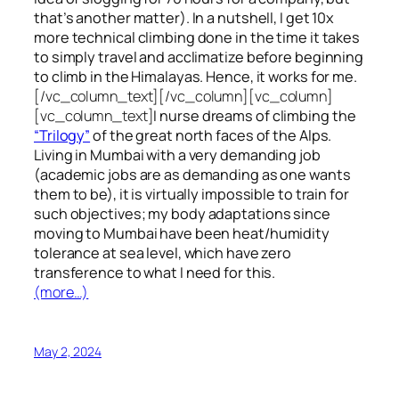
that’s another matter). In a nutshell, I get 10x
more technical climbing done in the time it takes
to simply travel and acclimatize before beginning
to climb in the Himalayas. Hence, it works for me.
[/vc_column_text][/vc_column][vc_column]
[vc_column_text]
I nurse dreams of climbing the
“Trilogy”
of the great north faces of the Alps.
Living in Mumbai with a very demanding job
(academic jobs are as demanding as one wants
them to be), it is virtually impossible to train for
such objectives;
my body adaptations since
moving to Mumbai have been heat/humidity
tolerance at sea level, which have zero
transference to what I need for this.
(more…)
May 2, 2024