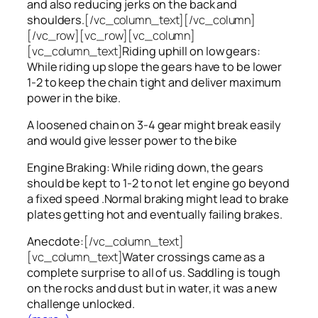
and also reducing jerks on the back and
shoulders.
[/vc_column_text][/vc_column]
[/vc_row][vc_row][vc_column]
[vc_column_text]
Riding uphill on low gears:
While riding up slope the gears have to be lower
1-2 to keep the chain tight and deliver maximum
power in the bike.
A loosened chain on 3-4 gear might break easily
and would give lesser power to the bike
Engine Braking: While riding down, the gears
should be kept to 1-2 to not let engine go beyond
a fixed speed .Normal braking might lead to brake
plates getting hot and eventually failing brakes.
Anecdote:
[/vc_column_text]
[vc_column_text]
Water crossings came as a
complete surprise to all of us. Saddling is tough
on the rocks and dust but in water, it was a new
challenge unlocked.