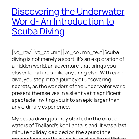
Discovering the Underwater
World- An Introduction to
Scuba Diving
[vc_row][vc_column][vc_column_text]
Scuba
diving is not merely a sport, it’s an exploration of
a hidden world, an adventure that brings you
closer to nature unlike anything else. With each
dive, you step into a journey of uncovering
secrets, as the wonders of the underwater world
present themselves in a silent yet magnificent
spectacle, inviting you into an epic larger than
any ordinary experience.
My scuba diving journey started in the exotic
waters of Thailand’s Koh Lanta island. It was a last
minute holiday, decided on the spur of the
moment and pretty much by availability of flights