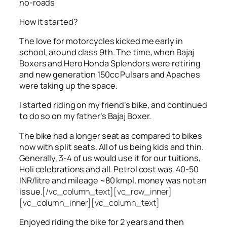
no-roads
How it started?
The love for motorcycles kicked me early in
school, around class 9th. The time, when Bajaj
Boxers and Hero Honda Splendors were retiring
and new generation 150cc Pulsars and Apaches
were taking up the space.
I started riding on my friend’s bike, and continued
to do so on my father’s Bajaj Boxer.
The bike had a longer seat as compared to bikes
now with split seats. All of us being kids and thin.
Generally, 3-4 of us would use it for our tuitions,
Holi celebrations and all. Petrol cost was 40-50
INR/litre and mileage ~80 kmpl, money was not an
issue.
[/vc_column_text][vc_row_inner]
[vc_column_inner][vc_column_text]
Enjoyed riding the bike for 2 years and then