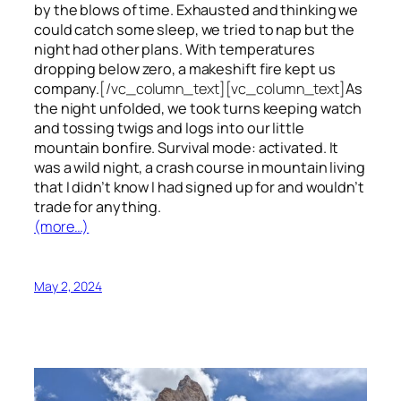
by the blows of time. Exhausted and thinking we
could catch some sleep, we tried to nap but the
night had other plans. With temperatures
dropping below zero, a makeshift fire kept us
company.
[/vc_column_text][vc_column_text]
As
the night unfolded, we took turns keeping watch
and tossing twigs and logs into our little
mountain bonfire. Survival mode: activated. It
was a wild night, a crash course in mountain living
that I didn’t know I had signed up for and wouldn’t
trade for anything.
(more…)
May 2, 2024