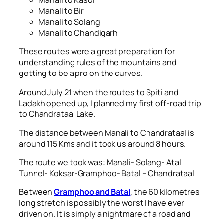
Manali to Kasol
Manali to Bir
Manali to Solang
Manali to Chandigarh
These routes were a great preparation for
understanding rules of the mountains and
getting to be a pro on the curves.
Around July 21 when the routes to Spiti and
Ladakh opened up, I planned my first off-road trip
to Chandrataal Lake.
The distance between Manali to Chandrataal is
around 115 Kms and it took us around 8 hours.
The route we took was: Manali- Solang- Atal
Tunnel- Koksar-Gramphoo- Batal – Chandrataal
Between
Gramphoo and Batal
, the 60 kilometres
long stretch is possibly the worst I have ever
driven on. It is simply a nightmare of a road and