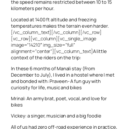
the speed remains restricted between 10 to 15
kilometers per hour.
Located at 1400 ft altitude and freezing
temperatures makes the terrain even harder.
[/vc_column_text][/vc_column][/vc_row]
[vc_row][vc_column][vc_single_image
image=”14210″ img_size=”full”
alignment=”center”][vc_column_text]
A little
context of the riders on the trip:
In these 6 months of Manali stay (From
December to July), I lived in a hostel where I met
and bonded with: Praveen- A fun guy with
curiosity for life, music and bikes
Mrinal: An army brat, poet, vocal, and love for
bikes
Vickey: a singer, musician and a big foodie
All of us had zero off-road experience in practice,