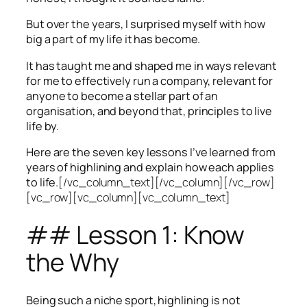
But over the years, I surprised myself with how
big a part of my life it has become.
It has taught me and shaped me in ways relevant
for me to effectively run a company, relevant for
anyone to become a stellar part of an
organisation, and beyond that, principles to live
life by.
Here are the seven key lessons I’ve learned from
years of highlining and explain how each applies
to life.
[/vc_column_text][/vc_column][/vc_row]
[vc_row][vc_column][vc_column_text]
## Lesson 1: Know
the Why
Being such a niche sport, highlining is not