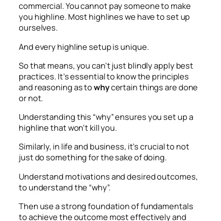
commercial. You cannot pay someone to make
you highline. Most highlines we have to set up
ourselves.
And every highline setup is unique.
So that means, you can’t just blindly apply best
practices. It’s essential to know the principles
and reasoning as to
why
certain things are done
or not.
Understanding this “why” ensures you set up a
highline that won’t kill you.
Similarly, in life and business, it’s crucial to not
just do something for the sake of doing.
Understand motivations and desired outcomes,
to understand the “why”.
Then use a strong foundation of fundamentals
to achieve the outcome most effectively and