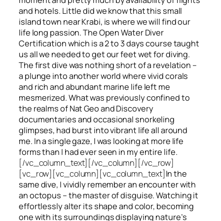
and hotels. Little did we know that this small
island town near Krabi, is where we will find our
life long passion. The Open Water Diver
Certification which is a 2 to 3 days course taught
us all we needed to get our feet wet for diving.
The first dive was nothing short of a revelation –
a plunge into another world where vivid corals
and rich and abundant marine life left me
mesmerized. What was previously confined to
the realms of Nat Geo and Discovery
documentaries and occasional snorkeling
glimpses, had burst into vibrant life all around
me. In a single gaze, I was looking at more life
forms than I had ever seen in my entire life.
[/vc_column_text][/vc_column][/vc_row]
[vc_row][vc_column][vc_column_text]
In the
same dive, I vividly remember an encounter with
an octopus – the master of disguise. Watching it
effortlessly alter its shape and color, becoming
one with its surroundings displaying nature’s