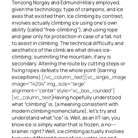
Tenzong Norgay and Edmund Hillary employed,
given the technology, type of crampons, and ice
axes that existed then. Ice climbing by contrast,
involves actually climbing ice using one’s own
ability (called “free-climbing”), and using rope
and gear only for protection in case of a fall, not
to assist in climbing. The technical difficulty and
aesthetics of the climb are what drives ice-
climbing;
summiting
the
mountain, if any
is
secondary. Altering the route by cutting steps or
fixing ropes defeats the whole point (barring
exceptions).
[/vc_column_text][vc_single_image
image=”14294″ img_size=”large”
alignment=”center” style=”vc_box_rounded”]
[vc_column_text]
Having hopefully understood
what “climbing” is, (a meaning consistent with
modern climbing nomenclature), let’s try and
understand what “ice” is. Well, as an IIT-ian, you
know ice is simply water that is frozen, a no––
brainer, right? Well, ice climbing actually involves
two very different
types of ice
: water-ice and