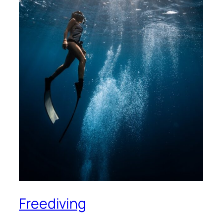
Freediving