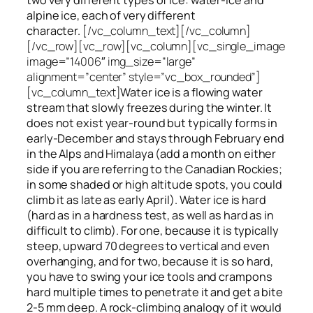
alpine ice, each of very different
character.
[/vc_column_text][/vc_column]
[/vc_row][vc_row][vc_column][vc_single_image
image=”14006″ img_size=”large”
alignment=”center” style=”vc_box_rounded”]
[vc_column_text]
Water ice
is a flowing
water
stream that slowly
freezes
during the winter. It
does not exist year-round but typically forms in
early-December and stays through February end
in the Alps and Himalaya (add a month on either
side if you are referring to the Canadian Rockies;
in some shaded or high altitude spots, you could
climb it as late as early April). Water ice is hard
(hard as in a hardness test, as well as hard as in
difficult to climb). For one, because it is typically
steep, upward 70 degrees to vertical and even
overhanging, and for two, because it is so hard,
you have to swing your ice tools and crampons
hard multiple times to penetrate it and get a bite
2-5 mm deep. A rock-climbing analogy of it would