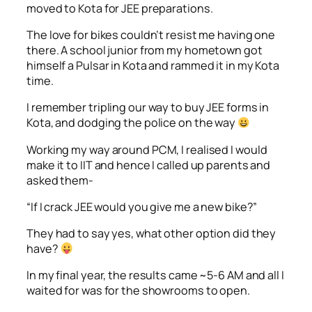
moved to Kota for JEE preparations.
The love for bikes couldn’t resist me having one
there. A school junior from my hometown got
himself a Pulsar in Kota and rammed it in my Kota
time.
I remember tripling our way to buy JEE forms in
Kota, and dodging the police on the way
Working my way around PCM, I realised I would
make it to IIT and hence I called up parents and
asked them-
“If I crack JEE would you give me a new bike?”
They had to say yes, what other option did they
have?
In my final year, the results came ~5-6 AM and all I
waited for was for the showrooms to open.