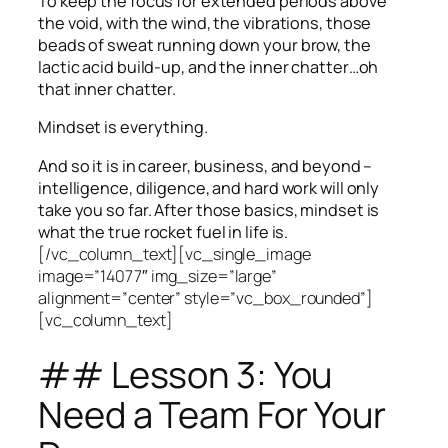
To keep the focus for extended periods above
the void, with the wind, the vibrations, those
beads of sweat running down your brow, the
lactic acid build-up, and the inner chatter…oh
that inner chatter.
Mindset is everything.
And so it is in career, business, and beyond –
intelligence, diligence, and hard work will only
take you so far.
After those basics, mindset is
what the true rocket fuel in life is.
[/vc_column_text][vc_single_image
image=”14077″ img_size=”large”
alignment=”center” style=”vc_box_rounded”]
[vc_column_text]
## Lesson 3: You
Need a Team For Your