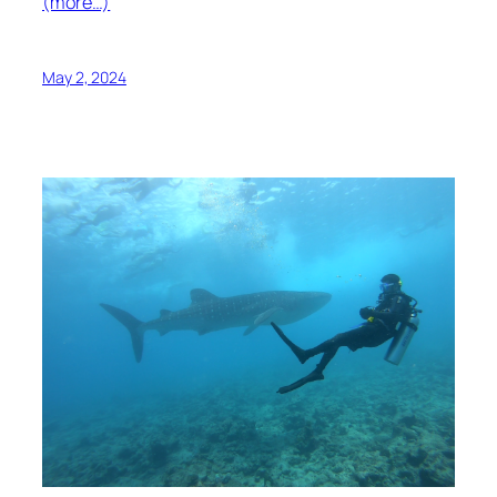
(more…)
May 2, 2024