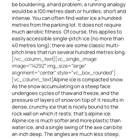
be bouldering, a hard problem; a running analogy
would be a 100 metres dash or hurdles; short and
intense. You can often find water ice a hundred
metres
from
the parking lot. It does not require
much aerobic fitness. Of course, this applies to
easily accessible single-pitch ice (no more than
40 metres long); there are some classic multi-
pitch lines that run several hundred metres long.
[/vc_column_text][vc_single_image
image=”14292″ img_size=”large”
alignment=”center” style=”vc_box_rounded”]
[vc_column_text]
Alpine ice is compacted snow.
As the snow accumulating on a steep face
undergoes cycles of thaw and freeze, and the
pressure of layers of snow on top
of
it results in
dense, crunchy ice that is nicely bound to the
rock wall on which it rests; that’s alpine ice.
Alpine ice is much softer and more plastic than
water ice, and a single swing of the axe can bite
an inch deep. The angles are much less steep,