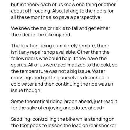
but in theory each of us knew one thing or other
about off-roading. Also, talking to the riders for
all these months also gave a perspective.
We knew the major risk is to fall and get either
the rider or the bike injured.
The location being completely remote, there
isn’t any repair shop available. Other than the
fellow riders who could help if they have the
spares. All of us were acclimatized to the cold, so
the temperature was not a big issue. Water
crossings and getting ourselves drenched in
cold water and then continuing the ride was an
issue though.
Some theoretical riding jargon ahead, just read it
for the sake of enjoying anecdotes ahead :
Saddling: controlling the bike while standing on
the foot pegs to lessen the load on rear shocker