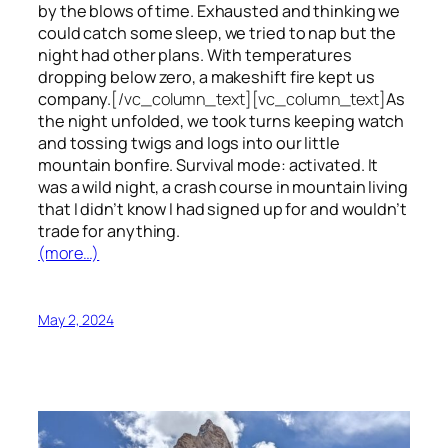
by the blows of time. Exhausted and thinking we
could catch some sleep, we tried to nap but the
night had other plans. With temperatures
dropping below zero, a makeshift fire kept us
company.
[/vc_column_text][vc_column_text]
As
the night unfolded, we took turns keeping watch
and tossing twigs and logs into our little
mountain bonfire. Survival mode: activated. It
was a wild night, a crash course in mountain living
that I didn’t know I had signed up for and wouldn’t
trade for anything.
(more…)
May 2, 2024