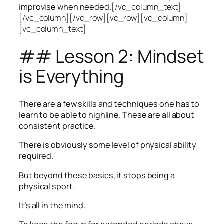
improvise when needed.
[/vc_column_text]
[/vc_column][/vc_row][vc_row][vc_column]
[vc_column_text]
## Lesson 2: Mindset
is Everything
There are a few skills and techniques one has to
learn to be able to highline. These are all about
consistent practice.
There is obviously some level of physical ability
required.
But beyond these basics, it stops being a
physical sport.
It’s all in the mind.