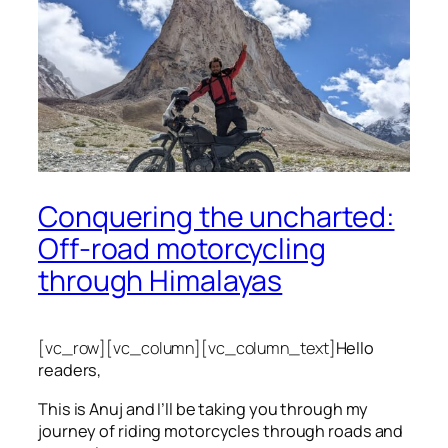
Conquering the uncharted:
Off-road motorcycling
through Himalayas
[vc_row][vc_column][vc_column_text]
Hello
readers,
This is Anuj and I’ll be taking you through my
journey of riding motorcycles through roads and