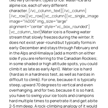
alpine ice, each of very different
character.
[/vc_column_text][/vc_column]
[/vc_row][vc_row][vc_column][vc_single_image
image=”14006″ img_size=”large”
alignment=”center” style=”vc_box_rounded”]
[vc_column_text]
Water ice
is a flowing
water
stream that slowly
freezes
during the winter. It
does not exist year-round but typically forms in
early-December and stays through February end
in the Alps and Himalaya (add a month on either
side if you are referring to the Canadian Rockies;
in some shaded or high altitude spots, you could
climb it as late as early April). Water ice is hard
(hard as in a hardness test, as well as hard as in
difficult to climb). For one, because it is typically
steep, upward 70 degrees to vertical and even
overhanging, and for two, because it is so hard,
you have to swing your ice tools and crampons
hard multiple times to penetrate it and get a bite
2-5 mm deep. A rock-climbing analogy of it would