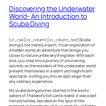
Discovering the Underwater
World- An Introduction to
Scuba Diving
[vc_row][vc_column][vc_column_text]
Scuba
diving is not merely a sport, it’s an exploration of
a hidden world, an adventure that brings you
closer to nature unlike anything else. With each
dive, you step into a journey of uncovering
secrets, as the wonders of the underwater world
present themselves in a silent yet magnificent
spectacle, inviting you into an epic larger than
any ordinary experience.
My scuba diving journey started in the exotic
waters of Thailand’s Koh Lanta island. It was a last
minute holiday, decided on the spur of the
moment and pretty much by availability of flights