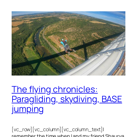
The flying chronicles:
Paragliding, skydiving, BASE
jumping
[vc_row][vc_column][vc_column_text]
I
remember the time when I and my friend Shaurya