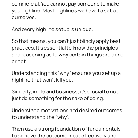
commercial. You cannot pay someone to make
you highline. Most highlines we have to set up
ourselves.
And every highline setup is unique.
So that means, you can’t just blindly apply best
practices. It’s essential to know the principles
and reasoning as to
why
certain things are done
or not.
Understanding this “why” ensures you set up a
highline that won’t kill you.
Similarly, in life and business, it’s crucial to not
just do something for the sake of doing.
Understand motivations and desired outcomes,
to understand the “why”.
Then use a strong foundation of fundamentals
to achieve the outcome most effectively and