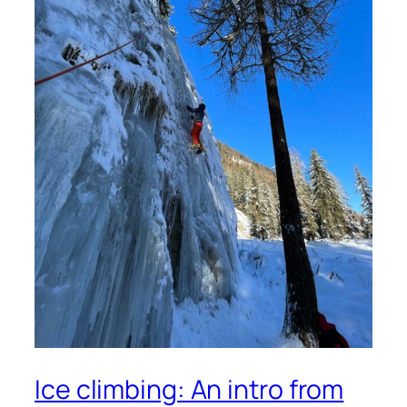
Ice climbing: An intro from