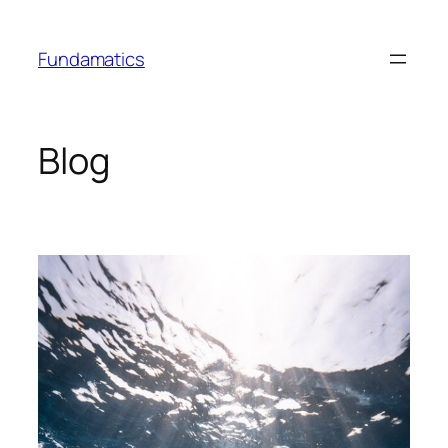
Skip
to
Fundamatics
content
Blog