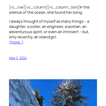
[vc_row][vc_column][vc_column_text]
In the
silence of the ocean, she found her song.
I always thought of myself as many things – a
daughter, a sister, an engineer, a woman, an
adventurous spirit, or even an introvert – but,
only recently, an island girl.
(more…)
May 2, 2024