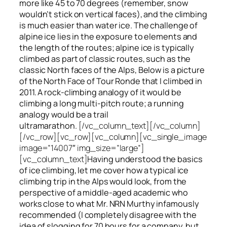
more like 45 to 70 degrees (remember, snow
wouldn’t stick on vertical faces), and the climbing
is much easier than water ice. The challenge of
alpine ice lies in the exposure to elements and
the length of the routes; alpine ice is typically
climbed as part of classic routes, such as the
classic North faces of the Alps, Below is a picture
of the North Face of Tour Ronde that I climbed in
2011. A rock-climbing analogy of it would be
climbing a long multi-pitch route; a running
analogy would be a trail
ultramarathon.
[/vc_column_text][/vc_column]
[/vc_row][vc_row][vc_column][vc_single_image
image=”14007″ img_size=”large”]
[vc_column_text]
Having understood the basics
of ice climbing, let me cover how a typical ice
climbing trip in the Alps would look, from the
perspective of a middle-aged academic who
works close to what Mr. NRN Murthy infamously
recommended (I completely disagree with the
idea of slogging for 70 hours for a company, but