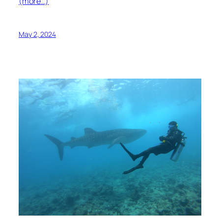
(more…)
May 2, 2024