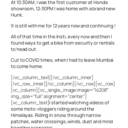
At 10:30AM, I was the first customer at Honda
showroom, 12:30PM I was home with a brand new
Hunk.
It is still with me for 12 years now and continuing !
All of that time in the Insti, every now and then I
found ways to get a bike from security or rentals
to head out.
Cut to COVID times, when I had to leave Mumbai
to come home.
[/vc_column_text][/vc_column_inner]
[/vc_row_inner][/vc_column][/vc_row][vc_row]
[vc_column][vc_single_image image=”14208″
img_size=”full” alignment=”center”]
[vc_column_text]
I started watching videos of
some moto-vloggers riding around the
Himalayas. Riding in snow, through narrow
patches, water crossings, winds, dust and mind
boggling sceneries.