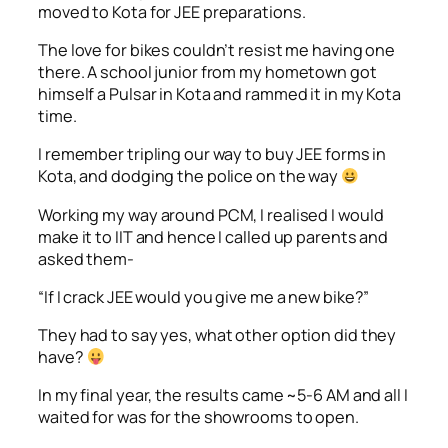
moved to Kota for JEE preparations.
The love for bikes couldn’t resist me having one
there. A school junior from my hometown got
himself a Pulsar in Kota and rammed it in my Kota
time.
I remember tripling our way to buy JEE forms in
Kota, and dodging the police on the way
Working my way around PCM, I realised I would
make it to IIT and hence I called up parents and
asked them-
“If I crack JEE would you give me a new bike?”
They had to say yes, what other option did they
have?
In my final year, the results came ~5-6 AM and all I
waited for was for the showrooms to open.