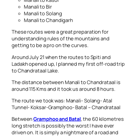
Manali to Kasol
Manali to Bir
Manali to Solang
Manali to Chandigarh
These routes were a great preparation for
understanding rules of the mountains and
getting to be a pro on the curves.
Around July 21 when the routes to Spiti and
Ladakh opened up, I planned my first off-road trip
to Chandrataal Lake.
The distance between Manali to Chandrataal is
around 115 Kms and it took us around 8 hours.
The route we took was: Manali- Solang- Atal
Tunnel- Koksar-Gramphoo- Batal – Chandrataal
Between
Gramphoo and Batal
, the 60 kilometres
long stretch is possibly the worst I have ever
driven on. It is simply a nightmare of a road and