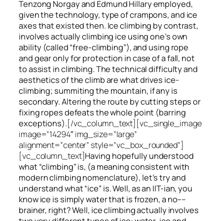
Tenzong Norgay and Edmund Hillary employed,
given the technology, type of crampons, and ice
axes that existed then. Ice climbing by contrast,
involves actually climbing ice using one’s own
ability (called “free-climbing”), and using rope
and gear only for protection in case of a fall, not
to assist in climbing. The technical difficulty and
aesthetics of the climb are what drives ice-
climbing;
summiting
the
mountain, if any
is
secondary. Altering the route by cutting steps or
fixing ropes defeats the whole point (barring
exceptions).
[/vc_column_text][vc_single_image
image=”14294″ img_size=”large”
alignment=”center” style=”vc_box_rounded”]
[vc_column_text]
Having hopefully understood
what “climbing” is, (a meaning consistent with
modern climbing nomenclature), let’s try and
understand what “ice” is. Well, as an IIT-ian, you
know ice is simply water that is frozen, a no––
brainer, right? Well, ice climbing actually involves
two very different
types of ice
: water-ice and