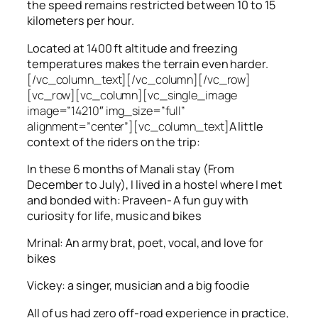
the speed remains restricted between 10 to 15
kilometers per hour.
Located at 1400 ft altitude and freezing
temperatures makes the terrain even harder.
[/vc_column_text][/vc_column][/vc_row]
[vc_row][vc_column][vc_single_image
image=”14210″ img_size=”full”
alignment=”center”][vc_column_text]
A little
context of the riders on the trip:
In these 6 months of Manali stay (From
December to July), I lived in a hostel where I met
and bonded with: Praveen- A fun guy with
curiosity for life, music and bikes
Mrinal: An army brat, poet, vocal, and love for
bikes
Vickey: a singer, musician and a big foodie
All of us had zero off-road experience in practice,