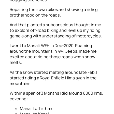
Repairing their own bikes and showing a riding
brotherhood on the roads.
And that planted a subconscious thought in me
to explore off-road biking and level up my riding
game along with understanding of motorcycles.
I went to Manali WFH in Dec-2020. Roaming
around the mountains in 4×4 Jeeps, made me
excited about riding those roads when snow
melts.
As the snow started melting around late Feb, I
started riding a Royal Enfield Himalayan in the
mountains.
Within a span of 3 Months I did around 6000 Kms.
covering:
Manali to Tirthan