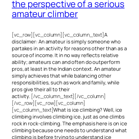
the perspective of a serious
amateur climber
[vc_row][vc_column][vc_column_text]
A
disclaimer: An amateur is simply someone who
partakes in an activity for reasons other than as a
source of income. It in no way reflects relative
ability; amateurs can and often do outperform
pros, at least in the Indian context. An amateur
simply achieves that while balancing other
responsibilities, such as work and family, while
pros give their all to their
activity.
[/vc_column_text][/vc_column]
[/vc_row][vc_row][vc_column]
[vc_column_text]
What is ice climbing? Well, ice
climbing involves climbing ice, just as one climbs
rock in rock-climbing. The emphasis here is on ice
climbing
because one needs to understand what
climbing is before trying to understand ice