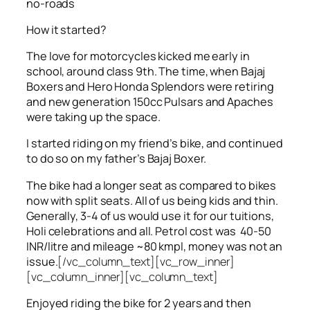
no-roads
How it started?
The love for motorcycles kicked me early in
school, around class 9th. The time, when Bajaj
Boxers and Hero Honda Splendors were retiring
and new generation 150cc Pulsars and Apaches
were taking up the space.
I started riding on my friend’s bike, and continued
to do so on my father’s Bajaj Boxer.
The bike had a longer seat as compared to bikes
now with split seats. All of us being kids and thin.
Generally, 3-4 of us would use it for our tuitions,
Holi celebrations and all. Petrol cost was 40-50
INR/litre and mileage ~80 kmpl, money was not an
issue.
[/vc_column_text][vc_row_inner]
[vc_column_inner][vc_column_text]
Enjoyed riding the bike for 2 years and then