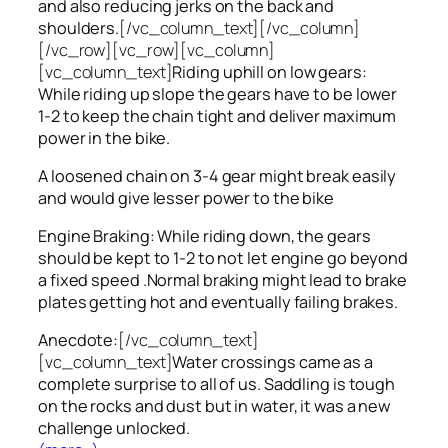
and also reducing jerks on the back and
shoulders.
[/vc_column_text][/vc_column]
[/vc_row][vc_row][vc_column]
[vc_column_text]
Riding uphill on low gears:
While riding up slope the gears have to be lower
1-2 to keep the chain tight and deliver maximum
power in the bike.
A loosened chain on 3-4 gear might break easily
and would give lesser power to the bike
Engine Braking: While riding down, the gears
should be kept to 1-2 to not let engine go beyond
a fixed speed .Normal braking might lead to brake
plates getting hot and eventually failing brakes.
Anecdote:
[/vc_column_text]
[vc_column_text]
Water crossings came as a
complete surprise to all of us. Saddling is tough
on the rocks and dust but in water, it was a new
challenge unlocked.