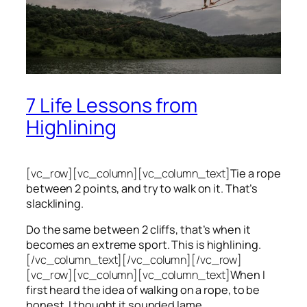
7 Life Lessons from
Highlining
[vc_row][vc_column][vc_column_text]
Tie a rope
between 2 points, and try to walk on it. That’s
slacklining.
Do the same between 2 cliffs, that’s when it
becomes an extreme sport. This is highlining.
[/vc_column_text][/vc_column][/vc_row]
[vc_row][vc_column][vc_column_text]
When I
first heard the idea of walking on a rope, to be
honest, I thought it sounded lame.