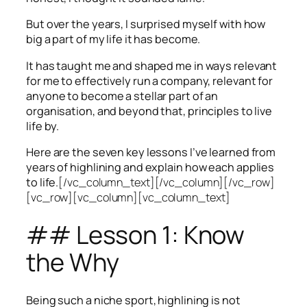
But over the years, I surprised myself with how
big a part of my life it has become.
It has taught me and shaped me in ways relevant
for me to effectively run a company, relevant for
anyone to become a stellar part of an
organisation, and beyond that, principles to live
life by.
Here are the seven key lessons I’ve learned from
years of highlining and explain how each applies
to life.
[/vc_column_text][/vc_column][/vc_row]
[vc_row][vc_column][vc_column_text]
## Lesson 1: Know
the Why
Being such a niche sport, highlining is not