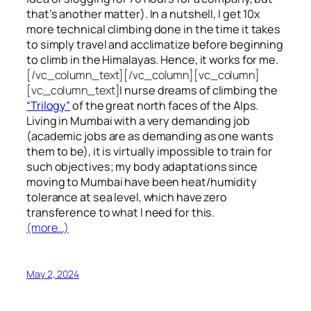
that’s another matter). In a nutshell, I get 10x
more technical climbing done in the time it takes
to simply travel and acclimatize before beginning
to climb in the Himalayas. Hence, it works for me.
[/vc_column_text][/vc_column][vc_column]
[vc_column_text]
I nurse dreams of climbing the
“Trilogy”
of the great north faces of the Alps.
Living in Mumbai with a very demanding job
(academic jobs are as demanding as one wants
them to be), it is virtually impossible to train for
such objectives;
my body adaptations since
moving to Mumbai have been heat/humidity
tolerance at sea level, which have zero
transference to what I need for this.
(more…)
May 2, 2024