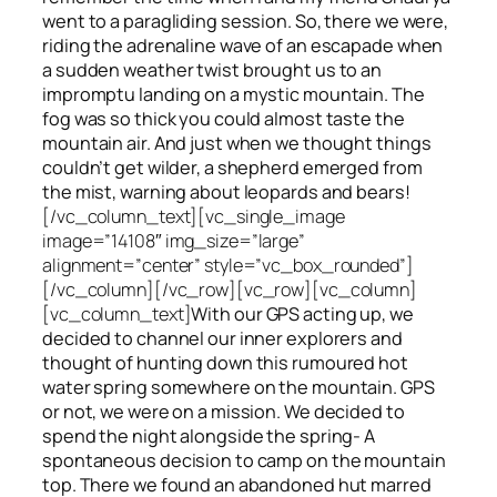
went to a paragliding session. So, there we were,
riding the adrenaline wave of an escapade when
a sudden weather twist brought us to an
impromptu landing on a mystic mountain. The
fog was so thick you could almost taste the
mountain air. And just when we thought things
couldn’t get wilder, a shepherd emerged from
the mist, warning about leopards and bears!
[/vc_column_text][vc_single_image
image=”14108″ img_size=”large”
alignment=”center” style=”vc_box_rounded”]
[/vc_column][/vc_row][vc_row][vc_column]
[vc_column_text]
With our GPS acting up, we
decided to channel our inner explorers and
thought of hunting down this rumoured hot
water spring somewhere on the mountain. GPS
or not, we were on a mission. We decided to
spend the night alongside the spring- A
spontaneous decision to camp on the mountain
top. There we found an abandoned hut marred