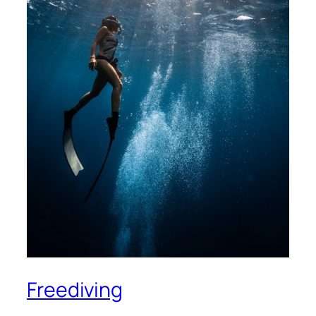
Freediving