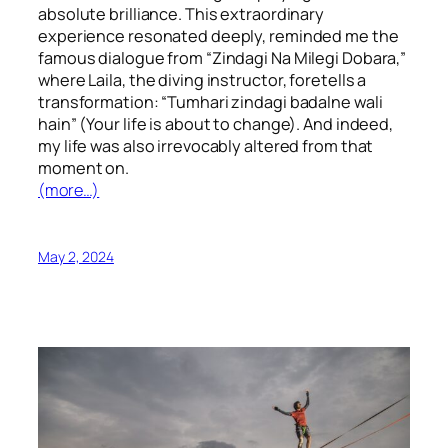
absolute brilliance. This extraordinary
experience resonated deeply, reminded me the
famous dialogue from “Zindagi Na Milegi Dobara,”
where Laila, the diving instructor, foretells a
transformation: “Tumhari zindagi badalne wali
hain” (Your life is about to change). And indeed,
my life was also irrevocably altered from that
moment on.
(more…)
May 2, 2024