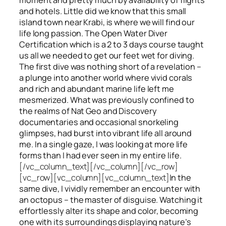
and hotels. Little did we know that this small
island town near Krabi, is where we will find our
life long passion. The Open Water Diver
Certification which is a 2 to 3 days course taught
us all we needed to get our feet wet for diving.
The first dive was nothing short of a revelation –
a plunge into another world where vivid corals
and rich and abundant marine life left me
mesmerized. What was previously confined to
the realms of Nat Geo and Discovery
documentaries and occasional snorkeling
glimpses, had burst into vibrant life all around
me. In a single gaze, I was looking at more life
forms than I had ever seen in my entire life.
[/vc_column_text][/vc_column][/vc_row]
[vc_row][vc_column][vc_column_text]
In the
same dive, I vividly remember an encounter with
an octopus – the master of disguise. Watching it
effortlessly alter its shape and color, becoming
one with its surroundings displaying nature’s