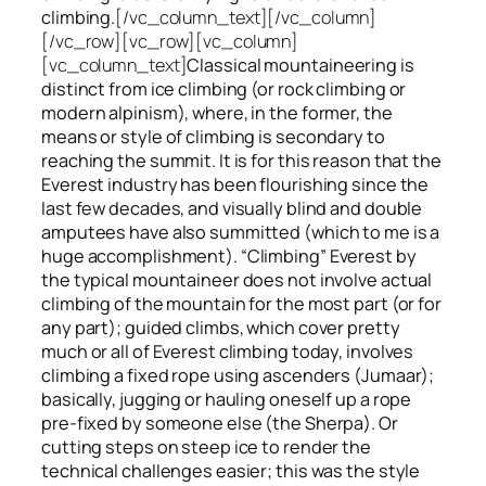
climbing.
[/vc_column_text][/vc_column]
[/vc_row][vc_row][vc_column]
[vc_column_text]
Classical mountaineering is
distinct from ice climbing
(or rock climbing or
modern alpinism), where, in the former, the
means or style of climbing is secondary to
reaching the summit. It is for this reason that the
Everest industry has been flourishing since the
last few decades, and visually blind and double
amputees have also summitted (which to me is a
huge accomplishment). “Climbing” Everest by
the typical mountaineer does not involve actual
climbing of the mountain for the most part (or for
any part); guided climbs, which cover pretty
much or all of Everest climbing today, involves
climbing a fixed rope using ascenders (Jumaar);
basically, jugging or hauling oneself up a rope
pre-fixed by someone else (the Sherpa). Or
cutting steps on steep ice to render the
technical challenges easier; this was the style