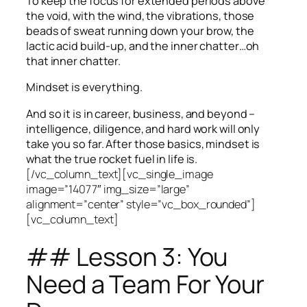
To keep the focus for extended periods above
the void, with the wind, the vibrations, those
beads of sweat running down your brow, the
lactic acid build-up, and the inner chatter…oh
that inner chatter.
Mindset is everything.
And so it is in career, business, and beyond –
intelligence, diligence, and hard work will only
take you so far.
After those basics, mindset is
what the true rocket fuel in life is.
[/vc_column_text][vc_single_image
image=”14077″ img_size=”large”
alignment=”center” style=”vc_box_rounded”]
[vc_column_text]
## Lesson 3: You
Need a Team For Your