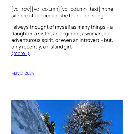
[vc_row][vc_column][vc_column_text]
In the
silence of the ocean, she found her song.
I always thought of myself as many things – a
daughter, a sister, an engineer, a woman, an
adventurous spirit, or even an introvert – but,
only recently, an island girl.
(more…)
May 2, 2024