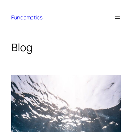
Skip
to
Fundamatics
content
Blog