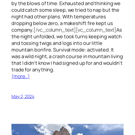
by the blows of time. Exhausted and thinking we
could catch some sleep, we tried to nap but the
night had other plans. With temperatures
dropping below zero, a makeshift fire kept us
company.
[/vc_column_text][vc_column_text]
As
the night unfolded, we took turns keeping watch
and tossing twigs and logs into our little
mountain bonfire. Survival mode: activated. It
was a wild night, a crash course in mountain living
that I didn’t know I had signed up for and wouldn’t
trade for anything.
(more…)
May 2, 2024