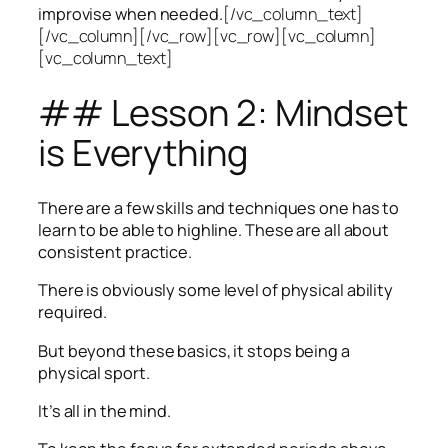
improvise when needed.
[/vc_column_text]
[/vc_column][/vc_row][vc_row][vc_column]
[vc_column_text]
## Lesson 2: Mindset
is Everything
There are a few skills and techniques one has to
learn to be able to highline. These are all about
consistent practice.
There is obviously some level of physical ability
required.
But beyond these basics, it stops being a
physical sport.
It’s all in the mind.