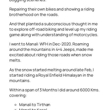
Repairing their own bikes and showing a riding
brotherhood on the roads.
And that planted a subconscious thought in me
to explore off-road biking and level up my riding
game along with understanding of motorcycles.
I went to Manali WFH in Dec-2020. Roaming
around the mountains in 4×4 Jeeps, made me
excited about riding those roads when snow
melts.
As the snow started melting around late Feb, I
started riding a Royal Enfield Himalayan in the
mountains.
Within a span of 3 Months I did around 6000 Kms.
covering:
Manali to Tirthan