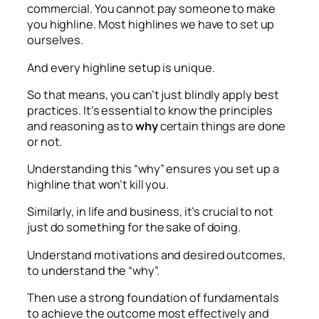
commercial. You cannot pay someone to make
you highline. Most highlines we have to set up
ourselves.
And every highline setup is unique.
So that means, you can’t just blindly apply best
practices. It’s essential to know the principles
and reasoning as to
why
certain things are done
or not.
Understanding this “why” ensures you set up a
highline that won’t kill you.
Similarly, in life and business, it’s crucial to not
just do something for the sake of doing.
Understand motivations and desired outcomes,
to understand the “why”.
Then use a strong foundation of fundamentals
to achieve the outcome most effectively and