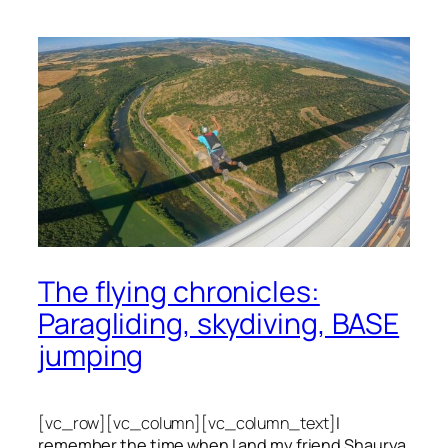
The flying chronicles:
Paragliding, skydiving, BASE
jumping
[vc_row][vc_column][vc_column_text]
I
remember the time when I and my friend Shaurya