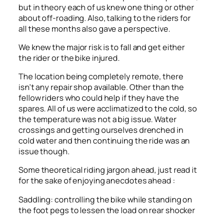
but in theory each of us knew one thing or other
about off-roading. Also, talking to the riders for
all these months also gave a perspective.
We knew the major risk is to fall and get either
the rider or the bike injured.
The location being completely remote, there
isn’t any repair shop available. Other than the
fellow riders who could help if they have the
spares. All of us were acclimatized to the cold, so
the temperature was not a big issue. Water
crossings and getting ourselves drenched in
cold water and then continuing the ride was an
issue though.
Some theoretical riding jargon ahead, just read it
for the sake of enjoying anecdotes ahead :
Saddling: controlling the bike while standing on
the foot pegs to lessen the load on rear shocker