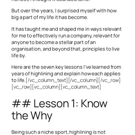
But over the years, I surprised myself with how
big a part of my life it has become.
It has taught me and shaped me in ways relevant
for me to effectively run a company, relevant for
anyone to become a stellar part of an
organisation, and beyond that, principles to live
life by.
Here are the seven key lessons I’ve learned from
years of highlining and explain how each applies
to life.
[/vc_column_text][/vc_column][/vc_row]
[vc_row][vc_column][vc_column_text]
## Lesson 1: Know
the Why
Being such a niche sport, highlining is not