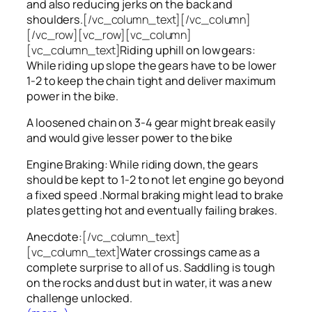
and also reducing jerks on the back and
shoulders.
[/vc_column_text][/vc_column]
[/vc_row][vc_row][vc_column]
[vc_column_text]
Riding uphill on low gears:
While riding up slope the gears have to be lower
1-2 to keep the chain tight and deliver maximum
power in the bike.
A loosened chain on 3-4 gear might break easily
and would give lesser power to the bike
Engine Braking: While riding down, the gears
should be kept to 1-2 to not let engine go beyond
a fixed speed .Normal braking might lead to brake
plates getting hot and eventually failing brakes.
Anecdote:
[/vc_column_text]
[vc_column_text]
Water crossings came as a
complete surprise to all of us. Saddling is tough
on the rocks and dust but in water, it was a new
challenge unlocked.