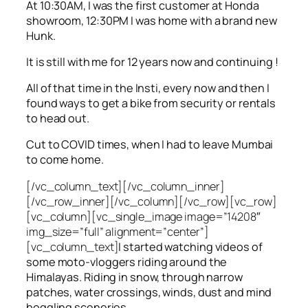
At 10:30AM, I was the first customer at Honda
showroom, 12:30PM I was home with a brand new
Hunk.
It is still with me for 12 years now and continuing !
All of that time in the Insti, every now and then I
found ways to get a bike from security or rentals
to head out.
Cut to COVID times, when I had to leave Mumbai
to come home.
[/vc_column_text][/vc_column_inner]
[/vc_row_inner][/vc_column][/vc_row][vc_row]
[vc_column][vc_single_image image=”14208″
img_size=”full” alignment=”center”]
[vc_column_text]
I started watching videos of
some moto-vloggers riding around the
Himalayas. Riding in snow, through narrow
patches, water crossings, winds, dust and mind
boggling sceneries.