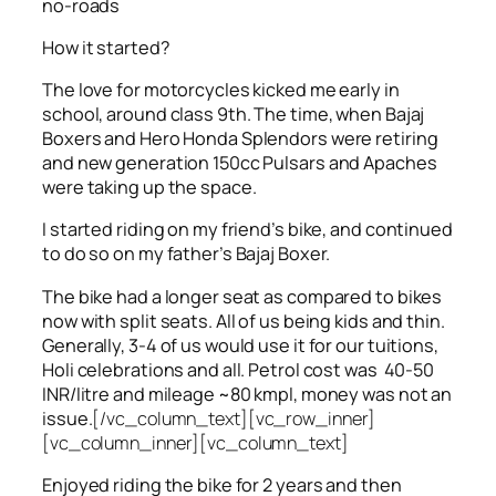
no-roads
How it started?
The love for motorcycles kicked me early in
school, around class 9th. The time, when Bajaj
Boxers and Hero Honda Splendors were retiring
and new generation 150cc Pulsars and Apaches
were taking up the space.
I started riding on my friend’s bike, and continued
to do so on my father’s Bajaj Boxer.
The bike had a longer seat as compared to bikes
now with split seats. All of us being kids and thin.
Generally, 3-4 of us would use it for our tuitions,
Holi celebrations and all. Petrol cost was 40-50
INR/litre and mileage ~80 kmpl, money was not an
issue.
[/vc_column_text][vc_row_inner]
[vc_column_inner][vc_column_text]
Enjoyed riding the bike for 2 years and then