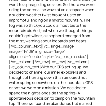
went to a paragliding session. So, there we were,
riding the adrenaline wave of an escapade when
a sudden weather twist brought us to an
impromptu landing on a mystic mountain. The
fog was so thick you could almost taste the
mountain air. And just when we thought things
couldn’t get wilder, a shepherd emerged from
the mist, warning about leopards and bears!
[/vc_column_text][vc_single_image
image=”14108″ img_size=”large”
alignment=”center” style=”vc_box_rounded”]
[/vc_column][/vc_row][vc_row][vc_column]
[vc_column_text]
With our GPS acting up, we
decided to channel our inner explorers and
thought of hunting down this rumoured hot
water spring somewhere on the mountain. GPS
or not, we were on a mission. We decided to
spend the night alongside the spring- A
spontaneous decision to camp on the mountain
top. There we found an abandoned hut marred