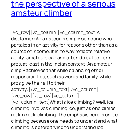
the perspective of a serious
amateur climber
[vc_row][vc_column][vc_column_text]
A
disclaimer: An amateur is simply someone who
partakes in an activity for reasons other than as a
source of income. It in no way reflects relative
ability; amateurs can and often do outperform
pros, at least in the Indian context. An amateur
simply achieves that while balancing other
responsibilities, such as work and family, while
pros give their all to their
activity.
[/vc_column_text][/vc_column]
[/vc_row][vc_row][vc_column]
[vc_column_text]
What is ice climbing? Well, ice
climbing involves climbing ice, just as one climbs
rock in rock-climbing. The emphasis here is on ice
climbing
because one needs to understand what
climbing is before trying to understand ice