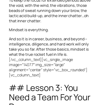
To keep the focus for extended periods above
the void, with the wind, the vibrations, those
beads of sweat running down your brow, the
lactic acid build-up, and the inner chatter…oh
that inner chatter.
Mindset is everything.
And so it is in career, business, and beyond –
intelligence, diligence, and hard work will only
take you so far.
After those basics, mindset is
what the true rocket fuel in life is.
[/vc_column_text][vc_single_image
image=”14077″ img_size=”large”
alignment=”center” style=”vc_box_rounded”]
[vc_column_text]
## Lesson 3: You
Need a Team For Your