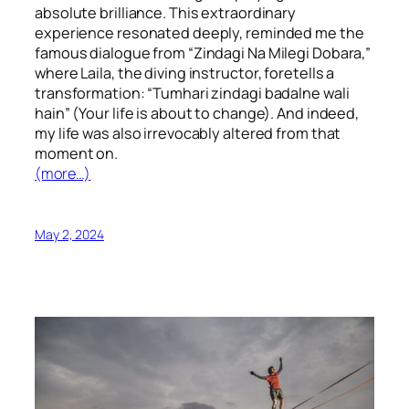
absolute brilliance. This extraordinary
experience resonated deeply, reminded me the
famous dialogue from “Zindagi Na Milegi Dobara,”
where Laila, the diving instructor, foretells a
transformation: “Tumhari zindagi badalne wali
hain” (Your life is about to change). And indeed,
my life was also irrevocably altered from that
moment on.
(more…)
May 2, 2024