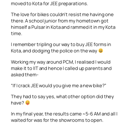
moved to Kota for JEE preparations.
The love for bikes couldn’t resist me having one
there. A school junior from my hometown got
himself a Pulsar in Kota and rammed it in my Kota
time.
I remember tripling our way to buy JEE forms in
Kota, and dodging the police on the way
Working my way around PCM, I realised I would
make it to IIT and hence I called up parents and
asked them-
“If I crack JEE would you give me a new bike?”
They had to say yes, what other option did they
have?
In my final year, the results came ~5-6 AM and all I
waited for was for the showrooms to open.