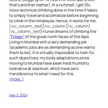
that’s another matter). In a nutshell, I get 10x
more technical climbing done in the time it takes
to simply travel and acclimatize before beginning
to climb in the Himalayas. Hence, it works for me.
[/vc_column_text][/vc_column][vc_column]
[vc_column_text]
I nurse dreams of climbing the
“Trilogy”
of the great north faces of the Alps.
Living in Mumbai with a very demanding job
(academic jobs are as demanding as one wants
them to be), it is virtually impossible to train for
such objectives;
my body adaptations since
moving to Mumbai have been heat/humidity
tolerance at sea level, which have zero
transference to what I need for this.
(more…)
May 2, 2024