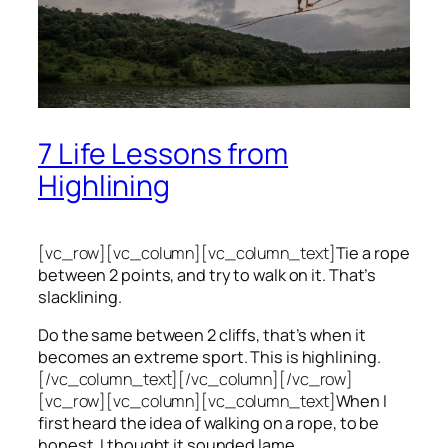
7 Life Lessons from
Highlining
[vc_row][vc_column][vc_column_text]
Tie a rope
between 2 points, and try to walk on it. That’s
slacklining.
Do the same between 2 cliffs, that’s when it
becomes an extreme sport. This is highlining.
[/vc_column_text][/vc_column][/vc_row]
[vc_row][vc_column][vc_column_text]
When I
first heard the idea of walking on a rope, to be
honest, I thought it sounded lame.