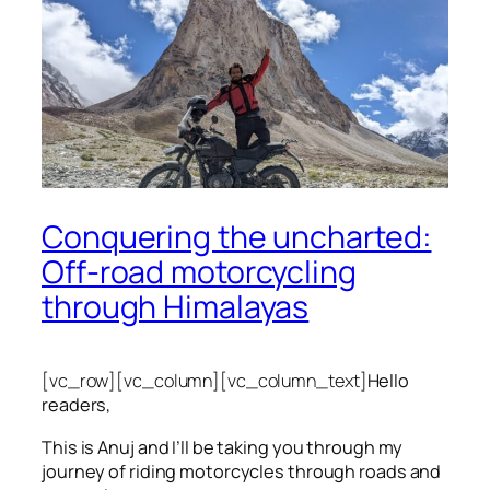
Conquering the uncharted:
Off-road motorcycling
through Himalayas
[vc_row][vc_column][vc_column_text]
Hello
readers,
This is Anuj and I’ll be taking you through my
journey of riding motorcycles through roads and