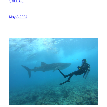
(more…)
May 2, 2024