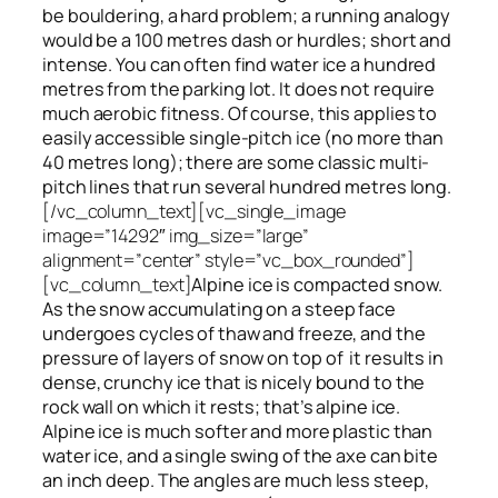
be bouldering, a hard problem; a running analogy
would be a 100 metres dash or hurdles; short and
intense. You can often find water ice a hundred
metres
from
the parking lot. It does not require
much aerobic fitness. Of course, this applies to
easily accessible single-pitch ice (no more than
40 metres long); there are some classic multi-
pitch lines that run several hundred metres long.
[/vc_column_text][vc_single_image
image=”14292″ img_size=”large”
alignment=”center” style=”vc_box_rounded”]
[vc_column_text]
Alpine ice is compacted snow.
As the snow accumulating on a steep face
undergoes cycles of thaw and freeze, and the
pressure of layers of snow on top
of
it results in
dense, crunchy ice that is nicely bound to the
rock wall on which it rests; that’s alpine ice.
Alpine ice is much softer and more plastic than
water ice, and a single swing of the axe can bite
an inch deep. The angles are much less steep,