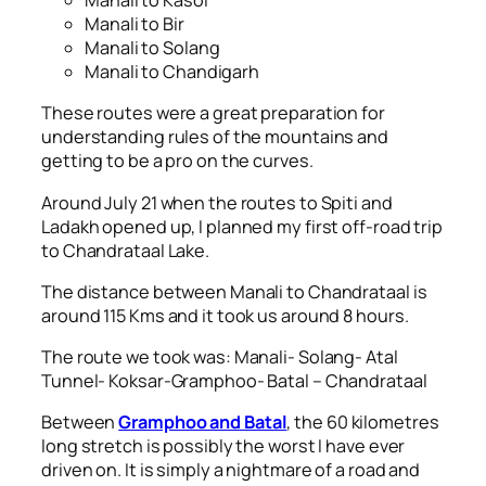
Manali to Kasol
Manali to Bir
Manali to Solang
Manali to Chandigarh
These routes were a great preparation for
understanding rules of the mountains and
getting to be a pro on the curves.
Around July 21 when the routes to Spiti and
Ladakh opened up, I planned my first off-road trip
to Chandrataal Lake.
The distance between Manali to Chandrataal is
around 115 Kms and it took us around 8 hours.
The route we took was: Manali- Solang- Atal
Tunnel- Koksar-Gramphoo- Batal – Chandrataal
Between
Gramphoo and Batal
, the 60 kilometres
long stretch is possibly the worst I have ever
driven on. It is simply a nightmare of a road and