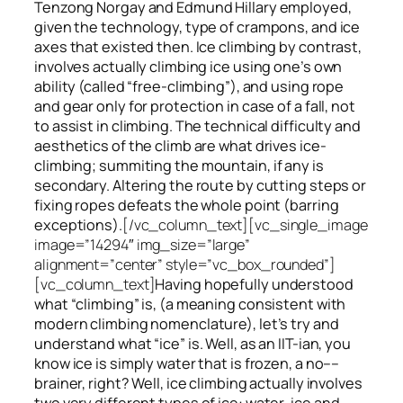
Tenzong Norgay and Edmund Hillary employed,
given the technology, type of crampons, and ice
axes that existed then. Ice climbing by contrast,
involves actually climbing ice using one’s own
ability (called “free-climbing”), and using rope
and gear only for protection in case of a fall, not
to assist in climbing. The technical difficulty and
aesthetics of the climb are what drives ice-
climbing;
summiting
the
mountain, if any
is
secondary. Altering the route by cutting steps or
fixing ropes defeats the whole point (barring
exceptions).
[/vc_column_text][vc_single_image
image=”14294″ img_size=”large”
alignment=”center” style=”vc_box_rounded”]
[vc_column_text]
Having hopefully understood
what “climbing” is, (a meaning consistent with
modern climbing nomenclature), let’s try and
understand what “ice” is. Well, as an IIT-ian, you
know ice is simply water that is frozen, a no––
brainer, right? Well, ice climbing actually involves
two very different
types of ice
: water-ice and