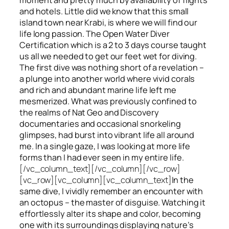
and hotels. Little did we know that this small
island town near Krabi, is where we will find our
life long passion. The Open Water Diver
Certification which is a 2 to 3 days course taught
us all we needed to get our feet wet for diving.
The first dive was nothing short of a revelation –
a plunge into another world where vivid corals
and rich and abundant marine life left me
mesmerized. What was previously confined to
the realms of Nat Geo and Discovery
documentaries and occasional snorkeling
glimpses, had burst into vibrant life all around
me. In a single gaze, I was looking at more life
forms than I had ever seen in my entire life.
[/vc_column_text][/vc_column][/vc_row]
[vc_row][vc_column][vc_column_text]
In the
same dive, I vividly remember an encounter with
an octopus – the master of disguise. Watching it
effortlessly alter its shape and color, becoming
one with its surroundings displaying nature’s