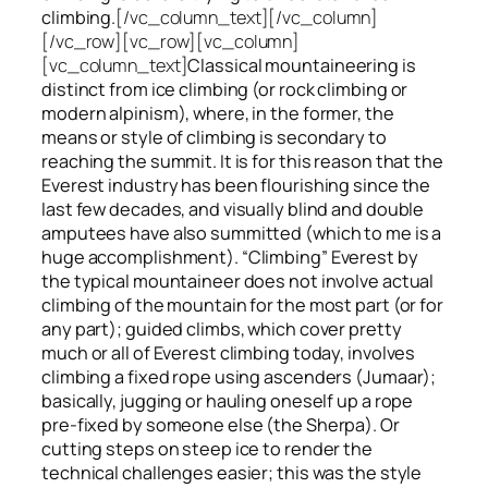
climbing.
[/vc_column_text][/vc_column]
[/vc_row][vc_row][vc_column]
[vc_column_text]
Classical mountaineering is
distinct from ice climbing
(or rock climbing or
modern alpinism), where, in the former, the
means or style of climbing is secondary to
reaching the summit. It is for this reason that the
Everest industry has been flourishing since the
last few decades, and visually blind and double
amputees have also summitted (which to me is a
huge accomplishment). “Climbing” Everest by
the typical mountaineer does not involve actual
climbing of the mountain for the most part (or for
any part); guided climbs, which cover pretty
much or all of Everest climbing today, involves
climbing a fixed rope using ascenders (Jumaar);
basically, jugging or hauling oneself up a rope
pre-fixed by someone else (the Sherpa). Or
cutting steps on steep ice to render the
technical challenges easier; this was the style