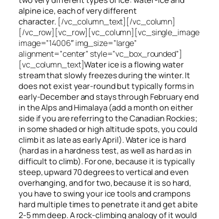
alpine ice, each of very different
character.
[/vc_column_text][/vc_column]
[/vc_row][vc_row][vc_column][vc_single_image
image=”14006″ img_size=”large”
alignment=”center” style=”vc_box_rounded”]
[vc_column_text]
Water ice
is a flowing
water
stream that slowly
freezes
during the winter. It
does not exist year-round but typically forms in
early-December and stays through February end
in the Alps and Himalaya (add a month on either
side if you are referring to the Canadian Rockies;
in some shaded or high altitude spots, you could
climb it as late as early April). Water ice is hard
(hard as in a hardness test, as well as hard as in
difficult to climb). For one, because it is typically
steep, upward 70 degrees to vertical and even
overhanging, and for two, because it is so hard,
you have to swing your ice tools and crampons
hard multiple times to penetrate it and get a bite
2-5 mm deep. A rock-climbing analogy of it would