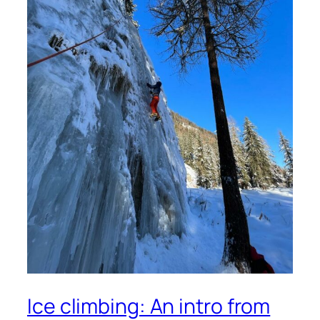
Ice climbing: An intro from