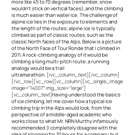
more like 45 to 70 degrees (remember, snow
wouldn’t stick on vertical faces), and the climbing
is much easier than water ice. The challenge of
alpine ice lies in the exposure to elements and
the length of the routes; alpine ice is typically
climbed as part of classic routes, such as the
classic North faces of the Alps, Below is a picture
of the North Face of Tour Ronde that I climbed in
2011. A rock-climbing analogy of it would be
climbing a long multi-pitch route; a running
analogy would be a trail
ultramarathon.
[/vc_column_text][/vc_column]
[/vc_row][vc_row][vc_column][vc_single_image
image=”14007″ img_size=”large”]
[vc_column_text]
Having understood the basics
of ice climbing, let me cover how a typical ice
climbing trip in the Alps would look, from the
perspective of a middle-aged academic who
works close to what Mr. NRN Murthy infamously
recommended (I completely disagree with the
idea of slogging for 70 hours for a company, but