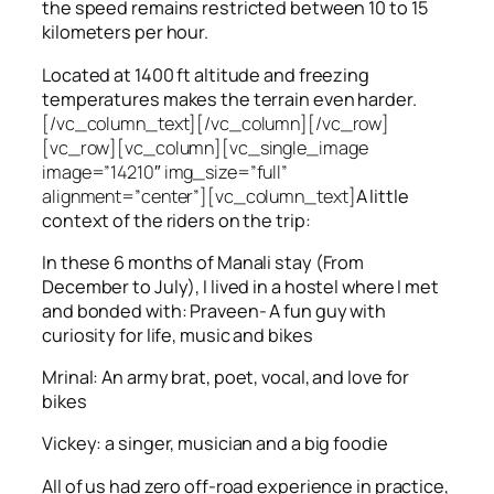
the speed remains restricted between 10 to 15
kilometers per hour.
Located at 1400 ft altitude and freezing
temperatures makes the terrain even harder.
[/vc_column_text][/vc_column][/vc_row]
[vc_row][vc_column][vc_single_image
image=”14210″ img_size=”full”
alignment=”center”][vc_column_text]
A little
context of the riders on the trip:
In these 6 months of Manali stay (From
December to July), I lived in a hostel where I met
and bonded with: Praveen- A fun guy with
curiosity for life, music and bikes
Mrinal: An army brat, poet, vocal, and love for
bikes
Vickey: a singer, musician and a big foodie
All of us had zero off-road experience in practice,