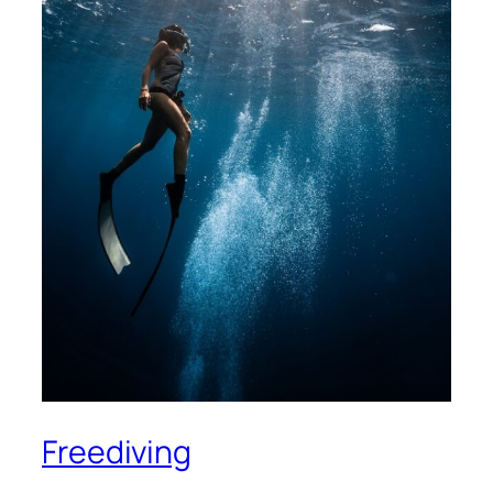
Freediving