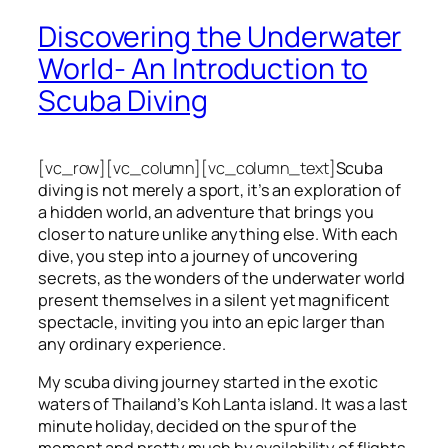
Discovering the Underwater
World- An Introduction to
Scuba Diving
[vc_row][vc_column][vc_column_text]
Scuba
diving is not merely a sport, it’s an exploration of
a hidden world, an adventure that brings you
closer to nature unlike anything else. With each
dive, you step into a journey of uncovering
secrets, as the wonders of the underwater world
present themselves in a silent yet magnificent
spectacle, inviting you into an epic larger than
any ordinary experience.
My scuba diving journey started in the exotic
waters of Thailand’s Koh Lanta island. It was a last
minute holiday, decided on the spur of the
moment and pretty much by availability of flights