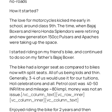
no-roads
How it started?
The love for motorcycles kicked me early in
school, around class 9th. The time, when Bajaj
Boxers and Hero Honda Splendors were retiring
and new generation 150cc Pulsars and Apaches
were taking up the space.
I started riding on my friend’s bike, and continued
to do so on my father’s Bajaj Boxer.
The bike had a longer seat as compared to bikes
now with split seats. All of us being kids and thin.
Generally, 3-4 of us would use it for our tuitions,
Holi celebrations and all. Petrol cost was 40-50
INR/litre and mileage ~80 kmpl, money was not an
issue.
[/vc_column_text][vc_row_inner]
[vc_column_inner][vc_column_text]
Enjoyed riding the bike for 2 years and then