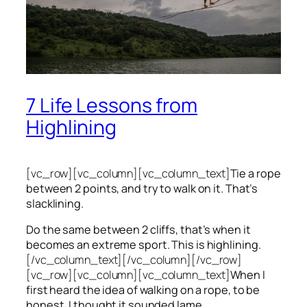
7 Life Lessons from
Highlining
[vc_row][vc_column][vc_column_text]
Tie a rope
between 2 points, and try to walk on it. That’s
slacklining.
Do the same between 2 cliffs, that’s when it
becomes an extreme sport. This is highlining.
[/vc_column_text][/vc_column][/vc_row]
[vc_row][vc_column][vc_column_text]
When I
first heard the idea of walking on a rope, to be
honest, I thought it sounded lame.