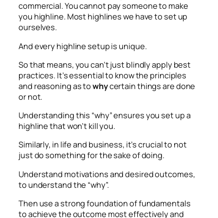
commercial. You cannot pay someone to make
you highline. Most highlines we have to set up
ourselves.
And every highline setup is unique.
So that means, you can’t just blindly apply best
practices. It’s essential to know the principles
and reasoning as to
why
certain things are done
or not.
Understanding this “why” ensures you set up a
highline that won’t kill you.
Similarly, in life and business, it’s crucial to not
just do something for the sake of doing.
Understand motivations and desired outcomes,
to understand the “why”.
Then use a strong foundation of fundamentals
to achieve the outcome most effectively and