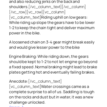
and also reducing jerks on the back and
shoulders.
[/vc_column_text][/vc_column]
[/vc_row][vc_row][vc_column]
[vc_column_text]
Riding uphill on low gears:
While riding up slope the gears have to be lower
1-2 to keep the chain tight and deliver maximum
power in the bike.
A loosened chain on 3-4 gear might break easily
and would give lesser power to the bike
Engine Braking: While riding down, the gears
should be kept to 1-2 to not let engine go beyond
a fixed speed .Normal braking might lead to brake
plates getting hot and eventually failing brakes.
Anecdote:
[/vc_column_text]
[vc_column_text]
Water crossings came as a
complete surprise to all of us. Saddling is tough
on the rocks and dust but in water, it was a new
challenge unlocked.