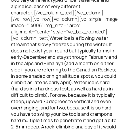
alpine ice, each of very different
character.
[/vc_column_text][/vc_column]
[/vc_row][vc_row][vc_column][vc_single_image
image=”14006″ img_size=”large”
alignment=”center” style=”vc_box_rounded”]
[vc_column_text]
Water ice
is a flowing
water
stream that slowly
freezes
during the winter. It
does not exist year-round but typically forms in
early-December and stays through February end
in the Alps and Himalaya (add a month on either
side if you are referring to the Canadian Rockies;
in some shaded or high altitude spots, you could
climb it as late as early April). Water ice is hard
(hard as in a hardness test, as well as hard as in
difficult to climb). For one, because it is typically
steep, upward 70 degrees to vertical and even
overhanging, and for two, because it is so hard,
you have to swing your ice tools and crampons
hard multiple times to penetrate it and get a bite
2-5 mm deep. A rock-climbing analogy of it would