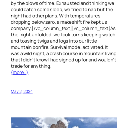
by the blows of time. Exhausted and thinking we
could catch some sleep, we tried to nap but the
night had other plans. With temperatures
dropping below zero, a makeshift fire kept us
company.
[/vc_column_text][vc_column_text]
As
the night unfolded, we took turns keeping watch
and tossing twigs and logs into our little
mountain bonfire. Survival mode: activated. It
was a wild night, a crash course in mountain living
that I didn’t know I had signed up for and wouldn’t
trade for anything.
(more…)
May 2, 2024