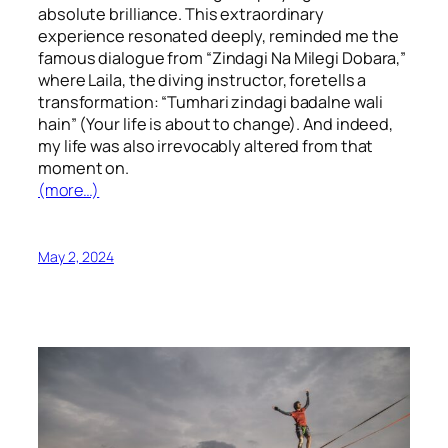
absolute brilliance. This extraordinary
experience resonated deeply, reminded me the
famous dialogue from “Zindagi Na Milegi Dobara,”
where Laila, the diving instructor, foretells a
transformation: “Tumhari zindagi badalne wali
hain” (Your life is about to change). And indeed,
my life was also irrevocably altered from that
moment on.
(more…)
May 2, 2024