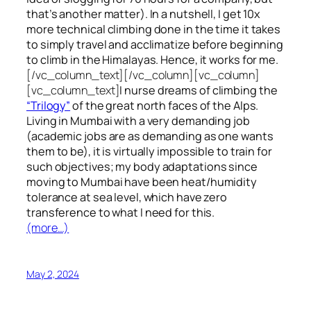
that’s another matter). In a nutshell, I get 10x
more technical climbing done in the time it takes
to simply travel and acclimatize before beginning
to climb in the Himalayas. Hence, it works for me.
[/vc_column_text][/vc_column][vc_column]
[vc_column_text]
I nurse dreams of climbing the
“Trilogy”
of the great north faces of the Alps.
Living in Mumbai with a very demanding job
(academic jobs are as demanding as one wants
them to be), it is virtually impossible to train for
such objectives;
my body adaptations since
moving to Mumbai have been heat/humidity
tolerance at sea level, which have zero
transference to what I need for this.
(more…)
May 2, 2024