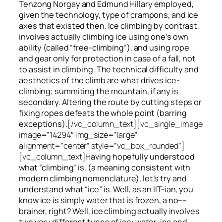
Tenzong Norgay and Edmund Hillary employed,
given the technology, type of crampons, and ice
axes that existed then. Ice climbing by contrast,
involves actually climbing ice using one’s own
ability (called “free-climbing”), and using rope
and gear only for protection in case of a fall, not
to assist in climbing. The technical difficulty and
aesthetics of the climb are what drives ice-
climbing;
summiting
the
mountain, if any
is
secondary. Altering the route by cutting steps or
fixing ropes defeats the whole point (barring
exceptions).
[/vc_column_text][vc_single_image
image=”14294″ img_size=”large”
alignment=”center” style=”vc_box_rounded”]
[vc_column_text]
Having hopefully understood
what “climbing” is, (a meaning consistent with
modern climbing nomenclature), let’s try and
understand what “ice” is. Well, as an IIT-ian, you
know ice is simply water that is frozen, a no––
brainer, right? Well, ice climbing actually involves
two very different
types of ice
: water-ice and