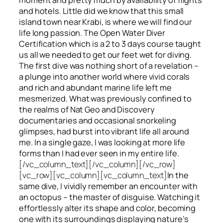
and hotels. Little did we know that this small
island town near Krabi, is where we will find our
life long passion. The Open Water Diver
Certification which is a 2 to 3 days course taught
us all we needed to get our feet wet for diving.
The first dive was nothing short of a revelation –
a plunge into another world where vivid corals
and rich and abundant marine life left me
mesmerized. What was previously confined to
the realms of Nat Geo and Discovery
documentaries and occasional snorkeling
glimpses, had burst into vibrant life all around
me. In a single gaze, I was looking at more life
forms than I had ever seen in my entire life.
[/vc_column_text][/vc_column][/vc_row]
[vc_row][vc_column][vc_column_text]
In the
same dive, I vividly remember an encounter with
an octopus – the master of disguise. Watching it
effortlessly alter its shape and color, becoming
one with its surroundings displaying nature’s