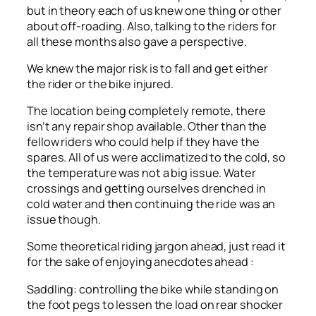
but in theory each of us knew one thing or other
about off-roading. Also, talking to the riders for
all these months also gave a perspective.
We knew the major risk is to fall and get either
the rider or the bike injured.
The location being completely remote, there
isn’t any repair shop available. Other than the
fellow riders who could help if they have the
spares. All of us were acclimatized to the cold, so
the temperature was not a big issue. Water
crossings and getting ourselves drenched in
cold water and then continuing the ride was an
issue though.
Some theoretical riding jargon ahead, just read it
for the sake of enjoying anecdotes ahead :
Saddling: controlling the bike while standing on
the foot pegs to lessen the load on rear shocker