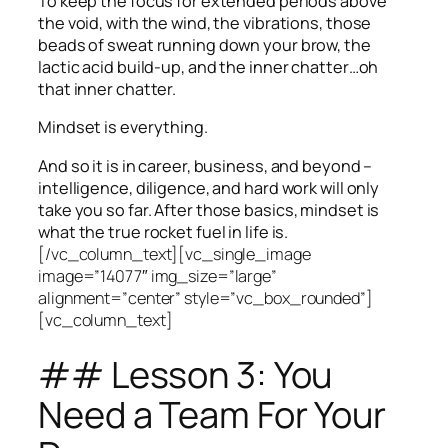
To keep the focus for extended periods above
the void, with the wind, the vibrations, those
beads of sweat running down your brow, the
lactic acid build-up, and the inner chatter…oh
that inner chatter.
Mindset is everything.
And so it is in career, business, and beyond –
intelligence, diligence, and hard work will only
take you so far.
After those basics, mindset is
what the true rocket fuel in life is.
[/vc_column_text][vc_single_image
image=”14077″ img_size=”large”
alignment=”center” style=”vc_box_rounded”]
[vc_column_text]
## Lesson 3: You
Need a Team For Your