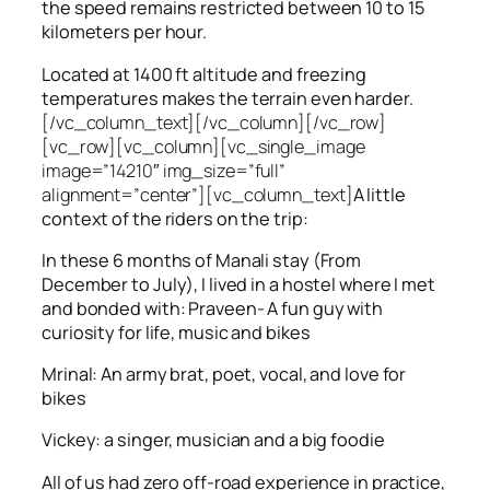
the speed remains restricted between 10 to 15
kilometers per hour.
Located at 1400 ft altitude and freezing
temperatures makes the terrain even harder.
[/vc_column_text][/vc_column][/vc_row]
[vc_row][vc_column][vc_single_image
image=”14210″ img_size=”full”
alignment=”center”][vc_column_text]
A little
context of the riders on the trip:
In these 6 months of Manali stay (From
December to July), I lived in a hostel where I met
and bonded with: Praveen- A fun guy with
curiosity for life, music and bikes
Mrinal: An army brat, poet, vocal, and love for
bikes
Vickey: a singer, musician and a big foodie
All of us had zero off-road experience in practice,