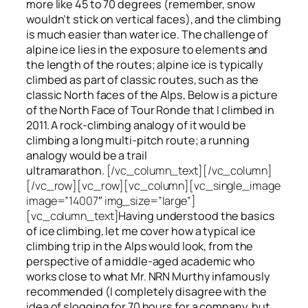
more like 45 to 70 degrees (remember, snow
wouldn’t stick on vertical faces), and the climbing
is much easier than water ice. The challenge of
alpine ice lies in the exposure to elements and
the length of the routes; alpine ice is typically
climbed as part of classic routes, such as the
classic North faces of the Alps, Below is a picture
of the North Face of Tour Ronde that I climbed in
2011. A rock-climbing analogy of it would be
climbing a long multi-pitch route; a running
analogy would be a trail
ultramarathon.
[/vc_column_text][/vc_column]
[/vc_row][vc_row][vc_column][vc_single_image
image=”14007″ img_size=”large”]
[vc_column_text]
Having understood the basics
of ice climbing, let me cover how a typical ice
climbing trip in the Alps would look, from the
perspective of a middle-aged academic who
works close to what Mr. NRN Murthy infamously
recommended (I completely disagree with the
idea of slogging for 70 hours for a company, but