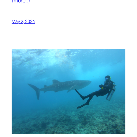
(more…)
May 2, 2024