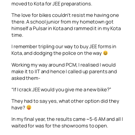
moved to Kota for JEE preparations.
The love for bikes couldn’t resist me having one
there. A school junior from my hometown got
himself a Pulsar in Kota and rammed it in my Kota
time.
I remember tripling our way to buy JEE forms in
Kota, and dodging the police on the way
Working my way around PCM, I realised I would
make it to IIT and hence I called up parents and
asked them-
“If I crack JEE would you give me a new bike?”
They had to say yes, what other option did they
have?
In my final year, the results came ~5-6 AM and all I
waited for was for the showrooms to open.