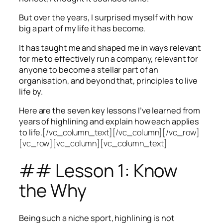
But over the years, I surprised myself with how
big a part of my life it has become.
It has taught me and shaped me in ways relevant
for me to effectively run a company, relevant for
anyone to become a stellar part of an
organisation, and beyond that, principles to live
life by.
Here are the seven key lessons I’ve learned from
years of highlining and explain how each applies
to life.
[/vc_column_text][/vc_column][/vc_row]
[vc_row][vc_column][vc_column_text]
## Lesson 1: Know
the Why
Being such a niche sport, highlining is not