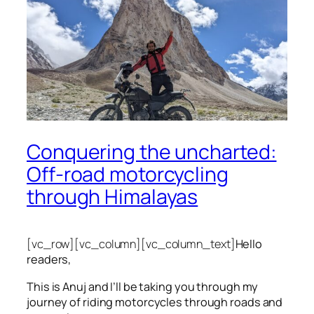
Conquering the uncharted:
Off-road motorcycling
through Himalayas
[vc_row][vc_column][vc_column_text]
Hello
readers,
This is Anuj and I’ll be taking you through my
journey of riding motorcycles through roads and