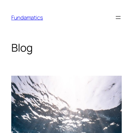
Skip
to
Fundamatics
content
Blog