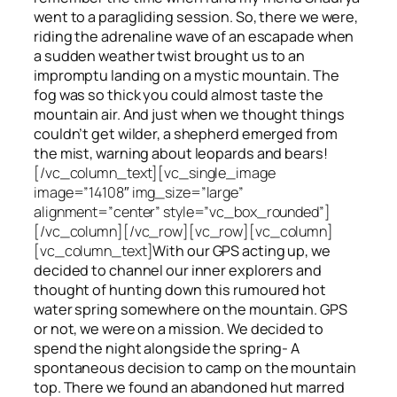
went to a paragliding session. So, there we were,
riding the adrenaline wave of an escapade when
a sudden weather twist brought us to an
impromptu landing on a mystic mountain. The
fog was so thick you could almost taste the
mountain air. And just when we thought things
couldn’t get wilder, a shepherd emerged from
the mist, warning about leopards and bears!
[/vc_column_text][vc_single_image
image=”14108″ img_size=”large”
alignment=”center” style=”vc_box_rounded”]
[/vc_column][/vc_row][vc_row][vc_column]
[vc_column_text]
With our GPS acting up, we
decided to channel our inner explorers and
thought of hunting down this rumoured hot
water spring somewhere on the mountain. GPS
or not, we were on a mission. We decided to
spend the night alongside the spring- A
spontaneous decision to camp on the mountain
top. There we found an abandoned hut marred