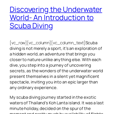
Discovering the Underwater
World- An Introduction to
Scuba Diving
[vc_row][vc_column][vc_column_text]
Scuba
diving is not merely a sport, it’s an exploration of
a hidden world, an adventure that brings you
closer to nature unlike anything else. With each
dive, you step into a journey of uncovering
secrets, as the wonders of the underwater world
present themselves in a silent yet magnificent
spectacle, inviting you into an epic larger than
any ordinary experience.
My scuba diving journey started in the exotic
waters of Thailand’s Koh Lanta island. It was a last
minute holiday, decided on the spur of the
moment and pretty much by availability of flights