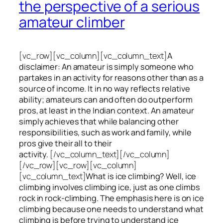
the perspective of a serious
amateur climber
[vc_row][vc_column][vc_column_text]
A
disclaimer: An amateur is simply someone who
partakes in an activity for reasons other than as a
source of income. It in no way reflects relative
ability; amateurs can and often do outperform
pros, at least in the Indian context. An amateur
simply achieves that while balancing other
responsibilities, such as work and family, while
pros give their all to their
activity.
[/vc_column_text][/vc_column]
[/vc_row][vc_row][vc_column]
[vc_column_text]
What is ice climbing? Well, ice
climbing involves climbing ice, just as one climbs
rock in rock-climbing. The emphasis here is on ice
climbing
because one needs to understand what
climbing is before trying to understand ice