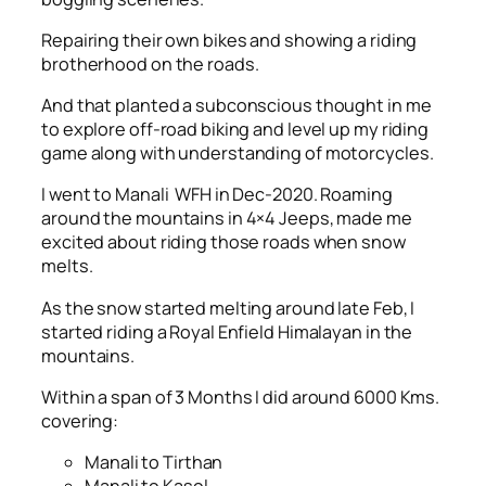
Repairing their own bikes and showing a riding
brotherhood on the roads.
And that planted a subconscious thought in me
to explore off-road biking and level up my riding
game along with understanding of motorcycles.
I went to Manali WFH in Dec-2020. Roaming
around the mountains in 4×4 Jeeps, made me
excited about riding those roads when snow
melts.
As the snow started melting around late Feb, I
started riding a Royal Enfield Himalayan in the
mountains.
Within a span of 3 Months I did around 6000 Kms.
covering:
Manali to Tirthan