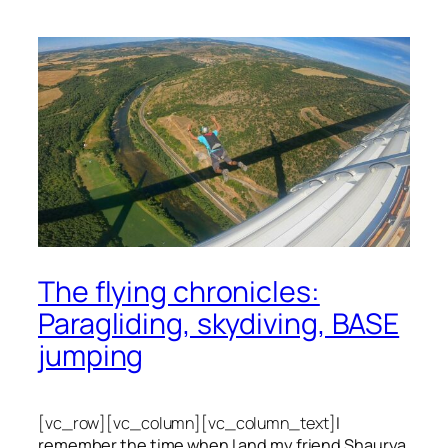
The flying chronicles:
Paragliding, skydiving, BASE
jumping
[vc_row][vc_column][vc_column_text]
I
remember the time when I and my friend Shaurya