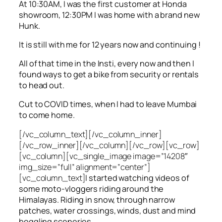
At 10:30AM, I was the first customer at Honda
showroom, 12:30PM I was home with a brand new
Hunk.
It is still with me for 12 years now and continuing !
All of that time in the Insti, every now and then I
found ways to get a bike from security or rentals
to head out.
Cut to COVID times, when I had to leave Mumbai
to come home.
[/vc_column_text][/vc_column_inner]
[/vc_row_inner][/vc_column][/vc_row][vc_row]
[vc_column][vc_single_image image=”14208″
img_size=”full” alignment=”center”]
[vc_column_text]
I started watching videos of
some moto-vloggers riding around the
Himalayas. Riding in snow, through narrow
patches, water crossings, winds, dust and mind
boggling sceneries.