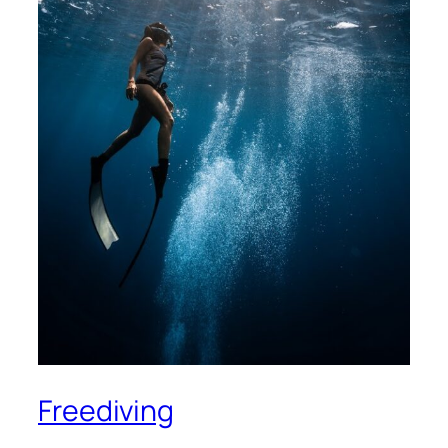
Freediving