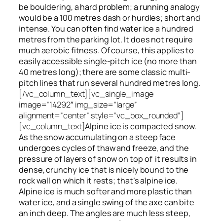
be bouldering, a hard problem; a running analogy
would be a 100 metres dash or hurdles; short and
intense. You can often find water ice a hundred
metres
from
the parking lot. It does not require
much aerobic fitness. Of course, this applies to
easily accessible single-pitch ice (no more than
40 metres long); there are some classic multi-
pitch lines that run several hundred metres long.
[/vc_column_text][vc_single_image
image=”14292″ img_size=”large”
alignment=”center” style=”vc_box_rounded”]
[vc_column_text]
Alpine ice is compacted snow.
As the snow accumulating on a steep face
undergoes cycles of thaw and freeze, and the
pressure of layers of snow on top
of
it results in
dense, crunchy ice that is nicely bound to the
rock wall on which it rests; that’s alpine ice.
Alpine ice is much softer and more plastic than
water ice, and a single swing of the axe can bite
an inch deep. The angles are much less steep,