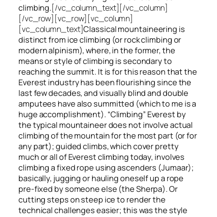
climbing.
[/vc_column_text][/vc_column]
[/vc_row][vc_row][vc_column]
[vc_column_text]
Classical mountaineering is
distinct from ice climbing
(or rock climbing or
modern alpinism), where, in the former, the
means or style of climbing is secondary to
reaching the summit. It is for this reason that the
Everest industry has been flourishing since the
last few decades, and visually blind and double
amputees have also summitted (which to me is a
huge accomplishment). “Climbing” Everest by
the typical mountaineer does not involve actual
climbing of the mountain for the most part (or for
any part); guided climbs, which cover pretty
much or all of Everest climbing today, involves
climbing a fixed rope using ascenders (Jumaar);
basically, jugging or hauling oneself up a rope
pre-fixed by someone else (the Sherpa). Or
cutting steps on steep ice to render the
technical challenges easier; this was the style