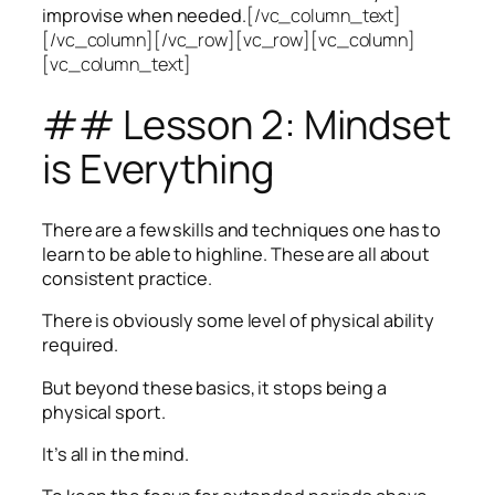
improvise when needed.
[/vc_column_text]
[/vc_column][/vc_row][vc_row][vc_column]
[vc_column_text]
## Lesson 2: Mindset
is Everything
There are a few skills and techniques one has to
learn to be able to highline. These are all about
consistent practice.
There is obviously some level of physical ability
required.
But beyond these basics, it stops being a
physical sport.
It’s all in the mind.