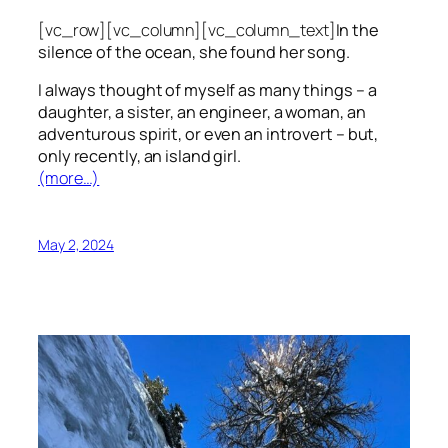
[vc_row][vc_column][vc_column_text]
In the
silence of the ocean, she found her song.
I always thought of myself as many things – a
daughter, a sister, an engineer, a woman, an
adventurous spirit, or even an introvert – but,
only recently, an island girl.
(more…)
May 2, 2024