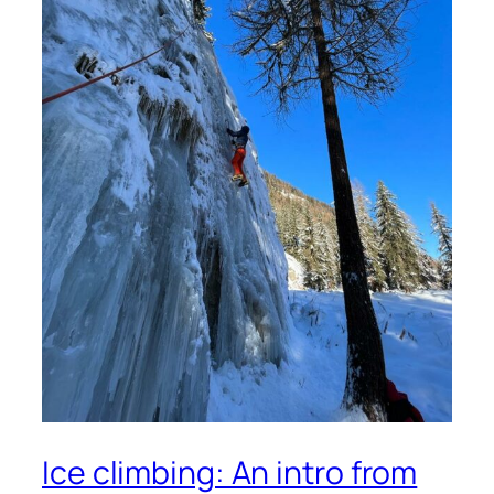
Ice climbing: An intro from