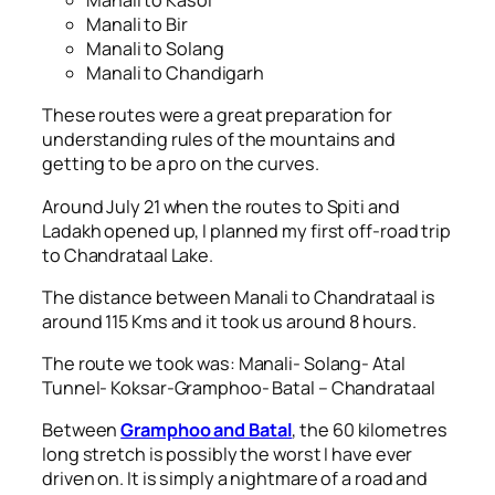
Manali to Kasol
Manali to Bir
Manali to Solang
Manali to Chandigarh
These routes were a great preparation for
understanding rules of the mountains and
getting to be a pro on the curves.
Around July 21 when the routes to Spiti and
Ladakh opened up, I planned my first off-road trip
to Chandrataal Lake.
The distance between Manali to Chandrataal is
around 115 Kms and it took us around 8 hours.
The route we took was: Manali- Solang- Atal
Tunnel- Koksar-Gramphoo- Batal – Chandrataal
Between
Gramphoo and Batal
, the 60 kilometres
long stretch is possibly the worst I have ever
driven on. It is simply a nightmare of a road and