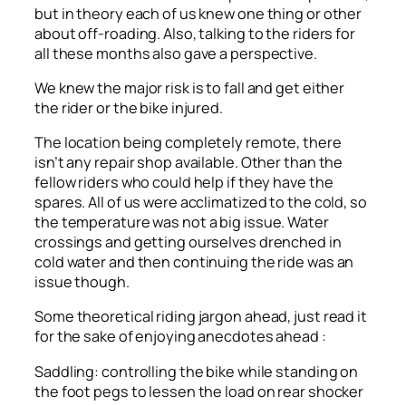
but in theory each of us knew one thing or other
about off-roading. Also, talking to the riders for
all these months also gave a perspective.
We knew the major risk is to fall and get either
the rider or the bike injured.
The location being completely remote, there
isn’t any repair shop available. Other than the
fellow riders who could help if they have the
spares. All of us were acclimatized to the cold, so
the temperature was not a big issue. Water
crossings and getting ourselves drenched in
cold water and then continuing the ride was an
issue though.
Some theoretical riding jargon ahead, just read it
for the sake of enjoying anecdotes ahead :
Saddling: controlling the bike while standing on
the foot pegs to lessen the load on rear shocker