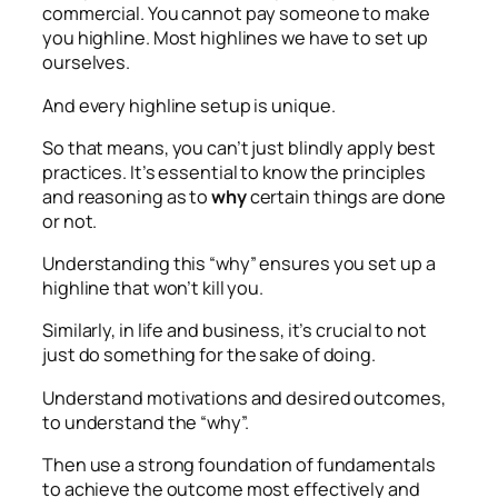
commercial. You cannot pay someone to make
you highline. Most highlines we have to set up
ourselves.
And every highline setup is unique.
So that means, you can’t just blindly apply best
practices. It’s essential to know the principles
and reasoning as to
why
certain things are done
or not.
Understanding this “why” ensures you set up a
highline that won’t kill you.
Similarly, in life and business, it’s crucial to not
just do something for the sake of doing.
Understand motivations and desired outcomes,
to understand the “why”.
Then use a strong foundation of fundamentals
to achieve the outcome most effectively and