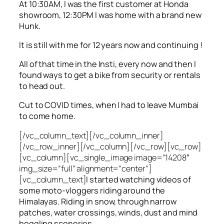
At 10:30AM, I was the first customer at Honda
showroom, 12:30PM I was home with a brand new
Hunk.
It is still with me for 12 years now and continuing !
All of that time in the Insti, every now and then I
found ways to get a bike from security or rentals
to head out.
Cut to COVID times, when I had to leave Mumbai
to come home.
[/vc_column_text][/vc_column_inner]
[/vc_row_inner][/vc_column][/vc_row][vc_row]
[vc_column][vc_single_image image=”14208″
img_size=”full” alignment=”center”]
[vc_column_text]
I started watching videos of
some moto-vloggers riding around the
Himalayas. Riding in snow, through narrow
patches, water crossings, winds, dust and mind
boggling sceneries.