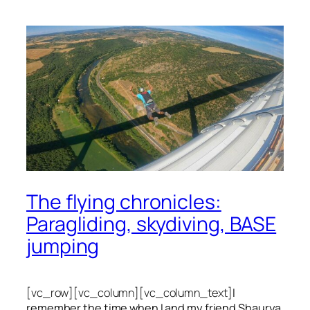
The flying chronicles:
Paragliding, skydiving, BASE
jumping
[vc_row][vc_column][vc_column_text]
I
remember the time when I and my friend Shaurya