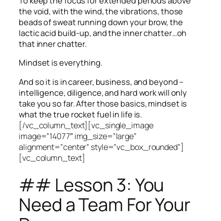
To keep the focus for extended periods above
the void, with the wind, the vibrations, those
beads of sweat running down your brow, the
lactic acid build-up, and the inner chatter…oh
that inner chatter.
Mindset is everything.
And so it is in career, business, and beyond –
intelligence, diligence, and hard work will only
take you so far.
After those basics, mindset is
what the true rocket fuel in life is.
[/vc_column_text][vc_single_image
image=”14077″ img_size=”large”
alignment=”center” style=”vc_box_rounded”]
[vc_column_text]
## Lesson 3: You
Need a Team For Your