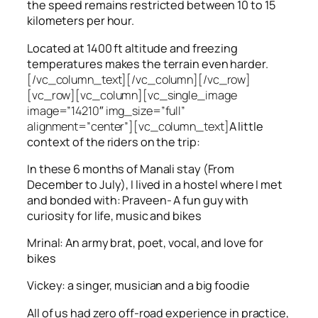
the speed remains restricted between 10 to 15
kilometers per hour.
Located at 1400 ft altitude and freezing
temperatures makes the terrain even harder.
[/vc_column_text][/vc_column][/vc_row]
[vc_row][vc_column][vc_single_image
image=”14210″ img_size=”full”
alignment=”center”][vc_column_text]
A little
context of the riders on the trip:
In these 6 months of Manali stay (From
December to July), I lived in a hostel where I met
and bonded with: Praveen- A fun guy with
curiosity for life, music and bikes
Mrinal: An army brat, poet, vocal, and love for
bikes
Vickey: a singer, musician and a big foodie
All of us had zero off-road experience in practice,