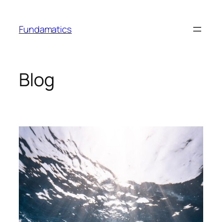
Skip
to
Fundamatics
content
Blog