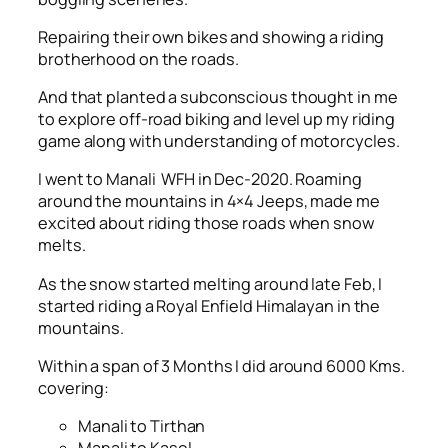
Repairing their own bikes and showing a riding
brotherhood on the roads.
And that planted a subconscious thought in me
to explore off-road biking and level up my riding
game along with understanding of motorcycles.
I went to Manali WFH in Dec-2020. Roaming
around the mountains in 4×4 Jeeps, made me
excited about riding those roads when snow
melts.
As the snow started melting around late Feb, I
started riding a Royal Enfield Himalayan in the
mountains.
Within a span of 3 Months I did around 6000 Kms.
covering:
Manali to Tirthan