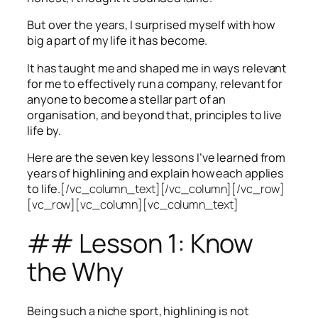
But over the years, I surprised myself with how
big a part of my life it has become.
It has taught me and shaped me in ways relevant
for me to effectively run a company, relevant for
anyone to become a stellar part of an
organisation, and beyond that, principles to live
life by.
Here are the seven key lessons I’ve learned from
years of highlining and explain how each applies
to life.
[/vc_column_text][/vc_column][/vc_row]
[vc_row][vc_column][vc_column_text]
## Lesson 1: Know
the Why
Being such a niche sport, highlining is not