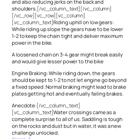
and also reducing jerks on the back and
shoulders.
[/vc_column_text][/vc_column]
[/vc_row][vc_row][vc_column]
[vc_column_text]
Riding uphill on low gears:
While riding up slope the gears have to be lower
1-2 to keep the chain tight and deliver maximum
power in the bike.
A loosened chain on 3-4 gear might break easily
and would give lesser power to the bike
Engine Braking: While riding down, the gears
should be kept to 1-2 to not let engine go beyond
a fixed speed .Normal braking might lead to brake
plates getting hot and eventually failing brakes.
Anecdote:
[/vc_column_text]
[vc_column_text]
Water crossings came as a
complete surprise to all of us. Saddling is tough
on the rocks and dust but in water, it was a new
challenge unlocked.