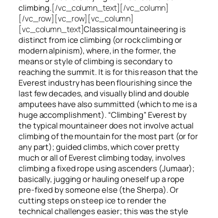
climbing.
[/vc_column_text][/vc_column]
[/vc_row][vc_row][vc_column]
[vc_column_text]
Classical mountaineering is
distinct from ice climbing
(or rock climbing or
modern alpinism), where, in the former, the
means or style of climbing is secondary to
reaching the summit. It is for this reason that the
Everest industry has been flourishing since the
last few decades, and visually blind and double
amputees have also summitted (which to me is a
huge accomplishment). “Climbing” Everest by
the typical mountaineer does not involve actual
climbing of the mountain for the most part (or for
any part); guided climbs, which cover pretty
much or all of Everest climbing today, involves
climbing a fixed rope using ascenders (Jumaar);
basically, jugging or hauling oneself up a rope
pre-fixed by someone else (the Sherpa). Or
cutting steps on steep ice to render the
technical challenges easier; this was the style