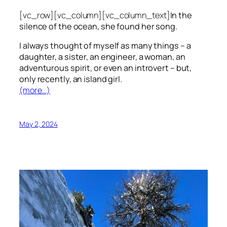
[vc_row][vc_column][vc_column_text]
In the
silence of the ocean, she found her song.
I always thought of myself as many things – a
daughter, a sister, an engineer, a woman, an
adventurous spirit, or even an introvert – but,
only recently, an island girl.
(more…)
May 2, 2024