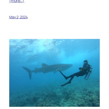
(more…)
May 2, 2024