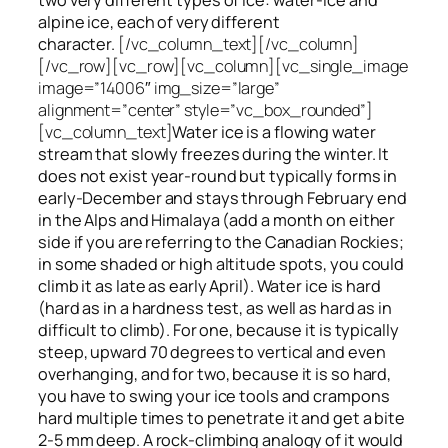
alpine ice, each of very different
character.
[/vc_column_text][/vc_column]
[/vc_row][vc_row][vc_column][vc_single_image
image=”14006″ img_size=”large”
alignment=”center” style=”vc_box_rounded”]
[vc_column_text]
Water ice
is a flowing
water
stream that slowly
freezes
during the winter. It
does not exist year-round but typically forms in
early-December and stays through February end
in the Alps and Himalaya (add a month on either
side if you are referring to the Canadian Rockies;
in some shaded or high altitude spots, you could
climb it as late as early April). Water ice is hard
(hard as in a hardness test, as well as hard as in
difficult to climb). For one, because it is typically
steep, upward 70 degrees to vertical and even
overhanging, and for two, because it is so hard,
you have to swing your ice tools and crampons
hard multiple times to penetrate it and get a bite
2-5 mm deep. A rock-climbing analogy of it would