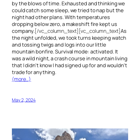
by the blows of time. Exhausted and thinking we
could catch some sleep, we tried to nap but the
night had other plans. With temperatures
dropping below zero, a makeshift fire kept us
company.
[/vc_column_text][vc_column_text]
As
the night unfolded, we took turns keeping watch
and tossing twigs and logs into our little
mountain bonfire. Survival mode: activated. It
was a wild night, a crash course in mountain living
that I didn’t know I had signed up for and wouldn’t
trade for anything.
(more…)
May 2, 2024