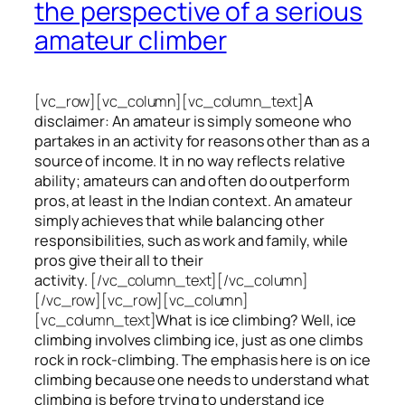
the perspective of a serious
amateur climber
[vc_row][vc_column][vc_column_text]
A
disclaimer: An amateur is simply someone who
partakes in an activity for reasons other than as a
source of income. It in no way reflects relative
ability; amateurs can and often do outperform
pros, at least in the Indian context. An amateur
simply achieves that while balancing other
responsibilities, such as work and family, while
pros give their all to their
activity.
[/vc_column_text][/vc_column]
[/vc_row][vc_row][vc_column]
[vc_column_text]
What is ice climbing? Well, ice
climbing involves climbing ice, just as one climbs
rock in rock-climbing. The emphasis here is on ice
climbing
because one needs to understand what
climbing is before trying to understand ice