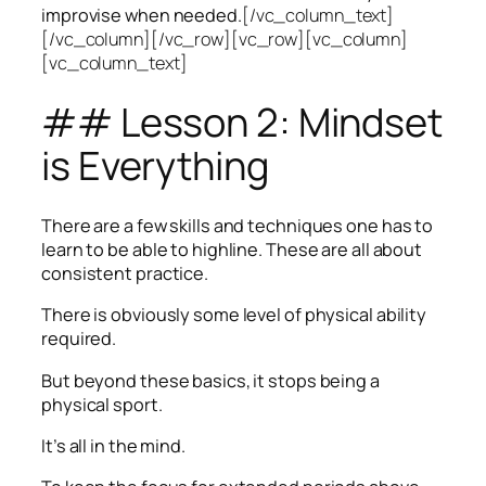
improvise when needed.
[/vc_column_text]
[/vc_column][/vc_row][vc_row][vc_column]
[vc_column_text]
## Lesson 2: Mindset
is Everything
There are a few skills and techniques one has to
learn to be able to highline. These are all about
consistent practice.
There is obviously some level of physical ability
required.
But beyond these basics, it stops being a
physical sport.
It’s all in the mind.