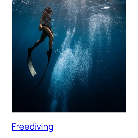
Freediving