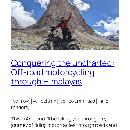
Conquering the uncharted:
Off-road motorcycling
through Himalayas
[vc_row][vc_column][vc_column_text]
Hello
readers,
This is Anuj and I’ll be taking you through my
journey of riding motorcycles through roads and