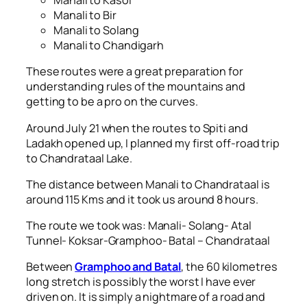
Manali to Kasol
Manali to Bir
Manali to Solang
Manali to Chandigarh
These routes were a great preparation for
understanding rules of the mountains and
getting to be a pro on the curves.
Around July 21 when the routes to Spiti and
Ladakh opened up, I planned my first off-road trip
to Chandrataal Lake.
The distance between Manali to Chandrataal is
around 115 Kms and it took us around 8 hours.
The route we took was: Manali- Solang- Atal
Tunnel- Koksar-Gramphoo- Batal – Chandrataal
Between
Gramphoo and Batal
, the 60 kilometres
long stretch is possibly the worst I have ever
driven on. It is simply a nightmare of a road and