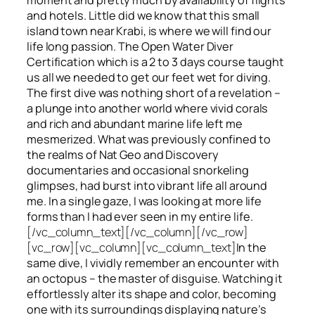
and hotels. Little did we know that this small
island town near Krabi, is where we will find our
life long passion. The Open Water Diver
Certification which is a 2 to 3 days course taught
us all we needed to get our feet wet for diving.
The first dive was nothing short of a revelation –
a plunge into another world where vivid corals
and rich and abundant marine life left me
mesmerized. What was previously confined to
the realms of Nat Geo and Discovery
documentaries and occasional snorkeling
glimpses, had burst into vibrant life all around
me. In a single gaze, I was looking at more life
forms than I had ever seen in my entire life.
[/vc_column_text][/vc_column][/vc_row]
[vc_row][vc_column][vc_column_text]
In the
same dive, I vividly remember an encounter with
an octopus – the master of disguise. Watching it
effortlessly alter its shape and color, becoming
one with its surroundings displaying nature’s