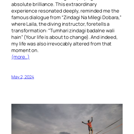
absolute brilliance. This extraordinary
experience resonated deeply, reminded me the
famous dialogue from “Zindagi Na Milegi Dobara,”
where Laila, the diving instructor, foretells a
transformation: “Tumhari zindagi badalne wali
hain” (Your life is about to change). And indeed,
my life was also irrevocably altered from that
moment on.
(more…)
May 2, 2024