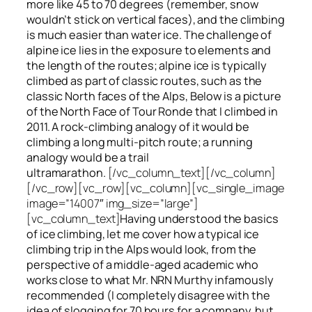
more like 45 to 70 degrees (remember, snow
wouldn’t stick on vertical faces), and the climbing
is much easier than water ice. The challenge of
alpine ice lies in the exposure to elements and
the length of the routes; alpine ice is typically
climbed as part of classic routes, such as the
classic North faces of the Alps, Below is a picture
of the North Face of Tour Ronde that I climbed in
2011. A rock-climbing analogy of it would be
climbing a long multi-pitch route; a running
analogy would be a trail
ultramarathon.
[/vc_column_text][/vc_column]
[/vc_row][vc_row][vc_column][vc_single_image
image=”14007″ img_size=”large”]
[vc_column_text]
Having understood the basics
of ice climbing, let me cover how a typical ice
climbing trip in the Alps would look, from the
perspective of a middle-aged academic who
works close to what Mr. NRN Murthy infamously
recommended (I completely disagree with the
idea of slogging for 70 hours for a company, but