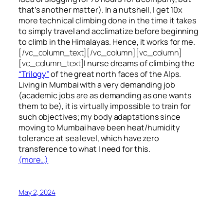
that’s another matter). In a nutshell, I get 10x
more technical climbing done in the time it takes
to simply travel and acclimatize before beginning
to climb in the Himalayas. Hence, it works for me.
[/vc_column_text][/vc_column][vc_column]
[vc_column_text]
I nurse dreams of climbing the
“Trilogy”
of the great north faces of the Alps.
Living in Mumbai with a very demanding job
(academic jobs are as demanding as one wants
them to be), it is virtually impossible to train for
such objectives;
my body adaptations since
moving to Mumbai have been heat/humidity
tolerance at sea level, which have zero
transference to what I need for this.
(more…)
May 2, 2024