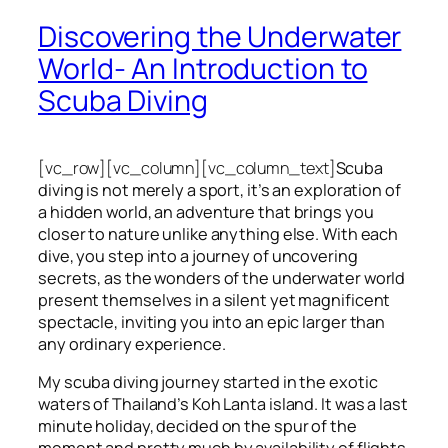
Discovering the Underwater
World- An Introduction to
Scuba Diving
[vc_row][vc_column][vc_column_text]
Scuba
diving is not merely a sport, it’s an exploration of
a hidden world, an adventure that brings you
closer to nature unlike anything else. With each
dive, you step into a journey of uncovering
secrets, as the wonders of the underwater world
present themselves in a silent yet magnificent
spectacle, inviting you into an epic larger than
any ordinary experience.
My scuba diving journey started in the exotic
waters of Thailand’s Koh Lanta island. It was a last
minute holiday, decided on the spur of the
moment and pretty much by availability of flights