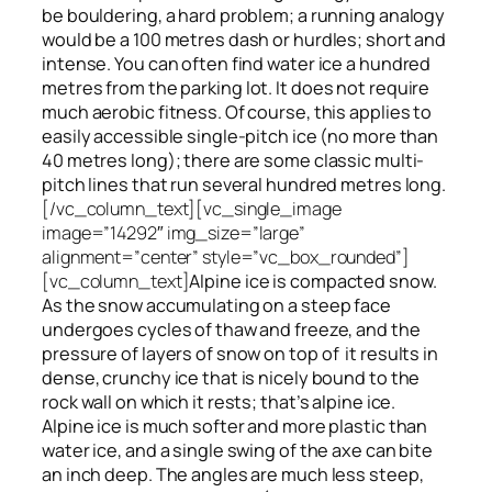
be bouldering, a hard problem; a running analogy
would be a 100 metres dash or hurdles; short and
intense. You can often find water ice a hundred
metres
from
the parking lot. It does not require
much aerobic fitness. Of course, this applies to
easily accessible single-pitch ice (no more than
40 metres long); there are some classic multi-
pitch lines that run several hundred metres long.
[/vc_column_text][vc_single_image
image=”14292″ img_size=”large”
alignment=”center” style=”vc_box_rounded”]
[vc_column_text]
Alpine ice is compacted snow.
As the snow accumulating on a steep face
undergoes cycles of thaw and freeze, and the
pressure of layers of snow on top
of
it results in
dense, crunchy ice that is nicely bound to the
rock wall on which it rests; that’s alpine ice.
Alpine ice is much softer and more plastic than
water ice, and a single swing of the axe can bite
an inch deep. The angles are much less steep,