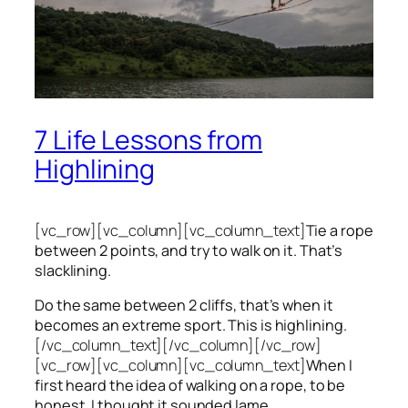
7 Life Lessons from
Highlining
[vc_row][vc_column][vc_column_text]
Tie a rope
between 2 points, and try to walk on it. That’s
slacklining.
Do the same between 2 cliffs, that’s when it
becomes an extreme sport. This is highlining.
[/vc_column_text][/vc_column][/vc_row]
[vc_row][vc_column][vc_column_text]
When I
first heard the idea of walking on a rope, to be
honest, I thought it sounded lame.