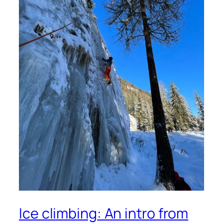
Ice climbing: An intro from