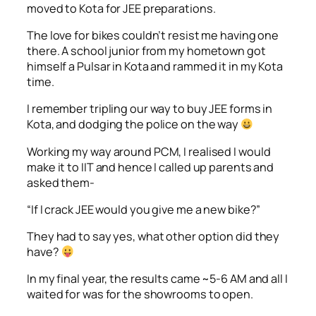
moved to Kota for JEE preparations.
The love for bikes couldn’t resist me having one
there. A school junior from my hometown got
himself a Pulsar in Kota and rammed it in my Kota
time.
I remember tripling our way to buy JEE forms in
Kota, and dodging the police on the way
Working my way around PCM, I realised I would
make it to IIT and hence I called up parents and
asked them-
“If I crack JEE would you give me a new bike?”
They had to say yes, what other option did they
have?
In my final year, the results came ~5-6 AM and all I
waited for was for the showrooms to open.