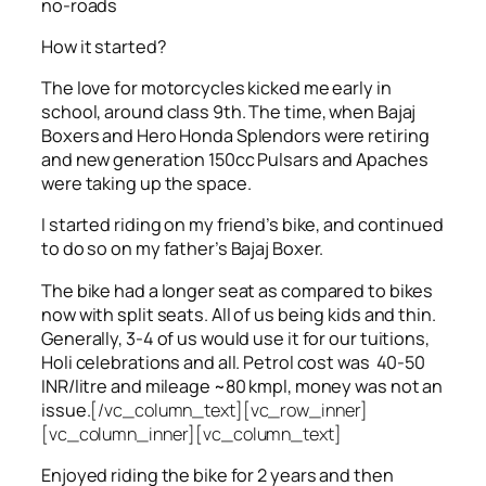
no-roads
How it started?
The love for motorcycles kicked me early in
school, around class 9th. The time, when Bajaj
Boxers and Hero Honda Splendors were retiring
and new generation 150cc Pulsars and Apaches
were taking up the space.
I started riding on my friend’s bike, and continued
to do so on my father’s Bajaj Boxer.
The bike had a longer seat as compared to bikes
now with split seats. All of us being kids and thin.
Generally, 3-4 of us would use it for our tuitions,
Holi celebrations and all. Petrol cost was 40-50
INR/litre and mileage ~80 kmpl, money was not an
issue.
[/vc_column_text][vc_row_inner]
[vc_column_inner][vc_column_text]
Enjoyed riding the bike for 2 years and then