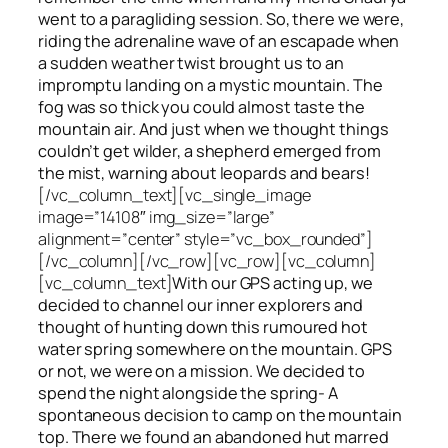
went to a paragliding session. So, there we were,
riding the adrenaline wave of an escapade when
a sudden weather twist brought us to an
impromptu landing on a mystic mountain. The
fog was so thick you could almost taste the
mountain air. And just when we thought things
couldn’t get wilder, a shepherd emerged from
the mist, warning about leopards and bears!
[/vc_column_text][vc_single_image
image=”14108″ img_size=”large”
alignment=”center” style=”vc_box_rounded”]
[/vc_column][/vc_row][vc_row][vc_column]
[vc_column_text]
With our GPS acting up, we
decided to channel our inner explorers and
thought of hunting down this rumoured hot
water spring somewhere on the mountain. GPS
or not, we were on a mission. We decided to
spend the night alongside the spring- A
spontaneous decision to camp on the mountain
top. There we found an abandoned hut marred