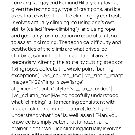
Tenzong Norgay and Edmund Hillary employed,
given the technology, type of crampons, and ice
axes that existed then. Ice climbing by contrast,
involves actually climbing ice using one’s own
ability (called “free-climbing”), and using rope
and gear only for protection in case of a fall, not
to assist in climbing. The technical difficulty and
aesthetics of the climb are what drives ice-
climbing;
summiting
the
mountain, if any
is
secondary. Altering the route by cutting steps or
fixing ropes defeats the whole point (barring
exceptions).
[/vc_column_text][vc_single_image
image=”14294″ img_size=”large”
alignment=”center” style=”vc_box_rounded”]
[vc_column_text]
Having hopefully understood
what “climbing” is, (a meaning consistent with
modern climbing nomenclature), let’s try and
understand what “ice” is. Well, as an IIT-ian, you
know ice is simply water that is frozen, a no––
brainer, right? Well, ice climbing actually involves
two very different
types of ice
: water-ice and