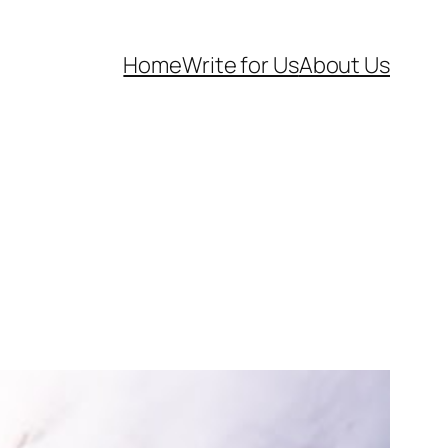
Home
Write for Us
About Us