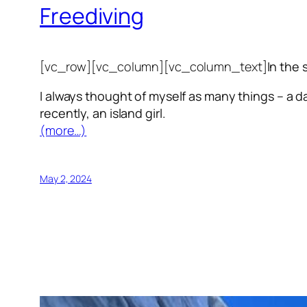
Freediving
[vc_row][vc_column][vc_column_text]
In the 
I always thought of myself as many things – a da
recently, an island girl.
(more…)
May 2, 2024