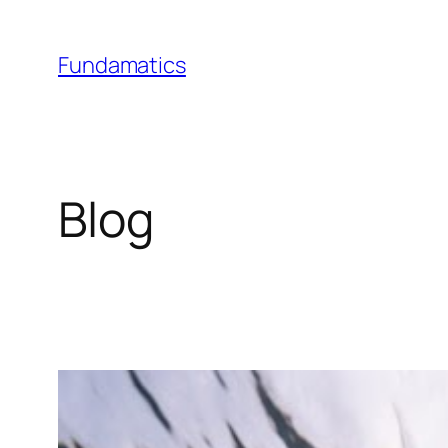
Skip
to
Fundamatics
content
Blog