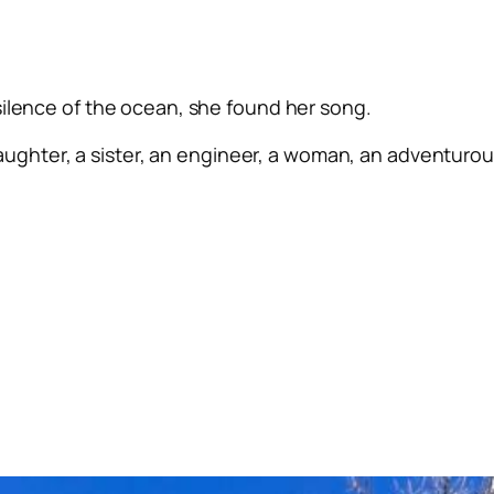
silence of the ocean, she found her song.
ughter, a sister, an engineer, a woman, an adventurous 