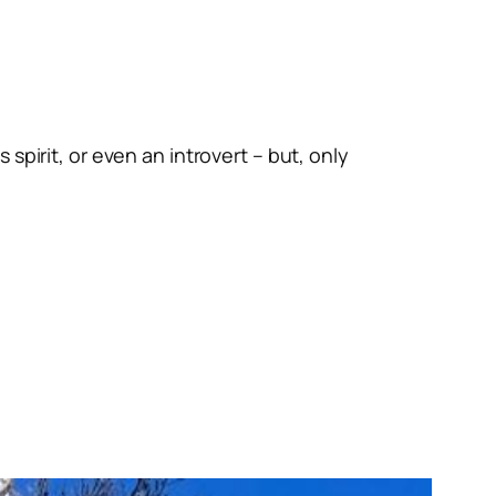
spirit, or even an introvert – but, only