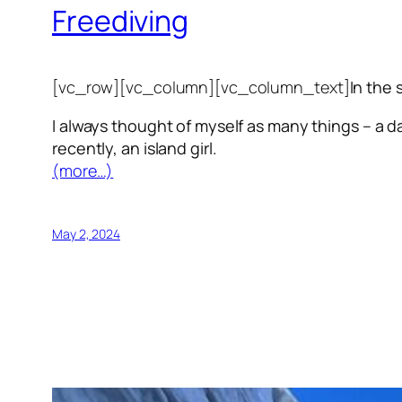
Freediving
[vc_row][vc_column][vc_column_text]
In the 
I always thought of myself as many things – a da
recently, an island girl.
(more…)
May 2, 2024