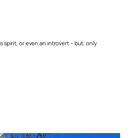
spirit, or even an introvert – but, only