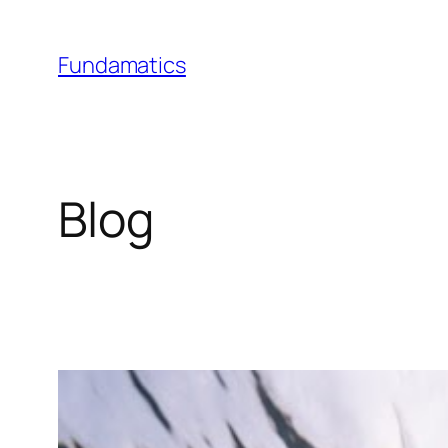
Skip
to
Fundamatics
content
Blog