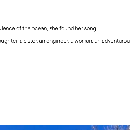
silence of the ocean, she found her song.
ughter, a sister, an engineer, a woman, an adventurous 