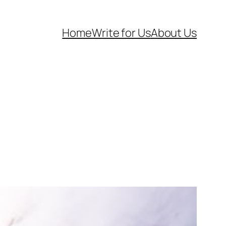
Home
Write for Us
About Us