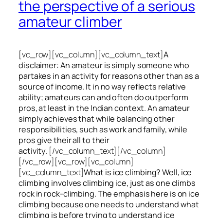
the perspective of a serious
amateur climber
[vc_row][vc_column][vc_column_text]
A
disclaimer: An amateur is simply someone who
partakes in an activity for reasons other than as a
source of income. It in no way reflects relative
ability; amateurs can and often do outperform
pros, at least in the Indian context. An amateur
simply achieves that while balancing other
responsibilities, such as work and family, while
pros give their all to their
activity.
[/vc_column_text][/vc_column]
[/vc_row][vc_row][vc_column]
[vc_column_text]
What is ice climbing? Well, ice
climbing involves climbing ice, just as one climbs
rock in rock-climbing. The emphasis here is on ice
climbing
because one needs to understand what
climbing is before trying to understand ice