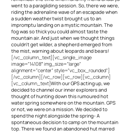
went to a paragliding session. So, there we were,
riding the adrenaline wave of an escapade when
a sudden weather twist brought us to an
impromptu landing on a mystic mountain. The
fog was so thick you could almost taste the
mountain air. And just when we thought things
couldn’t get wilder, a shepherd emerged from
the mist, warning about leopards and bears!
[/vc_column_text][vc_single_image
image=”14108″ img_size=”large”
alignment=”center” style=”vc_box_rounded”]
[/vc_column][/vc_row][vc_row][vc_column]
[vc_column_text]
With our GPS acting up, we
decided to channel our inner explorers and
thought of hunting down this rumoured hot
water spring somewhere on the mountain. GPS
or not, we were on a mission. We decided to
spend the night alongside the spring- A
spontaneous decision to camp on the mountain
top. There we found an abandoned hut marred