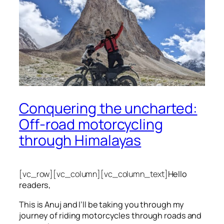
Conquering the uncharted:
Off-road motorcycling
through Himalayas
[vc_row][vc_column][vc_column_text]
Hello
readers,
This is Anuj and I’ll be taking you through my
journey of riding motorcycles through roads and