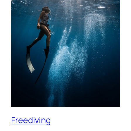
Freediving