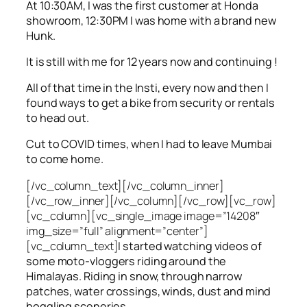
At 10:30AM, I was the first customer at Honda
showroom, 12:30PM I was home with a brand new
Hunk.
It is still with me for 12 years now and continuing !
All of that time in the Insti, every now and then I
found ways to get a bike from security or rentals
to head out.
Cut to COVID times, when I had to leave Mumbai
to come home.
[/vc_column_text][/vc_column_inner]
[/vc_row_inner][/vc_column][/vc_row][vc_row]
[vc_column][vc_single_image image=”14208″
img_size=”full” alignment=”center”]
[vc_column_text]
I started watching videos of
some moto-vloggers riding around the
Himalayas. Riding in snow, through narrow
patches, water crossings, winds, dust and mind
boggling sceneries.