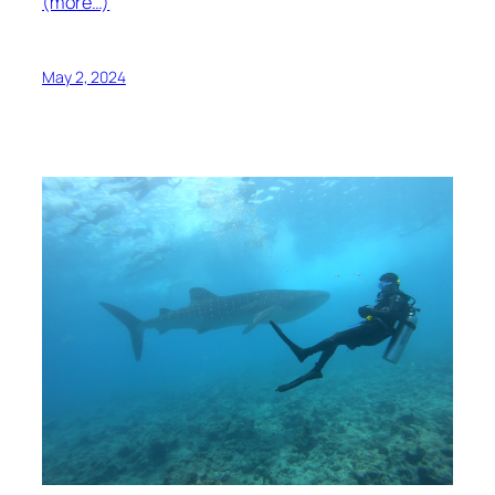
(more…)
May 2, 2024