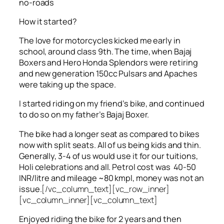
no-roads
How it started?
The love for motorcycles kicked me early in
school, around class 9th. The time, when Bajaj
Boxers and Hero Honda Splendors were retiring
and new generation 150cc Pulsars and Apaches
were taking up the space.
I started riding on my friend’s bike, and continued
to do so on my father’s Bajaj Boxer.
The bike had a longer seat as compared to bikes
now with split seats. All of us being kids and thin.
Generally, 3-4 of us would use it for our tuitions,
Holi celebrations and all. Petrol cost was 40-50
INR/litre and mileage ~80 kmpl, money was not an
issue.
[/vc_column_text][vc_row_inner]
[vc_column_inner][vc_column_text]
Enjoyed riding the bike for 2 years and then