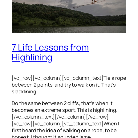
7 Life Lessons from
Highlining
[vc_row][vc_column][vc_column_text]
Tie a rope
between 2 points, and try to walk on it. That’s
slacklining.
Do the same between 2 cliffs, that’s when it
becomes an extreme sport. This is highlining.
[/vc_column_text][/vc_column][/vc_row]
[vc_row][vc_column][vc_column_text]
When I
first heard the idea of walking on a rope, to be
honest, I thought it sounded lame.