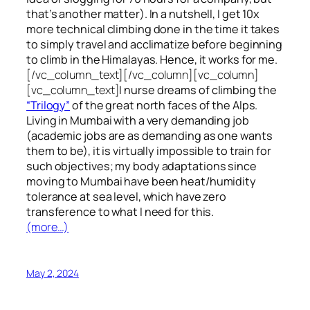
that’s another matter). In a nutshell, I get 10x
more technical climbing done in the time it takes
to simply travel and acclimatize before beginning
to climb in the Himalayas. Hence, it works for me.
[/vc_column_text][/vc_column][vc_column]
[vc_column_text]
I nurse dreams of climbing the
“Trilogy”
of the great north faces of the Alps.
Living in Mumbai with a very demanding job
(academic jobs are as demanding as one wants
them to be), it is virtually impossible to train for
such objectives;
my body adaptations since
moving to Mumbai have been heat/humidity
tolerance at sea level, which have zero
transference to what I need for this.
(more…)
May 2, 2024