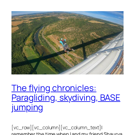
The flying chronicles:
Paragliding, skydiving, BASE
jumping
[vc_row][vc_column][vc_column_text]
I
remember the time when I and my friend Shaurya