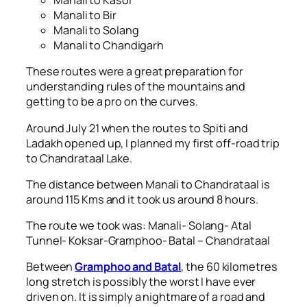
Manali to Kasol
Manali to Bir
Manali to Solang
Manali to Chandigarh
These routes were a great preparation for
understanding rules of the mountains and
getting to be a pro on the curves.
Around July 21 when the routes to Spiti and
Ladakh opened up, I planned my first off-road trip
to Chandrataal Lake.
The distance between Manali to Chandrataal is
around 115 Kms and it took us around 8 hours.
The route we took was: Manali- Solang- Atal
Tunnel- Koksar-Gramphoo- Batal – Chandrataal
Between
Gramphoo and Batal
, the 60 kilometres
long stretch is possibly the worst I have ever
driven on. It is simply a nightmare of a road and