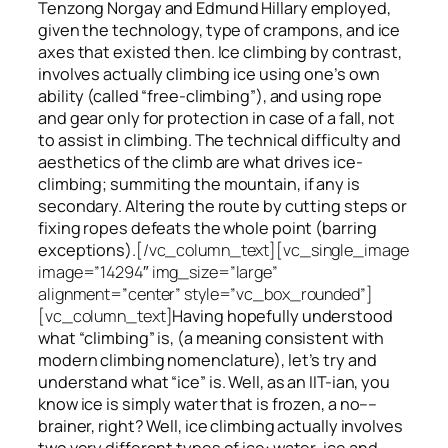
Tenzong Norgay and Edmund Hillary employed,
given the technology, type of crampons, and ice
axes that existed then. Ice climbing by contrast,
involves actually climbing ice using one’s own
ability (called “free-climbing”), and using rope
and gear only for protection in case of a fall, not
to assist in climbing. The technical difficulty and
aesthetics of the climb are what drives ice-
climbing;
summiting
the
mountain, if any
is
secondary. Altering the route by cutting steps or
fixing ropes defeats the whole point (barring
exceptions).
[/vc_column_text][vc_single_image
image=”14294″ img_size=”large”
alignment=”center” style=”vc_box_rounded”]
[vc_column_text]
Having hopefully understood
what “climbing” is, (a meaning consistent with
modern climbing nomenclature), let’s try and
understand what “ice” is. Well, as an IIT-ian, you
know ice is simply water that is frozen, a no––
brainer, right? Well, ice climbing actually involves
two very different
types of ice
: water-ice and