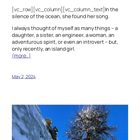
[vc_row][vc_column][vc_column_text]
In the
silence of the ocean, she found her song.
I always thought of myself as many things – a
daughter, a sister, an engineer, a woman, an
adventurous spirit, or even an introvert – but,
only recently, an island girl.
(more…)
May 2, 2024