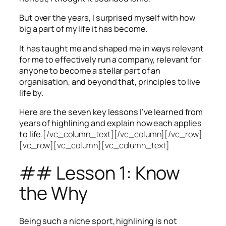
But over the years, I surprised myself with how
big a part of my life it has become.
It has taught me and shaped me in ways relevant
for me to effectively run a company, relevant for
anyone to become a stellar part of an
organisation, and beyond that, principles to live
life by.
Here are the seven key lessons I’ve learned from
years of highlining and explain how each applies
to life.
[/vc_column_text][/vc_column][/vc_row]
[vc_row][vc_column][vc_column_text]
## Lesson 1: Know
the Why
Being such a niche sport, highlining is not