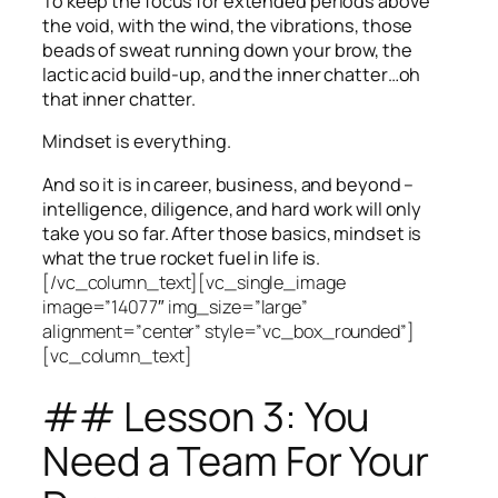
To keep the focus for extended periods above
the void, with the wind, the vibrations, those
beads of sweat running down your brow, the
lactic acid build-up, and the inner chatter…oh
that inner chatter.
Mindset is everything.
And so it is in career, business, and beyond –
intelligence, diligence, and hard work will only
take you so far.
After those basics, mindset is
what the true rocket fuel in life is.
[/vc_column_text][vc_single_image
image=”14077″ img_size=”large”
alignment=”center” style=”vc_box_rounded”]
[vc_column_text]
## Lesson 3: You
Need a Team For Your