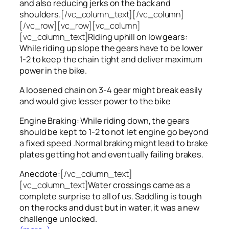
and also reducing jerks on the back and
shoulders.
[/vc_column_text][/vc_column]
[/vc_row][vc_row][vc_column]
[vc_column_text]
Riding uphill on low gears:
While riding up slope the gears have to be lower
1-2 to keep the chain tight and deliver maximum
power in the bike.
A loosened chain on 3-4 gear might break easily
and would give lesser power to the bike
Engine Braking: While riding down, the gears
should be kept to 1-2 to not let engine go beyond
a fixed speed .Normal braking might lead to brake
plates getting hot and eventually failing brakes.
Anecdote:
[/vc_column_text]
[vc_column_text]
Water crossings came as a
complete surprise to all of us. Saddling is tough
on the rocks and dust but in water, it was a new
challenge unlocked.