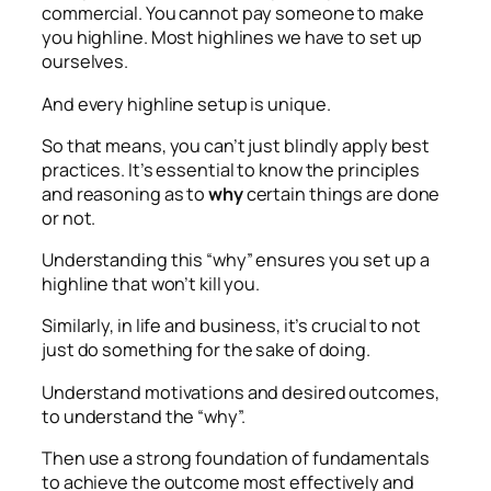
commercial. You cannot pay someone to make
you highline. Most highlines we have to set up
ourselves.
And every highline setup is unique.
So that means, you can’t just blindly apply best
practices. It’s essential to know the principles
and reasoning as to
why
certain things are done
or not.
Understanding this “why” ensures you set up a
highline that won’t kill you.
Similarly, in life and business, it’s crucial to not
just do something for the sake of doing.
Understand motivations and desired outcomes,
to understand the “why”.
Then use a strong foundation of fundamentals
to achieve the outcome most effectively and