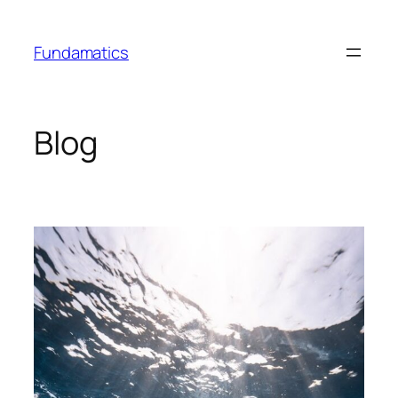
Skip
to
Fundamatics
content
Blog