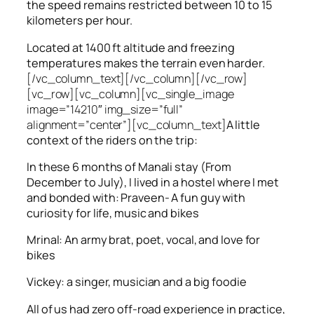
the speed remains restricted between 10 to 15
kilometers per hour.
Located at 1400 ft altitude and freezing
temperatures makes the terrain even harder.
[/vc_column_text][/vc_column][/vc_row]
[vc_row][vc_column][vc_single_image
image=”14210″ img_size=”full”
alignment=”center”][vc_column_text]
A little
context of the riders on the trip:
In these 6 months of Manali stay (From
December to July), I lived in a hostel where I met
and bonded with: Praveen- A fun guy with
curiosity for life, music and bikes
Mrinal: An army brat, poet, vocal, and love for
bikes
Vickey: a singer, musician and a big foodie
All of us had zero off-road experience in practice,