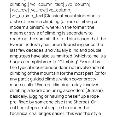
climbing.
[/vc_column_text][/vc_column]
[/vc_row][vc_row][vc_column]
[vc_column_text]
Classical mountaineering is
distinct from ice climbing
(or rock climbing or
modern alpinism), where, in the former, the
means or style of climbing is secondary to
reaching the summit. It is for this reason that the
Everest industry has been flourishing since the
last few decades, and visually blind and double
amputees have also summitted (which to me is a
huge accomplishment). “Climbing” Everest by
the typical mountaineer does not involve actual
climbing of the mountain for the most part (or for
any part); guided climbs, which cover pretty
much or all of Everest climbing today, involves
climbing a fixed rope using ascenders (Jumaar);
basically, jugging or hauling oneself up a rope
pre-fixed by someone else (the Sherpa). Or
cutting steps on steep ice to render the
technical challenges easier; this was the style