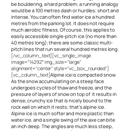
be bouldering, a hard problem; a running analogy
would be a 100 metres dash or hurdles; short and
intense. You can often find water ice a hundred
metres
from
the parking lot. It does not require
much aerobic fitness. Of course, this applies to
easily accessible single-pitch ice (no more than
40 metres long); there are some classic multi-
pitch lines that run several hundred metres long.
[/vc_column_text][vc_single_image
image=”14292″ img_size=”large”
alignment=”center” style=”vc_box_rounded”]
[vc_column_text]
Alpine ice is compacted snow.
As the snow accumulating on a steep face
undergoes cycles of thaw and freeze, and the
pressure of layers of snow on top
of
it results in
dense, crunchy ice that is nicely bound to the
rock wall on which it rests; that’s alpine ice.
Alpine ice is much softer and more plastic than
water ice, and a single swing of the axe can bite
an inch deep. The angles are much less steep,