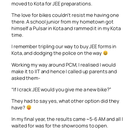
moved to Kota for JEE preparations.
The love for bikes couldn’t resist me having one
there. A school junior from my hometown got
himself a Pulsar in Kota and rammed it in my Kota
time.
I remember tripling our way to buy JEE forms in
Kota, and dodging the police on the way
Working my way around PCM, I realised I would
make it to IIT and hence I called up parents and
asked them-
“If I crack JEE would you give me a new bike?”
They had to say yes, what other option did they
have?
In my final year, the results came ~5-6 AM and all I
waited for was for the showrooms to open.