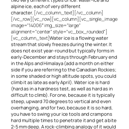
alpine ice, each of very different
character.
[/vc_column_text][/vc_column]
[/vc_row][vc_row][vc_column][vc_single_image
image=”14006″ img_size=”large”
alignment=”center” style=”vc_box_rounded”]
[vc_column_text]
Water ice
is a flowing
water
stream that slowly
freezes
during the winter. It
does not exist year-round but typically forms in
early-December and stays through February end
in the Alps and Himalaya (add a month on either
side if you are referring to the Canadian Rockies;
in some shaded or high altitude spots, you could
climb it as late as early April). Water ice is hard
(hard as in a hardness test, as well as hard as in
difficult to climb). For one, because it is typically
steep, upward 70 degrees to vertical and even
overhanging, and for two, because it is so hard,
you have to swing your ice tools and crampons
hard multiple times to penetrate it and get a bite
2-5 mm deep. A rock-climbing analogy of it would