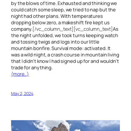
by the blows of time. Exhausted and thinking we
could catch some sleep, we tried to nap but the
night had other plans. With temperatures
dropping below zero, a makeshift fire kept us
company.
[/vc_column_text][vc_column_text]
As
the night unfolded, we took turns keeping watch
and tossing twigs and logs into our little
mountain bonfire. Survival mode: activated. It
was a wild night, a crash course in mountain living
that I didn’t know I had signed up for and wouldn’t
trade for anything.
(more…)
May 2, 2024