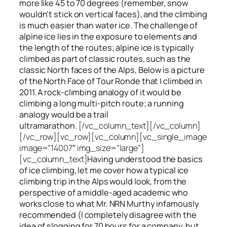
more like 45 to 70 degrees (remember, snow
wouldn’t stick on vertical faces), and the climbing
is much easier than water ice. The challenge of
alpine ice lies in the exposure to elements and
the length of the routes; alpine ice is typically
climbed as part of classic routes, such as the
classic North faces of the Alps, Below is a picture
of the North Face of Tour Ronde that I climbed in
2011. A rock-climbing analogy of it would be
climbing a long multi-pitch route; a running
analogy would be a trail
ultramarathon.
[/vc_column_text][/vc_column]
[/vc_row][vc_row][vc_column][vc_single_image
image=”14007″ img_size=”large”]
[vc_column_text]
Having understood the basics
of ice climbing, let me cover how a typical ice
climbing trip in the Alps would look, from the
perspective of a middle-aged academic who
works close to what Mr. NRN Murthy infamously
recommended (I completely disagree with the
idea of slogging for 70 hours for a company, but