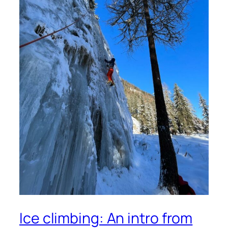
Ice climbing: An intro from