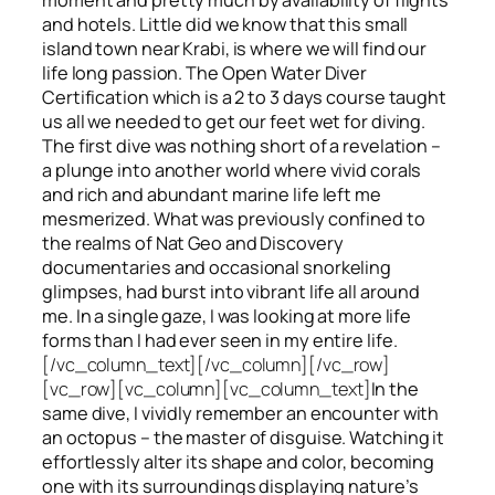
and hotels. Little did we know that this small
island town near Krabi, is where we will find our
life long passion. The Open Water Diver
Certification which is a 2 to 3 days course taught
us all we needed to get our feet wet for diving.
The first dive was nothing short of a revelation –
a plunge into another world where vivid corals
and rich and abundant marine life left me
mesmerized. What was previously confined to
the realms of Nat Geo and Discovery
documentaries and occasional snorkeling
glimpses, had burst into vibrant life all around
me. In a single gaze, I was looking at more life
forms than I had ever seen in my entire life.
[/vc_column_text][/vc_column][/vc_row]
[vc_row][vc_column][vc_column_text]
In the
same dive, I vividly remember an encounter with
an octopus – the master of disguise. Watching it
effortlessly alter its shape and color, becoming
one with its surroundings displaying nature’s