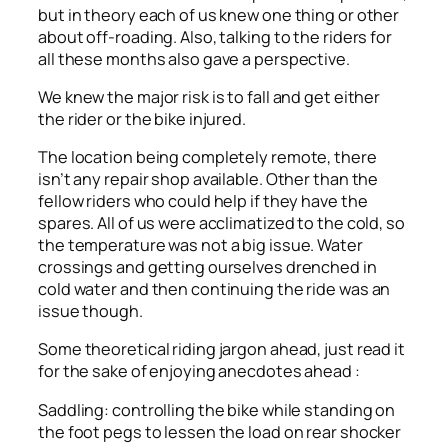
but in theory each of us knew one thing or other
about off-roading. Also, talking to the riders for
all these months also gave a perspective.
We knew the major risk is to fall and get either
the rider or the bike injured.
The location being completely remote, there
isn’t any repair shop available. Other than the
fellow riders who could help if they have the
spares. All of us were acclimatized to the cold, so
the temperature was not a big issue. Water
crossings and getting ourselves drenched in
cold water and then continuing the ride was an
issue though.
Some theoretical riding jargon ahead, just read it
for the sake of enjoying anecdotes ahead :
Saddling: controlling the bike while standing on
the foot pegs to lessen the load on rear shocker