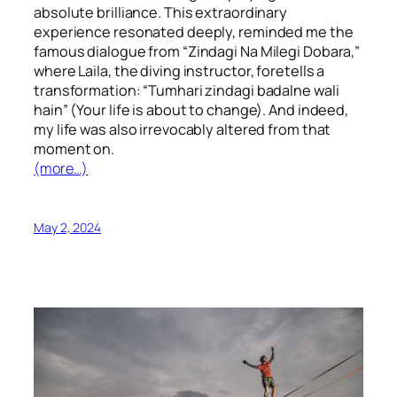
absolute brilliance. This extraordinary
experience resonated deeply, reminded me the
famous dialogue from “Zindagi Na Milegi Dobara,”
where Laila, the diving instructor, foretells a
transformation: “Tumhari zindagi badalne wali
hain” (Your life is about to change). And indeed,
my life was also irrevocably altered from that
moment on.
(more…)
May 2, 2024