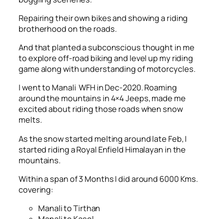
Repairing their own bikes and showing a riding
brotherhood on the roads.
And that planted a subconscious thought in me
to explore off-road biking and level up my riding
game along with understanding of motorcycles.
I went to Manali WFH in Dec-2020. Roaming
around the mountains in 4×4 Jeeps, made me
excited about riding those roads when snow
melts.
As the snow started melting around late Feb, I
started riding a Royal Enfield Himalayan in the
mountains.
Within a span of 3 Months I did around 6000 Kms.
covering:
Manali to Tirthan