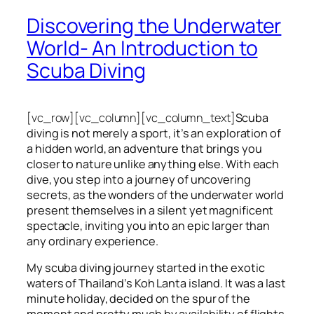
Discovering the Underwater
World- An Introduction to
Scuba Diving
[vc_row][vc_column][vc_column_text]
Scuba
diving is not merely a sport, it’s an exploration of
a hidden world, an adventure that brings you
closer to nature unlike anything else. With each
dive, you step into a journey of uncovering
secrets, as the wonders of the underwater world
present themselves in a silent yet magnificent
spectacle, inviting you into an epic larger than
any ordinary experience.
My scuba diving journey started in the exotic
waters of Thailand’s Koh Lanta island. It was a last
minute holiday, decided on the spur of the
moment and pretty much by availability of flights