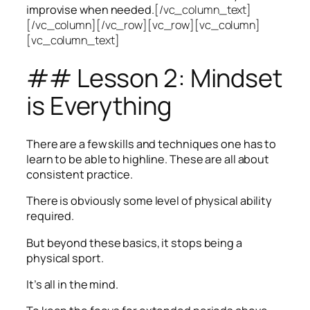
improvise when needed.
[/vc_column_text]
[/vc_column][/vc_row][vc_row][vc_column]
[vc_column_text]
## Lesson 2: Mindset
is Everything
There are a few skills and techniques one has to
learn to be able to highline. These are all about
consistent practice.
There is obviously some level of physical ability
required.
But beyond these basics, it stops being a
physical sport.
It’s all in the mind.